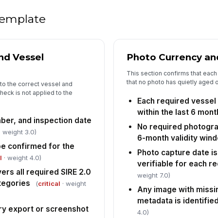
fi
 template
An
lo
nd Vessel
Photo Currency an
This section confirms that each 
that no photo has quietly aged 
5
to the correct vessel and
heck is not applied to the
Al
Each required vessel
af
within the last 6 mon
st
er, and inspection date
No required photogra
 weight 3.0)
Co
6-month validity win
co
e confirmed for the
Photo capture date is
l
· weight 4.0)
verifiable for each r
rs all required SIRE 2.0
weight 7.0)
Re
tegories
sc
(
critical
· weight
Any image with missi
ex
metadata is identifie
ry export or screenshot
4.0)