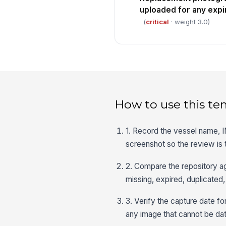
uploaded for any expi
(
critical
· weight 3.0)
How to use this te
1. Record the vessel name, I
screenshot so the review is 
2. Compare the repository a
missing, expired, duplicated,
3. Verify the capture date f
any image that cannot be da