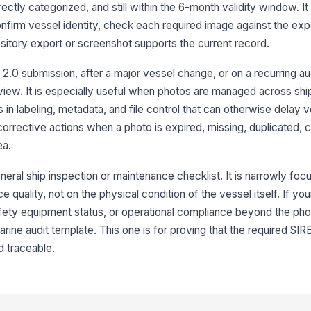
Ph
ctly categorized, and still within the 6-month validity window. It
in
req
nfirm vessel identity, check each required image against the ex
itory export or screenshot supports the current record.
An
da
 2.0 submission, after a major vessel change, or on a recurring a
de
view. It is especially useful when photos are managed across shi
n labeling, metadata, and file control that can otherwise delay v
Nu
ph
orrective actions when a photo is expired, missing, duplicated, c
ea.
neral ship inspection or maintenance checklist. It is narrowly fo
3
quality, not on the physical condition of the vessel itself. If your
Re
ar
fety equipment status, or operational compliance beyond the pho
rine audit template. This one is for proving that the required SIR
d traceable.
Re
ac
pr
Re