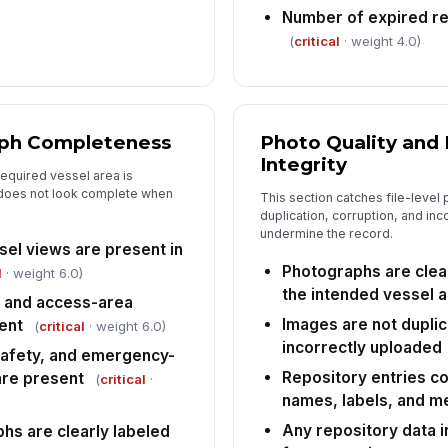
Number of expired r
(
critical
· weight 4.0)
ph Completeness
Photo Quality and
Integrity
required vessel area is
 does not look complete when
This section catches file-level
duplication, corruption, and inc
undermine the record.
sel views are present in
Photographs are clea
l
· weight 6.0)
the intended vessel 
, and access-area
Images are not duplic
ent
(
critical
· weight 6.0)
incorrectly uploaded
safety, and emergency-
Repository entries co
re present
(
critical
·
names, labels, and m
Any repository data i
hs are clearly labeled