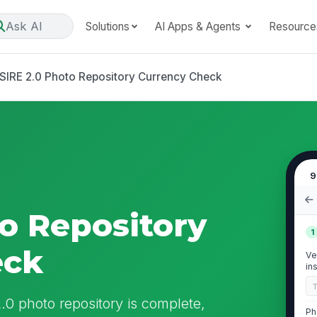
Ask AI
Solutions
AI Apps & Agents
Resource
SIRE 2.0 Photo Repository Currency Check
9
to Repository
1
eck
Ve
in
 photo repository is complete,
Ph