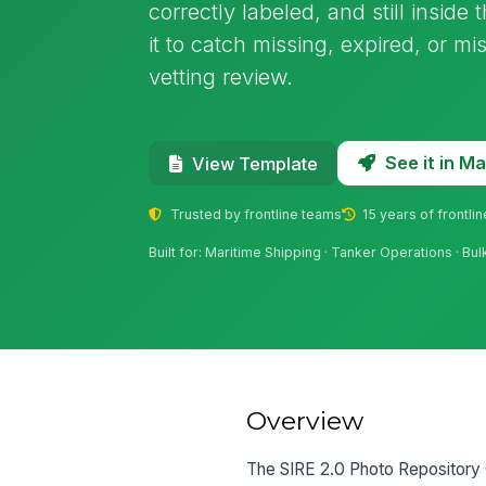
correctly labeled, and still insid
it to catch missing, expired, or mi
vetting review.
See it in 
View Template
Trusted by frontline teams
15 years of frontli
Built for: Maritime Shipping · Tanker Operations · Bu
Overview
The SIRE 2.0 Photo Repository C