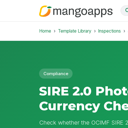
Home
Template Library
Inspections
Compliance
SIRE 2.0 Pho
Currency Ch
Check whether the OCIMF SIRE 2.0