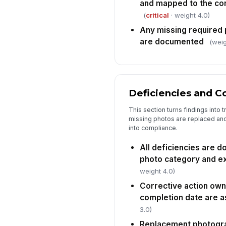
and mapped to the cor
(
critical
· weight 4.0)
Any missing required
are documented
(weig
Deficiencies and C
This section turns findings into
missing photos are replaced and
into compliance.
All deficiencies are 
photo category and ex
weight 4.0)
Corrective action own
completion date are 
3.0)
Replacement photogra