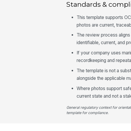
Standards & compl
This template supports OCI
photos are current, traceab
The review process aligns
identifiable, current, and p
If your company uses mari
recordkeeping and repeatab
The template is not a subs
alongside the applicable 
Where photos support safet
current state and not a st
General regulatory context for orienta
template for compliance.