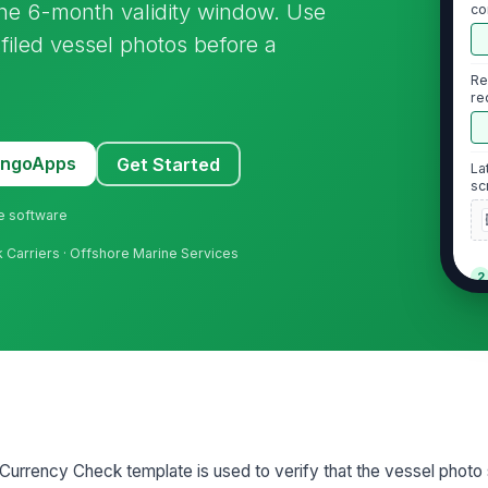
e the 6-month validity window. Use
co
sfiled vessel photos before a
Re
re
ph
MangoApps
Get Started
La
sc
ne software
lk Carriers · Offshore Marine Services
2
Ea
is
No
ex
va
urrency Check template is used to verify that the vessel photo 