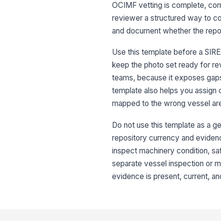
OCIMF vetting is complete, corre
reviewer a structured way to co
and document whether the repos
Use this template before a SIRE
keep the photo set ready for re
teams, because it exposes gaps i
template also helps you assign c
mapped to the wrong vessel ar
Do not use this template as a ge
repository currency and evidence 
inspect machinery condition, sa
separate vessel inspection or ma
evidence is present, current, an