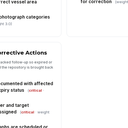
for correction
rect vessel area
(weight
 photograph categories
ht 3.0)
orrective Actions
 tracked follow-up so expired or
 the repository is brought back
documented with affected
piry status
(
critical
·
er and target
assigned
(
critical
· weight
phs are scheduled or