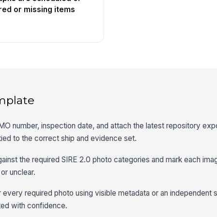
red or missing items
mplate
MO number, inspection date, and attach the latest repository expo
tied to the correct ship and evidence set.
gainst the required SIRE 2.0 photo categories and mark each ima
 or unclear.
or every required photo using visible metadata or an independent 
ted with confidence.