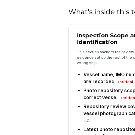
What's inside this
Inspection Scope a
Identification
This section anchors the review 
evidence set so the rest of the c
wrong ship.
Vessel name, IMO numb
are recorded
(
critical
·
Photo repository scop
correct vessel
(
critica
Repository review cove
vessel photograph ca
4.0)
Latest photo reposito