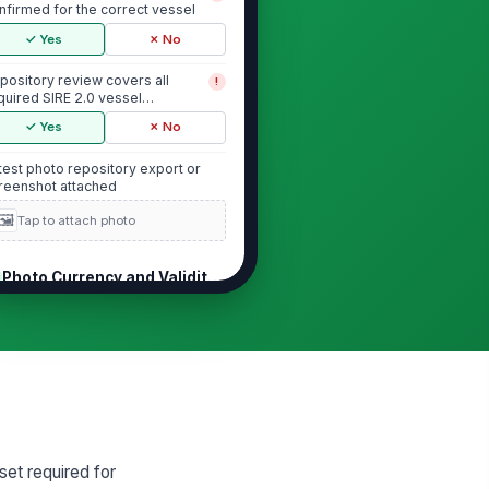
nfirmed for the correct vessel
✓ Yes
✗ No
pository review covers all
!
quired SIRE 2.0 vessel
otograph categories
✓ Yes
✗ No
test photo repository export or
reenshot attached
🖼️
Tap to attach photo
Photo Currency and Validity Window
ch required vessel photograph
!
 dated within the last 6 months
✓ Yes
✗ No
 required photograph is
!
pired beyond the 6-month
lidity window
✓ Yes
✗ No
set required for