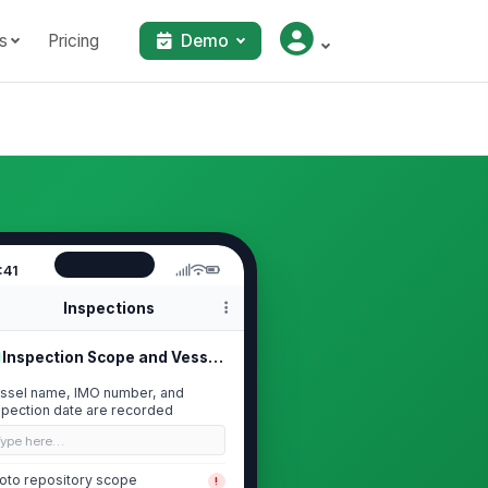
s
Pricing
Demo
:41
Inspections
Inspection Scope and Vessel Identif...
ssel name, IMO number, and
spection date are recorded
Type here…
oto repository scope
!