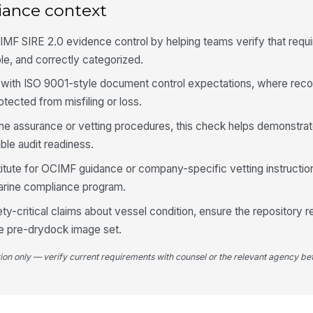
iance context
em
ar
MF SIRE 2.0 evidence control by helping teams verify that requ
Al
le, and correctly categorized.
cl
co
 with ISO 9001-style document control expectations, where reco
rotected from misfiling or loss.
An
ca
ne assurance or vetting procedures, this check helps demonstrat
le audit readiness.
titute for OCIMF guidance or company-specific vetting instruction
4
marine compliance program.
Ph
an
y-critical claims about vessel condition, ensure the repository r
ale pre-drydock image set.
Im
tion only — verify current requirements with counsel or the relevant agency bef
co
Re