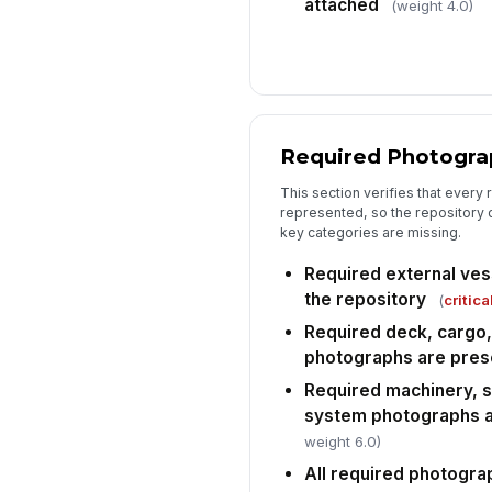
attached
(weight 4.0)
Required Photogra
This section verifies that every 
represented, so the repository
key categories are missing.
Required external ves
the repository
(
critica
Required deck, cargo
photographs are pres
Required machinery, 
system photographs a
weight 6.0)
All required photograp