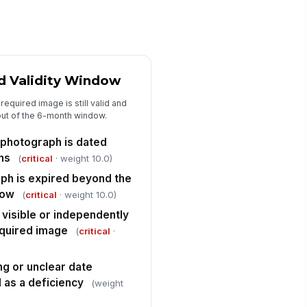
le names, labels, and metadata
✓ Yes
✗ No
y repository data integrity issue is
gged for correction
d Validity Window
✓ Yes
✗ No
required image is still valid and
Deficiencies and Corrective Actions
out of the 6-month window.
l deficiencies are documented with
 photograph is dated
fected photo category and expiry
ths
(
critical
· weight 10.0)
atus
Type here…
ph is expired beyond the
rrective action owner and target
dow
(
critical
· weight 10.0)
mpletion date are assigned
 visible or independently
Type here…
equired image
(
critical
·
placement photographs are
!
heduled or uploaded for any
ng or unclear date
pired or missing ...
✓ Yes
✗ No
d as a deficiency
(weight