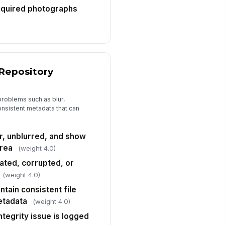
equired photographs
 Repository
 problems such as blur,
onsistent metadata that can
r, unblurred, and show
area
(weight 4.0)
ated, corrupted, or
(weight 4.0)
ntain consistent file
etadata
(weight 4.0)
ntegrity issue is logged