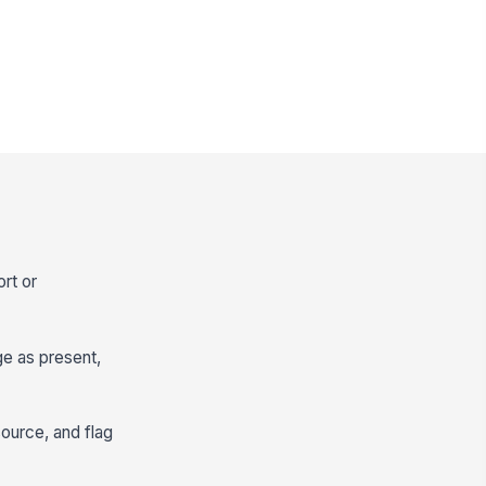
rt or
ge as present,
source, and flag