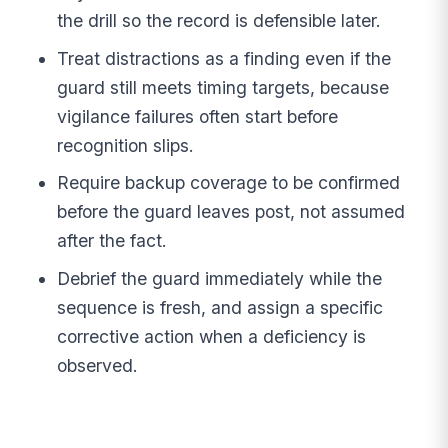
the drill so the record is defensible later.
Treat distractions as a finding even if the
guard still meets timing targets, because
vigilance failures often start before
recognition slips.
Require backup coverage to be confirmed
before the guard leaves post, not assumed
after the fact.
Debrief the guard immediately while the
sequence is fresh, and assign a specific
corrective action when a deficiency is
observed.