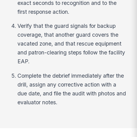
exact seconds to recognition and to the
first response action.
Verify that the guard signals for backup
coverage, that another guard covers the
vacated zone, and that rescue equipment
and patron-clearing steps follow the facility
EAP.
Complete the debrief immediately after the
drill, assign any corrective action with a
due date, and file the audit with photos and
evaluator notes.