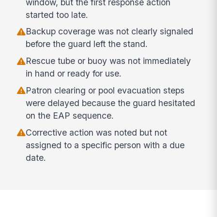
window, but the first response action
started too late.
Backup coverage was not clearly signaled
before the guard left the stand.
Rescue tube or buoy was not immediately
in hand or ready for use.
Patron clearing or pool evacuation steps
were delayed because the guard hesitated
on the EAP sequence.
Corrective action was noted but not
assigned to a specific person with a due
date.