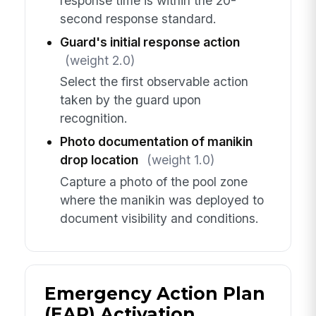
response time is within the 20-
second response standard.
Guard's initial response action
(weight 2.0)
Select the first observable action
taken by the guard upon
recognition.
Photo documentation of manikin
drop location
(weight 1.0)
Capture a photo of the pool zone
where the manikin was deployed to
document visibility and conditions.
Emergency Action Plan
(EAP) Activation