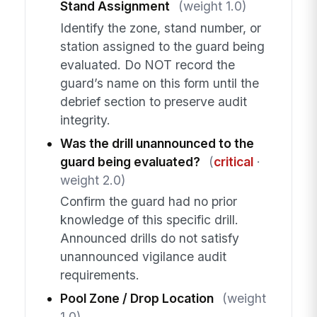
Stand Assignment
(weight 1.0)
Identify the zone, stand number, or
station assigned to the guard being
evaluated. Do NOT record the
guard’s name on this form until the
debrief section to preserve audit
integrity.
Was the drill unannounced to the
guard being evaluated?
(
critical
·
weight 2.0)
Confirm the guard had no prior
knowledge of this specific drill.
Announced drills do not satisfy
unannounced vigilance audit
requirements.
Pool Zone / Drop Location
(weight
1.0)