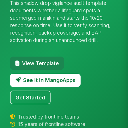
This shadow drop vigilance audit template
documents whether a lifeguard spots a
submerged manikin and starts the 10/20
response on time. Use it to verify scanning,
recognition, backup coverage, and EAP
activation during an unannounced drill.
View Template
See it in MangoApps
Get Started
Trusted by frontline teams
15 years of frontline software