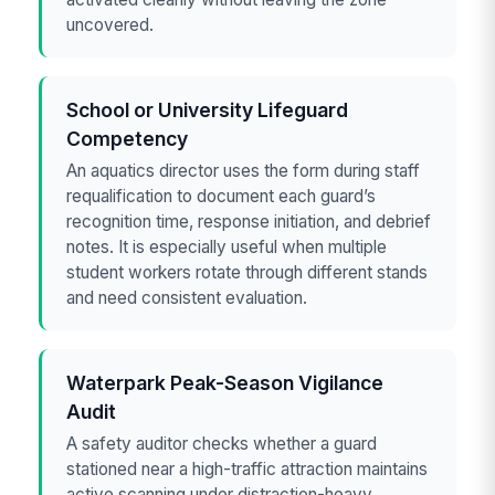
uncovered.
School or University Lifeguard
Competency
An aquatics director uses the form during staff
requalification to document each guard’s
recognition time, response initiation, and debrief
notes. It is especially useful when multiple
student workers rotate through different stands
and need consistent evaluation.
Waterpark Peak-Season Vigilance
Audit
A safety auditor checks whether a guard
stationed near a high-traffic attraction maintains
active scanning under distraction-heavy