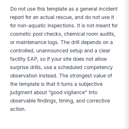
Do not use this template as a general incident
report for an actual rescue, and do not use it
for non-aquatic inspections. It is not meant for
cosmetic pool checks, chemical room audits,
or maintenance logs. The drill depends on a
controlled, unannounced setup and a clear
facility EAP, so if your site does not allow
surprise drills, use a scheduled competency
observation instead. The strongest value of
the template is that it turns a subjective
judgment about “good vigilance” into
observable findings, timing, and corrective
action.