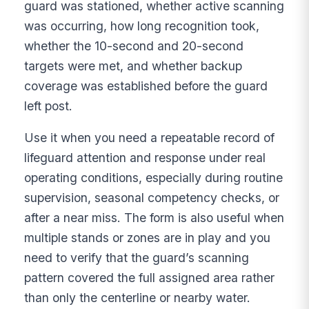
guard was stationed, whether active scanning
was occurring, how long recognition took,
whether the 10-second and 20-second
targets were met, and whether backup
coverage was established before the guard
left post.
Use it when you need a repeatable record of
lifeguard attention and response under real
operating conditions, especially during routine
supervision, seasonal competency checks, or
after a near miss. The form is also useful when
multiple stands or zones are in play and you
need to verify that the guard’s scanning
pattern covered the full assigned area rather
than only the centerline or nearby water.