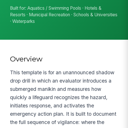
Built for: Aquatics / Swimming Pools · Hotels &
Resorts · Municipal Recreation · Schools & Universities
· Waterparks
Overview
This template is for an unannounced shadow
drop drill in which an evaluator introduces a
submerged manikin and measures how
quickly a lifeguard recognizes the hazard,
initiates response, and activates the
emergency action plan. It is built to document
the full sequence of vigilance: where the