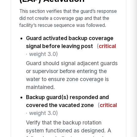
This section verifies that the guard’s response
did not create a coverage gap and that the
facility’s rescue sequence was followed.
Guard activated backup coverage
signal before leaving post
(
critical
· weight 3.0)
Guard should signal adjacent guards
or supervisor before entering the
water to ensure zone coverage is
maintained.
Backup guard(s) responded and
covered the vacated zone
(
critical
· weight 3.0)
Verify that the backup rotation
system functioned as designed. A