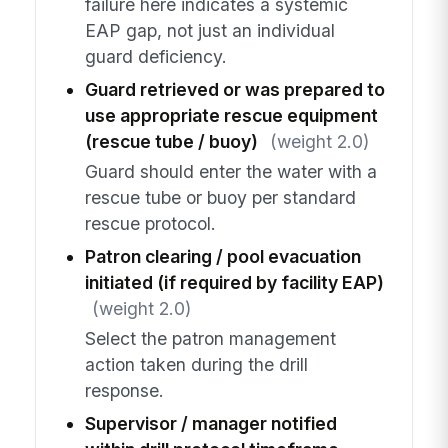
failure here indicates a systemic
EAP gap, not just an individual
guard deficiency.
Guard retrieved or was prepared to
use appropriate rescue equipment
(rescue tube / buoy)
(weight 2.0)
Guard should enter the water with a
rescue tube or buoy per standard
rescue protocol.
Patron clearing / pool evacuation
initiated (if required by facility EAP)
(weight 2.0)
Select the patron management
action taken during the drill
response.
Supervisor / manager notified