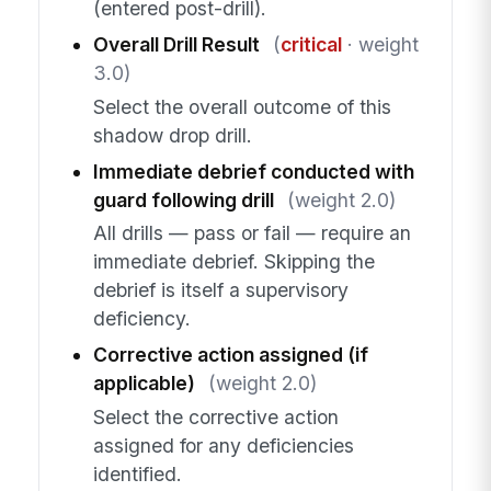
(entered post-drill).
Overall Drill Result
(
critical
· weight
3.0)
Select the overall outcome of this
shadow drop drill.
Immediate debrief conducted with
guard following drill
(weight 2.0)
All drills — pass or fail — require an
immediate debrief. Skipping the
debrief is itself a supervisory
deficiency.
Corrective action assigned (if
applicable)
(weight 2.0)
Select the corrective action
assigned for any deficiencies
identified.