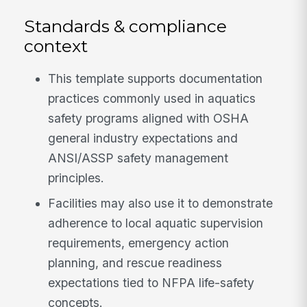
Standards & compliance
context
This template supports documentation
practices commonly used in aquatics
safety programs aligned with OSHA
general industry expectations and
ANSI/ASSP safety management
principles.
Facilities may also use it to demonstrate
adherence to local aquatic supervision
requirements, emergency action
planning, and rescue readiness
expectations tied to NFPA life-safety
concepts.