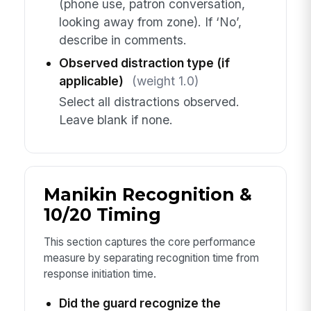
(phone use, patron conversation,
looking away from zone). If ‘No’,
describe in comments.
Observed distraction type (if
applicable)
(weight 1.0)
Select all distractions observed.
Leave blank if none.
Manikin Recognition &
10/20 Timing
This section captures the core performance
measure by separating recognition time from
response initiation time.
Did the guard recognize the