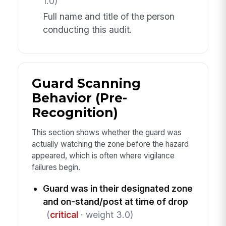
1.0)
Full name and title of the person
conducting this audit.
Guard Scanning
Behavior (Pre-
Recognition)
This section shows whether the guard was
actually watching the zone before the hazard
appeared, which is often where vigilance
failures begin.
Guard was in their designated zone
and on-stand/post at time of drop
(
critical
· weight 3.0)