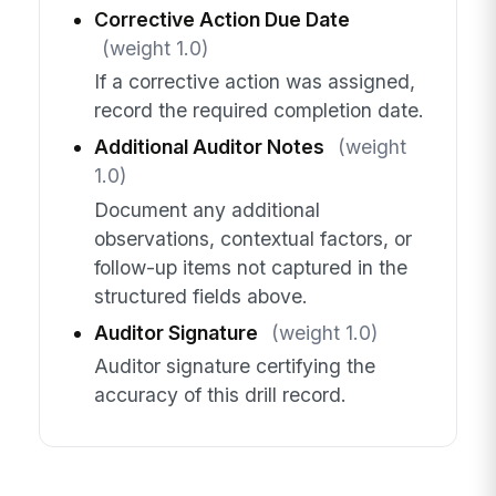
Corrective Action Due Date
(weight 1.0)
If a corrective action was assigned,
record the required completion date.
Additional Auditor Notes
(weight
1.0)
Document any additional
observations, contextual factors, or
follow-up items not captured in the
structured fields above.
Auditor Signature
(weight 1.0)
Auditor signature certifying the
accuracy of this drill record.