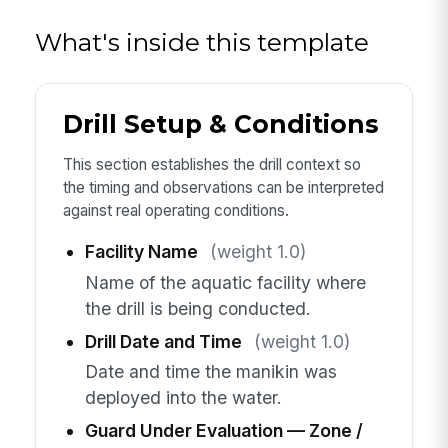
What's inside this template
Drill Setup & Conditions
This section establishes the drill context so
the timing and observations can be interpreted
against real operating conditions.
Facility Name
(weight 1.0)
Name of the aquatic facility where
the drill is being conducted.
Drill Date and Time
(weight 1.0)
Date and time the manikin was
deployed into the water.
Guard Under Evaluation — Zone /