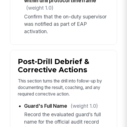
within drill protocol timeframe
(weight 1.0)
Confirm that the on-duty supervisor
was notified as part of EAP
activation.
Post-Drill Debrief &
Corrective Actions
This section turns the drill into follow-up by
documenting the result, coaching, and any
required corrective action.
Guard's Full Name
(weight 1.0)
Record the evaluated guard’s full
name for the official audit record