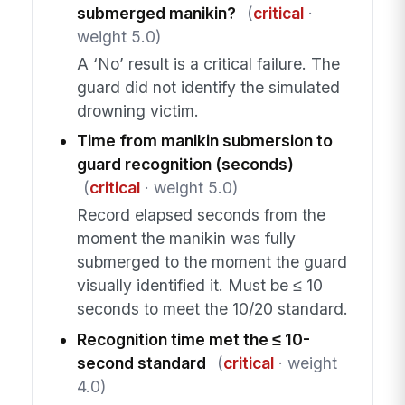
submerged manikin?
(
critical
·
weight 5.0)
A ‘No’ result is a critical failure. The
guard did not identify the simulated
drowning victim.
Time from manikin submersion to
guard recognition (seconds)
(
critical
· weight 5.0)
Record elapsed seconds from the
moment the manikin was fully
submerged to the moment the guard
visually identified it. Must be ≤ 10
seconds to meet the 10/20 standard.
Recognition time met the ≤ 10-
second standard
(
critical
· weight
4.0)