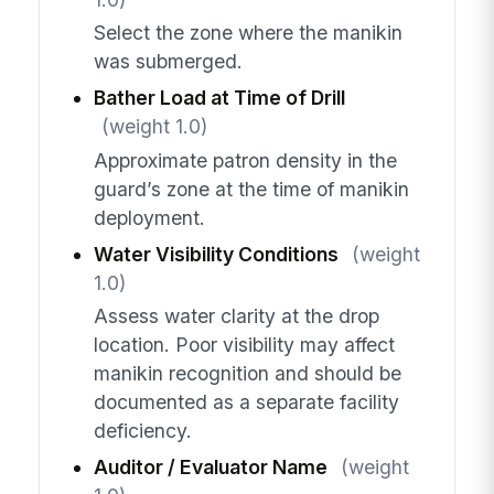
Select the zone where the manikin
was submerged.
Bather Load at Time of Drill
(weight 1.0)
Approximate patron density in the
guard’s zone at the time of manikin
deployment.
Water Visibility Conditions
(weight
1.0)
Assess water clarity at the drop
location. Poor visibility may affect
manikin recognition and should be
documented as a separate facility
deficiency.
Auditor / Evaluator Name
(weight