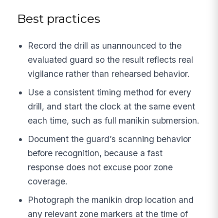
Best practices
Record the drill as unannounced to the
evaluated guard so the result reflects real
vigilance rather than rehearsed behavior.
Use a consistent timing method for every
drill, and start the clock at the same event
each time, such as full manikin submersion.
Document the guard’s scanning behavior
before recognition, because a fast
response does not excuse poor zone
coverage.
Photograph the manikin drop location and
any relevant zone markers at the time of