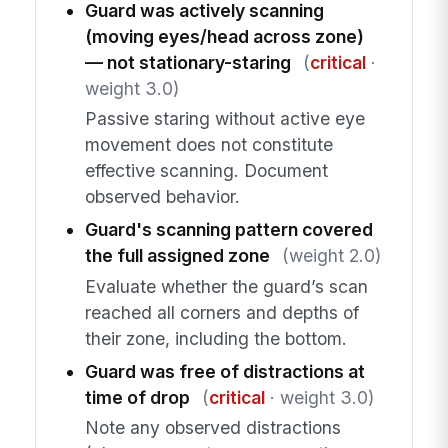
Guard was actively scanning
(moving eyes/head across zone)
— not stationary-staring
(
critical
·
weight 3.0)
Passive staring without active eye
movement does not constitute
effective scanning. Document
observed behavior.
Guard's scanning pattern covered
the full assigned zone
(weight 2.0)
Evaluate whether the guard’s scan
reached all corners and depths of
their zone, including the bottom.
Guard was free of distractions at
time of drop
(
critical
· weight 3.0)
Note any observed distractions