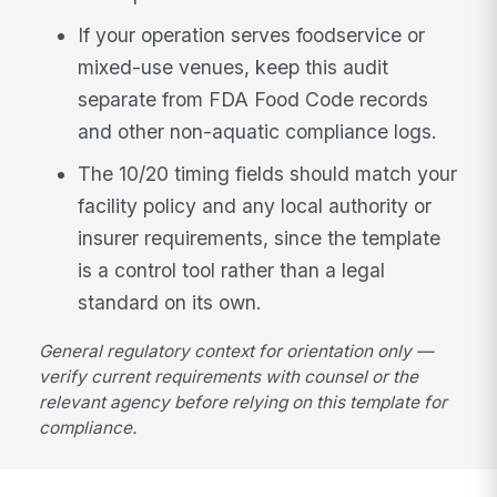
If your operation serves foodservice or
mixed-use venues, keep this audit
separate from FDA Food Code records
and other non-aquatic compliance logs.
The 10/20 timing fields should match your
facility policy and any local authority or
insurer requirements, since the template
is a control tool rather than a legal
standard on its own.
General regulatory context for orientation only —
verify current requirements with counsel or the
relevant agency before relying on this template for
compliance.