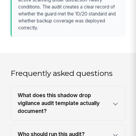
conditions. The audit creates a clear record of
whether the guard met the 10/20 standard and
whether backup coverage was deployed
correctly.
Frequently asked questions
What does this shadow drop
vigilance audit template actually
document?
Who should run this audit?