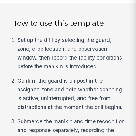
How to use this template
Set up the drill by selecting the guard,
zone, drop location, and observation
window, then record the facility conditions
before the manikin is introduced.
Confirm the guard is on post in the
assigned zone and note whether scanning
is active, uninterrupted, and free from
distractions at the moment the drill begins.
Submerge the manikin and time recognition
and response separately, recording the