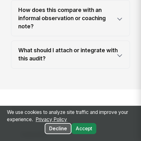
How does this compare with an
informal observation or coaching
note?
What should I attach or integrate with
this audit?
Related templates
We use cookies to analyze site traffic and improve your
experience.
Privacy Policy
Decline
Accept
Inspections