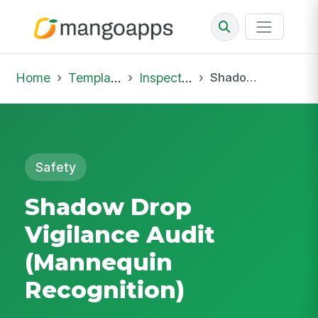
Home
Template Library
Inspections
Shadow Drop Vigilance Audit (Mannequin Recognition)
Safety
Shadow Drop
Vigilance Audit
(Mannequin
Recognition)