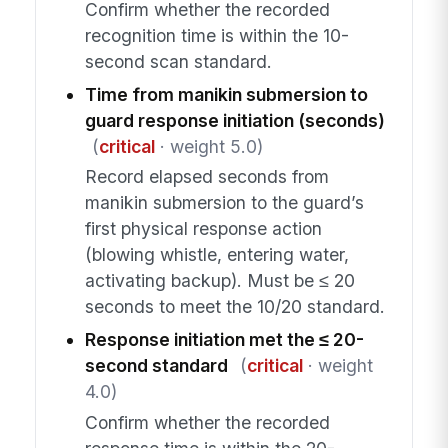
Confirm whether the recorded
recognition time is within the 10-
second scan standard.
Time from manikin submersion to
guard response initiation (seconds)
(
critical
· weight 5.0)
Record elapsed seconds from
manikin submersion to the guard’s
first physical response action
(blowing whistle, entering water,
activating backup). Must be ≤ 20
seconds to meet the 10/20 standard.
Response initiation met the ≤ 20-
second standard
(
critical
· weight
4.0)
Confirm whether the recorded