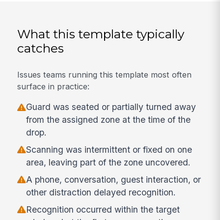
What this template typically
catches
Issues teams running this template most often
surface in practice:
Guard was seated or partially turned away
from the assigned zone at the time of the
drop.
Scanning was intermittent or fixed on one
area, leaving part of the zone uncovered.
A phone, conversation, guest interaction, or
other distraction delayed recognition.
Recognition occurred within the target