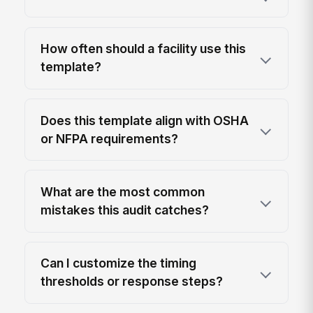
How often should a facility use this
template?
Does this template align with OSHA
or NFPA requirements?
What are the most common
mistakes this audit catches?
Can I customize the timing
thresholds or response steps?