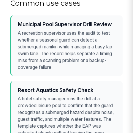
Common use cases
Municipal Pool Supervisor Drill Review
A recreation supervisor uses the audit to test
whether a seasonal guard can detect a
submerged manikin while managing a busy lap
swim lane. The record helps separate a timing
miss from a scanning problem or a backup-
coverage failure.
Resort Aquatics Safety Check
A hotel safety manager runs the drill at a
crowded leisure pool to confirm that the guard
recognizes a submerged hazard despite noise,
guest traffic, and multiple water features. The
template captures whether the EAP was
activated cleanly without leaving the zone