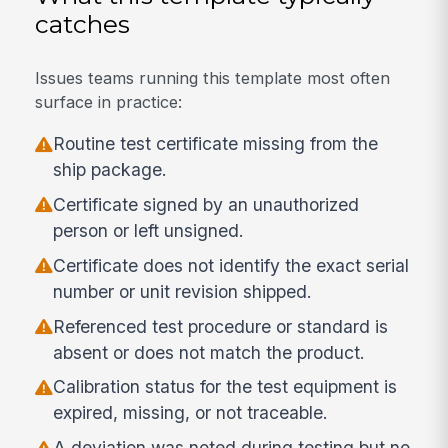
catches
Issues teams running this template most often
surface in practice:
Routine test certificate missing from the
ship package.
Certificate signed by an unauthorized
person or left unsigned.
Certificate does not identify the exact serial
number or unit revision shipped.
Referenced test procedure or standard is
absent or does not match the product.
Calibration status for the test equipment is
expired, missing, or not traceable.
A deviation was noted during testing but no