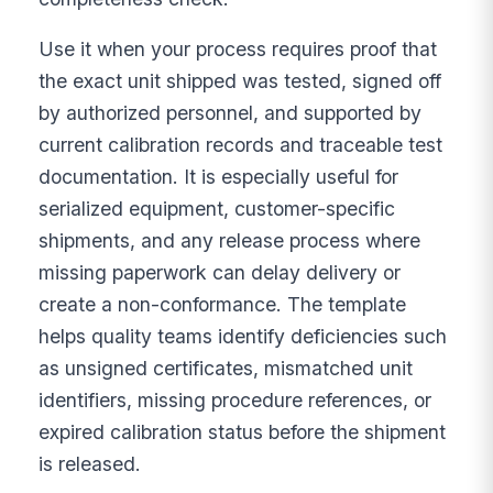
Use it when your process requires proof that
the exact unit shipped was tested, signed off
by authorized personnel, and supported by
current calibration records and traceable test
documentation. It is especially useful for
serialized equipment, customer-specific
shipments, and any release process where
missing paperwork can delay delivery or
create a non-conformance. The template
helps quality teams identify deficiencies such
as unsigned certificates, mismatched unit
identifiers, missing procedure references, or
expired calibration status before the shipment
is released.