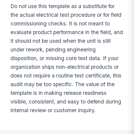
Do not use this template as a substitute for
the actual electrical test procedure or for field
commissioning checks. It is not meant to
evaluate product performance in the field, and
it should not be used when the unit is still
under rework, pending engineering
disposition, or missing core test data. If your
organization ships non-electrical products or
does not require a routine test certificate, this
audit may be too specific. The value of the
template is in making release readiness
visible, consistent, and easy to defend during
internal review or customer inquiry.