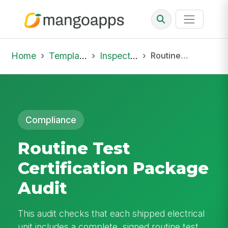
Home
Template Library
Inspections
Routine Test Certification Package Audit
Compliance
Routine Test
Certification Package
Audit
This audit checks that each shipped electrical
unit includes a complete, signed routine test