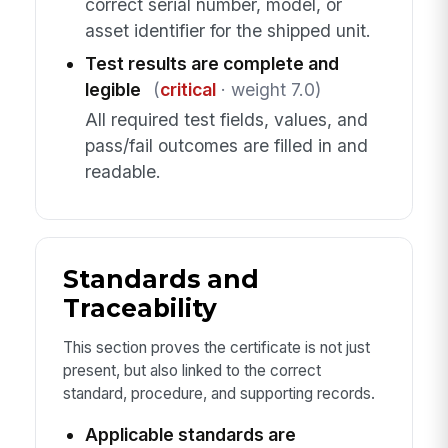
correct serial number, model, or
asset identifier for the shipped unit.
Test results are complete and
legible
(
critical
· weight 7.0)
All required test fields, values, and
pass/fail outcomes are filled in and
readable.
Standards and
Traceability
This section proves the certificate is not just
present, but also linked to the correct
standard, procedure, and supporting records.
Applicable standards are