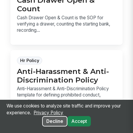
Cash Drawer Open &
Count
Cash Drawer Open & Count is the SOP for
verifying a drawer, counting the starting bank,
recording...
Hr Policy
Anti-Harassment & Anti-
Discrimination Policy
Anti-Harassment & Anti-Discrimination Policy
template for defining prohibited conduct,
reporting ...
We use cookies to analyze site traffic and improve your
experience.
Privacy Policy
Decline
Accept