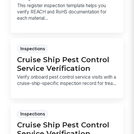
This register inspection template helps you
verify REACH and RoHS documentation for
each material...
Inspections
Cruise Ship Pest Control
Service Verification
Verify onboard pest control service visits with a
cruise-ship-specific inspection record for trea...
Inspections
Cruise Ship Pest Control
Service Verification