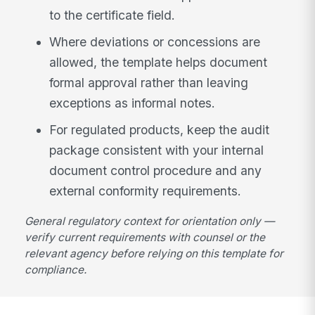
to the certificate field.
Where deviations or concessions are
allowed, the template helps document
formal approval rather than leaving
exceptions as informal notes.
For regulated products, keep the audit
package consistent with your internal
document control procedure and any
external conformity requirements.
General regulatory context for orientation only —
verify current requirements with counsel or the
relevant agency before relying on this template for
compliance.