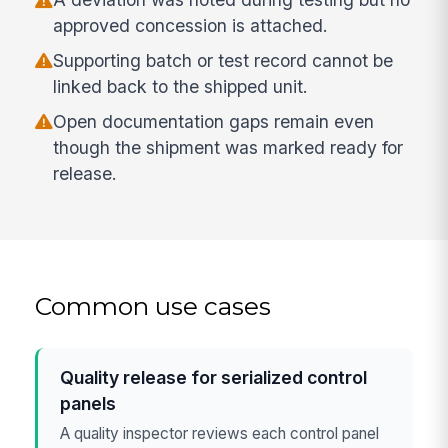
approved concession is attached.
Supporting batch or test record cannot be
linked back to the shipped unit.
Open documentation gaps remain even
though the shipment was marked ready for
release.
Common use cases
Quality release for serialized control
panels
A quality inspector reviews each control panel