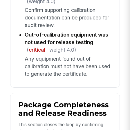
(weight 4.0)
Confirm supporting calibration
documentation can be produced for
audit review.
Out-of-calibration equipment was
not used for release testing
(
critical
· weight 4.0)
Any equipment found out of
calibration must not have been used
to generate the certificate.
Package Completeness
and Release Readiness
This section closes the loop by confirming