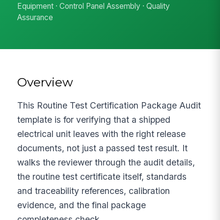
Equipment · Control Panel Assembly · Quality
Assurance
Overview
This Routine Test Certification Package Audit
template is for verifying that a shipped
electrical unit leaves with the right release
documents, not just a passed test result. It
walks the reviewer through the audit details,
the routine test certificate itself, standards
and traceability references, calibration
evidence, and the final package
completeness check.