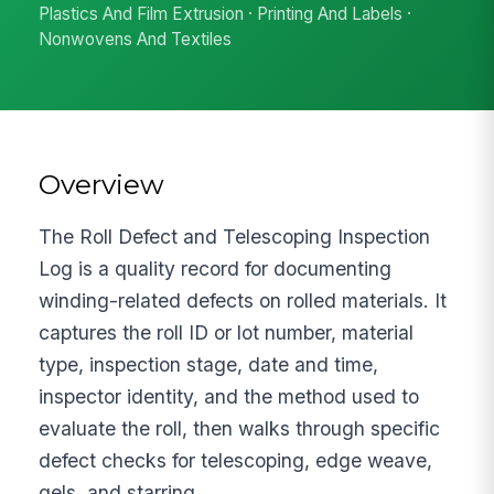
Plastics And Film Extrusion · Printing And Labels ·
Nonwovens And Textiles
Overview
The Roll Defect and Telescoping Inspection
Log is a quality record for documenting
winding-related defects on rolled materials. It
captures the roll ID or lot number, material
type, inspection stage, date and time,
inspector identity, and the method used to
evaluate the roll, then walks through specific
defect checks for telescoping, edge weave,
gels, and starring.