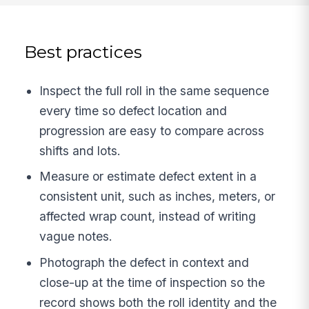
Best practices
Inspect the full roll in the same sequence
every time so defect location and
progression are easy to compare across
shifts and lots.
Measure or estimate defect extent in a
consistent unit, such as inches, meters, or
affected wrap count, instead of writing
vague notes.
Photograph the defect in context and
close-up at the time of inspection so the
record shows both the roll identity and the