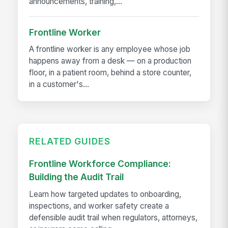
announcements, training,...
Frontline Worker
A frontline worker is any employee whose job
happens away from a desk — on a production
floor, in a patient room, behind a store counter,
in a customer's...
RELATED GUIDES
Frontline Workforce Compliance:
Building the Audit Trail
Learn how targeted updates to onboarding,
inspections, and worker safety create a
defensible audit trail when regulators, attorneys,