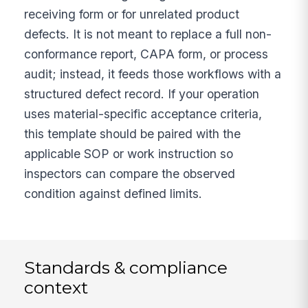
receiving form or for unrelated product
defects. It is not meant to replace a full non-
conformance report, CAPA form, or process
audit; instead, it feeds those workflows with a
structured defect record. If your operation
uses material-specific acceptance criteria,
this template should be paired with the
applicable SOP or work instruction so
inspectors can compare the observed
condition against defined limits.
Standards & compliance
context