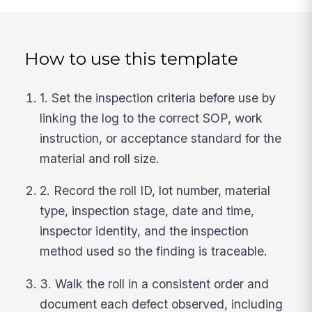
How to use this template
1. Set the inspection criteria before use by
linking the log to the correct SOP, work
instruction, or acceptance standard for the
material and roll size.
2. Record the roll ID, lot number, material
type, inspection stage, date and time,
inspector identity, and the inspection
method used so the finding is traceable.
3. Walk the roll in a consistent order and
document each defect observed, including