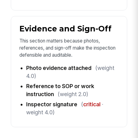
Evidence and Sign-Off
This section matters because photos,
references, and sign-off make the inspection
defensible and auditable.
Photo evidence attached
(weight
4.0)
Reference to SOP or work
instruction
(weight 2.0)
Inspector signature
(
critical
·
weight 4.0)