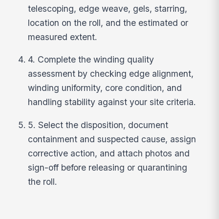
telescoping, edge weave, gels, starring,
location on the roll, and the estimated or
measured extent.
4. Complete the winding quality
assessment by checking edge alignment,
winding uniformity, core condition, and
handling stability against your site criteria.
5. Select the disposition, document
containment and suspected cause, assign
corrective action, and attach photos and
sign-off before releasing or quarantining
the roll.