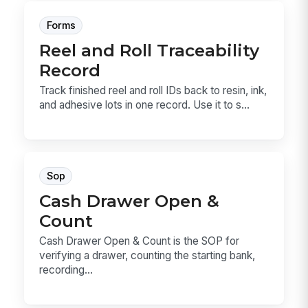
Forms
Reel and Roll Traceability
Record
Track finished reel and roll IDs back to resin, ink,
and adhesive lots in one record. Use it to s...
Sop
Cash Drawer Open &
Count
Cash Drawer Open & Count is the SOP for
verifying a drawer, counting the starting bank,
recording...