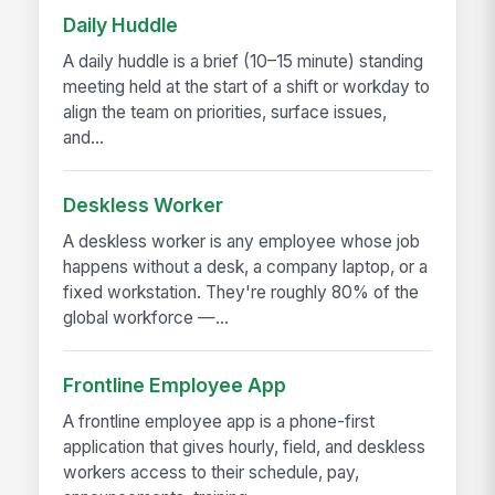
Daily Huddle
A daily huddle is a brief (10–15 minute) standing
meeting held at the start of a shift or workday to
align the team on priorities, surface issues,
and...
Deskless Worker
A deskless worker is any employee whose job
happens without a desk, a company laptop, or a
fixed workstation. They're roughly 80% of the
global workforce —...
Frontline Employee App
A frontline employee app is a phone-first
application that gives hourly, field, and deskless
workers access to their schedule, pay,