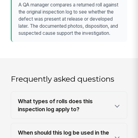
A QA manager compares a returned roll against
the original inspection log to see whether the
defect was present at release or developed
later. The documented photos, disposition, and
suspected cause support the investigation.
Frequently asked questions
What types of rolls does this
inspection log apply to?
When should this log be used in the