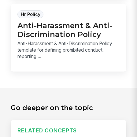
Hr Policy
Anti-Harassment & Anti-
Discrimination Policy
Anti-Harassment & Anti-Discrimination Policy
template for defining prohibited conduct,
reporting ...
Go deeper on the topic
RELATED CONCEPTS