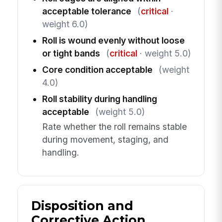
acceptable tolerance
(
critical
·
weight 6.0)
Roll is wound evenly without loose
or tight bands
(
critical
· weight 5.0)
Core condition acceptable
(weight
4.0)
Roll stability during handling
acceptable
(weight 5.0)
Rate whether the roll remains stable
during movement, staging, and
handling.
Disposition and
Corrective Action