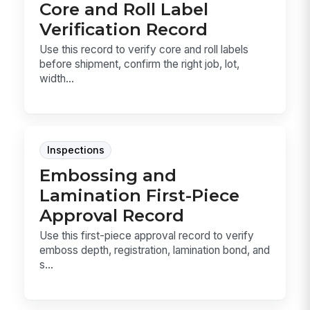
Core and Roll Label
Verification Record
Use this record to verify core and roll labels
before shipment, confirm the right job, lot,
width...
Inspections
Embossing and
Lamination First-Piece
Approval Record
Use this first-piece approval record to verify
emboss depth, registration, lamination bond, and
s...