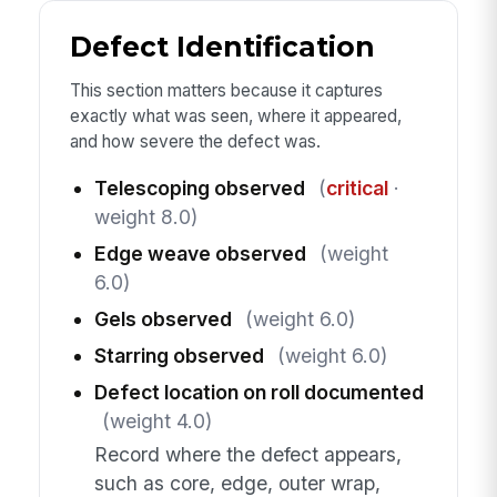
Defect Identification
This section matters because it captures
exactly what was seen, where it appeared,
and how severe the defect was.
Telescoping observed
(
critical
·
weight 8.0)
Edge weave observed
(weight
6.0)
Gels observed
(weight 6.0)
Starring observed
(weight 6.0)
Defect location on roll documented
(weight 4.0)
Record where the defect appears,
such as core, edge, outer wrap,