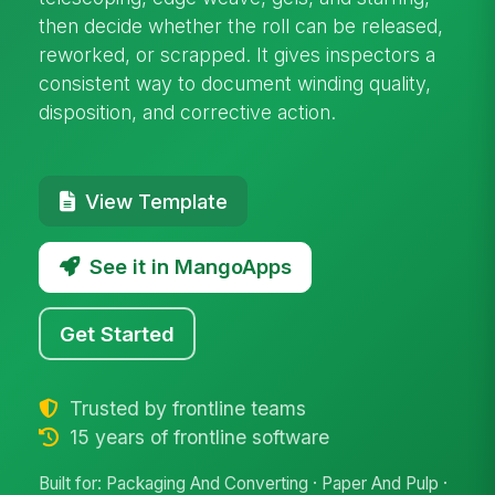
then decide whether the roll can be released,
reworked, or scrapped. It gives inspectors a
consistent way to document winding quality,
disposition, and corrective action.
View Template
See it in MangoApps
Get Started
Trusted by frontline teams
15 years of frontline software
Built for: Packaging And Converting · Paper And Pulp ·