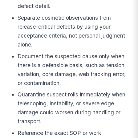
defect detail.
Separate cosmetic observations from
release-critical defects by using your
acceptance criteria, not personal judgment
alone.
Document the suspected cause only when
there is a defensible basis, such as tension
variation, core damage, web tracking error,
or contamination.
Quarantine suspect rolls immediately when
telescoping, instability, or severe edge
damage could worsen during handling or
transport.
Reference the exact SOP or work