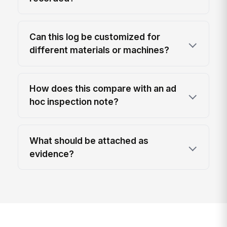
Can this log be customized for
different materials or machines?
How does this compare with an ad
hoc inspection note?
What should be attached as
evidence?