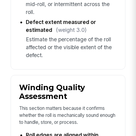
mid-roll, or intermittent across the
roll.
Defect extent measured or
estimated
(weight 3.0)
Estimate the percentage of the roll
affected or the visible extent of the
defect.
Winding Quality
Assessment
This section matters because it confirms
whether the roll is mechanically sound enough
to handle, store, or process.
Roll edges are aligned within