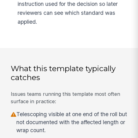
instruction used for the decision so later
reviewers can see which standard was
applied.
What this template typically
catches
Issues teams running this template most often
surface in practice:
Telescoping visible at one end of the roll but
not documented with the affected length or
wrap count.