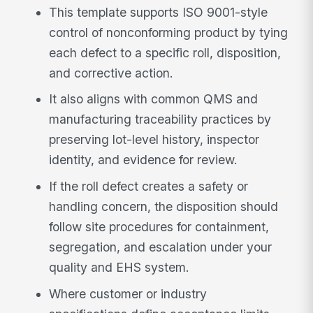
This template supports ISO 9001-style
control of nonconforming product by tying
each defect to a specific roll, disposition,
and corrective action.
It also aligns with common QMS and
manufacturing traceability practices by
preserving lot-level history, inspector
identity, and evidence for review.
If the roll defect creates a safety or
handling concern, the disposition should
follow site procedures for containment,
segregation, and escalation under your
quality and EHS system.
Where customer or industry