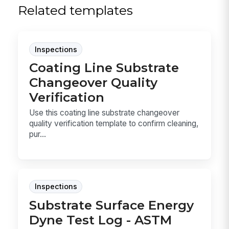
Related templates
Inspections
Coating Line Substrate
Changeover Quality
Verification
Use this coating line substrate changeover
quality verification template to confirm cleaning,
pur...
Inspections
Substrate Surface Energy
Dyne Test Log - ASTM