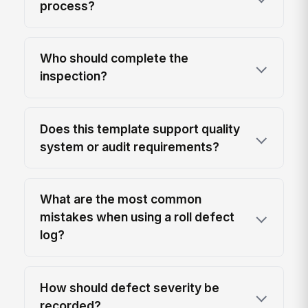
process?
Who should complete the
inspection?
Does this template support quality
system or audit requirements?
What are the most common
mistakes when using a roll defect
log?
How should defect severity be
recorded?