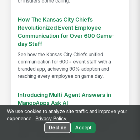
or insurers come calling.
How The Kansas City Chiefs
Revolutionized Event Employee
Communication for Over 600 Game-
day Staff
See how the Kansas City Chiefs unified
communication for 600+ event staff with a
branded app, achieving 90% adoption and
reaching every employee on game day.
Introducing Multi-Agent Answers in
MangoApps Ask AI
We use cookies to analyze site traffic and improve your
Ask AI now routes multi-part questions to
experience.
Privacy Policy
specialist agents simultaneously, returning one
Decline
Accept
combined answer with a transparent agent
trace — no app-switching...