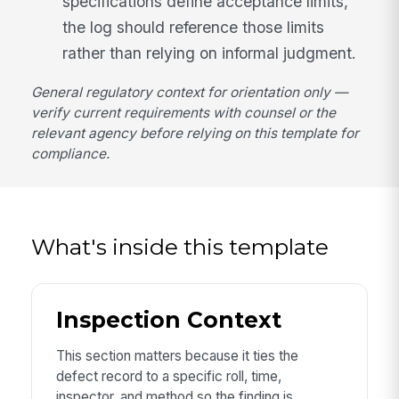
specifications define acceptance limits,
the log should reference those limits
rather than relying on informal judgment.
General regulatory context for orientation only —
verify current requirements with counsel or the
relevant agency before relying on this template for
compliance.
What's inside this template
Inspection Context
This section matters because it ties the
defect record to a specific roll, time,
inspector, and method so the finding is