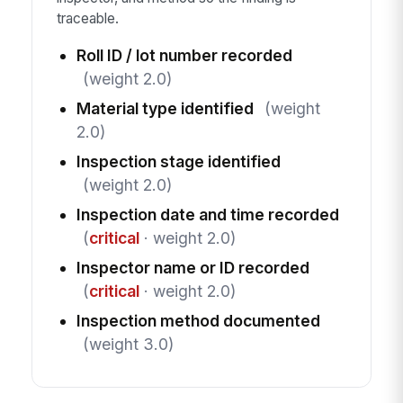
traceable.
Roll ID / lot number recorded
(weight 2.0)
Material type identified
(weight
2.0)
Inspection stage identified
(weight 2.0)
Inspection date and time recorded
(
critical
· weight 2.0)
Inspector name or ID recorded
(
critical
· weight 2.0)
Inspection method documented
(weight 3.0)