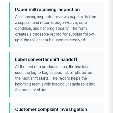
Paper mill receiving inspection
An incoming inspector reviews paper rolls from
a supplier and records edge weave, core
condition, and handling stability. The form
creates a traceable record for supplier follow-
up if the roll cannot be used as received.
Label converter shift handoff
At the end of a production run, the line lead
uses the log to flag suspect label rolls before
the next shift starts. The record helps the
incoming team avoid loading unstable rolls into
the press or slitter.
Customer complaint investigation