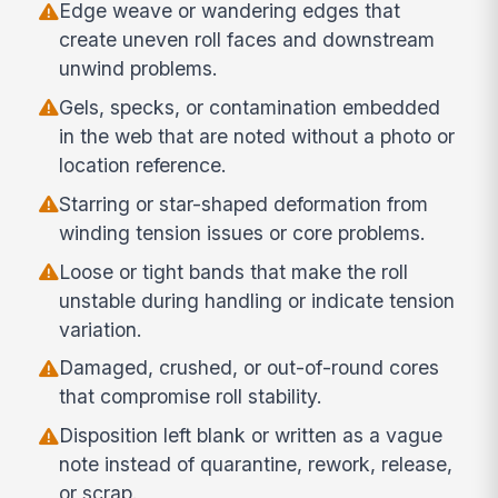
Edge weave or wandering edges that
create uneven roll faces and downstream
unwind problems.
Gels, specks, or contamination embedded
in the web that are noted without a photo or
location reference.
Starring or star-shaped deformation from
winding tension issues or core problems.
Loose or tight bands that make the roll
unstable during handling or indicate tension
variation.
Damaged, crushed, or out-of-round cores
that compromise roll stability.
Disposition left blank or written as a vague
note instead of quarantine, rework, release,
or scrap.