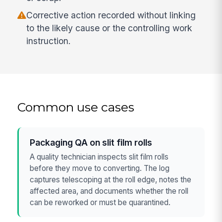
Corrective action recorded without linking
to the likely cause or the controlling work
instruction.
Common use cases
Packaging QA on slit film rolls
A quality technician inspects slit film rolls
before they move to converting. The log
captures telescoping at the roll edge, notes the
affected area, and documents whether the roll
can be reworked or must be quarantined.