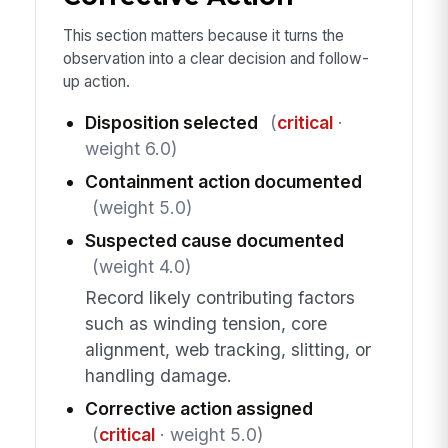
This section matters because it turns the
observation into a clear decision and follow-
up action.
Disposition selected
(
critical
·
weight 6.0)
Containment action documented
(weight 5.0)
Suspected cause documented
(weight 4.0)
Record likely contributing factors
such as winding tension, core
alignment, web tracking, slitting, or
handling damage.
Corrective action assigned
(
critical
· weight 5.0)