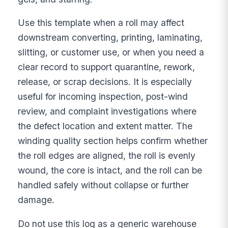
Use this template when a roll may affect
downstream converting, printing, laminating,
slitting, or customer use, or when you need a
clear record to support quarantine, rework,
release, or scrap decisions. It is especially
useful for incoming inspection, post-wind
review, and complaint investigations where
the defect location and extent matter. The
winding quality section helps confirm whether
the roll edges are aligned, the roll is evenly
wound, the core is intact, and the roll can be
handled safely without collapse or further
damage.
Do not use this log as a generic warehouse