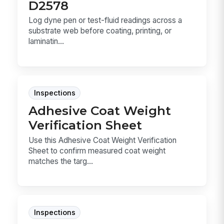
D2578
Log dyne pen or test-fluid readings across a
substrate web before coating, printing, or
laminatin...
Inspections
Adhesive Coat Weight
Verification Sheet
Use this Adhesive Coat Weight Verification
Sheet to confirm measured coat weight
matches the targ...
Inspections