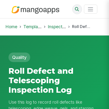
Home
Template Library
Inspections
Roll Defect and Telescoping Inspection Log
Quality
Roll Defect and
Telescoping
Inspection Log
Use this log to record roll defects like
telescoping, edge weave, gels, and starring,