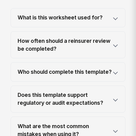
What is this worksheet used for?
How often should a reinsurer review
be completed?
Who should complete this template?
Does this template support
regulatory or audit expectations?
What are the most common
mistakes when using it?