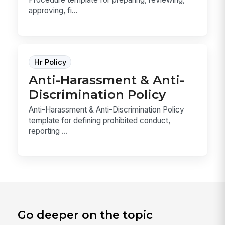
approving, fi...
Hr Policy
Anti-Harassment & Anti-
Discrimination Policy
Anti-Harassment & Anti-Discrimination Policy
template for defining prohibited conduct,
reporting ...
Go deeper on the topic