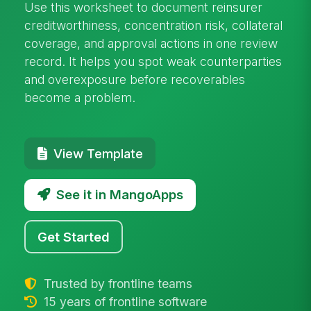
Use this worksheet to document reinsurer
creditworthiness, concentration risk, collateral
coverage, and approval actions in one review
record. It helps you spot weak counterparties
and overexposure before recoverables
become a problem.
View Template
See it in MangoApps
Get Started
Trusted by frontline teams
15 years of frontline software