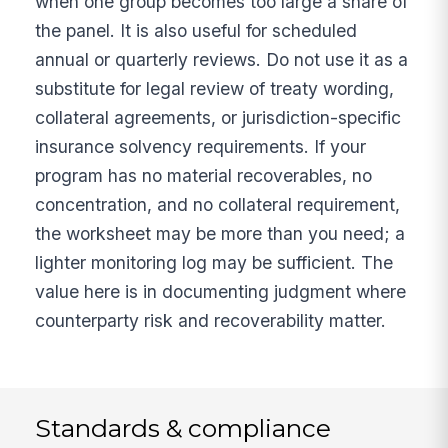
when one group becomes too large a share of
the panel. It is also useful for scheduled
annual or quarterly reviews. Do not use it as a
substitute for legal review of treaty wording,
collateral agreements, or jurisdiction-specific
insurance solvency requirements. If your
program has no material recoverables, no
concentration, and no collateral requirement,
the worksheet may be more than you need; a
lighter monitoring log may be sufficient. The
value here is in documenting judgment where
counterparty risk and recoverability matter.
Standards & compliance