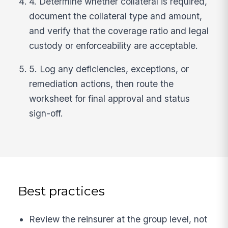
4. Determine whether collateral is required,
document the collateral type and amount,
and verify that the coverage ratio and legal
custody or enforceability are acceptable.
5. Log any deficiencies, exceptions, or
remediation actions, then route the
worksheet for final approval and status
sign-off.
Best practices
Review the reinsurer at the group level, not