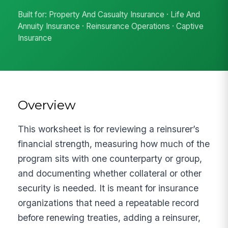
Built for: Property And Casualty Insurance · Life And
Annuity Insurance · Reinsurance Operations · Captive
Insurance
Overview
This worksheet is for reviewing a reinsurer’s
financial strength, measuring how much of the
program sits with one counterparty or group,
and documenting whether collateral or other
security is needed. It is meant for insurance
organizations that need a repeatable record
before renewing treaties, adding a reinsurer,