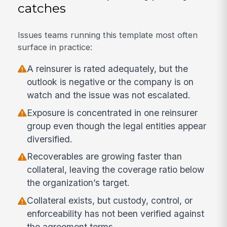
catches
Issues teams running this template most often
surface in practice:
A reinsurer is rated adequately, but the
outlook is negative or the company is on
watch and the issue was not escalated.
Exposure is concentrated in one reinsurer
group even though the legal entities appear
diversified.
Recoverables are growing faster than
collateral, leaving the coverage ratio below
the organization’s target.
Collateral exists, but custody, control, or
enforceability has not been verified against
the agreement terms.