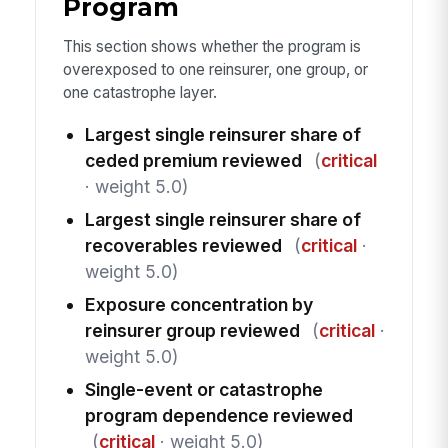
Program
This section shows whether the program is
overexposed to one reinsurer, one group, or
one catastrophe layer.
Largest single reinsurer share of
ceded premium reviewed
(
critical
· weight 5.0)
Largest single reinsurer share of
recoverables reviewed
(
critical
·
weight 5.0)
Exposure concentration by
reinsurer group reviewed
(
critical
·
weight 5.0)
Single-event or catastrophe
program dependence reviewed
(
critical
· weight 5.0)