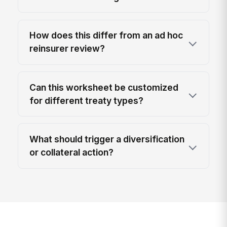
How does this differ from an ad hoc
reinsurer review?
Can this worksheet be customized
for different treaty types?
What should trigger a diversification
or collateral action?