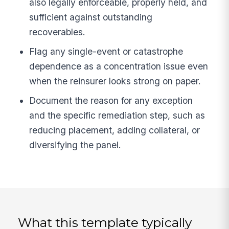
also legally enforceable, properly held, and
sufficient against outstanding
recoverables.
Flag any single-event or catastrophe
dependence as a concentration issue even
when the reinsurer looks strong on paper.
Document the reason for any exception
and the specific remediation step, such as
reducing placement, adding collateral, or
diversifying the panel.
What this template typically