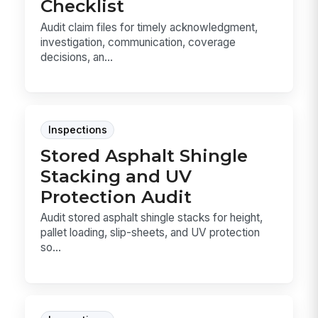
Checklist
Audit claim files for timely acknowledgment,
investigation, communication, coverage
decisions, an...
Inspections
Stored Asphalt Shingle
Stacking and UV
Protection Audit
Audit stored asphalt shingle stacks for height,
pallet loading, slip-sheets, and UV protection
so...