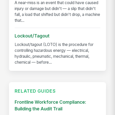
A near-miss is an event that could have caused
injury or damage but didn't — a slip that didn't
fall, a load that shifted but didn't drop, a machine
that...
Lockout/Tagout
Lockout/tagout (LOTO) is the procedure for
controlling hazardous energy — electrical,
hydraulic, pneumatic, mechanical, thermal,
chemical — before...
RELATED GUIDES
Frontline Workforce Compliance:
Building the Audit Trail