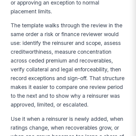
or approving an exception to normal
placement limits.
The template walks through the review in the
same order a risk or finance reviewer would
use: identify the reinsurer and scope, assess
creditworthiness, measure concentration
across ceded premium and recoverables,
verify collateral and legal enforceability, then
record exceptions and sign-off. That structure
makes it easier to compare one review period
to the next and to show why a reinsurer was
approved, limited, or escalated.
Use it when a reinsurer is newly added, when
ratings change, when recoverables grow, or