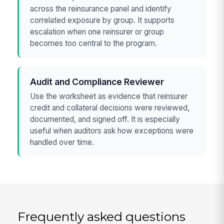
across the reinsurance panel and identify
correlated exposure by group. It supports
escalation when one reinsurer or group
becomes too central to the program.
Audit and Compliance Reviewer
Use the worksheet as evidence that reinsurer
credit and collateral decisions were reviewed,
documented, and signed off. It is especially
useful when auditors ask how exceptions were
handled over time.
Frequently asked questions