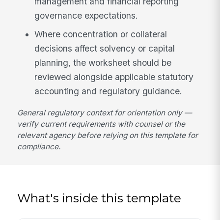
management and financial reporting
governance expectations.
Where concentration or collateral
decisions affect solvency or capital
planning, the worksheet should be
reviewed alongside applicable statutory
accounting and regulatory guidance.
General regulatory context for orientation only —
verify current requirements with counsel or the
relevant agency before relying on this template for
compliance.
What's inside this template