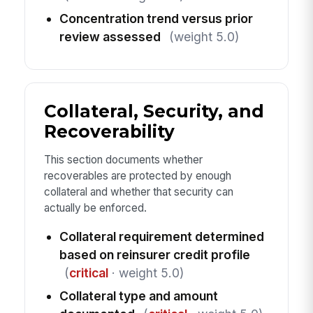
Concentration trend versus prior
review assessed
(weight 5.0)
Collateral, Security, and
Recoverability
This section documents whether
recoverables are protected by enough
collateral and whether that security can
actually be enforced.
Collateral requirement determined
based on reinsurer credit profile
(
critical
· weight 5.0)
Collateral type and amount