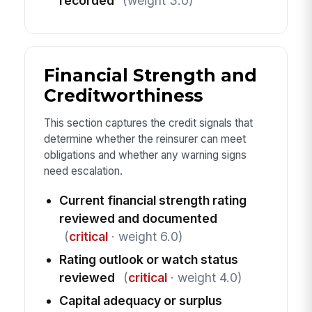
recorded
(weight 3.0)
Financial Strength and
Creditworthiness
This section captures the credit signals that
determine whether the reinsurer can meet
obligations and whether any warning signs
need escalation.
Current financial strength rating
reviewed and documented
(
critical
· weight 6.0)
Rating outlook or watch status
reviewed
(
critical
· weight 4.0)
Capital adequacy or surplus