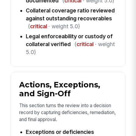
documented
(
critical
· weight 5.0)
Collateral coverage ratio reviewed
against outstanding recoverables
(
critical
· weight 5.0)
Legal enforceability or custody of
collateral verified
(
critical
· weight
5.0)
Actions, Exceptions,
and Sign-Off
This section turns the review into a decision
record by capturing deficiencies, remediation,
and final approval.
Exceptions or deficiencies