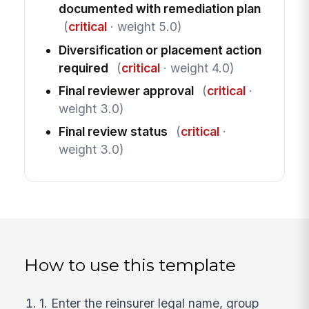
documented with remediation plan
(
critical
· weight 5.0)
Diversification or placement action
required
(
critical
· weight 4.0)
Final reviewer approval
(
critical
·
weight 3.0)
Final review status
(
critical
·
weight 3.0)
How to use this template
1. Enter the reinsurer legal name, group