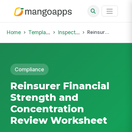
Home
Template Library
Inspections
Reinsurer Financial Strength and Concentration Review Worksheet
Compliance
Reinsurer Financial
Strength and
Concentration
Review Worksheet