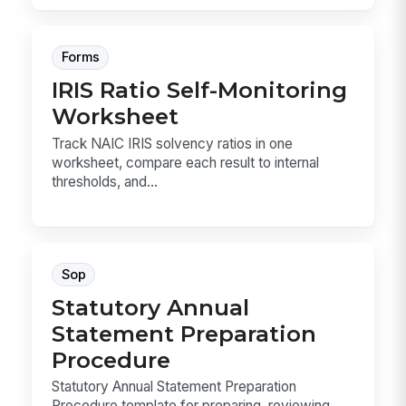
Forms
IRIS Ratio Self-Monitoring
Worksheet
Track NAIC IRIS solvency ratios in one
worksheet, compare each result to internal
thresholds, and...
Sop
Statutory Annual
Statement Preparation
Procedure
Statutory Annual Statement Preparation
Procedure template for preparing, reviewing,