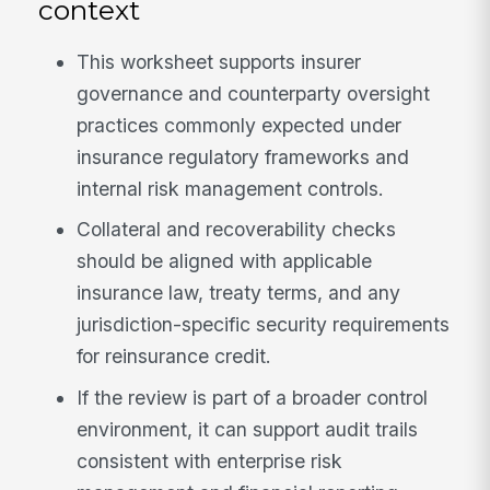
context
This worksheet supports insurer
governance and counterparty oversight
practices commonly expected under
insurance regulatory frameworks and
internal risk management controls.
Collateral and recoverability checks
should be aligned with applicable
insurance law, treaty terms, and any
jurisdiction-specific security requirements
for reinsurance credit.
If the review is part of a broader control
environment, it can support audit trails
consistent with enterprise risk