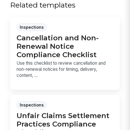
Related templates
Inspections
Cancellation and Non-
Renewal Notice
Compliance Checklist
Use this checklist to review cancellation and
non-renewal notices for timing, delivery,
content, ...
Inspections
Unfair Claims Settlement
Practices Compliance