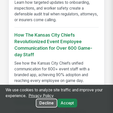
Learn how targeted updates to onboarding,
inspections, and worker safety create a
defensible audit trail when regulators, attorneys,
or insurers come calling.
How The Kansas City Chiefs
Revolutionized Event Employee
Communication for Over 600 Game-
day Staff
See how the Kansas City Chiefs unified
communication for 600+ event staff with a
branded app, achieving 90% adoption and
reaching every employee on game day.
We use cookies to analyze site traffic and improve your
Introducing Multi-Agent Answers in
experience.
Privacy Policy
MangoApps Ask AI
Decline
Accept
Ask AI now routes multi-part questions to