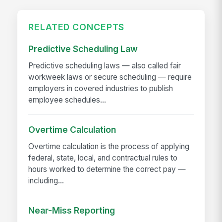
RELATED CONCEPTS
Predictive Scheduling Law
Predictive scheduling laws — also called fair
workweek laws or secure scheduling — require
employers in covered industries to publish
employee schedules...
Overtime Calculation
Overtime calculation is the process of applying
federal, state, local, and contractual rules to
hours worked to determine the correct pay —
including...
Near-Miss Reporting