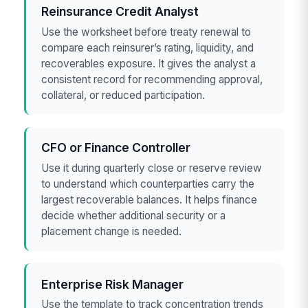
Reinsurance Credit Analyst
Use the worksheet before treaty renewal to
compare each reinsurer’s rating, liquidity, and
recoverables exposure. It gives the analyst a
consistent record for recommending approval,
collateral, or reduced participation.
CFO or Finance Controller
Use it during quarterly close or reserve review
to understand which counterparties carry the
largest recoverable balances. It helps finance
decide whether additional security or a
placement change is needed.
Enterprise Risk Manager
Use the template to track concentration trends