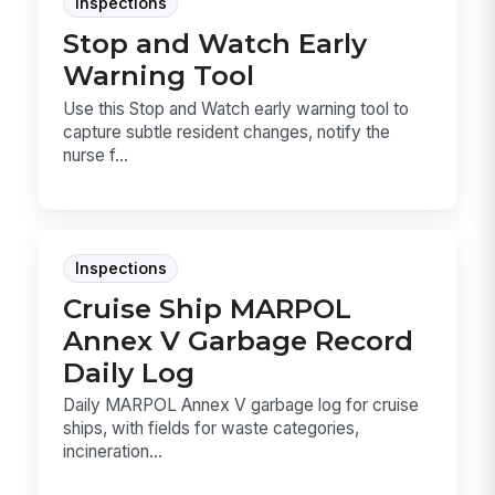
Inspections
Stop and Watch Early
Warning Tool
Use this Stop and Watch early warning tool to
capture subtle resident changes, notify the
nurse f...
Inspections
Cruise Ship MARPOL
Annex V Garbage Record
Daily Log
Daily MARPOL Annex V garbage log for cruise
ships, with fields for waste categories,
incineration...