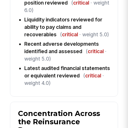
position reviewed
(
critical
· weight
6.0)
Liquidity indicators reviewed for
ability to pay claims and
recoverables
(
critical
· weight 5.0)
Recent adverse developments
identified and assessed
(
critical
·
weight 5.0)
Latest audited financial statements
or equivalent reviewed
(
critical
·
weight 4.0)
Concentration Across
the Reinsurance