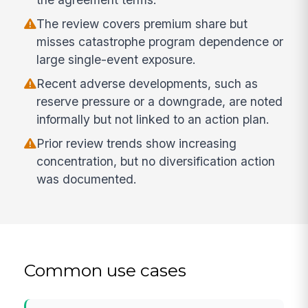
The review covers premium share but
misses catastrophe program dependence or
large single-event exposure.
Recent adverse developments, such as
reserve pressure or a downgrade, are noted
informally but not linked to an action plan.
Prior review trends show increasing
concentration, but no diversification action
was documented.
Common use cases