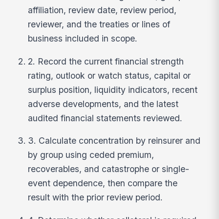
affiliation, review date, review period,
reviewer, and the treaties or lines of
business included in scope.
2. Record the current financial strength
rating, outlook or watch status, capital or
surplus position, liquidity indicators, recent
adverse developments, and the latest
audited financial statements reviewed.
3. Calculate concentration by reinsurer and
by group using ceded premium,
recoverables, and catastrophe or single-
event dependence, then compare the
result with the prior review period.