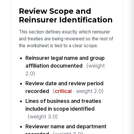
Review Scope and
Reinsurer Identification
This section defines exactly which reinsurer
and treaties are being reviewed so the rest of
the worksheet is tied to a clear scope.
Reinsurer legal name and group
affiliation documented
(weight
2.0)
Review date and review period
recorded
(
critical
· weight 2.0)
Lines of business and treaties
included in scope identified
(weight 3.0)
Reviewer name and department