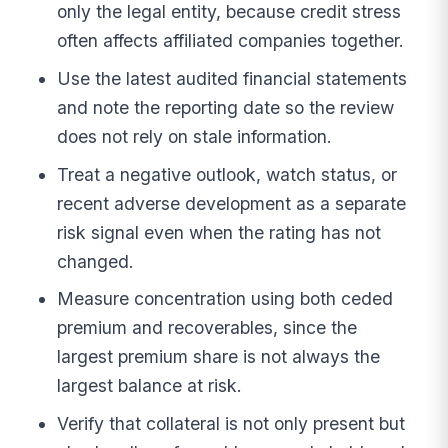
only the legal entity, because credit stress
often affects affiliated companies together.
Use the latest audited financial statements
and note the reporting date so the review
does not rely on stale information.
Treat a negative outlook, watch status, or
recent adverse development as a separate
risk signal even when the rating has not
changed.
Measure concentration using both ceded
premium and recoverables, since the
largest premium share is not always the
largest balance at risk.
Verify that collateral is not only present but