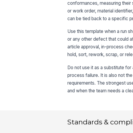
conformances, measuring their 
or work order, material identifi
can be tied back to a specific p
Use this template when a run sho
or any other defect that could a
article approval, in-process ch
hold, sort, rework, scrap, or re
Do not use it as a substitute fo
process failure. It is also not t
requirements. The strongest use
and when the team needs a clear
Standards & compl