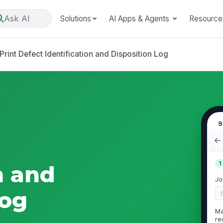
Ask AI
Solutions
AI Apps & Agents
Resource
Print Defect Identification and Disposition Log
9
1
n and
Jo
Log
Ma
re