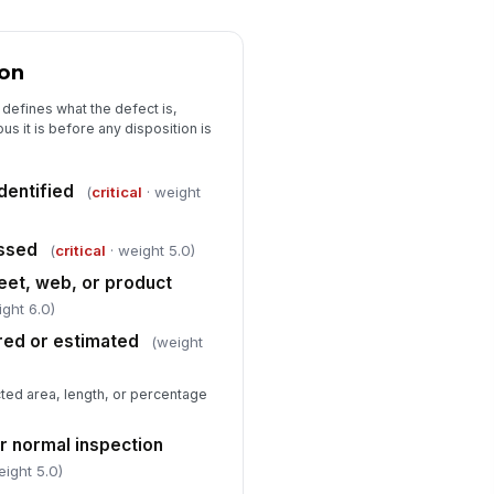
0
Containment action completed
!
ion
sposition approved by
!
thorized reviewer
 defines what the defect is,
✓ Yes
✗ No
s it is before any disposition is
sposition comments documented
dentified
(
critical
· weight
Type here…
Root Cause and Corrective Action
essed
(
critical
· weight 5.0)
eet, web, or product
spected root cause identified
ight 6.0)
Type here…
red or estimated
(weight
rrective action assigned
Type here…
ted area, length, or percentage
llow-up verification required
er normal inspection
✓ Yes
✗ No
eight 5.0)