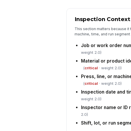
Inspection Context
This section matters because it t
machine, time, and run segment f
Job or work order nu
weight 2.0)
Material or product id
(
critical
· weight 2.0)
Press, line, or machin
(
critical
· weight 2.0)
Inspection date and t
weight 2.0)
Inspector name or ID
2.0)
Shift, lot, or run seg