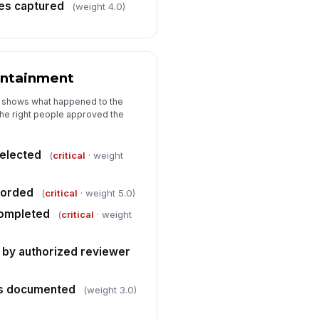
ference to SOP or non-
tes captured
(weight 4.0)
nformance record
Type here…
ontainment
t shows what happened to the
the right people approved the
selected
(
critical
· weight
corded
(
critical
· weight 5.0)
completed
(
critical
· weight
 by authorized reviewer
ts documented
(weight 3.0)