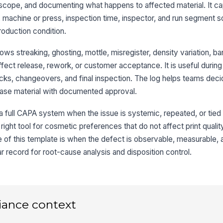
★
scope, and documenting what happens to affected material. It ca
er, machine or press, inspection time, inspector, and run segment 
De
pr
roduction condition.
ws streaking, ghosting, mottle, misregister, density variation, ba
De
ffect release, rework, or customer acceptance. It is useful during 
es
ecks, changeovers, and final inspection. The log helps teams dec
lease material with documented approval.
De
in
r a full CAPA system when the issue is systemic, repeated, or tied
he right tool for cosmetic preferences that do not affect print quali
 of this template is when the defect is observable, measurable, 
Ad
 record for root-cause analysis and disposition control.
3
Re
iance context
De