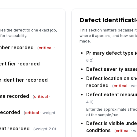
Defect Identificat
Di
au
ies the defect to one exact job,
This section matters because it
or traceability.
where it appears, and how seriou
made.
Di
mber recorded
(
critical
·
Primary defect type i
6.0)
entifier recorded
5
Defect severity ass
Defect location on sh
Su
e identifier recorded
recorded
(
critical
· we
Defect extent measu
ime recorded
(
critical
·
Co
4.0)
Enter the approximate affec
 recorded
(
critical
· weight
of the sample/run.
Fo
Defect is visible und
ment recorded
(weight 2.0)
conditions
(
critical
· w