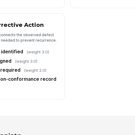
rective Action
 connects the observed defect
on needed to prevent recurrence.
identified
(weight 3.0)
igned
(weight 3.0)
 required
(weight 2.0)
non-conformance record