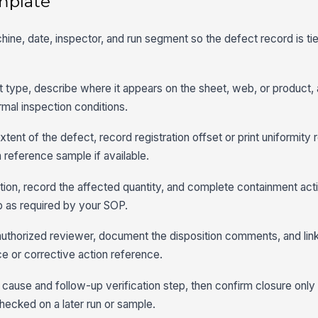
mplate
achine, date, inspector, and run segment so the defect record is ti
ct type, describe where it appears on the sheet, web, or product,
ormal inspection conditions.
tent of the defect, record registration offset or print uniformity r
 reference sample if available.
sition, record the affected quantity, and complete containment act
op as required by your SOP.
authorized reviewer, document the disposition comments, and link
e or corrective action reference.
cause and follow-up verification step, then confirm closure only 
hecked on a later run or sample.