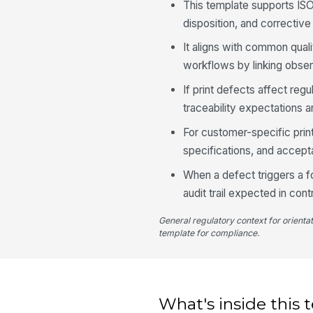
This template supports IS
disposition, and corrective a
It aligns with common qua
workflows by linking obser
If print defects affect re
traceability expectations a
For customer-specific pri
specifications, and accepta
When a defect triggers a f
audit trail expected in cont
General regulatory context for orienta
template for compliance.
What's inside this