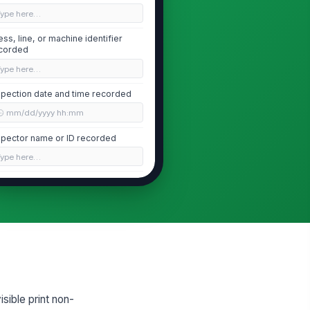
Type here…
ess, line, or machine identifier
corded
Type here…
spection date and time recorded
🕒 mm/dd/yyyy hh:mm
spector name or ID recorded
Type here…
ift, lot, or run segment recorded
Type here…
Defect Identification
imary defect type identified
"choices", [{"la...
isible print non-
fect severity assessed