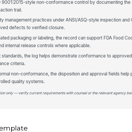
O 9001:2015-style non-conformance control by documenting the 
ch
ction trail.
lity management practices under ANSI/ASQ-style inspection and
Sa
ved defects to verified closure.
re
gulated packaging or labeling, the record can support FDA Food Co
nd internal release controls where applicable.
Re
sa
nt standards, the log helps demonstrate conformance to approve
nce criteria.
Ph
ormal non-conformance, the disposition and approval fields help 
rolled quality systems.
tion only — verify current requirements with counsel or the relevant agency bef
4
Ma
[
Af
 template