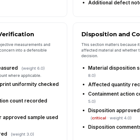
Re
Additional defect no
co
erification
Disposition and C
bjective measurements and
This section matters because i
concern into a defensible
affected material and whether 
decision.
easured
Material disposition 
(weight 6.0)
8.0)
unt where applicable.
 print uniformity checked
Affected quantity re
Containment action 
tion count recorded
5.0)
Disposition approved
r approved sample used
(
critical
· weight 4.0)
Disposition commen
red
(weight 3.0)