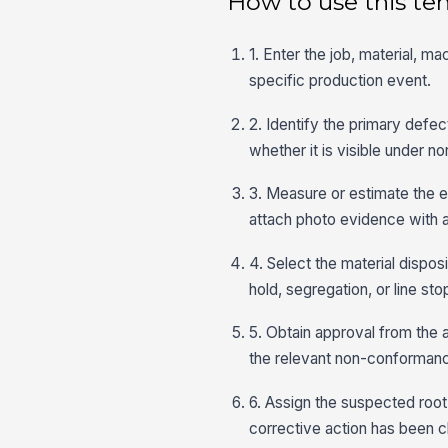
How to use this te
1. Enter the job, material, m
specific production event.
2. Identify the primary defe
whether it is visible under n
3. Measure or estimate the ex
attach photo evidence with a
4. Select the material dispo
hold, segregation, or line st
5. Obtain approval from the 
the relevant non-conformanc
6. Assign the suspected root 
corrective action has been c