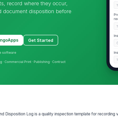
cts, record where they occur,
 document disposition before
Pr
re
In
MangoApps
Get Started
ne software
In
g · Commercial Print · Publishing · Contract
Sh
2
Pr
[
nd Disposition Log is a quality inspection template for recording v
De