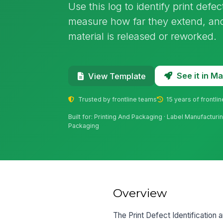
Use this log to identify print defe
measure how far they extend, and
material is released or reworked.
See it in 
View Template
Trusted by frontline teams
15 years of frontli
Built for: Printing And Packaging · Label Manufacturin
Packaging
Overview
The Print Defect Identification a