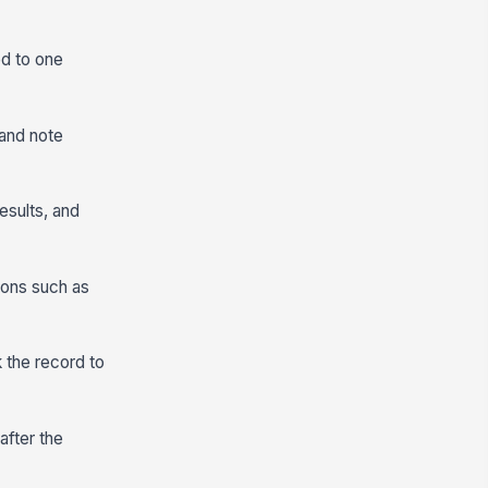
ed to one
 and note
esults, and
ions such as
 the record to
after the