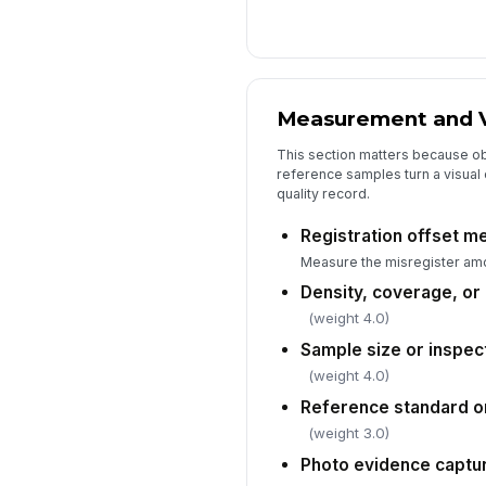
Measurement and V
This section matters because o
reference samples turn a visual 
quality record.
Registration offset m
Measure the misregister amo
Density, coverage, or
(weight 4.0)
Sample size or inspec
(weight 4.0)
Reference standard o
(weight 3.0)
Photo evidence captu