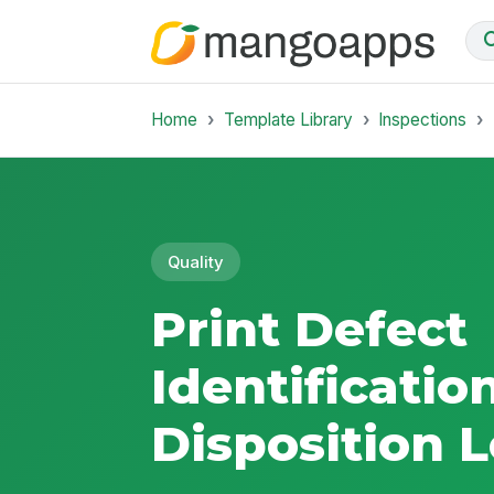
Home
Template Library
Inspections
Quality
Print Defect
Identificatio
Disposition 