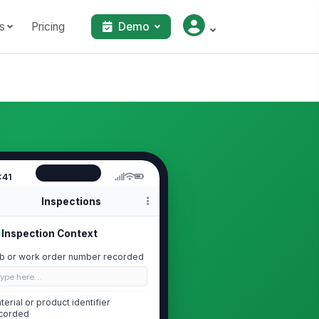
s
Pricing
Demo
:41
Inspections
Inspection Context
b or work order number recorded
Type here…
terial or product identifier
corded