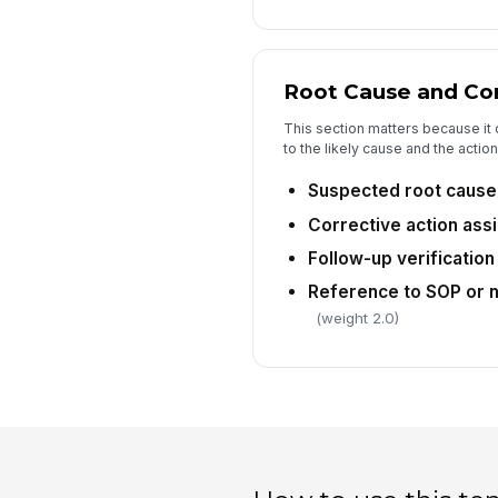
Root Cause and Cor
This section matters because it
to the likely cause and the acti
Suspected root cause 
Corrective action ass
Follow-up verification
Reference to SOP or 
(weight 2.0)