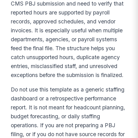
CMS PBJ submission and need to verify that
reported hours are supported by payroll
records, approved schedules, and vendor
invoices. It is especially useful when multiple
departments, agencies, or payroll systems
feed the final file. The structure helps you
catch unsupported hours, duplicate agency
entries, misclassified staff, and unresolved
exceptions before the submission is finalized.
Do not use this template as a generic staffing
dashboard or a retrospective performance
report. It is not meant for headcount planning,
budget forecasting, or daily staffing
operations. If you are not preparing a PBJ
filing, or if you do not have source records for