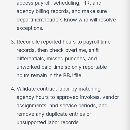
access payroll, scheduling, HR, and
agency billing records, and make sure
department leaders know who will resolve
exceptions.
Reconcile reported hours to payroll time
records, then check overtime, shift
differentials, missed punches, and
unworked paid time so only reportable
hours remain in the PBJ file.
Validate contract labor by matching
agency hours to approved invoices, vendor
assignments, and service periods, and
remove any duplicate entries or
unsupported labor records.