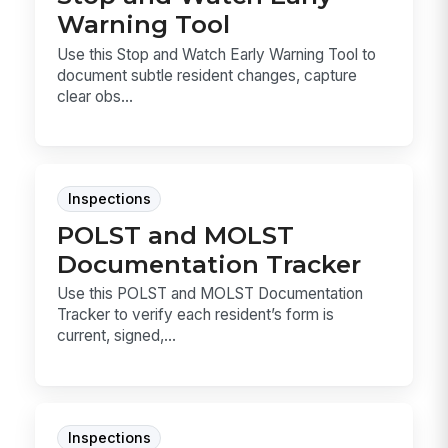
Warning Tool
Use this Stop and Watch Early Warning Tool to
document subtle resident changes, capture
clear obs...
Inspections
POLST and MOLST
Documentation Tracker
Use this POLST and MOLST Documentation
Tracker to verify each resident’s form is
current, signed,...
Inspections