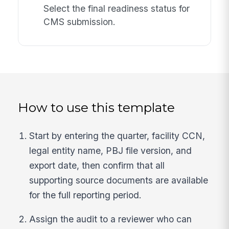
Select the final readiness status for
CMS submission.
How to use this template
Start by entering the quarter, facility CCN,
legal entity name, PBJ file version, and
export date, then confirm that all
supporting source documents are available
for the full reporting period.
Assign the audit to a reviewer who can