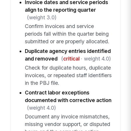
Invoice dates and service periods
align to the reporting quarter
(weight 3.0)
Confirm invoices and service
periods fall within the quarter being
submitted or are properly allocated.
Duplicate agency entries identified
and removed
(
critical
· weight 4.0)
Check for duplicate hours, duplicate
invoices, or repeated staff identifiers
in the PBJ file.
Contract labor exceptions
documented with corrective action
(weight 4.0)
Document any invoice mismatches,
missing vendor support, or disputed