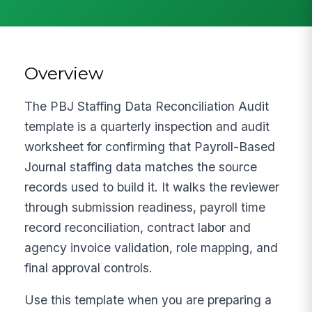
Overview
The PBJ Staffing Data Reconciliation Audit
template is a quarterly inspection and audit
worksheet for confirming that Payroll-Based
Journal staffing data matches the source
records used to build it. It walks the reviewer
through submission readiness, payroll time
record reconciliation, contract labor and
agency invoice validation, role mapping, and
final approval controls.
Use this template when you are preparing a