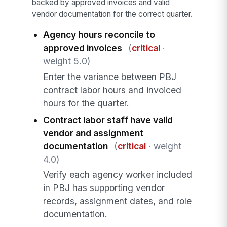
backed by approved invoices and valid
vendor documentation for the correct quarter.
Agency hours reconcile to
approved invoices
(
critical
·
weight 5.0)
Enter the variance between PBJ
contract labor hours and invoiced
hours for the quarter.
Contract labor staff have valid
vendor and assignment
documentation
(
critical
· weight
4.0)
Verify each agency worker included
in PBJ has supporting vendor
records, assignment dates, and role
documentation.