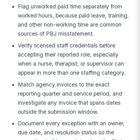
Flag unworked paid time separately from
worked hours, because paid leave, training,
and other non-working time are common
sources of PBJ misstatement.
Verify licensed staff credentials before
accepting their reported role, especially
when a nurse, therapist, or supervisor can
appear in more than one staffing category.
Match agency invoices to the exact
reporting quarter and service period, and
investigate any invoice that spans dates
outside the submission window.
Document every exception with an owner,
due date, and resolution status so the