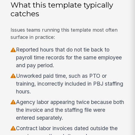
What this template typically
catches
Issues teams running this template most often
surface in practice:
Reported hours that do not tie back to
payroll time records for the same employee
and pay period.
Unworked paid time, such as PTO or
training, incorrectly included in PBJ staffing
hours.
Agency labor appearing twice because both
the invoice and the staffing file were
entered separately.
Contract labor invoices dated outside the