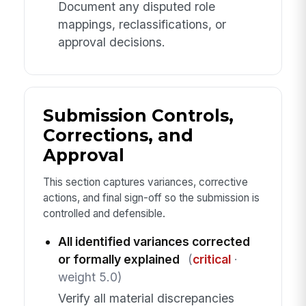
Document any disputed role
mappings, reclassifications, or
approval decisions.
Submission Controls,
Corrections, and
Approval
This section captures variances, corrective
actions, and final sign-off so the submission is
controlled and defensible.
All identified variances corrected
or formally explained
(
critical
·
weight 5.0)
Verify all material discrepancies