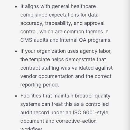
It aligns with general healthcare
compliance expectations for data
accuracy, traceability, and approval
control, which are common themes in
CMS audits and internal QA programs.
If your organization uses agency labor,
the template helps demonstrate that
contract staffing was validated against
vendor documentation and the correct
reporting period.
Facilities that maintain broader quality
systems can treat this as a controlled
audit record under an ISO 9001-style
document and corrective-action
workflow.