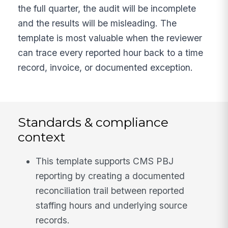
the full quarter, the audit will be incomplete
and the results will be misleading. The
template is most valuable when the reviewer
can trace every reported hour back to a time
record, invoice, or documented exception.
Standards & compliance
context
This template supports CMS PBJ
reporting by creating a documented
reconciliation trail between reported
staffing hours and underlying source
records.