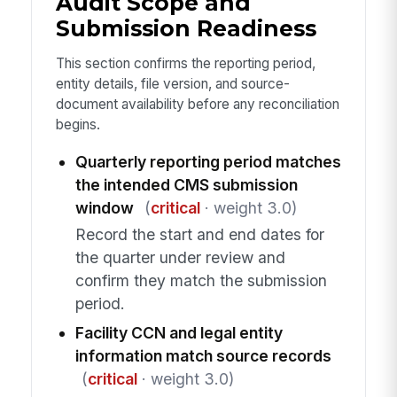
Audit Scope and
Submission Readiness
This section confirms the reporting period,
entity details, file version, and source-
document availability before any reconciliation
begins.
Quarterly reporting period matches
the intended CMS submission
window
(
critical
· weight 3.0)
Record the start and end dates for
the quarter under review and
confirm they match the submission
period.
Facility CCN and legal entity
information match source records
(
critical
· weight 3.0)