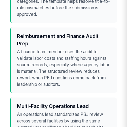
categories. The template helps resolve title-to-
role mismatches before the submission is
approved.
Reimbursement and Finance Audit
Prep
A finance team member uses the audit to
validate labor costs and staffing hours against
source records, especially where agency labor
is material. The structured review reduces
rework when PBJ questions come back from
leadership or auditors.
Multi-Facility Operations Lead
An operations lead standardizes PBJ review
across several facilities by using the same