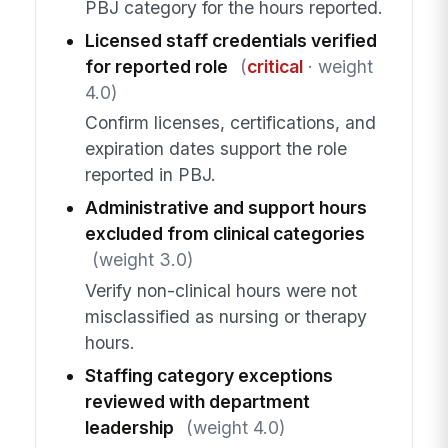
PBJ category for the hours reported.
Licensed staff credentials verified
for reported role
(
critical
· weight
4.0)
Confirm licenses, certifications, and
expiration dates support the role
reported in PBJ.
Administrative and support hours
excluded from clinical categories
(weight 3.0)
Verify non-clinical hours were not
misclassified as nursing or therapy
hours.
Staffing category exceptions
reviewed with department
leadership
(weight 4.0)