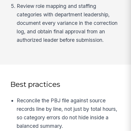
Review role mapping and staffing
categories with department leadership,
document every variance in the correction
log, and obtain final approval from an
authorized leader before submission.
Best practices
Reconcile the PBJ file against source
records line by line, not just by total hours,
so category errors do not hide inside a
balanced summary.