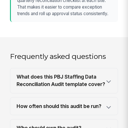
quarterly reconciliation checklist at each site.
That makes it easier to compare exception
trends and roll up approval status consistently.
Frequently asked questions
What does this PBJ Staffing Data
Reconciliation Audit template cover?
How often should this audit be run?
Who should own the audit?