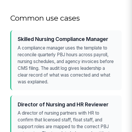
Common use cases
Skilled Nursing Compliance Manager
A compliance manager uses the template to
reconcile quarterly PBJ hours across payroll,
nursing schedules, and agency invoices before
CMS filing. The audit log gives leadership a
clear record of what was corrected and what
was explained.
Director of Nursing and HR Reviewer
A director of nursing partners with HR to
confirm that licensed staff, float staff, and
support roles are mapped to the correct PBJ