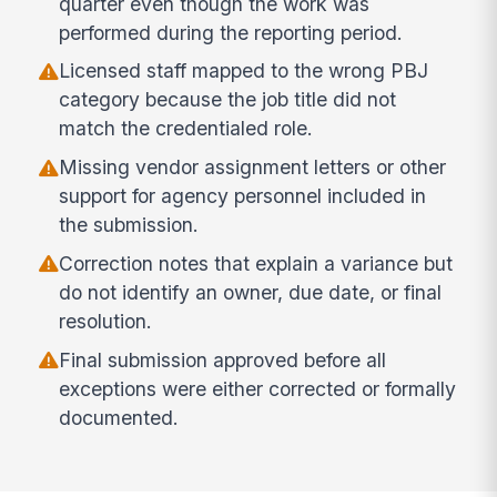
quarter even though the work was
performed during the reporting period.
Licensed staff mapped to the wrong PBJ
category because the job title did not
match the credentialed role.
Missing vendor assignment letters or other
support for agency personnel included in
the submission.
Correction notes that explain a variance but
do not identify an owner, due date, or final
resolution.
Final submission approved before all
exceptions were either corrected or formally
documented.