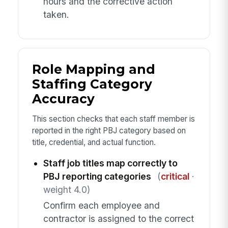
hours and the corrective action
taken.
Role Mapping and
Staffing Category
Accuracy
This section checks that each staff member is
reported in the right PBJ category based on
title, credential, and actual function.
Staff job titles map correctly to
PBJ reporting categories
(
critical
·
weight 4.0)
Confirm each employee and
contractor is assigned to the correct