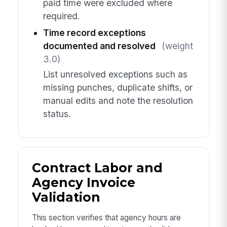
paid time were excluded where
required.
Time record exceptions
documented and resolved
(weight
3.0)
List unresolved exceptions such as
missing punches, duplicate shifts, or
manual edits and note the resolution
status.
Contract Labor and
Agency Invoice
Validation
This section verifies that agency hours are