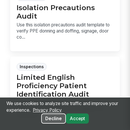
Isolation Precautions
Audit
Use this isolation precautions audit template to
verify PPE donning and doffing, signage, door
co...
Inspections
Limited English
Proficiency Patient
Identification Audit
Audit LEP patient records for documented
We use cookies to analyze site traffic and improve your
language preference, bedside flagging, and
experience.
Privacy Policy
interpreter r...
Decline
Accept