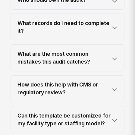
What records do I need to complete
it?
What are the most common
mistakes this audit catches?
How does this help with CMS or
regulatory review?
Can this template be customized for
my facility type or staffing model?