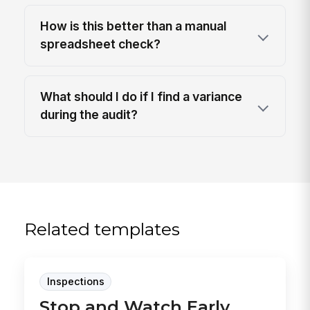
How is this better than a manual
spreadsheet check?
What should I do if I find a variance
during the audit?
Related templates
Inspections
Stop and Watch Early