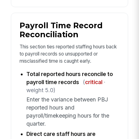
Payroll Time Record
Reconciliation
This section ties reported staffing hours back
to payroll records so unsupported or
misclassified time is caught early.
Total reported hours reconcile to
payroll time records
(
critical
·
weight 5.0)
Enter the variance between PBJ
reported hours and
payroll/timekeeping hours for the
quarter.
Direct care staff hours are