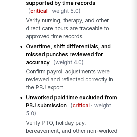
supported by time records
(
critical
· weight 5.0)
Verify nursing, therapy, and other
direct care hours are traceable to
approved time records.
Overtime, shift differentials, and
missed punches reviewed for
accuracy
(weight 4.0)
Confirm payroll adjustments were
reviewed and reflected correctly in
the PBJ export.
Unworked paid time excluded from
PBJ submission
(
critical
· weight
5.0)
Verify PTO, holiday pay,
bereavement, and other non-worked