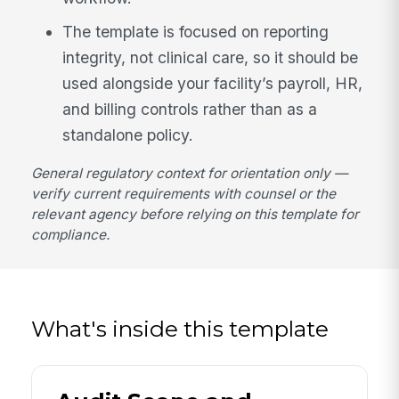
The template is focused on reporting
integrity, not clinical care, so it should be
used alongside your facility’s payroll, HR,
and billing controls rather than as a
standalone policy.
General regulatory context for orientation only —
verify current requirements with counsel or the
relevant agency before relying on this template for
compliance.
What's inside this template