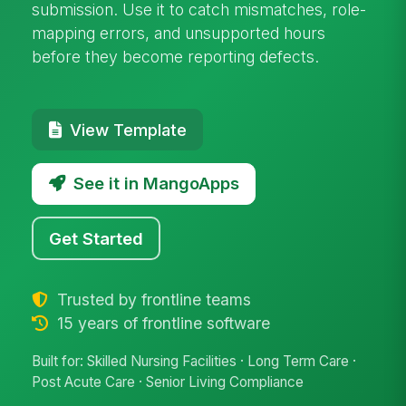
submission. Use it to catch mismatches, role-
mapping errors, and unsupported hours
before they become reporting defects.
View Template
See it in MangoApps
Get Started
Trusted by frontline teams
15 years of frontline software
Built for: Skilled Nursing Facilities · Long Term Care ·
Post Acute Care · Senior Living Compliance