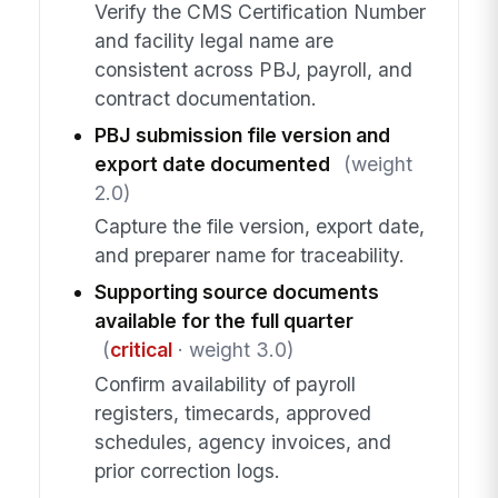
Verify the CMS Certification Number
and facility legal name are
consistent across PBJ, payroll, and
contract documentation.
PBJ submission file version and
export date documented
(weight
2.0)
Capture the file version, export date,
and preparer name for traceability.
Supporting source documents
available for the full quarter
(
critical
· weight 3.0)
Confirm availability of payroll
registers, timecards, approved
schedules, agency invoices, and
prior correction logs.