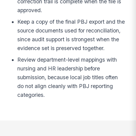
correction trail is complete when the file is
approved.
Keep a copy of the final PBJ export and the
source documents used for reconciliation,
since audit support is strongest when the
evidence set is preserved together.
Review department-level mappings with
nursing and HR leadership before
submission, because local job titles often
do not align cleanly with PBJ reporting
categories.