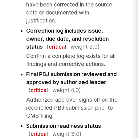
have been corrected in the source
data or documented with
justification.
Correction log includes issue,
owner, due date, and resolution
status
(
critical
· weight 3.0)
Confirm a complete log exists for all
findings and corrective actions.
Final PBJ submission reviewed and
approved by authorized leader
(
critical
· weight 4.0)
Authorized approver signs off on the
reconciled PBJ submission prior to
CMS filing.
Submission readiness status
(
critical
· weight 3.0)