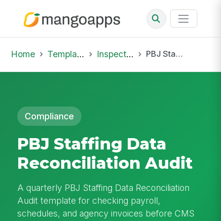
Home
Template Library
Inspections
PBJ Staffing Data Reconciliation Audit
Compliance
PBJ Staffing Data
Reconciliation Audit
A quarterly PBJ Staffing Data Reconciliation
Audit template for checking payroll,
schedules, and agency invoices before CMS