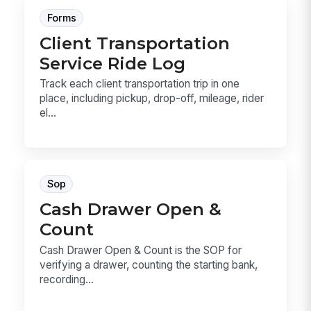
Forms
Client Transportation
Service Ride Log
Track each client transportation trip in one
place, including pickup, drop-off, mileage, rider
el...
Sop
Cash Drawer Open &
Count
Cash Drawer Open & Count is the SOP for
verifying a drawer, counting the starting bank,
recording...