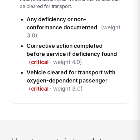
be cleared for transport.
Any deficiency or non-
conformance documented
(weight
3.0)
Corrective action completed
before service if deficiency found
(
critical
· weight 4.0)
Vehicle cleared for transport with
oxygen-dependent passenger
(
critical
· weight 3.0)