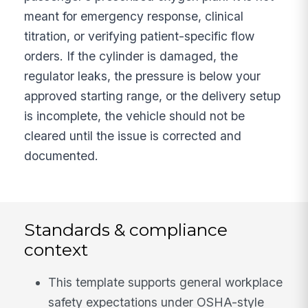
meant for emergency response, clinical
titration, or verifying patient-specific flow
orders. If the cylinder is damaged, the
regulator leaks, the pressure is below your
approved starting range, or the delivery setup
is incomplete, the vehicle should not be
cleared until the issue is corrected and
documented.
Standards & compliance
context
This template supports general workplace
safety expectations under OSHA-style