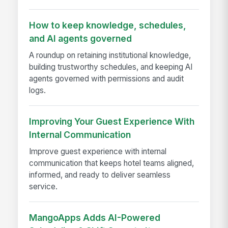
How to keep knowledge, schedules,
and AI agents governed
A roundup on retaining institutional knowledge,
building trustworthy schedules, and keeping AI
agents governed with permissions and audit
logs.
Improving Your Guest Experience With
Internal Communication
Improve guest experience with internal
communication that keeps hotel teams aligned,
informed, and ready to deliver seamless
service.
MangoApps Adds AI-Powered