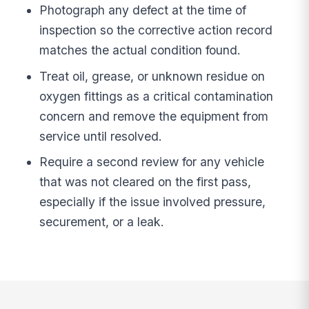
Photograph any defect at the time of
inspection so the corrective action record
matches the actual condition found.
Treat oil, grease, or unknown residue on
oxygen fittings as a critical contamination
concern and remove the equipment from
service until resolved.
Require a second review for any vehicle
that was not cleared on the first pass,
especially if the issue involved pressure,
securement, or a leak.