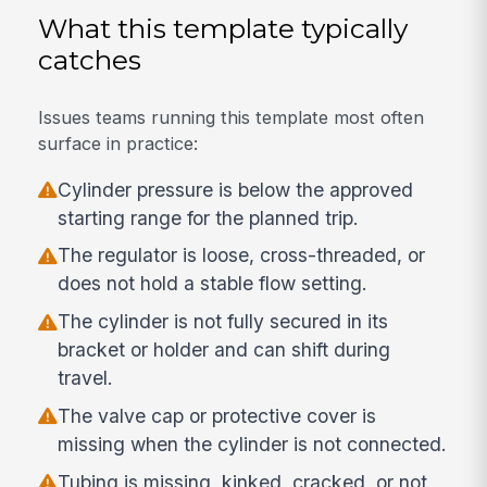
What this template typically
catches
Issues teams running this template most often
surface in practice:
Cylinder pressure is below the approved
starting range for the planned trip.
The regulator is loose, cross-threaded, or
does not hold a stable flow setting.
The cylinder is not fully secured in its
bracket or holder and can shift during
travel.
The valve cap or protective cover is
missing when the cylinder is not connected.
Tubing is missing, kinked, cracked, or not