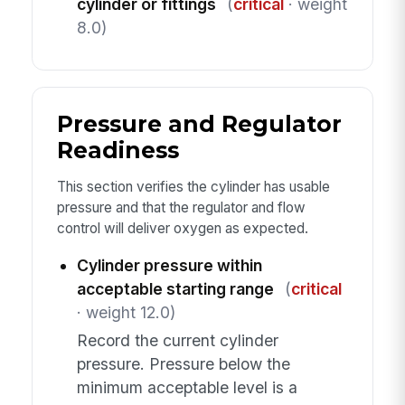
cylinder or fittings
(
critical
· weight
8.0)
Pressure and Regulator
Readiness
This section verifies the cylinder has usable
pressure and that the regulator and flow
control will deliver oxygen as expected.
Cylinder pressure within
acceptable starting range
(
critical
· weight 12.0)
Record the current cylinder
pressure. Pressure below the
minimum acceptable level is a