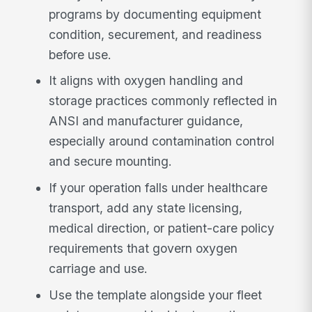
programs by documenting equipment
condition, securement, and readiness
before use.
It aligns with oxygen handling and
storage practices commonly reflected in
ANSI and manufacturer guidance,
especially around contamination control
and secure mounting.
If your operation falls under healthcare
transport, add any state licensing,
medical direction, or patient-care policy
requirements that govern oxygen
carriage and use.
Use the template alongside your fleet