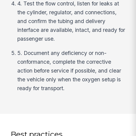
4. Test the flow control, listen for leaks at
the cylinder, regulator, and connections,
and confirm the tubing and delivery
interface are available, intact, and ready for
passenger use.
5. Document any deficiency or non-
conformance, complete the corrective
action before service if possible, and clear
the vehicle only when the oxygen setup is
ready for transport.
Best practices