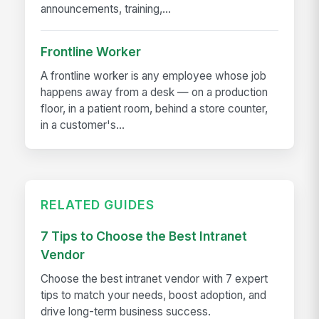
announcements, training,...
Frontline Worker
A frontline worker is any employee whose job
happens away from a desk — on a production
floor, in a patient room, behind a store counter,
in a customer's...
RELATED GUIDES
7 Tips to Choose the Best Intranet
Vendor
Choose the best intranet vendor with 7 expert
tips to match your needs, boost adoption, and
drive long-term business success.