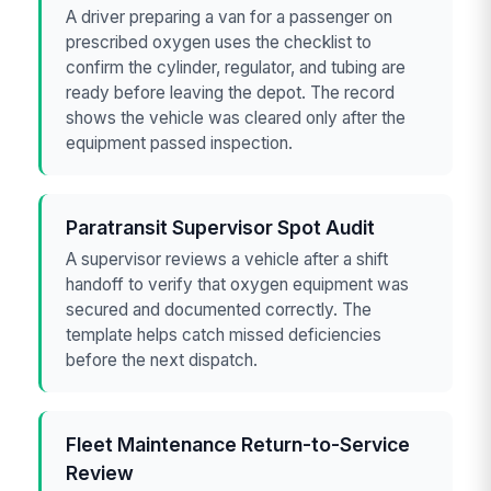
A driver preparing a van for a passenger on
prescribed oxygen uses the checklist to
confirm the cylinder, regulator, and tubing are
ready before leaving the depot. The record
shows the vehicle was cleared only after the
equipment passed inspection.
Paratransit Supervisor Spot Audit
A supervisor reviews a vehicle after a shift
handoff to verify that oxygen equipment was
secured and documented correctly. The
template helps catch missed deficiencies
before the next dispatch.
Fleet Maintenance Return-to-Service
Review