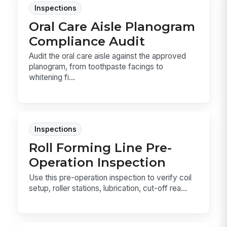
Inspections
Oral Care Aisle Planogram
Compliance Audit
Audit the oral care aisle against the approved
planogram, from toothpaste facings to
whitening fi...
Inspections
Roll Forming Line Pre-
Operation Inspection
Use this pre-operation inspection to verify coil
setup, roller stations, lubrication, cut-off rea...