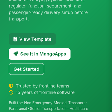
regulator function, securement, and
passenger-ready delivery setup before
transport.
View Template
See it in MangoApps
Get Started
Trusted by frontline teams
15 years of frontline software
Built for: Non Emergency Medical Transport ·
Paratransit · Senior Transportation · Healthcare