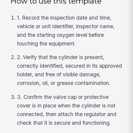
How to use this template
1. Record the inspection date and time,
vehicle or unit identifier, inspector name,
and the starting oxygen level before
touching the equipment.
2. Verify that the cylinder is present,
correctly identified, secured in its approved
holder, and free of visible damage,
corrosion, oil, or grease contamination.
3. Confirm the valve cap or protective
cover is in place when the cylinder is not
connected, then attach the regulator and
check that it is secure and functioning.