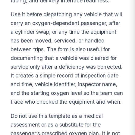
tubing, and delivery interface readiness.
Use it before dispatching any vehicle that will
carry an oxygen-dependent passenger, after
a cylinder swap, or any time the equipment
has been moved, serviced, or handled
between trips. The form is also useful for
documenting that a vehicle was cleared for
service only after a deficiency was corrected.
It creates a simple record of inspection date
and time, vehicle identifier, inspector name,
and the starting oxygen level so the team can
trace who checked the equipment and when.
Do not use this template as a medical
assessment or as a substitute for the
passenger’s prescribed oxygen plan. It is not