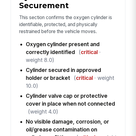
Securement
This section confirms the oxygen cylinder is
identifiable, protected, and physically
restrained before the vehicle moves.
Oxygen cylinder present and
correctly identified
(
critical
·
weight 8.0)
Cylinder secured in approved
holder or bracket
(
critical
· weight
10.0)
Cylinder valve cap or protective
cover in place when not connected
(weight 4.0)
No visible damage, corrosion, or
oil/grease contamination on