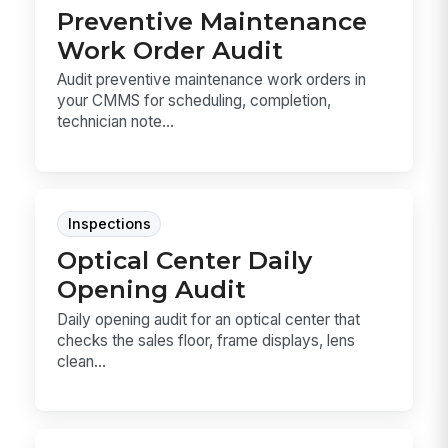
Preventive Maintenance
Work Order Audit
Audit preventive maintenance work orders in
your CMMS for scheduling, completion,
technician note...
Inspections
Optical Center Daily
Opening Audit
Daily opening audit for an optical center that
checks the sales floor, frame displays, lens
clean...