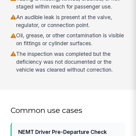
staged within reach for passenger use.
An audible leak is present at the valve,
regulator, or connection point.
Oil, grease, or other contamination is visible
on fittings or cylinder surfaces.
The inspection was completed but the
deficiency was not documented or the
vehicle was cleared without correction.
Common use cases
NEMT Driver Pre-Departure Check