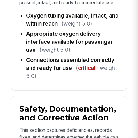
present, intact, and ready for immediate use.
Oxygen tubing available, intact, and
within reach
(weight 5.0)
Appropriate oxygen delivery
interface available for passenger
use
(weight 5.0)
Connections assembled correctly
and ready for use
(
critical
· weight
5.0)
Safety, Documentation,
and Corrective Action
This section captures deficiencies, records
fixes, and determines whether the vehicle can