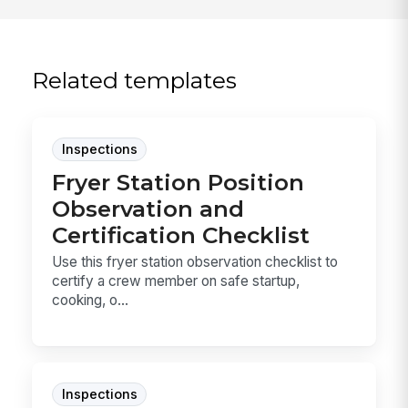
Related templates
Inspections
Fryer Station Position
Observation and
Certification Checklist
Use this fryer station observation checklist to
certify a crew member on safe startup,
cooking, o...
Inspections