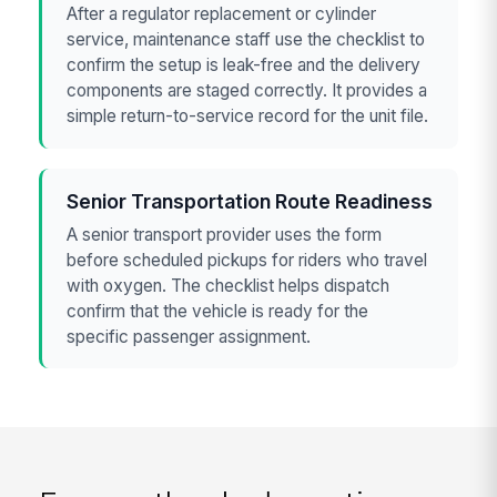
After a regulator replacement or cylinder
service, maintenance staff use the checklist to
confirm the setup is leak-free and the delivery
components are staged correctly. It provides a
simple return-to-service record for the unit file.
Senior Transportation Route Readiness
A senior transport provider uses the form
before scheduled pickups for riders who travel
with oxygen. The checklist helps dispatch
confirm that the vehicle is ready for the
specific passenger assignment.