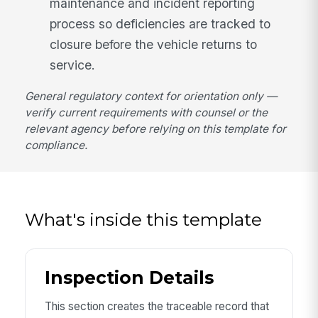
maintenance and incident reporting
process so deficiencies are tracked to
closure before the vehicle returns to
service.
General regulatory context for orientation only —
verify current requirements with counsel or the
relevant agency before relying on this template for
compliance.
What's inside this template
Inspection Details
This section creates the traceable record that