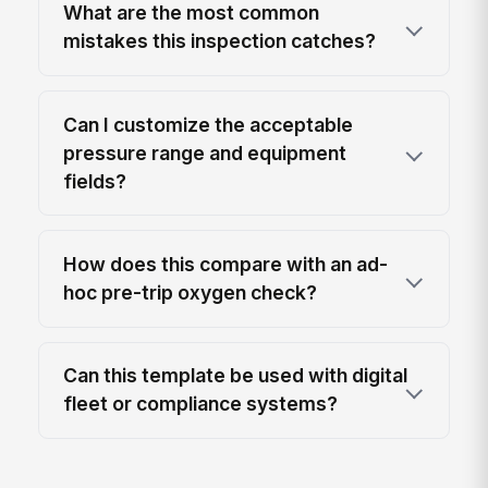
What are the most common
mistakes this inspection catches?
Can I customize the acceptable
pressure range and equipment
fields?
How does this compare with an ad-
hoc pre-trip oxygen check?
Can this template be used with digital
fleet or compliance systems?