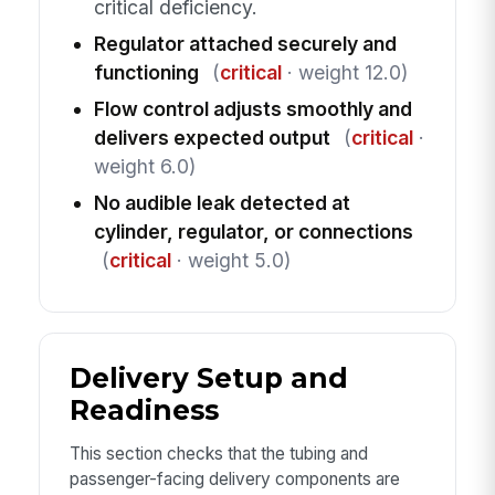
critical deficiency.
Regulator attached securely and
functioning
(
critical
· weight 12.0)
Flow control adjusts smoothly and
delivers expected output
(
critical
·
weight 6.0)
No audible leak detected at
cylinder, regulator, or connections
(
critical
· weight 5.0)
Delivery Setup and
Readiness
This section checks that the tubing and
passenger-facing delivery components are