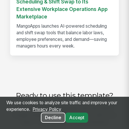
Scheduling & Shift Swap to Its
Extensive Workplace Operations App
Marketplace
MangoApps launches AI-powered scheduling
and shift swap tools that balance labor laws,
employee preferences, and demand—saving
managers hours every week.
Ready to use this template?
We use cookies to analyze site traffic and improve your
Get started with MangoApps and use NEMT
experience.
Privacy Policy
Oxygen Equipment Readiness Check with your
Decline
Accept
team — pricing built for small business.