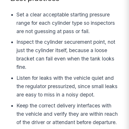
Set a clear acceptable starting pressure
range for each cylinder type so inspectors
are not guessing at pass or fail.
Inspect the cylinder securement point, not
just the cylinder itself, because a loose
bracket can fail even when the tank looks
fine.
Listen for leaks with the vehicle quiet and
the regulator pressurized, since small leaks
are easy to miss in a noisy depot.
Keep the correct delivery interfaces with
the vehicle and verify they are within reach
of the driver or attendant before departure.