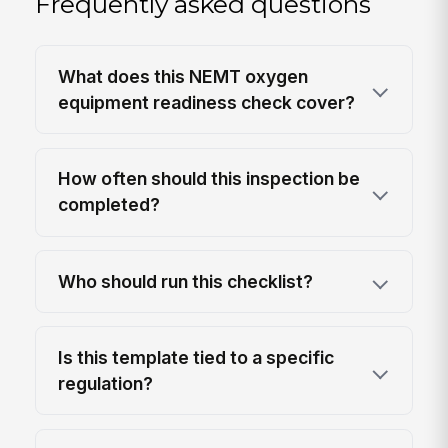
Frequently asked questions
What does this NEMT oxygen
equipment readiness check cover?
How often should this inspection be
completed?
Who should run this checklist?
Is this template tied to a specific
regulation?