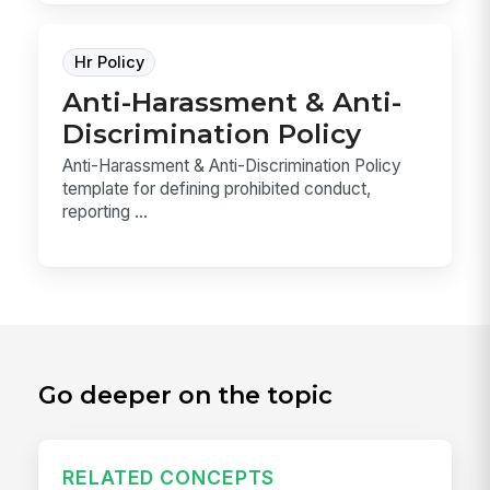
Hr Policy
Anti-Harassment & Anti-
Discrimination Policy
Anti-Harassment & Anti-Discrimination Policy
template for defining prohibited conduct,
reporting ...
Go deeper on the topic
RELATED CONCEPTS