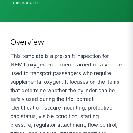
Transportation
Overview
This template is a pre-shift inspection for
NEMT oxygen equipment carried on a vehicle
used to transport passengers who require
supplemental oxygen. It focuses on the items
that determine whether the cylinder can be
safely used during the trip: correct
identification, secure mounting, protective
cap status, visible condition, starting
pressure, regulator attachment, flow control,