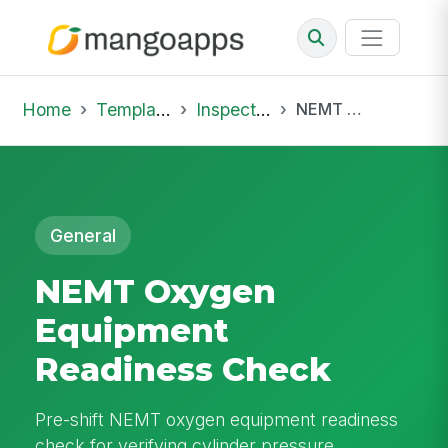
Home
Template Library
Inspections
NEMT Oxygen Equipment Readiness Check
General
NEMT Oxygen
Equipment
Readiness Check
Pre-shift NEMT oxygen equipment readiness
check for verifying cylinder pressure,