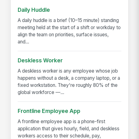
Daily Huddle
A daily huddle is a brief (10–15 minute) standing
meeting held at the start of a shift or workday to
align the team on priorities, surface issues,
and...
Deskless Worker
A deskless worker is any employee whose job
happens without a desk, a company laptop, or a
fixed workstation. They're roughly 80% of the
global workforce —...
Frontline Employee App
A frontline employee app is a phone-first
application that gives hourly, field, and deskless
workers access to their schedule, pay,