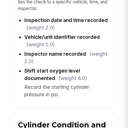
ties the check to a specific vehicle, time, and
inspector.
Inspection date and time recorded
(weight 2.0)
Vehicle/unit identifier recorded
(weight 2.0)
Inspector name recorded
(weight
2.0)
Shift start oxygen level
documented
(weight 4.0)
Record the starting cylinder
pressure in psi.
Cylinder Condition and