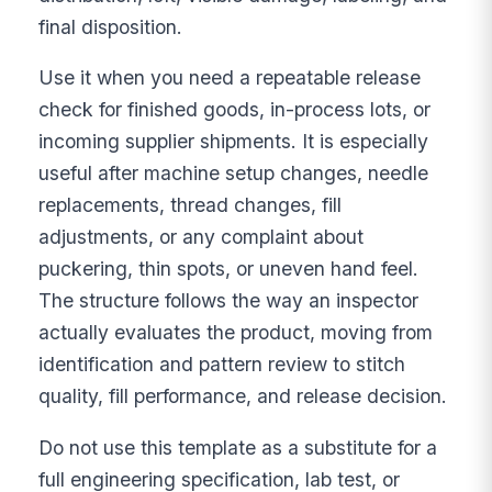
final disposition.
Use it when you need a repeatable release
check for finished goods, in-process lots, or
incoming supplier shipments. It is especially
useful after machine setup changes, needle
replacements, thread changes, fill
adjustments, or any complaint about
puckering, thin spots, or uneven hand feel.
The structure follows the way an inspector
actually evaluates the product, moving from
identification and pattern review to stitch
quality, fill performance, and release decision.
Do not use this template as a substitute for a
full engineering specification, lab test, or