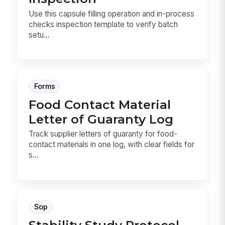
Use this capsule filling operation and in-process
checks inspection template to verify batch
setu...
Forms
Food Contact Material
Letter of Guaranty Log
Track supplier letters of guaranty for food-
contact materials in one log, with clear fields for
s...
Sop
Stability Study Protocol