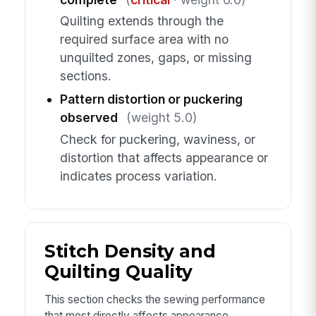
Quilting extends through the
required surface area with no
unquilted zones, gaps, or missing
sections.
Pattern distortion or puckering
observed
(weight 5.0)
Check for puckering, waviness, or
distortion that affects appearance or
indicates process variation.
Stitch Density and
Quilting Quality
This section checks the sewing performance
that most directly affects appearance,