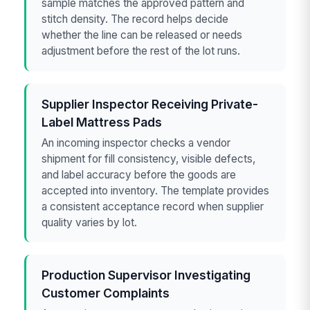
sample matches the approved pattern and
stitch density. The record helps decide
whether the line can be released or needs
adjustment before the rest of the lot runs.
Supplier Inspector Receiving Private-
Label Mattress Pads
An incoming inspector checks a vendor
shipment for fill consistency, visible defects,
and label accuracy before the goods are
accepted into inventory. The template provides
a consistent acceptance record when supplier
quality varies by lot.
Production Supervisor Investigating
Customer Complaints