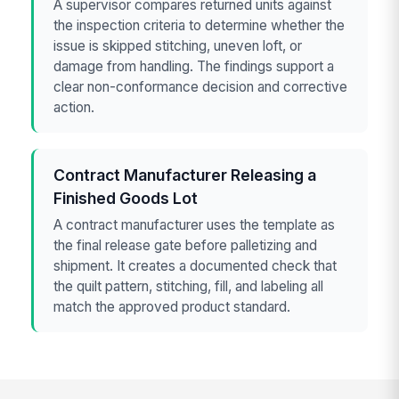
A supervisor compares returned units against
the inspection criteria to determine whether the
issue is skipped stitching, uneven loft, or
damage from handling. The findings support a
clear non-conformance decision and corrective
action.
Contract Manufacturer Releasing a
Finished Goods Lot
A contract manufacturer uses the template as
the final release gate before palletizing and
shipment. It creates a documented check that
the quilt pattern, stitching, fill, and labeling all
match the approved product standard.