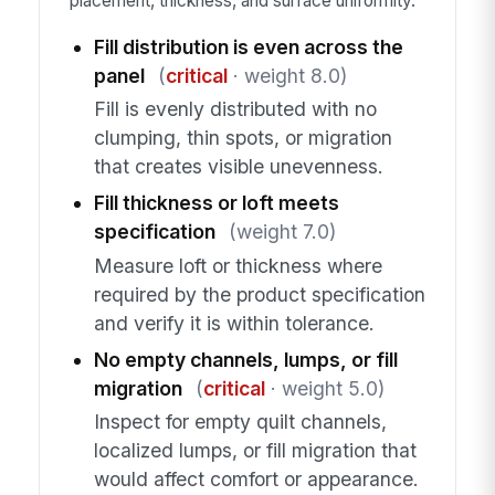
placement, thickness, and surface uniformity.
Fill distribution is even across the
panel
(
critical
· weight 8.0)
Fill is evenly distributed with no
clumping, thin spots, or migration
that creates visible unevenness.
Fill thickness or loft meets
specification
(weight 7.0)
Measure loft or thickness where
required by the product specification
and verify it is within tolerance.
No empty channels, lumps, or fill
migration
(
critical
· weight 5.0)
Inspect for empty quilt channels,
localized lumps, or fill migration that
would affect comfort or appearance.