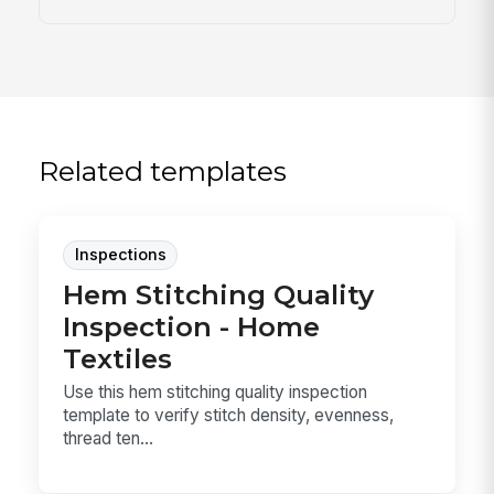
Related templates
Inspections
Hem Stitching Quality
Inspection - Home
Textiles
Use this hem stitching quality inspection
template to verify stitch density, evenness,
thread ten...