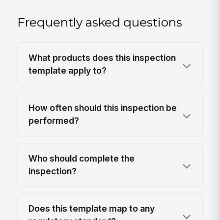
Frequently asked questions
What products does this inspection
template apply to?
How often should this inspection be
performed?
Who should complete the
inspection?
Does this template map to any