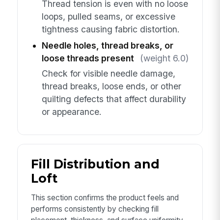
Thread tension is even with no loose
loops, pulled seams, or excessive
tightness causing fabric distortion.
Needle holes, thread breaks, or
loose threads present
(weight 6.0)
Check for visible needle damage,
thread breaks, loose ends, or other
quilting defects that affect durability
or appearance.
Fill Distribution and
Loft
This section confirms the product feels and
performs consistently by checking fill