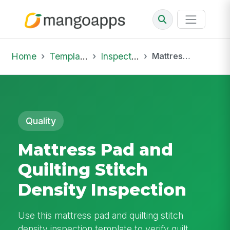
Home
Template Library
Inspections
Mattress Pad and Quilting Stitch Density Inspection
Quality
Mattress Pad and
Quilting Stitch
Density Inspection
Use this mattress pad and quilting stitch
density inspection template to verify quilt