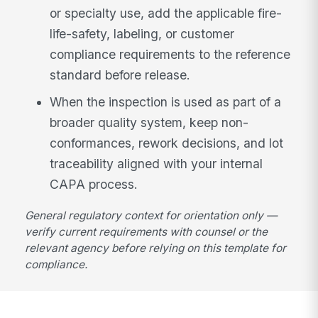
or specialty use, add the applicable fire-
life-safety, labeling, or customer
compliance requirements to the reference
standard before release.
When the inspection is used as part of a
broader quality system, keep non-
conformances, rework decisions, and lot
traceability aligned with your internal
CAPA process.
General regulatory context for orientation only —
verify current requirements with counsel or the
relevant agency before relying on this template for
compliance.