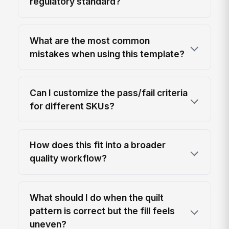
regulatory standard?
What are the most common
mistakes when using this template?
Can I customize the pass/fail criteria
for different SKUs?
How does this fit into a broader
quality workflow?
What should I do when the quilt
pattern is correct but the fill feels
uneven?