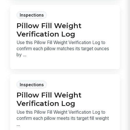
Inspections
Pillow Fill Weight
Verification Log
Use this Pillow Fill Weight Verification Log to
confirm each pillow matches its target ounces
by ...
Inspections
Pillow Fill Weight
Verification Log
Use this Pillow Fill Weight Verification Log to
confirm each pillow meets its target fill weight
...