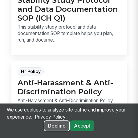
and Data Documentation
SOP (ICH Q1)
This stability study protocol and data
documentation SOP template helps you plan,
run, and docume...
Hr Policy
Anti-Harassment & Anti-
Discrimination Policy
Anti-Harassment & Anti-Discrimination Policy
template for defining prohibited conduct,
We use cookies to analyze site traffic and improve your
reporting ...
experience.
Privacy Policy
Decline
Accept