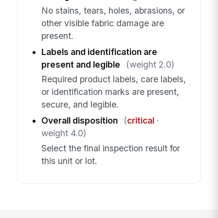
No stains, tears, holes, abrasions, or
other visible fabric damage are
present.
Labels and identification are
present and legible
(weight 2.0)
Required product labels, care labels,
or identification marks are present,
secure, and legible.
Overall disposition
(
critical
·
weight 4.0)
Select the final inspection result for
this unit or lot.