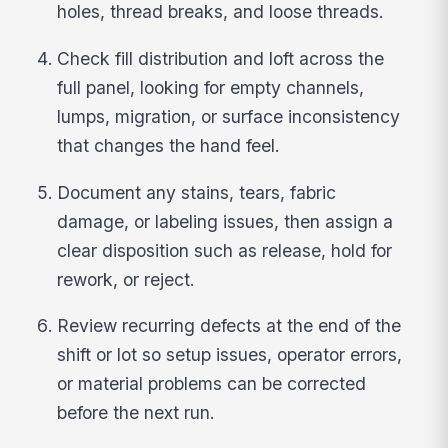
holes, thread breaks, and loose threads.
Check fill distribution and loft across the
full panel, looking for empty channels,
lumps, migration, or surface inconsistency
that changes the hand feel.
Document any stains, tears, fabric
damage, or labeling issues, then assign a
clear disposition such as release, hold for
rework, or reject.
Review recurring defects at the end of the
shift or lot so setup issues, operator errors,
or material problems can be corrected
before the next run.