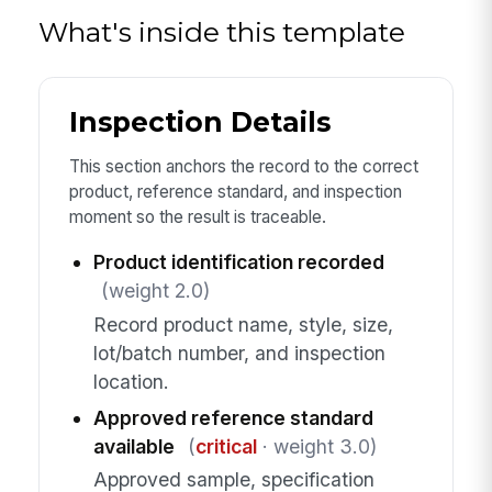
What's inside this template
Inspection Details
This section anchors the record to the correct
product, reference standard, and inspection
moment so the result is traceable.
Product identification recorded
(weight 2.0)
Record product name, style, size,
lot/batch number, and inspection
location.
Approved reference standard
available
(
critical
· weight 3.0)
Approved sample, specification