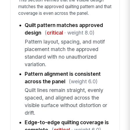
matches the approved quilting pattern and that
coverage is even across the panel.
Quilt pattern matches approved
design
(
critical
· weight 8.0)
Pattern layout, spacing, and motif
placement match the approved
standard with no unauthorized
variation.
Pattern alignment is consistent
across the panel
(weight 6.0)
Quilt lines remain straight, evenly
spaced, and aligned across the
visible surface without distortion or
drift.
Edge-to-edge quilting coverage is
complete
(
critical
· weight 6.0)