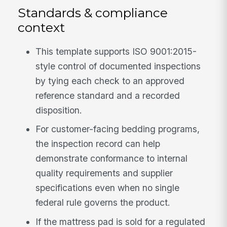
Standards & compliance
context
This template supports ISO 9001:2015-
style control of documented inspections
by tying each check to an approved
reference standard and a recorded
disposition.
For customer-facing bedding programs,
the inspection record can help
demonstrate conformance to internal
quality requirements and supplier
specifications even when no single
federal rule governs the product.
If the mattress pad is sold for a regulated