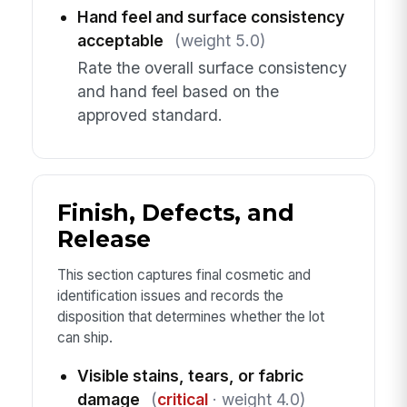
Hand feel and surface consistency
acceptable
(weight 5.0)
Rate the overall surface consistency
and hand feel based on the
approved standard.
Finish, Defects, and
Release
This section captures final cosmetic and
identification issues and records the
disposition that determines whether the lot
can ship.
Visible stains, tears, or fabric
damage
(
critical
· weight 4.0)