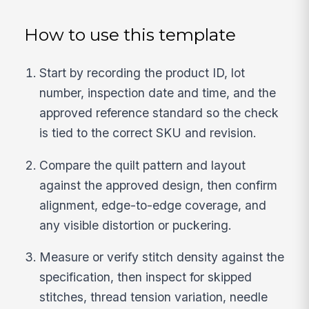
How to use this template
Start by recording the product ID, lot
number, inspection date and time, and the
approved reference standard so the check
is tied to the correct SKU and revision.
Compare the quilt pattern and layout
against the approved design, then confirm
alignment, edge-to-edge coverage, and
any visible distortion or puckering.
Measure or verify stitch density against the
specification, then inspect for skipped
stitches, thread tension variation, needle