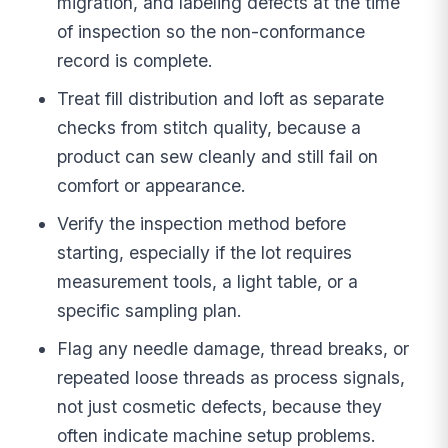
migration, and labeling defects at the time
of inspection so the non-conformance
record is complete.
Treat fill distribution and loft as separate
checks from stitch quality, because a
product can sew cleanly and still fail on
comfort or appearance.
Verify the inspection method before
starting, especially if the lot requires
measurement tools, a light table, or a
specific sampling plan.
Flag any needle damage, thread breaks, or
repeated loose threads as process signals,
not just cosmetic defects, because they
often indicate machine setup problems.