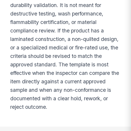
durability validation. It is not meant for
destructive testing, wash performance,
flammability certification, or material
compliance review. If the product has a
laminated construction, a non-quilted design,
or a specialized medical or fire-rated use, the
criteria should be revised to match the
approved standard. The template is most
effective when the inspector can compare the
item directly against a current approved
sample and when any non-conformance is
documented with a clear hold, rework, or
reject outcome.