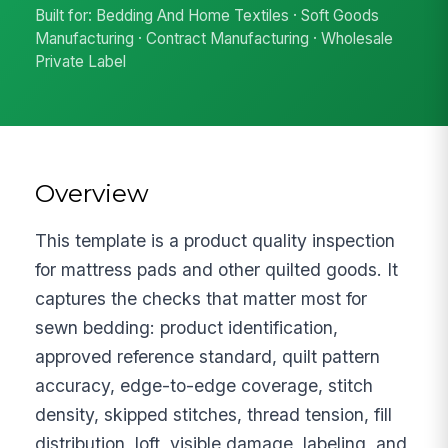
Built for: Bedding And Home Textiles · Soft Goods
Manufacturing · Contract Manufacturing · Wholesale
Private Label
Overview
This template is a product quality inspection
for mattress pads and other quilted goods. It
captures the checks that matter most for
sewn bedding: product identification,
approved reference standard, quilt pattern
accuracy, edge-to-edge coverage, stitch
density, skipped stitches, thread tension, fill
distribution, loft, visible damage, labeling, and