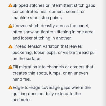
Skipped stitches or intermittent stitch gaps
concentrated near corners, seams, or
machine start-stop points.
Uneven stitch density across the panel,
often showing tighter stitching in one area
and looser stitching in another.
Thread tension variation that leaves
puckering, loose loops, or visible thread pull
on the surface.
Fill migration into channels or corners that
creates thin spots, lumps, or an uneven
hand feel.
Edge-to-edge coverage gaps where the
quilting does not fully extend to the
perimeter.