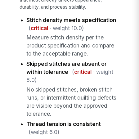
durability, and process stability.
Stitch density meets specification
(
critical
· weight 10.0)
Measure stitch density per the
product specification and compare
to the acceptable range.
Skipped stitches are absent or
within tolerance
(
critical
· weight
8.0)
No skipped stitches, broken stitch
runs, or intermittent quilting defects
are visible beyond the approved
tolerance.
Thread tension is consistent
(weight 6.0)