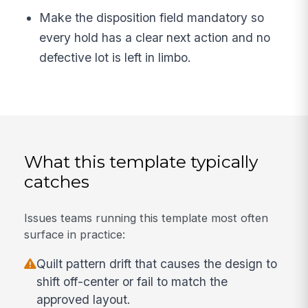
Make the disposition field mandatory so
every hold has a clear next action and no
defective lot is left in limbo.
What this template typically
catches
Issues teams running this template most often
surface in practice:
Quilt pattern drift that causes the design to
shift off-center or fail to match the
approved layout.