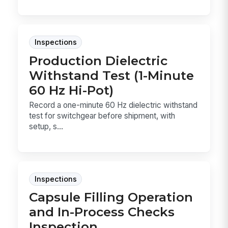
Inspections
Production Dielectric
Withstand Test (1-Minute
60 Hz Hi-Pot)
Record a one-minute 60 Hz dielectric withstand
test for switchgear before shipment, with
setup, s...
Inspections
Capsule Filling Operation
and In-Process Checks
Inspection