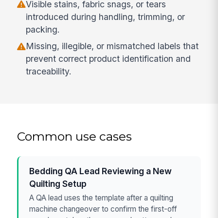
Visible stains, fabric snags, or tears
introduced during handling, trimming, or
packing.
Missing, illegible, or mismatched labels that
prevent correct product identification and
traceability.
Common use cases
Bedding QA Lead Reviewing a New
Quilting Setup
A QA lead uses the template after a quilting
machine changeover to confirm the first-off