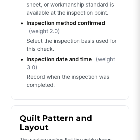
sheet, or workmanship standard is
available at the inspection point.
Inspection method confirmed
(weight 2.0)
Select the inspection basis used for
this check.
Inspection date and time
(weight
3.0)
Record when the inspection was
completed.
Quilt Pattern and
Layout
This section verifies that the visible design