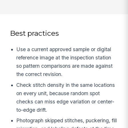
Best practices
Use a current approved sample or digital
reference image at the inspection station
so pattern comparisons are made against
the correct revision.
Check stitch density in the same locations
on every unit, because random spot
checks can miss edge variation or center-
to-edge drift.
Photograph skipped stitches, puckering, fill