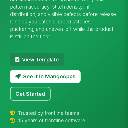
pattern accuracy, stitch density, fill
distribution, and visible defects before release.
It helps you catch skipped stitches,
puckering, and uneven loft while the product
is still on the floor.
View Template
See it in MangoApps
Get Started
Trusted by frontline teams
15 years of frontline software