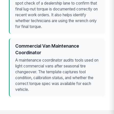
spot check of a dealership lane to confirm that
final lug-nut torque is documented correctly on
recent work orders. It also helps identify
whether technicians are using the wrench only
for final torque.
Commercial Van Maintenance
Coordinator
A maintenance coordinator audits tools used on
light commercial vans after seasonal tire
changeover. The template captures tool
condition, calibration status, and whether the
correct torque spec was available for each
vehicle.