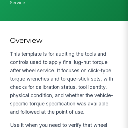
Service
Overview
This template is for auditing the tools and
controls used to apply final lug-nut torque
after wheel service. It focuses on click-type
torque wrenches and torque-stick sets, with
checks for calibration status, tool identity,
physical condition, and whether the vehicle-
specific torque specification was available
and followed at the point of use.
Use it when you need to verify that wheel