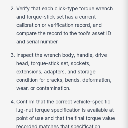
Verify that each click-type torque wrench
and torque-stick set has a current
calibration or verification record, and
compare the record to the tool’s asset ID
and serial number.
Inspect the wrench body, handle, drive
head, torque-stick set, sockets,
extensions, adapters, and storage
condition for cracks, bends, deformation,
wear, or contamination.
Confirm that the correct vehicle-specific
lug-nut torque specification is available at
point of use and that the final torque value
recorded matches that specification.