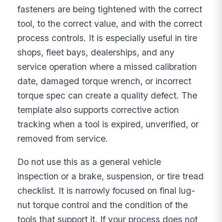
fasteners are being tightened with the correct
tool, to the correct value, and with the correct
process controls. It is especially useful in tire
shops, fleet bays, dealerships, and any
service operation where a missed calibration
date, damaged torque wrench, or incorrect
torque spec can create a quality defect. The
template also supports corrective action
tracking when a tool is expired, unverified, or
removed from service.
Do not use this as a general vehicle
inspection or a brake, suspension, or tire tread
checklist. It is narrowly focused on final lug-
nut torque control and the condition of the
tools that support it. If your process does not