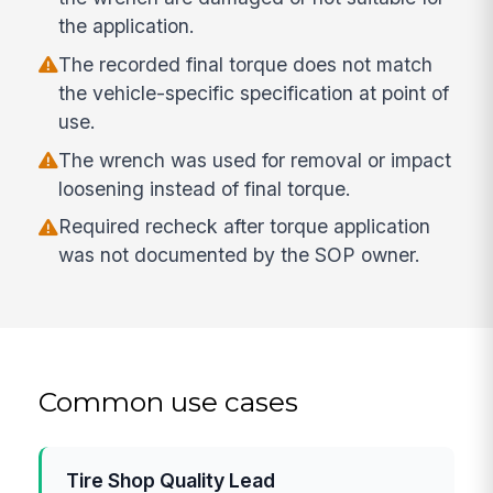
the application.
The recorded final torque does not match
the vehicle-specific specification at point of
use.
The wrench was used for removal or impact
loosening instead of final torque.
Required recheck after torque application
was not documented by the SOP owner.
Common use cases
Tire Shop Quality Lead