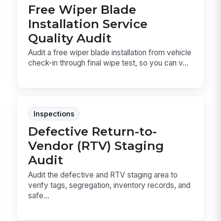
Free Wiper Blade
Installation Service
Quality Audit
Audit a free wiper blade installation from vehicle
check-in through final wipe test, so you can v...
Inspections
Defective Return-to-
Vendor (RTV) Staging
Audit
Audit the defective and RTV staging area to
verify tags, segregation, inventory records, and
safe...