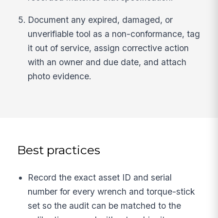
Document any expired, damaged, or
unverifiable tool as a non-conformance, tag
it out of service, assign corrective action
with an owner and due date, and attach
photo evidence.
Best practices
Record the exact asset ID and serial
number for every wrench and torque-stick
set so the audit can be matched to the