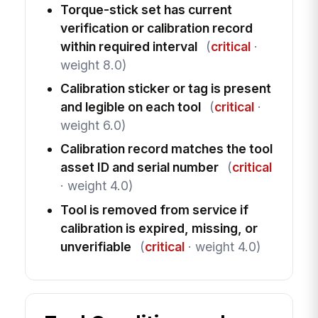
Torque-stick set has current
verification or calibration record
within required interval
(
critical
·
weight 8.0)
Calibration sticker or tag is present
and legible on each tool
(
critical
·
weight 6.0)
Calibration record matches the tool
asset ID and serial number
(
critical
· weight 4.0)
Tool is removed from service if
calibration is expired, missing, or
unverifiable
(
critical
· weight 4.0)