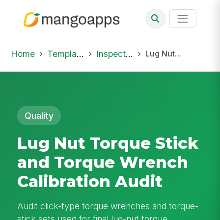
Home
Template Library
Inspections
Lug Nut Torque Stick and Torque Wrench Calibration Audit
Quality
Lug Nut Torque Stick
and Torque Wrench
Calibration Audit
Audit click-type torque wrenches and torque-
stick sets used for final lug-nut torque.