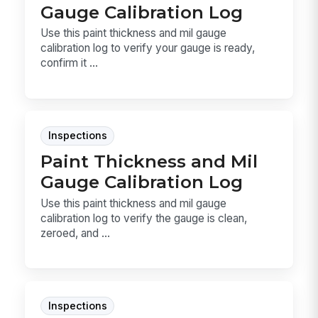
Gauge Calibration Log
Use this paint thickness and mil gauge
calibration log to verify your gauge is ready,
confirm it ...
Inspections
Paint Thickness and Mil
Gauge Calibration Log
Use this paint thickness and mil gauge
calibration log to verify the gauge is clean,
zeroed, and ...
Inspections