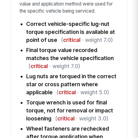
value and application method were used for
the specific vehicle being serviced.
Correct vehicle-specific lug-nut
torque specification is available at
point of use
(
critical
· weight 7.0)
Final torque value recorded
matches the vehicle specification
(
critical
· weight 7.0)
Lug nuts are torqued in the correct
star or cross pattern where
applicable
(
critical
· weight 5.0)
Torque wrench is used for final
torque, not for removal or impact
loosening
(
critical
· weight 3.0)
Wheel fasteners are rechecked
after torque application when