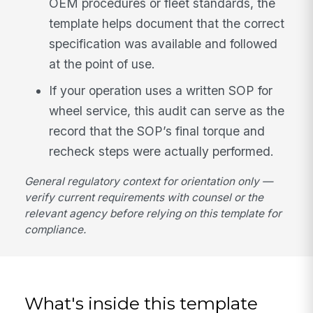
OEM procedures or fleet standards, the
template helps document that the correct
specification was available and followed
at the point of use.
If your operation uses a written SOP for
wheel service, this audit can serve as the
record that the SOP’s final torque and
recheck steps were actually performed.
General regulatory context for orientation only —
verify current requirements with counsel or the
relevant agency before relying on this template for
compliance.
What's inside this template