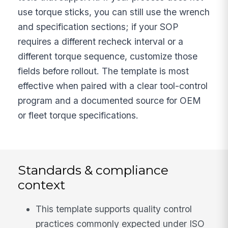
use torque sticks, you can still use the wrench
and specification sections; if your SOP
requires a different recheck interval or a
different torque sequence, customize those
fields before rollout. The template is most
effective when paired with a clear tool-control
program and a documented source for OEM
or fleet torque specifications.
Standards & compliance
context
This template supports quality control
practices commonly expected under ISO