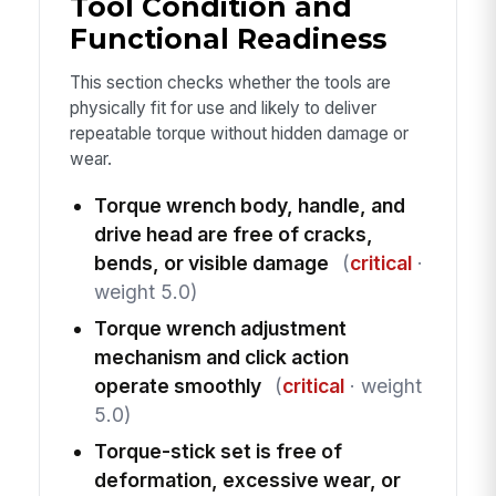
Tool Condition and
Functional Readiness
This section checks whether the tools are
physically fit for use and likely to deliver
repeatable torque without hidden damage or
wear.
Torque wrench body, handle, and
drive head are free of cracks,
bends, or visible damage
(
critical
·
weight 5.0)
Torque wrench adjustment
mechanism and click action
operate smoothly
(
critical
· weight
5.0)
Torque-stick set is free of
deformation, excessive wear, or