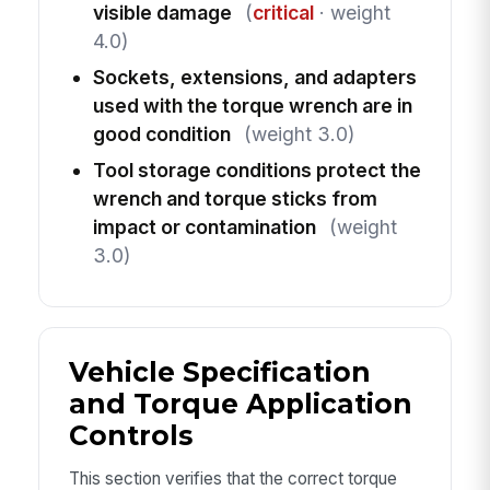
visible damage
(
critical
· weight
4.0)
Sockets, extensions, and adapters
used with the torque wrench are in
good condition
(weight 3.0)
Tool storage conditions protect the
wrench and torque sticks from
impact or contamination
(weight
3.0)
Vehicle Specification
and Torque Application
Controls
This section verifies that the correct torque