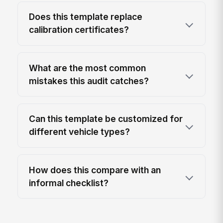
Does this template replace
calibration certificates?
What are the most common
mistakes this audit catches?
Can this template be customized for
different vehicle types?
How does this compare with an
informal checklist?