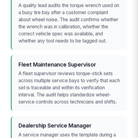
A quality lead audits the torque wrench used on
a busy tire bay after a customer complaint
about wheel noise. The audit confirms whether
the wrench was in calibration, whether the
correct vehicle spec was available, and
whether any tool needs to be tagged out.
Fleet Maintenance Supervisor
A fleet supervisor reviews torque-stick sets
across multiple service bays to verify that each
set is traceable and within its verification
interval. The audit helps standardize wheel-
service controls across technicians and shifts.
Dealership Service Manager
A service manager uses the template during a