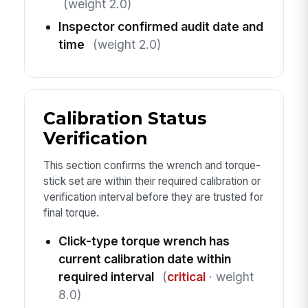
(weight 2.0)
Inspector confirmed audit date and
time
(weight 2.0)
Calibration Status
Verification
This section confirms the wrench and torque-
stick set are within their required calibration or
verification interval before they are trusted for
final torque.
Click-type torque wrench has
current calibration date within
required interval
(
critical
· weight
8.0)