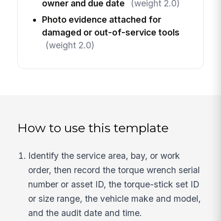
owner and due date
(weight 2.0)
Photo evidence attached for
damaged or out-of-service tools
(weight 2.0)
How to use this template
Identify the service area, bay, or work
order, then record the torque wrench serial
number or asset ID, the torque-stick set ID
or size range, the vehicle make and model,
and the audit date and time.