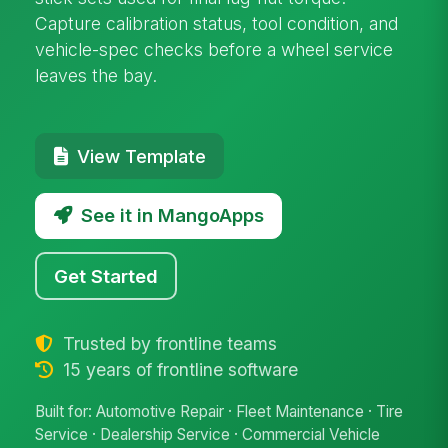
Capture calibration status, tool condition, and
vehicle-spec checks before a wheel service
leaves the bay.
View Template
See it in MangoApps
Get Started
Trusted by frontline teams
15 years of frontline software
Built for: Automotive Repair · Fleet Maintenance · Tire
Service · Dealership Service · Commercial Vehicle