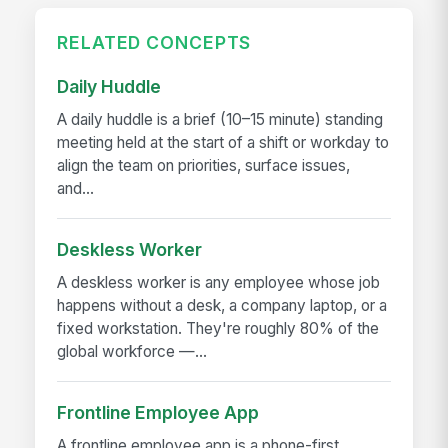
RELATED CONCEPTS
Daily Huddle
A daily huddle is a brief (10–15 minute) standing
meeting held at the start of a shift or workday to
align the team on priorities, surface issues,
and...
Deskless Worker
A deskless worker is any employee whose job
happens without a desk, a company laptop, or a
fixed workstation. They're roughly 80% of the
global workforce —...
Frontline Employee App
A frontline employee app is a phone-first