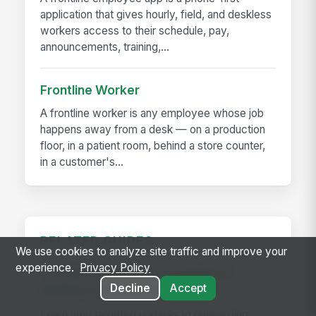
application that gives hourly, field, and deskless
workers access to their schedule, pay,
announcements, training,...
Frontline Worker
A frontline worker is any employee whose job
happens away from a desk — on a production
floor, in a patient room, behind a store counter,
in a customer's...
RELATED GUIDES
We use cookies to analyze site traffic and improve your
experience.
Privacy Policy
Frontline Workforce Compliance:
Decline
Accept
Building the Audit Trail
Learn how targeted updates to onboarding,