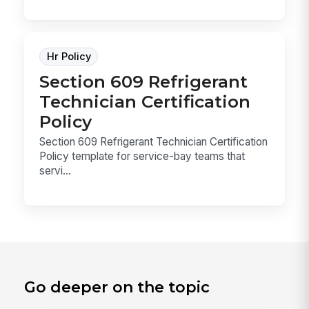
Hr Policy
Section 609 Refrigerant
Technician Certification
Policy
Section 609 Refrigerant Technician Certification
Policy template for service-bay teams that
servi...
Go deeper on the topic