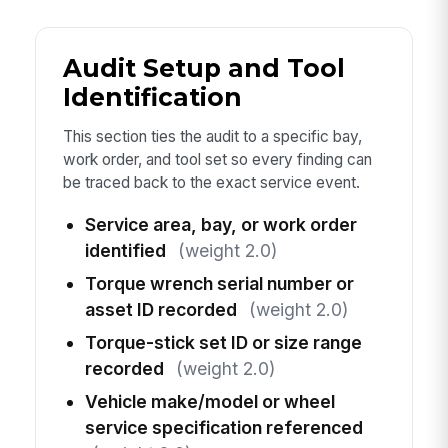
Audit Setup and Tool
Identification
This section ties the audit to a specific bay,
work order, and tool set so every finding can
be traced back to the exact service event.
Service area, bay, or work order
identified
(weight 2.0)
Torque wrench serial number or
asset ID recorded
(weight 2.0)
Torque-stick set ID or size range
recorded
(weight 2.0)
Vehicle make/model or wheel
service specification referenced