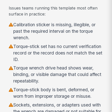
Issues teams running this template most often
surface in practice:
Calibration sticker is missing, illegible, or
past the required interval on the torque
wrench.
Torque-stick set has no current verification
record or the record does not match the set
ID.
Torque wrench drive head shows wear,
binding, or visible damage that could affect
repeatability.
Torque-stick body is bent, deformed, or
worn from improper storage or misuse.
Sockets, extensions, or adapters used with
the wrench are damaged or not suitable for