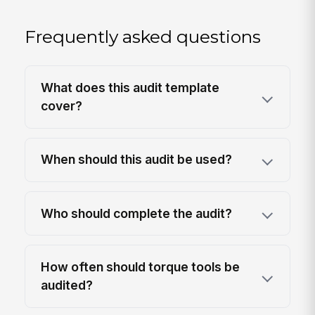
Frequently asked questions
What does this audit template
cover?
When should this audit be used?
Who should complete the audit?
How often should torque tools be
audited?