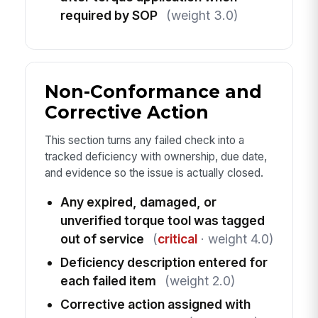
required by SOP
(weight 3.0)
Non-Conformance and
Corrective Action
This section turns any failed check into a
tracked deficiency with ownership, due date,
and evidence so the issue is actually closed.
Any expired, damaged, or
unverified torque tool was tagged
out of service
(
critical
· weight 4.0)
Deficiency description entered for
each failed item
(weight 2.0)
Corrective action assigned with