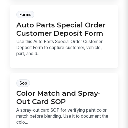
Forms
Auto Parts Special Order
Customer Deposit Form
Use this Auto Parts Special Order Customer
Deposit Form to capture customer, vehicle,
part, and d...
Sop
Color Match and Spray-
Out Card SOP
A spray-out card SOP for verifying paint color
match before blending. Use it to document the
colo...