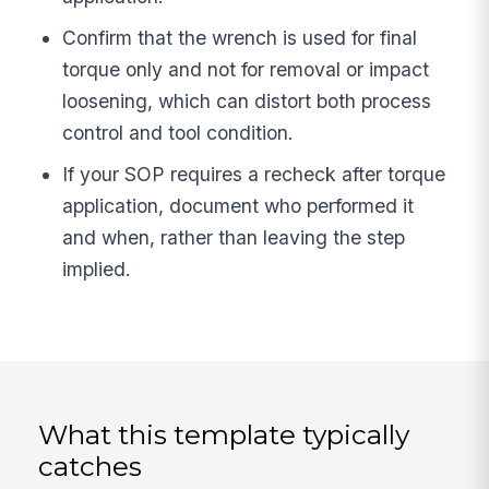
Confirm that the wrench is used for final
torque only and not for removal or impact
loosening, which can distort both process
control and tool condition.
If your SOP requires a recheck after torque
application, document who performed it
and when, rather than leaving the step
implied.
What this template typically
catches