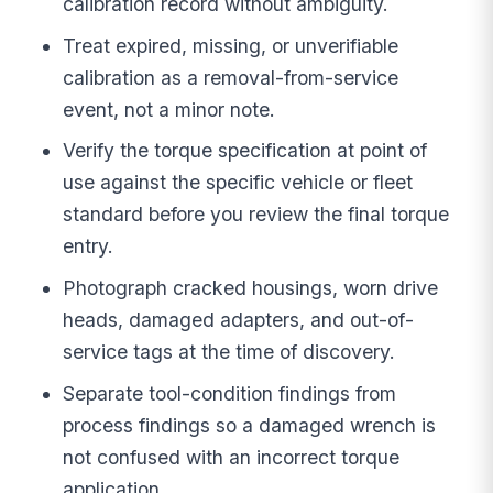
calibration record without ambiguity.
Treat expired, missing, or unverifiable
calibration as a removal-from-service
event, not a minor note.
Verify the torque specification at point of
use against the specific vehicle or fleet
standard before you review the final torque
entry.
Photograph cracked housings, worn drive
heads, damaged adapters, and out-of-
service tags at the time of discovery.
Separate tool-condition findings from
process findings so a damaged wrench is
not confused with an incorrect torque
application.