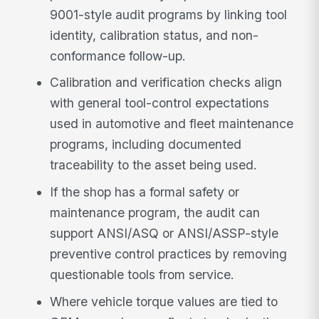
9001-style audit programs by linking tool
identity, calibration status, and non-
conformance follow-up.
Calibration and verification checks align
with general tool-control expectations
used in automotive and fleet maintenance
programs, including documented
traceability to the asset being used.
If the shop has a formal safety or
maintenance program, the audit can
support ANSI/ASQ or ANSI/ASSP-style
preventive control practices by removing
questionable tools from service.
Where vehicle torque values are tied to