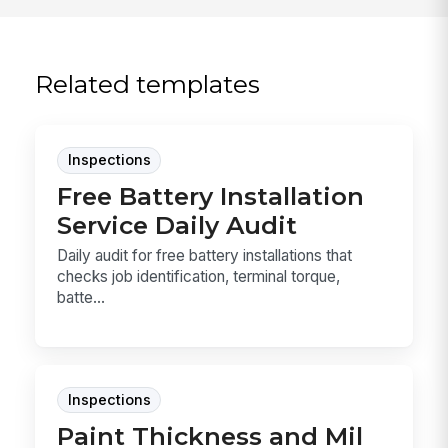
Related templates
Inspections
Free Battery Installation
Service Daily Audit
Daily audit for free battery installations that
checks job identification, terminal torque,
batte...
Inspections
Paint Thickness and Mil