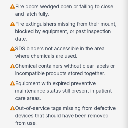
Fire doors wedged open or failing to close
and latch fully.
Fire extinguishers missing from their mount,
blocked by equipment, or past inspection
date.
SDS binders not accessible in the area
where chemicals are used.
Chemical containers without clear labels or
incompatible products stored together.
Equipment with expired preventive
maintenance status still present in patient
care areas.
Out-of-service tags missing from defective
devices that should have been removed
from use.