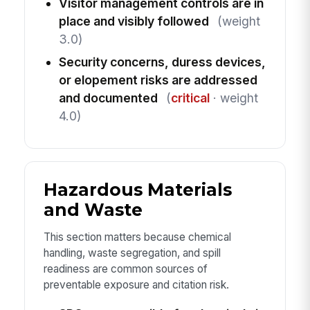
Visitor management controls are in
place and visibly followed
(weight
3.0)
Security concerns, duress devices,
or elopement risks are addressed
and documented
(
critical
· weight
4.0)
Hazardous Materials
and Waste
This section matters because chemical
handling, waste segregation, and spill
readiness are common sources of
preventable exposure and citation risk.