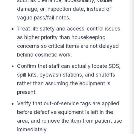
such as clearance, accessibility, visible
damage, or inspection date, instead of
vague pass/fail notes.
Treat life safety and access-control issues
as higher priority than housekeeping
concerns so critical items are not delayed
behind cosmetic work.
Confirm that staff can actually locate SDS,
spill kits, eyewash stations, and shutoffs
rather than assuming the equipment is
present.
Verify that out-of-service tags are applied
before defective equipment is left in the
area, and remove the item from patient use
immediately.