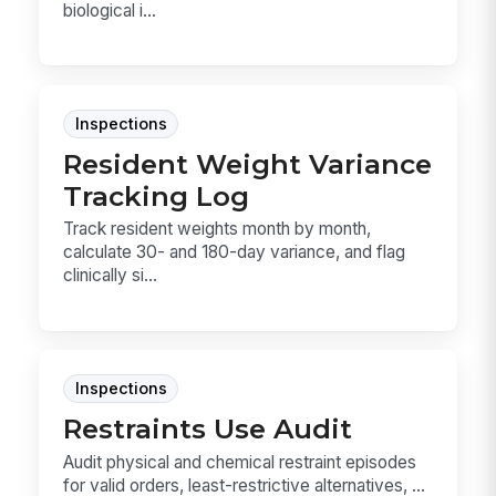
biological i...
Inspections
Resident Weight Variance
Tracking Log
Track resident weights month by month,
calculate 30- and 180-day variance, and flag
clinically si...
Inspections
Restraints Use Audit
Audit physical and chemical restraint episodes
for valid orders, least-restrictive alternatives, ...