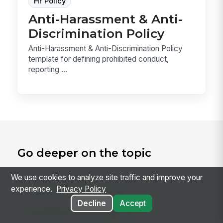
Hr Policy
Anti-Harassment & Anti-
Discrimination Policy
Anti-Harassment & Anti-Discrimination Policy
template for defining prohibited conduct,
reporting ...
Go deeper on the topic
We use cookies to analyze site traffic and improve your
experience.
Privacy Policy
RELATED CONCEPTS
Decline
Accept
Predictive Scheduling Law