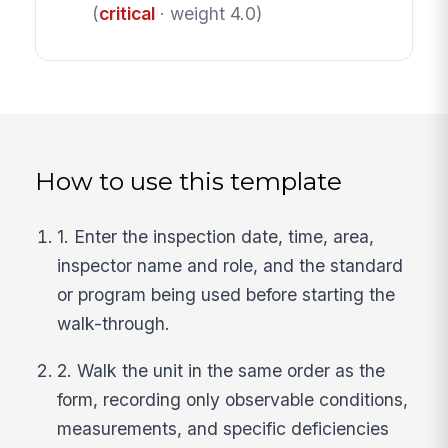
(
critical
· weight 4.0)
How to use this template
1. Enter the inspection date, time, area,
inspector name and role, and the standard
or program being used before starting the
walk-through.
2. Walk the unit in the same order as the
form, recording only observable conditions,
measurements, and specific deficiencies