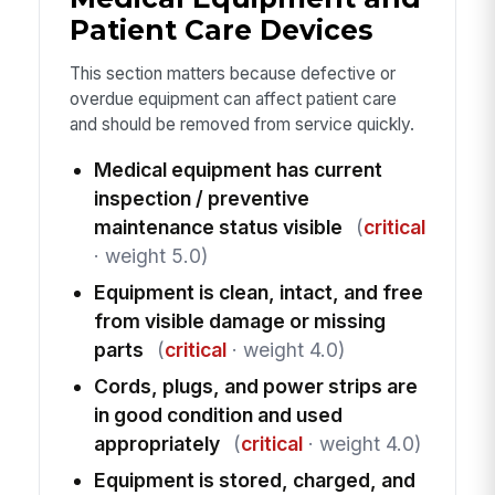
Patient Care Devices
This section matters because defective or
overdue equipment can affect patient care
and should be removed from service quickly.
Medical equipment has current
inspection / preventive
maintenance status visible
(
critical
· weight 5.0)
Equipment is clean, intact, and free
from visible damage or missing
parts
(
critical
· weight 4.0)
Cords, plugs, and power strips are
in good condition and used
appropriately
(
critical
· weight 4.0)
Equipment is stored, charged, and