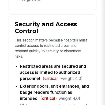
Security and Access
Control
This section matters because hospitals must
control access to restricted areas and
respond quickly to security or elopement
risks.
Restricted areas are secured and
access is limited to authorized
personnel
(
critical
· weight 4.0)
Exterior doors, unit entrances, and
badge readers function as
intended
(
critical
· weight 4.0)