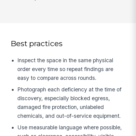
Best practices
Inspect the space in the same physical
order every time so repeat findings are
easy to compare across rounds.
Photograph each deficiency at the time of
discovery, especially blocked egress,
damaged fire protection, unlabeled
chemicals, and out-of-service equipment.
Use measurable language where possible,