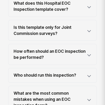
What does this Hospital EOC
Inspection template cover?
Is this template only for Joint
Commission surveys?
How often should an EOC inspection
be performed?
Who should run this inspection?
What are the most common
mistakes when using an EOC