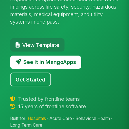
findings across life safety, security, hazardous
materials, medical equipment, and utility
systems in one pass.
View Template
See it in MangoApps
Get Started
Trusted by frontline teams
15 years of frontline software
Built for:
Hospitals
· Acute Care · Behavioral Health ·
Long Term Care