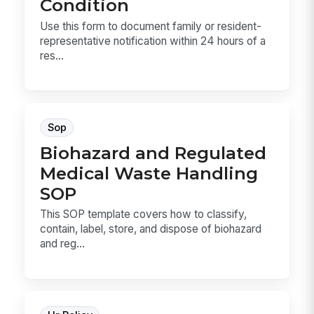
Condition
Use this form to document family or resident-
representative notification within 24 hours of a
res...
Sop
Biohazard and Regulated
Medical Waste Handling
SOP
This SOP template covers how to classify,
contain, label, store, and dispose of biohazard
and reg...