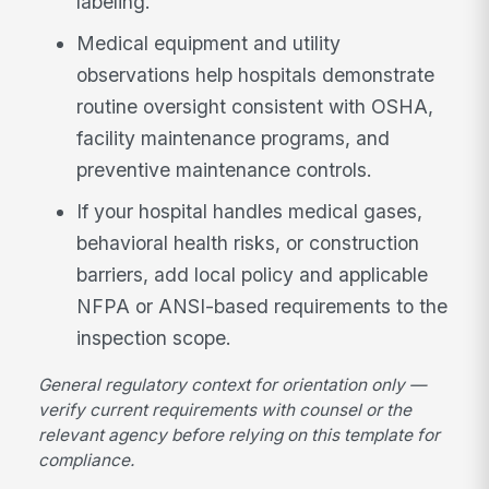
labeling.
Medical equipment and utility
observations help hospitals demonstrate
routine oversight consistent with OSHA,
facility maintenance programs, and
preventive maintenance controls.
If your hospital handles medical gases,
behavioral health risks, or construction
barriers, add local policy and applicable
NFPA or ANSI-based requirements to the
inspection scope.
General regulatory context for orientation only —
verify current requirements with counsel or the
relevant agency before relying on this template for
compliance.