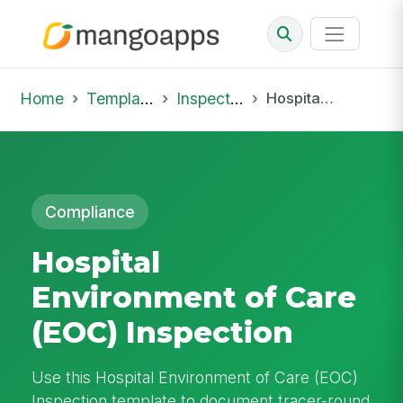
Home
Template Library
Inspections
Hospital Environment of Care (EOC) Inspection
Compliance
Hospital
Environment of Care
(EOC) Inspection
Use this Hospital Environment of Care (EOC)
Inspection template to document tracer-round