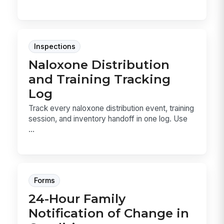
Inspections
Naloxone Distribution
and Training Tracking
Log
Track every naloxone distribution event, training
session, and inventory handoff in one log. Use
...
Forms
24-Hour Family
Notification of Change in