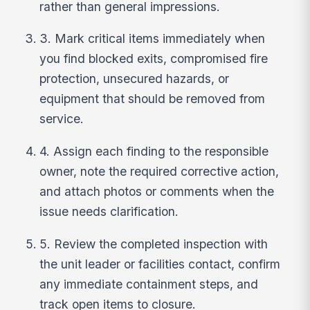
rather than general impressions.
3. Mark critical items immediately when
you find blocked exits, compromised fire
protection, unsecured hazards, or
equipment that should be removed from
service.
4. Assign each finding to the responsible
owner, note the required corrective action,
and attach photos or comments when the
issue needs clarification.
5. Review the completed inspection with
the unit leader or facilities contact, confirm
any immediate containment steps, and
track open items to closure.