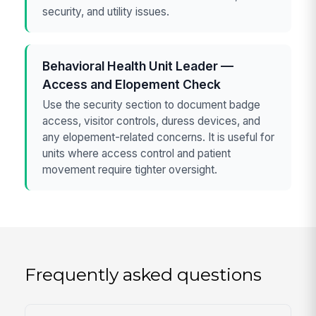
security, and utility issues.
Behavioral Health Unit Leader —
Access and Elopement Check
Use the security section to document badge
access, visitor controls, duress devices, and
any elopement-related concerns. It is useful for
units where access control and patient
movement require tighter oversight.
Frequently asked questions