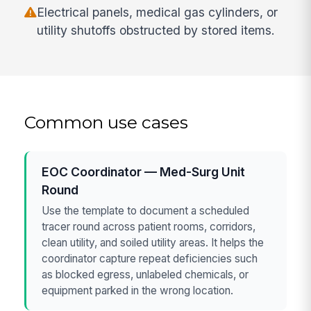
Electrical panels, medical gas cylinders, or
utility shutoffs obstructed by stored items.
Common use cases
EOC Coordinator — Med-Surg Unit
Round
Use the template to document a scheduled
tracer round across patient rooms, corridors,
clean utility, and soiled utility areas. It helps the
coordinator capture repeat deficiencies such
as blocked egress, unlabeled chemicals, or
equipment parked in the wrong location.