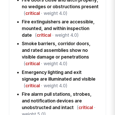
no wedges or obstructions present
(
critical
· weight 4.0)
Fire extinguishers are accessible,
mounted, and within inspection
date
(
critical
· weight 4.0)
Smoke barriers, corridor doors,
and rated assemblies show no
visible damage or penetrations
(
critical
· weight 4.0)
Emergency lighting and exit
signage are illuminated and visible
(
critical
· weight 4.0)
Fire alarm pull stations, strobes,
and notification devices are
unobstructed and intact
(
critical
·
weight 5.0)