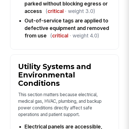
parked without blocking egress or
access
(
critical
· weight 3.0)
Out-of-service tags are applied to
defective equipment and removed
from use
(
critical
· weight 4.0)
Utility Systems and
Environmental
Conditions
This section matters because electrical,
medical gas, HVAC, plumbing, and backup
power conditions directly affect safe
operations and patient support.
Electrical panels are accessible,