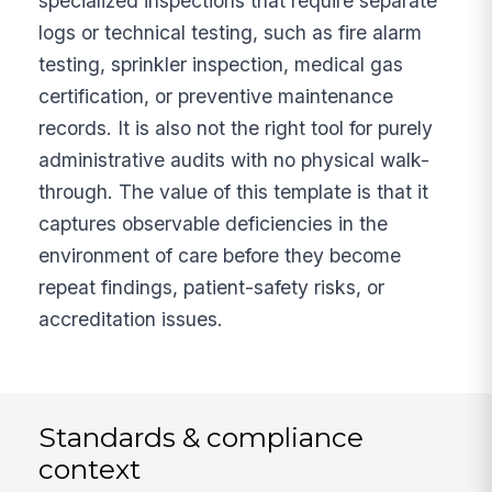
specialized inspections that require separate
logs or technical testing, such as fire alarm
testing, sprinkler inspection, medical gas
certification, or preventive maintenance
records. It is also not the right tool for purely
administrative audits with no physical walk-
through. The value of this template is that it
captures observable deficiencies in the
environment of care before they become
repeat findings, patient-safety risks, or
accreditation issues.
Standards & compliance
context