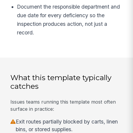
Document the responsible department and
due date for every deficiency so the
inspection produces action, not just a
record.
What this template typically
catches
Issues teams running this template most often
surface in practice:
Exit routes partially blocked by carts, linen
bins, or stored supplies.