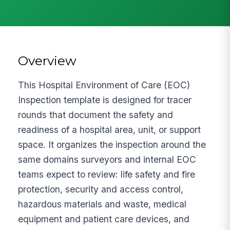
Overview
This Hospital Environment of Care (EOC)
Inspection template is designed for tracer
rounds that document the safety and
readiness of a hospital area, unit, or support
space. It organizes the inspection around the
same domains surveyors and internal EOC
teams expect to review: life safety and fire
protection, security and access control,
hazardous materials and waste, medical
equipment and patient care devices, and