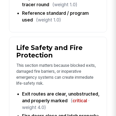
tracer round
(weight 1.0)
Reference standard / program
used
(weight 1.0)
Life Safety and Fire
Protection
This section matters because blocked exits,
damaged fire barriers, or inoperative
emergency systems can create immediate
life-safety risk.
Exit routes are clear, unobstructed,
and properly marked
(
critical
·
weight 4.0)
Fire doors close and latch properly;