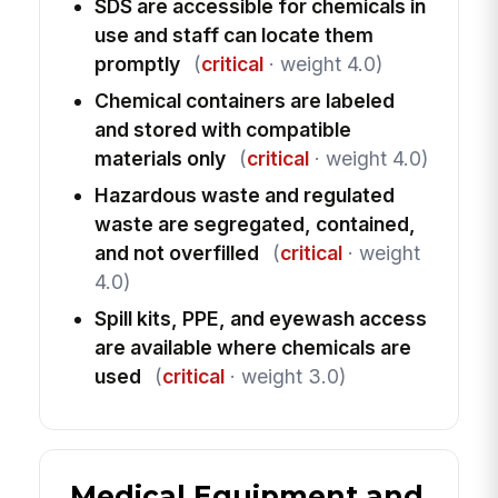
SDS are accessible for chemicals in
use and staff can locate them
promptly
(
critical
· weight 4.0)
Chemical containers are labeled
and stored with compatible
materials only
(
critical
· weight 4.0)
Hazardous waste and regulated
waste are segregated, contained,
and not overfilled
(
critical
· weight
4.0)
Spill kits, PPE, and eyewash access
are available where chemicals are
used
(
critical
· weight 3.0)
Medical Equipment and