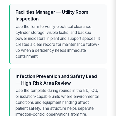
Facilities Manager — Utility Room
Inspection
Use the form to verify electrical clearance,
cylinder storage, visible leaks, and backup
power indicators in plant and support spaces. It
creates a clear record for maintenance follow-
up when a deficiency needs immediate
containment.
Infection Prevention and Safety Lead
— High-Risk Area Review
Use the template during rounds in the ED, ICU,
or isolation-capable units where environmental
conditions and equipment handling affect
patient safety. The structure helps separate
infection-control observations from fire,