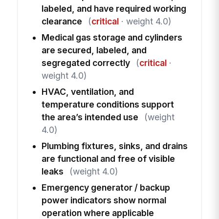
labeled, and have required working
clearance
(
critical
· weight 4.0)
Medical gas storage and cylinders
are secured, labeled, and
segregated correctly
(
critical
·
weight 4.0)
HVAC, ventilation, and
temperature conditions support
the area’s intended use
(weight
4.0)
Plumbing fixtures, sinks, and drains
are functional and free of visible
leaks
(weight 4.0)
Emergency generator / backup
power indicators show normal
operation where applicable