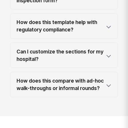
inspection form?
How does this template help with
regulatory compliance?
Can I customize the sections for my
hospital?
How does this compare with ad-hoc
walk-throughs or informal rounds?