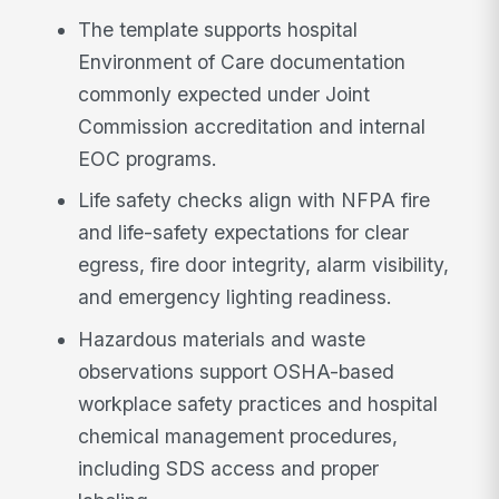
The template supports hospital
Environment of Care documentation
commonly expected under Joint
Commission accreditation and internal
EOC programs.
Life safety checks align with NFPA fire
and life-safety expectations for clear
egress, fire door integrity, alarm visibility,
and emergency lighting readiness.
Hazardous materials and waste
observations support OSHA-based
workplace safety practices and hospital
chemical management procedures,
including SDS access and proper