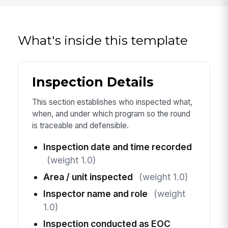
What's inside this template
Inspection Details
This section establishes who inspected what,
when, and under which program so the round
is traceable and defensible.
Inspection date and time recorded
(weight 1.0)
Area / unit inspected
(weight 1.0)
Inspector name and role
(weight
1.0)
Inspection conducted as EOC