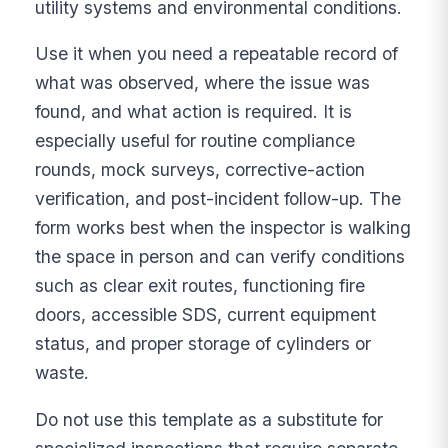
utility systems and environmental conditions.
Use it when you need a repeatable record of
what was observed, where the issue was
found, and what action is required. It is
especially useful for routine compliance
rounds, mock surveys, corrective-action
verification, and post-incident follow-up. The
form works best when the inspector is walking
the space in person and can verify conditions
such as clear exit routes, functioning fire
doors, accessible SDS, current equipment
status, and proper storage of cylinders or
waste.
Do not use this template as a substitute for