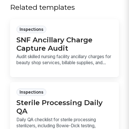
Related templates
Inspections
SNF Ancillary Charge
Capture Audit
Audit skilled nursing facility ancillary charges for
beauty shop services, billable supplies, and...
Inspections
Sterile Processing Daily
QA
Daily QA checklist for sterile processing
sterilizers, including Bowie-Dick testing,