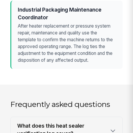
Industrial Packaging Maintenance
Coordinator
After heater replacement or pressure system
repair, maintenance and quality use the
template to confirm the machine returns to the
approved operating range. The log ties the
adjustment to the equipment condition and the
disposition of any affected output.
Frequently asked questions
What does this heat sealer