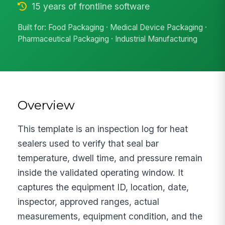
15 years of frontline software
Built for: Food Packaging · Medical Device Packaging ·
Pharmaceutical Packaging · Industrial Manufacturing
Overview
This template is an inspection log for heat
sealers used to verify that seal bar
temperature, dwell time, and pressure remain
inside the validated operating window. It
captures the equipment ID, location, date,
inspector, approved ranges, actual
measurements, equipment condition, and the