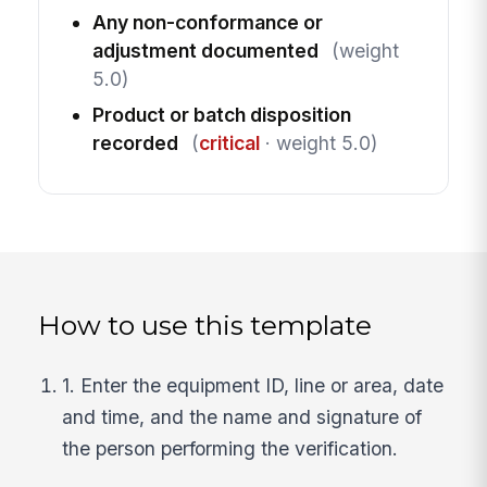
Any non-conformance or
adjustment documented
(weight
5.0)
Product or batch disposition
recorded
(
critical
· weight 5.0)
How to use this template
1. Enter the equipment ID, line or area, date
and time, and the name and signature of
the person performing the verification.