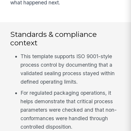
what happened next.
Standards & compliance
context
This template supports ISO 9001-style
process control by documenting that a
validated sealing process stayed within
defined operating limits.
For regulated packaging operations, it
helps demonstrate that critical process
parameters were checked and that non-
conformances were handled through
controlled disposition.