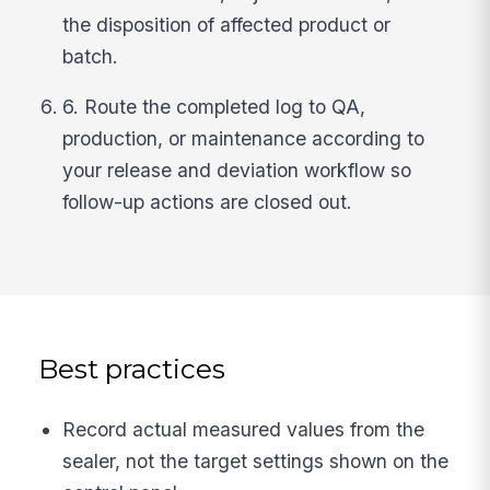
the disposition of affected product or
batch.
6. Route the completed log to QA,
production, or maintenance according to
your release and deviation workflow so
follow-up actions are closed out.
Best practices
Record actual measured values from the
sealer, not the target settings shown on the