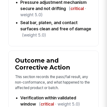
Pressure adjustment mechanism
secure and not drifting
(
critical
·
weight 5.0)
Seal bar, platen, and contact
surfaces clean and free of damage
(weight 5.0)
Outcome and
Corrective Action
This section records the pass/fail result, any
non-conformance, and what happened to the
affected product or batch.
Verification within validated
window
(
critical
· weight 5.0)