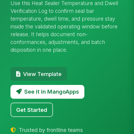
Use this Heat Sealer Temperature and Dwell
Verification Log to confirm seal bar
temperature, dwell time, and pressure stay
inside the validated operating window before
release. It helps document non-
conformances, adjustments, and batch
disposition in one place.
View Template
See it in MangoApps
Get Started
Trusted by frontline teams