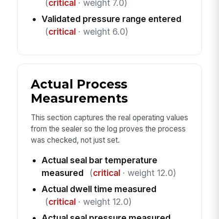
(
critical
· weight 7.0)
Validated pressure range entered
(
critical
· weight 6.0)
Actual Process
Measurements
This section captures the real operating values
from the sealer so the log proves the process
was checked, not just set.
Actual seal bar temperature
measured
(
critical
· weight 12.0)
Actual dwell time measured
(
critical
· weight 12.0)
Actual seal pressure measured