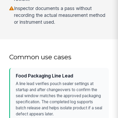
Inspector documents a pass without
recording the actual measurement method
or instrument used.
Common use cases
Food Packaging Line Lead
A line lead verifies pouch sealer settings at
startup and after changeovers to confirm the
seal window matches the approved packaging
specification. The completed log supports
batch release and helps isolate product if a seal
defect appears later.