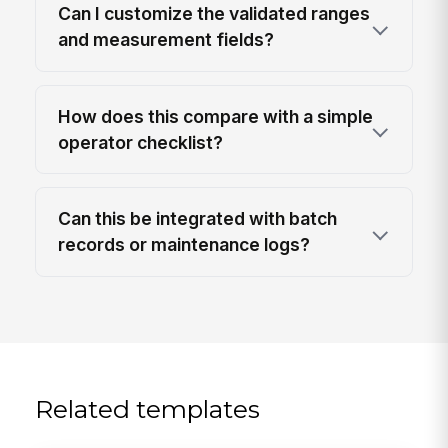
Can I customize the validated ranges
and measurement fields?
How does this compare with a simple
operator checklist?
Can this be integrated with batch
records or maintenance logs?
Related templates