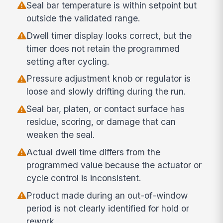
Seal bar temperature is within setpoint but
outside the validated range.
Dwell timer display looks correct, but the
timer does not retain the programmed
setting after cycling.
Pressure adjustment knob or regulator is
loose and slowly drifting during the run.
Seal bar, platen, or contact surface has
residue, scoring, or damage that can
weaken the seal.
Actual dwell time differs from the
programmed value because the actuator or
cycle control is inconsistent.
Product made during an out-of-window
period is not clearly identified for hold or
rework.