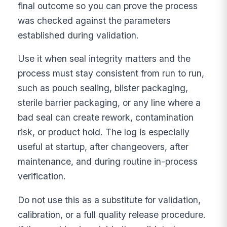
final outcome so you can prove the process
was checked against the parameters
established during validation.
Use it when seal integrity matters and the
process must stay consistent from run to run,
such as pouch sealing, blister packaging,
sterile barrier packaging, or any line where a
bad seal can create rework, contamination
risk, or product hold. The log is especially
useful at startup, after changeovers, after
maintenance, and during routine in-process
verification.
Do not use this as a substitute for validation,
calibration, or a full quality release procedure.