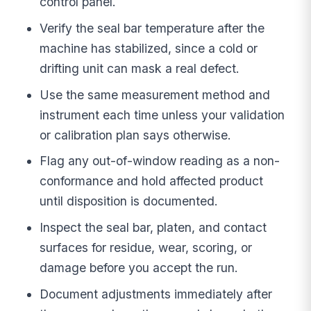
control panel.
Verify the seal bar temperature after the
machine has stabilized, since a cold or
drifting unit can mask a real defect.
Use the same measurement method and
instrument each time unless your validation
or calibration plan says otherwise.
Flag any out-of-window reading as a non-
conformance and hold affected product
until disposition is documented.
Inspect the seal bar, platen, and contact
surfaces for residue, wear, scoring, or
damage before you accept the run.
Document adjustments immediately after