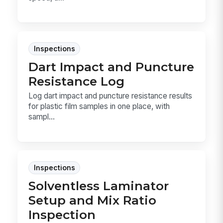
Inspections
Dart Impact and Puncture
Resistance Log
Log dart impact and puncture resistance results
for plastic film samples in one place, with
sampl...
Inspections
Solventless Laminator
Setup and Mix Ratio
Inspection