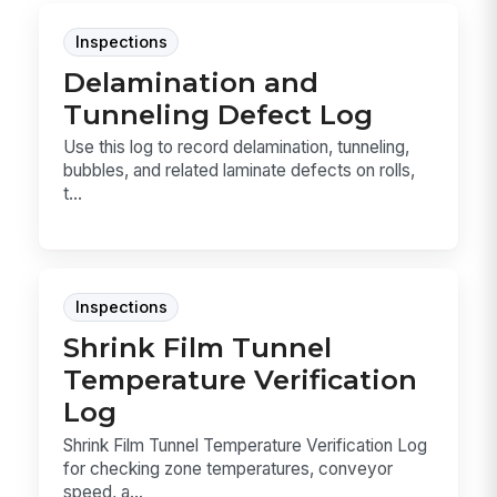
Inspections
Delamination and
Tunneling Defect Log
Use this log to record delamination, tunneling,
bubbles, and related laminate defects on rolls,
t...
Inspections
Shrink Film Tunnel
Temperature Verification
Log
Shrink Film Tunnel Temperature Verification Log
for checking zone temperatures, conveyor
speed, a...