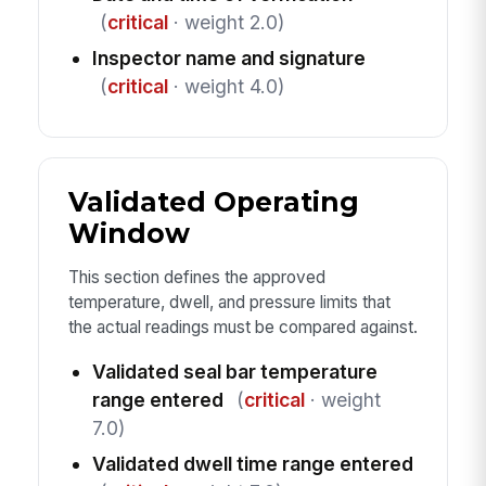
(
critical
· weight 2.0)
Inspector name and signature
(
critical
· weight 4.0)
Validated Operating
Window
This section defines the approved
temperature, dwell, and pressure limits that
the actual readings must be compared against.
Validated seal bar temperature
range entered
(
critical
· weight
7.0)
Validated dwell time range entered