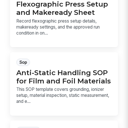
Flexographic Press Setup
and Makeready Sheet
Record flexographic press setup details,
makeready settings, and the approved run
condition in on...
Sop
Anti-Static Handling SOP
for Film and Foil Materials
This SOP template covers grounding, ionizer
setup, material inspection, static measurement,
and e...