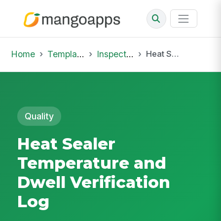
Home
Template Library
Inspections
Heat Sealer Temperature and Dwell Verification Log
Quality
Heat Sealer
Temperature and
Dwell Verification
Log