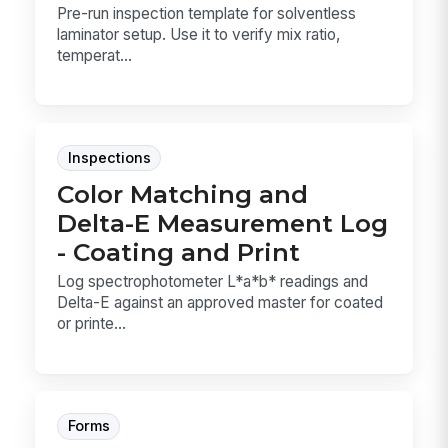
Pre-run inspection template for solventless
laminator setup. Use it to verify mix ratio,
temperat...
Inspections
Color Matching and
Delta-E Measurement Log
- Coating and Print
Log spectrophotometer L*a*b* readings and
Delta-E against an approved master for coated
or printe...
Forms