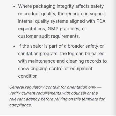
Where packaging integrity affects safety
or product quality, the record can support
internal quality systems aligned with FDA
expectations, GMP practices, or
customer audit requirements.
If the sealer is part of a broader safety or
sanitation program, the log can be paired
with maintenance and cleaning records to
show ongoing control of equipment
condition.
General regulatory context for orientation only —
verify current requirements with counsel or the
relevant agency before relying on this template for
compliance.