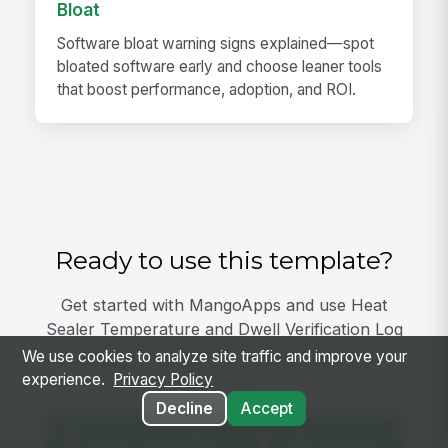
Bloat
Software bloat warning signs explained—spot
bloated software early and choose leaner tools
that boost performance, adoption, and ROI.
Ready to use this template?
Get started with MangoApps and use Heat
Sealer Temperature and Dwell Verification Log
with your team — pricing built for small
We use cookies to analyze site traffic and improve your
business.
experience.
Privacy Policy
Decline
Accept
View Template
Get Started