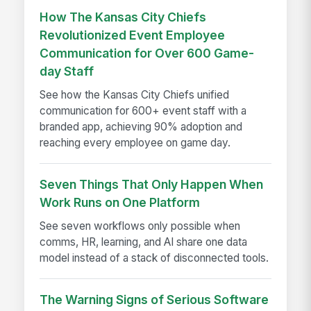
How The Kansas City Chiefs
Revolutionized Event Employee
Communication for Over 600 Game-
day Staff
See how the Kansas City Chiefs unified
communication for 600+ event staff with a
branded app, achieving 90% adoption and
reaching every employee on game day.
Seven Things That Only Happen When
Work Runs on One Platform
See seven workflows only possible when
comms, HR, learning, and AI share one data
model instead of a stack of disconnected tools.
The Warning Signs of Serious Software