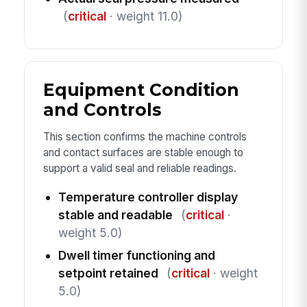
(
critical
· weight 11.0)
Equipment Condition
and Controls
This section confirms the machine controls
and contact surfaces are stable enough to
support a valid seal and reliable readings.
Temperature controller display
stable and readable
(
critical
·
weight 5.0)
Dwell timer functioning and
setpoint retained
(
critical
· weight
5.0)