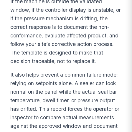
If the machine is outside the validated
window, if the controller display is unstable, or
if the pressure mechanism is drifting, the
correct response is to document the non-
conformance, evaluate affected product, and
follow your site’s corrective action process.
The template is designed to make that
decision traceable, not to replace it.
It also helps prevent a common failure mode:
relying on setpoints alone. A sealer can look
normal on the panel while the actual seal bar
temperature, dwell timer, or pressure output
has drifted. This record forces the operator or
inspector to compare actual measurements
against the approved window and document