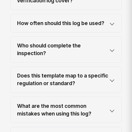
verification log cover?
How often should this log be used?
Who should complete the
inspection?
Does this template map to a specific
regulation or standard?
What are the most common
mistakes when using this log?