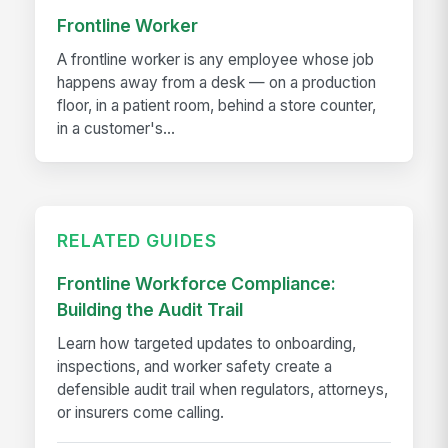
Frontline Worker
A frontline worker is any employee whose job
happens away from a desk — on a production
floor, in a patient room, behind a store counter,
in a customer's...
RELATED GUIDES
Frontline Workforce Compliance:
Building the Audit Trail
Learn how targeted updates to onboarding,
inspections, and worker safety create a
defensible audit trail when regulators, attorneys,
or insurers come calling.