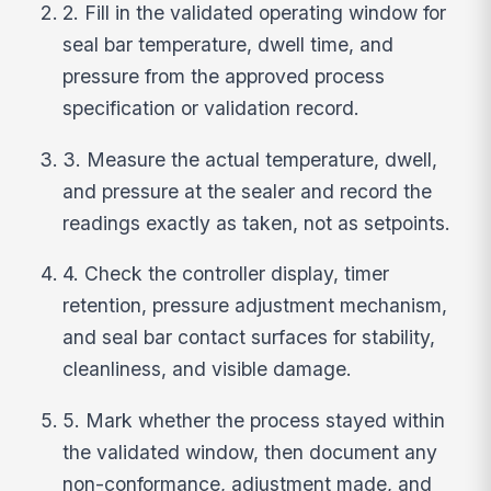
2. Fill in the validated operating window for
seal bar temperature, dwell time, and
pressure from the approved process
specification or validation record.
3. Measure the actual temperature, dwell,
and pressure at the sealer and record the
readings exactly as taken, not as setpoints.
4. Check the controller display, timer
retention, pressure adjustment mechanism,
and seal bar contact surfaces for stability,
cleanliness, and visible damage.
5. Mark whether the process stayed within
the validated window, then document any
non-conformance, adjustment made, and