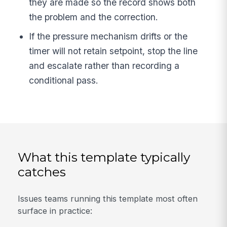
they are made so the record shows both
the problem and the correction.
If the pressure mechanism drifts or the
timer will not retain setpoint, stop the line
and escalate rather than recording a
conditional pass.
What this template typically
catches
Issues teams running this template most often
surface in practice: