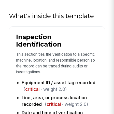
What's inside this template
Inspection
Identification
This section ties the verification to a specific
machine, location, and responsible person so
the record can be traced during audits or
investigations.
Equipment ID / asset tag recorded
(
critical
· weight 2.0)
Line, area, or process location
recorded
(
critical
· weight 2.0)
Date and time of verification