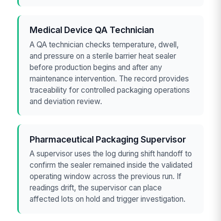
Medical Device QA Technician
A QA technician checks temperature, dwell,
and pressure on a sterile barrier heat sealer
before production begins and after any
maintenance intervention. The record provides
traceability for controlled packaging operations
and deviation review.
Pharmaceutical Packaging Supervisor
A supervisor uses the log during shift handoff to
confirm the sealer remained inside the validated
operating window across the previous run. If
readings drift, the supervisor can place
affected lots on hold and trigger investigation.