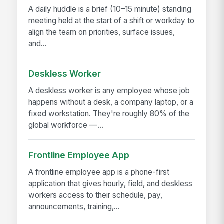
A daily huddle is a brief (10–15 minute) standing
meeting held at the start of a shift or workday to
align the team on priorities, surface issues,
and...
Deskless Worker
A deskless worker is any employee whose job
happens without a desk, a company laptop, or a
fixed workstation. They're roughly 80% of the
global workforce —...
Frontline Employee App
A frontline employee app is a phone-first
application that gives hourly, field, and deskless
workers access to their schedule, pay,
announcements, training,...