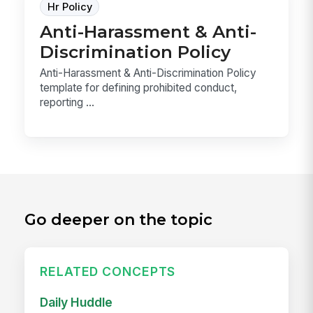
Hr Policy
Anti-Harassment & Anti-
Discrimination Policy
Anti-Harassment & Anti-Discrimination Policy
template for defining prohibited conduct,
reporting ...
Go deeper on the topic
RELATED CONCEPTS
Daily Huddle