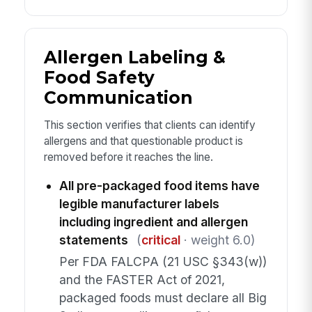
Allergen Labeling &
Food Safety
Communication
This section verifies that clients can identify
allergens and that questionable product is
removed before it reaches the line.
All pre-packaged food items have
legible manufacturer labels
including ingredient and allergen
statements
(
critical
· weight 6.0)
Per FDA FALCPA (21 USC §343(w))
and the FASTER Act of 2021,
packaged foods must declare all Big