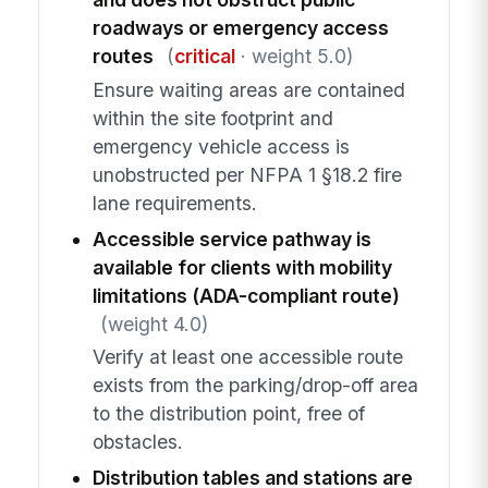
roadways or emergency access
routes
(
critical
· weight 5.0)
Ensure waiting areas are contained
within the site footprint and
emergency vehicle access is
unobstructed per NFPA 1 §18.2 fire
lane requirements.
Accessible service pathway is
available for clients with mobility
limitations (ADA-compliant route)
(weight 4.0)
Verify at least one accessible route
exists from the parking/drop-off area
to the distribution point, free of
obstacles.
Distribution tables and stations are