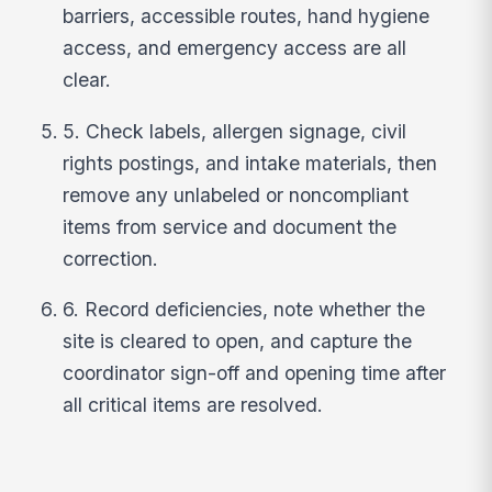
barriers, accessible routes, hand hygiene
access, and emergency access are all
clear.
5. Check labels, allergen signage, civil
rights postings, and intake materials, then
remove any unlabeled or noncompliant
items from service and document the
correction.
6. Record deficiencies, note whether the
site is cleared to open, and capture the
coordinator sign-off and opening time after
all critical items are resolved.