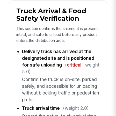
Truck Arrival & Food
Safety Verification
This section confirms the shipment is present,
intact, and safe to unload before any product
enters the distribution area.
Delivery truck has arrived at the
designated site and is positioned
for safe unloading
(
critical
· weight
5.0)
Confirm the truck is on-site, parked
safely, and accessible for unloading
without blocking traffic or pedestrian
paths.
Truck arrival time
(weight 2.0)