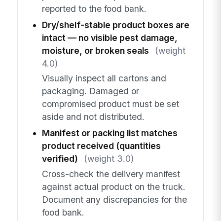
reported to the food bank.
Dry/shelf-stable product boxes are
intact — no visible pest damage,
moisture, or broken seals
(weight
4.0)
Visually inspect all cartons and
packaging. Damaged or
compromised product must be set
aside and not distributed.
Manifest or packing list matches
product received (quantities
verified)
(weight 3.0)
Cross-check the delivery manifest
against actual product on the truck.
Document any discrepancies for the
food bank.