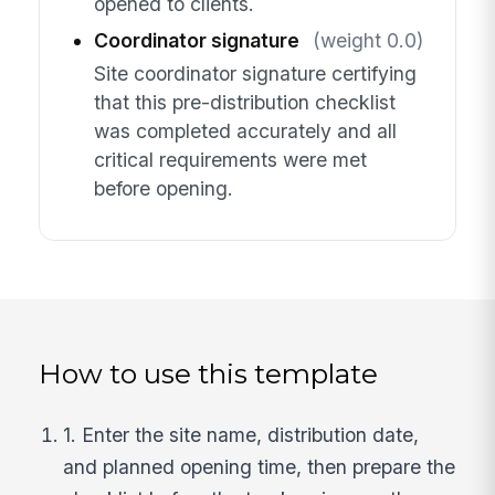
opened to clients.
Coordinator signature
(weight 0.0)
Site coordinator signature certifying
that this pre-distribution checklist
was completed accurately and all
critical requirements were met
before opening.
How to use this template
1. Enter the site name, distribution date,
and planned opening time, then prepare the