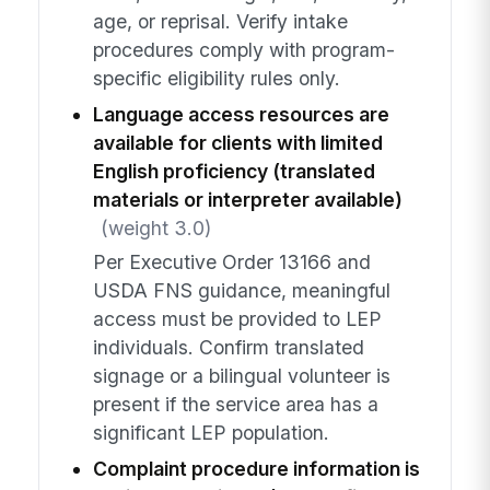
age, or reprisal. Verify intake
procedures comply with program-
specific eligibility rules only.
Language access resources are
available for clients with limited
English proficiency (translated
materials or interpreter available)
(weight 3.0)
Per Executive Order 13166 and
USDA FNS guidance, meaningful
access must be provided to LEP
individuals. Confirm translated
signage or a bilingual volunteer is
present if the service area has a
significant LEP population.
Complaint procedure information is