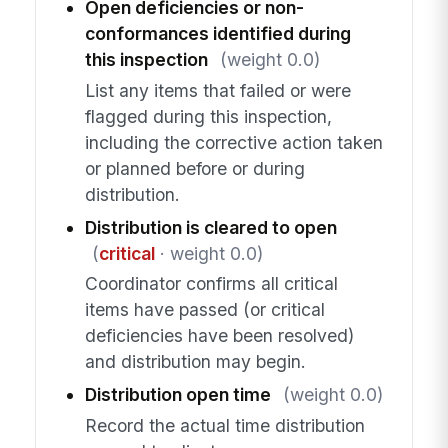
Open deficiencies or non-
conformances identified during
this inspection
(weight 0.0)
List any items that failed or were
flagged during this inspection,
including the corrective action taken
or planned before or during
distribution.
Distribution is cleared to open
(
critical
· weight 0.0)
Coordinator confirms all critical
items have passed (or critical
deficiencies have been resolved)
and distribution may begin.
Distribution open time
(weight 0.0)
Record the actual time distribution