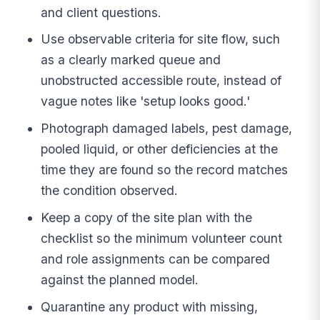
and client questions.
Use observable criteria for site flow, such
as a clearly marked queue and
unobstructed accessible route, instead of
vague notes like 'setup looks good.'
Photograph damaged labels, pest damage,
pooled liquid, or other deficiencies at the
time they are found so the record matches
the condition observed.
Keep a copy of the site plan with the
checklist so the minimum volunteer count
and role assignments can be compared
against the planned model.
Quarantine any product with missing,