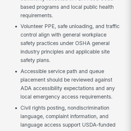
based programs and local public health
requirements.
Volunteer PPE, safe unloading, and traffic
control align with general workplace
safety practices under OSHA general
industry principles and applicable site
safety plans.
Accessible service path and queue
placement should be reviewed against
ADA accessibility expectations and any
local emergency access requirements.
Civil rights posting, nondiscrimination
language, complaint information, and
language access support USDA-funded