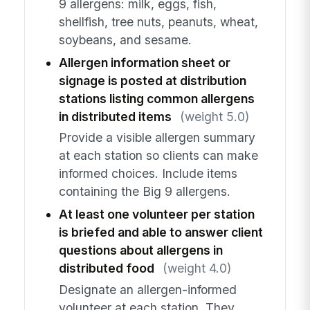
9 allergens: milk, eggs, fish,
shellfish, tree nuts, peanuts, wheat,
soybeans, and sesame.
Allergen information sheet or
signage is posted at distribution
stations listing common allergens
in distributed items
(weight 5.0)
Provide a visible allergen summary
at each station so clients can make
informed choices. Include items
containing the Big 9 allergens.
At least one volunteer per station
is briefed and able to answer client
questions about allergens in
distributed food
(weight 4.0)
Designate an allergen-informed
volunteer at each station. They