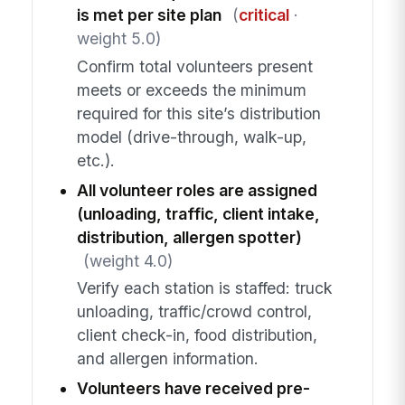
is met per site plan
(
critical
·
weight 5.0)
Confirm total volunteers present
meets or exceeds the minimum
required for this site’s distribution
model (drive-through, walk-up,
etc.).
All volunteer roles are assigned
(unloading, traffic, client intake,
distribution, allergen spotter)
(weight 4.0)
Verify each station is staffed: truck
unloading, traffic/crowd control,
client check-in, food distribution,
and allergen information.
Volunteers have received pre-