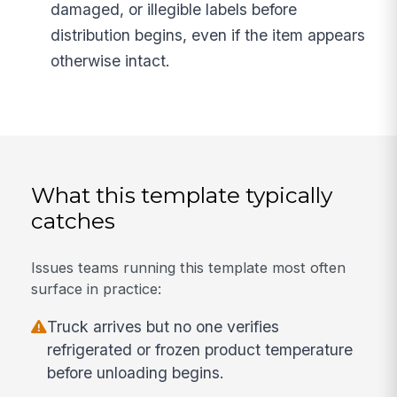
damaged, or illegible labels before
distribution begins, even if the item appears
otherwise intact.
What this template typically
catches
Issues teams running this template most often
surface in practice:
Truck arrives but no one verifies
refrigerated or frozen product temperature
before unloading begins.