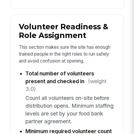
Volunteer Readiness &
Role Assignment
This section makes sure the site has enough
trained people in the right roles to run safely
and avoid confusion at opening.
Total number of volunteers
present and checked in
(weight
3.0)
Count all volunteers on-site before
distribution opens. Minimum staffing
levels are set by your food bank
partner agreement.
Minimum required volunteer count