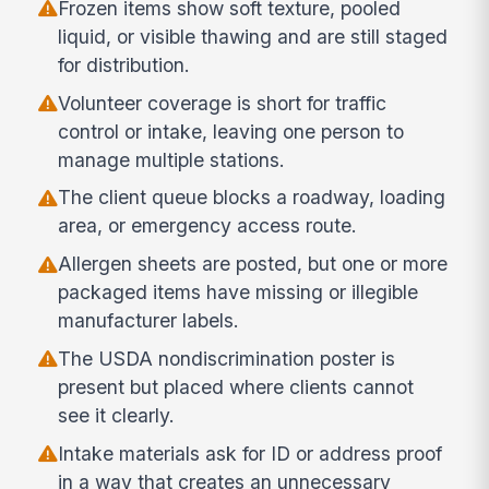
Frozen items show soft texture, pooled
liquid, or visible thawing and are still staged
for distribution.
Volunteer coverage is short for traffic
control or intake, leaving one person to
manage multiple stations.
The client queue blocks a roadway, loading
area, or emergency access route.
Allergen sheets are posted, but one or more
packaged items have missing or illegible
manufacturer labels.
The USDA nondiscrimination poster is
present but placed where clients cannot
see it clearly.
Intake materials ask for ID or address proof
in a way that creates an unnecessary