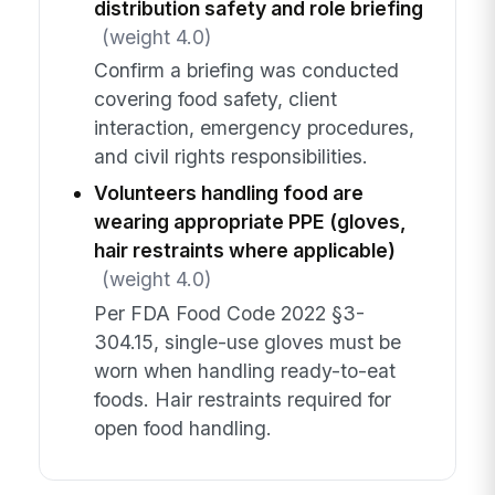
distribution safety and role briefing
(weight 4.0)
Confirm a briefing was conducted
covering food safety, client
interaction, emergency procedures,
and civil rights responsibilities.
Volunteers handling food are
wearing appropriate PPE (gloves,
hair restraints where applicable)
(weight 4.0)
Per FDA Food Code 2022 §3-
304.15, single-use gloves must be
worn when handling ready-to-eat
foods. Hair restraints required for
open food handling.