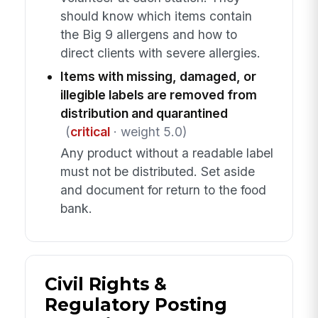
should know which items contain
the Big 9 allergens and how to
direct clients with severe allergies.
Items with missing, damaged, or
illegible labels are removed from
distribution and quarantined
(
critical
· weight 5.0)
Any product without a readable label
must not be distributed. Set aside
and document for return to the food
bank.
Civil Rights &
Regulatory Posting