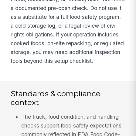
a documented pre-open check. Do not use it
as a substitute for a full food safety program,
a cold storage log, or a legal review of civil
rights obligations. If your operation includes
cooked foods, on-site repacking, or regulated
storage, you may need additional inspection
tools beyond this setup checklist.
Standards & compliance
context
The truck, food condition, and handling
checks support food safety expectations
commonly reflected in FDA Food Code-