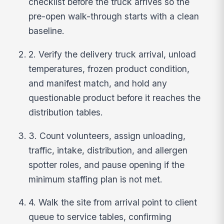
checklist before the truck arrives so the
pre-open walk-through starts with a clean
baseline.
2. Verify the delivery truck arrival, unload
temperatures, frozen product condition,
and manifest match, and hold any
questionable product before it reaches the
distribution tables.
3. Count volunteers, assign unloading,
traffic, intake, distribution, and allergen
spotter roles, and pause opening if the
minimum staffing plan is not met.
4. Walk the site from arrival point to client
queue to service tables, confirming