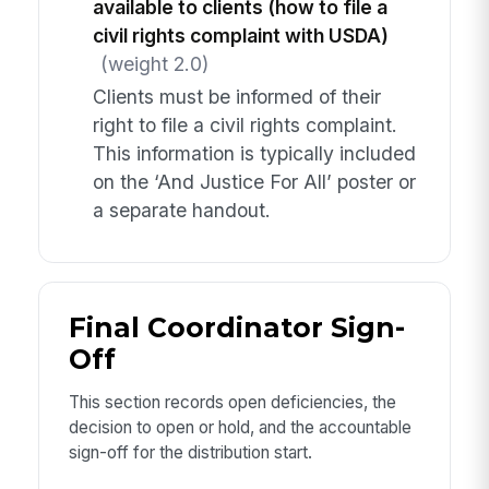
available to clients (how to file a
civil rights complaint with USDA)
(weight 2.0)
Clients must be informed of their
right to file a civil rights complaint.
This information is typically included
on the ‘And Justice For All’ poster or
a separate handout.
Final Coordinator Sign-
Off
This section records open deficiencies, the
decision to open or hold, and the accountable
sign-off for the distribution start.