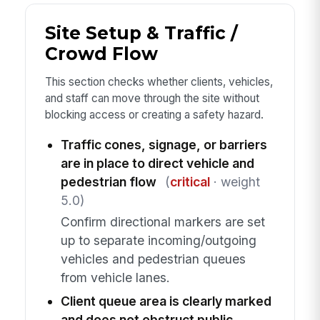
Site Setup & Traffic /
Crowd Flow
This section checks whether clients, vehicles,
and staff can move through the site without
blocking access or creating a safety hazard.
Traffic cones, signage, or barriers
are in place to direct vehicle and
pedestrian flow
(
critical
· weight
5.0)
Confirm directional markers are set
up to separate incoming/outgoing
vehicles and pedestrian queues
from vehicle lanes.
Client queue area is clearly marked
and does not obstruct public