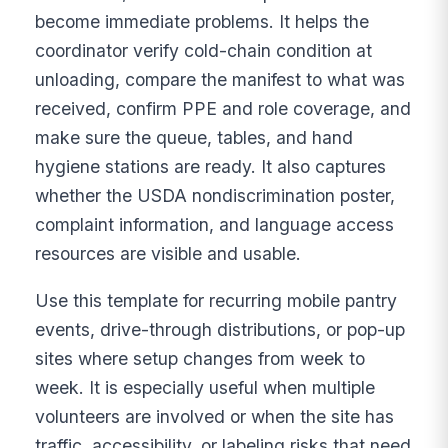
become immediate problems. It helps the
coordinator verify cold-chain condition at
unloading, compare the manifest to what was
received, confirm PPE and role coverage, and
make sure the queue, tables, and hand
hygiene stations are ready. It also captures
whether the USDA nondiscrimination poster,
complaint information, and language access
resources are visible and usable.
Use this template for recurring mobile pantry
events, drive-through distributions, or pop-up
sites where setup changes from week to
week. It is especially useful when multiple
volunteers are involved or when the site has
traffic, accessibility, or labeling risks that need