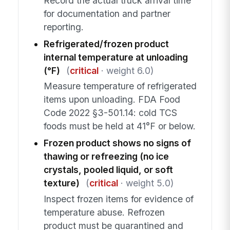
Record the actual truck arrival time
for documentation and partner
reporting.
Refrigerated/frozen product
internal temperature at unloading
(°F)
(
critical
· weight 6.0)
Measure temperature of refrigerated
items upon unloading. FDA Food
Code 2022 §3-501.14: cold TCS
foods must be held at 41°F or below.
Frozen product shows no signs of
thawing or refreezing (no ice
crystals, pooled liquid, or soft
texture)
(
critical
· weight 5.0)
Inspect frozen items for evidence of
temperature abuse. Refrozen
product must be quarantined and