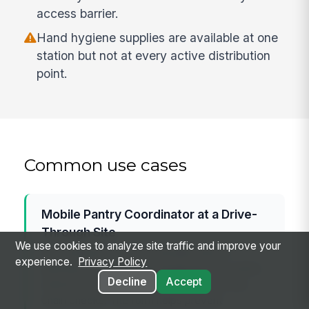
access barrier.
Hand hygiene supplies are available at one
station but not at every active distribution
point.
Common use cases
Mobile Pantry Coordinator at a Drive-
Through Site
We use cookies to analyze site traffic and improve your
A coordinator uses the checklist before
experience.
Privacy Policy
opening a drive-through distribution to confirm
Decline
Accept
vehicle flow, volunteer coverage, and cold-
chain checks. The form helps prevent