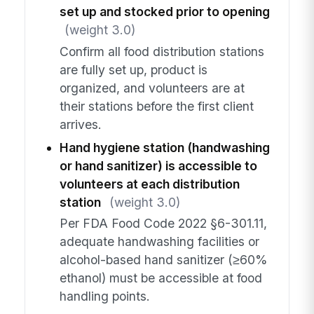
set up and stocked prior to opening
(weight 3.0)
Confirm all food distribution stations
are fully set up, product is
organized, and volunteers are at
their stations before the first client
arrives.
Hand hygiene station (handwashing
or hand sanitizer) is accessible to
volunteers at each distribution
station
(weight 3.0)
Per FDA Food Code 2022 §6-301.11,
adequate handwashing facilities or
alcohol-based hand sanitizer (≥60%
ethanol) must be accessible at food
handling points.