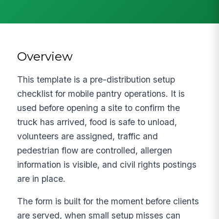
Overview
This template is a pre-distribution setup
checklist for mobile pantry operations. It is
used before opening a site to confirm the
truck has arrived, food is safe to unload,
volunteers are assigned, traffic and
pedestrian flow are controlled, allergen
information is visible, and civil rights postings
are in place.
The form is built for the moment before clients
are served, when small setup misses can