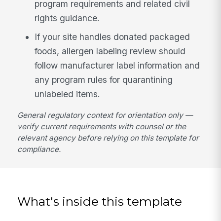
program requirements and related civil
rights guidance.
If your site handles donated packaged
foods, allergen labeling review should
follow manufacturer label information and
any program rules for quarantining
unlabeled items.
General regulatory context for orientation only —
verify current requirements with counsel or the
relevant agency before relying on this template for
compliance.
What's inside this template