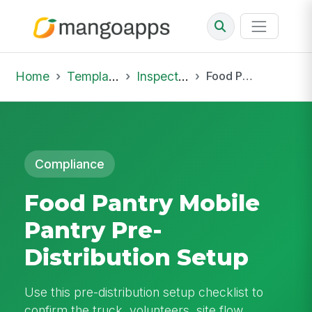
Home
Template Library
Inspections
Food Pantry Mobile Pantry Pre-Distribution Setup
Compliance
Food Pantry Mobile
Pantry Pre-
Distribution Setup
Use this pre-distribution setup checklist to
confirm the truck, volunteers, site flow,