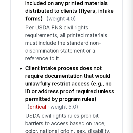
included on any printed materials
distributed to clients (flyers, intake
forms)
(weight 4.0)
Per USDA FNS civil rights
requirements, all printed materials
must include the standard non-
discrimination statement or a
reference to it.
Client intake process does not
require documentation that would
unlawfully restrict access (e.g., no
ID or address proof required unless
permitted by program rules)
(
critical
· weight 5.0)
USDA civil rights rules prohibit
barriers to access based on race,
color, national origin, sex, disability,