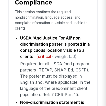
Compliance
This section confirms the required
nondiscrimination, language access, and
complaint information is visible and usable to
clients.
USDA 'And Justice For All' non-
discrimination poster is posted in a
conspicuous location visible to all
clients
(
critical
· weight 6.0)
Required for all USDA food program
partners (TEFAP, SNAP-Ed, CSFP).
The poster must be displayed in
English and, where applicable, in the
language of the predominant client
population. Ref: 7 CFR Part 15.
Non-discrimination statement is