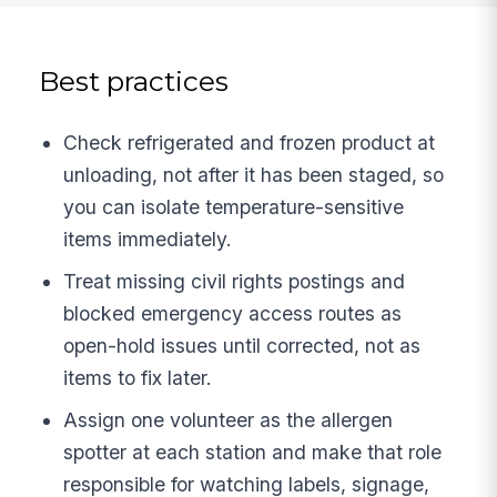
Best practices
Check refrigerated and frozen product at
unloading, not after it has been staged, so
you can isolate temperature-sensitive
items immediately.
Treat missing civil rights postings and
blocked emergency access routes as
open-hold issues until corrected, not as
items to fix later.
Assign one volunteer as the allergen
spotter at each station and make that role
responsible for watching labels, signage,