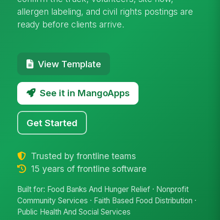
allergen labeling, and civil rights postings are
ready before clients arrive.
View Template
See it in MangoApps
Get Started
Trusted by frontline teams
15 years of frontline software
Built for: Food Banks And Hunger Relief · Nonprofit
Community Services · Faith Based Food Distribution ·
Public Health And Social Services