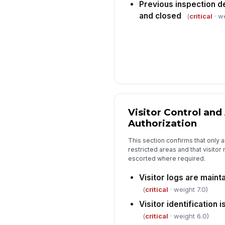
Previous inspection d
and closed
(
critical
· we
Visitor Control and
Authorization
This section confirms that only 
restricted areas and that visito
escorted where required.
Visitor logs are main
(
critical
· weight 7.0)
Visitor identification 
(
critical
· weight 6.0)