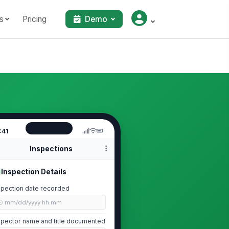
s
Pricing
Demo
:41
Inspections
Inspection Details
spection date recorded
🕒 mm/dd/yyyy hh:mm
spector name and title documented