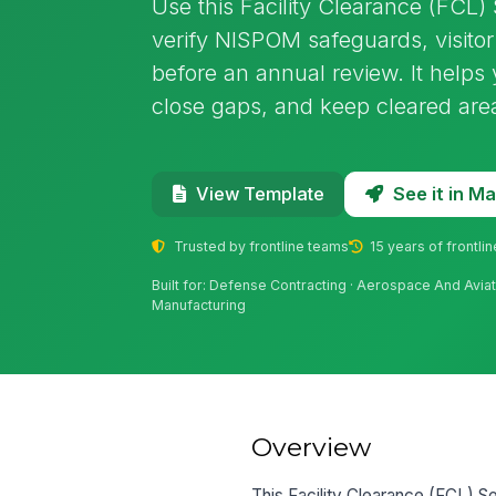
Use this Facility Clearance (FCL) 
verify NISPOM safeguards, visitor
before an annual review. It helps
close gaps, and keep cleared are
See it in 
View Template
Trusted by frontline teams
15 years of frontli
Built for: Defense Contracting · Aerospace And Avia
Manufacturing
Overview
This Facility Clearance (FCL) Sel