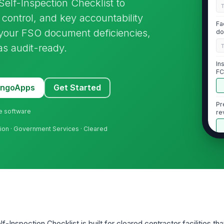
Self-Inspection Checklist to
 control, and key accountability
Fa
 your FSO document deficiencies,
do
as audit-ready.
In
FC
MangoApps
Get Started
Pr
ne software
re
tion · Government Services · Cleared
2
Cl
ap
co
Cl
in
f-Inspection Checklist is built for cleared contractor facilities th