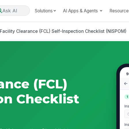
Ask AI
Solutions
AI Apps & Agents
Resource
Facility Clearance (FCL) Self-Inspection Checklist (NISPOM)
9
rance (FCL)
on Checklist
1
In
In