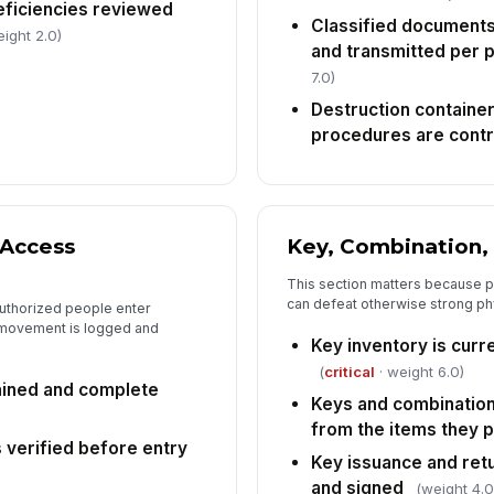
eficiencies reviewed
Classified documents
ight 2.0)
and transmitted per 
7.0)
Destruction containe
procedures are contr
 Access
Key, Combination,
This section matters because p
can defeat otherwise strong ph
authorized people enter
r movement is logged and
Key inventory is curr
(
critical
· weight 6.0)
tained and complete
Keys and combination
from the items they 
is verified before entry
Key issuance and ret
and signed
(weight 4.0