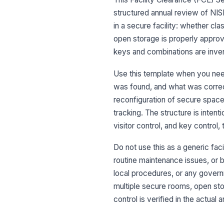
structured annual review of NIS
in a secure facility: whether cl
open storage is properly approv
keys and combinations are inve
Use this template when you nee
was found, and what was correct
reconfiguration of secure space,
tracking. The structure is intent
visitor control, and key control,
Do not use this as a generic fac
routine maintenance issues, or br
local procedures, or any governm
multiple secure rooms, open sto
control is verified in the actual 