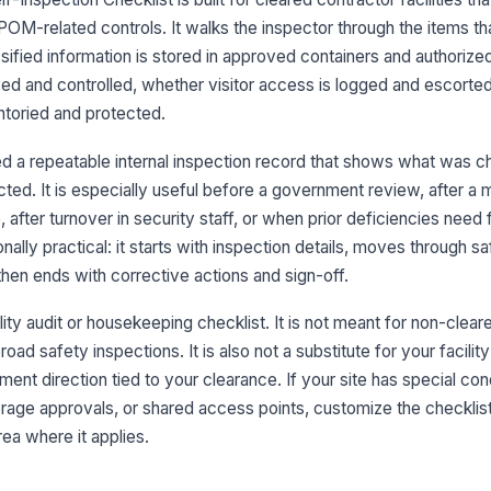
POM-related controls. It walks the inspector through the items t
Op
assified information is stored in approved containers and authoriz
ap
ed and controlled, whether visitor access is logged and escorte
ntoried and protected.
Cl
ha
d a repeatable internal inspection record that shows what was 
pr
ed. It is especially useful before a government review, after a 
 after turnover in security staff, or when prior deficiencies need
De
ionally practical: it starts with inspection details, moves through s
de
co
 then ends with corrective actions and sign-off.
ility audit or housekeeping checklist. It is not meant for non-clea
3
oad safety inspections. It is also not a substitute for your facility
Vi
ent direction tied to your clearance. If your site has special con
co
rage approvals, or shared access points, customize the checklis
area where it applies.
Vi
be