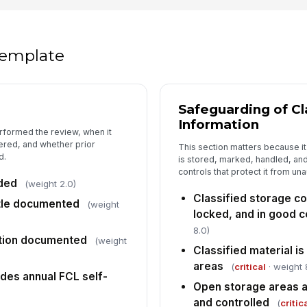
Lo
ar
 template
5
Safeguarding of Cl
De
Information
do
rformed the review, when it
ered, and whether prior
This section matters because it 
d.
is stored, marked, handled, a
Ta
controls that protect it from un
fo
rded
(weight 2.0)
Classified storage c
itle documented
(weight
locked, and in good c
In
8.0)
ation documented
(weight
✏
Classified material is
Tap
areas
(
critical
· weight 
udes annual FCL self-
FS
Open storage areas 
co
and controlled
(
critic