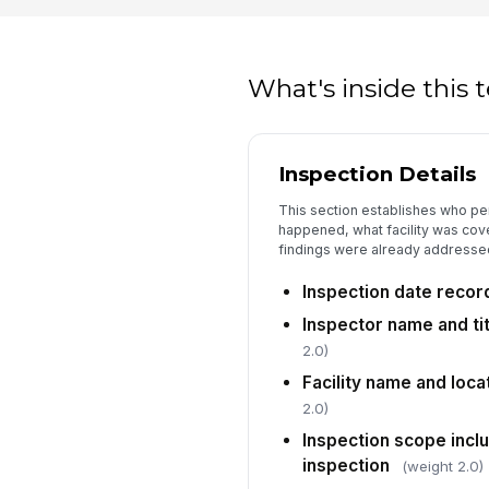
What's inside this
Inspection Details
This section establishes who pe
happened, what facility was cov
findings were already addresse
Inspection date reco
Inspector name and t
2.0)
Facility name and loc
2.0)
Inspection scope incl
inspection
(weight 2.0)