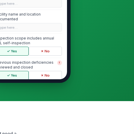
Type here…
cility name and location
cumented
Type here…
spection scope includes annual
L self-inspection
✓ Yes
✗ No
evious inspection deficiencies
!
viewed and closed
✓ Yes
✗ No
Safeguarding of Classified Information
assified storage containers are
!
proved, locked, and in good
ndition
✓ Yes
✗ No
assified material is stored only
!
 authorized areas
at need a