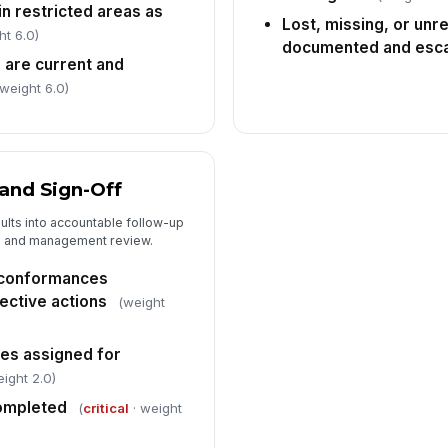
in restricted areas as
Lost, missing, or unr
ht 6.0)
documented and esca
 are current and
 weight 6.0)
and Sign-Off
sults into accountable follow-up
, and management review.
-conformances
ective actions
(weight
es assigned for
ight 2.0)
completed
(
critical
· weight