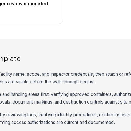
ger review completed
mplate
 facility name, scope, and inspector credentials, then attach or re
ems are visible before the walk-through begins.
e and handling areas first, verifying approved containers, authori
ovals, document markings, and destruction controls against site 
t by reviewing logs, verifying identity procedures, confirming esc
firming access authorizations are current and documented.