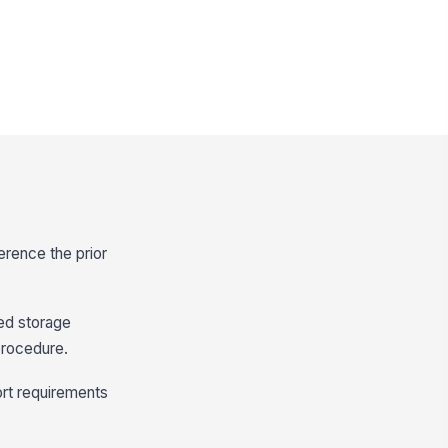
ference the prior
zed storage
procedure.
ort requirements