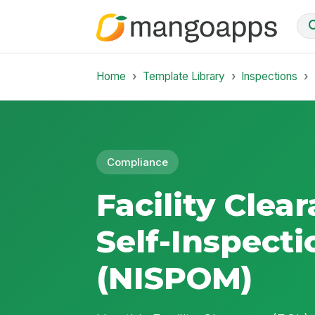
Home
Template Library
Inspections
Compliance
Facility Clea
Self-Inspecti
(NISPOM)