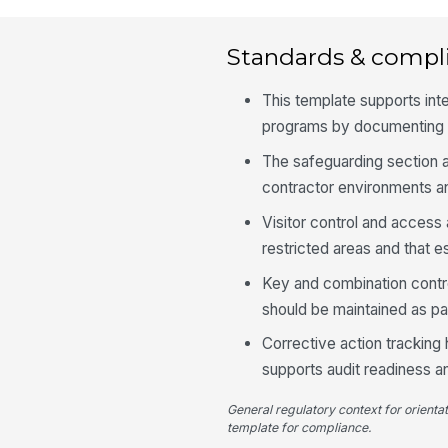
Standards & compl
This template supports in
programs by documenting s
The safeguarding section a
contractor environments a
Visitor control and access
restricted areas and that 
Key and combination contro
should be maintained as par
Corrective action tracking
supports audit readiness 
General regulatory context for orienta
template for compliance.