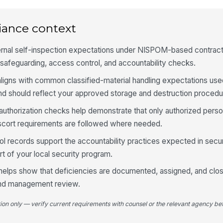
Vi
iance context
ar
ternal self-inspection expectations under NISPOM-based contract
afeguarding, access control, and accountability checks.
Ac
an
ligns with common classified-material handling expectations use
nd should reflect your approved storage and destruction procedu
4
 authorization checks help demonstrate that only authorized perso
escort requirements are followed where needed.
Ke
re
l records support the accountability practices expected in secure
t of your local security program.
Ke
 helps show that deficiencies are documented, assigned, and clos
se
pr
and management review.
tion only — verify current requirements with counsel or the relevant agency bef
Ke
co