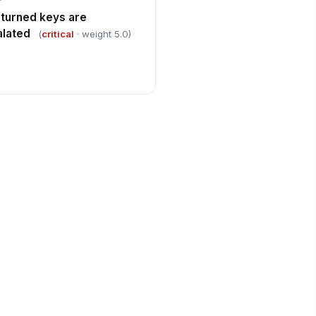
eturned keys are
lated
(
critical
· weight 5.0)