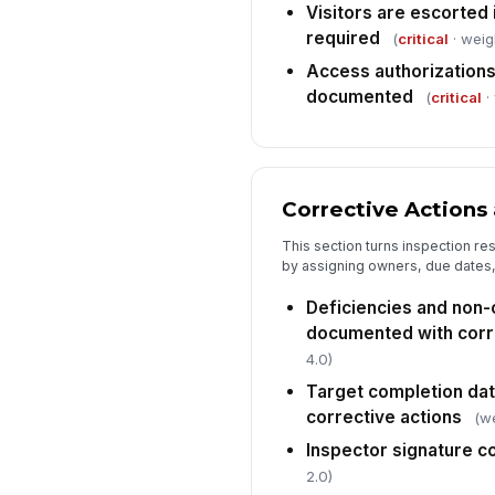
Visitors are escorted 
required
(
critical
· weig
Access authorizations
documented
(
critical
·
Corrective Actions 
This section turns inspection re
by assigning owners, due dates
Deficiencies and non
documented with corr
4.0)
Target completion dat
corrective actions
(we
Inspector signature 
2.0)