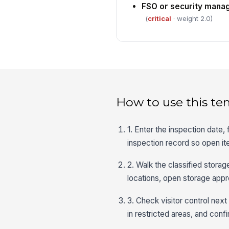
FSO or security mana
(
critical
· weight 2.0)
How to use this te
1. Enter the inspection date,
inspection record so open it
2. Walk the classified storag
locations, open storage appr
3. Check visitor control nex
in restricted areas, and con