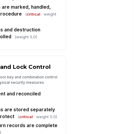
✓ Yes
✗ No
 are marked, handled,
procedure
(
critical
· weight
rs and destruction
olled
(weight 5.0)
 and Lock Control
oor key and combination control
ysical security measures.
ent and reconciled
s are stored separately
protect
(
critical
· weight 5.0)
urn records are complete
)