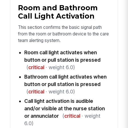
Room and Bathroom
Call Light Activation
This section confirms the basic signal path
from the room or bathroom device to the care
team alerting system.
Room call light activates when
button or pull station is pressed
(
critical
· weight 6.0)
Bathroom call light activates when
button or pull station is pressed
(
critical
· weight 6.0)
Call light activation is audible
and/or visible at the nurse station
or annunciator
(
critical
· weight
6.0)