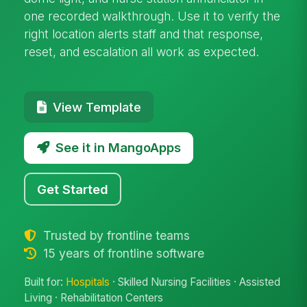
one recorded walkthrough. Use it to verify the
right location alerts staff and that response,
reset, and escalation all work as expected.
View Template
See it in MangoApps
Get Started
Trusted by frontline teams
15 years of frontline software
Built for:
Hospitals
· Skilled Nursing Facilities · Assisted
Living · Rehabilitation Centers