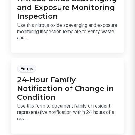
and Exposure Monitoring
Inspection
Use this nitrous oxide scavenging and exposure
monitoring inspection template to verify waste
ane...
Forms
24-Hour Family
Notification of Change in
Condition
Use this form to document family or resident-
representative notification within 24 hours of a
res...