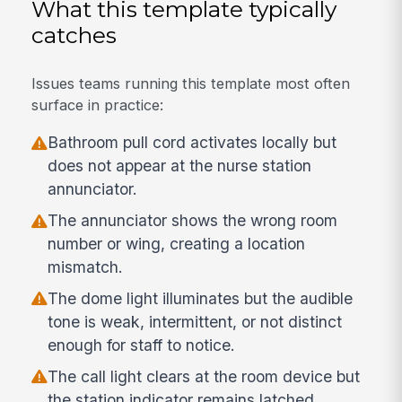
What this template typically
catches
Issues teams running this template most often
surface in practice:
Bathroom pull cord activates locally but
does not appear at the nurse station
annunciator.
The annunciator shows the wrong room
number or wing, creating a location
mismatch.
The dome light illuminates but the audible
tone is weak, intermittent, or not distinct
enough for staff to notice.
The call light clears at the room device but
the station indicator remains latched.