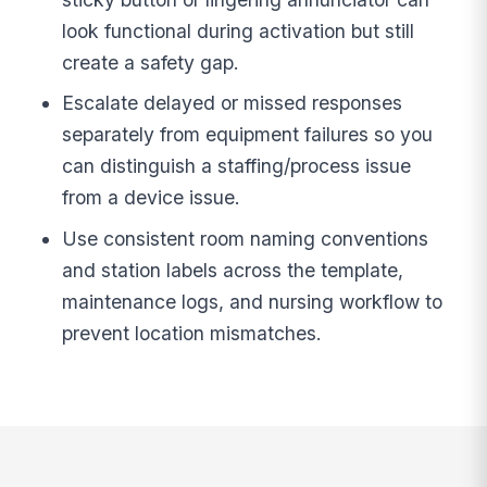
look functional during activation but still
create a safety gap.
Escalate delayed or missed responses
separately from equipment failures so you
can distinguish a staffing/process issue
from a device issue.
Use consistent room naming conventions
and station labels across the template,
maintenance logs, and nursing workflow to
prevent location mismatches.