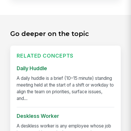
Go deeper on the topic
RELATED CONCEPTS
Daily Huddle
A daily huddle is a brief (10–15 minute) standing
meeting held at the start of a shift or workday to
align the team on priorities, surface issues,
and...
Deskless Worker
A deskless worker is any employee whose job