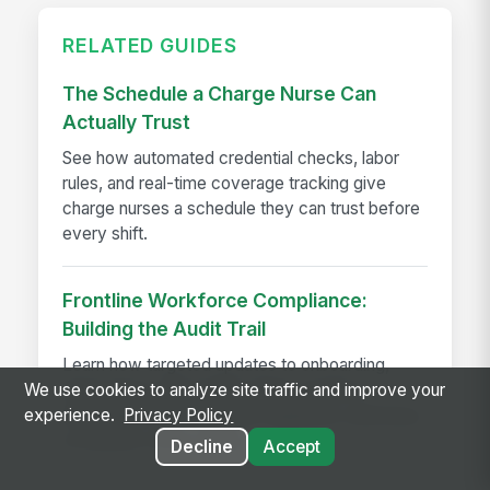
RELATED GUIDES
The Schedule a Charge Nurse Can
Actually Trust
See how automated credential checks, labor
rules, and real-time coverage tracking give
charge nurses a schedule they can trust before
every shift.
Frontline Workforce Compliance:
Building the Audit Trail
Learn how targeted updates to onboarding,
We use cookies to analyze site traffic and improve your
inspections, and worker safety create a
experience.
Privacy Policy
defensible audit trail when regulators, attorneys,
or insurers come calling.
Decline
Accept