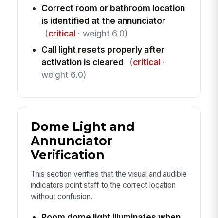
Correct room or bathroom location
is identified at the annunciator
(
critical
· weight 6.0)
Call light resets properly after
activation is cleared
(
critical
·
weight 6.0)
Dome Light and
Annunciator
Verification
This section verifies that the visual and audible
indicators point staff to the correct location
without confusion.
Room dome light illuminates when