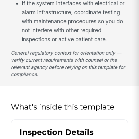
If the system interfaces with electrical or
alarm infrastructure, coordinate testing
with maintenance procedures so you do
not interfere with other required
inspections or active patient care.
General regulatory context for orientation only —
verify current requirements with counsel or the
relevant agency before relying on this template for
compliance.
What's inside this template
Inspection Details