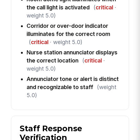
the call light is activated
(
critical
·
weight 5.0)
Corridor or over-door indicator
illuminates for the correct room
(
critical
· weight 5.0)
Nurse station annunciator displays
the correct location
(
critical
·
weight 5.0)
Annunciator tone or alert is distinct
and recognizable to staff
(weight
5.0)
Staff Response
Verification