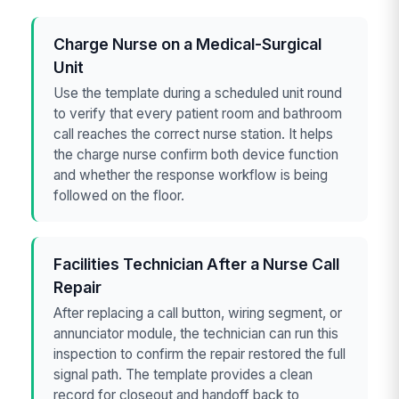
Charge Nurse on a Medical-Surgical
Unit
Use the template during a scheduled unit round
to verify that every patient room and bathroom
call reaches the correct nurse station. It helps
the charge nurse confirm both device function
and whether the response workflow is being
followed on the floor.
Facilities Technician After a Nurse Call
Repair
After replacing a call button, wiring segment, or
annunciator module, the technician can run this
inspection to confirm the repair restored the full
signal path. The template provides a clean
record for closeout and handoff back to