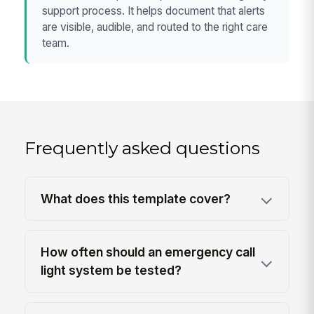
support process. It helps document that alerts
are visible, audible, and routed to the right care
team.
Frequently asked questions
What does this template cover?
How often should an emergency call
light system be tested?