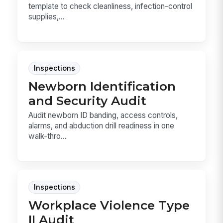
template to check cleanliness, infection-control
supplies,...
Inspections
Newborn Identification
and Security Audit
Audit newborn ID banding, access controls,
alarms, and abduction drill readiness in one
walk-thro...
Inspections
Workplace Violence Type
II Audit