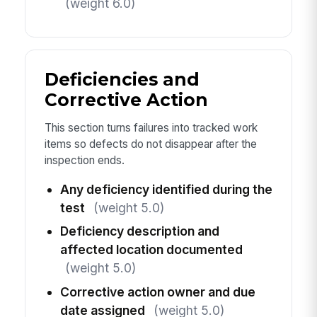
(weight 6.0)
Deficiencies and
Corrective Action
This section turns failures into tracked work
items so defects do not disappear after the
inspection ends.
Any deficiency identified during the
test
(weight 5.0)
Deficiency description and
affected location documented
(weight 5.0)
Corrective action owner and due
date assigned
(weight 5.0)