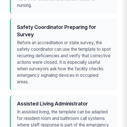
nursing.
Safety Coordinator Preparing for
Survey
Before an accreditation or state survey, the
safety coordinator can use the template to spot
recurring deficiencies and verify that corrective
actions were closed. It is especially useful
when surveyors ask how the facility checks
emergency signaling devices in occupied
areas.
Assisted Living Administrator
In assisted living, the template can be adapted
for resident room and bathroom call systems
where staff response is part of the emergency