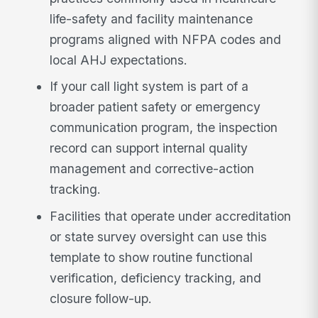
life-safety and facility maintenance
programs aligned with NFPA codes and
local AHJ expectations.
If your call light system is part of a
broader patient safety or emergency
communication program, the inspection
record can support internal quality
management and corrective-action
tracking.
Facilities that operate under accreditation
or state survey oversight can use this
template to show routine functional
verification, deficiency tracking, and
closure follow-up.