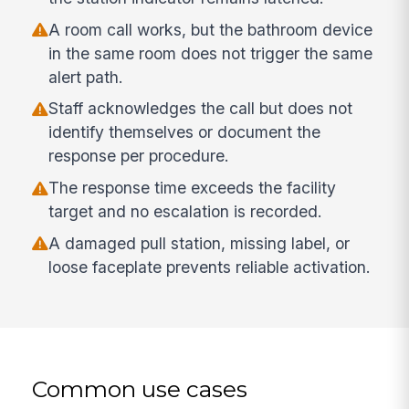
A room call works, but the bathroom device
in the same room does not trigger the same
alert path.
Staff acknowledges the call but does not
identify themselves or document the
response per procedure.
The response time exceeds the facility
target and no escalation is recorded.
A damaged pull station, missing label, or
loose faceplate prevents reliable activation.
Common use cases