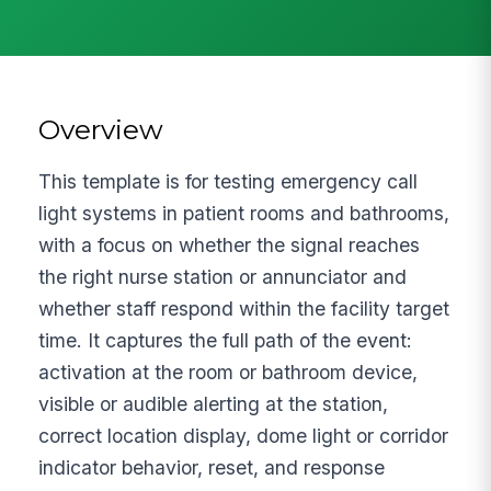
Overview
This template is for testing emergency call
light systems in patient rooms and bathrooms,
with a focus on whether the signal reaches
the right nurse station or annunciator and
whether staff respond within the facility target
time. It captures the full path of the event:
activation at the room or bathroom device,
visible or audible alerting at the station,
correct location display, dome light or corridor
indicator behavior, reset, and response