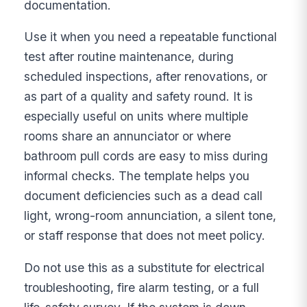
documentation.
Use it when you need a repeatable functional
test after routine maintenance, during
scheduled inspections, after renovations, or
as part of a quality and safety round. It is
especially useful on units where multiple
rooms share an annunciator or where
bathroom pull cords are easy to miss during
informal checks. The template helps you
document deficiencies such as a dead call
light, wrong-room annunciation, a silent tone,
or staff response that does not meet policy.
Do not use this as a substitute for electrical
troubleshooting, fire alarm testing, or a full