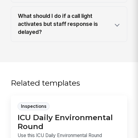
What should I do if a call light
activates but staff response is
delayed?
Related templates
Inspections
ICU Daily Environmental
Round
Use this ICU Daily Environmental Round