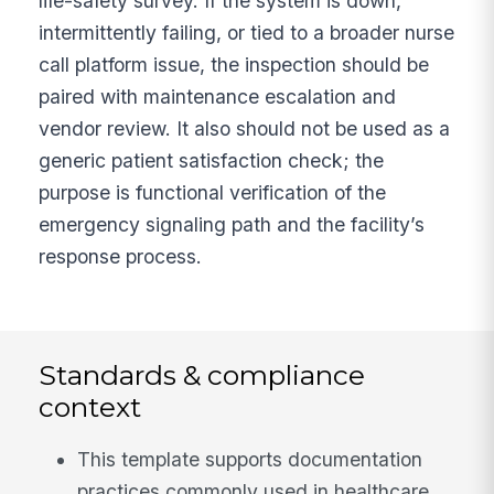
life-safety survey. If the system is down,
intermittently failing, or tied to a broader nurse
call platform issue, the inspection should be
paired with maintenance escalation and
vendor review. It also should not be used as a
generic patient satisfaction check; the
purpose is functional verification of the
emergency signaling path and the facility’s
response process.
Standards & compliance
context
This template supports documentation
practices commonly used in healthcare