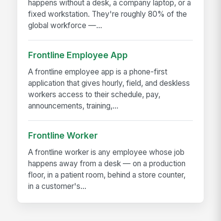
happens without a desk, a company laptop, or a
fixed workstation. They're roughly 80% of the
global workforce —...
Frontline Employee App
A frontline employee app is a phone-first
application that gives hourly, field, and deskless
workers access to their schedule, pay,
announcements, training,...
Frontline Worker
A frontline worker is any employee whose job
happens away from a desk — on a production
floor, in a patient room, behind a store counter,
in a customer's...