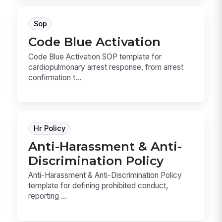
Sop
Code Blue Activation
Code Blue Activation SOP template for
cardiopulmonary arrest response, from arrest
confirmation t...
Hr Policy
Anti-Harassment & Anti-
Discrimination Policy
Anti-Harassment & Anti-Discrimination Policy
template for defining prohibited conduct,
reporting ...