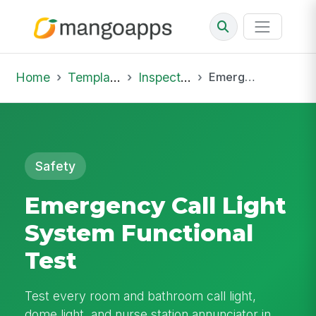
Home
Template Library
Inspections
Emergency Call Light System Functional Test
Safety
Emergency Call Light
System Functional
Test
Test every room and bathroom call light,
dome light, and nurse station annunciator in