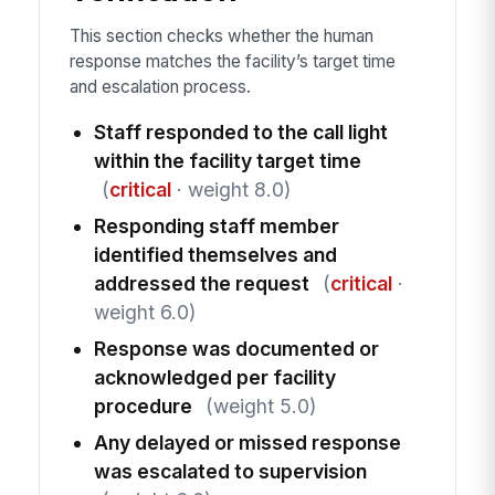
This section checks whether the human
response matches the facility’s target time
and escalation process.
Staff responded to the call light
within the facility target time
(
critical
· weight 8.0)
Responding staff member
identified themselves and
addressed the request
(
critical
·
weight 6.0)
Response was documented or
acknowledged per facility
procedure
(weight 5.0)
Any delayed or missed response
was escalated to supervision