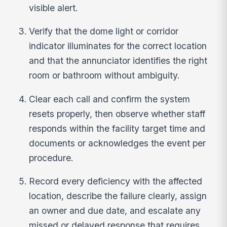
visible alert.
Verify that the dome light or corridor
indicator illuminates for the correct location
and that the annunciator identifies the right
room or bathroom without ambiguity.
Clear each call and confirm the system
resets properly, then observe whether staff
responds within the facility target time and
documents or acknowledges the event per
procedure.
Record every deficiency with the affected
location, describe the failure clearly, assign
an owner and due date, and escalate any
missed or delayed response that requires