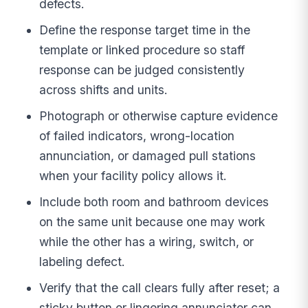
defects.
Define the response target time in the
template or linked procedure so staff
response can be judged consistently
across shifts and units.
Photograph or otherwise capture evidence
of failed indicators, wrong-location
annunciation, or damaged pull stations
when your facility policy allows it.
Include both room and bathroom devices
on the same unit because one may work
while the other has a wiring, switch, or
labeling defect.
Verify that the call clears fully after reset; a
sticky button or lingering annunciator can