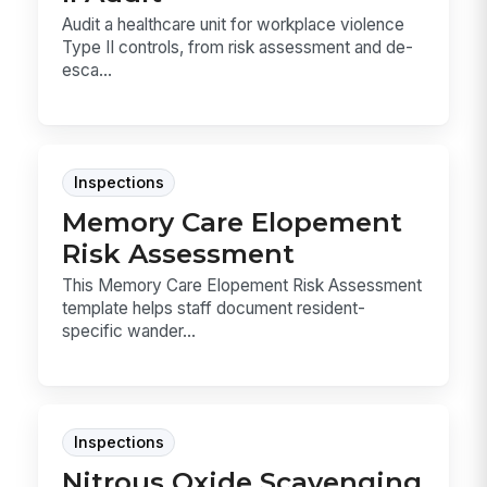
Audit a healthcare unit for workplace violence
Type II controls, from risk assessment and de-
esca...
Inspections
Memory Care Elopement
Risk Assessment
This Memory Care Elopement Risk Assessment
template helps staff document resident-
specific wander...
Inspections
Nitrous Oxide Scavenging