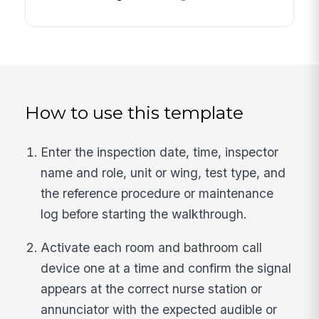
How to use this template
Enter the inspection date, time, inspector
name and role, unit or wing, test type, and
the reference procedure or maintenance
log before starting the walkthrough.
Activate each room and bathroom call
device one at a time and confirm the signal
appears at the correct nurse station or
annunciator with the expected audible or