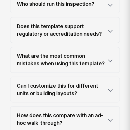
Who should run this inspection?
Does this template support
regulatory or accreditation needs?
What are the most common
mistakes when using this template?
Can I customize this for different
units or building layouts?
How does this compare with an ad-
hoc walk-through?