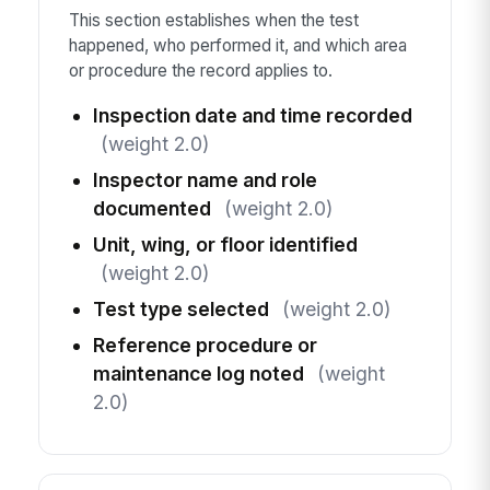
This section establishes when the test
happened, who performed it, and which area
or procedure the record applies to.
Inspection date and time recorded
(weight 2.0)
Inspector name and role
documented
(weight 2.0)
Unit, wing, or floor identified
(weight 2.0)
Test type selected
(weight 2.0)
Reference procedure or
maintenance log noted
(weight
2.0)