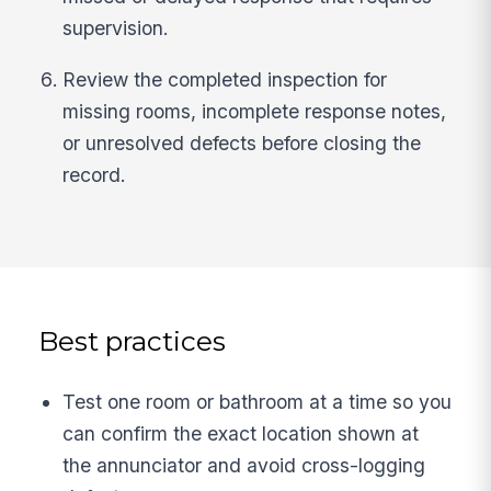
supervision.
Review the completed inspection for
missing rooms, incomplete response notes,
or unresolved defects before closing the
record.
Best practices
Test one room or bathroom at a time so you
can confirm the exact location shown at
the annunciator and avoid cross-logging