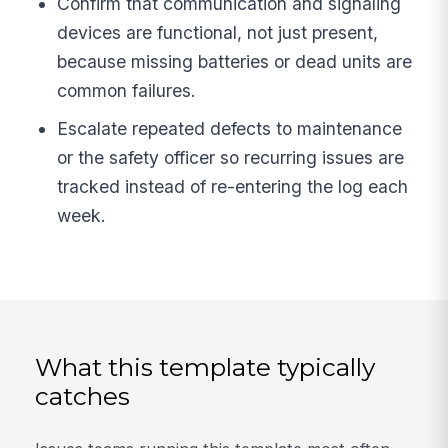
Confirm that communication and signaling
devices are functional, not just present,
because missing batteries or dead units are
common failures.
Escalate repeated defects to maintenance
or the safety officer so recurring issues are
tracked instead of re-entering the log each
week.
What this template typically
catches