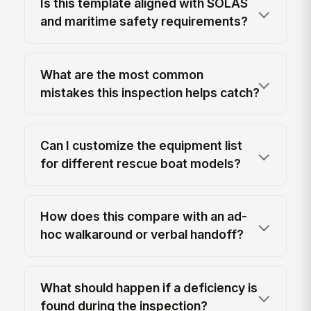
Is this template aligned with SOLAS
and maritime safety requirements?
What are the most common
mistakes this inspection helps catch?
Can I customize the equipment list
for different rescue boat models?
How does this compare with an ad-
hoc walkaround or verbal handoff?
What should happen if a deficiency is
found during the inspection?