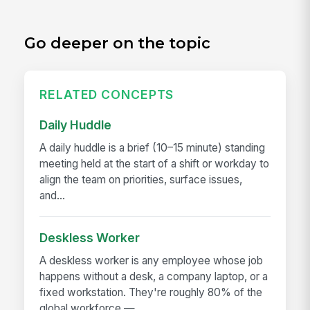
Go deeper on the topic
RELATED CONCEPTS
Daily Huddle
A daily huddle is a brief (10–15 minute) standing
meeting held at the start of a shift or workday to
align the team on priorities, surface issues,
and...
Deskless Worker
A deskless worker is any employee whose job
happens without a desk, a company laptop, or a
fixed workstation. They're roughly 80% of the
global workforce —...