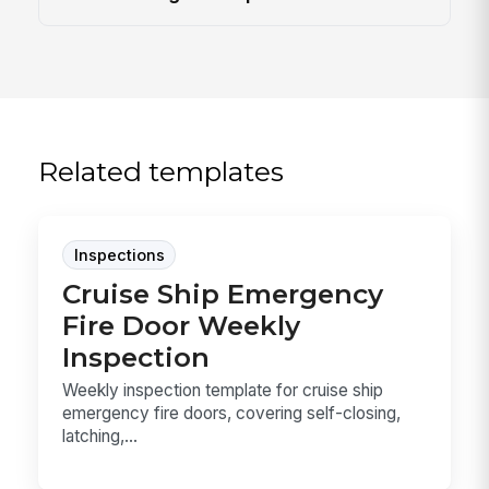
Related templates
Inspections
Cruise Ship Emergency
Fire Door Weekly
Inspection
Weekly inspection template for cruise ship
emergency fire doors, covering self-closing,
latching,...