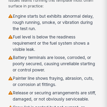
Issues teams running this template most often
surface in practice:
Engine starts but exhibits abnormal delay,
rough running, smoke, or vibration during
the test run.
Fuel level is below the readiness
requirement or the fuel system shows a
visible leak.
Battery terminals are loose, corroded, or
poorly secured, causing unreliable starting
or control power.
Painter line shows fraying, abrasion, cuts,
or corrosion at fittings.
Release or securing arrangements are stiff,
damaged, or not obviously serviceable.