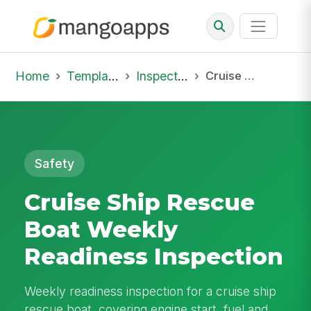
Home
Template Library
Inspections
Cruise Ship Rescue Boat Weekly Readiness Inspection
Safety
Cruise Ship Rescue
Boat Weekly
Readiness Inspection
Weekly readiness inspection for a cruise ship
rescue boat, covering engine start, fuel and