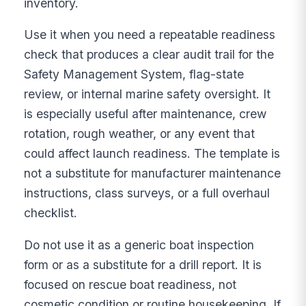
inventory.
Use it when you need a repeatable readiness
check that produces a clear audit trail for the
Safety Management System, flag-state
review, or internal marine safety oversight. It
is especially useful after maintenance, crew
rotation, rough weather, or any event that
could affect launch readiness. The template is
not a substitute for manufacturer maintenance
instructions, class surveys, or a full overhaul
checklist.
Do not use it as a generic boat inspection
form or as a substitute for a drill report. It is
focused on rescue boat readiness, not
cosmetic condition or routine housekeeping. If