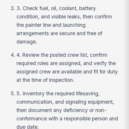
3. Check fuel, oil, coolant, battery
condition, and visible leaks, then confirm
the painter line and launching
arrangements are secure and free of
damage.
4. Review the posted crew list, confirm
required roles are assigned, and verify the
assigned crew are available and fit for duty
at the time of inspection.
5. Inventory the required lifesaving,
communication, and signaling equipment,
then document any deficiency or non-
conformance with a responsible person and
due date.