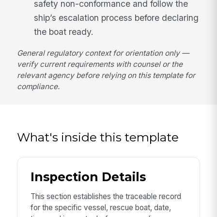
safety non-conformance and follow the
ship’s escalation process before declaring
the boat ready.
General regulatory context for orientation only —
verify current requirements with counsel or the
relevant agency before relying on this template for
compliance.
What's inside this template
Inspection Details
This section establishes the traceable record
for the specific vessel, rescue boat, date,