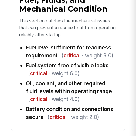
Fuel, Fluids, and
Mechanical Condition
This section catches the mechanical issues
that can prevent a rescue boat from operating
reliably after startup.
Fuel level sufficient for readiness
requirement
(
critical
· weight 8.0)
Fuel system free of visible leaks
(
critical
· weight 6.0)
Oil, coolant, and other required
fluid levels within operating range
(
critical
· weight 4.0)
Battery condition and connections
secure
(
critical
· weight 2.0)