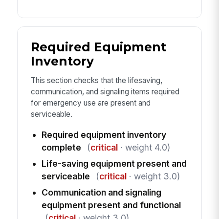
Required Equipment
Inventory
This section checks that the lifesaving,
communication, and signaling items required
for emergency use are present and
serviceable.
Required equipment inventory
complete
(
critical
· weight 4.0)
Life-saving equipment present and
serviceable
(
critical
· weight 3.0)
Communication and signaling
equipment present and functional
(
critical
· weight 3.0)