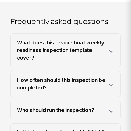
Frequently asked questions
What does this rescue boat weekly
readiness inspection template
cover?
How often should this inspection be
completed?
Who should run the inspection?