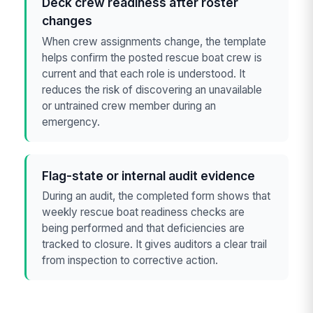
Deck crew readiness after roster
changes
When crew assignments change, the template
helps confirm the posted rescue boat crew is
current and that each role is understood. It
reduces the risk of discovering an unavailable
or untrained crew member during an
emergency.
Flag-state or internal audit evidence
During an audit, the completed form shows that
weekly rescue boat readiness checks are
being performed and that deficiencies are
tracked to closure. It gives auditors a clear trail
from inspection to corrective action.