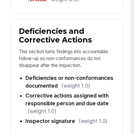
Deficiencies and
Corrective Actions
This section turns findings into accountable
follow-up so non-conformances do not
disappear after the inspection.
Deficiencies or non-conformances
documented
(weight 1.0)
Corrective actions assigned with
responsible person and due date
(weight 1.0)
Inspector signature
(weight 1.0)