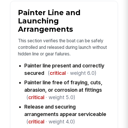
Painter Line and
Launching
Arrangements
This section verifies the boat can be safely
controlled and released during launch without
hidden line or gear failures.
Painter line present and correctly
secured
(
critical
· weight 6.0)
Painter line free of fraying, cuts,
abrasion, or corrosion at fittings
(
critical
· weight 5.0)
Release and securing
arrangements appear serviceable
(
critical
· weight 4.0)