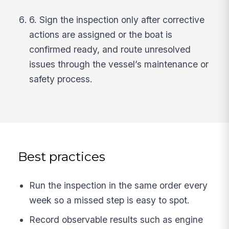
6. Sign the inspection only after corrective
actions are assigned or the boat is
confirmed ready, and route unresolved
issues through the vessel’s maintenance or
safety process.
Best practices
Run the inspection in the same order every
week so a missed step is easy to spot.
Record observable results such as engine