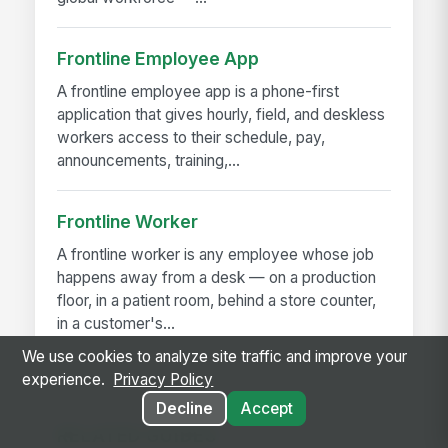
Frontline Employee App
A frontline employee app is a phone-first
application that gives hourly, field, and deskless
workers access to their schedule, pay,
announcements, training,...
Frontline Worker
A frontline worker is any employee whose job
happens away from a desk — on a production
floor, in a patient room, behind a store counter,
in a customer's...
We use cookies to analyze site traffic and improve your
experience.
Privacy Policy
Decline
Accept
RELATED GUIDES