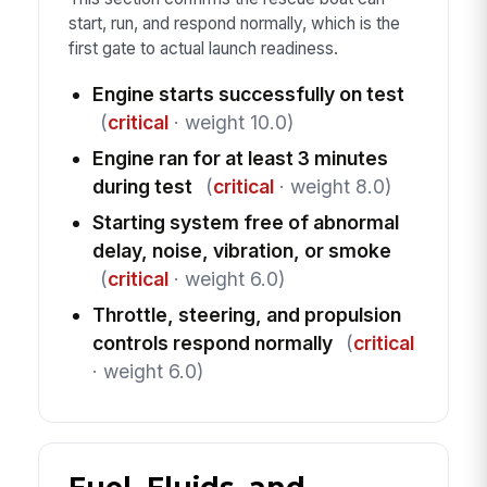
start, run, and respond normally, which is the
first gate to actual launch readiness.
Engine starts successfully on test
(
critical
· weight 10.0)
Engine ran for at least 3 minutes
during test
(
critical
· weight 8.0)
Starting system free of abnormal
delay, noise, vibration, or smoke
(
critical
· weight 6.0)
Throttle, steering, and propulsion
controls respond normally
(
critical
· weight 6.0)