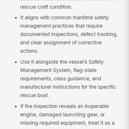
rescue craft condition.
It aligns with common maritime safety
management practices that require
documented inspections, defect tracking,
and clear assignment of corrective
actions.
Use it alongside the vessel’s Safety
Management System, flag-state
requirements, class guidance, and
manufacturer instructions for the specific
rescue boat.
If the inspection reveals an inoperable
engine, damaged launching gear, or
missing required equipment, treat it as a