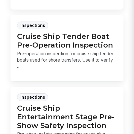
Inspections
Cruise Ship Tender Boat
Pre-Operation Inspection
Pre-operation inspection for cruise ship tender
boats used for shore transfers. Use it to verify
...
Inspections
Cruise Ship
Entertainment Stage Pre-
Show Safety Inspection