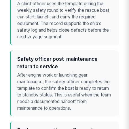
A chief officer uses the template during the
weekly safety round to verify the rescue boat
can start, launch, and carry the required
equipment. The record supports the ship’s
safety log and helps close defects before the
next voyage segment.
Safety officer post-maintenance
return to service
After engine work or launching gear
maintenance, the safety officer completes the
template to confirm the boat is ready to return
to standby status. This is useful when the team
needs a documented handoff from
maintenance to operations.