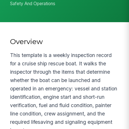
Safety And Operations
Overview
This template is a weekly inspection record
for a cruise ship rescue boat. It walks the
inspector through the items that determine
whether the boat can be launched and
operated in an emergency: vessel and station
identification, engine start and short-run
verification, fuel and fluid condition, painter
line condition, crew assignment, and the
required lifesaving and signaling equipment