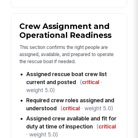
Crew Assignment and
Operational Readiness
This section confirms the right people are
assigned, available, and prepared to operate
the rescue boat if needed.
Assigned rescue boat crew list
current and posted
(
critical
·
weight 5.0)
Required crew roles assigned and
understood
(
critical
· weight 5.0)
Assigned crew available and fit for
duty at time of inspection
(
critical
· weight 5.0)