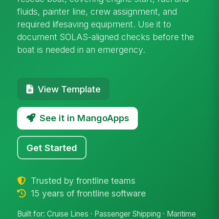
fluids, painter line, crew assignment, and
required lifesaving equipment. Use it to
document SOLAS-aligned checks before the
boat is needed in an emergency.
View Template
See it in MangoApps
Get Started
Trusted by frontline teams
15 years of frontline software
Built for: Cruise Lines · Passenger Shipping · Maritime