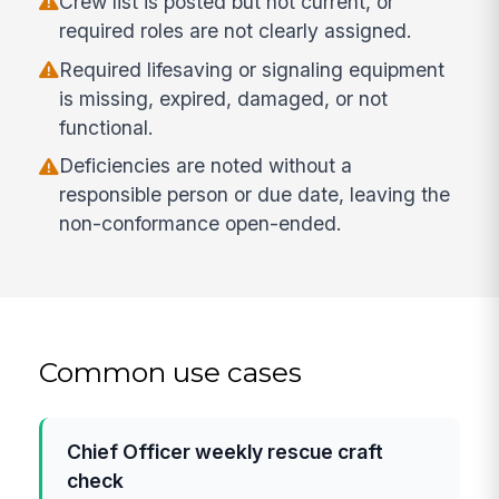
Crew list is posted but not current, or
required roles are not clearly assigned.
Required lifesaving or signaling equipment
is missing, expired, damaged, or not
functional.
Deficiencies are noted without a
responsible person or due date, leaving the
non-conformance open-ended.
Common use cases
Chief Officer weekly rescue craft
check