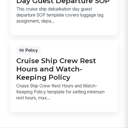
Day Guest Departure SOP
This cruise ship debarkation day guest
departure SOP template covers luggage tag
assignment, depa...
Hr Policy
Cruise Ship Crew Rest
Hours and Watch-
Keeping Policy
Cruise Ship Crew Rest Hours and Watch-
Keeping Policy template for setting minimum
rest hours, max...