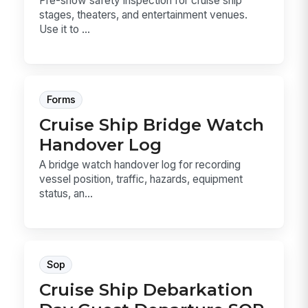
Pre-show safety inspection for cruise ship
stages, theaters, and entertainment venues.
Use it to ...
Forms
Cruise Ship Bridge Watch
Handover Log
A bridge watch handover log for recording
vessel position, traffic, hazards, equipment
status, an...
Sop
Cruise Ship Debarkation