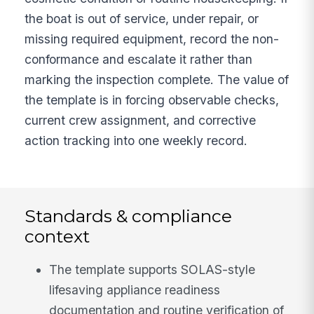
the boat is out of service, under repair, or
missing required equipment, record the non-
conformance and escalate it rather than
marking the inspection complete. The value of
the template is in forcing observable checks,
current crew assignment, and corrective
action tracking into one weekly record.
Standards & compliance
context
The template supports SOLAS-style
lifesaving appliance readiness
documentation and routine verification of