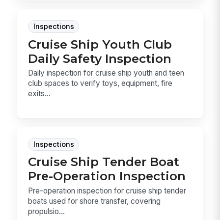
Inspections
Cruise Ship Youth Club
Daily Safety Inspection
Daily inspection for cruise ship youth and teen
club spaces to verify toys, equipment, fire
exits...
Inspections
Cruise Ship Tender Boat
Pre-Operation Inspection
Pre-operation inspection for cruise ship tender
boats used for shore transfer, covering
propulsio...