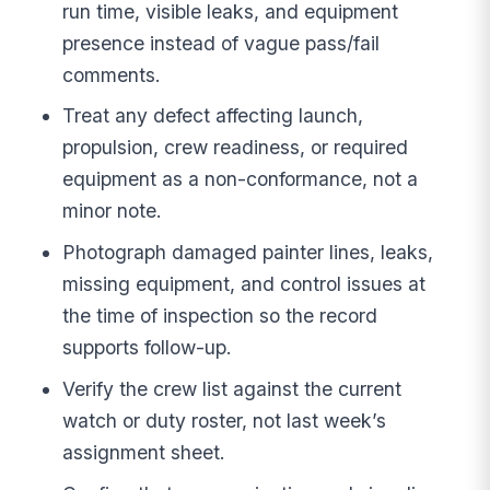
run time, visible leaks, and equipment
presence instead of vague pass/fail
comments.
Treat any defect affecting launch,
propulsion, crew readiness, or required
equipment as a non-conformance, not a
minor note.
Photograph damaged painter lines, leaks,
missing equipment, and control issues at
the time of inspection so the record
supports follow-up.
Verify the crew list against the current
watch or duty roster, not last week’s
assignment sheet.