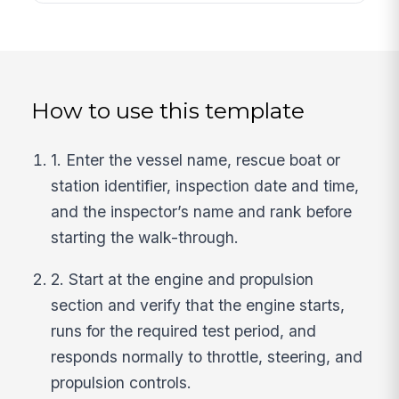
How to use this template
1. Enter the vessel name, rescue boat or
station identifier, inspection date and time,
and the inspector’s name and rank before
starting the walk-through.
2. Start at the engine and propulsion
section and verify that the engine starts,
runs for the required test period, and
responds normally to throttle, steering, and
propulsion controls.