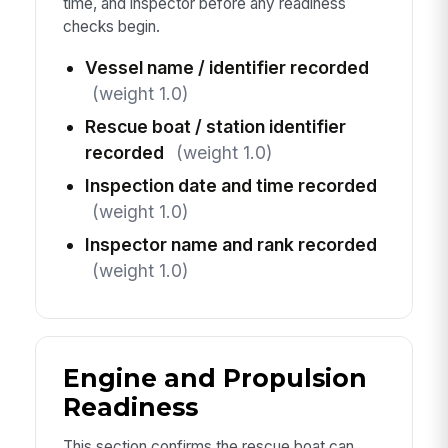
time, and inspector before any readiness
checks begin.
Vessel name / identifier recorded
(weight 1.0)
Rescue boat / station identifier
recorded
(weight 1.0)
Inspection date and time recorded
(weight 1.0)
Inspector name and rank recorded
(weight 1.0)
Engine and Propulsion
Readiness
This section confirms the rescue boat can