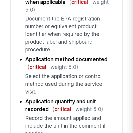
when applicable
(
critical
· weight
5.0)
Document the EPA registration
number or equivalent product
identifier when required by the
product label and shipboard
procedure.
Application method documented
(
critical
· weight 5.0)
Select the application or control
method used during the service
visit.
Application quantity and unit
recorded
(
critical
· weight 5.0)
Record the amount applied and
include the unit in the comment if