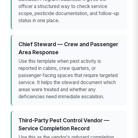
officer a structured way to check service
scope, pesticide documentation, and follow-up
status in one place.
Chief Steward — Crew and Passenger
Area Response
Use this template when pest activity is
reported in cabins, crew quarters, or
passenger-facing spaces that require targeted
service. It helps the steward document which
areas were treated and whether any
deficiencies need immediate escalation.
Third-Party Pest Control Vendor —
Service Completion Record
Use this as the vendor's onboard completion