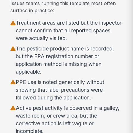
Issues teams running this template most often
surface in practice:
Treatment areas are listed but the inspector
cannot confirm that all reported spaces
were actually visited.
The pesticide product name is recorded,
but the EPA registration number or
application method is missing when
applicable.
PPE use is noted generically without
showing that label precautions were
followed during the application.
Active pest activity is observed in a galley,
waste room, or crew area, but the
corrective action is left vague or
incomplete.