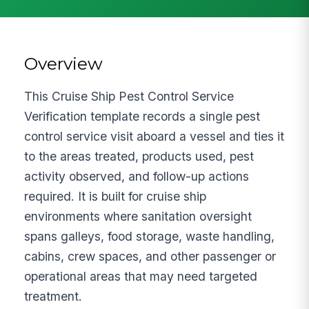
Overview
This Cruise Ship Pest Control Service
Verification template records a single pest
control service visit aboard a vessel and ties it
to the areas treated, products used, pest
activity observed, and follow-up actions
required. It is built for cruise ship
environments where sanitation oversight
spans galleys, food storage, waste handling,
cabins, crew spaces, and other passenger or
operational areas that may need targeted
treatment.