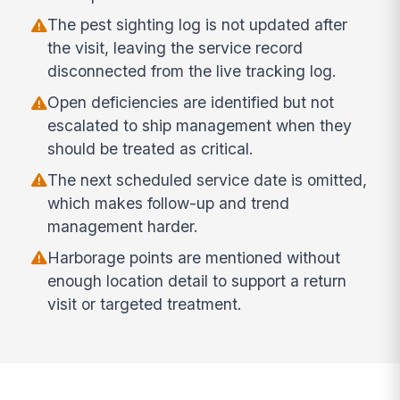
The pest sighting log is not updated after
the visit, leaving the service record
disconnected from the live tracking log.
Open deficiencies are identified but not
escalated to ship management when they
should be treated as critical.
The next scheduled service date is omitted,
which makes follow-up and trend
management harder.
Harborage points are mentioned without
enough location detail to support a return
visit or targeted treatment.