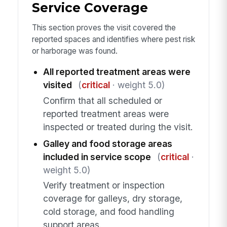
Service Coverage
This section proves the visit covered the
reported spaces and identifies where pest risk
or harborage was found.
All reported treatment areas were
visited
(
critical
· weight 5.0)
Confirm that all scheduled or
reported treatment areas were
inspected or treated during the visit.
Galley and food storage areas
included in service scope
(
critical
·
weight 5.0)
Verify treatment or inspection
coverage for galleys, dry storage,
cold storage, and food handling
support areas.