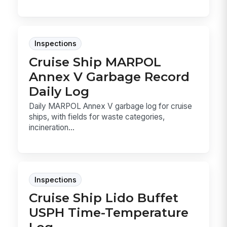
Inspections
Cruise Ship MARPOL
Annex V Garbage Record
Daily Log
Daily MARPOL Annex V garbage log for cruise
ships, with fields for waste categories,
incineration...
Inspections
Cruise Ship Lido Buffet
USPH Time-Temperature