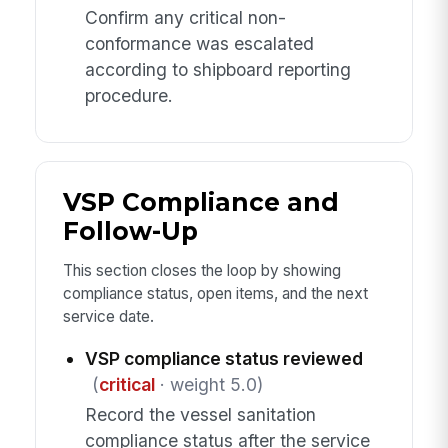
Confirm any critical non-
conformance was escalated
according to shipboard reporting
procedure.
VSP Compliance and
Follow-Up
This section closes the loop by showing
compliance status, open items, and the next
service date.
VSP compliance status reviewed
(
critical
· weight 5.0)
Record the vessel sanitation
compliance status after the service