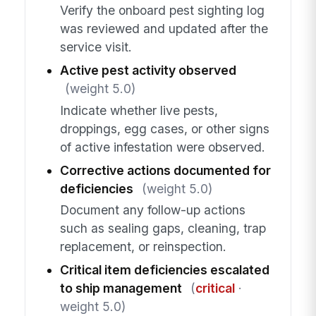
Verify the onboard pest sighting log
was reviewed and updated after the
service visit.
Active pest activity observed
(weight 5.0)
Indicate whether live pests,
droppings, egg cases, or other signs
of active infestation were observed.
Corrective actions documented for
deficiencies
(weight 5.0)
Document any follow-up actions
such as sealing gaps, cleaning, trap
replacement, or reinspection.
Critical item deficiencies escalated
to ship management
(
critical
·
weight 5.0)