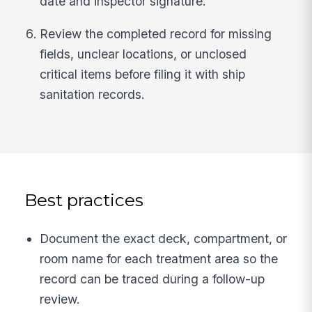
date and inspector signature.
Review the completed record for missing
fields, unclear locations, or unclosed
critical items before filing it with ship
sanitation records.
Best practices
Document the exact deck, compartment, or
room name for each treatment area so the
record can be traced during a follow-up
review.