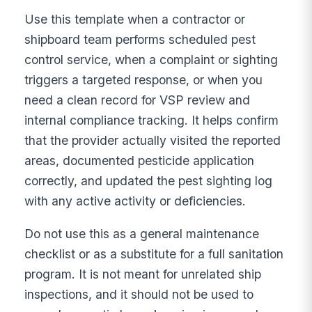
Use this template when a contractor or
shipboard team performs scheduled pest
control service, when a complaint or sighting
triggers a targeted response, or when you
need a clean record for VSP review and
internal compliance tracking. It helps confirm
that the provider actually visited the reported
areas, documented pesticide application
correctly, and updated the pest sighting log
with any active activity or deficiencies.
Do not use this as a general maintenance
checklist or as a substitute for a full sanitation
program. It is not meant for unrelated ship
inspections, and it should not be used to