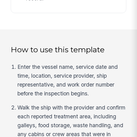
How to use this template
Enter the vessel name, service date and
time, location, service provider, ship
representative, and work order number
before the inspection begins.
Walk the ship with the provider and confirm
each reported treatment area, including
galleys, food storage, waste handling, and
any cabins or crew areas that were in