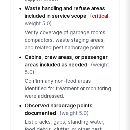
Waste handling and refuse areas
included in service scope
(
critical
·
weight 5.0)
Verify coverage of garbage rooms,
compactors, waste staging areas,
and related pest harborage points.
Cabins, crew areas, or passenger
areas included as needed
(weight
5.0)
Confirm any non-food areas
identified for treatment or monitoring
were addressed.
Observed harborage points
documented
(weight 5.0)
List cracks, gaps, standing water,
food debris, clutter, or other pest