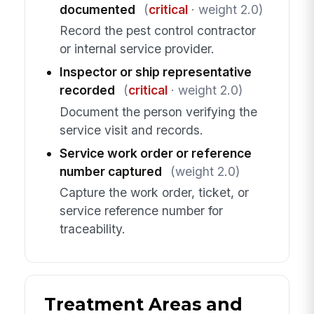
documented
(
critical
· weight 2.0)
Record the pest control contractor
or internal service provider.
Inspector or ship representative
recorded
(
critical
· weight 2.0)
Document the person verifying the
service visit and records.
Service work order or reference
number captured
(weight 2.0)
Capture the work order, ticket, or
service reference number for
traceability.
Treatment Areas and