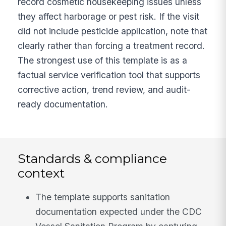
record cosmetic housekeeping issues unless
they affect harborage or pest risk. If the visit
did not include pesticide application, note that
clearly rather than forcing a treatment record.
The strongest use of this template is as a
factual service verification tool that supports
corrective action, trend review, and audit-
ready documentation.
Standards & compliance
context
The template supports sanitation
documentation expected under the CDC