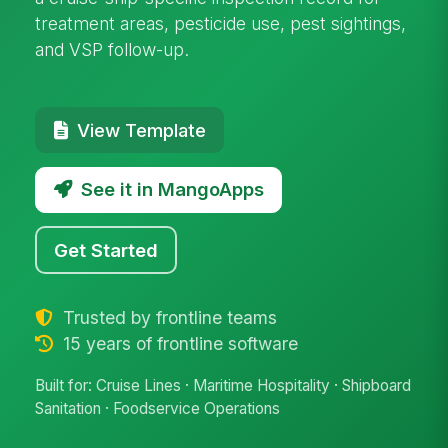
treatment areas, pesticide use, pest sightings,
and VSP follow-up.
View Template
See it in MangoApps
Get Started
Trusted by frontline teams
15 years of frontline software
Built for: Cruise Lines · Maritime Hospitality · Shipboard
Sanitation · Foodservice Operations