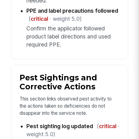
needed.
PPE and label precautions followed
(
critical
· weight 5.0)
Confirm the applicator followed
product label directions and used
required PPE.
Pest Sightings and
Corrective Actions
This section links observed pest activity to
the actions taken so deficiencies do not
disappear into the service note.
Pest sighting log updated
(
critical
·
weight 5.0)