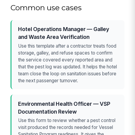
Common use cases
Hotel Operations Manager — Galley
and Waste Area Verification
Use this template after a contractor treats food
storage, galley, and refuse spaces to confirm
the service covered every reported area and
that the pest log was updated. It helps the hotel
team close the loop on sanitation issues before
the next passenger turnover.
Environmental Health Officer — VSP
Documentation Review
Use this form to review whether a pest control
visit produced the records needed for Vessel
Sanitation Program readiness. It gives the