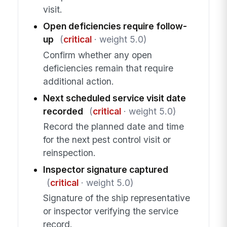
visit.
Open deficiencies require follow-
up
(
critical
· weight 5.0)
Confirm whether any open
deficiencies remain that require
additional action.
Next scheduled service visit date
recorded
(
critical
· weight 5.0)
Record the planned date and time
for the next pest control visit or
reinspection.
Inspector signature captured
(
critical
· weight 5.0)
Signature of the ship representative
or inspector verifying the service
record.