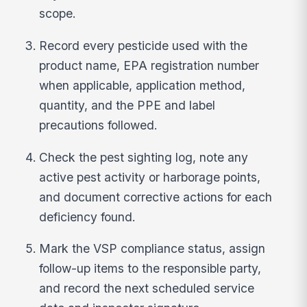
scope.
Record every pesticide used with the
product name, EPA registration number
when applicable, application method,
quantity, and the PPE and label
precautions followed.
Check the pest sighting log, note any
active pest activity or harborage points,
and document corrective actions for each
deficiency found.
Mark the VSP compliance status, assign
follow-up items to the responsible party,
and record the next scheduled service