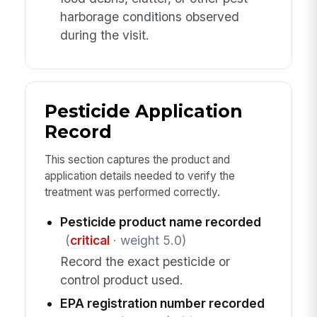
harborage conditions observed
during the visit.
Pesticide Application
Record
This section captures the product and
application details needed to verify the
treatment was performed correctly.
Pesticide product name recorded
(
critical
· weight 5.0)
Record the exact pesticide or
control product used.
EPA registration number recorded