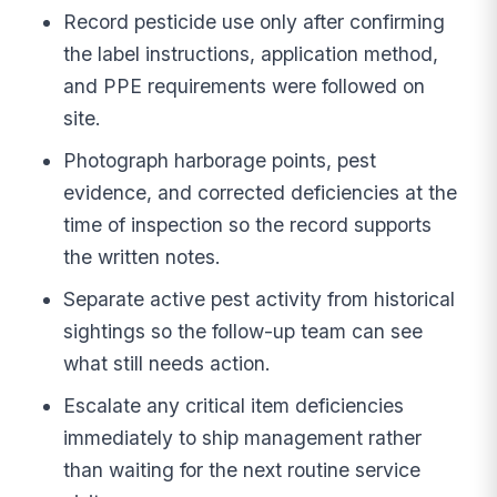
Record pesticide use only after confirming
the label instructions, application method,
and PPE requirements were followed on
site.
Photograph harborage points, pest
evidence, and corrected deficiencies at the
time of inspection so the record supports
the written notes.
Separate active pest activity from historical
sightings so the follow-up team can see
what still needs action.
Escalate any critical item deficiencies
immediately to ship management rather
than waiting for the next routine service