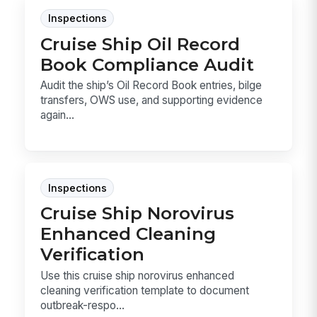
Inspections
Cruise Ship Oil Record
Book Compliance Audit
Audit the ship’s Oil Record Book entries, bilge
transfers, OWS use, and supporting evidence
again...
Inspections
Cruise Ship Norovirus
Enhanced Cleaning
Verification
Use this cruise ship norovirus enhanced
cleaning verification template to document
outbreak-respo...