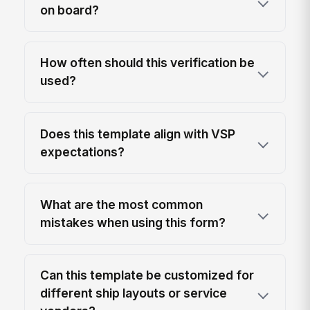
on board?
How often should this verification be
used?
Does this template align with VSP
expectations?
What are the most common
mistakes when using this form?
Can this template be customized for
different ship layouts or service