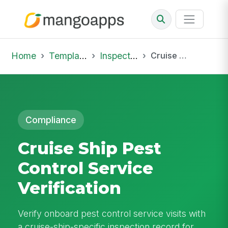
Home
Template Library
Inspections
Cruise Ship Pest Control Service Verification
Compliance
Cruise Ship Pest
Control Service
Verification
Verify onboard pest control service visits with
a cruise-ship-specific inspection record for