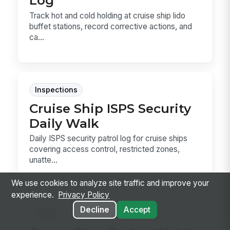
Log
Track hot and cold holding at cruise ship lido
buffet stations, record corrective actions, and
ca...
Inspections
Cruise Ship ISPS Security
Daily Walk
Daily ISPS security patrol log for cruise ships
covering access control, restricted zones,
unatte...
We use cookies to analyze site traffic and improve your
experience.
Privacy Policy
Decline
Accept
Forms