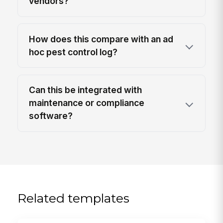
vendors?
How does this compare with an ad
hoc pest control log?
Can this be integrated with
maintenance or compliance
software?
Related templates