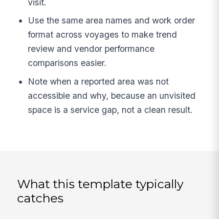
visit.
Use the same area names and work order
format across voyages to make trend
review and vendor performance
comparisons easier.
Note when a reported area was not
accessible and why, because an unvisited
space is a service gap, not a clean result.
What this template typically
catches