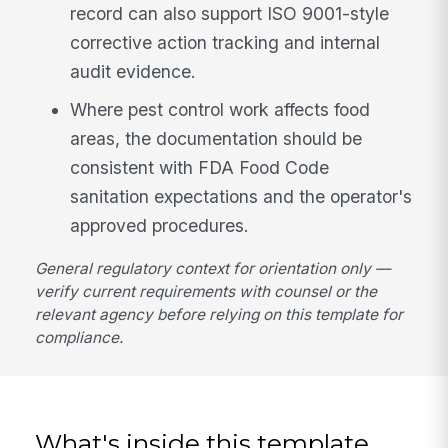
record can also support ISO 9001-style
corrective action tracking and internal
audit evidence.
Where pest control work affects food
areas, the documentation should be
consistent with FDA Food Code
sanitation expectations and the operator's
approved procedures.
General regulatory context for orientation only —
verify current requirements with counsel or the
relevant agency before relying on this template for
compliance.
What's inside this template