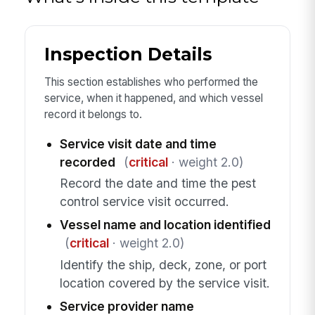
Inspection Details
This section establishes who performed the
service, when it happened, and which vessel
record it belongs to.
Service visit date and time
recorded
(
critical
· weight 2.0)
Record the date and time the pest
control service visit occurred.
Vessel name and location identified
(
critical
· weight 2.0)
Identify the ship, deck, zone, or port
location covered by the service visit.
Service provider name