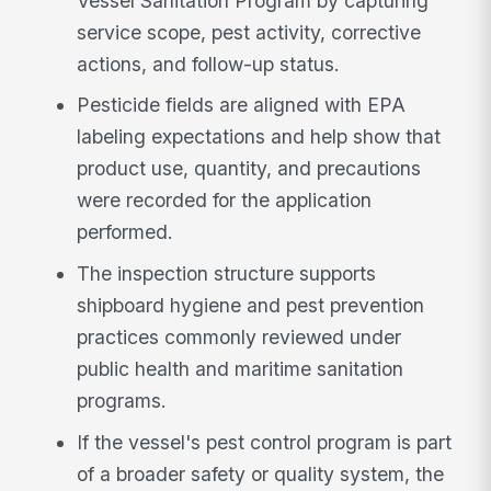
Vessel Sanitation Program by capturing
service scope, pest activity, corrective
actions, and follow-up status.
Pesticide fields are aligned with EPA
labeling expectations and help show that
product use, quantity, and precautions
were recorded for the application
performed.
The inspection structure supports
shipboard hygiene and pest prevention
practices commonly reviewed under
public health and maritime sanitation
programs.
If the vessel's pest control program is part
of a broader safety or quality system, the