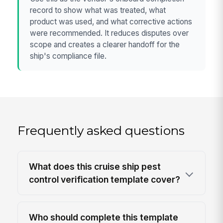
record to show what was treated, what
product was used, and what corrective actions
were recommended. It reduces disputes over
scope and creates a clearer handoff for the
ship's compliance file.
Frequently asked questions
What does this cruise ship pest
control verification template cover?
Who should complete this template