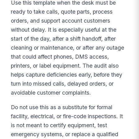
Use this template when the desk must be
ready to take calls, quote parts, process
orders, and support account customers
without delay. It is especially useful at the
start of the day, after a shift handoff, after
cleaning or maintenance, or after any outage
that could affect phones, DMS access,
printers, or label equipment. The audit also
helps capture deficiencies early, before they
turn into missed calls, delayed orders, or
avoidable customer complaints.
Do not use this as a substitute for formal
facility, electrical, or fire-code inspections. It
is not meant to certify equipment, test
emergency systems, or replace a qualified