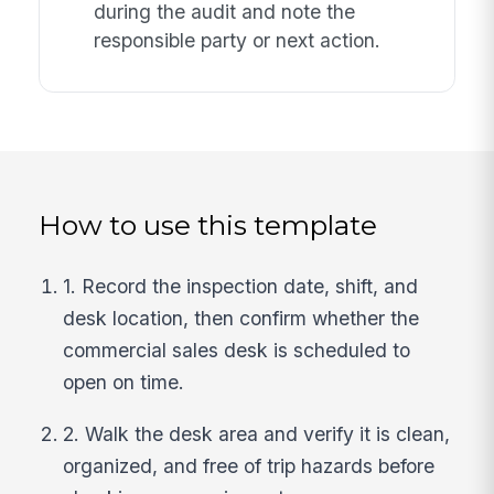
during the audit and note the
responsible party or next action.
How to use this template
1. Record the inspection date, shift, and
desk location, then confirm whether the
commercial sales desk is scheduled to
open on time.
2. Walk the desk area and verify it is clean,
organized, and free of trip hazards before