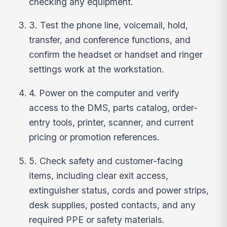
checking any equipment.
3. Test the phone line, voicemail, hold,
transfer, and conference functions, and
confirm the headset or handset and ringer
settings work at the workstation.
4. Power on the computer and verify
access to the DMS, parts catalog, order-
entry tools, printer, scanner, and current
pricing or promotion references.
5. Check safety and customer-facing
items, including clear exit access,
extinguisher status, cords and power strips,
desk supplies, posted contacts, and any
required PPE or safety materials.