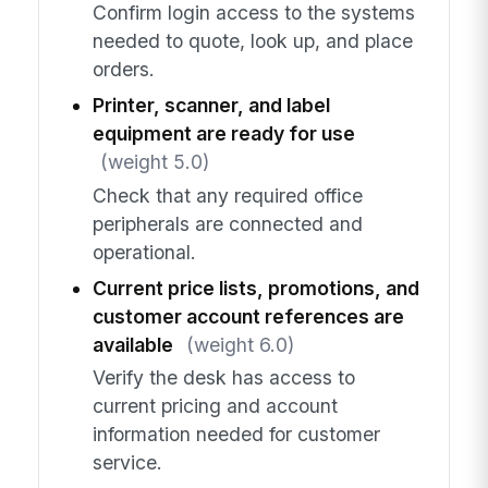
Confirm login access to the systems
needed to quote, look up, and place
orders.
Printer, scanner, and label
equipment are ready for use
(weight 5.0)
Check that any required office
peripherals are connected and
operational.
Current price lists, promotions, and
customer account references are
available
(weight 6.0)
Verify the desk has access to
current pricing and account
information needed for customer
service.