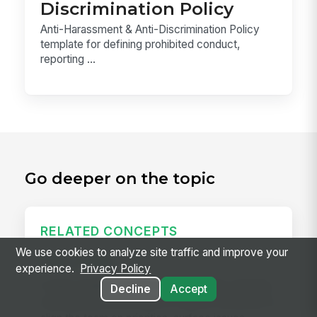
Discrimination Policy
Anti-Harassment & Anti-Discrimination Policy
template for defining prohibited conduct,
reporting ...
Go deeper on the topic
RELATED CONCEPTS
We use cookies to analyze site traffic and improve your
Daily Huddle
experience.
Privacy Policy
A daily huddle is a brief (10–15 minute) standing
Decline
Accept
meeting held at the start of a shift or workday to