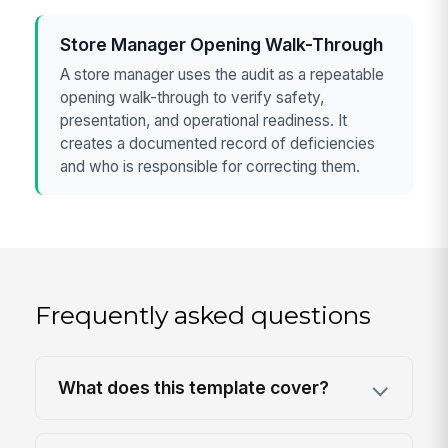
Store Manager Opening Walk-Through
A store manager uses the audit as a repeatable
opening walk-through to verify safety,
presentation, and operational readiness. It
creates a documented record of deficiencies
and who is responsible for correcting them.
Frequently asked questions
What does this template cover?