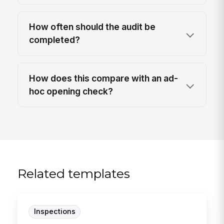
How often should the audit be
completed?
How does this compare with an ad-
hoc opening check?
Related templates
Inspections