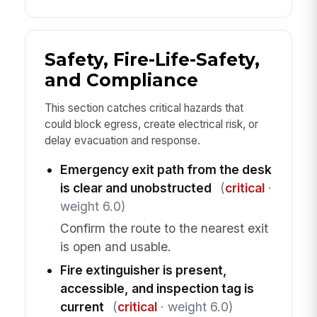
Safety, Fire-Life-Safety,
and Compliance
This section catches critical hazards that
could block egress, create electrical risk, or
delay evacuation and response.
Emergency exit path from the desk
is clear and unobstructed
(
critical
·
weight 6.0)
Confirm the route to the nearest exit
is open and usable.
Fire extinguisher is present,
accessible, and inspection tag is
current
(
critical
· weight 6.0)