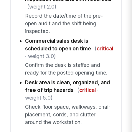
(weight 2.0)
Record the date/time of the pre-
open audit and the shift being
inspected.
Commercial sales desk is
scheduled to open on time
(
critical
· weight 3.0)
Confirm the desk is staffed and
ready for the posted opening time.
Desk area is clean, organized, and
free of trip hazards
(
critical
·
weight 5.0)
Check floor space, walkways, chair
placement, cords, and clutter
around the workstation.