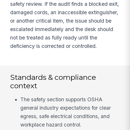
safety review. If the audit finds a blocked exit,
damaged cords, an inaccessible extinguisher,
or another critical item, the issue should be
escalated immediately and the desk should
not be treated as fully ready until the
deficiency is corrected or controlled.
Standards & compliance
context
The safety section supports OSHA
general industry expectations for clear
egress, safe electrical conditions, and
workplace hazard control.