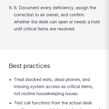
6. Document every deficiency, assign the
correction to an owner, and confirm
whether the desk can open or needs a hold
until critical items are resolved.
Best practices
Treat blocked exits, dead phones, and
missing system access as critical items,
not routine housekeeping issues.
Test call functions from the actual desk