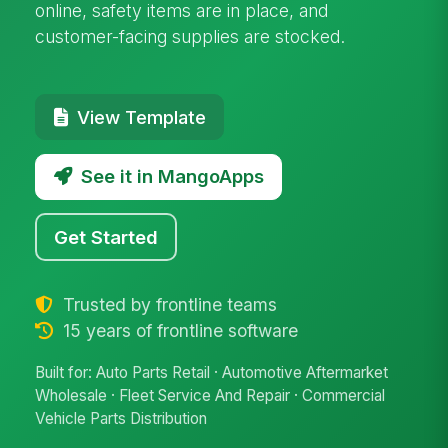
online, safety items are in place, and
customer-facing supplies are stocked.
View Template
See it in MangoApps
Get Started
Trusted by frontline teams
15 years of frontline software
Built for: Auto Parts Retail · Automotive Aftermarket
Wholesale · Fleet Service And Repair · Commercial
Vehicle Parts Distribution