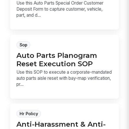
Use this Auto Parts Special Order Customer
Deposit Form to capture customer, vehicle,
part, and d...
Sop
Auto Parts Planogram
Reset Execution SOP
Use this SOP to execute a corporate-mandated
auto parts aisle reset with bay-map verification,
pr...
Hr Policy
Anti-Harassment & Anti-