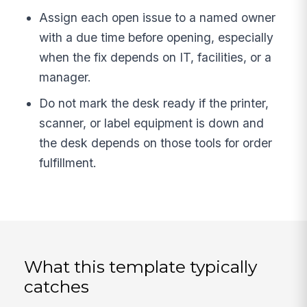
Assign each open issue to a named owner
with a due time before opening, especially
when the fix depends on IT, facilities, or a
manager.
Do not mark the desk ready if the printer,
scanner, or label equipment is down and
the desk depends on those tools for order
fulfillment.
What this template typically
catches