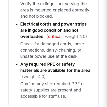
Verify the extinguisher serving the
area is mounted or placed correctly
and not blocked.
Electrical cords and power strips
are in good condition and not
overloaded
(
critical
· weight 4.0)
Check for damaged cords, loose
connections, daisy-chaining, or
unsafe power use at the desk.
Any required PPE or safety
materials are available for the area
(weight 4.0)
Confirm any site-required PPE or
safety supplies are present and
accessible for staff use.