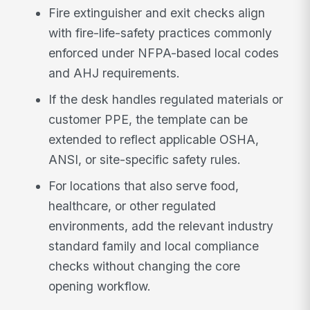
Fire extinguisher and exit checks align
with fire-life-safety practices commonly
enforced under NFPA-based local codes
and AHJ requirements.
If the desk handles regulated materials or
customer PPE, the template can be
extended to reflect applicable OSHA,
ANSI, or site-specific safety rules.
For locations that also serve food,
healthcare, or other regulated
environments, add the relevant industry
standard family and local compliance
checks without changing the core
opening workflow.