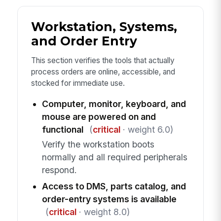
Workstation, Systems,
and Order Entry
This section verifies the tools that actually
process orders are online, accessible, and
stocked for immediate use.
Computer, monitor, keyboard, and
mouse are powered on and
functional
(
critical
· weight 6.0)
Verify the workstation boots
normally and all required peripherals
respond.
Access to DMS, parts catalog, and
order-entry systems is available
(
critical
· weight 8.0)