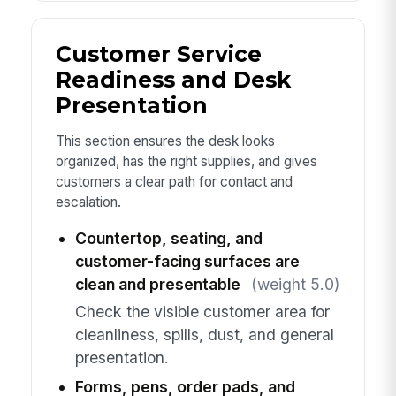
Customer Service
Readiness and Desk
Presentation
This section ensures the desk looks
organized, has the right supplies, and gives
customers a clear path for contact and
escalation.
Countertop, seating, and
customer-facing surfaces are
clean and presentable
(weight 5.0)
Check the visible customer area for
cleanliness, spills, dust, and general
presentation.
Forms, pens, order pads, and