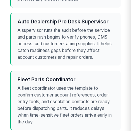
Auto Dealership Pro Desk Supervisor
A supervisor runs the audit before the service
and parts rush begins to verify phones, DMS
access, and customer-facing supplies. It helps
catch readiness gaps before they affect
account customers and repair orders.
Fleet Parts Coordinator
A fleet coordinator uses the template to
confirm customer account references, order-
entry tools, and escalation contacts are ready
before dispatching parts. It reduces delays
when time-sensitive fleet orders arrive early in
the day.