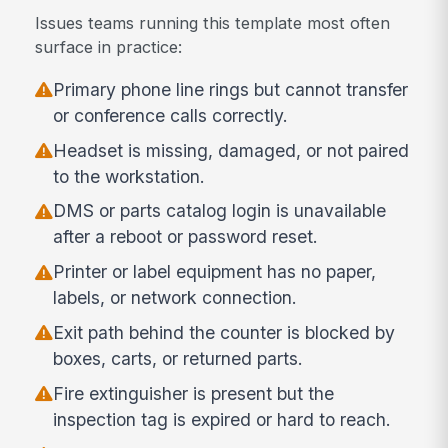
Issues teams running this template most often
surface in practice:
Primary phone line rings but cannot transfer
or conference calls correctly.
Headset is missing, damaged, or not paired
to the workstation.
DMS or parts catalog login is unavailable
after a reboot or password reset.
Printer or label equipment has no paper,
labels, or network connection.
Exit path behind the counter is blocked by
boxes, carts, or returned parts.
Fire extinguisher is present but the
inspection tag is expired or hard to reach.