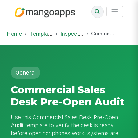
Home
Template Library
Inspections
Commercial Sales Desk Pre-Open Audit
General
Commercial Sales
Desk Pre-Open Audit
Use this Commercial Sales Desk Pre-Open
Audit template to verify the desk is ready
before opening: phones work, systems are