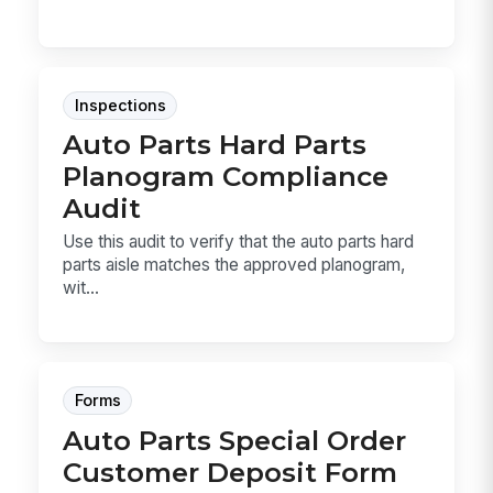
Inspections
Auto Parts Hard Parts
Planogram Compliance
Audit
Use this audit to verify that the auto parts hard
parts aisle matches the approved planogram,
wit...
Forms
Auto Parts Special Order
Customer Deposit Form