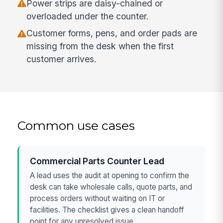
Power strips are daisy-chained or
overloaded under the counter.
Customer forms, pens, and order pads are
missing from the desk when the first
customer arrives.
Common use cases
Commercial Parts Counter Lead
A lead uses the audit at opening to confirm the
desk can take wholesale calls, quote parts, and
process orders without waiting on IT or
facilities. The checklist gives a clean handoff
point for any unresolved issue.