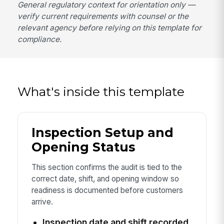
General regulatory context for orientation only —
verify current requirements with counsel or the
relevant agency before relying on this template for
compliance.
What's inside this template
Inspection Setup and
Opening Status
This section confirms the audit is tied to the
correct date, shift, and opening window so
readiness is documented before customers
arrive.
Inspection date and shift recorded