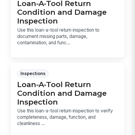
Loan-A-Tool Return
Condition and Damage
Inspection
Use this loan-a-tool return inspection to
document missing parts, damage,
contamination, and func...
Inspections
Loan-A-Tool Return
Condition and Damage
Inspection
Use this loan-a-tool return inspection to verify
completeness, damage, function, and
cleanliness ...