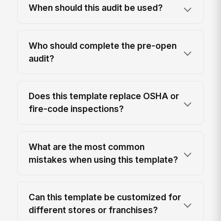
When should this audit be used?
Who should complete the pre-open
audit?
Does this template replace OSHA or
fire-code inspections?
What are the most common
mistakes when using this template?
Can this template be customized for
different stores or franchises?