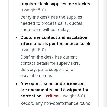
required desk supplies are stocked
(weight 5.0)
Verify the desk has the supplies
needed to process calls, quotes,
and orders without delay.
Customer contact and escalation
information is posted or accessible
(weight 5.0)
Confirm the desk has current
contact details for supervisors,
delivery, parts support, and
escalation paths.
Any open issues or deficiencies
are documented and assigned for
correction
(
critical
· weight 5.0)
Record any non-conformance found