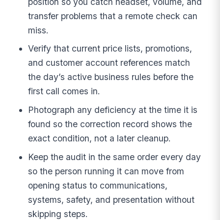
position so you catch headset, volume, and
transfer problems that a remote check can
miss.
Verify that current price lists, promotions,
and customer account references match
the day’s active business rules before the
first call comes in.
Photograph any deficiency at the time it is
found so the correction record shows the
exact condition, not a later cleanup.
Keep the audit in the same order every day
so the person running it can move from
opening status to communications,
systems, safety, and presentation without
skipping steps.