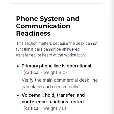
Phone System and
Communication
Readiness
This section matters because the desk cannot
function if calls cannot be answered,
transferred, or heard at the workstation.
Primary phone line is operational
(
critical
· weight 8.0)
Verify the main commercial desk line
can place and receive calls.
Voicemail, hold, transfer, and
conference functions tested
(
critical
· weight 7.0)