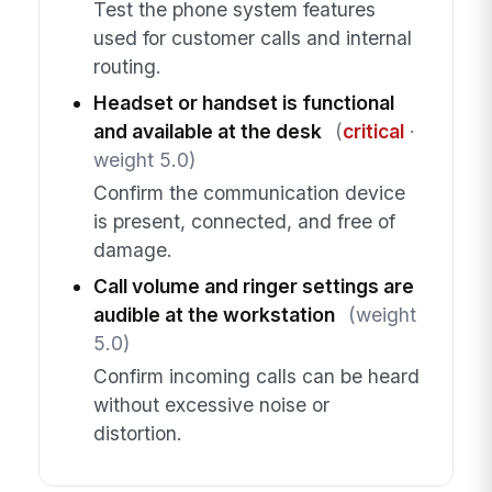
Test the phone system features
used for customer calls and internal
routing.
Headset or handset is functional
and available at the desk
(
critical
·
weight 5.0)
Confirm the communication device
is present, connected, and free of
damage.
Call volume and ringer settings are
audible at the workstation
(weight
5.0)
Confirm incoming calls can be heard
without excessive noise or
distortion.