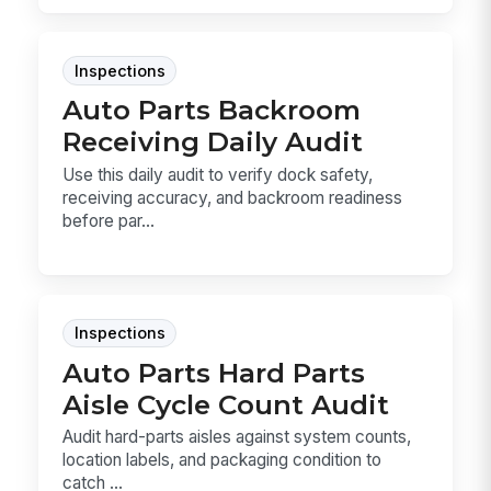
Inspections
Auto Parts Backroom
Receiving Daily Audit
Use this daily audit to verify dock safety,
receiving accuracy, and backroom readiness
before par...
Inspections
Auto Parts Hard Parts
Aisle Cycle Count Audit
Audit hard-parts aisles against system counts,
location labels, and packaging condition to
catch ...