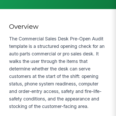
Overview
The Commercial Sales Desk Pre-Open Audit
template is a structured opening check for an
auto parts commercial or pro sales desk. It
walks the user through the items that
determine whether the desk can serve
customers at the start of the shift: opening
status, phone system readiness, computer
and order-entry access, safety and fire-life-
safety conditions, and the appearance and
stocking of the customer-facing area.