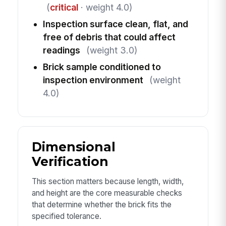
(
critical
· weight 4.0)
Inspection surface clean, flat, and
free of debris that could affect
readings
(weight 3.0)
Brick sample conditioned to
inspection environment
(weight
4.0)
Dimensional
Verification
This section matters because length, width,
and height are the core measurable checks
that determine whether the brick fits the
specified tolerance.