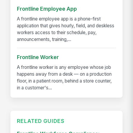
Frontline Employee App
A frontline employee app is a phone-first
application that gives hourly, field, and deskless
workers access to their schedule, pay,
announcements, training,...
Frontline Worker
A frontline worker is any employee whose job
happens away from a desk — on a production
floor, in a patient room, behind a store counter,
in a customer's...
RELATED GUIDES