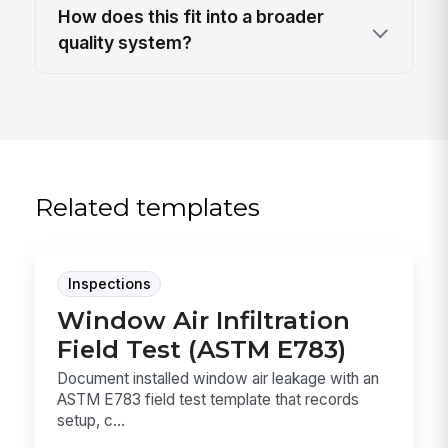
How does this fit into a broader
quality system?
Related templates
Inspections
Window Air Infiltration
Field Test (ASTM E783)
Document installed window air leakage with an
ASTM E783 field test template that records
setup, c...