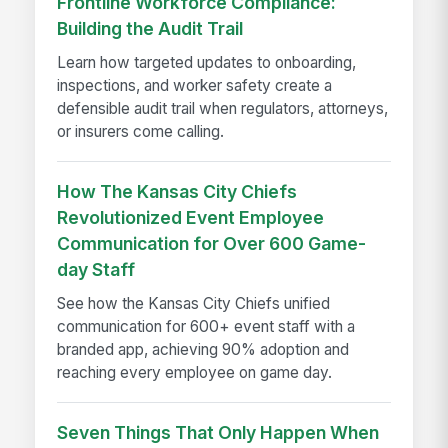
Frontline Workforce Compliance:
Building the Audit Trail
Learn how targeted updates to onboarding,
inspections, and worker safety create a
defensible audit trail when regulators, attorneys,
or insurers come calling.
How The Kansas City Chiefs
Revolutionized Event Employee
Communication for Over 600 Game-
day Staff
See how the Kansas City Chiefs unified
communication for 600+ event staff with a
branded app, achieving 90% adoption and
reaching every employee on game day.
Seven Things That Only Happen When