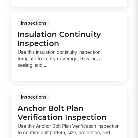
Inspections
Insulation Continuity
Inspection
Use this insulation continuity inspection
template to verify coverage, R-value, air
sealing, and ...
Inspections
Anchor Bolt Plan
Verification Inspection
Use this Anchor Bolt Plan Verification Inspection
to confirm bolt pattern, size, projection, and ...