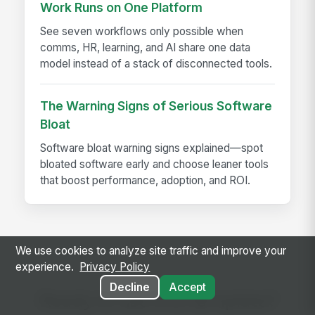
Work Runs on One Platform
See seven workflows only possible when
comms, HR, learning, and AI share one data
model instead of a stack of disconnected tools.
The Warning Signs of Serious Software
Bloat
Software bloat warning signs explained—spot
bloated software early and choose leaner tools
that boost performance, adoption, and ROI.
We use cookies to analyze site traffic and improve your
experience.
Privacy Policy
Decline
Accept
Ready to use this template?