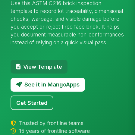
Use this ASTM C216 brick inspection
template to record lot traceability, dimensional
checks, warpage, and visible damage before
you accept or reject fired face brick. It helps
you document measurable non-conformances
instead of relying on a quick visual pass.
View Template
See it in MangoApps
Get Started
Trusted by frontline teams
15 years of frontline software