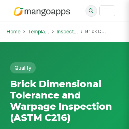
Home
Template Library
Inspections
Brick Dimensional Tolerance and Warpage Inspection (ASTM C216)
Quality
Brick Dimensional
Tolerance and
Warpage Inspection
(ASTM C216)