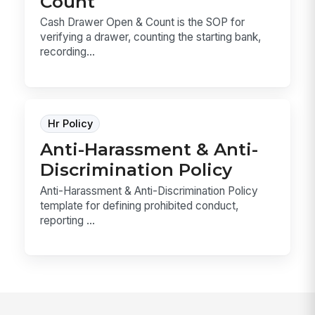
Count
Cash Drawer Open & Count is the SOP for
verifying a drawer, counting the starting bank,
recording...
Hr Policy
Anti-Harassment & Anti-
Discrimination Policy
Anti-Harassment & Anti-Discrimination Policy
template for defining prohibited conduct,
reporting ...