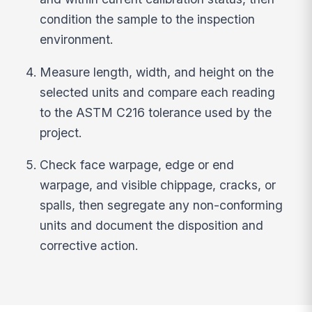
condition the sample to the inspection
environment.
Measure length, width, and height on the
selected units and compare each reading
to the ASTM C216 tolerance used by the
project.
Check face warpage, edge or end
warpage, and visible chippage, cracks, or
spalls, then segregate any non-conforming
units and document the disposition and
corrective action.