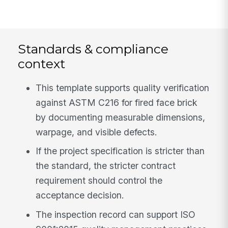
Standards & compliance
context
This template supports quality verification
against ASTM C216 for fired face brick
by documenting measurable dimensions,
warpage, and visible defects.
If the project specification is stricter than
the standard, the stricter contract
requirement should control the
acceptance decision.
The inspection record can support ISO