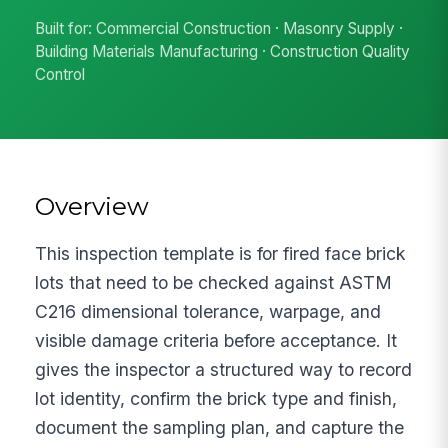
Built for: Commercial Construction · Masonry Supply ·
Building Materials Manufacturing · Construction Quality
Control
Overview
This inspection template is for fired face brick
lots that need to be checked against ASTM
C216 dimensional tolerance, warpage, and
visible damage criteria before acceptance. It
gives the inspector a structured way to record
lot identity, confirm the brick type and finish,
document the sampling plan, and capture the