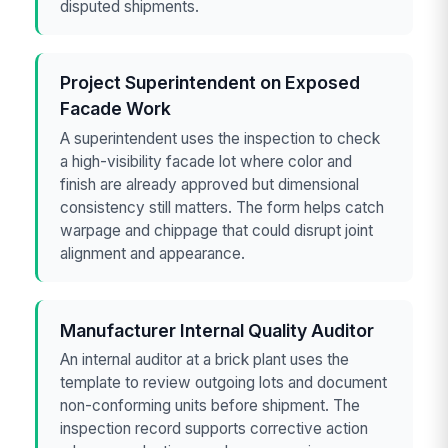
disputed shipments.
Project Superintendent on Exposed
Facade Work
A superintendent uses the inspection to check
a high-visibility facade lot where color and
finish are already approved but dimensional
consistency still matters. The form helps catch
warpage and chippage that could disrupt joint
alignment and appearance.
Manufacturer Internal Quality Auditor
An internal auditor at a brick plant uses the
template to review outgoing lots and document
non-conforming units before shipment. The
inspection record supports corrective action