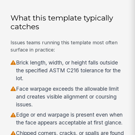
What this template typically
catches
Issues teams running this template most often
surface in practice:
Brick length, width, or height falls outside
the specified ASTM C216 tolerance for the
lot.
Face warpage exceeds the allowable limit
and creates visible alignment or coursing
issues.
Edge or end warpage is present even when
the face appears acceptable at first glance.
Chipped corners, cracks, or spalls are found