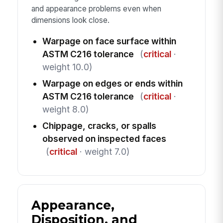
and appearance problems even when
dimensions look close.
Warpage on face surface within
ASTM C216 tolerance
(
critical
·
weight 10.0)
Warpage on edges or ends within
ASTM C216 tolerance
(
critical
·
weight 8.0)
Chippage, cracks, or spalls
observed on inspected faces
(
critical
· weight 7.0)
Appearance,
Disposition, and