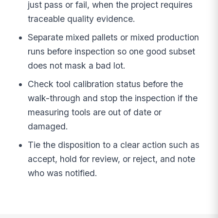
just pass or fail, when the project requires
traceable quality evidence.
Separate mixed pallets or mixed production
runs before inspection so one good subset
does not mask a bad lot.
Check tool calibration status before the
walk-through and stop the inspection if the
measuring tools are out of date or
damaged.
Tie the disposition to a clear action such as
accept, hold for review, or reject, and note
who was notified.