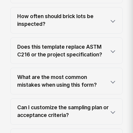
How often should brick lots be
inspected?
Does this template replace ASTM
C216 or the project specification?
What are the most common
mistakes when using this form?
Can I customize the sampling plan or
acceptance criteria?