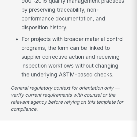
9001:2015 quality management practices
by preserving traceability, non-
conformance documentation, and
disposition history.
For projects with broader material control
programs, the form can be linked to
supplier corrective action and receiving
inspection workflows without changing
the underlying ASTM-based checks.
General regulatory context for orientation only —
verify current requirements with counsel or the
relevant agency before relying on this template for
compliance.