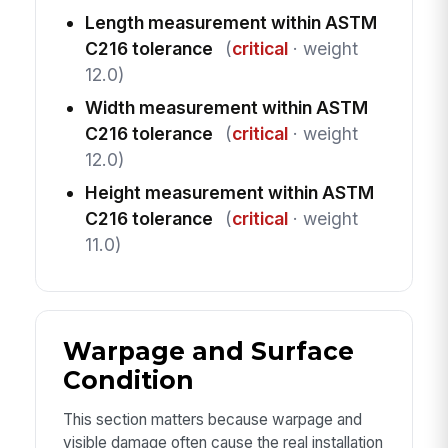
Length measurement within ASTM
C216 tolerance
(
critical
· weight
12.0)
Width measurement within ASTM
C216 tolerance
(
critical
· weight
12.0)
Height measurement within ASTM
C216 tolerance
(
critical
· weight
11.0)
Warpage and Surface
Condition
This section matters because warpage and
visible damage often cause the real installation