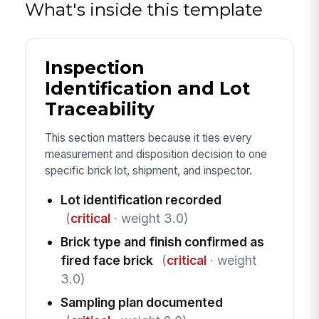
What's inside this template
Inspection
Identification and Lot
Traceability
This section matters because it ties every
measurement and disposition decision to one
specific brick lot, shipment, and inspector.
Lot identification recorded
(
critical
· weight 3.0)
Brick type and finish confirmed as
fired face brick
(
critical
· weight
3.0)
Sampling plan documented