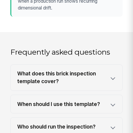
when a production run shows recurring
dimensional drift.
Frequently asked questions
What does this brick inspection
template cover?
When should I use this template?
Who should run the inspection?