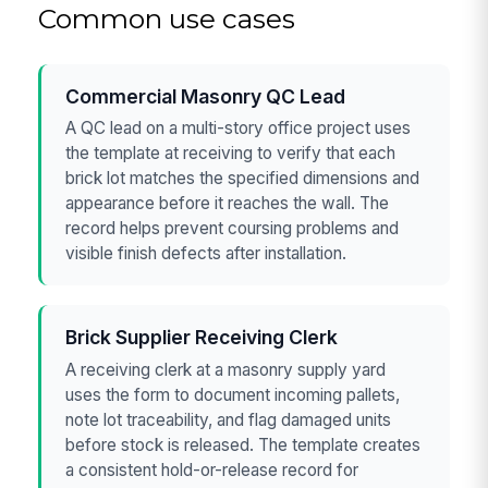
Common use cases
Commercial Masonry QC Lead
A QC lead on a multi-story office project uses
the template at receiving to verify that each
brick lot matches the specified dimensions and
appearance before it reaches the wall. The
record helps prevent coursing problems and
visible finish defects after installation.
Brick Supplier Receiving Clerk
A receiving clerk at a masonry supply yard
uses the form to document incoming pallets,
note lot traceability, and flag damaged units
before stock is released. The template creates
a consistent hold-or-release record for