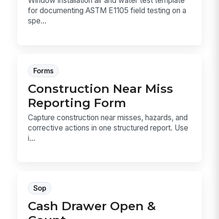
Window installation air and water test template
for documenting ASTM E1105 field testing on a
spe...
Forms
Construction Near Miss
Reporting Form
Capture construction near misses, hazards, and
corrective actions in one structured report. Use
i...
Sop
Cash Drawer Open &