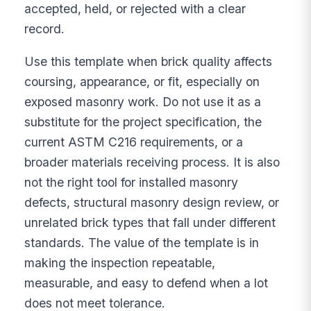
accepted, held, or rejected with a clear
record.
Use this template when brick quality affects
coursing, appearance, or fit, especially on
exposed masonry work. Do not use it as a
substitute for the project specification, the
current ASTM C216 requirements, or a
broader materials receiving process. It is also
not the right tool for installed masonry
defects, structural masonry design review, or
unrelated brick types that fall under different
standards. The value of the template is in
making the inspection repeatable,
measurable, and easy to defend when a lot
does not meet tolerance.