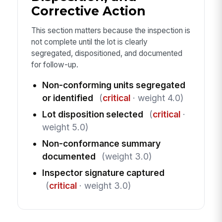
Corrective Action
This section matters because the inspection is
not complete until the lot is clearly
segregated, dispositioned, and documented
for follow-up.
Non-conforming units segregated
or identified
(
critical
· weight 4.0)
Lot disposition selected
(
critical
·
weight 5.0)
Non-conformance summary
documented
(weight 3.0)
Inspector signature captured
(
critical
· weight 3.0)