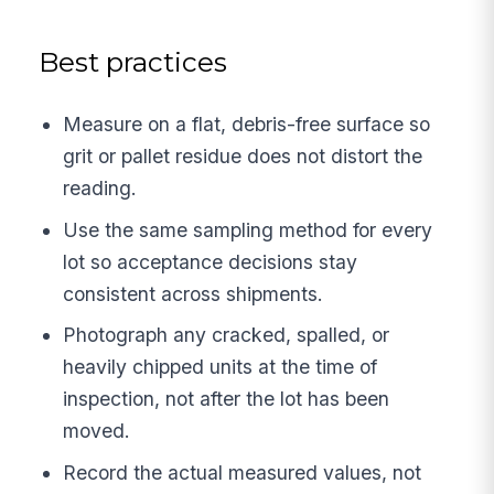
Best practices
Measure on a flat, debris-free surface so
grit or pallet residue does not distort the
reading.
Use the same sampling method for every
lot so acceptance decisions stay
consistent across shipments.
Photograph any cracked, spalled, or
heavily chipped units at the time of
inspection, not after the lot has been
moved.
Record the actual measured values, not