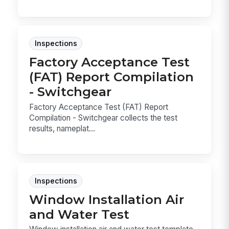
Inspections
Factory Acceptance Test
(FAT) Report Compilation
- Switchgear
Factory Acceptance Test (FAT) Report
Compilation - Switchgear collects the test
results, nameplat...
Inspections
Window Installation Air
and Water Test