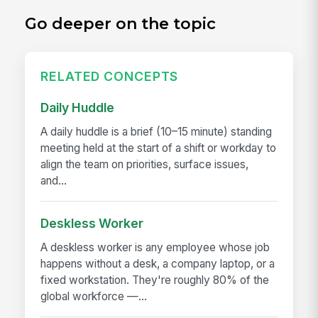
Go deeper on the topic
RELATED CONCEPTS
Daily Huddle
A daily huddle is a brief (10–15 minute) standing
meeting held at the start of a shift or workday to
align the team on priorities, surface issues,
and...
Deskless Worker
A deskless worker is any employee whose job
happens without a desk, a company laptop, or a
fixed workstation. They're roughly 80% of the
global workforce —...