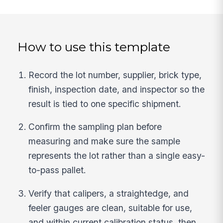
How to use this template
Record the lot number, supplier, brick type,
finish, inspection date, and inspector so the
result is tied to one specific shipment.
Confirm the sampling plan before
measuring and make sure the sample
represents the lot rather than a single easy-
to-pass pallet.
Verify that calipers, a straightedge, and
feeler gauges are clean, suitable for use,
and within current calibration status, then