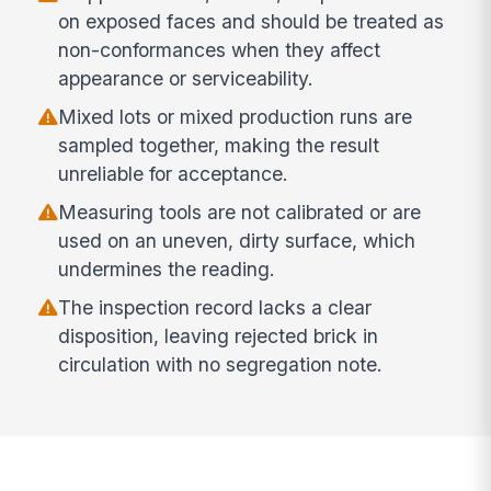
on exposed faces and should be treated as
non-conformances when they affect
appearance or serviceability.
Mixed lots or mixed production runs are
sampled together, making the result
unreliable for acceptance.
Measuring tools are not calibrated or are
used on an uneven, dirty surface, which
undermines the reading.
The inspection record lacks a clear
disposition, leaving rejected brick in
circulation with no segregation note.