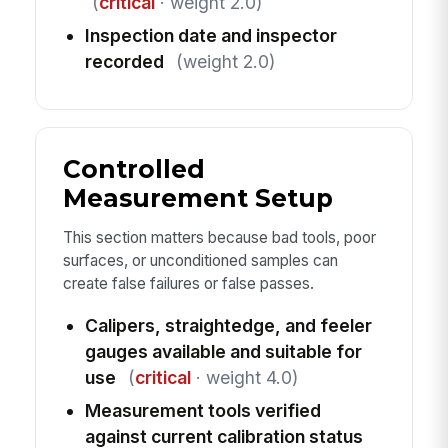
(
critical
· weight 2.0)
Inspection date and inspector
recorded
(weight 2.0)
Controlled
Measurement Setup
This section matters because bad tools, poor
surfaces, or unconditioned samples can
create false failures or false passes.
Calipers, straightedge, and feeler
gauges available and suitable for
use
(
critical
· weight 4.0)
Measurement tools verified
against current calibration status