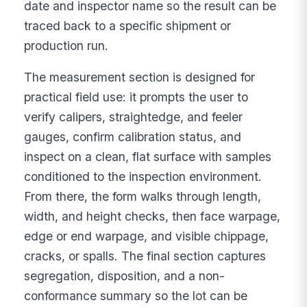
date and inspector name so the result can be
traced back to a specific shipment or
production run.
The measurement section is designed for
practical field use: it prompts the user to
verify calipers, straightedge, and feeler
gauges, confirm calibration status, and
inspect on a clean, flat surface with samples
conditioned to the inspection environment.
From there, the form walks through length,
width, and height checks, then face warpage,
edge or end warpage, and visible chippage,
cracks, or spalls. The final section captures
segregation, disposition, and a non-
conformance summary so the lot can be