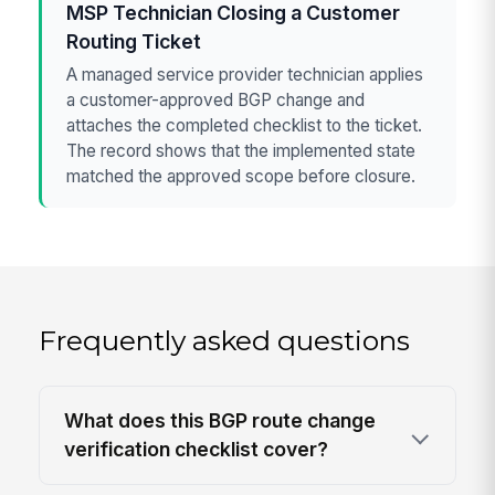
MSP Technician Closing a Customer
Routing Ticket
A managed service provider technician applies
a customer-approved BGP change and
attaches the completed checklist to the ticket.
The record shows that the implemented state
matched the approved scope before closure.
Frequently asked questions
What does this BGP route change
verification checklist cover?