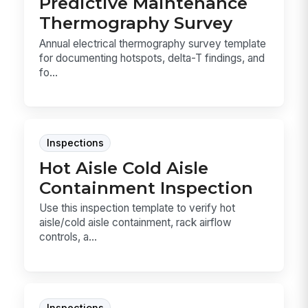
Predictive Maintenance
Thermography Survey
Annual electrical thermography survey template
for documenting hotspots, delta-T findings, and
fo...
Inspections
Hot Aisle Cold Aisle
Containment Inspection
Use this inspection template to verify hot
aisle/cold aisle containment, rack airflow
controls, a...
Inspections