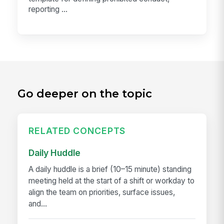
reporting ...
Go deeper on the topic
RELATED CONCEPTS
Daily Huddle
A daily huddle is a brief (10–15 minute) standing
meeting held at the start of a shift or workday to
align the team on priorities, surface issues,
and...