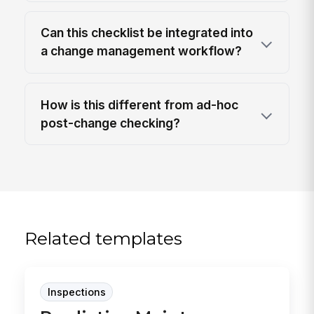
Can this checklist be integrated into
a change management workflow?
How is this different from ad-hoc
post-change checking?
Related templates
Inspections