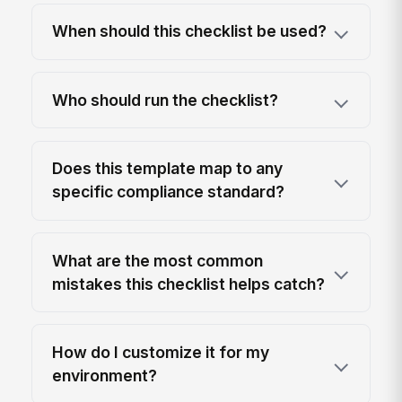
When should this checklist be used?
Who should run the checklist?
Does this template map to any
specific compliance standard?
What are the most common
mistakes this checklist helps catch?
How do I customize it for my
environment?