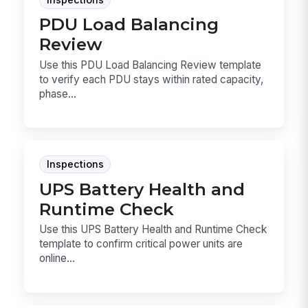
PDU Load Balancing
Review
Use this PDU Load Balancing Review template
to verify each PDU stays within rated capacity,
phase...
Inspections
UPS Battery Health and
Runtime Check
Use this UPS Battery Health and Runtime Check
template to confirm critical power units are
online...