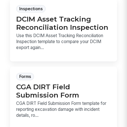
Inspections
DCIM Asset Tracking
Reconciliation Inspection
Use this DCIM Asset Tracking Reconciliation
Inspection template to compare your DCIM
export again...
Forms
CGA DIRT Field
Submission Form
CGA DIRT Field Submission Form template for
reporting excavation damage with incident
details, ro...