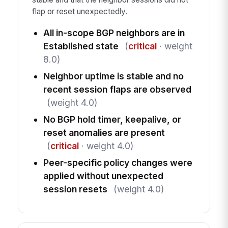
flap or reset unexpectedly.
All in-scope BGP neighbors are in
Established state
(
critical
· weight
8.0)
Neighbor uptime is stable and no
recent session flaps are observed
(weight 4.0)
No BGP hold timer, keepalive, or
reset anomalies are present
(
critical
· weight 4.0)
Peer-specific policy changes were
applied without unexpected
session resets
(weight 4.0)