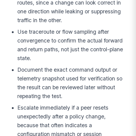
routes, since a change can look correct in
one direction while leaking or suppressing
traffic in the other.
Use traceroute or flow sampling after
convergence to confirm the actual forward
and return paths, not just the control-plane
state.
Document the exact command output or
telemetry snapshot used for verification so
the result can be reviewed later without
repeating the test.
Escalate immediately if a peer resets
unexpectedly after a policy change,
because that often indicates a
configuration mismatch or session