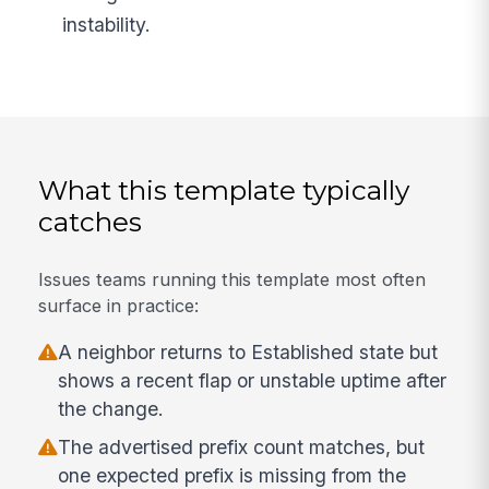
instability.
What this template typically
catches
Issues teams running this template most often
surface in practice:
A neighbor returns to Established state but
shows a recent flap or unstable uptime after
the change.
The advertised prefix count matches, but
one expected prefix is missing from the