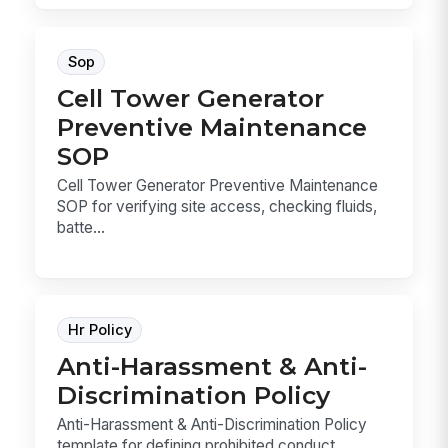
Sop
Cell Tower Generator
Preventive Maintenance
SOP
Cell Tower Generator Preventive Maintenance
SOP for verifying site access, checking fluids,
batte...
Hr Policy
Anti-Harassment & Anti-
Discrimination Policy
Anti-Harassment & Anti-Discrimination Policy
template for defining prohibited conduct,