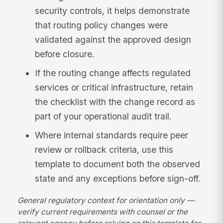
security controls, it helps demonstrate
that routing policy changes were
validated against the approved design
before closure.
If the routing change affects regulated
services or critical infrastructure, retain
the checklist with the change record as
part of your operational audit trail.
Where internal standards require peer
review or rollback criteria, use this
template to document both the observed
state and any exceptions before sign-off.
General regulatory context for orientation only —
verify current requirements with counsel or the