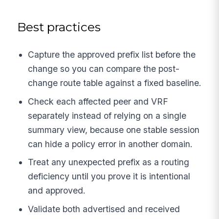
Best practices
Capture the approved prefix list before the
change so you can compare the post-
change route table against a fixed baseline.
Check each affected peer and VRF
separately instead of relying on a single
summary view, because one stable session
can hide a policy error in another domain.
Treat any unexpected prefix as a routing
deficiency until you prove it is intentional
and approved.
Validate both advertised and received