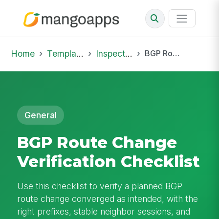
Home
Template Library
Inspections
BGP Route Change Verification Checklist
General
BGP Route Change
Verification Checklist
Use this checklist to verify a planned BGP
route change converged as intended, with the
right prefixes, stable neighbor sessions, and