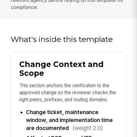
relevant agency before relying on this template for
compliance.
What's inside this template
Change Context and
Scope
This section anchors the verification to the
approved change so the reviewer checks the
right peers, prefixes, and routing domains.
Change ticket, maintenance
window, and implementation time
are documented
(weight 2.0)