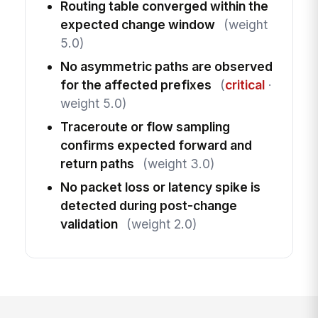
Routing table converged within the
expected change window
(weight
5.0)
No asymmetric paths are observed
for the affected prefixes
(
critical
·
weight 5.0)
Traceroute or flow sampling
confirms expected forward and
return paths
(weight 3.0)
No packet loss or latency spike is
detected during post-change
validation
(weight 2.0)