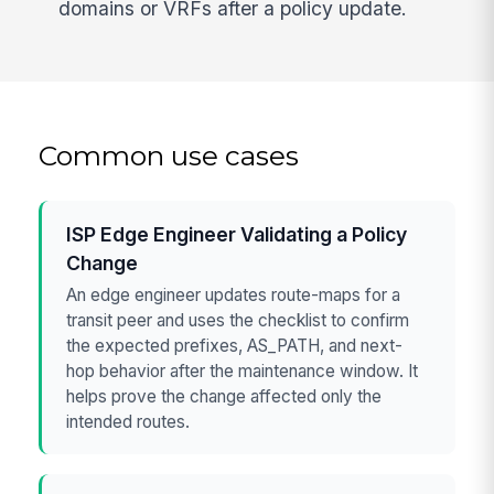
domains or VRFs after a policy update.
Common use cases
ISP Edge Engineer Validating a Policy
Change
An edge engineer updates route-maps for a
transit peer and uses the checklist to confirm
the expected prefixes, AS_PATH, and next-
hop behavior after the maintenance window. It
helps prove the change affected only the
intended routes.