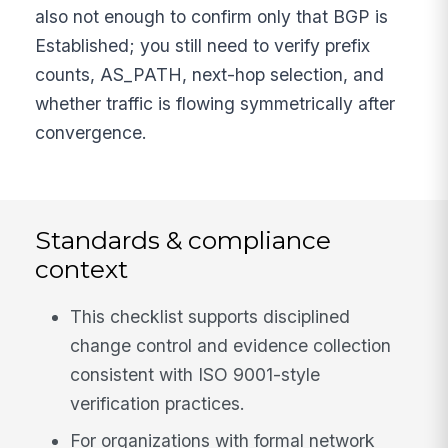
also not enough to confirm only that BGP is
Established; you still need to verify prefix
counts, AS_PATH, next-hop selection, and
whether traffic is flowing symmetrically after
convergence.
Standards & compliance
context
This checklist supports disciplined
change control and evidence collection
consistent with ISO 9001-style
verification practices.
For organizations with formal network