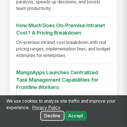
paralysis, speeds up decisions, and boosts
team productivity.
How Much Does On-Premise Intranet
Cost? A Pricing Breakdown
On-premise intranet cost breakdown with real
pricing ranges, implementation fees, and budget
estimates for enterprises
MangoApps Launches Centralized
Task Management Capabilities for
Frontline Workers
MangoApps launches centralized task
We use cookies to analyze site traffic and improve your
management for frontline workers, streamlining
experience.
Privacy Policy
workflows, compliance, and execution across
Decline
Accept
locations.