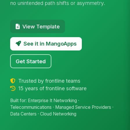
no unintended path shifts or asymmetry.
View Template
See it in MangoApps
Get Started
Trusted by frontline teams
15 years of frontline software
Built for: Enterprise It Networking ·
Telecommunications · Managed Service Providers ·
Data Centers · Cloud Networking