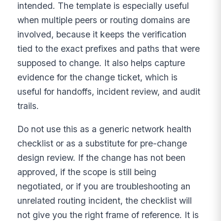
intended. The template is especially useful
when multiple peers or routing domains are
involved, because it keeps the verification
tied to the exact prefixes and paths that were
supposed to change. It also helps capture
evidence for the change ticket, which is
useful for handoffs, incident review, and audit
trails.
Do not use this as a generic network health
checklist or as a substitute for pre-change
design review. If the change has not been
approved, if the scope is still being
negotiated, or if you are troubleshooting an
unrelated routing incident, the checklist will
not give you the right frame of reference. It is