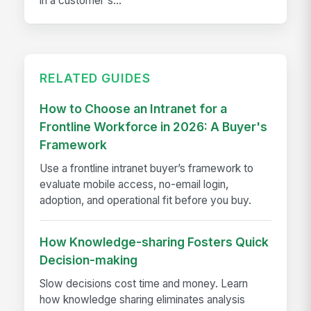
in a customer's...
RELATED GUIDES
How to Choose an Intranet for a
Frontline Workforce in 2026: A Buyer's
Framework
Use a frontline intranet buyer’s framework to
evaluate mobile access, no-email login,
adoption, and operational fit before you buy.
How Knowledge-sharing Fosters Quick
Decision-making
Slow decisions cost time and money. Learn
how knowledge sharing eliminates analysis