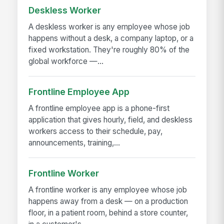
Deskless Worker
A deskless worker is any employee whose job
happens without a desk, a company laptop, or a
fixed workstation. They're roughly 80% of the
global workforce —...
Frontline Employee App
A frontline employee app is a phone-first
application that gives hourly, field, and deskless
workers access to their schedule, pay,
announcements, training,...
Frontline Worker
A frontline worker is any employee whose job
happens away from a desk — on a production
floor, in a patient room, behind a store counter,