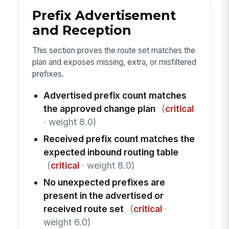
Prefix Advertisement
and Reception
This section proves the route set matches the
plan and exposes missing, extra, or misfiltered
prefixes.
Advertised prefix count matches
the approved change plan
(
critical
· weight 8.0)
Received prefix count matches the
expected inbound routing table
(
critical
· weight 8.0)
No unexpected prefixes are
present in the advertised or
received route set
(
critical
·
weight 6.0)