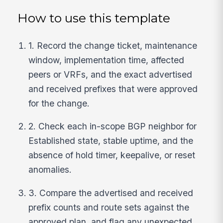
How to use this template
1. Record the change ticket, maintenance
window, implementation time, affected
peers or VRFs, and the exact advertised
and received prefixes that were approved
for the change.
2. Check each in-scope BGP neighbor for
Established state, stable uptime, and the
absence of hold timer, keepalive, or reset
anomalies.
3. Compare the advertised and received
prefix counts and route sets against the
approved plan, and flag any unexpected