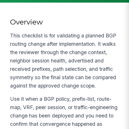
Overview
This checklist is for validating a planned BGP
routing change after implementation. It walks
the reviewer through the change context,
neighbor session health, advertised and
received prefixes, path selection, and traffic
symmetry so the final state can be compared
against the approved change scope.
Use it when a BGP policy, prefix-list, route-
map, VRF, peer session, or traffic-engineering
change has been deployed and you need to
confirm that convergence happened as