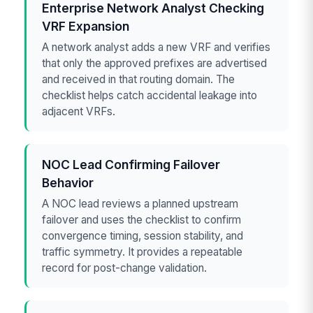
Enterprise Network Analyst Checking
VRF Expansion
A network analyst adds a new VRF and verifies
that only the approved prefixes are advertised
and received in that routing domain. The
checklist helps catch accidental leakage into
adjacent VRFs.
NOC Lead Confirming Failover
Behavior
A NOC lead reviews a planned upstream
failover and uses the checklist to confirm
convergence timing, session stability, and
traffic symmetry. It provides a repeatable
record for post-change validation.