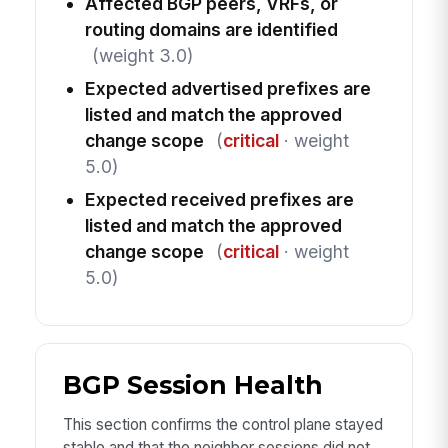
Affected BGP peers, VRFs, or
routing domains are identified
(weight 3.0)
Expected advertised prefixes are
listed and match the approved
change scope
(
critical
· weight
5.0)
Expected received prefixes are
listed and match the approved
change scope
(
critical
· weight
5.0)
BGP Session Health
This section confirms the control plane stayed
stable and that the neighbor sessions did not