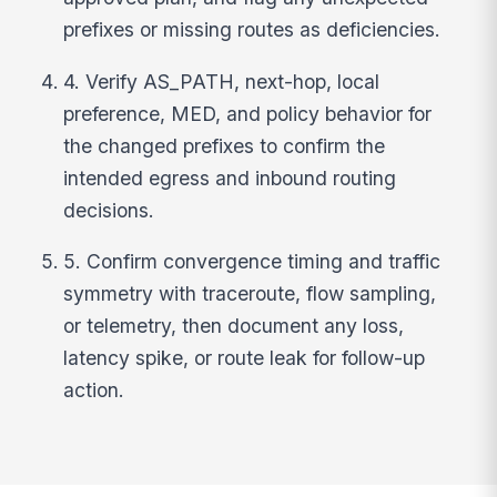
prefixes or missing routes as deficiencies.
4. Verify AS_PATH, next-hop, local
preference, MED, and policy behavior for
the changed prefixes to confirm the
intended egress and inbound routing
decisions.
5. Confirm convergence timing and traffic
symmetry with traceroute, flow sampling,
or telemetry, then document any loss,
latency spike, or route leak for follow-up
action.