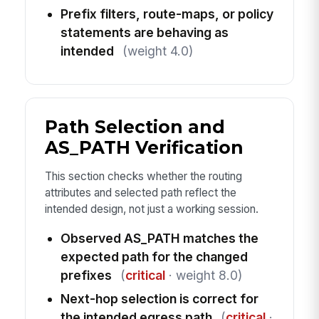
Prefix filters, route-maps, or policy
statements are behaving as
intended
(weight 4.0)
Path Selection and
AS_PATH Verification
This section checks whether the routing
attributes and selected path reflect the
intended design, not just a working session.
Observed AS_PATH matches the
expected path for the changed
prefixes
(
critical
· weight 8.0)
Next-hop selection is correct for
the intended egress path
(
critical
·