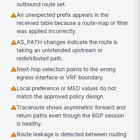
outbound route set.
An unexpected prefix appears in the
received table because a route-map or filter
was applied incorrectly.
AS_PATH changes indicate the route is
taking an unintended upstream or
redistributed path.
Next-hop selection points to the wrong
egress interface or VRF boundary.
Local preference or MED values do not
match the approved policy design.
Traceroute shows asymmetric forward and
return paths even though the BGP session
is healthy.
Route leakage is detected between routing