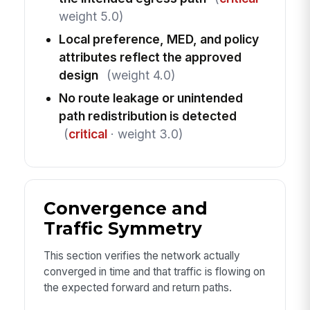
weight 5.0)
Local preference, MED, and policy
attributes reflect the approved
design
(weight 4.0)
No route leakage or unintended
path redistribution is detected
(
critical
· weight 3.0)
Convergence and
Traffic Symmetry
This section verifies the network actually
converged in time and that traffic is flowing on
the expected forward and return paths.