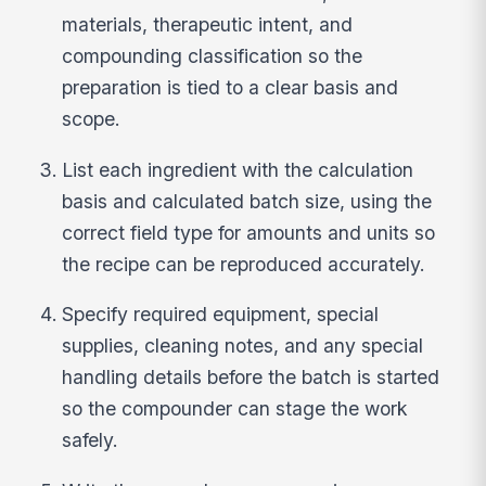
materials, therapeutic intent, and
compounding classification so the
preparation is tied to a clear basis and
scope.
List each ingredient with the calculation
basis and calculated batch size, using the
correct field type for amounts and units so
the recipe can be reproduced accurately.
Specify required equipment, special
supplies, cleaning notes, and any special
handling details before the batch is started
so the compounder can stage the work
safely.