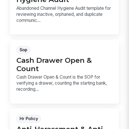
Abandoned Channel Hygiene Audit template for
reviewing inactive, orphaned, and duplicate
communic...
Sop
Cash Drawer Open &
Count
Cash Drawer Open & Count is the SOP for
verifying a drawer, counting the starting bank,
recording...
Hr Policy