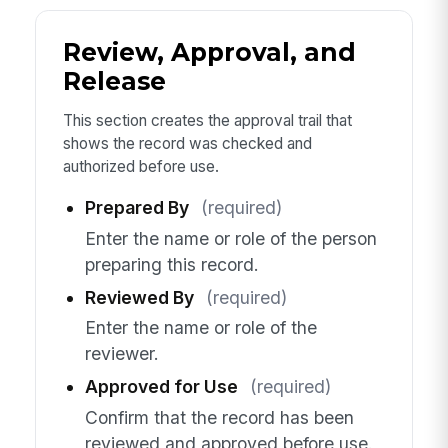
Review, Approval, and
Release
This section creates the approval trail that
shows the record was checked and
authorized before use.
Prepared By
(required)
Enter the name or role of the person
preparing this record.
Reviewed By
(required)
Enter the name or role of the
reviewer.
Approved for Use
(required)
Confirm that the record has been
reviewed and approved before use.