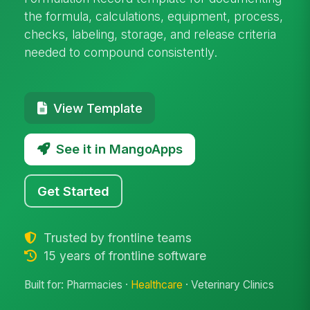
the formula, calculations, equipment, process,
checks, labeling, storage, and release criteria
needed to compound consistently.
View Template
See it in MangoApps
Get Started
Trusted by frontline teams
15 years of frontline software
Built for: Pharmacies ·
Healthcare
· Veterinary Clinics