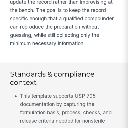
update the record rather than improvising at
the bench. The goal is to keep the record
specific enough that a qualified compounder
can reproduce the preparation without
guessing, while still collecting only the
minimum necessary information.
Standards & compliance
context
This template supports USP 795
documentation by capturing the
formulation basis, process, checks, and
release criteria needed for nonsterile