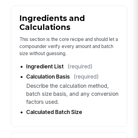
Ingredients and
Calculations
This section is the core recipe and should let a
compounder verify every amount and batch
size without guessing.
Ingredient List
(required)
Calculation Basis
(required)
Describe the calculation method,
batch size basis, and any conversion
factors used.
Calculated Batch Size