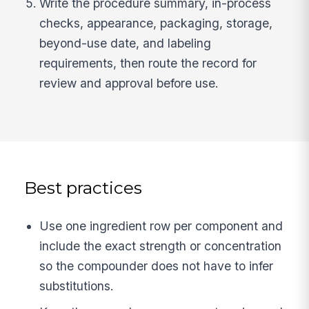
Write the procedure summary, in-process
checks, appearance, packaging, storage,
beyond-use date, and labeling
requirements, then route the record for
review and approval before use.
Best practices
Use one ingredient row per component and
include the exact strength or concentration
so the compounder does not have to infer
substitutions.