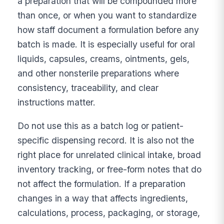
a preparation that will be compounded more
than once, or when you want to standardize
how staff document a formulation before any
batch is made. It is especially useful for oral
liquids, capsules, creams, ointments, gels,
and other nonsterile preparations where
consistency, traceability, and clear
instructions matter.
Do not use this as a batch log or patient-
specific dispensing record. It is also not the
right place for unrelated clinical intake, broad
inventory tracking, or free-form notes that do
not affect the formulation. If a preparation
changes in a way that affects ingredients,
calculations, process, packaging, or storage,