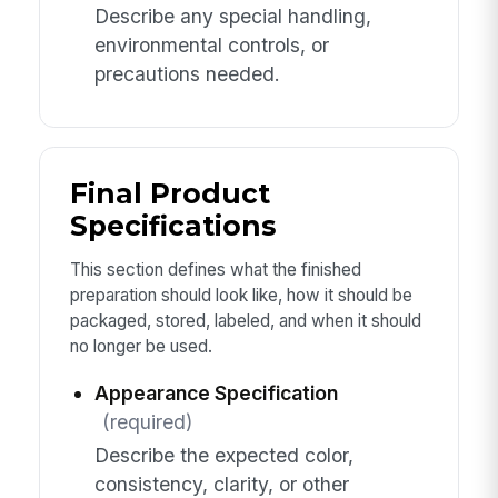
Describe any special handling,
environmental controls, or
precautions needed.
Final Product
Specifications
This section defines what the finished
preparation should look like, how it should be
packaged, stored, labeled, and when it should
no longer be used.
Appearance Specification
(required)
Describe the expected color,
consistency, clarity, or other