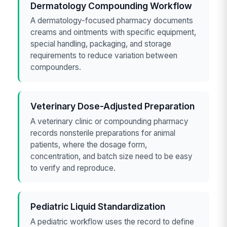
Dermatology Compounding Workflow
A dermatology-focused pharmacy documents
creams and ointments with specific equipment,
special handling, packaging, and storage
requirements to reduce variation between
compounders.
Veterinary Dose-Adjusted Preparation
A veterinary clinic or compounding pharmacy
records nonsterile preparations for animal
patients, where the dosage form,
concentration, and batch size need to be easy
to verify and reproduce.
Pediatric Liquid Standardization
A pediatric workflow uses the record to define