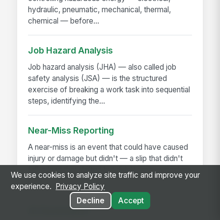
hydraulic, pneumatic, mechanical, thermal,
chemical — before...
Job Hazard Analysis
Job hazard analysis (JHA) — also called job
safety analysis (JSA) — is the structured
exercise of breaking a work task into sequential
steps, identifying the...
Near-Miss Reporting
A near-miss is an event that could have caused
injury or damage but didn't — a slip that didn't
fall, a load that shifted but didn't drop, a machine
We use cookies to analyze site traffic and improve your
that...
experience.
Privacy Policy
Decline
Accept
AI Governance