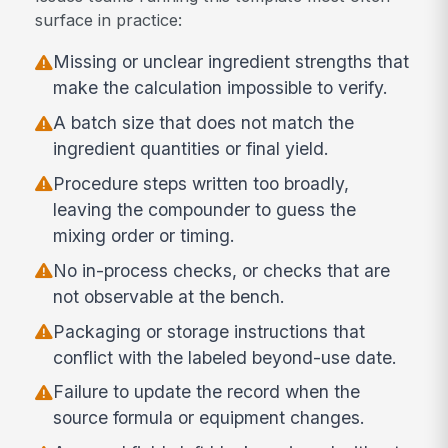
surface in practice:
Missing or unclear ingredient strengths that
make the calculation impossible to verify.
A batch size that does not match the
ingredient quantities or final yield.
Procedure steps written too broadly,
leaving the compounder to guess the
mixing order or timing.
No in-process checks, or checks that are
not observable at the bench.
Packaging or storage instructions that
conflict with the labeled beyond-use date.
Failure to update the record when the
source formula or equipment changes.