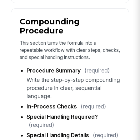
Compounding
Procedure
This section turns the formula into a
repeatable workflow with clear steps, checks,
and special handling instructions.
Procedure Summary
(required)
Write the step-by-step compounding
procedure in clear, sequential
language.
In-Process Checks
(required)
Special Handling Required?
(required)
Special Handling Details
(required)