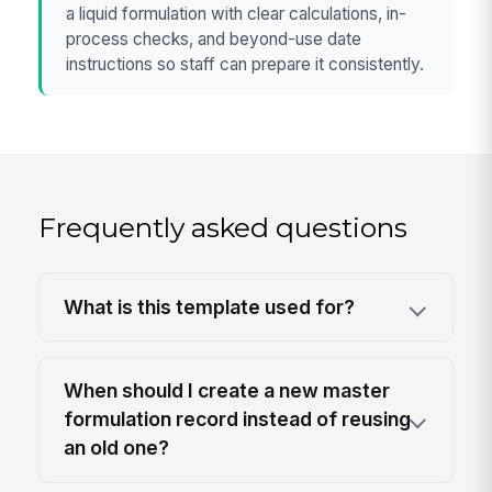
a liquid formulation with clear calculations, in-
process checks, and beyond-use date
instructions so staff can prepare it consistently.
Frequently asked questions
What is this template used for?
When should I create a new master
formulation record instead of reusing
an old one?