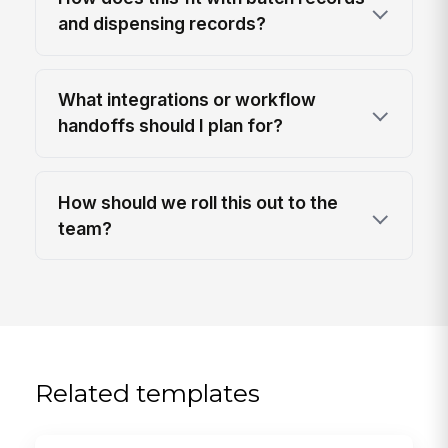
and dispensing records?
What integrations or workflow
handoffs should I plan for?
How should we roll this out to the
team?
Related templates