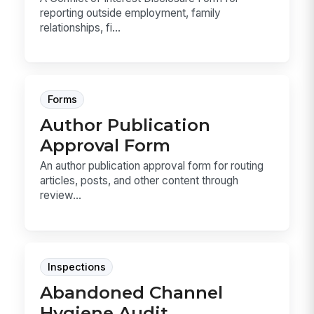
reporting outside employment, family
relationships, fi...
Forms
Author Publication
Approval Form
An author publication approval form for routing
articles, posts, and other content through
review...
Inspections
Abandoned Channel
Hygiene Audit