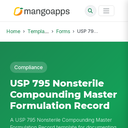
Home
Template Library
Forms
USP 795 Nonsterile Compounding Master Formulation Record
Compliance
USP 795 Nonsterile
Compounding Master
Formulation Record
A USP 795 Nonsterile Compounding Master
Formulation Record template for documenting