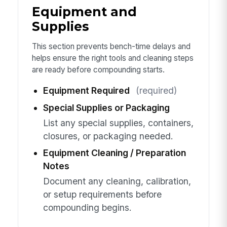
Equipment and
Supplies
This section prevents bench-time delays and
helps ensure the right tools and cleaning steps
are ready before compounding starts.
Equipment Required
(required)
Special Supplies or Packaging
List any special supplies, containers,
closures, or packaging needed.
Equipment Cleaning / Preparation
Notes
Document any cleaning, calibration,
or setup requirements before
compounding begins.