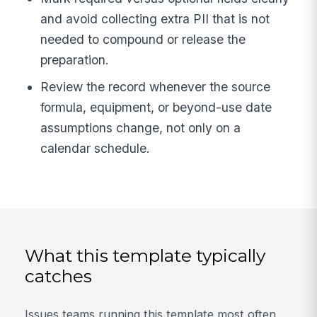
and avoid collecting extra PII that is not
needed to compound or release the
preparation.
Review the record whenever the source
formula, equipment, or beyond-use date
assumptions change, not only on a
calendar schedule.
What this template typically
catches
Issues teams running this template most often