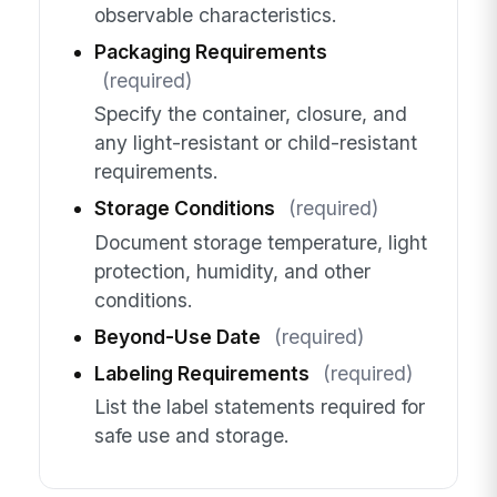
observable characteristics.
Packaging Requirements
(required)
Specify the container, closure, and
any light-resistant or child-resistant
requirements.
Storage Conditions
(required)
Document storage temperature, light
protection, humidity, and other
conditions.
Beyond-Use Date
(required)
Labeling Requirements
(required)
List the label statements required for
safe use and storage.