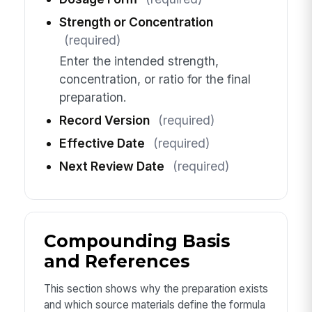
Strength or Concentration
(required)
Enter the intended strength,
concentration, or ratio for the final
preparation.
Record Version
(required)
Effective Date
(required)
Next Review Date
(required)
Compounding Basis
and References
This section shows why the preparation exists
and which source materials define the formula