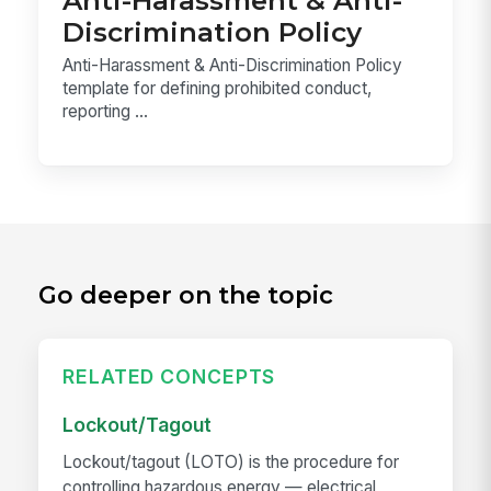
Anti-Harassment & Anti-
Discrimination Policy
Anti-Harassment & Anti-Discrimination Policy
template for defining prohibited conduct,
reporting ...
Go deeper on the topic
RELATED CONCEPTS
Lockout/Tagout
Lockout/tagout (LOTO) is the procedure for
controlling hazardous energy — electrical,