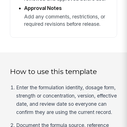
Approval Notes
Add any comments, restrictions, or
required revisions before release.
How to use this template
Enter the formulation identity, dosage form,
strength or concentration, version, effective
date, and review date so everyone can
confirm they are using the current record.
Document the formula source, reference