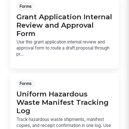
Forms
Grant Application Internal
Review and Approval
Form
Use this grant application internal review and
approval form to route a draft proposal through
pr...
Forms
Uniform Hazardous
Waste Manifest Tracking
Log
Track hazardous waste shipments, manifest
copies, and receipt confirmation in one log. Use