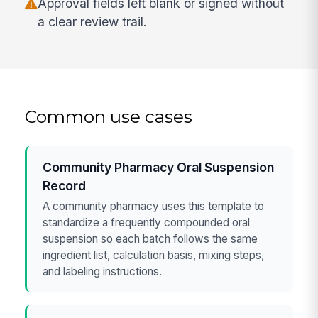
Approval fields left blank or signed without
a clear review trail.
Common use cases
Community Pharmacy Oral Suspension
Record
A community pharmacy uses this template to
standardize a frequently compounded oral
suspension so each batch follows the same
ingredient list, calculation basis, mixing steps,
and labeling instructions.