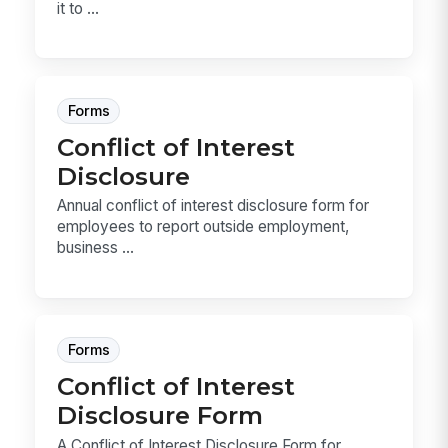
it to ...
Forms
Conflict of Interest
Disclosure
Annual conflict of interest disclosure form for
employees to report outside employment,
business ...
Forms
Conflict of Interest
Disclosure Form
A Conflict of Interest Disclosure Form for