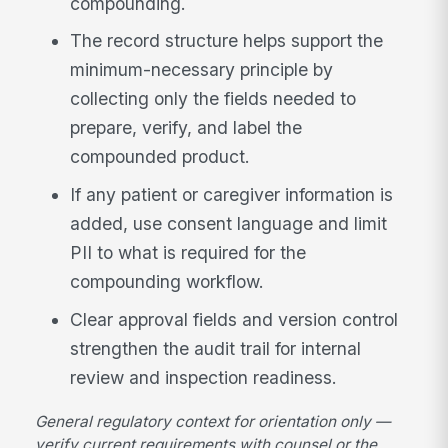
compounding.
The record structure helps support the
minimum-necessary principle by
collecting only the fields needed to
prepare, verify, and label the
compounded product.
If any patient or caregiver information is
added, use consent language and limit
PII to what is required for the
compounding workflow.
Clear approval fields and version control
strengthen the audit trail for internal
review and inspection readiness.
General regulatory context for orientation only —
verify current requirements with counsel or the