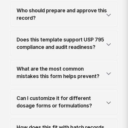
Who should prepare and approve this
record?
Does this template support USP 795
compliance and audit readiness?
What are the most common
mistakes this form helps prevent?
Can I customize it for different
dosage forms or formulations?
How does this fit with batch records