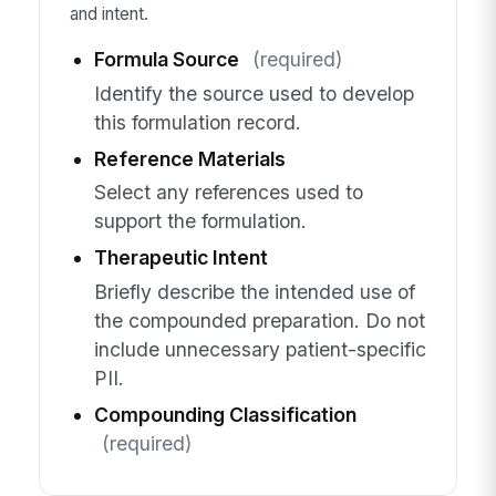
and intent.
Formula Source
(required)
Identify the source used to develop
this formulation record.
Reference Materials
Select any references used to
support the formulation.
Therapeutic Intent
Briefly describe the intended use of
the compounded preparation. Do not
include unnecessary patient-specific
PII.
Compounding Classification
(required)