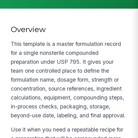
Overview
This template is a master formulation record
for a single nonsterile compounded
preparation under USP 795. It gives your
team one controlled place to define the
formulation name, dosage form, strength or
concentration, source references, ingredient
calculations, equipment, compounding steps,
in-process checks, packaging, storage,
beyond-use date, labeling, and final approval.
Use it when you need a repeatable recipe for