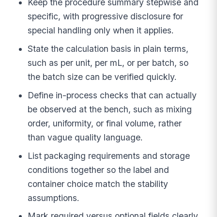
Keep the procedure summary stepwise and
specific, with progressive disclosure for
special handling only when it applies.
State the calculation basis in plain terms,
such as per unit, per mL, or per batch, so
the batch size can be verified quickly.
Define in-process checks that can actually
be observed at the bench, such as mixing
order, uniformity, or final volume, rather
than vague quality language.
List packaging requirements and storage
conditions together so the label and
container choice match the stability
assumptions.
Mark required versus optional fields clearly