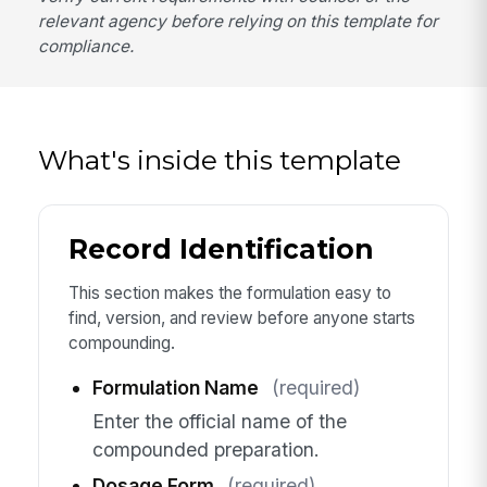
relevant agency before relying on this template for
compliance.
What's inside this template
Record Identification
This section makes the formulation easy to
find, version, and review before anyone starts
compounding.
Formulation Name
(required)
Enter the official name of the
compounded preparation.
Dosage Form
(required)