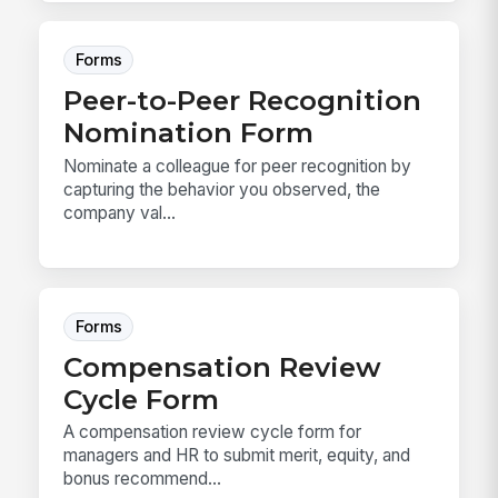
Forms
Peer-to-Peer Recognition
Nomination Form
Nominate a colleague for peer recognition by
capturing the behavior you observed, the
company val...
Forms
Compensation Review
Cycle Form
A compensation review cycle form for
managers and HR to submit merit, equity, and
bonus recommend...