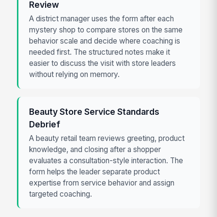
Review
A district manager uses the form after each
mystery shop to compare stores on the same
behavior scale and decide where coaching is
needed first. The structured notes make it
easier to discuss the visit with store leaders
without relying on memory.
Beauty Store Service Standards
Debrief
A beauty retail team reviews greeting, product
knowledge, and closing after a shopper
evaluates a consultation-style interaction. The
form helps the leader separate product
expertise from service behavior and assign
targeted coaching.