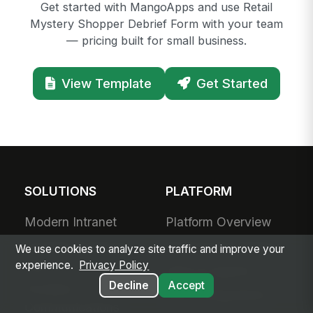
Get started with MangoApps and use Retail
Mystery Shopper Debrief Form with your team
— pricing built for small business.
View Template
Get Started
SOLUTIONS
PLATFORM
Modern Intranet
Platform Overview
Frontline Employee
Deployment Options
We use cookies to analyze site traffic and improve your
App
experience.
Privacy Policy
Apps & Agents
Decline
Accept
Frontline
200+ Integrations
Communications