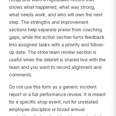
shows what happened, what was strong,
what needs work, and who will own the next
step. The strengths and improvement
sections help separate praise from coaching
gaps, while the action section turns feedback
into assigned tasks with a priority and follow-
up date. The store team review section is
useful when the debrief is shared live with the
team and you want to record alignment and
comments.
Do not use this form as a generic incident
report or a full performance review. It is meant
for a specific shop event, not for unrelated
employee discipline or broad annual