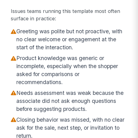
Issues teams running this template most often
surface in practice:
Greeting was polite but not proactive, with
no clear welcome or engagement at the
start of the interaction.
Product knowledge was generic or
incomplete, especially when the shopper
asked for comparisons or
recommendations.
Needs assessment was weak because the
associate did not ask enough questions
before suggesting products.
Closing behavior was missed, with no clear
ask for the sale, next step, or invitation to
return.