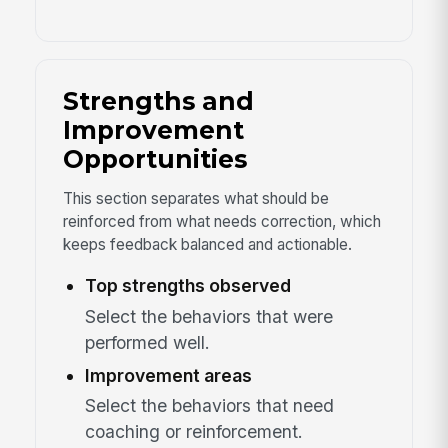
Strengths and
Improvement
Opportunities
This section separates what should be
reinforced from what needs correction, which
keeps feedback balanced and actionable.
Top strengths observed
Select the behaviors that were
performed well.
Improvement areas
Select the behaviors that need
coaching or reinforcement.