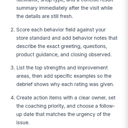
summary immediately after the visit while
the details are still fresh.
Score each behavior field against your
store standard and add behavior notes that
describe the exact greeting, questions,
product guidance, and closing observed.
List the top strengths and improvement
areas, then add specific examples so the
debrief shows why each rating was given.
Create action items with a clear owner, set
the coaching priority, and choose a follow-
up date that matches the urgency of the
issue.