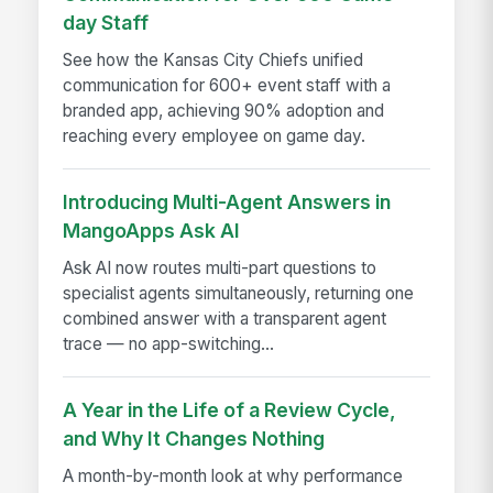
day Staff
See how the Kansas City Chiefs unified
communication for 600+ event staff with a
branded app, achieving 90% adoption and
reaching every employee on game day.
Introducing Multi-Agent Answers in
MangoApps Ask AI
Ask AI now routes multi-part questions to
specialist agents simultaneously, returning one
combined answer with a transparent agent
trace — no app-switching...
A Year in the Life of a Review Cycle,
and Why It Changes Nothing
A month-by-month look at why performance