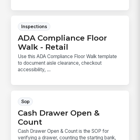
Inspections
ADA Compliance Floor
Walk - Retail
Use this ADA Compliance Floor Walk template
to document aisle clearance, checkout
accessibility, ...
Sop
Cash Drawer Open &
Count
Cash Drawer Open & Count is the SOP for
verifying a drawer, counting the starting bank,