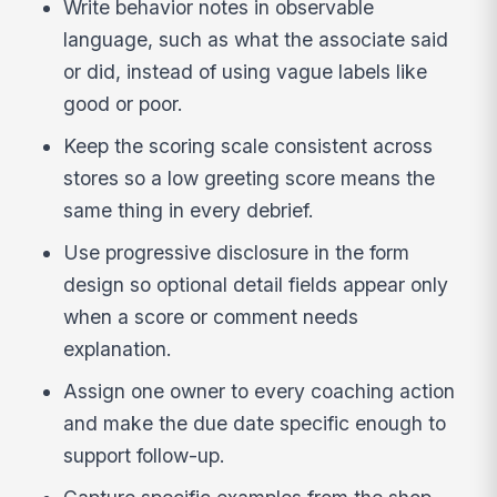
Write behavior notes in observable
language, such as what the associate said
or did, instead of using vague labels like
good or poor.
Keep the scoring scale consistent across
stores so a low greeting score means the
same thing in every debrief.
Use progressive disclosure in the form
design so optional detail fields appear only
when a score or comment needs
explanation.
Assign one owner to every coaching action
and make the due date specific enough to
support follow-up.