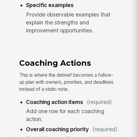
Specific examples
Provide observable examples that
explain the strengths and
improvement opportunities.
Coaching Actions
This is where the debrief becomes a follow-
up plan with owners, priorities, and deadlines
instead of a static note.
Coaching action items
(required)
Add one row for each coaching
action.
Overall coaching priority
(required)