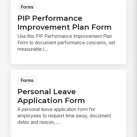
Forms
PIP Performance
Improvement Plan Form
Use this PIP Performance Improvement Plan
Form to document performance concerns, set
measurable i...
Forms
Personal Leave
Application Form
A personal leave application form for
employees to request time away, document
dates and reason, ...