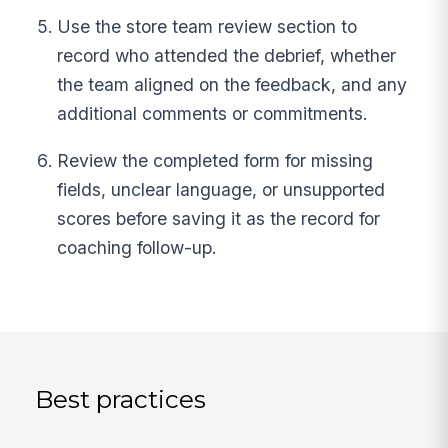
Use the store team review section to
record who attended the debrief, whether
the team aligned on the feedback, and any
additional comments or commitments.
Review the completed form for missing
fields, unclear language, or unsupported
scores before saving it as the record for
coaching follow-up.
Best practices