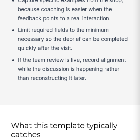
Capture specific examples from the shop,
because coaching is easier when the
feedback points to a real interaction.
Limit required fields to the minimum
necessary so the debrief can be completed
quickly after the visit.
If the team review is live, record alignment
while the discussion is happening rather
than reconstructing it later.
What this template typically
catches