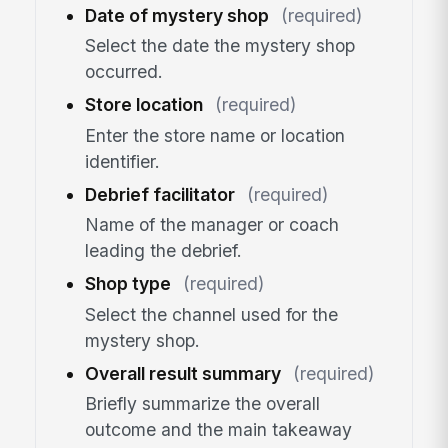
Date of mystery shop
(required)
Select the date the mystery shop
occurred.
Store location
(required)
Enter the store name or location
identifier.
Debrief facilitator
(required)
Name of the manager or coach
leading the debrief.
Shop type
(required)
Select the channel used for the
mystery shop.
Overall result summary
(required)
Briefly summarize the overall
outcome and the main takeaway