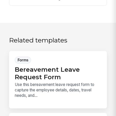
Related templates
Forms
Bereavement Leave
Request Form
Use this bereavement leave request form to
capture the employee details, dates, travel
needs, and...