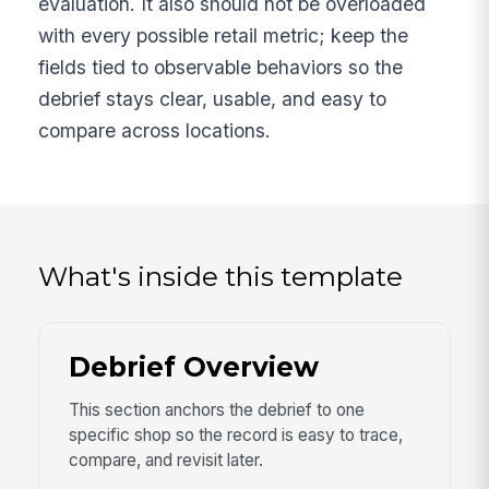
evaluation. It also should not be overloaded
with every possible retail metric; keep the
fields tied to observable behaviors so the
debrief stays clear, usable, and easy to
compare across locations.
What's inside this template
Debrief Overview
This section anchors the debrief to one
specific shop so the record is easy to trace,
compare, and revisit later.