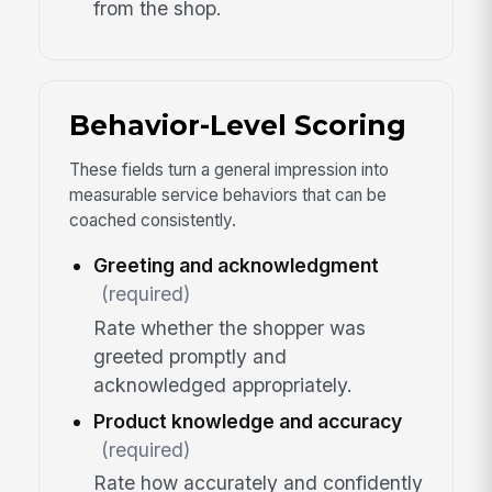
from the shop.
Behavior-Level Scoring
These fields turn a general impression into
measurable service behaviors that can be
coached consistently.
Greeting and acknowledgment
(required)
Rate whether the shopper was
greeted promptly and
acknowledged appropriately.
Product knowledge and accuracy
(required)
Rate how accurately and confidently