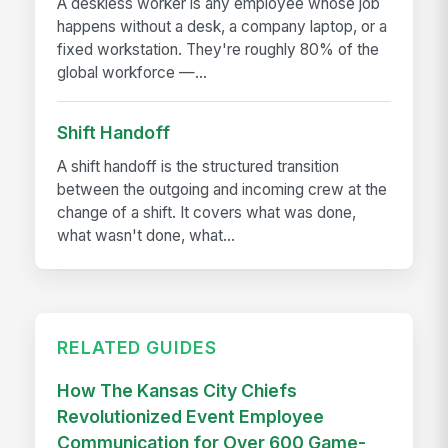
A deskless worker is any employee whose job
happens without a desk, a company laptop, or a
fixed workstation. They're roughly 80% of the
global workforce —...
Shift Handoff
A shift handoff is the structured transition
between the outgoing and incoming crew at the
change of a shift. It covers what was done,
what wasn't done, what...
RELATED GUIDES
How The Kansas City Chiefs
Revolutionized Event Employee
Communication for Over 600 Game-