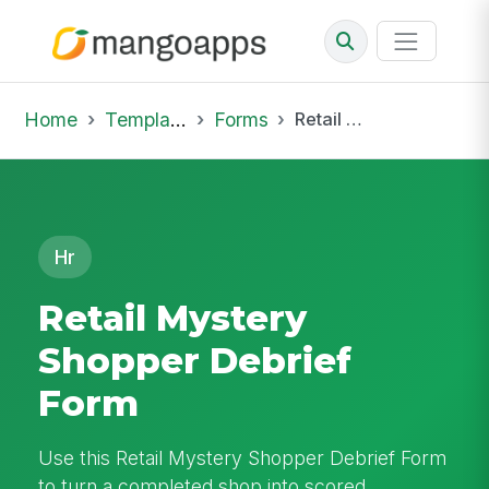
Home
Template Library
Forms
Retail Mystery Shopper Debrief Form
Hr
Retail Mystery
Shopper Debrief
Form
Use this Retail Mystery Shopper Debrief Form
to turn a completed shop into scored