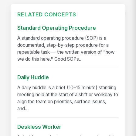
RELATED CONCEPTS
Standard Operating Procedure
A standard operating procedure (SOP) is a
documented, step-by-step procedure for a
repeatable task — the written version of "how
we do this here." Good SOPs...
Daily Huddle
A daily huddle is a brief (10–15 minute) standing
meeting held at the start of a shift or workday to
align the team on priorities, surface issues,
and...
Deskless Worker