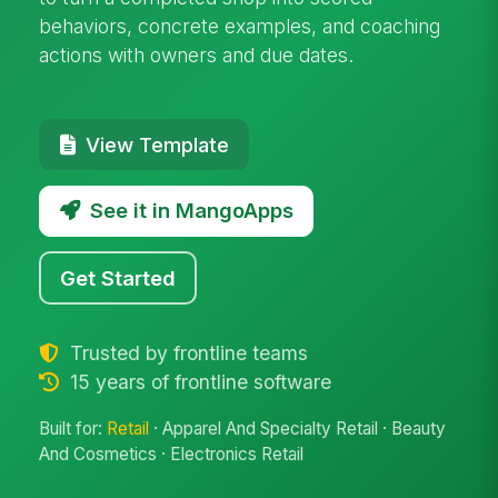
behaviors, concrete examples, and coaching
actions with owners and due dates.
View Template
See it in MangoApps
Get Started
Trusted by frontline teams
15 years of frontline software
Built for:
Retail
· Apparel And Specialty Retail · Beauty
And Cosmetics · Electronics Retail