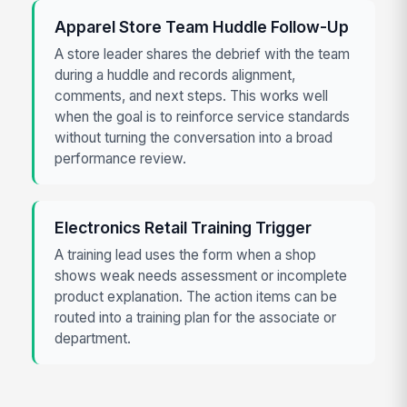
Apparel Store Team Huddle Follow-Up
A store leader shares the debrief with the team
during a huddle and records alignment,
comments, and next steps. This works well
when the goal is to reinforce service standards
without turning the conversation into a broad
performance review.
Electronics Retail Training Trigger
A training lead uses the form when a shop
shows weak needs assessment or incomplete
product explanation. The action items can be
routed into a training plan for the associate or
department.