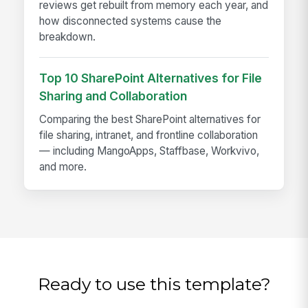
reviews get rebuilt from memory each year, and
how disconnected systems cause the
breakdown.
Top 10 SharePoint Alternatives for File
Sharing and Collaboration
Comparing the best SharePoint alternatives for
file sharing, intranet, and frontline collaboration
— including MangoApps, Staffbase, Workvivo,
and more.
Ready to use this template?