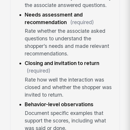
the associate answered questions.
Needs assessment and
recommendation
(required)
Rate whether the associate asked
questions to understand the
shopper’s needs and made relevant
recommendations.
Closing and invitation to return
(required)
Rate how well the interaction was
closed and whether the shopper was
invited to return.
Behavior-level observations
Document specific examples that
support the scores, including what
was said or done.