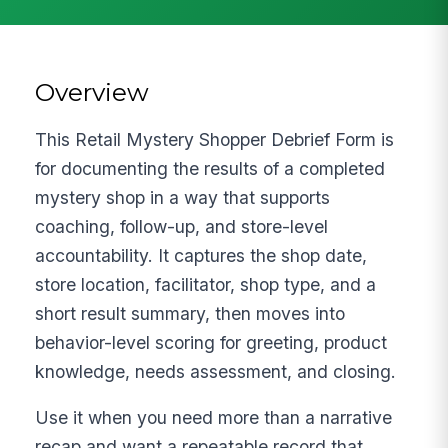
Overview
This Retail Mystery Shopper Debrief Form is
for documenting the results of a completed
mystery shop in a way that supports
coaching, follow-up, and store-level
accountability. It captures the shop date,
store location, facilitator, shop type, and a
short result summary, then moves into
behavior-level scoring for greeting, product
knowledge, needs assessment, and closing.
Use it when you need more than a narrative
recap and want a repeatable record that