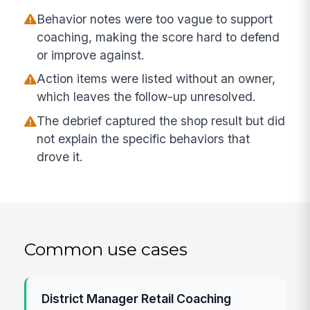
Behavior notes were too vague to support
coaching, making the score hard to defend
or improve against.
Action items were listed without an owner,
which leaves the follow-up unresolved.
The debrief captured the shop result but did
not explain the specific behaviors that
drove it.
Common use cases
District Manager Retail Coaching