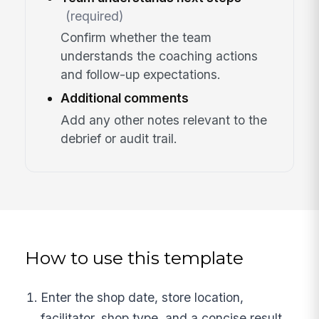
(required)
Confirm whether the team
understands the coaching actions
and follow-up expectations.
Additional comments
Add any other notes relevant to the
debrief or audit trail.
How to use this template
Enter the shop date, store location,
facilitator, shop type, and a concise result