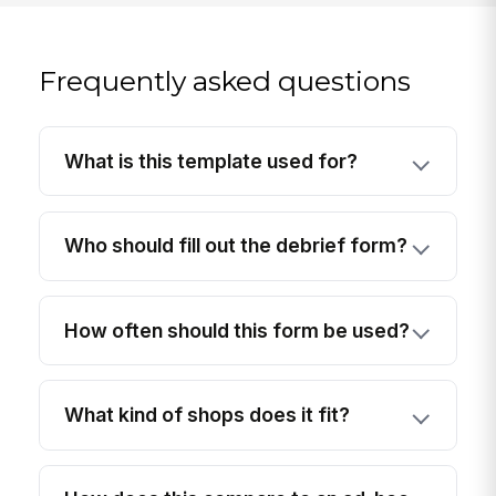
Frequently asked questions
What is this template used for?
Who should fill out the debrief form?
How often should this form be used?
What kind of shops does it fit?