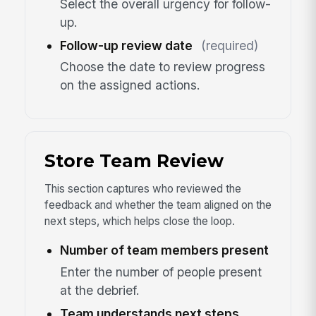
Select the overall urgency for follow-
up.
Follow-up review date
(required)
Choose the date to review progress
on the assigned actions.
Store Team Review
This section captures who reviewed the
feedback and whether the team aligned on the
next steps, which helps close the loop.
Number of team members present
Enter the number of people present
at the debrief.
Team understands next steps