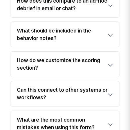
How does this compare to an ad-hoc
debrief in email or chat?
What should be included in the
behavior notes?
How do we customize the scoring
section?
Can this connect to other systems or
workflows?
What are the most common
mistakes when using this form?