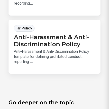
recording...
Hr Policy
Anti-Harassment & Anti-
Discrimination Policy
Anti-Harassment & Anti-Discrimination Policy
template for defining prohibited conduct,
reporting ...
Go deeper on the topic