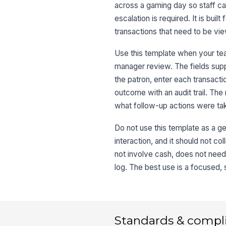
across a gaming day so staff c
escalation is required. It is b
transactions that need to be vie
Use this template when your tea
manager review. The fields supp
the patron, enter each transacti
outcome with an audit trail. T
what follow-up actions were ta
Do not use this template as a ge
interaction, and it should not co
not involve cash, does not need 
log. The best use is a focused,
Standards & compl