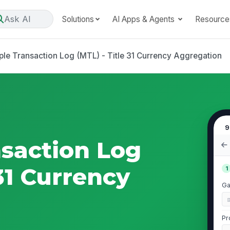
Ask AI
Solutions
AI Apps & Agents
Resource
ple Transaction Log (MTL) - Title 31 Currency Aggregation
9
nsaction Log
 31 Currency
1
Ga
Pr