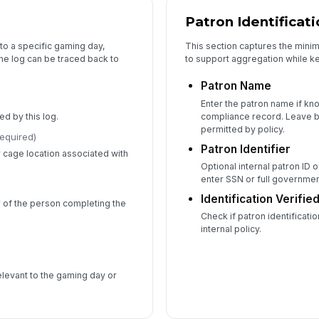
Patron Identificat
to a specific gaming day,
This section captures the mini
the log can be traced back to
to support aggregation while kee
Patron Name
Enter the patron name if kn
d by this log.
compliance record. Leave b
permitted by policy.
required)
Patron Identifier
r cage location associated with
Optional internal patron ID 
enter SSN or full governme
Identification Verifie
 of the person completing the
Check if patron identificati
internal policy.
elevant to the gaming day or