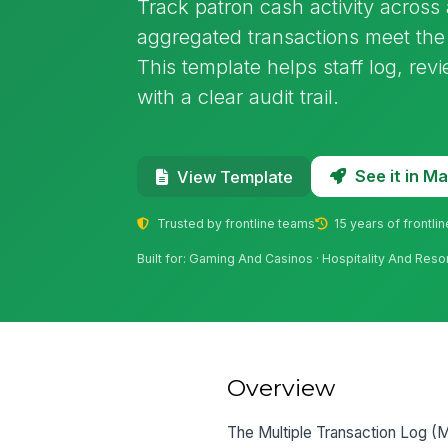
Track patron cash activity acros
aggregated transactions meet the 
This template helps staff log, rev
with a clear audit trail.
See it in 
View Template
Trusted by frontline teams
15 years of frontli
Built for: Gaming And Casinos · Hospitality And Reso
Overview
The Multiple Transaction Log (M