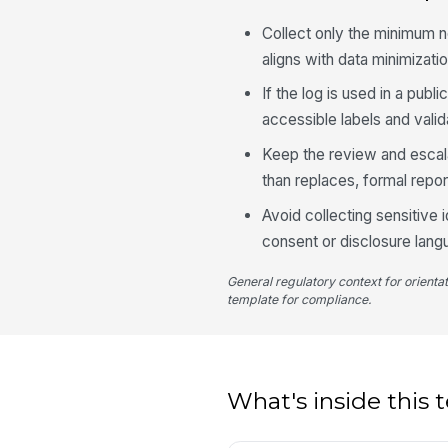
Collect only the minimum n
aligns with data minimizatio
If the log is used in a pub
accessible labels and vali
Keep the review and escalat
than replaces, formal repor
Avoid collecting sensitive 
consent or disclosure lang
General regulatory context for orienta
template for compliance.
What's inside this