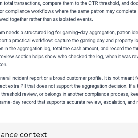
an total transactions, compare them to the CTR threshold, and d
3
uilt for compliance workflows where the same patron may complete
Tr
wed together rather than as isolated events.
Tr
m needs a structured log for gaming-day aggregation, patron iden
ort a practical workflow: capture the gaming day and property loc
on in the aggregation log, total the cash amount, and record the t
To
he review section helps show who checked the log, when it was r
ken.
4
neral incident report or a broad customer profile. It is not meant 
CT
llect extra PII that does not support the aggregation decision. If a
threshold review, or belongs in another compliance process, keep 
 same-day record that supports accurate review, escalation, and r
Th
Ag
iance context