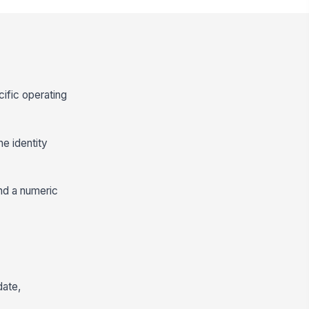
cific operating
he identity
and a numeric
date,