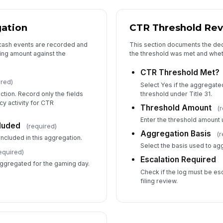
gation
CTR Threshold Re
l cash events are recorded and
This section documents the dec
ning amount against the
the threshold was met and wheth
CTR Threshold Met?
ired)
Select Yes if the aggregate
tion. Record only the fields
threshold under Title 31.
y activity for CTR
Threshold Amount
(
Enter the threshold amount u
luded
(required)
Aggregation Basis
(r
included in this aggregation.
Select the basis used to ag
equired)
Escalation Required
aggregated for the gaming day.
Check if the log must be es
filing review.