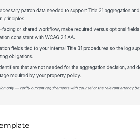
ecessary patron data needed to support Title 31 aggregation and
n principles.
5
Re
lic-facing or shared workflow, make required versus optional field
dation consistent with WCAG 2.1 AA.
ion fields tied to your internal Title 31 procedures so the log sup
Re
ting obligations.
identifiers that are not needed for the aggregation decision, and
Re
uage required by your property policy.
tion only — verify current requirements with counsel or the relevant agency bef
Fo
Re
✏
 template
Tap