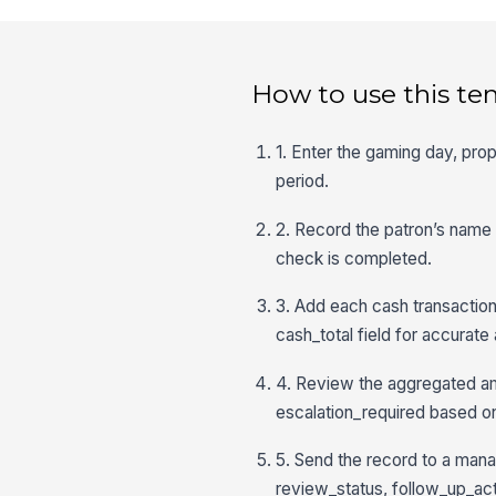
How to use this te
1. Enter the gaming day, prope
period.
2. Record the patron’s name o
check is completed.
3. Add each cash transaction
cash_total field for accurate
4. Review the aggregated am
escalation_required based on
5. Send the record to a man
review_status, follow_up_acti