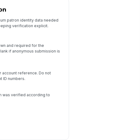
ion
mum patron identity data needed
ping verification explicit.
own and required for the
lank if anonymous submission is
or account reference. Do not
nt ID numbers.
d
on was verified according to