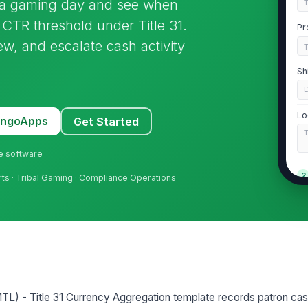
s a gaming day and see when
CTR threshold under Title 31.
Pr
iew, and escalate cash activity
Sh
Lo
MangoApps
Get Started
ne software
2
rts · Tribal Gaming · Compliance Operations
Pa
Pa
TL) - Title 31 Currency Aggregation template records patron cash