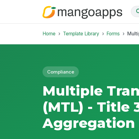
Home
Template Library
Forms
Multi
Compliance
Multiple Tra
(MTL) - Title
Aggregation