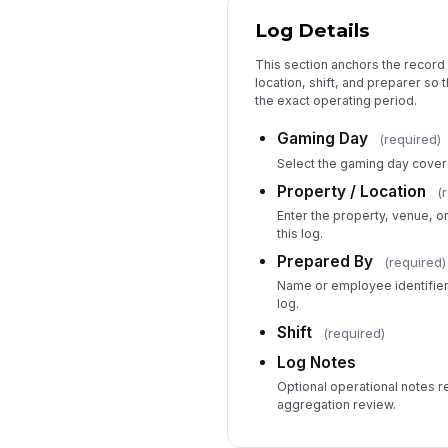
Log Details
This section anchors the record 
location, shift, and preparer so 
the exact operating period.
Gaming Day
(required)
Select the gaming day covere
Property / Location
(
Enter the property, venue, o
this log.
Prepared By
(required)
Name or employee identifier
log.
Shift
(required)
Log Notes
Optional operational notes r
aggregation review.