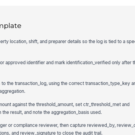
mplate
rty location, shift, and preparer details so the log is tied to a spe
r approved identifier and mark identification_verified only after t
 to the transaction_log, using the correct transaction_type_key 
 aggregation.
ount against the threshold_amount, set ctr_threshold_met and
 the result, and note the aggregation_basis used.
ager or compliance reviewer, then capture reviewed_by, review_
ons, and review_signature to close the audit trail.