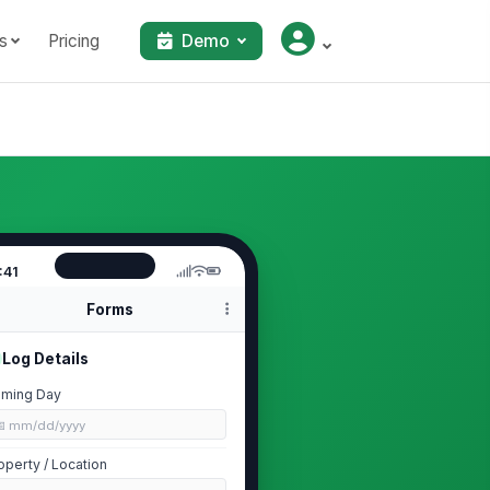
s
Pricing
Demo
:41
Forms
Log Details
ming Day
📅 mm/dd/yyyy
operty / Location