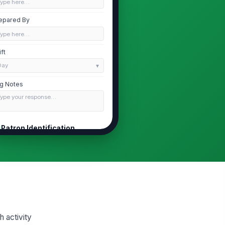
Type here…
epared By
Type here…
ift
Day
g Notes
Type your response…
Patron Identification
tron Name
Type here…
tron Identifier
Type here…
Identification Verified
 activity