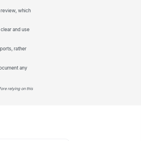
Escalation Required
 review, which
Manager Review and Audit Trail
viewed By
s clear and use
Type here…
ports, rather
view Date
📅 mm/dd/yyyy
 document any
view Status
Approved
ore relying on this
llow-Up Actions
Type your response…
viewer Signature
️
 to sign