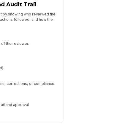
 Audit Trail
ht by showing who reviewed the
 actions followed, and how the
)
of the reviewer.
d)
ns, corrections, or compliance
rail and approval