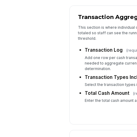
Transaction Aggre
This section is where individua
totaled so staff can see the run
threshold.
Transaction Log
(requ
Add one row per cash transac
needed to aggregate currenc
determination.
Transaction Types Inc
Select the transaction types 
Total Cash Amount
(r
Enter the total cash amount 