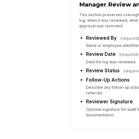
Manager Review and
This section preserves oversig
log, when it was reviewed, what
approval was recorded.
Reviewed By
(required
Name or employee identifier 
Review Date
(required)
Date the log was reviewed.
Review Status
(require
Follow-Up Actions
Describe any follow-up actio
referrals.
Reviewer Signature
Optional signature for audit t
documentation.