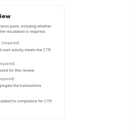
view
ision point, including whether
er escalation is required.
(required)
d cash activity meets the CTR
required)
sed for this review.
equired)
gregate the transactions.
calated to compliance for CTR