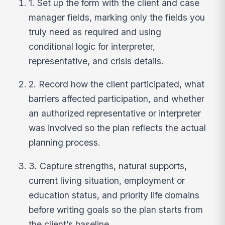
1. Set up the form with the client and case
manager fields, marking only the fields you
truly need as required and using
conditional logic for interpreter,
representative, and crisis details.
2. Record how the client participated, what
barriers affected participation, and whether
an authorized representative or interpreter
was involved so the plan reflects the actual
planning process.
3. Capture strengths, natural supports,
current living situation, employment or
education status, and priority life domains
before writing goals so the plan starts from
the client’s baseline.