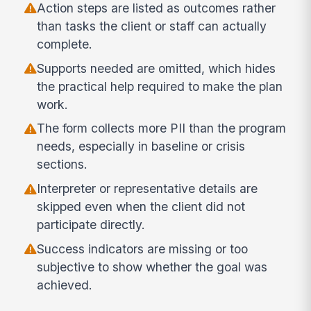
Action steps are listed as outcomes rather
than tasks the client or staff can actually
complete.
Supports needed are omitted, which hides
the practical help required to make the plan
work.
The form collects more PII than the program
needs, especially in baseline or crisis
sections.
Interpreter or representative details are
skipped even when the client did not
participate directly.
Success indicators are missing or too
subjective to show whether the goal was
achieved.