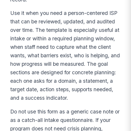
Use it when you need a person-centered ISP
that can be reviewed, updated, and audited
over time. The template is especially useful at
intake or within a required planning window,
when staff need to capture what the client
wants, what barriers exist, who is helping, and
how progress will be measured. The goal
sections are designed for concrete planning:
each one asks for a domain, a statement, a
target date, action steps, supports needed,
and a success indicator.
Do not use this form as a generic case note or
as a catch-all intake questionnaire. If your
program does not need crisis planning,