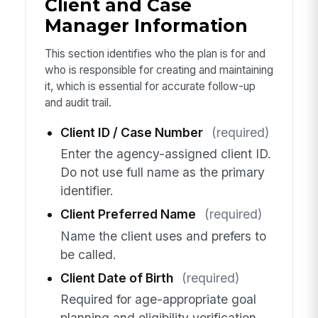
Client and Case
Manager Information
This section identifies who the plan is for and
who is responsible for creating and maintaining
it, which is essential for accurate follow-up
and audit trail.
Client ID / Case Number
(required)
Enter the agency-assigned client ID.
Do not use full name as the primary
identifier.
Client Preferred Name
(required)
Name the client uses and prefers to
be called.
Client Date of Birth
(required)
Required for age-appropriate goal
planning and eligibility verification.