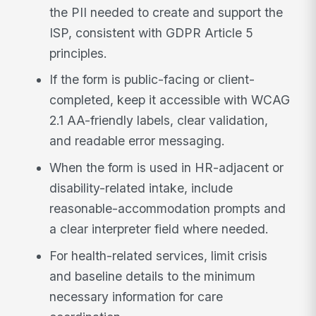
the PII needed to create and support the
ISP, consistent with GDPR Article 5
principles.
If the form is public-facing or client-
completed, keep it accessible with WCAG
2.1 AA-friendly labels, clear validation,
and readable error messaging.
When the form is used in HR-adjacent or
disability-related intake, include
reasonable-accommodation prompts and
a clear interpreter field where needed.
For health-related services, limit crisis
and baseline details to the minimum
necessary information for care