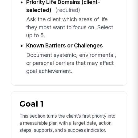
Priority Life Domains (client-
selected)
(required)
Ask the client which areas of life
they most want to focus on. Select
up to 5.
Known Barriers or Challenges
Document systemic, environmental,
or personal barriers that may affect
goal achievement.
Goal 1
This section turns the client’s first priority into
a measurable plan with a target date, action
steps, supports, and a success indicator.