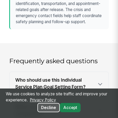
identification, transportation, and appointment-
related goals after release. The crisis and
emergency contact fields help staff coordinate
safety planning and follow-up support.
Frequently asked questions
Who should use this Individual
Service Plan Goal Setting Form?
We use cookies to analyze site traffic and improve your
experience.
Privacy Policy
When should this form be
Decline
Accept
completed?