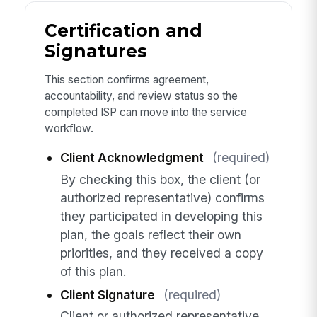
Certification and
Signatures
This section confirms agreement,
accountability, and review status so the
completed ISP can move into the service
workflow.
Client Acknowledgment
(required)
By checking this box, the client (or
authorized representative) confirms
they participated in developing this
plan, the goals reflect their own
priorities, and they received a copy
of this plan.
Client Signature
(required)
Client or authorized representative