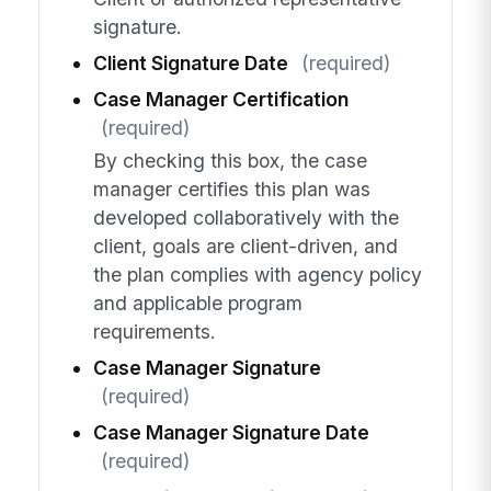
signature.
Client Signature Date
(required)
Case Manager Certification
(required)
By checking this box, the case
manager certifies this plan was
developed collaboratively with the
client, goals are client-driven, and
the plan complies with agency policy
and applicable program
requirements.
Case Manager Signature
(required)
Case Manager Signature Date
(required)