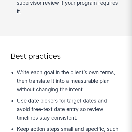
supervisor review if your program requires
it.
Best practices
Write each goal in the client’s own terms,
then translate it into a measurable plan
without changing the intent.
Use date pickers for target dates and
avoid free-text date entry so review
timelines stay consistent.
Keep action steps small and specific, such