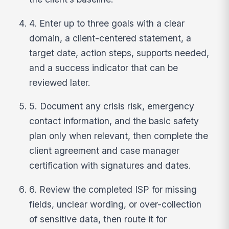
4. Enter up to three goals with a clear
domain, a client-centered statement, a
target date, action steps, supports needed,
and a success indicator that can be
reviewed later.
5. Document any crisis risk, emergency
contact information, and the basic safety
plan only when relevant, then complete the
client agreement and case manager
certification with signatures and dates.
6. Review the completed ISP for missing
fields, unclear wording, or over-collection
of sensitive data, then route it for