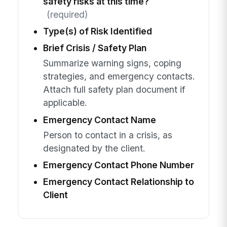
safety risks at this time?
(required)
Type(s) of Risk Identified
Brief Crisis / Safety Plan
Summarize warning signs, coping
strategies, and emergency contacts.
Attach full safety plan document if
applicable.
Emergency Contact Name
Person to contact in a crisis, as
designated by the client.
Emergency Contact Phone Number
Emergency Contact Relationship to
Client