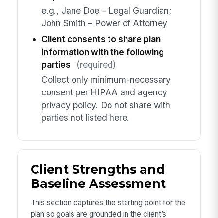
e.g., Jane Doe – Legal Guardian;
John Smith – Power of Attorney
Client consents to share plan
information with the following
parties
(required)
Collect only minimum-necessary
consent per HIPAA and agency
privacy policy. Do not share with
parties not listed here.
Client Strengths and
Baseline Assessment
This section captures the starting point for the
plan so goals are grounded in the client’s