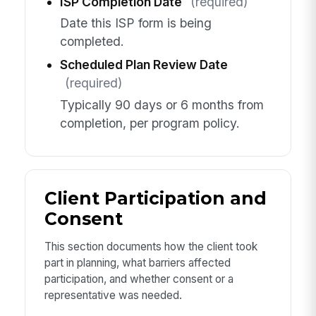
ISP Completion Date
(required)
Date this ISP form is being
completed.
Scheduled Plan Review Date
(required)
Typically 90 days or 6 months from
completion, per program policy.
Client Participation and
Consent
This section documents how the client took
part in planning, what barriers affected
participation, and whether consent or a
representative was needed.