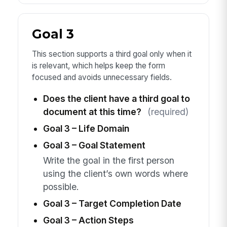
Goal 3
This section supports a third goal only when it
is relevant, which helps keep the form
focused and avoids unnecessary fields.
Does the client have a third goal to
document at this time?
(required)
Goal 3 – Life Domain
Goal 3 – Goal Statement
Write the goal in the first person
using the client’s own words where
possible.
Goal 3 – Target Completion Date
Goal 3 – Action Steps