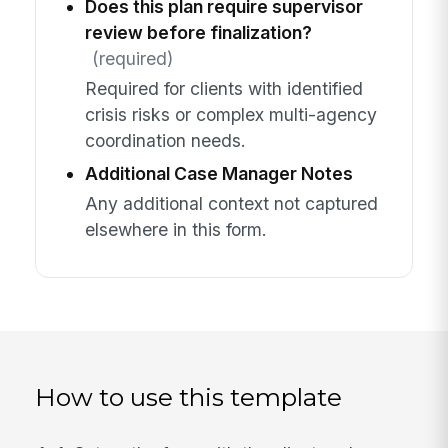
Does this plan require supervisor
review before finalization?
(required)
Required for clients with identified
crisis risks or complex multi-agency
coordination needs.
Additional Case Manager Notes
Any additional context not captured
elsewhere in this form.
How to use this template