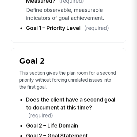
Measured?
(required)
Define observable, measurable
indicators of goal achievement.
Goal 1 – Priority Level
(required)
Goal 2
This section gives the plan room for a second
priority without forcing unrelated issues into
the first goal.
Does the client have a second goal
to document at this time?
(required)
Goal 2 – Life Domain
Goal 2 – Goal Statement