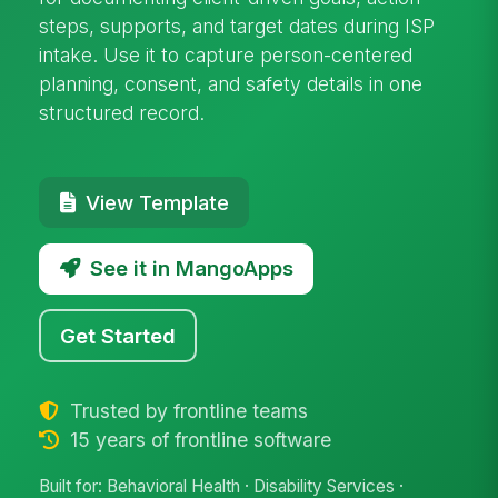
steps, supports, and target dates during ISP
intake. Use it to capture person-centered
planning, consent, and safety details in one
structured record.
View Template
See it in MangoApps
Get Started
Trusted by frontline teams
15 years of frontline software
Built for: Behavioral Health · Disability Services ·