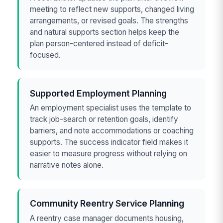
meeting to reflect new supports, changed living
arrangements, or revised goals. The strengths
and natural supports section helps keep the
plan person-centered instead of deficit-
focused.
Supported Employment Planning
An employment specialist uses the template to
track job-search or retention goals, identify
barriers, and note accommodations or coaching
supports. The success indicator field makes it
easier to measure progress without relying on
narrative notes alone.
Community Reentry Service Planning
A reentry case manager documents housing,