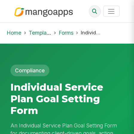
Home
Template Library
Forms
Individual Service Plan Goal Setting Form
Compliance
Individual Service
Plan Goal Setting
Form
An Individual Service Plan Goal Setting Form
for documenting client-driven goals, action