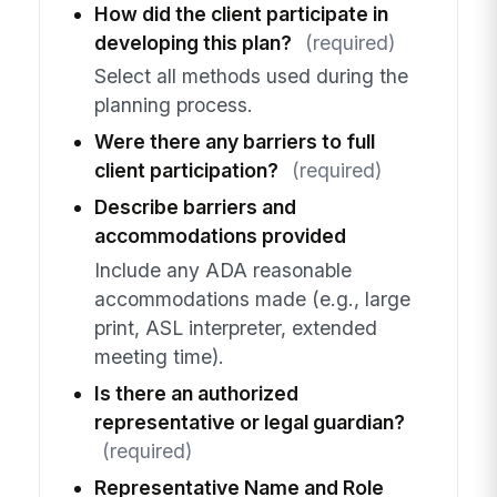
How did the client participate in
developing this plan?
(required)
Select all methods used during the
planning process.
Were there any barriers to full
client participation?
(required)
Describe barriers and
accommodations provided
Include any ADA reasonable
accommodations made (e.g., large
print, ASL interpreter, extended
meeting time).
Is there an authorized
representative or legal guardian?
(required)
Representative Name and Role