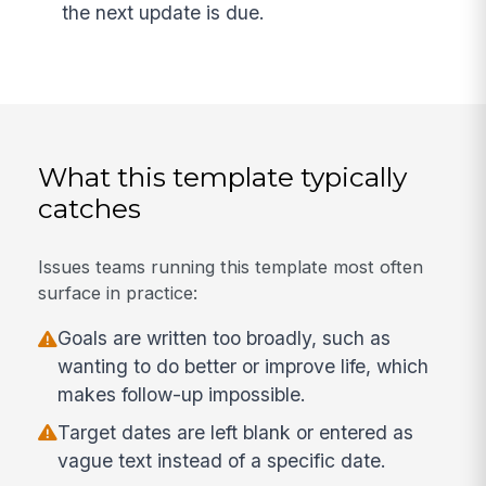
the next update is due.
What this template typically
catches
Issues teams running this template most often
surface in practice:
Goals are written too broadly, such as
wanting to do better or improve life, which
makes follow-up impossible.
Target dates are left blank or entered as
vague text instead of a specific date.