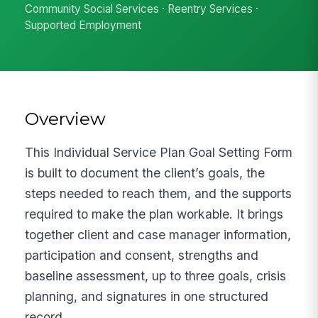
Community Social Services · Reentry Services ·
Supported Employment
Overview
This Individual Service Plan Goal Setting Form
is built to document the client’s goals, the
steps needed to reach them, and the supports
required to make the plan workable. It brings
together client and case manager information,
participation and consent, strengths and
baseline assessment, up to three goals, crisis
planning, and signatures in one structured
record.