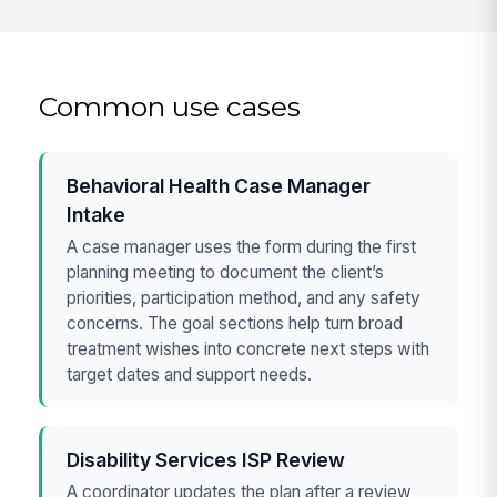
Common use cases
Behavioral Health Case Manager
Intake
A case manager uses the form during the first
planning meeting to document the client’s
priorities, participation method, and any safety
concerns. The goal sections help turn broad
treatment wishes into concrete next steps with
target dates and support needs.
Disability Services ISP Review
A coordinator updates the plan after a review