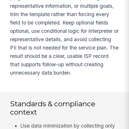
representative information, or multiple goals,
trim the template rather than forcing every
field to be completed. Keep optional fields
optional, use conditional logic for interpreter or
representative details, and avoid collecting
PII that is not needed for the service plan. The
result should be a clear, usable ISP record
that supports follow-up without creating
unnecessary data burden.
Standards & compliance
context
Use data minimization by collecting only