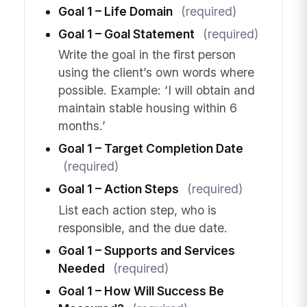
Goal 1 – Life Domain
(required)
Goal 1 – Goal Statement
(required)
Write the goal in the first person
using the client’s own words where
possible. Example: ‘I will obtain and
maintain stable housing within 6
months.’
Goal 1 – Target Completion Date
(required)
Goal 1 – Action Steps
(required)
List each action step, who is
responsible, and the due date.
Goal 1 – Supports and Services
Needed
(required)
Goal 1 – How Will Success Be