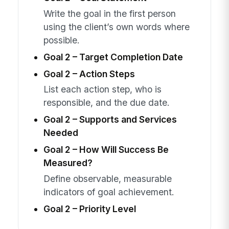
Write the goal in the first person
using the client’s own words where
possible.
Goal 2 – Target Completion Date
Goal 2 – Action Steps
List each action step, who is
responsible, and the due date.
Goal 2 – Supports and Services
Needed
Goal 2 – How Will Success Be
Measured?
Define observable, measurable
indicators of goal achievement.
Goal 2 – Priority Level