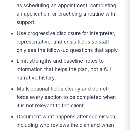
as scheduling an appointment, completing
an application, or practicing a routine with
support.
Use progressive disclosure for interpreter,
representative, and crisis fields so staff
only see the follow-up questions that apply.
Limit strengths and baseline notes to
information that helps the plan, not a full
narrative history.
Mark optional fields clearly and do not
force every section to be completed when
it is not relevant to the client.
Document what happens after submission,
including who reviews the plan and when