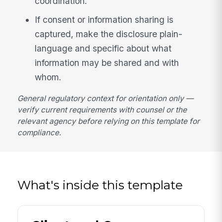
coordination.
If consent or information sharing is
captured, make the disclosure plain-
language and specific about what
information may be shared and with
whom.
General regulatory context for orientation only —
verify current requirements with counsel or the
relevant agency before relying on this template for
compliance.
What's inside this template