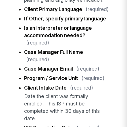
Client Primary Language
(required)
If Other, specify primary language
Is an interpreter or language
accommodation needed?
(required)
Case Manager Full Name
(required)
Case Manager Email
(required)
Program / Service Unit
(required)
Client Intake Date
(required)
Date the client was formally
enrolled. This ISP must be
completed within 30 days of this
date.