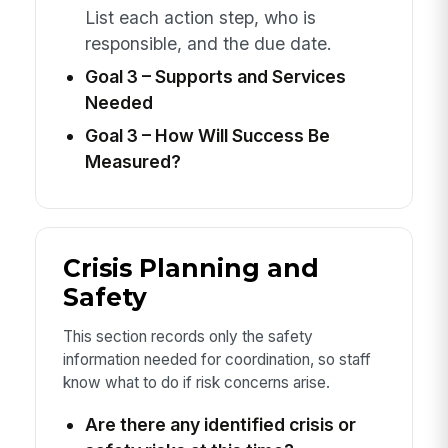
List each action step, who is
responsible, and the due date.
Goal 3 – Supports and Services
Needed
Goal 3 – How Will Success Be
Measured?
Crisis Planning and
Safety
This section records only the safety
information needed for coordination, so staff
know what to do if risk concerns arise.
Are there any identified crisis or