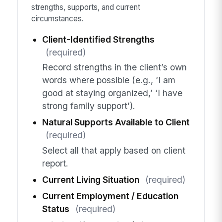
strengths, supports, and current
circumstances.
Client-Identified Strengths
(required)
Record strengths in the client’s own
words where possible (e.g., ‘I am
good at staying organized,’ ‘I have
strong family support’).
Natural Supports Available to Client
(required)
Select all that apply based on client
report.
Current Living Situation
(required)
Current Employment / Education
Status
(required)