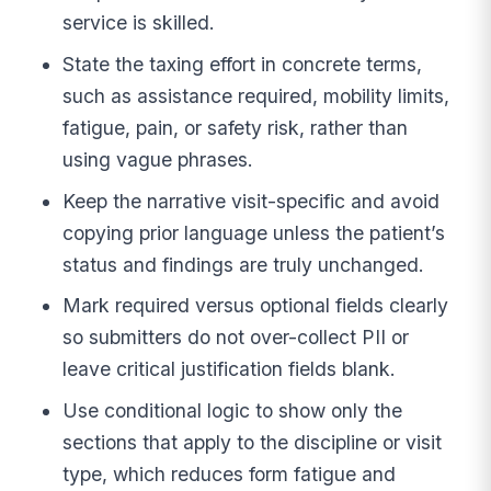
service is skilled.
State the taxing effort in concrete terms,
such as assistance required, mobility limits,
fatigue, pain, or safety risk, rather than
using vague phrases.
Keep the narrative visit-specific and avoid
copying prior language unless the patient’s
status and findings are truly unchanged.
Mark required versus optional fields clearly
so submitters do not over-collect PII or
leave critical justification fields blank.
Use conditional logic to show only the
sections that apply to the discipline or visit
type, which reduces form fatigue and