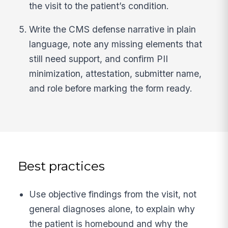
the visit to the patient’s condition.
Write the CMS defense narrative in plain
language, note any missing elements that
still need support, and confirm PII
minimization, attestation, submitter name,
and role before marking the form ready.
Best practices
Use objective findings from the visit, not
general diagnoses alone, to explain why
the patient is homebound and why the