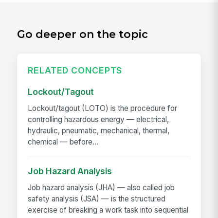
Go deeper on the topic
RELATED CONCEPTS
Lockout/Tagout
Lockout/tagout (LOTO) is the procedure for
controlling hazardous energy — electrical,
hydraulic, pneumatic, mechanical, thermal,
chemical — before...
Job Hazard Analysis
Job hazard analysis (JHA) — also called job
safety analysis (JSA) — is the structured
exercise of breaking a work task into sequential