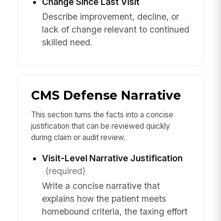
Change Since Last Visit
Describe improvement, decline, or
lack of change relevant to continued
skilled need.
CMS Defense Narrative
This section turns the facts into a concise
justification that can be reviewed quickly
during claim or audit review.
Visit-Level Narrative Justification
(required)
Write a concise narrative that
explains how the patient meets
homebound criteria, the taxing effort