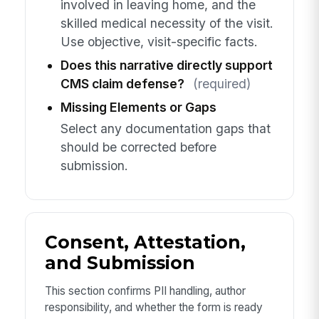
involved in leaving home, and the
skilled medical necessity of the visit.
Use objective, visit-specific facts.
Does this narrative directly support
CMS claim defense?
(required)
Missing Elements or Gaps
Select any documentation gaps that
should be corrected before
submission.
Consent, Attestation,
and Submission
This section confirms PII handling, author
responsibility, and whether the form is ready