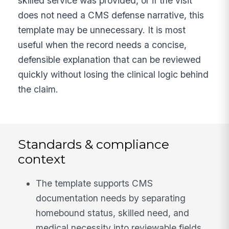
skilled service was provided, or if the visit
does not need a CMS defense narrative, this
template may be unnecessary. It is most
useful when the record needs a concise,
defensible explanation that can be reviewed
quickly without losing the clinical logic behind
the claim.
Standards & compliance
context
The template supports CMS
documentation needs by separating
homebound status, skilled need, and
medical necessity into reviewable fields.