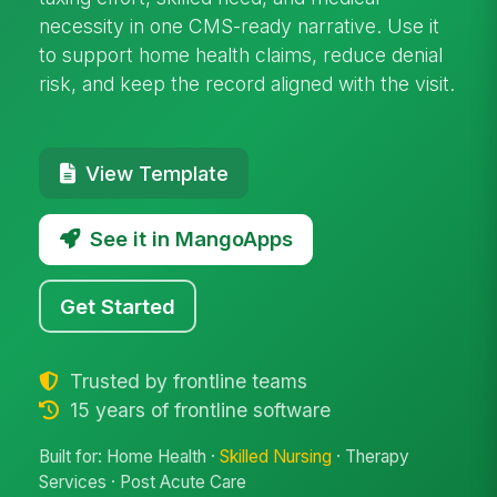
necessity in one CMS-ready narrative. Use it
to support home health claims, reduce denial
risk, and keep the record aligned with the visit.
View Template
See it in MangoApps
Get Started
Trusted by frontline teams
15 years of frontline software
Built for: Home Health ·
Skilled Nursing
· Therapy
Services · Post Acute Care