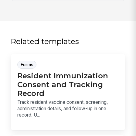
Related templates
Forms
Resident Immunization
Consent and Tracking
Record
Track resident vaccine consent, screening,
administration details, and follow-up in one
record. U...