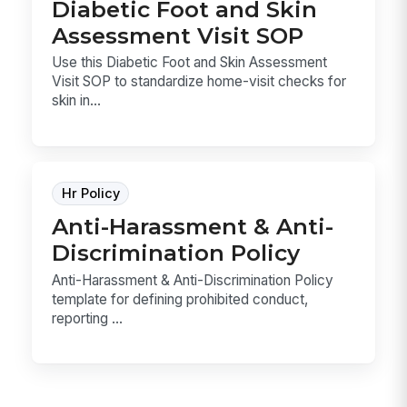
Diabetic Foot and Skin
Assessment Visit SOP
Use this Diabetic Foot and Skin Assessment
Visit SOP to standardize home-visit checks for
skin in...
Hr Policy
Anti-Harassment & Anti-
Discrimination Policy
Anti-Harassment & Anti-Discrimination Policy
template for defining prohibited conduct,
reporting ...