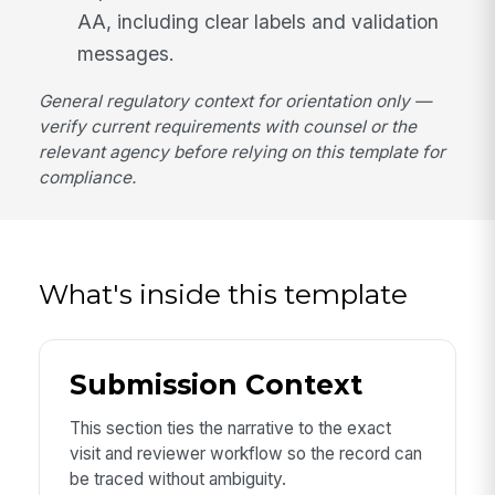
AA, including clear labels and validation
messages.
General regulatory context for orientation only —
verify current requirements with counsel or the
relevant agency before relying on this template for
compliance.
What's inside this template
Submission Context
This section ties the narrative to the exact
visit and reviewer workflow so the record can
be traced without ambiguity.