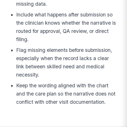
missing data.
Include what happens after submission so
the clinician knows whether the narrative is
routed for approval, QA review, or direct
filing.
Flag missing elements before submission,
especially when the record lacks a clear
link between skilled need and medical
necessity.
Keep the wording aligned with the chart
and the care plan so the narrative does not
conflict with other visit documentation.