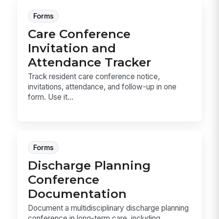
Forms
Care Conference
Invitation and
Attendance Tracker
Track resident care conference notice,
invitations, attendance, and follow-up in one
form. Use it...
Forms
Discharge Planning
Conference
Documentation
Document a multidisciplinary discharge planning
conference in long-term care, including