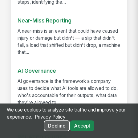
steps, identifying the...
Near-Miss Reporting
A near-miss is an event that could have caused
injury or damage but didn't — a slip that didn't
fall, a load that shifted but didn't drop, a machine
that...
AI Governance
AI governance is the framework a company
uses to decide what AI tools are allowed to do,
who's accountable for their outputs, what data
they're allowed to...
We use cookies to analyze site traffic and improve your
experience.
Privacy Policy
Decline
Accept
RELATED GUIDES