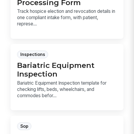
Processing Form
Track hospice election and revocation details in
one compliant intake form, with patient,
represe...
Inspections
Bariatric Equipment
Inspection
Bariatric Equipment Inspection template for
checking lifts, beds, wheelchairs, and
commodes befor...
Sop