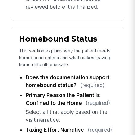
reviewed before it is finalized.
Homebound Status
This section explains why the patient meets
homebound criteria and what makes leaving
home difficult or unsafe.
Does the documentation support
homebound status?
(required)
Primary Reason the Patient Is
Confined to the Home
(required)
Select all that apply based on the
visit narrative.
Taxing Effort Narrative
(required)