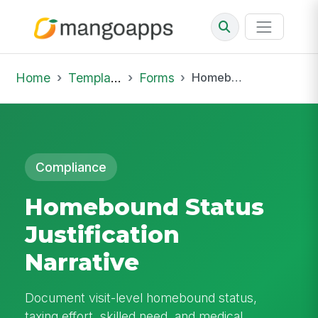
Home
Template Library
Forms
Homebound Status Justification Narrative
Compliance
Homebound Status
Justification
Narrative
Document visit-level homebound status,
taxing effort, skilled need, and medical