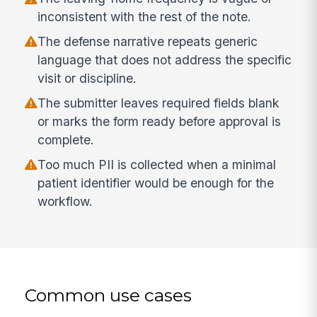
inconsistent with the rest of the note.
The defense narrative repeats generic
language that does not address the specific
visit or discipline.
The submitter leaves required fields blank
or marks the form ready before approval is
complete.
Too much PII is collected when a minimal
patient identifier would be enough for the
workflow.
Common use cases