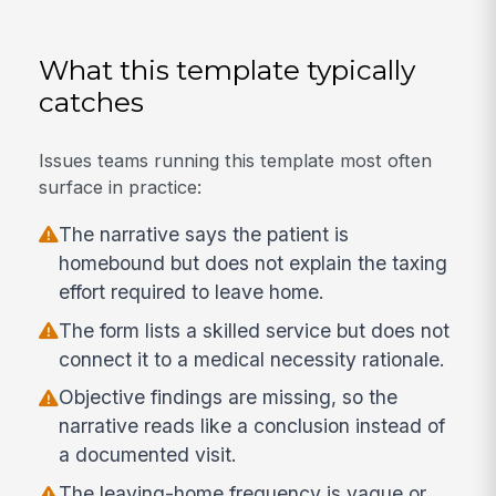
What this template typically
catches
Issues teams running this template most often
surface in practice:
The narrative says the patient is
homebound but does not explain the taxing
effort required to leave home.
The form lists a skilled service but does not
connect it to a medical necessity rationale.
Objective findings are missing, so the
narrative reads like a conclusion instead of
a documented visit.
The leaving-home frequency is vague or