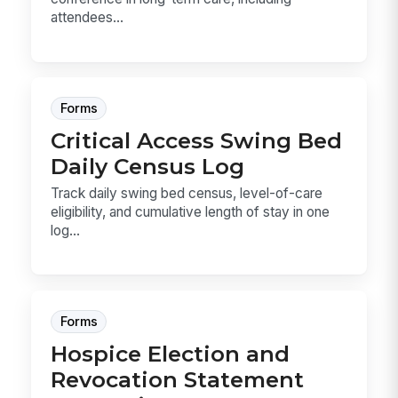
attendees...
Forms
Critical Access Swing Bed
Daily Census Log
Track daily swing bed census, level-of-care
eligibility, and cumulative length of stay in one
log...
Forms
Hospice Election and
Revocation Statement