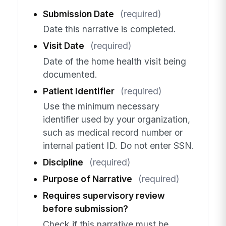
Submission Date
(required)
Date this narrative is completed.
Visit Date
(required)
Date of the home health visit being
documented.
Patient Identifier
(required)
Use the minimum necessary
identifier used by your organization,
such as medical record number or
internal patient ID. Do not enter SSN.
Discipline
(required)
Purpose of Narrative
(required)
Requires supervisory review
before submission?
Check if this narrative must be