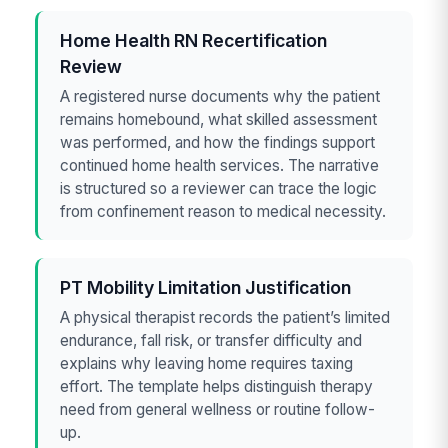
Home Health RN Recertification
Review
A registered nurse documents why the patient
remains homebound, what skilled assessment
was performed, and how the findings support
continued home health services. The narrative
is structured so a reviewer can trace the logic
from confinement reason to medical necessity.
PT Mobility Limitation Justification
A physical therapist records the patient’s limited
endurance, fall risk, or transfer difficulty and
explains why leaving home requires taxing
effort. The template helps distinguish therapy
need from general wellness or routine follow-
up.