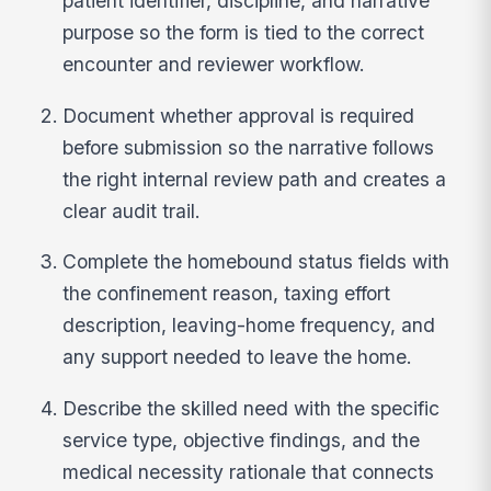
patient identifier, discipline, and narrative
purpose so the form is tied to the correct
encounter and reviewer workflow.
Document whether approval is required
before submission so the narrative follows
the right internal review path and creates a
clear audit trail.
Complete the homebound status fields with
the confinement reason, taxing effort
description, leaving-home frequency, and
any support needed to leave the home.
Describe the skilled need with the specific
service type, objective findings, and the
medical necessity rationale that connects