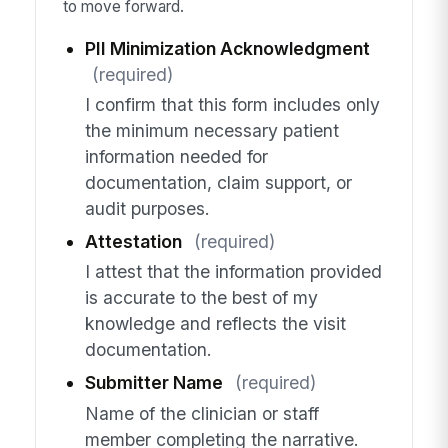
to move forward.
PII Minimization Acknowledgment
(required)
I confirm that this form includes only
the minimum necessary patient
information needed for
documentation, claim support, or
audit purposes.
Attestation
(required)
I attest that the information provided
is accurate to the best of my
knowledge and reflects the visit
documentation.
Submitter Name
(required)
Name of the clinician or staff
member completing the narrative.