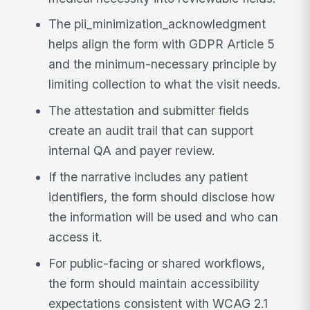
The pii_minimization_acknowledgment
helps align the form with GDPR Article 5
and the minimum-necessary principle by
limiting collection to what the visit needs.
The attestation and submitter fields
create an audit trail that can support
internal QA and payer review.
If the narrative includes any patient
identifiers, the form should disclose how
the information will be used and who can
access it.
For public-facing or shared workflows,
the form should maintain accessibility
expectations consistent with WCAG 2.1