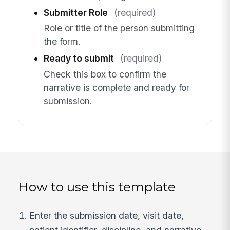
Submitter Role
(required)
Role or title of the person submitting
the form.
Ready to submit
(required)
Check this box to confirm the
narrative is complete and ready for
submission.
How to use this template
Enter the submission date, visit date,