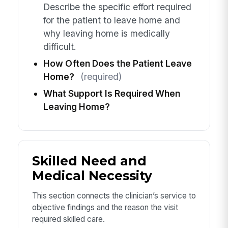
Describe the specific effort required
for the patient to leave home and
why leaving home is medically
difficult.
How Often Does the Patient Leave
Home?
(required)
What Support Is Required When
Leaving Home?
Skilled Need and
Medical Necessity
This section connects the clinician’s service to
objective findings and the reason the visit
required skilled care.