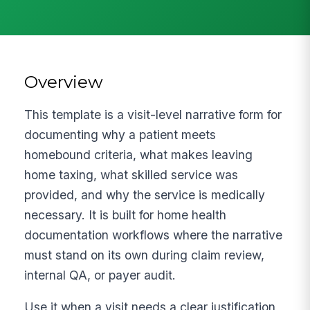
Overview
This template is a visit-level narrative form for
documenting why a patient meets
homebound criteria, what makes leaving
home taxing, what skilled service was
provided, and why the service is medically
necessary. It is built for home health
documentation workflows where the narrative
must stand on its own during claim review,
internal QA, or payer audit.
Use it when a visit needs a clear justification