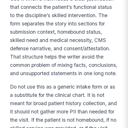
that connects the patient’s functional status
to the discipline’s skilled intervention. The
form separates the story into sections for
submission context, homebound status,
skilled need and medical necessity, CMS
defense narrative, and consent/attestation.
That structure helps the writer avoid the
common problem of mixing facts, conclusions,
and unsupported statements in one long note.
Do not use this as a generic intake form or as
a substitute for the clinical chart. It is not
meant for broad patient history collection, and
it should not gather more PII than needed for
the visit. If the patient is not homebound, if no