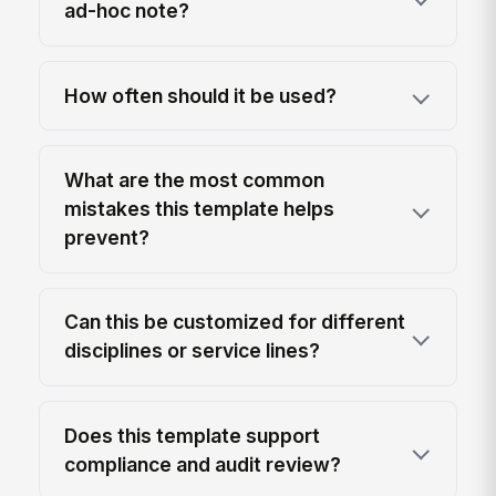
ad-hoc note?
How often should it be used?
What are the most common
mistakes this template helps
prevent?
Can this be customized for different
disciplines or service lines?
Does this template support
compliance and audit review?