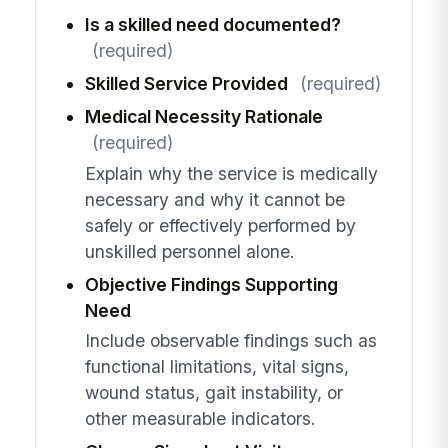
Is a skilled need documented?
(required)
Skilled Service Provided
(required)
Medical Necessity Rationale
(required)
Explain why the service is medically
necessary and why it cannot be
safely or effectively performed by
unskilled personnel alone.
Objective Findings Supporting
Need
Include observable findings such as
functional limitations, vital signs,
wound status, gait instability, or
other measurable indicators.