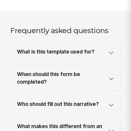
Frequently asked questions
What is this template used for?
When should this form be
completed?
Who should fill out this narrative?
What makes this different from an