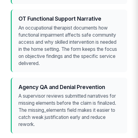
OT Functional Support Narrative
An occupational therapist documents how
functional impairment affects safe community
access and why skilled intervention is needed
in the home setting. The form keeps the focus
on objective findings and the specific service
delivered.
Agency QA and Denial Prevention
A supervisor reviews submitted narratives for
missing elements before the claim is finalized.
The missing_elements field makes it easier to
catch weak justification early and reduce
rework.