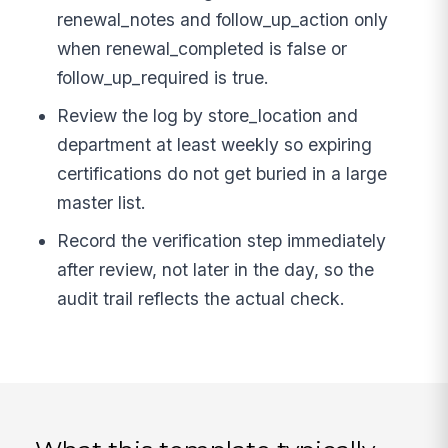
renewal_notes and follow_up_action only
when renewal_completed is false or
follow_up_required is true.
Review the log by store_location and
department at least weekly so expiring
certifications do not get buried in a large
master list.
Record the verification step immediately
after review, not later in the day, so the
audit trail reflects the actual check.