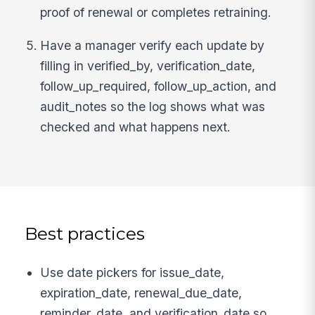
proof of renewal or completes retraining.
Have a manager verify each update by
filling in verified_by, verification_date,
follow_up_required, follow_up_action, and
audit_notes so the log shows what was
checked and what happens next.
Best practices
Use date pickers for issue_date,
expiration_date, renewal_due_date,
reminder_date, and verification_date so