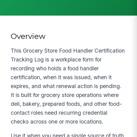
Overview
This Grocery Store Food Handler Certification
Tracking Log is a workplace form for
recording who holds a food handler
certification, when it was issued, when it
expires, and what renewal action is pending.
It is built for grocery store operations where
deli, bakery, prepared foods, and other food-
contact roles need recurring credential
checks across one or more locations.
Use it when you need a single source of truth