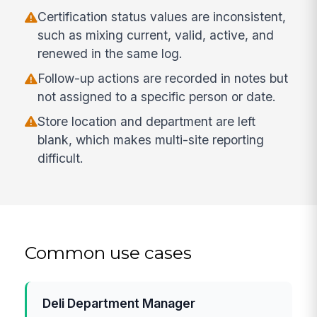
Certification status values are inconsistent,
such as mixing current, valid, active, and
renewed in the same log.
Follow-up actions are recorded in notes but
not assigned to a specific person or date.
Store location and department are left
blank, which makes multi-site reporting
difficult.
Common use cases
Deli Department Manager