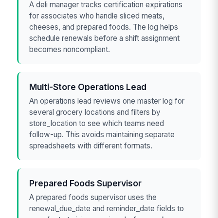
A deli manager tracks certification expirations
for associates who handle sliced meats,
cheeses, and prepared foods. The log helps
schedule renewals before a shift assignment
becomes noncompliant.
Multi-Store Operations Lead
An operations lead reviews one master log for
several grocery locations and filters by
store_location to see which teams need
follow-up. This avoids maintaining separate
spreadsheets with different formats.
Prepared Foods Supervisor
A prepared foods supervisor uses the
renewal_due_date and reminder_date fields to