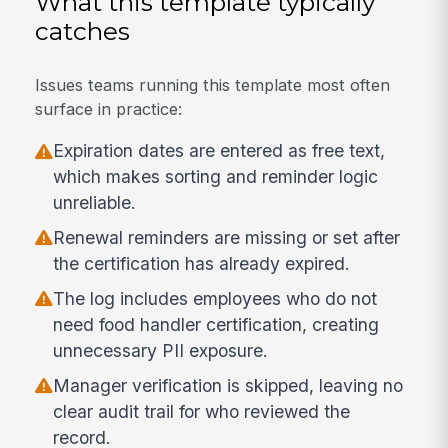
What this template typically
catches
Issues teams running this template most often
surface in practice:
Expiration dates are entered as free text,
which makes sorting and reminder logic
unreliable.
Renewal reminders are missing or set after
the certification has already expired.
The log includes employees who do not
need food handler certification, creating
unnecessary PII exposure.
Manager verification is skipped, leaving no
clear audit trail for who reviewed the
record.