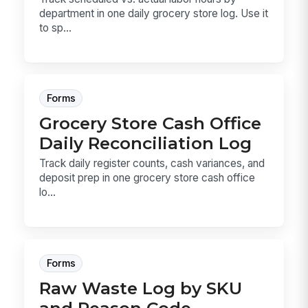
department in one daily grocery store log. Use it
to sp...
Forms
Grocery Store Cash Office
Daily Reconciliation Log
Track daily register counts, cash variances, and
deposit prep in one grocery store cash office
lo...
Forms
Raw Waste Log by SKU
and Reason Code