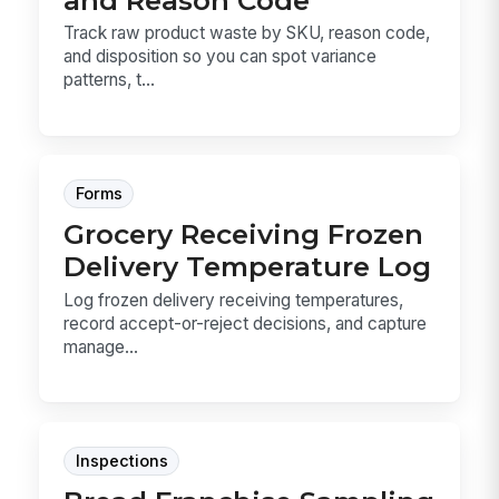
Track raw product waste by SKU, reason code,
and disposition so you can spot variance
patterns, t...
Forms
Grocery Receiving Frozen
Delivery Temperature Log
Log frozen delivery receiving temperatures,
record accept-or-reject decisions, and capture
manage...
Inspections