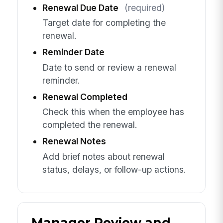
Renewal Due Date
(required)
Target date for completing the
renewal.
Reminder Date
Date to send or review a renewal
reminder.
Renewal Completed
Check this when the employee has
completed the renewal.
Renewal Notes
Add brief notes about renewal
status, delays, or follow-up actions.
Manager Review and