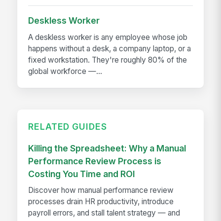
Deskless Worker
A deskless worker is any employee whose job
happens without a desk, a company laptop, or a
fixed workstation. They're roughly 80% of the
global workforce —...
RELATED GUIDES
Killing the Spreadsheet: Why a Manual
Performance Review Process is
Costing You Time and ROI
Discover how manual performance review
processes drain HR productivity, introduce
payroll errors, and stall talent strategy — and