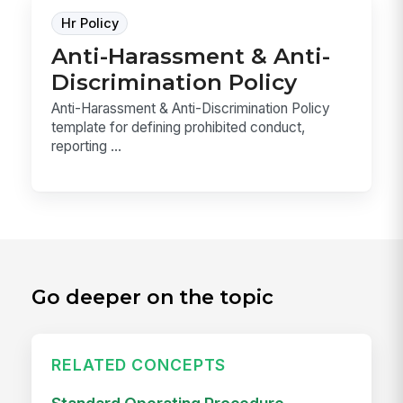
Hr Policy
Anti-Harassment & Anti-
Discrimination Policy
Anti-Harassment & Anti-Discrimination Policy
template for defining prohibited conduct,
reporting ...
Go deeper on the topic
RELATED CONCEPTS