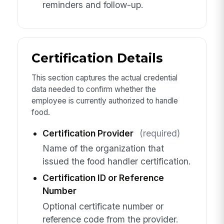
reminders and follow-up.
Certification Details
This section captures the actual credential
data needed to confirm whether the
employee is currently authorized to handle
food.
Certification Provider
(required)
Name of the organization that
issued the food handler certification.
Certification ID or Reference
Number
Optional certificate number or
reference code from the provider.