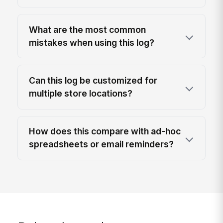
What are the most common
mistakes when using this log?
Can this log be customized for
multiple store locations?
How does this compare with ad-hoc
spreadsheets or email reminders?