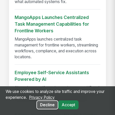
what automated systems fix.
MangoApps Launches Centralized
Task Management Capabilities for
Frontline Workers
MangoApps launches centralized task
management for frontline workers, streamlining
workflows, compliance, and execution across
locations.
Employee Self-Service Assistants
Powered by AI
AI employee self-service assistants cut HR and
We use cookies to analyze site traffic and improve your
IT support time with instant answers, automated
experience.
Privacy Policy
routing, and better employee experience.
Decline
Accept