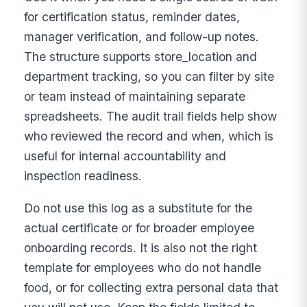
for certification status, reminder dates,
manager verification, and follow-up notes.
The structure supports store_location and
department tracking, so you can filter by site
or team instead of maintaining separate
spreadsheets. The audit trail fields help show
who reviewed the record and when, which is
useful for internal accountability and
inspection readiness.
Do not use this log as a substitute for the
actual certificate or for broader employee
onboarding records. It is also not the right
template for employees who do not handle
food, or for collecting extra personal data that