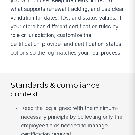
you will not use. Keep the fields limited to
what supports renewal tracking, and use clear
validation for dates, IDs, and status values. If
your store has different certification rules by
role or jurisdiction, customize the
certification_provider and certification_status
options so the log matches your real process.
Standards & compliance
context
Keep the log aligned with the minimum-
necessary principle by collecting only the
employee fields needed to manage
certification renewal.