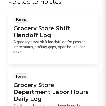
Related templates
Forms
Grocery Store Shift
Handoff Log
A grocery store shift handoff log for passing
store status, staffing gaps, open issues, and
next ...
Forms
Grocery Store
Department Labor Hours
Daily Log
Track scheduled vs. actual labor hours by