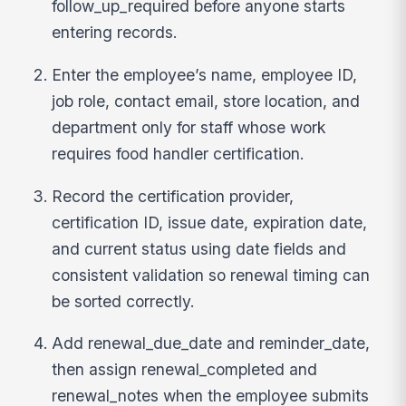
follow_up_required before anyone starts
entering records.
Enter the employee’s name, employee ID,
job role, contact email, store location, and
department only for staff whose work
requires food handler certification.
Record the certification provider,
certification ID, issue date, expiration date,
and current status using date fields and
consistent validation so renewal timing can
be sorted correctly.
Add renewal_due_date and reminder_date,
then assign renewal_completed and
renewal_notes when the employee submits