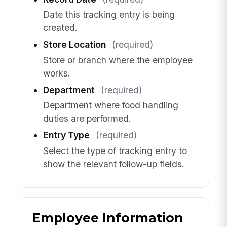
Date this tracking entry is being
created.
Store Location
(required)
Store or branch where the employee
works.
Department
(required)
Department where food handling
duties are performed.
Entry Type
(required)
Select the type of tracking entry to
show the relevant follow-up fields.
Employee Information