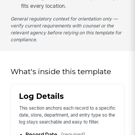
fits every location.
General regulatory context for orientation only —
verify current requirements with counsel or the
relevant agency before relying on this template for
compliance.
What's inside this template
Log Details
This section anchors each record to a specific
date, store, department, and entry type so the
log stays searchable and easy to filter.
Record Date
(required)