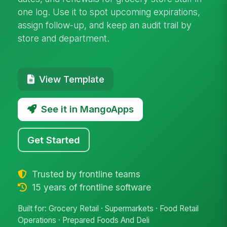
one log. Use it to spot upcoming expirations,
assign follow-up, and keep an audit trail by
store and department.
View Template
See it in MangoApps
Get Started
Trusted by frontline teams
15 years of frontline software
Built for: Grocery Retail · Supermarkets · Food Retail
Operations · Prepared Foods And Deli