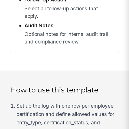
Select all follow-up actions that
apply.
Audit Notes
Optional notes for internal audit trail
and compliance review.
How to use this template
Set up the log with one row per employee
certification and define allowed values for
entry_type, certification_status, and