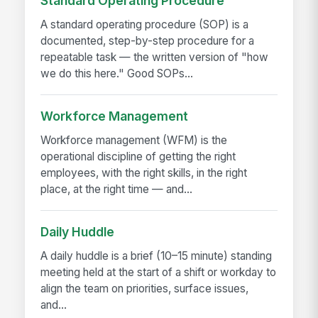
Standard Operating Procedure
A standard operating procedure (SOP) is a
documented, step-by-step procedure for a
repeatable task — the written version of "how
we do this here." Good SOPs...
Workforce Management
Workforce management (WFM) is the
operational discipline of getting the right
employees, with the right skills, in the right
place, at the right time — and...
Daily Huddle
A daily huddle is a brief (10–15 minute) standing
meeting held at the start of a shift or workday to
align the team on priorities, surface issues,
and...