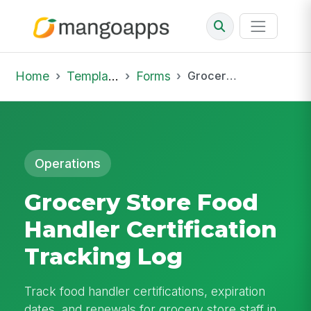
Home
Template Library
Forms
Grocery Store Food Handler Certification Tracking Log
Operations
Grocery Store Food
Handler Certification
Tracking Log
Track food handler certifications, expiration
dates, and renewals for grocery store staff in