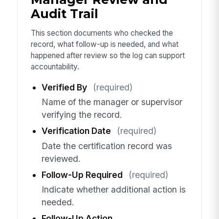
Audit Trail
This section documents who checked the
record, what follow-up is needed, and what
happened after review so the log can support
accountability.
Verified By
(required)
Name of the manager or supervisor
verifying the record.
Verification Date
(required)
Date the certification record was
reviewed.
Follow-Up Required
(required)
Indicate whether additional action is
needed.
Follow-Up Action