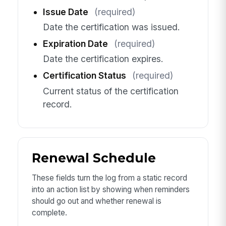
Issue Date
(required)
Date the certification was issued.
Expiration Date
(required)
Date the certification expires.
Certification Status
(required)
Current status of the certification
record.
Renewal Schedule
These fields turn the log from a static record
into an action list by showing when reminders
should go out and whether renewal is
complete.