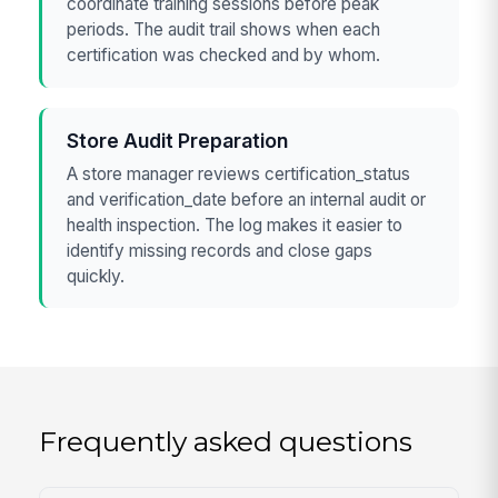
coordinate training sessions before peak
periods. The audit trail shows when each
certification was checked and by whom.
Store Audit Preparation
A store manager reviews certification_status
and verification_date before an internal audit or
health inspection. The log makes it easier to
identify missing records and close gaps
quickly.
Frequently asked questions