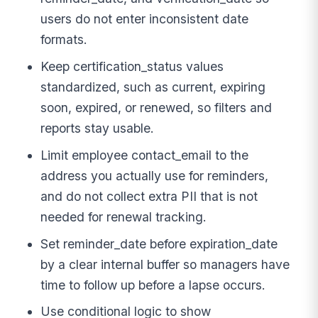
users do not enter inconsistent date
formats.
Keep certification_status values
standardized, such as current, expiring
soon, expired, or renewed, so filters and
reports stay usable.
Limit employee contact_email to the
address you actually use for reminders,
and do not collect extra PII that is not
needed for renewal tracking.
Set reminder_date before expiration_date
by a clear internal buffer so managers have
time to follow up before a lapse occurs.
Use conditional logic to show