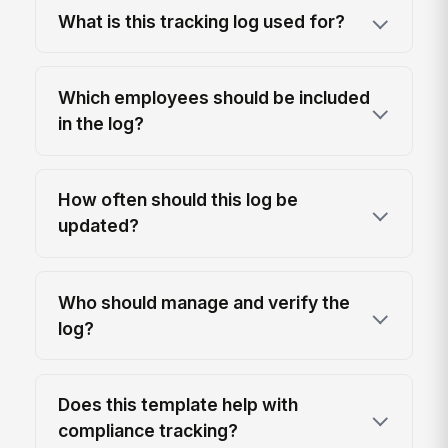
What is this tracking log used for?
Which employees should be included
in the log?
How often should this log be
updated?
Who should manage and verify the
log?
Does this template help with
compliance tracking?