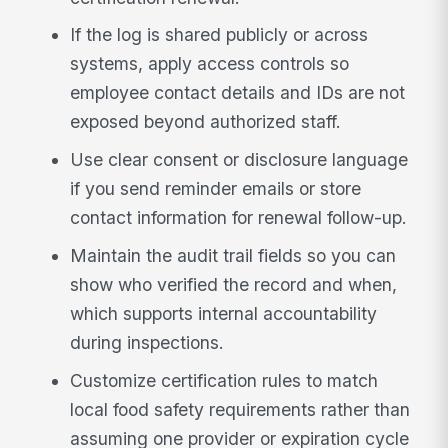
If the log is shared publicly or across
systems, apply access controls so
employee contact details and IDs are not
exposed beyond authorized staff.
Use clear consent or disclosure language
if you send reminder emails or store
contact information for renewal follow-up.
Maintain the audit trail fields so you can
show who verified the record and when,
which supports internal accountability
during inspections.
Customize certification rules to match
local food safety requirements rather than
assuming one provider or expiration cycle