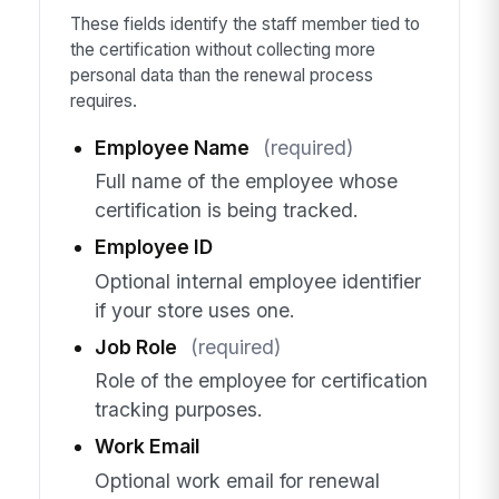
These fields identify the staff member tied to
the certification without collecting more
personal data than the renewal process
requires.
Employee Name
(required)
Full name of the employee whose
certification is being tracked.
Employee ID
Optional internal employee identifier
if your store uses one.
Job Role
(required)
Role of the employee for certification
tracking purposes.
Work Email
Optional work email for renewal