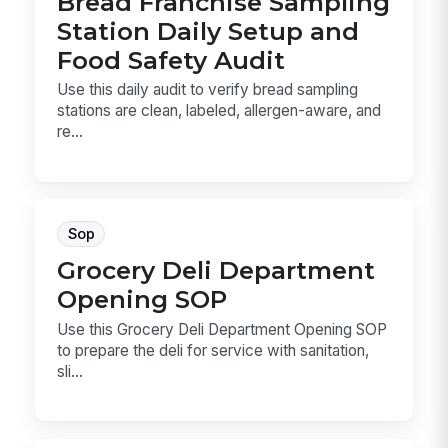
Bread Franchise Sampling
Station Daily Setup and
Food Safety Audit
Use this daily audit to verify bread sampling
stations are clean, labeled, allergen-aware, and
re...
Sop
Grocery Deli Department
Opening SOP
Use this Grocery Deli Department Opening SOP
to prepare the deli for service with sanitation,
sli...