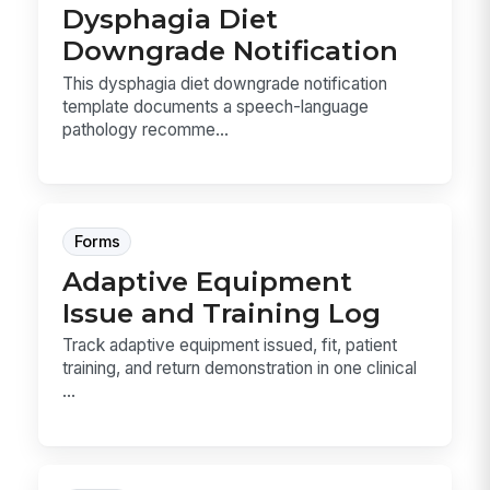
Dysphagia Diet
Downgrade Notification
This dysphagia diet downgrade notification
template documents a speech-language
pathology recomme...
Forms
Adaptive Equipment
Issue and Training Log
Track adaptive equipment issued, fit, patient
training, and return demonstration in one clinical
...