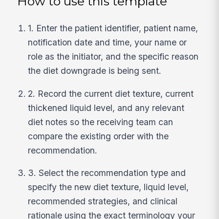
How to use this template
1. Enter the patient identifier, patient name,
notification date and time, your name or
role as the initiator, and the specific reason
the diet downgrade is being sent.
2. Record the current diet texture, current
thickened liquid level, and any relevant
diet notes so the receiving team can
compare the existing order with the
recommendation.
3. Select the recommendation type and
specify the new diet texture, liquid level,
recommended strategies, and clinical
rationale using the exact terminology your