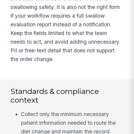
swallowing safety. It is also not the right form
if your workflow requires a full swallow
evaluation report instead of a notification.
Keep the fields limited to what the team
needs to act, and avoid adding unnecessary
PII or free-text detail that does not support
the order change.
Standards & compliance
context
Collect only the minimum necessary
patient information needed to route the
diet change and maintain the record.