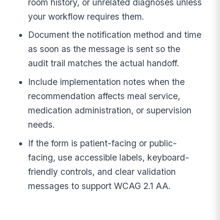
room history, or unrelated diagnoses unless
your workflow requires them.
Document the notification method and time
as soon as the message is sent so the
audit trail matches the actual handoff.
Include implementation notes when the
recommendation affects meal service,
medication administration, or supervision
needs.
If the form is patient-facing or public-
facing, use accessible labels, keyboard-
friendly controls, and clear validation
messages to support WCAG 2.1 AA.