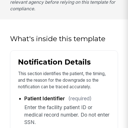
relevant agency before relying on this template for
compliance.
What's inside this template
Notification Details
This section identifies the patient, the timing,
and the reason for the downgrade so the
notification can be traced accurately.
Patient Identifier
(required)
Enter the facility patient ID or
medical record number. Do not enter
SSN.