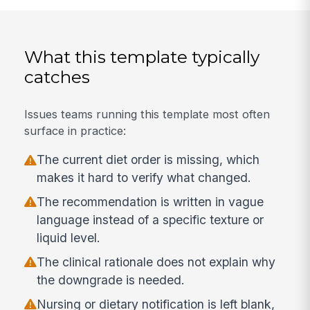
What this template typically
catches
Issues teams running this template most often
surface in practice:
The current diet order is missing, which
makes it hard to verify what changed.
The recommendation is written in vague
language instead of a specific texture or
liquid level.
The clinical rationale does not explain why
the downgrade is needed.
Nursing or dietary notification is left blank,