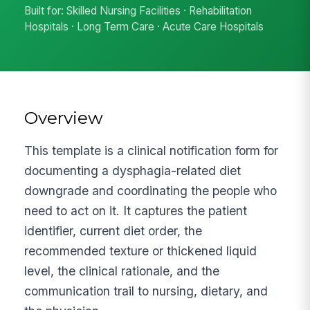
Built for: Skilled Nursing Facilities · Rehabilitation
Hospitals · Long Term Care · Acute Care Hospitals
Overview
This template is a clinical notification form for
documenting a dysphagia-related diet
downgrade and coordinating the people who
need to act on it. It captures the patient
identifier, current diet order, the
recommended texture or thickened liquid
level, the clinical rationale, and the
communication trail to nursing, dietary, and