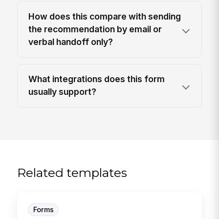
How does this compare with sending
the recommendation by email or
verbal handoff only?
What integrations does this form
usually support?
Related templates
Forms