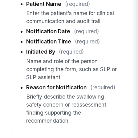
Patient Name
(required)
Enter the patient’s name for clinical
communication and audit trail.
Notification Date
(required)
Notification Time
(required)
Initiated By
(required)
Name and role of the person
completing the form, such as SLP or
SLP assistant.
Reason for Notification
(required)
Briefly describe the swallowing
safety concern or reassessment
finding supporting the
recommendation.