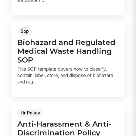
announce t...
Sop
Biohazard and Regulated
Medical Waste Handling
SOP
This SOP template covers how to classify,
contain, label, store, and dispose of biohazard
and reg...
Hr Policy
Anti-Harassment & Anti-
Discrimination Policy