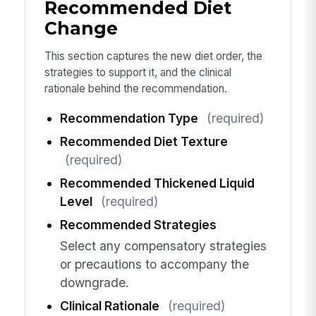
Recommended Diet
Change
This section captures the new diet order, the
strategies to support it, and the clinical
rationale behind the recommendation.
Recommendation Type
(required)
Recommended Diet Texture
(required)
Recommended Thickened Liquid
Level
(required)
Recommended Strategies
Select any compensatory strategies
or precautions to accompany the
downgrade.
Clinical Rationale
(required)