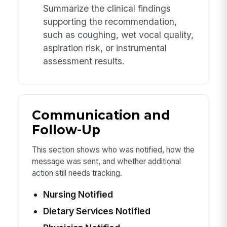
Summarize the clinical findings
supporting the recommendation,
such as coughing, wet vocal quality,
aspiration risk, or instrumental
assessment results.
Communication and
Follow-Up
This section shows who was notified, how the
message was sent, and whether additional
action still needs tracking.
Nursing Notified
Dietary Services Notified