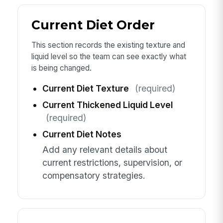
Current Diet Order
This section records the existing texture and
liquid level so the team can see exactly what
is being changed.
Current Diet Texture
(required)
Current Thickened Liquid Level
(required)
Current Diet Notes
Add any relevant details about
current restrictions, supervision, or
compensatory strategies.