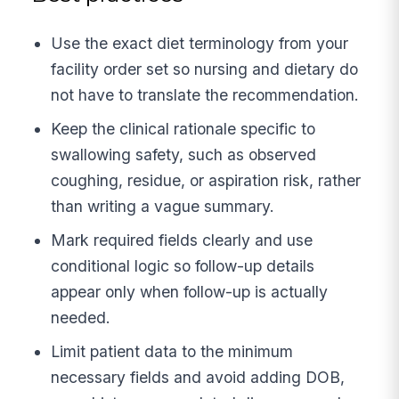
Use the exact diet terminology from your
facility order set so nursing and dietary do
not have to translate the recommendation.
Keep the clinical rationale specific to
swallowing safety, such as observed
coughing, residue, or aspiration risk, rather
than writing a vague summary.
Mark required fields clearly and use
conditional logic so follow-up details
appear only when follow-up is actually
needed.
Limit patient data to the minimum
necessary fields and avoid adding DOB,