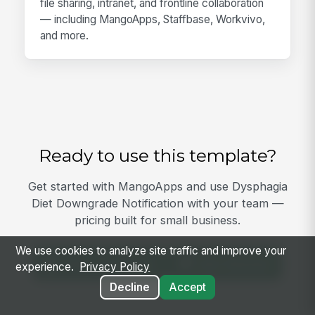
file sharing, intranet, and frontline collaboration
— including MangoApps, Staffbase, Workvivo,
and more.
Ready to use this template?
Get started with MangoApps and use Dysphagia
Diet Downgrade Notification with your team —
pricing built for small business.
We use cookies to analyze site traffic and improve your
View Template
Get Started
experience.
Privacy Policy
Decline
Accept