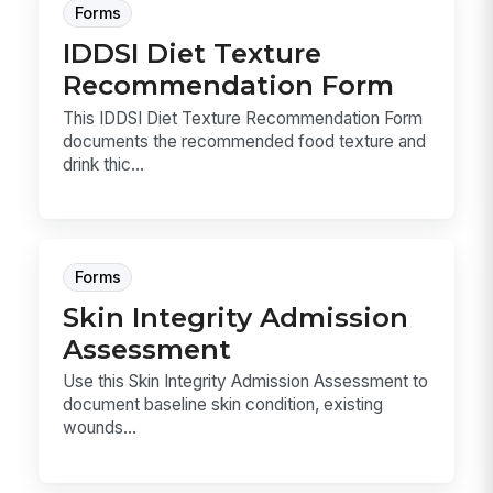
Forms
IDDSI Diet Texture
Recommendation Form
This IDDSI Diet Texture Recommendation Form
documents the recommended food texture and
drink thic...
Forms
Skin Integrity Admission
Assessment
Use this Skin Integrity Admission Assessment to
document baseline skin condition, existing
wounds...