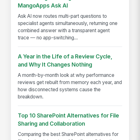
MangoApps Ask AI
Ask AI now routes multi-part questions to
specialist agents simultaneously, returning one
combined answer with a transparent agent
trace — no app-switching...
A Year in the Life of a Review Cycle,
and Why It Changes Nothing
A month-by-month look at why performance
reviews get rebuilt from memory each year, and
how disconnected systems cause the
breakdown.
Top 10 SharePoint Alternatives for File
Sharing and Collaboration
Comparing the best SharePoint alternatives for