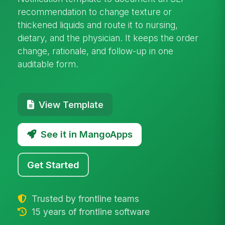
recommendation to change texture or
thickened liquids and route it to nursing,
dietary, and the physician. It keeps the order
change, rationale, and follow-up in one
auditable form.
View Template
See it in MangoApps
Get Started
Trusted by frontline teams
15 years of frontline software