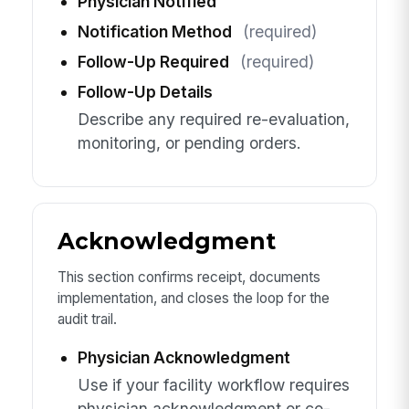
Physician Notified
Notification Method
(required)
Follow-Up Required
(required)
Follow-Up Details
Describe any required re-evaluation,
monitoring, or pending orders.
Acknowledgment
This section confirms receipt, documents
implementation, and closes the loop for the
audit trail.
Physician Acknowledgment
Use if your facility workflow requires
physician acknowledgment or co-