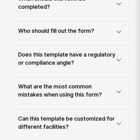
completed?
Who should fill out the form?
Does this template have a regulatory
or compliance angle?
What are the most common
mistakes when using this form?
Can this template be customized for
different facilities?