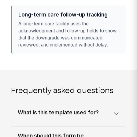
Long-term care follow-up tracking
A long-term care facility uses the
acknowledgment and follow-up fields to show
that the downgrade was communicated,
reviewed, and implemented without delay.
Frequently asked questions
What is this template used for?
When should this form be