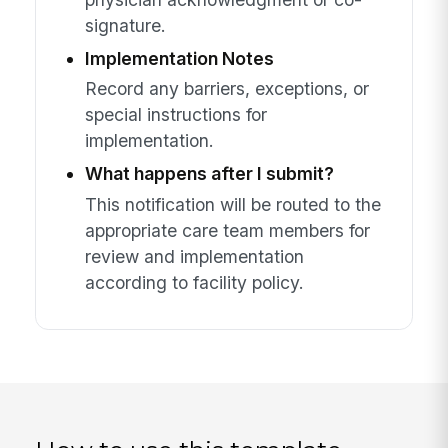
signature.
Implementation Notes
Record any barriers, exceptions, or
special instructions for
implementation.
What happens after I submit?
This notification will be routed to the
appropriate care team members for
review and implementation
according to facility policy.