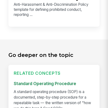
Anti-Harassment & Anti-Discrimination Policy
template for defining prohibited conduct,
reporting ...
Go deeper on the topic
RELATED CONCEPTS
Standard Operating Procedure
A standard operating procedure (SOP) is a
documented, step-by-step procedure for a
repeatable task — the written version of "how