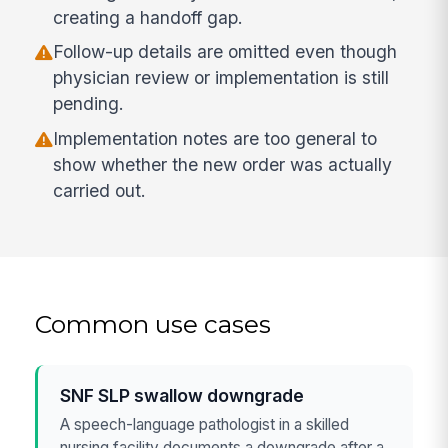
creating a handoff gap.
Follow-up details are omitted even though
physician review or implementation is still
pending.
Implementation notes are too general to
show whether the new order was actually
carried out.
Common use cases
SNF SLP swallow downgrade
A speech-language pathologist in a skilled
nursing facility documents a downgrade after a