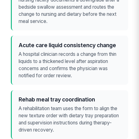
bedside swallow assessment and routes the
change to nursing and dietary before the next
meal service.
Acute care liquid consistency change
A hospital clinician records a change from thin
liquids to a thickened level after aspiration
concerns and confirms the physician was
notified for order review.
Rehab meal tray coordination
A rehabilitation team uses the form to align the
new texture order with dietary tray preparation
and supervision instructions during therapy-
driven recovery.