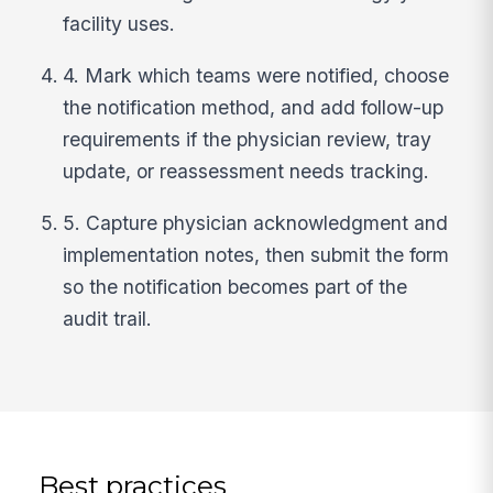
facility uses.
4. Mark which teams were notified, choose
the notification method, and add follow-up
requirements if the physician review, tray
update, or reassessment needs tracking.
5. Capture physician acknowledgment and
implementation notes, then submit the form
so the notification becomes part of the
audit trail.
Best practices