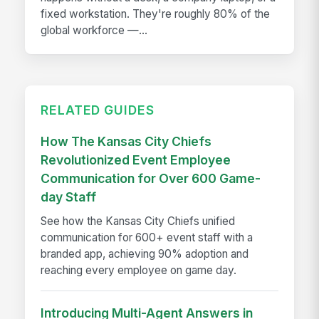
fixed workstation. They're roughly 80% of the
global workforce —...
RELATED GUIDES
How The Kansas City Chiefs
Revolutionized Event Employee
Communication for Over 600 Game-
day Staff
See how the Kansas City Chiefs unified
communication for 600+ event staff with a
branded app, achieving 90% adoption and
reaching every employee on game day.
Introducing Multi-Agent Answers in