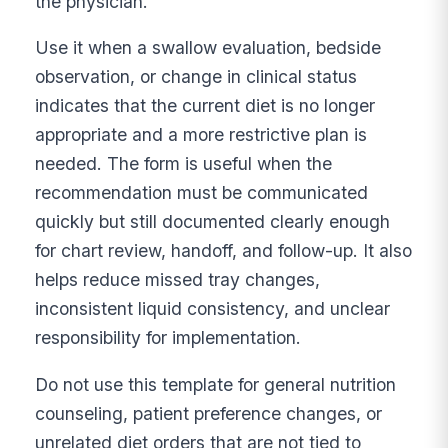
the physician.
Use it when a swallow evaluation, bedside
observation, or change in clinical status
indicates that the current diet is no longer
appropriate and a more restrictive plan is
needed. The form is useful when the
recommendation must be communicated
quickly but still documented clearly enough
for chart review, handoff, and follow-up. It also
helps reduce missed tray changes,
inconsistent liquid consistency, and unclear
responsibility for implementation.
Do not use this template for general nutrition
counseling, patient preference changes, or
unrelated diet orders that are not tied to