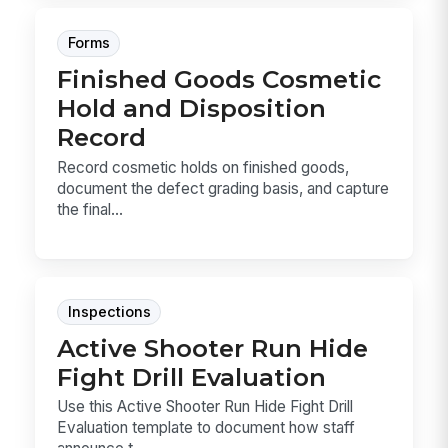
Forms
Finished Goods Cosmetic
Hold and Disposition
Record
Record cosmetic holds on finished goods,
document the defect grading basis, and capture
the final...
Inspections
Active Shooter Run Hide
Fight Drill Evaluation
Use this Active Shooter Run Hide Fight Drill
Evaluation template to document how staff