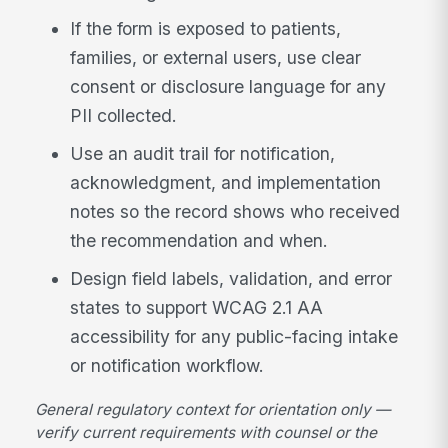
If the form is exposed to patients,
families, or external users, use clear
consent or disclosure language for any
PII collected.
Use an audit trail for notification,
acknowledgment, and implementation
notes so the record shows who received
the recommendation and when.
Design field labels, validation, and error
states to support WCAG 2.1 AA
accessibility for any public-facing intake
or notification workflow.
General regulatory context for orientation only —
verify current requirements with counsel or the