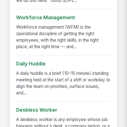
we do this here." Good SOPs...
Workforce Management
Workforce management (WFM) is the
operational discipline of getting the right
employees, with the right skills, in the right
place, at the right time — and...
Daily Huddle
A daily huddle is a brief (10–15 minute) standing
meeting held at the start of a shift or workday to
align the team on priorities, surface issues,
and...
Deskless Worker
A deskless worker is any employee whose job
happens without a desk, a company laptop, or a