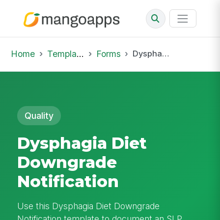
Home
Template Library
Forms
Dysphagia Diet Downgrade Notification
Quality
Dysphagia Diet
Downgrade
Notification
Use this Dysphagia Diet Downgrade
Notification template to document an SLP