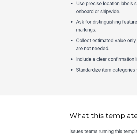
Use precise location labels 
onboard or shipwide.
Ask for distinguishing featur
markings.
Collect estimated value only 
are not needed.
Include a clear confirmation 
Standardize item categories
What this template
Issues teams running this templa