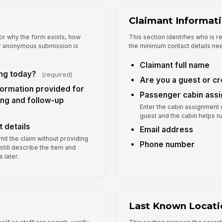
Ap
Claimant Informat
or why the form exists, how
This section identifies who is r
La
er anonymous submission is
the minimum contact details ne
Claimant full name
ng today?
(required)
Lo
Are you a guest or 
formation provided for
Passenger cabin ass
ng and follow-up
Enter the cabin assignment o
Wa
guest and the cabin helps n
re
 details
Email address
bmit the claim without providing
Phone number
still describe the item and
 later.
5
Ph
Last Known Locati