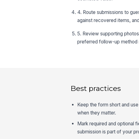
4. Route submissions to gue
against recovered items, and
5. Review supporting photos 
preferred follow-up method i
Best practices
Keep the form short and use 
when they matter.
Mark required and optional f
submission is part of your p