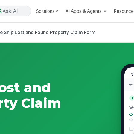
Ask AI
Solutions
AI Apps & Agents
Resource
se Ship Lost and Found Property Claim Form
9
Lost and
ty Claim
1
Wh