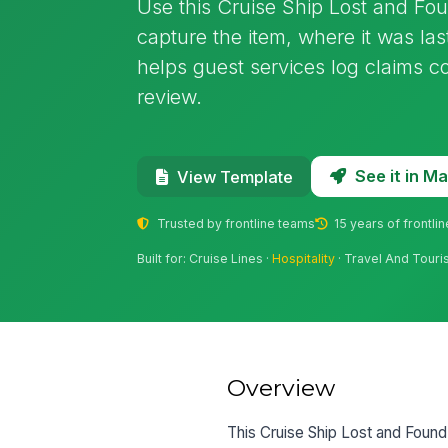
Use this Cruise Ship Lost and Fo
capture the item, where it was las
helps guest services log claims c
review.
See it in 
View Template
Trusted by frontline teams
15 years of frontli
Built for: Cruise Lines ·
Hospitality
· Travel And Tour
Overview
This Cruise Ship Lost and Found 