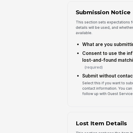
Submission Notice
This section sets expectations f
details will be used, and wheth
available.
What are you submitti
Consent to use the in
lost-and-found matchi
(required)
Submit without contact
Select this if you want to su
contact information. You can 
follow up with Guest Services
Lost Item Details