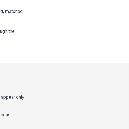
wed, matched
ough the
s appear only
nymous