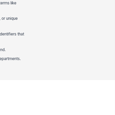
terms like
, or unique
dentifiers that
ond.
departments.