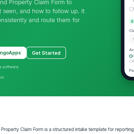
und Property Claim Form to
t seen, and how to follow up. It
onsistently and route them for
2
Cl
Ar
MangoApps
Get Started
ne software
Pa
ism
Em
Ph

Property Claim Form is a structured intake template for reportin
3