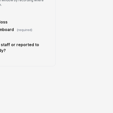
ch window by recording where
ditional notes
n.
Type your response…
)
eferred follow-up method
loss
Email
onboard
(required)
staff or reported to
dy?