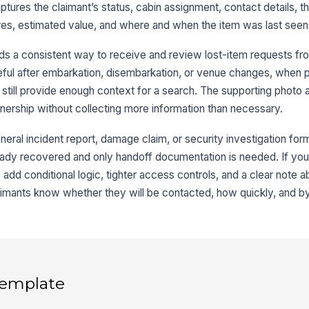
ptures the claimant’s status, cabin assignment, contact details, t
It
tures, estimated value, and where and when the item was last seen
ds a consistent way to receive and review lost-item requests fr
It
seful after embarkation, disembarkation, or venue changes, when
E
still provide enough context for a search. The supporting photo a
It
wnership without collecting more information than necessary.
eral incident report, damage claim, or security investigation form.
lready recovered and only handoff documentation is needed. If you
Di
 add conditional logic, tighter access controls, and a clear note 
aimants know whether they will be contacted, how quickly, and b
Es
4
 template
Da