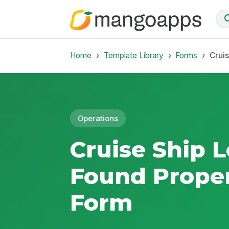
Home
Template Library
Forms
Crui
Operations
Cruise Ship 
Found Proper
Form