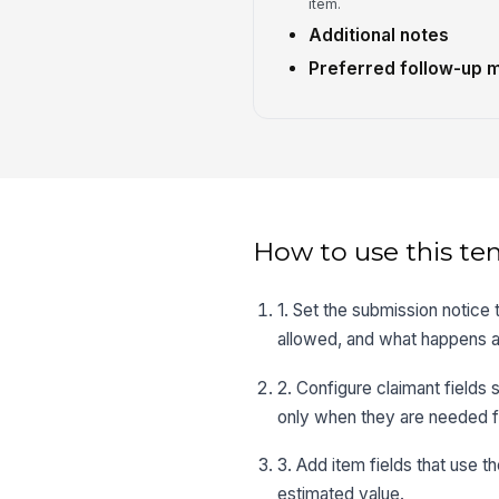
item.
Additional notes
Preferred follow-up 
How to use this te
1. Set the submission notice
allowed, and what happens af
2. Configure claimant fields
only when they are needed f
3. Add item fields that use th
estimated value.