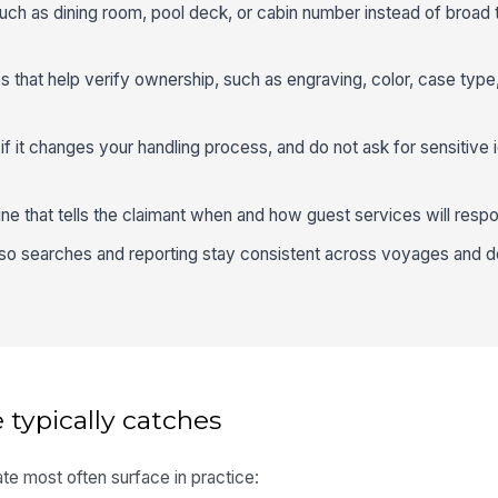
such as dining room, pool deck, or cabin number instead of broad 
es that help verify ownership, such as engraving, color, case type
if it changes your handling process, and do not ask for sensitive i
line that tells the claimant when and how guest services will resp
 so searches and reporting stay consistent across voyages and 
 typically catches
te most often surface in practice: