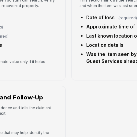
self so staff can search, verify
This section narrows the sear
Ad
 recovered property.
and when the item was last see
Date of loss
(required
Pr
Approximate time of 
d)
Last known location 
ired)
s
Location details
Was the item seen by 
Guest Services alrea
ate value only if it helps
 and Follow-Up
idence and tells the claimant
ext.
o that may help identify the