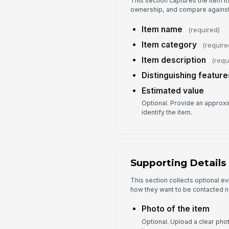
This section captures the item it
ownership, and compare against
Item name
(required)
Item category
(require
Item description
(requ
Distinguishing feature
Estimated value
Optional. Provide an approxim
identify the item.
Supporting Details
This section collects optional ev
how they want to be contacted n
Photo of the item
Optional. Upload a clear phot