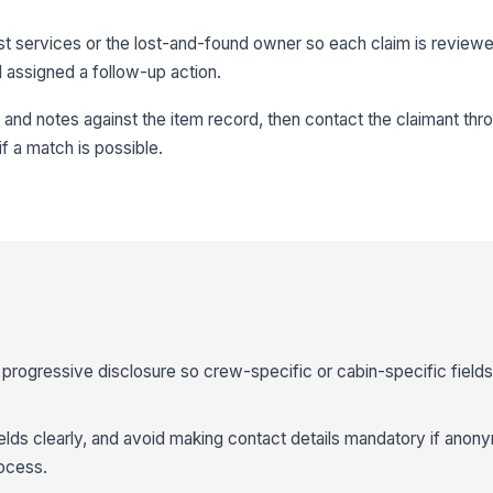
st services or the lost-and-found owner so each claim is revie
 assigned a follow-up action.
and notes against the item record, then contact the claimant thr
f a match is possible.
progressive disclosure so crew-specific or cabin-specific field
ields clearly, and avoid making contact details mandatory if ano
rocess.