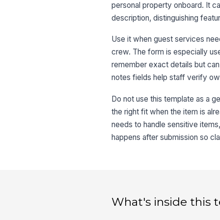
personal property onboard. It ca
description, distinguishing fea
Use it when guest services nee
crew. The form is especially u
remember exact details but can 
notes fields help staff verify o
Do not use this template as a gen
the right fit when the item is a
needs to handle sensitive items,
happens after submission so cl
What's inside this