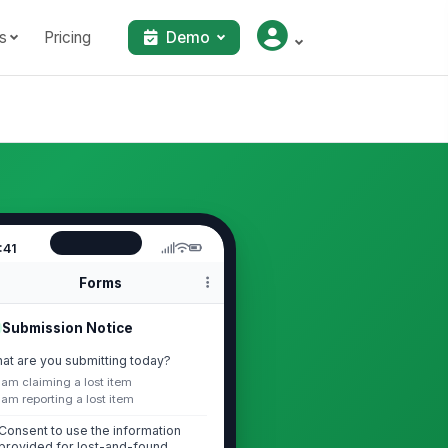
s
Pricing
Demo
:41
Forms
Submission Notice
at are you submitting today?
I am claiming a lost item
I am reporting a lost item
Consent to use the information
provided for lost-and-found