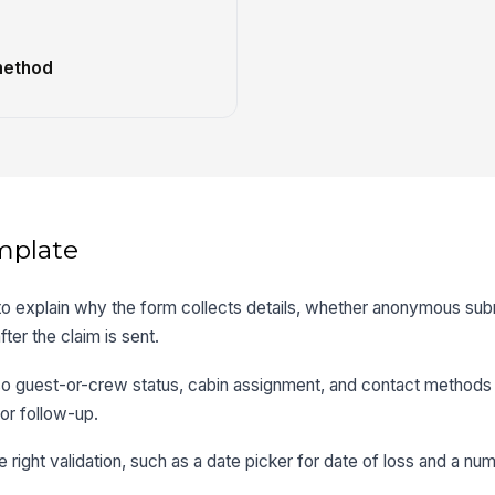
method
mplate
 to explain why the form collects details, whether anonymous sub
ter the claim is sent.
 so guest-or-crew status, cabin assignment, and contact methods 
or follow-up.
e right validation, such as a date picker for date of loss and a num