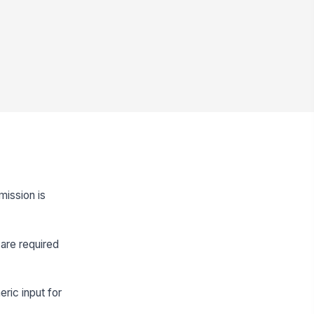
mission is
are required
eric input for