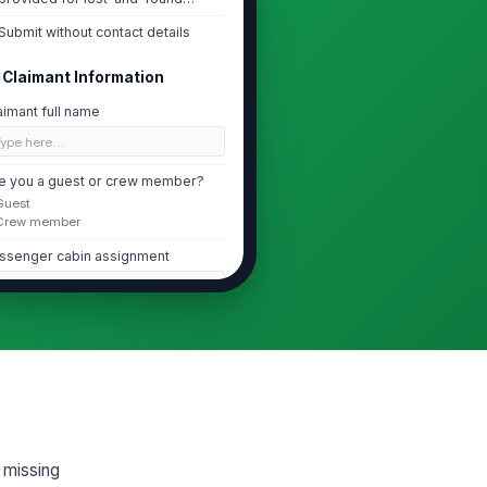
matching and follo...
Submit without contact details
Claimant Information
aimant full name
Type here…
e you a guest or crew member?
Guest
Crew member
ssenger cabin assignment
Type here…
ail address
✉️ name@example.com
one number
 (555) 555-0123
g missing
Lost Item Details