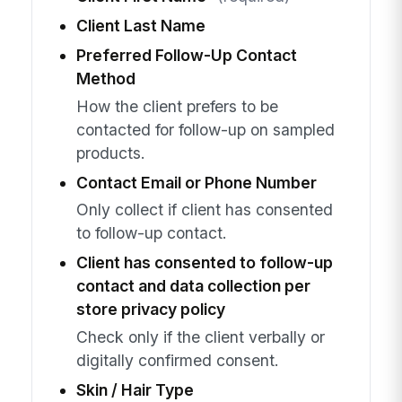
Client Last Name
Preferred Follow-Up Contact
Method
How the client prefers to be
contacted for follow-up on sampled
products.
Contact Email or Phone Number
Only collect if client has consented
to follow-up contact.
Client has consented to follow-up
contact and data collection per
store privacy policy
Check only if the client verbally or
digitally confirmed consent.
Skin / Hair Type