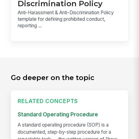
Discrimination Policy
Anti-Harassment & Anti-Discrimination Policy
template for defining prohibited conduct,
reporting ...
Go deeper on the topic
RELATED CONCEPTS
Standard Operating Procedure
A standard operating procedure (SOP) is a
documented, step-by-step procedure for a