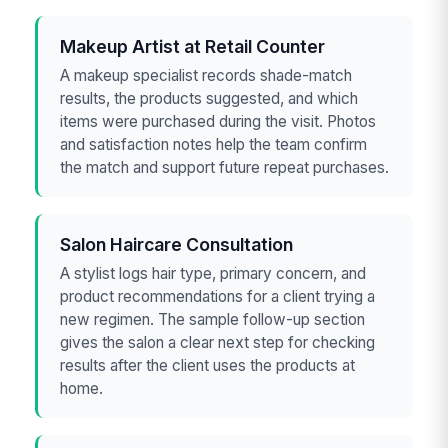
Makeup Artist at Retail Counter
A makeup specialist records shade-match
results, the products suggested, and which
items were purchased during the visit. Photos
and satisfaction notes help the team confirm
the match and support future repeat purchases.
Salon Haircare Consultation
A stylist logs hair type, primary concern, and
product recommendations for a client trying a
new regimen. The sample follow-up section
gives the salon a clear next step for checking
results after the client uses the products at
home.