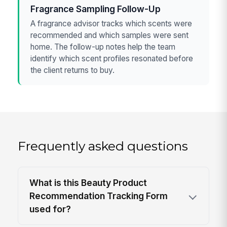
Fragrance Sampling Follow-Up
A fragrance advisor tracks which scents were
recommended and which samples were sent
home. The follow-up notes help the team
identify which scent profiles resonated before
the client returns to buy.
Frequently asked questions
What is this Beauty Product
Recommendation Tracking Form
used for?