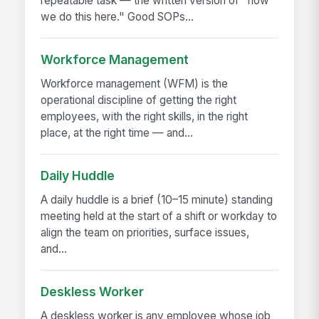
repeatable task — the written version of "how
we do this here." Good SOPs...
Workforce Management
Workforce management (WFM) is the
operational discipline of getting the right
employees, with the right skills, in the right
place, at the right time — and...
Daily Huddle
A daily huddle is a brief (10–15 minute) standing
meeting held at the start of a shift or workday to
align the team on priorities, surface issues,
and...
Deskless Worker
A deskless worker is any employee whose job