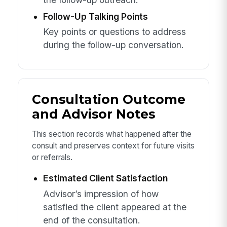
Follow-Up Talking Points
Key points or questions to address
during the follow-up conversation.
Consultation Outcome
and Advisor Notes
This section records what happened after the
consult and preserves context for future visits
or referrals.
Estimated Client Satisfaction
Advisor’s impression of how
satisfied the client appeared at the
end of the consultation.