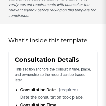
verify current requirements with counsel or the
relevant agency before relying on this template for
compliance.
What's inside this template
Consultation Details
This section anchors the consult in time, place,
and ownership so the record can be traced
later.
Consultation Date
(required)
Date the consultation took place.
Consultation Time