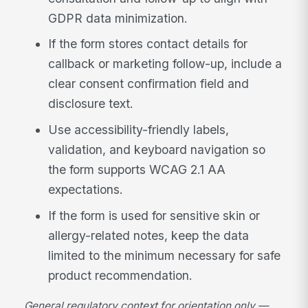
GDPR data minimization.
If the form stores contact details for
callback or marketing follow-up, include a
clear consent confirmation field and
disclosure text.
Use accessibility-friendly labels,
validation, and keyboard navigation so
the form supports WCAG 2.1 AA
expectations.
If the form is used for sensitive skin or
allergy-related notes, keep the data
limited to the minimum necessary for safe
product recommendation.
General regulatory context for orientation only —