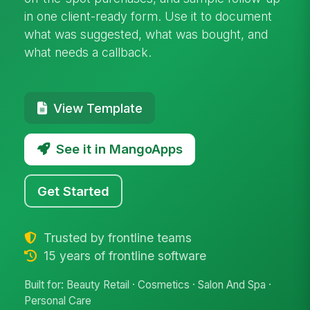
in one client-ready form. Use it to document
what was suggested, what was bought, and
what needs a callback.
View Template
See it in MangoApps
Get Started
Trusted by frontline teams
15 years of frontline software
Built for: Beauty Retail · Cosmetics · Salon And Spa ·
Personal Care