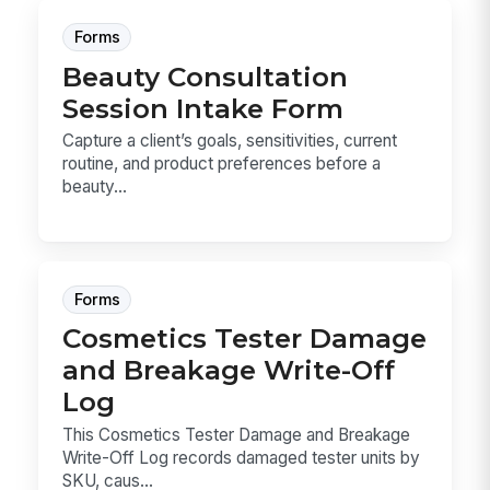
Forms
Beauty Consultation
Session Intake Form
Capture a client’s goals, sensitivities, current
routine, and product preferences before a
beauty...
Forms
Cosmetics Tester Damage
and Breakage Write-Off
Log
This Cosmetics Tester Damage and Breakage
Write-Off Log records damaged tester units by
SKU, caus...