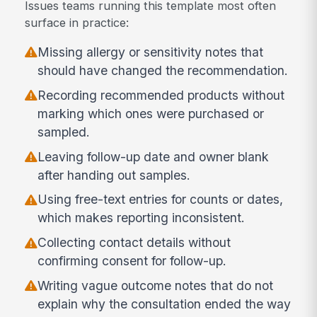
Issues teams running this template most often
surface in practice:
Missing allergy or sensitivity notes that
should have changed the recommendation.
Recording recommended products without
marking which ones were purchased or
sampled.
Leaving follow-up date and owner blank
after handing out samples.
Using free-text entries for counts or dates,
which makes reporting inconsistent.
Collecting contact details without
confirming consent for follow-up.
Writing vague outcome notes that do not
explain why the consultation ended the way