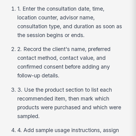
1. Enter the consultation date, time,
location counter, advisor name,
consultation type, and duration as soon as
the session begins or ends.
2. Record the client's name, preferred
contact method, contact value, and
confirmed consent before adding any
follow-up details.
3. Use the product section to list each
recommended item, then mark which
products were purchased and which were
sampled.
4. Add sample usage instructions, assign