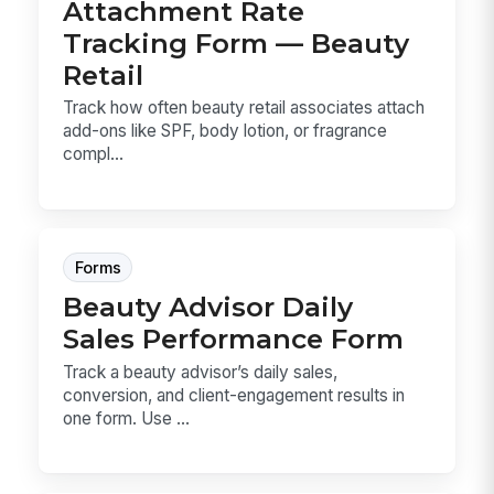
Attachment Rate
Tracking Form — Beauty
Retail
Track how often beauty retail associates attach
add-ons like SPF, body lotion, or fragrance
compl...
Forms
Beauty Advisor Daily
Sales Performance Form
Track a beauty advisor’s daily sales,
conversion, and client-engagement results in
one form. Use ...