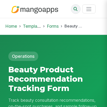
Home
Template Library
Forms
Beauty Product Recommendation Tracking Form
Operations
Beauty Product
Recommendation
Tracking Form
Track beauty consultation recommendations,
on-the-spot purchases, and sample follow-up