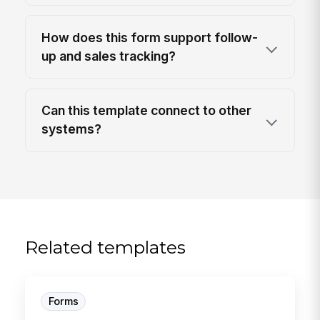
How does this form support follow-
up and sales tracking?
Can this template connect to other
systems?
Related templates
Forms