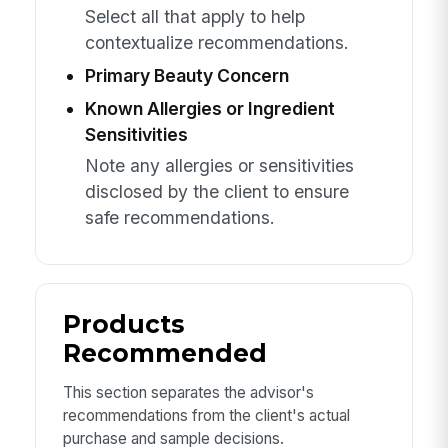
Select all that apply to help
contextualize recommendations.
Primary Beauty Concern
Known Allergies or Ingredient
Sensitivities
Note any allergies or sensitivities
disclosed by the client to ensure
safe recommendations.
Products
Recommended
This section separates the advisor's
recommendations from the client's actual
purchase and sample decisions.