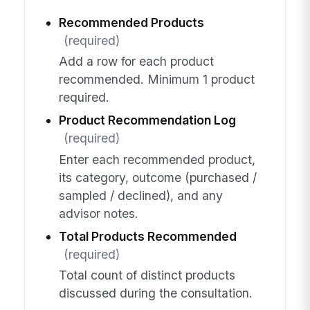
Recommended Products
(required)
Add a row for each product
recommended. Minimum 1 product
required.
Product Recommendation Log
(required)
Enter each recommended product,
its category, outcome (purchased /
sampled / declined), and any
advisor notes.
Total Products Recommended
(required)
Total count of distinct products
discussed during the consultation.