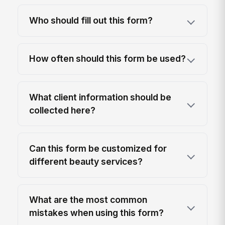
Who should fill out this form?
How often should this form be used?
What client information should be
collected here?
Can this form be customized for
different beauty services?
What are the most common
mistakes when using this form?