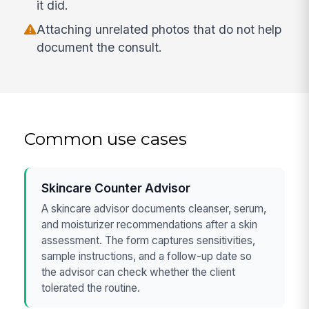
it did.
Attaching unrelated photos that do not help
document the consult.
Common use cases
Skincare Counter Advisor
A skincare advisor documents cleanser, serum,
and moisturizer recommendations after a skin
assessment. The form captures sensitivities,
sample instructions, and a follow-up date so
the advisor can check whether the client
tolerated the routine.