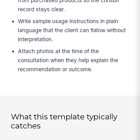
from purchased products so the consult
record stays clear.
Write sample usage instructions in plain
language that the client can follow without
interpretation.
Attach photos at the time of the
consultation when they help explain the
recommendation or outcome.
What this template typically
catches