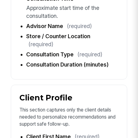
Approximate start time of the
consultation.
Advisor Name
(required)
Store / Counter Location
(required)
Consultation Type
(required)
Consultation Duration (minutes)
Client Profile
This section captures only the client details
needed to personalize recommendations and
support safe follow-up.
Client First Name
(required)