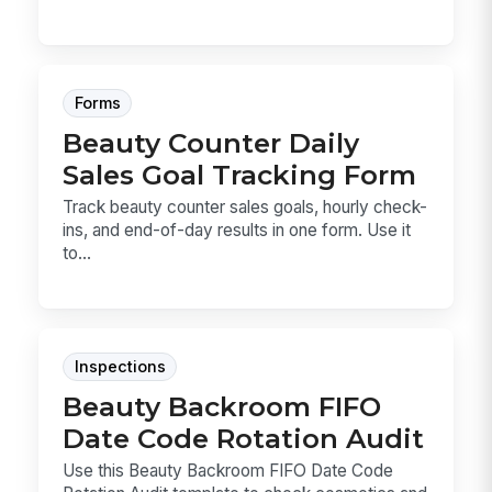
Forms
Beauty Counter Daily
Sales Goal Tracking Form
Track beauty counter sales goals, hourly check-
ins, and end-of-day results in one form. Use it
to...
Inspections
Beauty Backroom FIFO
Date Code Rotation Audit
Use this Beauty Backroom FIFO Date Code