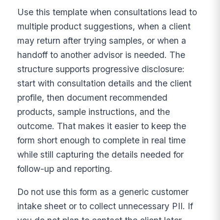
Use this template when consultations lead to
multiple product suggestions, when a client
may return after trying samples, or when a
handoff to another advisor is needed. The
structure supports progressive disclosure:
start with consultation details and the client
profile, then document recommended
products, sample instructions, and the
outcome. That makes it easier to keep the
form short enough to complete in real time
while still capturing the details needed for
follow-up and reporting.
Do not use this form as a generic customer
intake sheet or to collect unnecessary PII. If