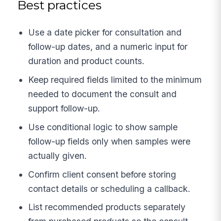
Best practices
Use a date picker for consultation and
follow-up dates, and a numeric input for
duration and product counts.
Keep required fields limited to the minimum
needed to document the consult and
support follow-up.
Use conditional logic to show sample
follow-up fields only when samples were
actually given.
Confirm client consent before storing
contact details or scheduling a callback.
List recommended products separately