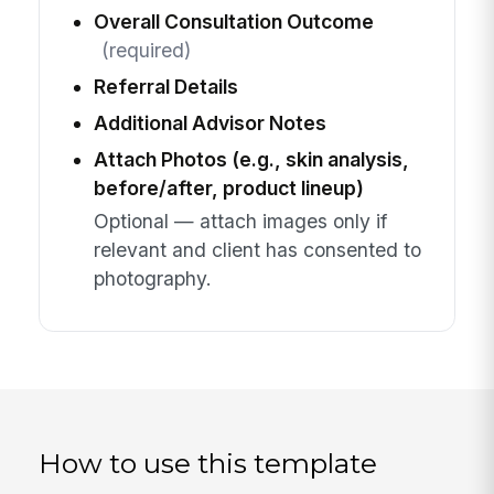
Overall Consultation Outcome
(required)
Referral Details
Additional Advisor Notes
Attach Photos (e.g., skin analysis,
before/after, product lineup)
Optional — attach images only if
relevant and client has consented to
photography.
How to use this template