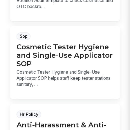
Rotation Audit template to check cosmetics and
OTC backro...
Sop
Cosmetic Tester Hygiene
and Single-Use Applicator
SOP
Cosmetic Tester Hygiene and Single-Use
Applicator SOP helps staff keep tester stations
sanitary, ...
Hr Policy
Anti-Harassment & Anti-