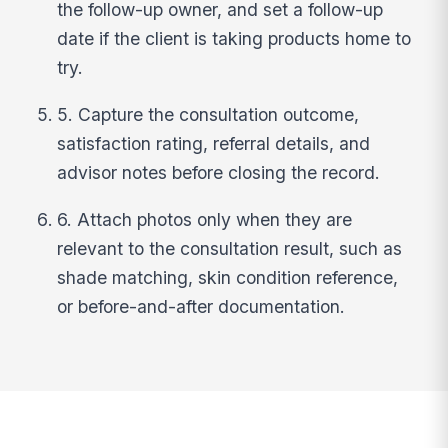
the follow-up owner, and set a follow-up
date if the client is taking products home to
try.
5. Capture the consultation outcome,
satisfaction rating, referral details, and
advisor notes before closing the record.
6. Attach photos only when they are
relevant to the consultation result, such as
shade matching, skin condition reference,
or before-and-after documentation.