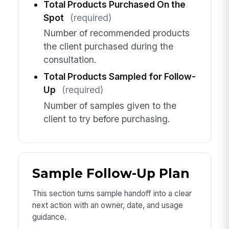
Total Products Purchased On the
Spot
(required)
Number of recommended products
the client purchased during the
consultation.
Total Products Sampled for Follow-
Up
(required)
Number of samples given to the
client to try before purchasing.
Sample Follow-Up Plan
This section turns sample handoff into a clear
next action with an owner, date, and usage
guidance.