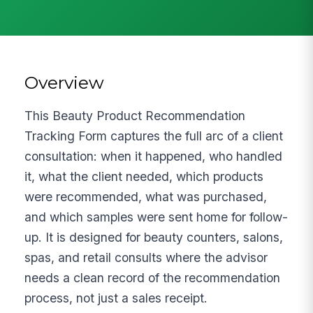
Overview
This Beauty Product Recommendation
Tracking Form captures the full arc of a client
consultation: when it happened, who handled
it, what the client needed, which products
were recommended, what was purchased,
and which samples were sent home for follow-
up. It is designed for beauty counters, salons,
spas, and retail consults where the advisor
needs a clean record of the recommendation
process, not just a sales receipt.