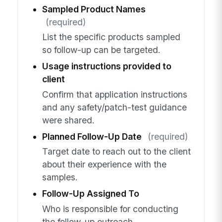
Sampled Product Names
(required)
List the specific products sampled
so follow-up can be targeted.
Usage instructions provided to
client
Confirm that application instructions
and any safety/patch-test guidance
were shared.
Planned Follow-Up Date
(required)
Target date to reach out to the client
about their experience with the
samples.
Follow-Up Assigned To
Who is responsible for conducting
the follow-up outreach.