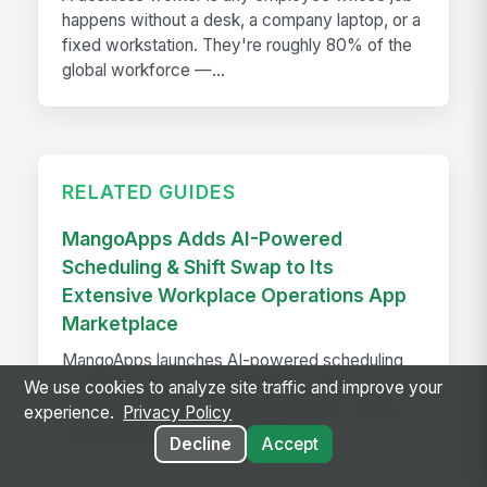
happens without a desk, a company laptop, or a
fixed workstation. They're roughly 80% of the
global workforce —...
RELATED GUIDES
MangoApps Adds AI-Powered
Scheduling & Shift Swap to Its
Extensive Workplace Operations App
Marketplace
MangoApps launches AI-powered scheduling
and shift swap tools that balance labor laws,
We use cookies to analyze site traffic and improve your
employee preferences, and demand—saving
experience.
Privacy Policy
managers hours every week.
Decline
Accept