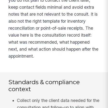
you do not plan to contact the client later,
keep contact fields minimal and avoid extra
notes that are not relevant to the consult. It is
also not the right template for inventory
reconciliation or point-of-sale receipts. The
value here is the consultation record itself:
what was recommended, what happened
next, and what action should happen after the
appointment.
Standards & compliance
context
Collect only the client data needed for the
consultation and follow-up to align with