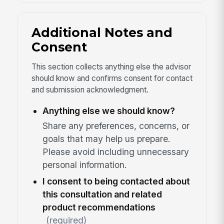
Additional Notes and
Consent
This section collects anything else the advisor
should know and confirms consent for contact
and submission acknowledgment.
Anything else we should know?
Share any preferences, concerns, or
goals that may help us prepare.
Please avoid including unnecessary
personal information.
I consent to being contacted about
this consultation and related
product recommendations
(required)