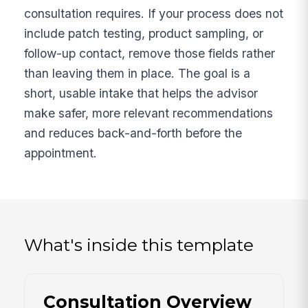
consultation requires. If your process does not
include patch testing, product sampling, or
follow-up contact, remove those fields rather
than leaving them in place. The goal is a
short, usable intake that helps the advisor
make safer, more relevant recommendations
and reduces back-and-forth before the
appointment.
What's inside this template
Consultation Overview