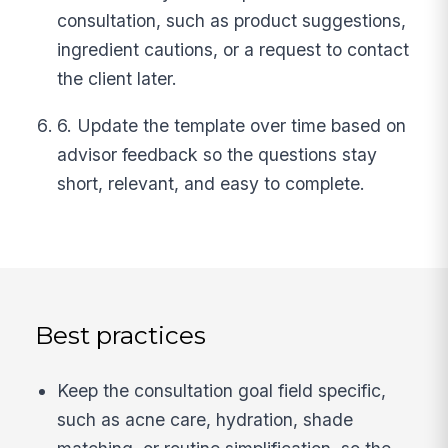
consultation, such as product suggestions,
ingredient cautions, or a request to contact
the client later.
6. Update the template over time based on
advisor feedback so the questions stay
short, relevant, and easy to complete.
Best practices
Keep the consultation goal field specific,
such as acne care, hydration, shade