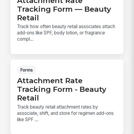
Attachment Rate
Tracking Form — Beauty
Retail
Track how often beauty retail associates attach
add-ons like SPF, body lotion, or fragrance
compl...
Forms
Attachment Rate
Tracking Form - Beauty
Retail
Track beauty retail attachment rates by
associate, shift, and store for regimen add-ons
like SPF ...