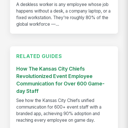
A deskless worker is any employee whose job
happens without a desk, a company laptop, or a
fixed workstation. They're roughly 80% of the
global workforce —...
RELATED GUIDES
How The Kansas City Chiefs
Revolutionized Event Employee
Communication for Over 600 Game-
day Staff
See how the Kansas City Chiefs unified
communication for 600+ event staff with a
branded app, achieving 90% adoption and
reaching every employee on game day.