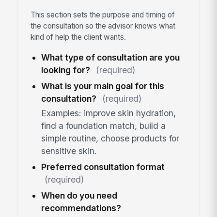
This section sets the purpose and timing of
the consultation so the advisor knows what
kind of help the client wants.
What type of consultation are you
looking for?
(required)
What is your main goal for this
consultation?
(required)
Examples: improve skin hydration,
find a foundation match, build a
simple routine, choose products for
sensitive skin.
Preferred consultation format
(required)
When do you need
recommendations?