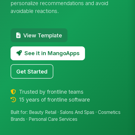
personalize recommendations and avoid
avoidable reactions.
View Template
See it in MangoApps
Get Started
Trusted by frontline teams
15 years of frontline software
Built for: Beauty Retail · Salons And Spas · Cosmetics
Brands · Personal Care Services