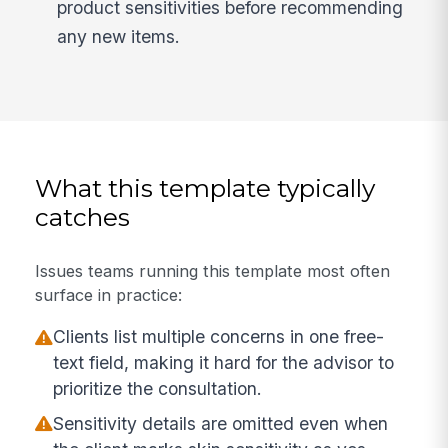
product sensitivities before recommending
any new items.
What this template typically
catches
Issues teams running this template most often
surface in practice:
Clients list multiple concerns in one free-
text field, making it hard for the advisor to
prioritize the consultation.
Sensitivity details are omitted even when