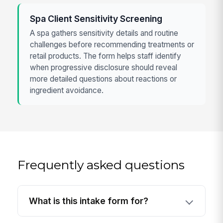
Spa Client Sensitivity Screening
A spa gathers sensitivity details and routine
challenges before recommending treatments or
retail products. The form helps staff identify
when progressive disclosure should reveal
more detailed questions about reactions or
ingredient avoidance.
Frequently asked questions
What is this intake form for?