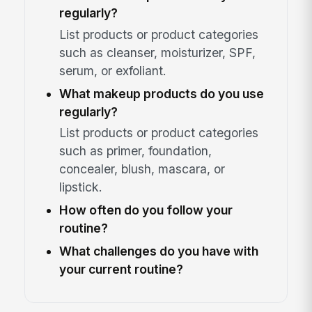
regularly?
List products or product categories
such as cleanser, moisturizer, SPF,
serum, or exfoliant.
What makeup products do you use
regularly?
List products or product categories
such as primer, foundation,
concealer, blush, mascara, or
lipstick.
How often do you follow your
routine?
What challenges do you have with
your current routine?