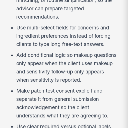
matching, or routine simplification, so the
advisor can prepare targeted
recommendations.
Use multi-select fields for concerns and
ingredient preferences instead of forcing
clients to type long free-text answers.
Add conditional logic so makeup questions
only appear when the client uses makeup
and sensitivity follow-up only appears
when sensitivity is reported.
Make patch test consent explicit and
separate it from general submission
acknowledgement so the client
understands what they are agreeing to.
Use clear required versus optional labels