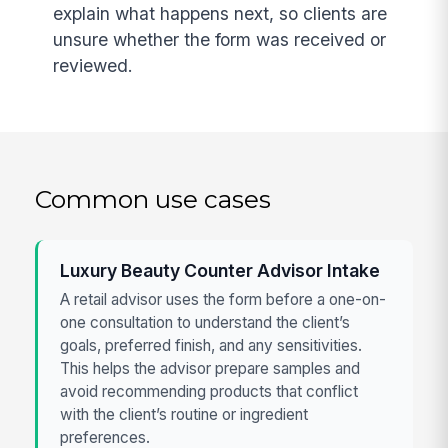
explain what happens next, so clients are
unsure whether the form was received or
reviewed.
Common use cases
Luxury Beauty Counter Advisor Intake
A retail advisor uses the form before a one-on-
one consultation to understand the client’s
goals, preferred finish, and any sensitivities.
This helps the advisor prepare samples and
avoid recommending products that conflict
with the client’s routine or ingredient
preferences.