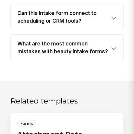
Can this intake form connect to
scheduling or CRM tools?
What are the most common
mistakes with beauty intake forms?
Related templates
Forms