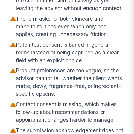
the client marks skin sensitivity as yes,
leaving the advisor without enough context.
The form asks for both skincare and
makeup routines even when only one
applies, creating unnecessary friction.
Patch test consent is buried in general
terms instead of being captured as a clear
field with an explicit choice.
Product preferences are too vague, so the
advisor cannot tell whether the client wants
matte, dewy, fragrance-free, or ingredient-
specific options.
Contact consent is missing, which makes
follow-up about recommendations or
appointment changes harder to manage.
The submission acknowledgement does not