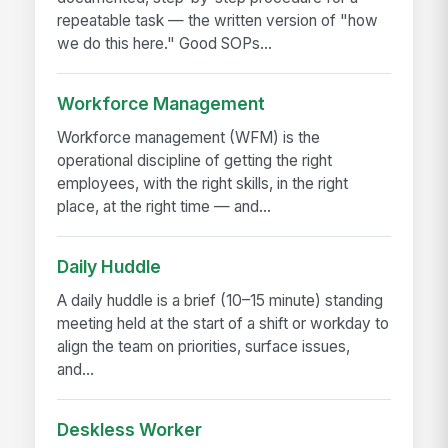
repeatable task — the written version of "how
we do this here." Good SOPs...
Workforce Management
Workforce management (WFM) is the
operational discipline of getting the right
employees, with the right skills, in the right
place, at the right time — and...
Daily Huddle
A daily huddle is a brief (10–15 minute) standing
meeting held at the start of a shift or workday to
align the team on priorities, surface issues,
and...
Deskless Worker