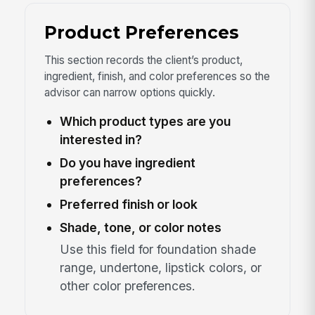
Product Preferences
This section records the client’s product,
ingredient, finish, and color preferences so the
advisor can narrow options quickly.
Which product types are you
interested in?
Do you have ingredient
preferences?
Preferred finish or look
Shade, tone, or color notes
Use this field for foundation shade
range, undertone, lipstick colors, or
other color preferences.