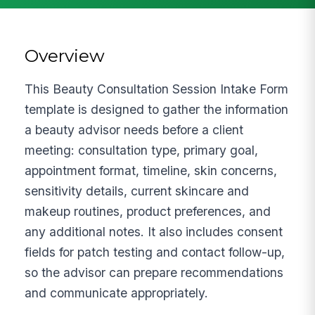
Overview
This Beauty Consultation Session Intake Form
template is designed to gather the information
a beauty advisor needs before a client
meeting: consultation type, primary goal,
appointment format, timeline, skin concerns,
sensitivity details, current skincare and
makeup routines, product preferences, and
any additional notes. It also includes consent
fields for patch testing and contact follow-up,
so the advisor can prepare recommendations
and communicate appropriately.