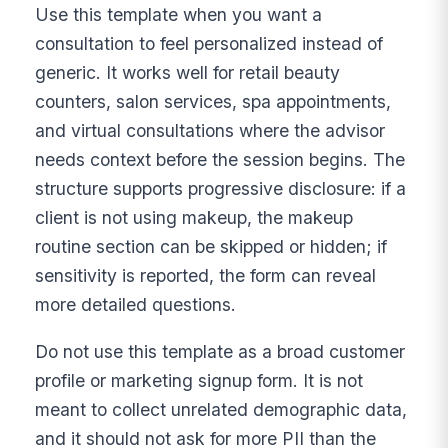
Use this template when you want a
consultation to feel personalized instead of
generic. It works well for retail beauty
counters, salon services, spa appointments,
and virtual consultations where the advisor
needs context before the session begins. The
structure supports progressive disclosure: if a
client is not using makeup, the makeup
routine section can be skipped or hidden; if
sensitivity is reported, the form can reveal
more detailed questions.
Do not use this template as a broad customer
profile or marketing signup form. It is not
meant to collect unrelated demographic data,
and it should not ask for more PII than the