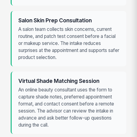
Salon Skin Prep Consultation
A salon team collects skin concerns, current
routine, and patch test consent before a facial
or makeup service. The intake reduces
surprises at the appointment and supports safer
product selection.
Virtual Shade Matching Session
An online beauty consultant uses the form to
capture shade notes, preferred appointment
format, and contact consent before a remote
session. The advisor can review the intake in
advance and ask better follow-up questions
during the call.