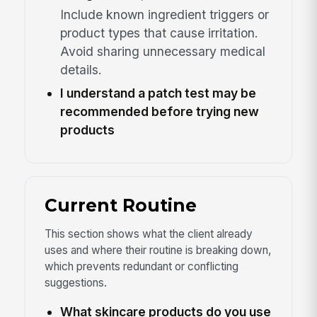
Include known ingredient triggers or
product types that cause irritation.
Avoid sharing unnecessary medical
details.
I understand a patch test may be
recommended before trying new
products
Current Routine
This section shows what the client already
uses and where their routine is breaking down,
which prevents redundant or conflicting
suggestions.
What skincare products do you use