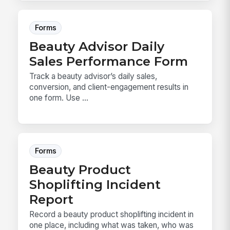
Forms
Beauty Advisor Daily
Sales Performance Form
Track a beauty advisor’s daily sales,
conversion, and client-engagement results in
one form. Use ...
Forms
Beauty Product
Shoplifting Incident
Report
Record a beauty product shoplifting incident in
one place, including what was taken, who was