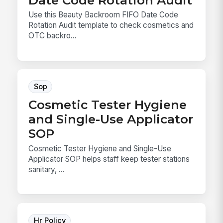
Use this Beauty Backroom FIFO Date Code
Rotation Audit template to check cosmetics and
OTC backro...
Sop
Cosmetic Tester Hygiene
and Single-Use Applicator
SOP
Cosmetic Tester Hygiene and Single-Use
Applicator SOP helps staff keep tester stations
sanitary, ...
Hr Policy