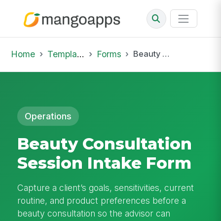
Home
Template Library
Forms
Beauty Consultation Session Intake Form
Operations
Beauty Consultation
Session Intake Form
Capture a client’s goals, sensitivities, current
routine, and product preferences before a
beauty consultation so the advisor can