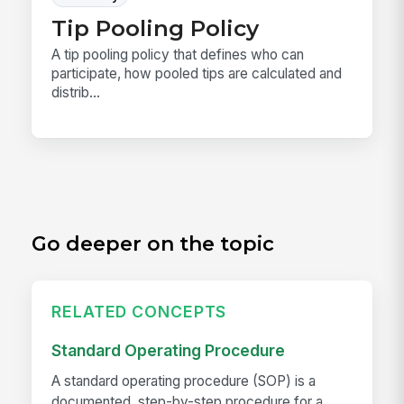
Tip Pooling Policy
A tip pooling policy that defines who can
participate, how pooled tips are calculated and
distrib...
Go deeper on the topic
RELATED CONCEPTS
Standard Operating Procedure
A standard operating procedure (SOP) is a
documented, step-by-step procedure for a