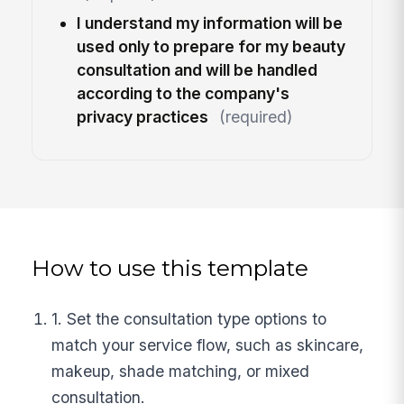
I understand my information will be
used only to prepare for my beauty
consultation and will be handled
according to the company's
privacy practices
(required)
How to use this template
1. Set the consultation type options to
match your service flow, such as skincare,
makeup, shade matching, or mixed
consultation.