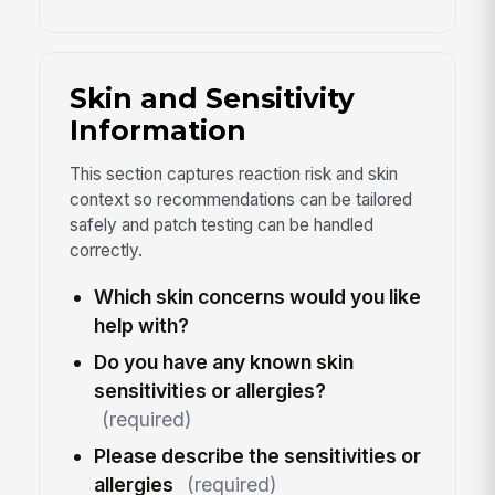
Skin and Sensitivity
Information
This section captures reaction risk and skin
context so recommendations can be tailored
safely and patch testing can be handled
correctly.
Which skin concerns would you like
help with?
Do you have any known skin
sensitivities or allergies?
(required)
Please describe the sensitivities or
allergies
(required)