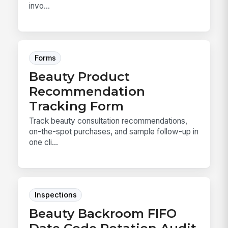
invo...
Forms
Beauty Product
Recommendation
Tracking Form
Track beauty consultation recommendations,
on-the-spot purchases, and sample follow-up in
one cli...
Inspections
Beauty Backroom FIFO
Date Code Rotation Audit