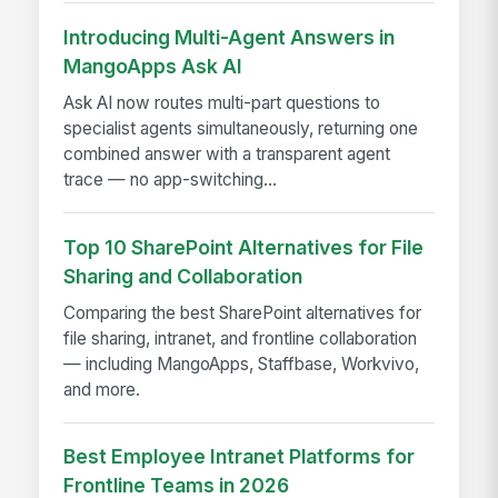
Introducing Multi-Agent Answers in
MangoApps Ask AI
Ask AI now routes multi-part questions to
specialist agents simultaneously, returning one
combined answer with a transparent agent
trace — no app-switching...
Top 10 SharePoint Alternatives for File
Sharing and Collaboration
Comparing the best SharePoint alternatives for
file sharing, intranet, and frontline collaboration
— including MangoApps, Staffbase, Workvivo,
and more.
Best Employee Intranet Platforms for
Frontline Teams in 2026