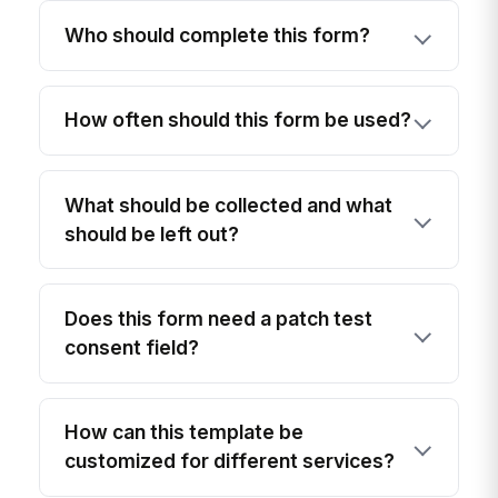
Who should complete this form?
How often should this form be used?
What should be collected and what
should be left out?
Does this form need a patch test
consent field?
How can this template be
customized for different services?