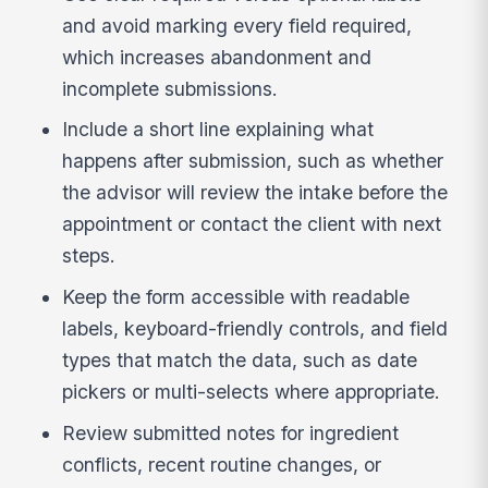
and avoid marking every field required,
which increases abandonment and
incomplete submissions.
Include a short line explaining what
happens after submission, such as whether
the advisor will review the intake before the
appointment or contact the client with next
steps.
Keep the form accessible with readable
labels, keyboard-friendly controls, and field
types that match the data, such as date
pickers or multi-selects where appropriate.
Review submitted notes for ingredient
conflicts, recent routine changes, or