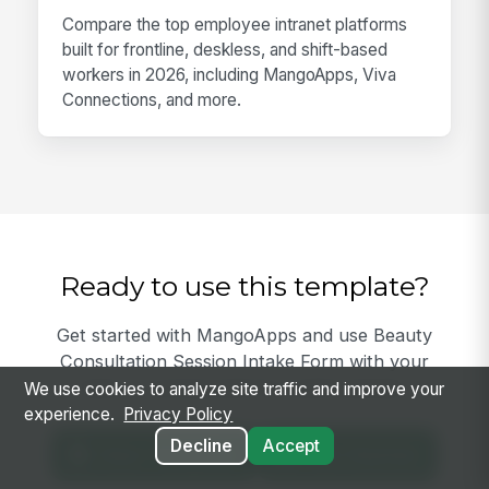
Compare the top employee intranet platforms
built for frontline, deskless, and shift-based
workers in 2026, including MangoApps, Viva
Connections, and more.
Ready to use this template?
Get started with MangoApps and use Beauty
Consultation Session Intake Form with your
team — pricing built for small business.
We use cookies to analyze site traffic and improve your
experience.
Privacy Policy
Decline
Accept
View Template
Get Started