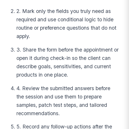
2. Mark only the fields you truly need as
required and use conditional logic to hide
routine or preference questions that do not
apply.
3. Share the form before the appointment or
open it during check-in so the client can
describe goals, sensitivities, and current
products in one place.
4. Review the submitted answers before
the session and use them to prepare
samples, patch test steps, and tailored
recommendations.
5. Record any follow-up actions after the