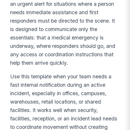
an urgent alert for situations where a person
needs immediate assistance and first
responders must be directed to the scene. It
is designed to communicate only the
essentials: that a medical emergency is
underway, where responders should go, and
any access or coordination instructions that
help them arrive quickly.
Use this template when your team needs a
fast internal notification during an active
incident, especially in offices, campuses,
warehouses, retail locations, or shared
facilities. It works well when security,
facilities, reception, or an incident lead needs
to coordinate movement without creating