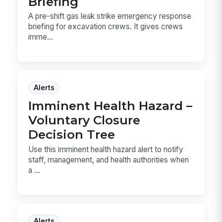
Briefing
A pre-shift gas leak strike emergency response
briefing for excavation crews. It gives crews
imme...
Alerts
Imminent Health Hazard –
Voluntary Closure
Decision Tree
Use this imminent health hazard alert to notify
staff, management, and health authorities when
a ...
Alerts