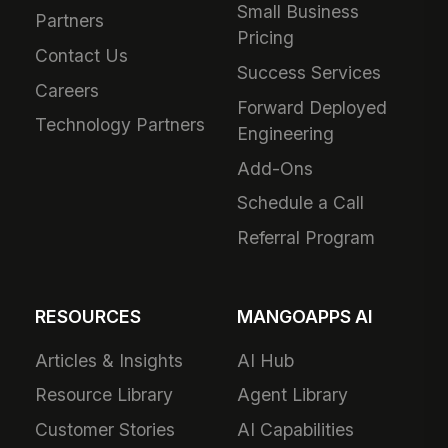
Small Business
Partners
Pricing
Contact Us
Success Services
Careers
Forward Deployed
Technology Partners
Engineering
Add-Ons
Schedule a Call
Referral Program
RESOURCES
MANGOAPPS AI
Articles & Insights
AI Hub
Resource Library
Agent Library
Customer Stories
AI Capabilities