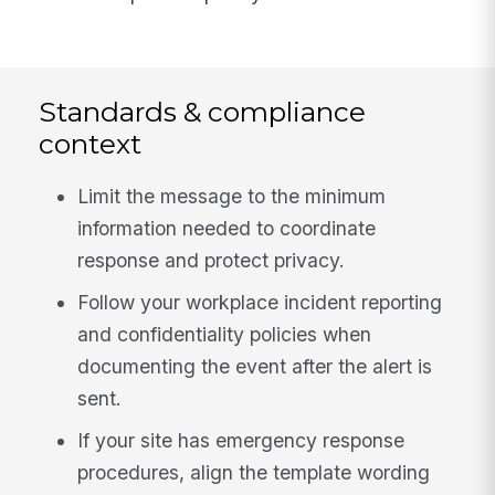
Standards & compliance
context
Limit the message to the minimum
information needed to coordinate
response and protect privacy.
Follow your workplace incident reporting
and confidentiality policies when
documenting the event after the alert is
sent.
If your site has emergency response
procedures, align the template wording