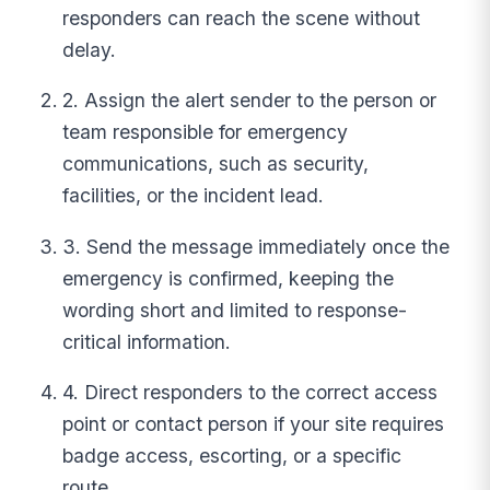
responders can reach the scene without
delay.
2. Assign the alert sender to the person or
team responsible for emergency
communications, such as security,
facilities, or the incident lead.
3. Send the message immediately once the
emergency is confirmed, keeping the
wording short and limited to response-
critical information.
4. Direct responders to the correct access
point or contact person if your site requires
badge access, escorting, or a specific
route.