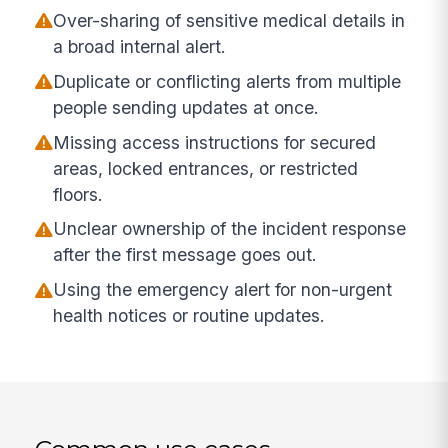
Over-sharing of sensitive medical details in
a broad internal alert.
Duplicate or conflicting alerts from multiple
people sending updates at once.
Missing access instructions for secured
areas, locked entrances, or restricted
floors.
Unclear ownership of the incident response
after the first message goes out.
Using the emergency alert for non-urgent
health notices or routine updates.