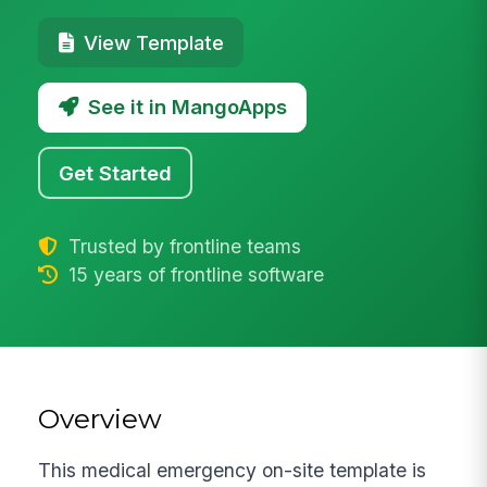
View Template
See it in MangoApps
Get Started
Trusted by frontline teams
15 years of frontline software
Overview
This medical emergency on-site template is