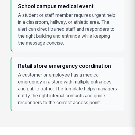
School campus medical event
A student or staff member requires urgent help
in a classroom, hallway, or athletic area. The
alert can direct trained staff and responders to
the right building and entrance while keeping
the message concise.
Retail store emergency coordination
A customer or employee has a medical
emergency in a store with multiple entrances
and public traffic. The template helps managers
notify the right internal contacts and guide
responders to the correct access point.