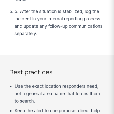
5. After the situation is stabilized, log the
incident in your internal reporting process
and update any follow-up communications
separately.
Best practices
Use the exact location responders need,
not a general area name that forces them
to search.
Keep the alert to one purpose: direct help