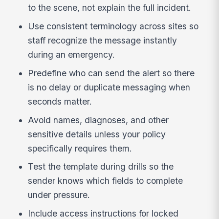
to the scene, not explain the full incident.
Use consistent terminology across sites so
staff recognize the message instantly
during an emergency.
Predefine who can send the alert so there
is no delay or duplicate messaging when
seconds matter.
Avoid names, diagnoses, and other
sensitive details unless your policy
specifically requires them.
Test the template during drills so the
sender knows which fields to complete
under pressure.
Include access instructions for locked