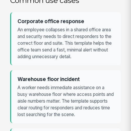
Common use cases
Corporate office response
An employee collapses in a shared office area
and security needs to direct responders to the
correct floor and suite. This template helps the
office team send a fast, minimal alert without
adding unnecessary detail.
Warehouse floor incident
A worker needs immediate assistance on a
busy warehouse floor where access points and
aisle numbers matter. The template supports
clear routing for responders and reduces time
lost searching for the scene.