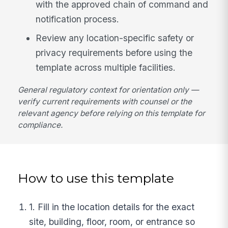
with the approved chain of command and
notification process.
Review any location-specific safety or
privacy requirements before using the
template across multiple facilities.
General regulatory context for orientation only —
verify current requirements with counsel or the
relevant agency before relying on this template for
compliance.
How to use this template
1. Fill in the location details for the exact
site, building, floor, room, or entrance so