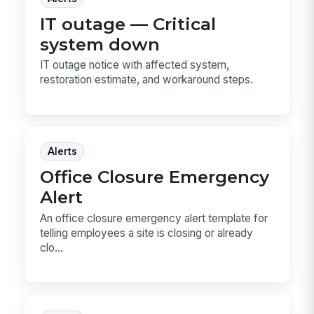
IT outage — Critical
system down
IT outage notice with affected system,
restoration estimate, and workaround steps.
Alerts
Office Closure Emergency
Alert
An office closure emergency alert template for
telling employees a site is closing or already
clo...