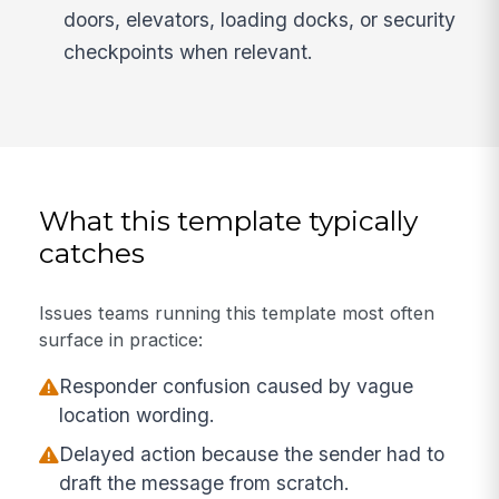
doors, elevators, loading docks, or security
checkpoints when relevant.
What this template typically
catches
Issues teams running this template most often
surface in practice:
Responder confusion caused by vague
location wording.
Delayed action because the sender had to
draft the message from scratch.