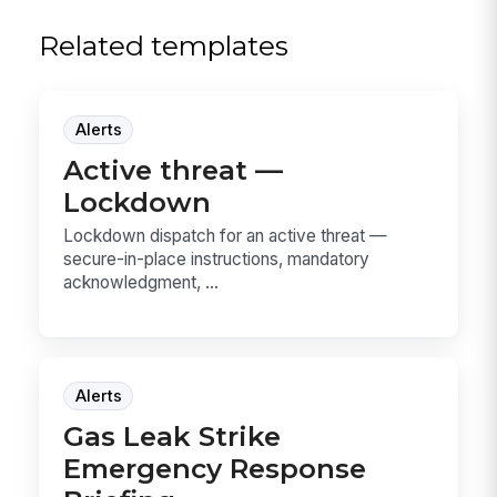
Related templates
Alerts
Active threat —
Lockdown
Lockdown dispatch for an active threat —
secure-in-place instructions, mandatory
acknowledgment, ...
Alerts
Gas Leak Strike
Emergency Response