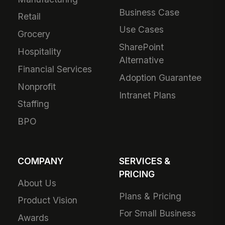
Business Case
Retail
Use Cases
Grocery
SharePoint
Hospitality
Alternative
Financial Services
Adoption Guarantee
Nonprofit
Intranet Plans
Staffing
BPO
COMPANY
SERVICES &
PRICING
About Us
Plans & Pricing
Product Vision
For Small Business
Awards