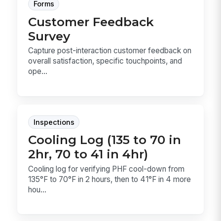
Forms
Customer Feedback
Survey
Capture post-interaction customer feedback on
overall satisfaction, specific touchpoints, and
ope...
Inspections
Cooling Log (135 to 70 in
2hr, 70 to 41 in 4hr)
Cooling log for verifying PHF cool-down from
135°F to 70°F in 2 hours, then to 41°F in 4 more
hou...