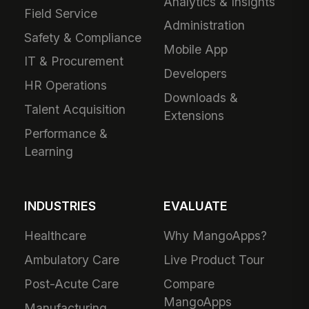
Analytics & Insights
Field Service
Administration
Safety & Compliance
Mobile App
IT & Procurement
Developers
HR Operations
Downloads &
Talent Acquisition
Extensions
Performance &
Learning
INDUSTRIES
EVALUATE
Healthcare
Why MangoApps?
Ambulatory Care
Live Product Tour
Post-Acute Care
Compare
MangoApps
Manufacturing