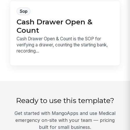
Sop
Cash Drawer Open &
Count
Cash Drawer Open & Count is the SOP for
verifying a drawer, counting the starting bank,
recording...
Ready to use this template?
Get started with MangoApps and use Medical
emergency on-site with your team — pricing
built for small business.