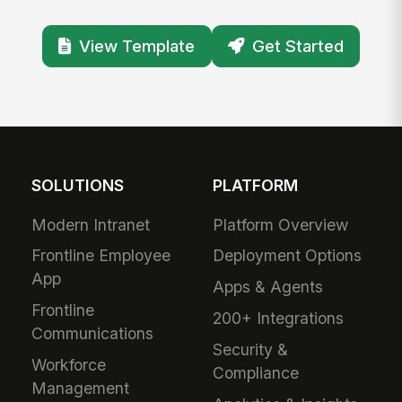
View Template
Get Started
SOLUTIONS
PLATFORM
Modern Intranet
Platform Overview
Frontline Employee
Deployment Options
App
Apps & Agents
Frontline
200+ Integrations
Communications
Security &
Workforce
Compliance
Management