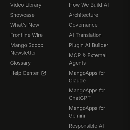
Video Library
How We Build AI
Showcase
Architecture
What's New
Governance
Frontline Wire
AI Translation
Mango Scoop
Plugin AI Builder
Newsletter
MCP & External
Glossary
Agents
Help Center
MangoApps for
Claude
MangoApps for
ChatGPT
MangoApps for
Gemini
Responsible AI