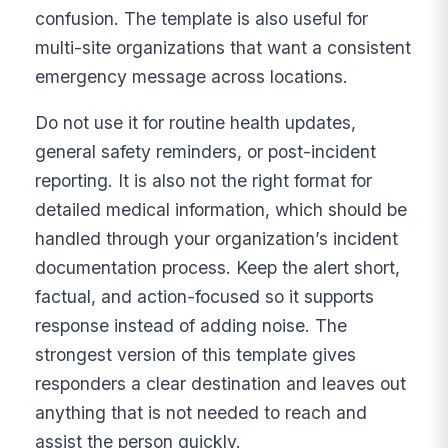
confusion. The template is also useful for
multi-site organizations that want a consistent
emergency message across locations.
Do not use it for routine health updates,
general safety reminders, or post-incident
reporting. It is also not the right format for
detailed medical information, which should be
handled through your organization’s incident
documentation process. Keep the alert short,
factual, and action-focused so it supports
response instead of adding noise. The
strongest version of this template gives
responders a clear destination and leaves out
anything that is not needed to reach and
assist the person quickly.