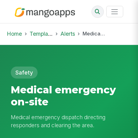
Home
Template Library
Alerts
Medical emergency on-site
Safety
Medical emergency
on-site
Medical emergency dispatch directing
responders and clearing the area.