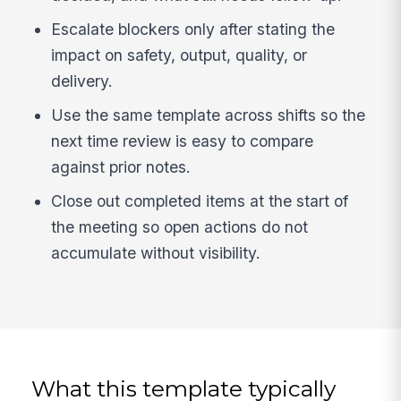
Escalate blockers only after stating the
impact on safety, output, quality, or
delivery.
Use the same template across shifts so the
next time review is easy to compare
against prior notes.
Close out completed items at the start of
the meeting so open actions do not
accumulate without visibility.
What this template typically