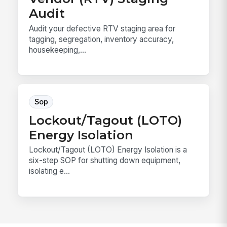
Audit
Audit your defective RTV staging area for
tagging, segregation, inventory accuracy,
housekeeping,...
Sop
Lockout/Tagout (LOTO)
Energy Isolation
Lockout/Tagout (LOTO) Energy Isolation is a
six-step SOP for shutting down equipment,
isolating e...