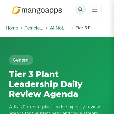
Home
Template Library
Ai Notepad
Tier 3 Plant Leadership Daily Review Agenda
General
Tier 3 Plant
Leadership Daily
Review Agenda
A 15–20 minute plant leadership daily review
agenda for the plant head and value stream