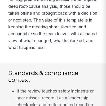
deep root-cause analysis; those should be
taken offline and brought back with a decision
or next step. The value of this template is in
keeping the meeting short, focused, and
accountable so the team leaves with a shared
view of what changed, what is blocked, and
what happens next.
Standards & compliance
context
If the review touches safety incidents or
near misses, record it as a leadership
checkpoint and route required reporting