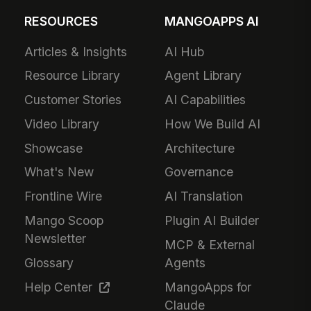
RESOURCES
MANGOAPPS AI
Articles & Insights
AI Hub
Resource Library
Agent Library
Customer Stories
AI Capabilities
Video Library
How We Build AI
Showcase
Architecture
What's New
Governance
Frontline Wire
AI Translation
Mango Scoop
Plugin AI Builder
Newsletter
MCP & External
Glossary
Agents
Help Center
MangoApps for
Claude