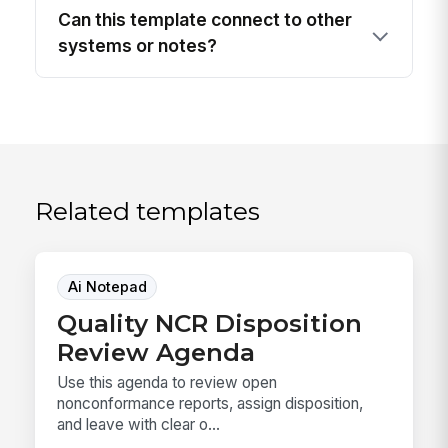
Can this template connect to other
systems or notes?
Related templates
Ai Notepad
Quality NCR Disposition
Review Agenda
Use this agenda to review open
nonconformance reports, assign disposition,
and leave with clear o...