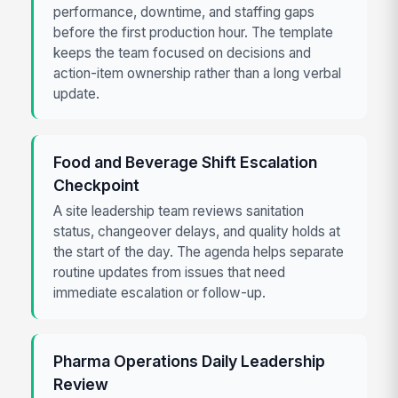
performance, downtime, and staffing gaps
before the first production hour. The template
keeps the team focused on decisions and
action-item ownership rather than a long verbal
update.
Food and Beverage Shift Escalation
Checkpoint
A site leadership team reviews sanitation
status, changeover delays, and quality holds at
the start of the day. The agenda helps separate
routine updates from issues that need
immediate escalation or follow-up.
Pharma Operations Daily Leadership
Review