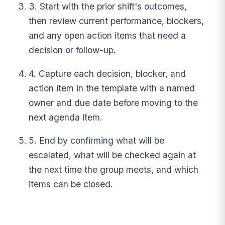
3. Start with the prior shift's outcomes,
then review current performance, blockers,
and any open action items that need a
decision or follow-up.
4. Capture each decision, blocker, and
action item in the template with a named
owner and due date before moving to the
next agenda item.
5. End by confirming what will be
escalated, what will be checked again at
the next time the group meets, and which
items can be closed.