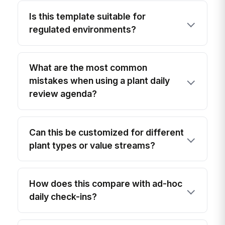
Is this template suitable for
regulated environments?
What are the most common
mistakes when using a plant daily
review agenda?
Can this be customized for different
plant types or value streams?
How does this compare with ad-hoc
daily check-ins?