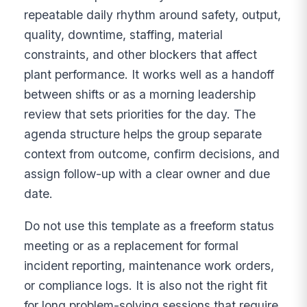
repeatable daily rhythm around safety, output,
quality, downtime, staffing, material
constraints, and other blockers that affect
plant performance. It works well as a handoff
between shifts or as a morning leadership
review that sets priorities for the day. The
agenda structure helps the group separate
context from outcome, confirm decisions, and
assign follow-up with a clear owner and due
date.
Do not use this template as a freeform status
meeting or as a replacement for formal
incident reporting, maintenance work orders,
or compliance logs. It is also not the right fit
for long problem-solving sessions that require