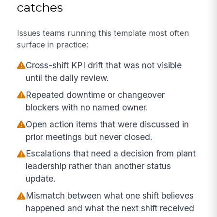
catches
Issues teams running this template most often
surface in practice:
Cross-shift KPI drift that was not visible
until the daily review.
Repeated downtime or changeover
blockers with no named owner.
Open action items that were discussed in
prior meetings but never closed.
Escalations that need a decision from plant
leadership rather than another status
update.
Mismatch between what one shift believes
happened and what the next shift received