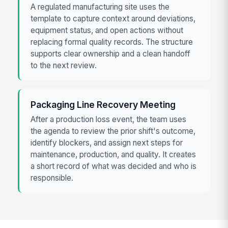
A regulated manufacturing site uses the
template to capture context around deviations,
equipment status, and open actions without
replacing formal quality records. The structure
supports clear ownership and a clean handoff
to the next review.
Packaging Line Recovery Meeting
After a production loss event, the team uses
the agenda to review the prior shift's outcome,
identify blockers, and assign next steps for
maintenance, production, and quality. It creates
a short record of what was decided and who is
responsible.