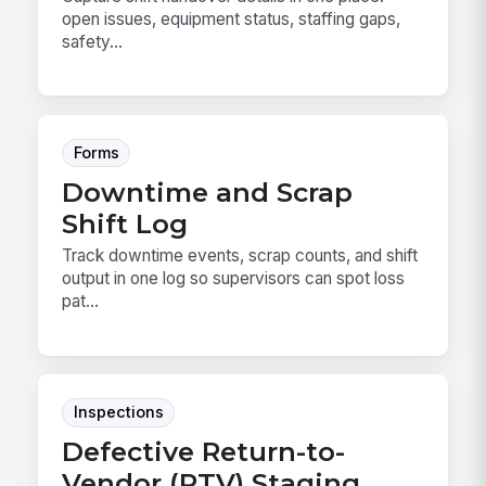
open issues, equipment status, staffing gaps,
safety...
Forms
Downtime and Scrap
Shift Log
Track downtime events, scrap counts, and shift
output in one log so supervisors can spot loss
pat...
Inspections
Defective Return-to-
Vendor (RTV) Staging