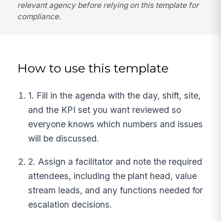
relevant agency before relying on this template for
compliance.
How to use this template
1. Fill in the agenda with the day, shift, site,
and the KPI set you want reviewed so
everyone knows which numbers and issues
will be discussed.
2. Assign a facilitator and note the required
attendees, including the plant head, value
stream leads, and any functions needed for
escalation decisions.