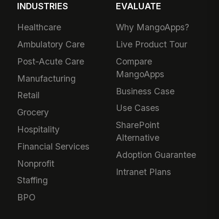
INDUSTRIES
EVALUATE
Healthcare
Why MangoApps?
Ambulatory Care
Live Product Tour
Post-Acute Care
Compare
MangoApps
Manufacturing
Business Case
Retail
Use Cases
Grocery
SharePoint
Hospitality
Alternative
Financial Services
Adoption Guarantee
Nonprofit
Intranet Plans
Staffing
BPO