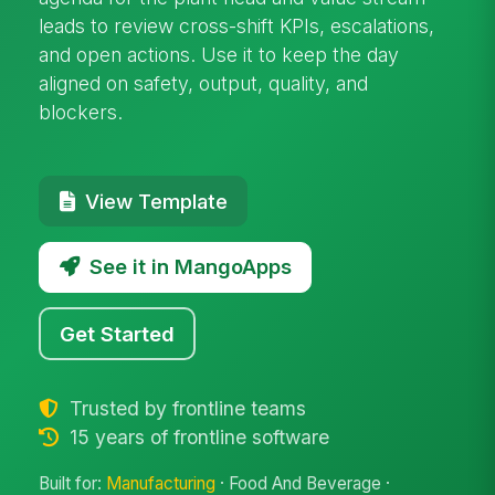
leads to review cross-shift KPIs, escalations,
and open actions. Use it to keep the day
aligned on safety, output, quality, and
blockers.
View Template
See it in MangoApps
Get Started
Trusted by frontline teams
15 years of frontline software
Built for:
Manufacturing
· Food And Beverage ·