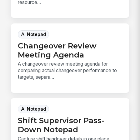
resource...
Ai Notepad
Changeover Review
Meeting Agenda
A changeover review meeting agenda for
comparing actual changeover performance to
targets, separa...
Ai Notepad
Shift Supervisor Pass-
Down Notepad
Capture shift handover details in one place: