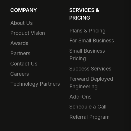
COMPANY
SERVICES &
PRICING
About Us
Plans & Pricing
Product Vision
For Small Business
Awards
Small Business
Partners
Pricing
Contact Us
Success Services
Careers
Forward Deployed
Technology Partners
Engineering
Add-Ons
Schedule a Call
Referral Program