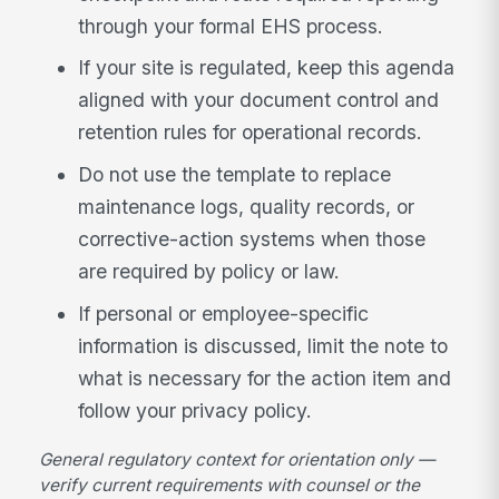
through your formal EHS process.
If your site is regulated, keep this agenda
aligned with your document control and
retention rules for operational records.
Do not use the template to replace
maintenance logs, quality records, or
corrective-action systems when those
are required by policy or law.
If personal or employee-specific
information is discussed, limit the note to
what is necessary for the action item and
follow your privacy policy.
General regulatory context for orientation only —
verify current requirements with counsel or the