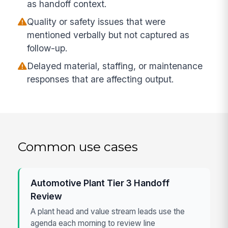
as handoff context.
Quality or safety issues that were
mentioned verbally but not captured as
follow-up.
Delayed material, staffing, or maintenance
responses that are affecting output.
Common use cases
Automotive Plant Tier 3 Handoff
Review
A plant head and value stream leads use the
agenda each morning to review line