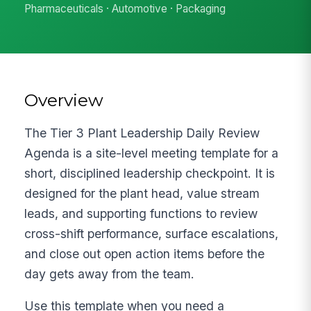
Pharmaceuticals · Automotive · Packaging
Overview
The Tier 3 Plant Leadership Daily Review
Agenda is a site-level meeting template for a
short, disciplined leadership checkpoint. It is
designed for the plant head, value stream
leads, and supporting functions to review
cross-shift performance, surface escalations,
and close out open action items before the
day gets away from the team.
Use this template when you need a