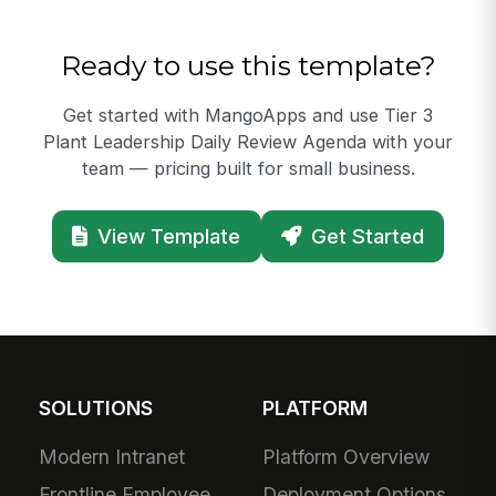
Ready to use this template?
Get started with MangoApps and use Tier 3
Plant Leadership Daily Review Agenda with your
team — pricing built for small business.
View Template
Get Started
SOLUTIONS
PLATFORM
Modern Intranet
Platform Overview
Frontline Employee
Deployment Options