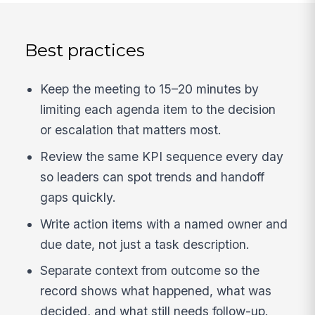
Best practices
Keep the meeting to 15–20 minutes by
limiting each agenda item to the decision
or escalation that matters most.
Review the same KPI sequence every day
so leaders can spot trends and handoff
gaps quickly.
Write action items with a named owner and
due date, not just a task description.
Separate context from outcome so the
record shows what happened, what was
decided, and what still needs follow-up.