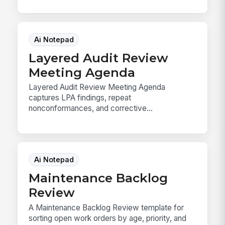
Ai Notepad
Layered Audit Review
Meeting Agenda
Layered Audit Review Meeting Agenda
captures LPA findings, repeat
nonconformances, and corrective...
Ai Notepad
Maintenance Backlog
Review
A Maintenance Backlog Review template for
sorting open work orders by age, priority, and