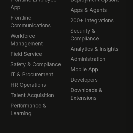
App
Apps & Agents
Frontline
200+ Integrations
Communications
Security &
Workforce
Compliance
Management
Analytics & Insights
Field Service
Administration
Safety & Compliance
Mobile App
IT & Procurement
Developers
HR Operations
Downloads &
Talent Acquisition
Extensions
Performance &
Learning