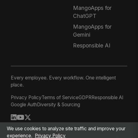
MangoApps for
ChatGPT
MangoApps for
Gemini
Responsible AI
Every employee. Every workflow. One intelligent
place.
Privacy Policy
Terms of Service
GDPR
Responsible AI
Google Auth
Diversity & Sourcing
© 2026 MangoApps Inc.
We use cookies to analyze site traffic and improve your
experience.
Privacy Policy
workforce-08-06-26-03-21-75d245f