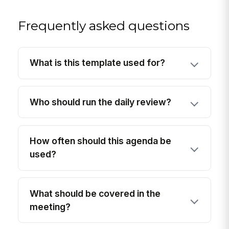
Frequently asked questions
What is this template used for?
Who should run the daily review?
How often should this agenda be
used?
What should be covered in the
meeting?