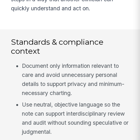
quickly understand and act on.
Standards & compliance
context
Document only information relevant to
care and avoid unnecessary personal
details to support privacy and minimum-
necessary charting.
Use neutral, objective language so the
note can support interdisciplinary review
and audit without sounding speculative or
judgmental.