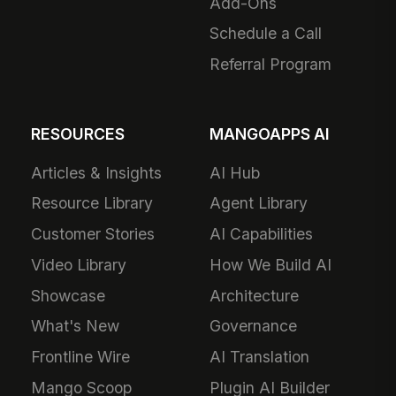
Add-Ons
Schedule a Call
Referral Program
RESOURCES
MANGOAPPS AI
Articles & Insights
AI Hub
Resource Library
Agent Library
Customer Stories
AI Capabilities
Video Library
How We Build AI
Showcase
Architecture
What's New
Governance
Frontline Wire
AI Translation
Mango Scoop
Plugin AI Builder