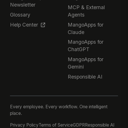
Newsletter
MCP & External
Glossary
Agents
Help Center
MangoApps for
Claude
MangoApps for
ChatGPT
MangoApps for
Gemini
Responsible AI
Every employee. Every workflow. One intelligent
place.
Privacy Policy
Terms of Service
GDPR
Responsible AI