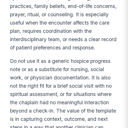
practices, family beliefs, end-of-life concerns,
prayer, ritual, or counseling. It is especially
useful when the encounter affects the care
plan, requires coordination with the
interdisciplinary team, or needs a clear record
of patient preferences and response.
Do not use it as a generic hospice progress
note or as a substitute for nursing, social
work, or physician documentation. It is also
not the right fit for a brief social visit with no
spiritual assessment, or for situations where
the chaplain had no meaningful interaction
beyond a check-in. The value of the template
is in capturing context, outcome, and next
steps in a way that another clinician can