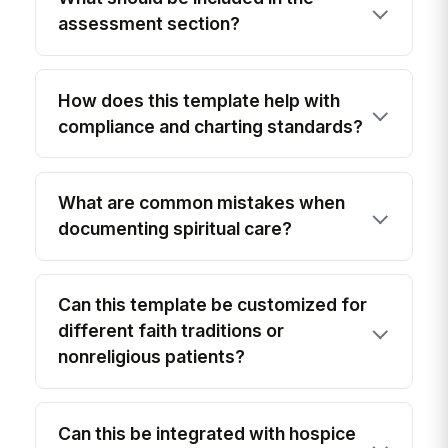
assessment section?
How does this template help with
compliance and charting standards?
What are common mistakes when
documenting spiritual care?
Can this template be customized for
different faith traditions or
nonreligious patients?
Can this be integrated with hospice