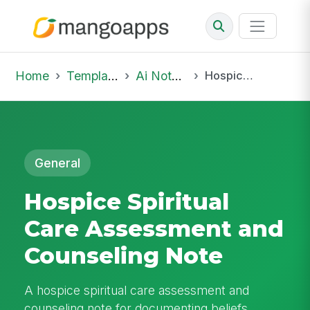
Home
Template Library
Ai Notepad
Hospice Spiritual Care Assessment and Counseling Note
General
Hospice Spiritual
Care Assessment and
Counseling Note
A hospice spiritual care assessment and
counseling note for documenting beliefs,