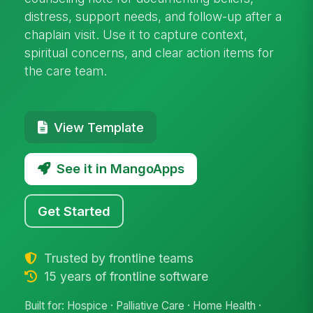
distress, support needs, and follow-up after a
chaplain visit. Use it to capture context,
spiritual concerns, and clear action items for
the care team.
View Template
See it in MangoApps
Get Started
Trusted by frontline teams
15 years of frontline software
Built for: Hospice · Palliative Care · Home Health ·