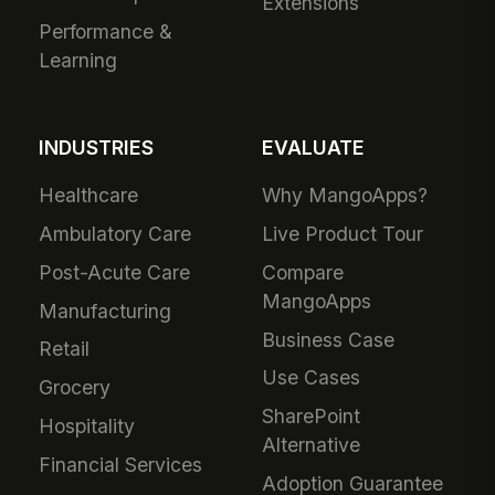
Extensions
Performance &
Learning
INDUSTRIES
EVALUATE
Healthcare
Why MangoApps?
Ambulatory Care
Live Product Tour
Post-Acute Care
Compare
MangoApps
Manufacturing
Business Case
Retail
Use Cases
Grocery
SharePoint
Hospitality
Alternative
Financial Services
Adoption Guarantee