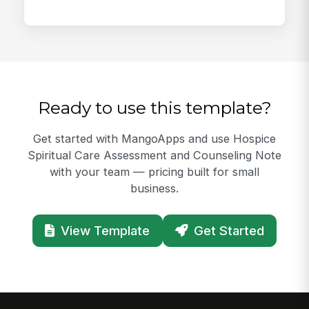
Ready to use this template?
Get started with MangoApps and use Hospice
Spiritual Care Assessment and Counseling Note
with your team — pricing built for small
business.
View Template
Get Started