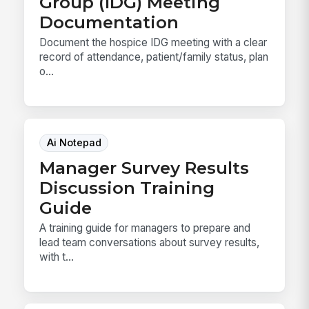
Group (IDG) Meeting
Documentation
Document the hospice IDG meeting with a clear
record of attendance, patient/family status, plan
o...
Ai Notepad
Manager Survey Results
Discussion Training
Guide
A training guide for managers to prepare and
lead team conversations about survey results,
with t...