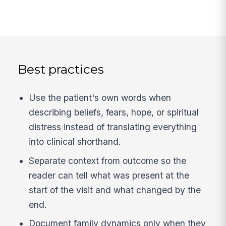
Best practices
Use the patient's own words when
describing beliefs, fears, hope, or spiritual
distress instead of translating everything
into clinical shorthand.
Separate context from outcome so the
reader can tell what was present at the
start of the visit and what changed by the
end.
Document family dynamics only when they