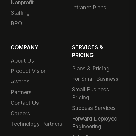
Nonprofit
Intranet Plans
Staffing
BPO
COMPANY
SERVICES &
PRICING
About Us
Plans & Pricing
Product Vision
For Small Business
Awards
Small Business
Partners
Pricing
Contact Us
Success Services
Careers
Forward Deployed
Technology Partners
Engineering