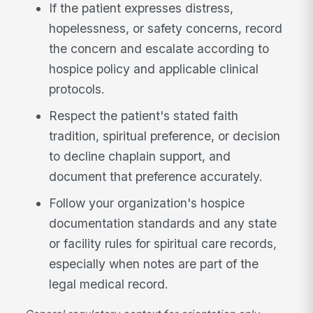
If the patient expresses distress,
hopelessness, or safety concerns, record
the concern and escalate according to
hospice policy and applicable clinical
protocols.
Respect the patient's stated faith
tradition, spiritual preference, or decision
to decline chaplain support, and
document that preference accurately.
Follow your organization's hospice
documentation standards and any state
or facility rules for spiritual care records,
especially when notes are part of the
legal medical record.