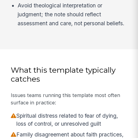
Avoid theological interpretation or
judgment; the note should reflect
assessment and care, not personal beliefs.
What this template typically
catches
Issues teams running this template most often
surface in practice:
Spiritual distress related to fear of dying,
loss of control, or unresolved guilt
Family disagreement about faith practices,