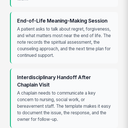
End-of-Life Meaning-Making Session
A patient asks to talk about regret, forgiveness,
and what matters most near the end of life. The
note records the spiritual assessment, the
counseling approach, and the next time plan for
continued support.
Interdisciplinary Handoff After
Chaplain Visit
A chaplain needs to communicate a key
concern to nursing, social work, or
bereavement staff. The template makes it easy
to document the issue, the response, and the
owner for follow-up.