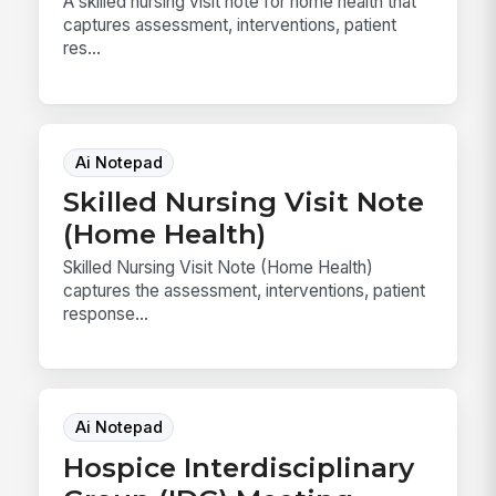
A skilled nursing visit note for home health that
captures assessment, interventions, patient
res...
Ai Notepad
Skilled Nursing Visit Note
(Home Health)
Skilled Nursing Visit Note (Home Health)
captures the assessment, interventions, patient
response...
Ai Notepad
Hospice Interdisciplinary