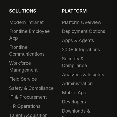
SOLUTIONS
PLATFORM
Modern Intranet
Platform Overview
Frontline Employee
Deployment Options
App
Apps & Agents
Frontline
200+ Integrations
Communications
Security &
Workforce
Compliance
Management
Analytics & Insights
Field Service
Administration
Safety & Compliance
Mobile App
IT & Procurement
Developers
HR Operations
Downloads &
Talent Acquisition