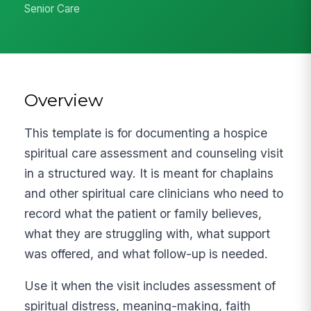
Senior Care
Overview
This template is for documenting a hospice
spiritual care assessment and counseling visit
in a structured way. It is meant for chaplains
and other spiritual care clinicians who need to
record what the patient or family believes,
what they are struggling with, what support
was offered, and what follow-up is needed.
Use it when the visit includes assessment of
spiritual distress, meaning-making, faith