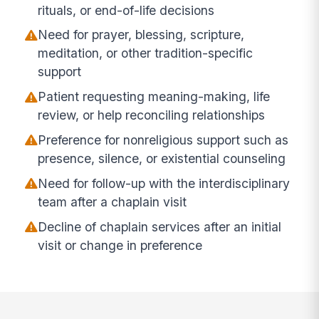
rituals, or end-of-life decisions
Need for prayer, blessing, scripture,
meditation, or other tradition-specific
support
Patient requesting meaning-making, life
review, or help reconciling relationships
Preference for nonreligious support such as
presence, silence, or existential counseling
Need for follow-up with the interdisciplinary
team after a chaplain visit
Decline of chaplain services after an initial
visit or change in preference