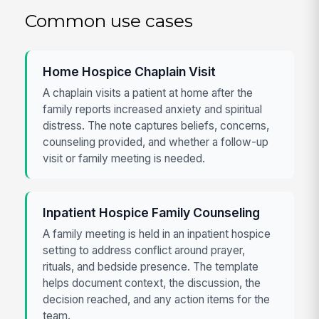
Common use cases
Home Hospice Chaplain Visit
A chaplain visits a patient at home after the
family reports increased anxiety and spiritual
distress. The note captures beliefs, concerns,
counseling provided, and whether a follow-up
visit or family meeting is needed.
Inpatient Hospice Family Counseling
A family meeting is held in an inpatient hospice
setting to address conflict around prayer,
rituals, and bedside presence. The template
helps document context, the discussion, the
decision reached, and any action items for the
team.