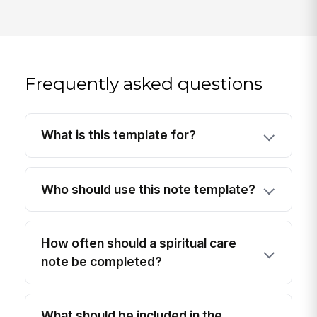
Frequently asked questions
What is this template for?
Who should use this note template?
How often should a spiritual care
note be completed?
What should be included in the