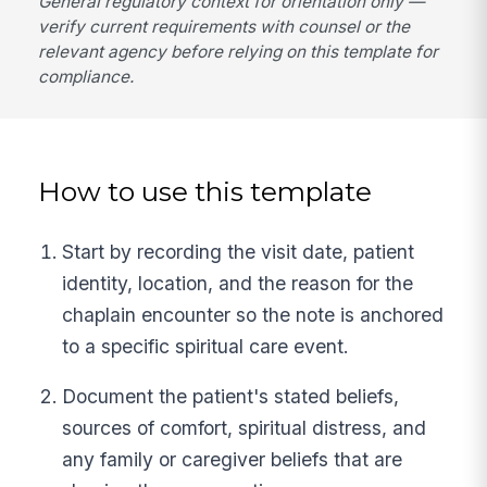
General regulatory context for orientation only —
verify current requirements with counsel or the
relevant agency before relying on this template for
compliance.
How to use this template
Start by recording the visit date, patient
identity, location, and the reason for the
chaplain encounter so the note is anchored
to a specific spiritual care event.
Document the patient's stated beliefs,
sources of comfort, spiritual distress, and
any family or caregiver beliefs that are