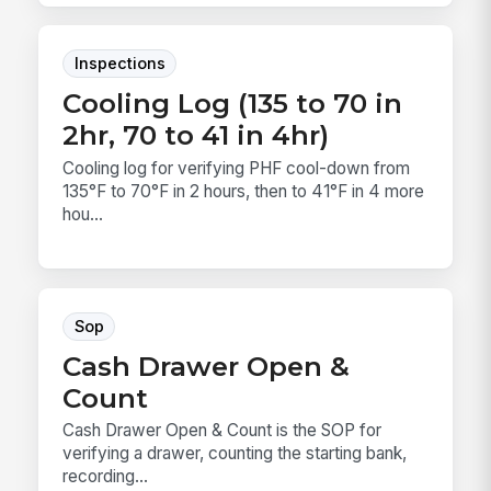
Inspections
Cooling Log (135 to 70 in
2hr, 70 to 41 in 4hr)
Cooling log for verifying PHF cool-down from
135°F to 70°F in 2 hours, then to 41°F in 4 more
hou...
Sop
Cash Drawer Open &
Count
Cash Drawer Open & Count is the SOP for
verifying a drawer, counting the starting bank,
recording...