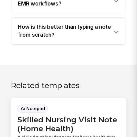
EMR workflows?
How is this better than typing a note
from scratch?
Related templates
Ai Notepad
Skilled Nursing Visit Note
(Home Health)