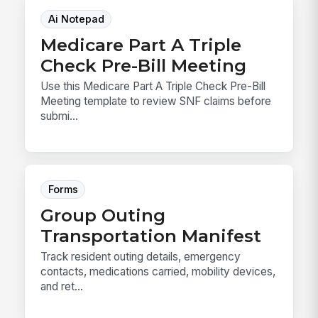
Ai Notepad
Medicare Part A Triple
Check Pre-Bill Meeting
Use this Medicare Part A Triple Check Pre-Bill
Meeting template to review SNF claims before
submi...
Forms
Group Outing
Transportation Manifest
Track resident outing details, emergency
contacts, medications carried, mobility devices,
and ret...