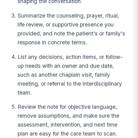
shaping the conversation.
Summarize the counseling, prayer, ritual,
life review, or supportive presence you
provided, and note the patient's or family's
response in concrete terms.
List any decisions, action items, or follow-
up needs with an owner and due date,
such as another chaplain visit, family
meeting, or referral to the interdisciplinary
team.
Review the note for objective language,
remove assumptions, and make sure the
assessment, intervention, and next time
plan are easy for the care team to scan.