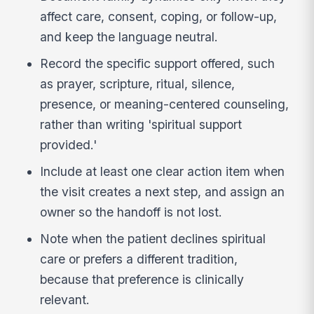
affect care, consent, coping, or follow-up,
and keep the language neutral.
Record the specific support offered, such
as prayer, scripture, ritual, silence,
presence, or meaning-centered counseling,
rather than writing 'spiritual support
provided.'
Include at least one clear action item when
the visit creates a next step, and assign an
owner so the handoff is not lost.
Note when the patient declines spiritual
care or prefers a different tradition,
because that preference is clinically
relevant.