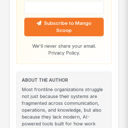
Subscribe to Mango
Scoop
We'll never share your email.
Privacy Policy
.
ABOUT THE AUTHOR
Most frontline organizations struggle
not just because their systems are
fragmented across communication,
operations, and knowledge, but also
because they lack modern, AI-
powered tools built for how work