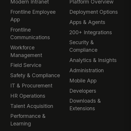
Modern Intranet
Platform Overview
Frontline Employee
Deployment Options
App
Apps & Agents
Frontline
200+ Integrations
Communications
Security &
Workforce
Compliance
Management
Analytics & Insights
Field Service
Administration
Safety & Compliance
Mobile App
IT & Procurement
Developers
HR Operations
Downloads &
Talent Acquisition
Extensions
Performance &
Learning