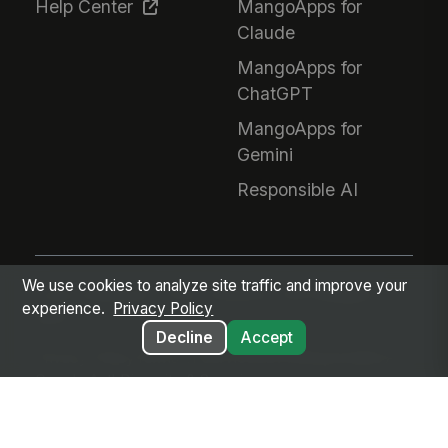
Help Center
MangoApps for
Claude
MangoApps for
ChatGPT
MangoApps for
Gemini
Responsible AI
We use cookies to analyze site traffic and improve your
Every employee. Every workflow. One intelligent
experience.
Privacy Policy
place.
Decline
Accept
Privacy Policy
Terms of Service
GDPR
Responsible AI
Google Auth
Diversity & Sourcing