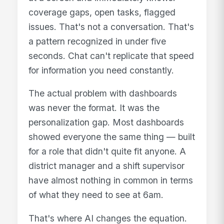
coverage gaps, open tasks, flagged
issues. That's not a conversation. That's
a pattern recognized in under five
seconds. Chat can't replicate that speed
for information you need constantly.
The actual problem with dashboards
was never the format. It was the
personalization gap. Most dashboards
showed everyone the same thing — built
for a role that didn't quite fit anyone. A
district manager and a shift supervisor
have almost nothing in common in terms
of what they need to see at 6am.
That's where AI changes the equation.