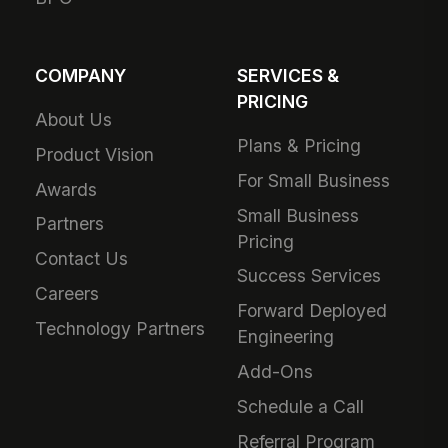
COMPANY
SERVICES &
PRICING
About Us
Plans & Pricing
Product Vision
For Small Business
Awards
Small Business
Partners
Pricing
Contact Us
Success Services
Careers
Forward Deployed
Technology Partners
Engineering
Add-Ons
Schedule a Call
Referral Program