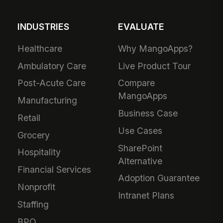
INDUSTRIES
EVALUATE
Healthcare
Why MangoApps?
Ambulatory Care
Live Product Tour
Post-Acute Care
Compare
MangoApps
Manufacturing
Business Case
Retail
Use Cases
Grocery
SharePoint
Hospitality
Alternative
Financial Services
Adoption Guarantee
Nonprofit
Intranet Plans
Staffing
BPO