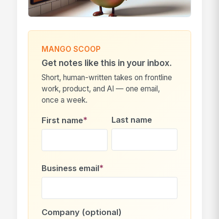
MANGO SCOOP
Get notes like this in your inbox.
Short, human-written takes on frontline
work, product, and AI — one email,
once a week.
*
Last name
First name
*
Business email
Company (optional)