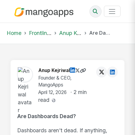
Home
Frontline Wire
Anup Kejriwal
Are Dashboards Dead? Dashboards aren't dead. I...
Anup Kejriwal
Founder & CEO,
MangoApps
· 2 min
April 12, 2026
read
Are Dashboards Dead?
Dashboards aren't dead. If anything,