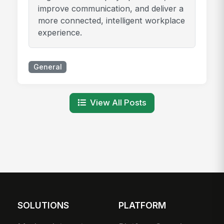
improve communication, and deliver a
more connected, intelligent workplace
experience.
General
View All Posts
SOLUTIONS
PLATFORM