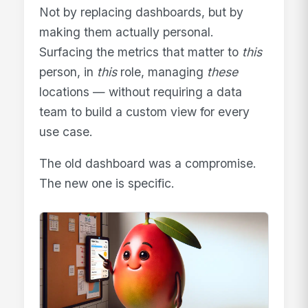
Not by replacing dashboards, but by
making them actually personal.
Surfacing the metrics that matter to
this
person, in
this
role, managing
these
locations — without requiring a data
team to build a custom view for every
use case.
The old dashboard was a compromise.
The new one is specific.