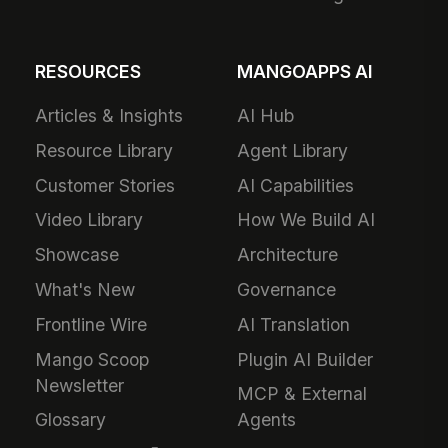
RESOURCES
MANGOAPPS AI
Articles & Insights
AI Hub
Resource Library
Agent Library
Customer Stories
AI Capabilities
Video Library
How We Build AI
Showcase
Architecture
What's New
Governance
Frontline Wire
AI Translation
Mango Scoop
Plugin AI Builder
Newsletter
MCP & External
Glossary
Agents