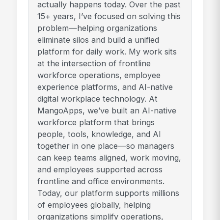
actually happens today. Over the past
15+ years, I’ve focused on solving this
problem—helping organizations
eliminate silos and build a unified
platform for daily work. My work sits
at the intersection of frontline
workforce operations, employee
experience platforms, and AI-native
digital workplace technology. At
MangoApps, we’ve built an AI-native
workforce platform that brings
people, tools, knowledge, and AI
together in one place—so managers
can keep teams aligned, work moving,
and employees supported across
frontline and office environments.
Today, our platform supports millions
of employees globally, helping
organizations simplify operations,