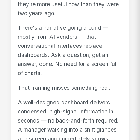
they're more useful now than they were
two years ago.
There's a narrative going around —
mostly from AI vendors — that
conversational interfaces replace
dashboards. Ask a question, get an
answer, done. No need for a screen full
of charts.
That framing misses something real.
A well-designed dashboard delivers
condensed, high-signal information in
seconds — no back-and-forth required.
A manager walking into a shift glances
at a screen and immediately knows: