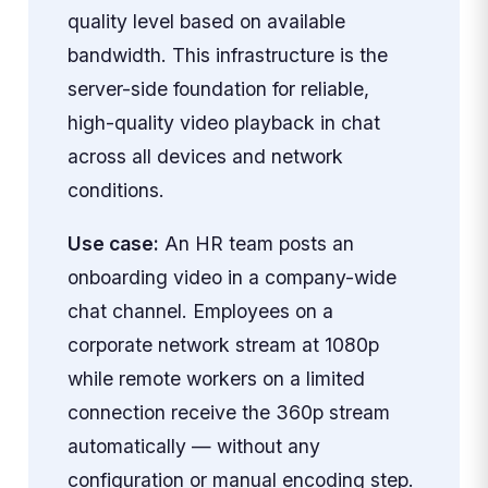
quality level based on available
bandwidth. This infrastructure is the
server-side foundation for reliable,
high-quality video playback in chat
across all devices and network
conditions.
Use case:
An HR team posts an
onboarding video in a company-wide
chat channel. Employees on a
corporate network stream at 1080p
while remote workers on a limited
connection receive the 360p stream
automatically — without any
configuration or manual encoding step.