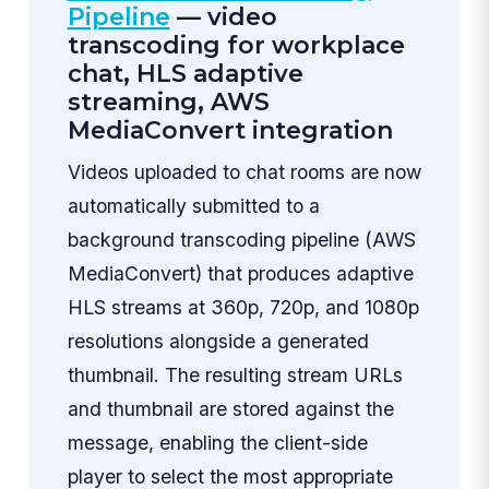
Pipeline
— video
transcoding for workplace
chat, HLS adaptive
streaming, AWS
MediaConvert integration
Videos uploaded to chat rooms are now
automatically submitted to a
background transcoding pipeline (AWS
MediaConvert) that produces adaptive
HLS streams at 360p, 720p, and 1080p
resolutions alongside a generated
thumbnail. The resulting stream URLs
and thumbnail are stored against the
message, enabling the client-side
player to select the most appropriate