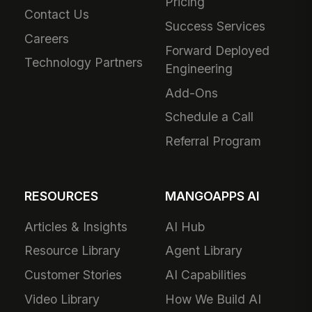
Pricing
Contact Us
Success Services
Careers
Forward Deployed
Technology Partners
Engineering
Add-Ons
Schedule a Call
Referral Program
RESOURCES
MANGOAPPS AI
Articles & Insights
AI Hub
Resource Library
Agent Library
Customer Stories
AI Capabilities
Video Library
How We Build AI