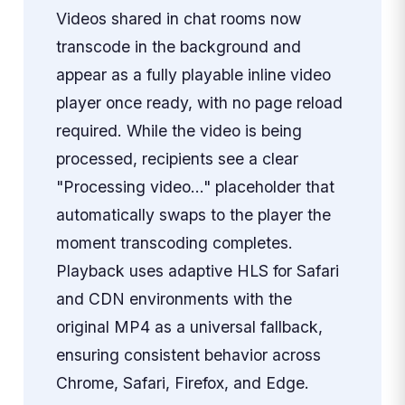
Videos shared in chat rooms now
transcode in the background and
appear as a fully playable inline video
player once ready, with no page reload
required. While the video is being
processed, recipients see a clear
"Processing video…" placeholder that
automatically swaps to the player the
moment transcoding completes.
Playback uses adaptive HLS for Safari
and CDN environments with the
original MP4 as a universal fallback,
ensuring consistent behavior across
Chrome, Safari, Firefox, and Edge.