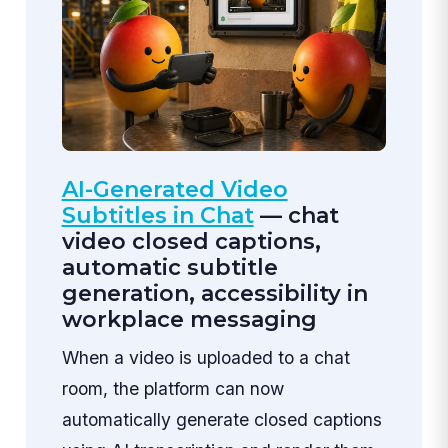
AI-Generated Video
Subtitles in Chat
— chat
video closed captions,
automatic subtitle
generation, accessibility in
workplace messaging
When a video is uploaded to a chat
room, the platform can now
automatically generate closed captions