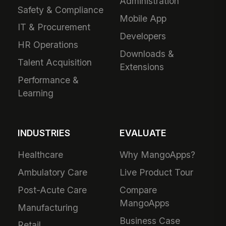
Administration
Safety & Compliance
Mobile App
IT & Procurement
Developers
HR Operations
Downloads &
Talent Acquisition
Extensions
Performance &
Learning
INDUSTRIES
EVALUATE
Healthcare
Why MangoApps?
Ambulatory Care
Live Product Tour
Post-Acute Care
Compare
MangoApps
Manufacturing
Business Case
Retail