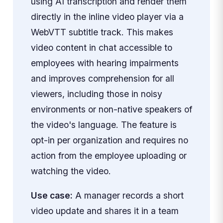
using AI transcription and render them
directly in the inline video player via a
WebVTT subtitle track. This makes
video content in chat accessible to
employees with hearing impairments
and improves comprehension for all
viewers, including those in noisy
environments or non-native speakers of
the video's language. The feature is
opt-in per organization and requires no
action from the employee uploading or
watching the video.
Use case:
A manager records a short
video update and shares it in a team