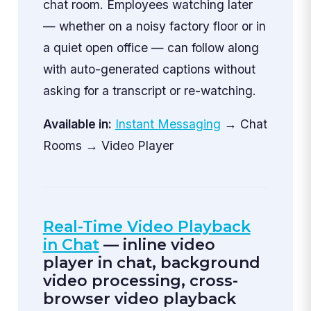
chat room. Employees watching later
— whether on a noisy factory floor or in
a quiet open office — can follow along
with auto-generated captions without
asking for a transcript or re-watching.
Available in:
Instant Messaging
→ Chat
Rooms → Video Player
Real-Time Video Playback
in Chat
— inline video
player in chat, background
video processing, cross-
browser video playback