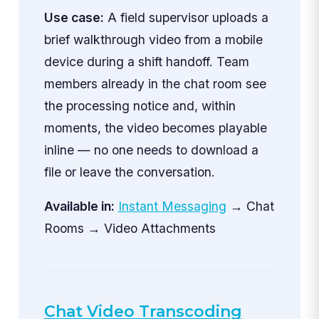
Use case:
A field supervisor uploads a
brief walkthrough video from a mobile
device during a shift handoff. Team
members already in the chat room see
the processing notice and, within
moments, the video becomes playable
inline — no one needs to download a
file or leave the conversation.
Available in:
Instant Messaging
→ Chat
Rooms → Video Attachments
Chat Video Transcoding