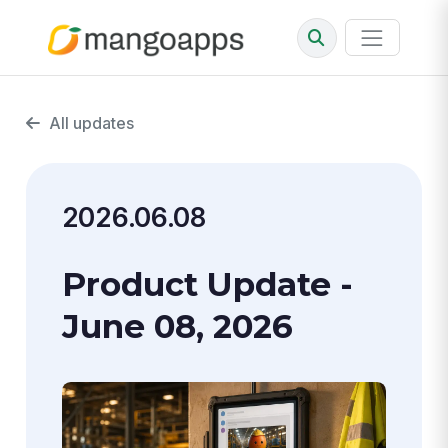
All updates
2026.06.08
Product Update -
June 08, 2026