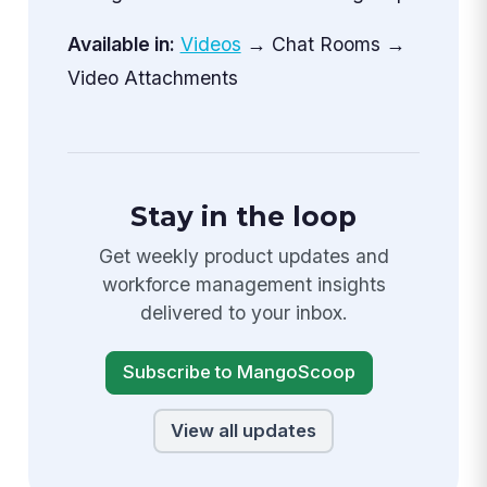
Available in:
Videos
→ Chat Rooms →
Video Attachments
Stay in the loop
Get weekly product updates and
workforce management insights
delivered to your inbox.
Subscribe to MangoScoop
View all updates