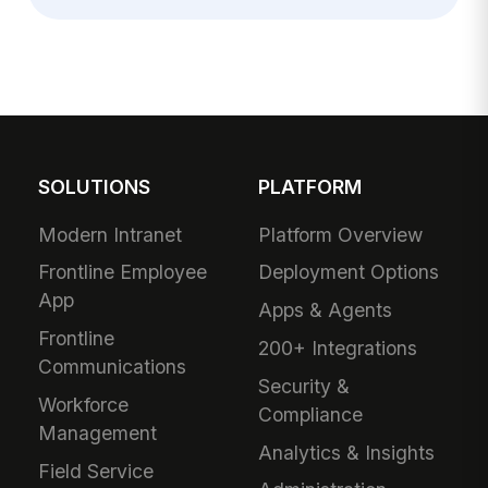
SOLUTIONS
PLATFORM
Modern Intranet
Platform Overview
Frontline Employee
Deployment Options
App
Apps & Agents
Frontline
200+ Integrations
Communications
Security &
Workforce
Compliance
Management
Analytics & Insights
Field Service