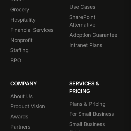
Use Cases
Grocery
SharePoint
Hospitality
Alternative
Financial Services
Adoption Guarantee
Nonprofit
Intranet Plans
Staffing
BPO
COMPANY
SERVICES &
PRICING
About Us
Plans & Pricing
Product Vision
For Small Business
Awards
Small Business
Partners