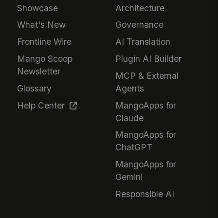
Showcase
Architecture
What's New
Governance
Frontline Wire
AI Translation
Mango Scoop
Plugin AI Builder
Newsletter
MCP & External
Glossary
Agents
Help Center
MangoApps for
Claude
MangoApps for
ChatGPT
MangoApps for
Gemini
Responsible AI