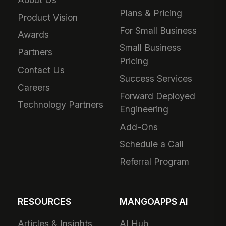
Plans & Pricing
Product Vision
For Small Business
Awards
Small Business
Partners
Pricing
Contact Us
Success Services
Careers
Forward Deployed
Technology Partners
Engineering
Add-Ons
Schedule a Call
Referral Program
RESOURCES
MANGOAPPS AI
Articles & Insights
AI Hub