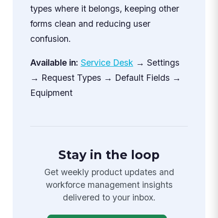
types where it belongs, keeping other
forms clean and reducing user
confusion.
Available in:
Service Desk
→ Settings
→ Request Types → Default Fields →
Equipment
Stay in the loop
Get weekly product updates and
workforce management insights
delivered to your inbox.