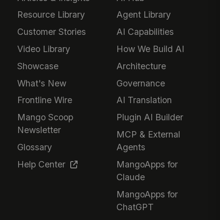
Resource Library
Agent Library
Customer Stories
AI Capabilities
Video Library
How We Build AI
Showcase
Architecture
What's New
Governance
Frontline Wire
AI Translation
Mango Scoop
Plugin AI Builder
Newsletter
MCP & External
Glossary
Agents
Help Center
MangoApps for
Claude
MangoApps for
ChatGPT