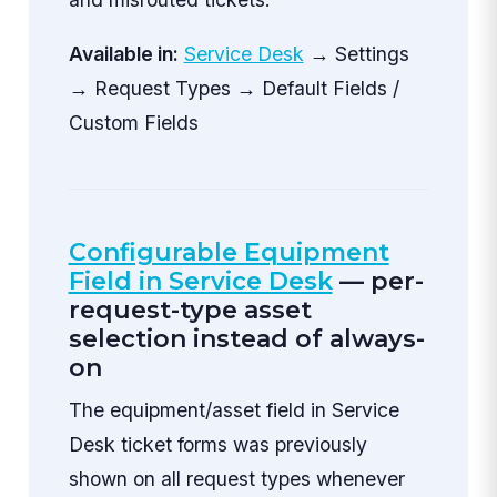
Available in:
Service Desk
→ Settings
→ Request Types → Default Fields /
Custom Fields
Configurable Equipment
Field in Service Desk
— per-
request-type asset
selection instead of always-
on
The equipment/asset field in Service
Desk ticket forms was previously
shown on all request types whenever