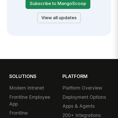
Subscribe to MangoScoop
View all updates
SOLUTIONS
PLATFORM
Modern Intranet
Platform Overview
Frontline Employee
Deployment Options
App
Apps & Agents
Frontline
200+ Integrations