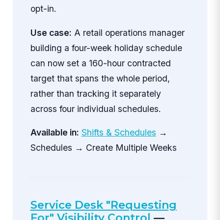
opt-in.
Use case:
A retail operations manager
building a four-week holiday schedule
can now set a 160-hour contracted
target that spans the whole period,
rather than tracking it separately
across four individual schedules.
Available in:
Shifts & Schedules
→
Schedules → Create Multiple Weeks
Service Desk "Requesting
For" Visibility Control
—