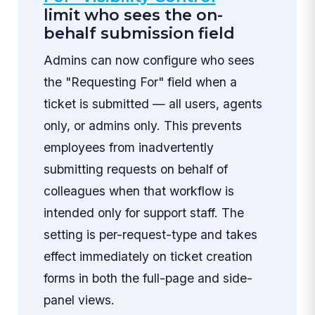
limit who sees the on-
behalf submission field
Admins can now configure who sees
the "Requesting For" field when a
ticket is submitted — all users, agents
only, or admins only. This prevents
employees from inadvertently
submitting requests on behalf of
colleagues when that workflow is
intended only for support staff. The
setting is per-request-type and takes
effect immediately on ticket creation
forms in both the full-page and side-
panel views.