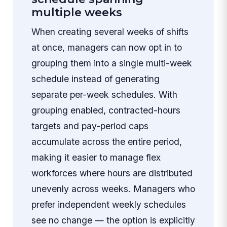
multiple weeks
When creating several weeks of shifts
at once, managers can now opt in to
grouping them into a single multi-week
schedule instead of generating
separate per-week schedules. With
grouping enabled, contracted-hours
targets and pay-period caps
accumulate across the entire period,
making it easier to manage flex
workforces where hours are distributed
unevenly across weeks. Managers who
prefer independent weekly schedules
see no change — the option is explicitly