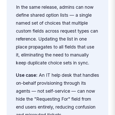
In the same release, admins can now
define shared option lists — a single
named set of choices that multiple
custom fields across request types can
reference. Updating the list in one
place propagates to all fields that use
it, eliminating the need to manually
keep duplicate choice sets in sync.
Use case:
An IT help desk that handles
on-behalf provisioning through its
agents — not self-service — can now
hide the "Requesting For" field from
end users entirely, reducing confusion
and misrouted tickets.