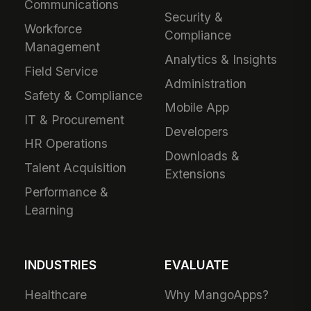
Communications
Security &
Workforce
Compliance
Management
Analytics & Insights
Field Service
Administration
Safety & Compliance
Mobile App
IT & Procurement
Developers
HR Operations
Downloads &
Talent Acquisition
Extensions
Performance &
Learning
INDUSTRIES
EVALUATE
Healthcare
Why MangoApps?