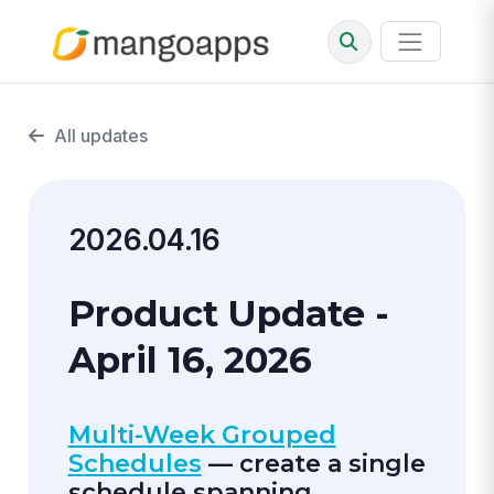
All updates
2026.04.16
Product Update -
April 16, 2026
Multi-Week Grouped
Schedules
— create a single
schedule spanning