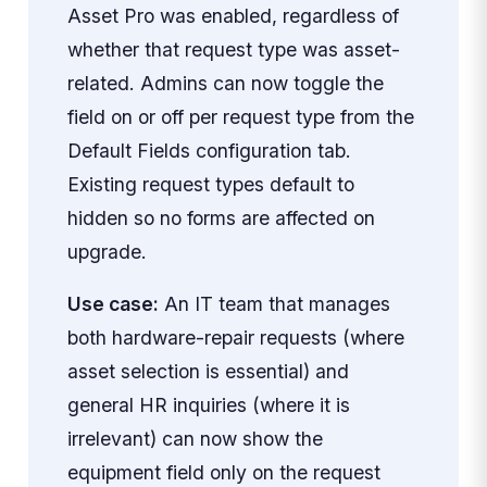
Asset Pro was enabled, regardless of
whether that request type was asset-
related. Admins can now toggle the
field on or off per request type from the
Default Fields configuration tab.
Existing request types default to
hidden so no forms are affected on
upgrade.
Use case:
An IT team that manages
both hardware-repair requests (where
asset selection is essential) and
general HR inquiries (where it is
irrelevant) can now show the
equipment field only on the request