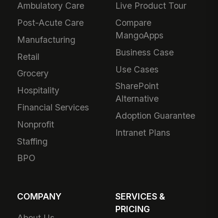
Ambulatory Care
Live Product Tour
Post-Acute Care
Compare
MangoApps
Manufacturing
Business Case
Retail
Use Cases
Grocery
SharePoint
Hospitality
Alternative
Financial Services
Adoption Guarantee
Nonprofit
Intranet Plans
Staffing
BPO
COMPANY
SERVICES &
PRICING
About Us