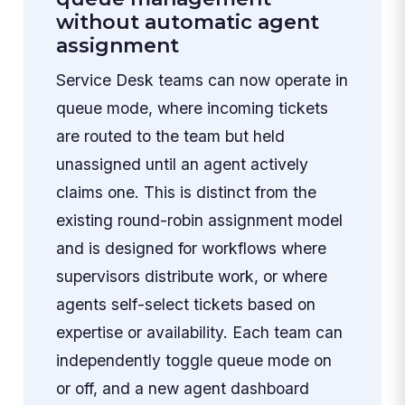
without automatic agent
assignment
Service Desk teams can now operate in
queue mode, where incoming tickets
are routed to the team but held
unassigned until an agent actively
claims one. This is distinct from the
existing round-robin assignment model
and is designed for workflows where
supervisors distribute work, or where
agents self-select tickets based on
expertise or availability. Each team can
independently toggle queue mode on
or off, and a new agent dashboard