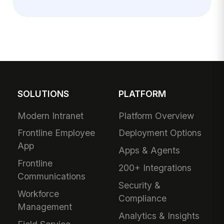
SOLUTIONS
PLATFORM
Modern Intranet
Platform Overview
Frontline Employee
Deployment Options
App
Apps & Agents
Frontline
200+ Integrations
Communications
Security &
Workforce
Compliance
Management
Analytics & Insights