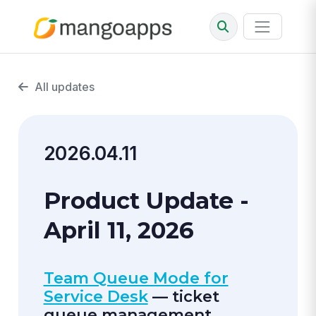
All updates
2026.04.11
Product Update -
April 11, 2026
Team Queue Mode for
Service Desk
— ticket
queue management