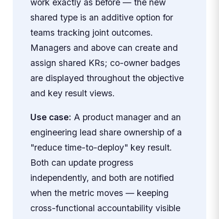
work exactly as before — the new
shared type is an additive option for
teams tracking joint outcomes.
Managers and above can create and
assign shared KRs; co-owner badges
are displayed throughout the objective
and key result views.
Use case:
A product manager and an
engineering lead share ownership of a
"reduce time-to-deploy" key result.
Both can update progress
independently, and both are notified
when the metric moves — keeping
cross-functional accountability visible