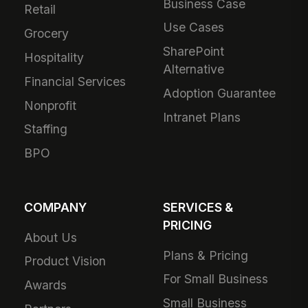
Business Case
Retail
Use Cases
Grocery
SharePoint
Hospitality
Alternative
Financial Services
Adoption Guarantee
Nonprofit
Intranet Plans
Staffing
BPO
COMPANY
SERVICES &
PRICING
About Us
Plans & Pricing
Product Vision
For Small Business
Awards
Small Business