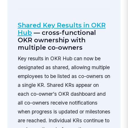
Shared Key Results in OKR
Hub
— cross-functional
OKR ownership with
multiple co-owners
Key results in OKR Hub can now be
designated as shared, allowing multiple
employees to be listed as co-owners on
a single KR. Shared KRs appear on
each co-owner's OKR dashboard and
all co-owners receive notifications
when progress is updated or milestones
are reached. Individual KRs continue to