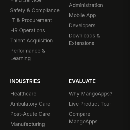
Field Service
Administration
Safety & Compliance
Mobile App
IT & Procurement
Developers
HR Operations
Downloads &
Talent Acquisition
Extensions
Performance &
Learning
INDUSTRIES
EVALUATE
Healthcare
Why MangoApps?
Ambulatory Care
Live Product Tour
Post-Acute Care
Compare
MangoApps
Manufacturing