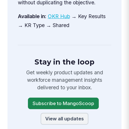
without duplicating the objective.
Available in:
OKR Hub
→ Key Results
→ KR Type → Shared
Stay in the loop
Get weekly product updates and
workforce management insights
delivered to your inbox.
Subscribe to MangoScoop
View all updates