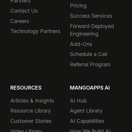
Partners
Pricing
Contact Us
Success Services
Careers
Forward Deployed
Technology Partners
Engineering
Add-Ons
Schedule a Call
Referral Program
RESOURCES
MANGOAPPS AI
Articles & Insights
AI Hub
Resource Library
Agent Library
Customer Stories
AI Capabilities
Video Library
How We Build AI