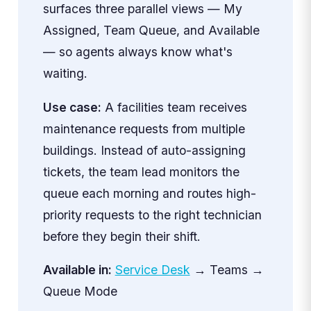
surfaces three parallel views — My
Assigned, Team Queue, and Available
— so agents always know what's
waiting.
Use case:
A facilities team receives
maintenance requests from multiple
buildings. Instead of auto-assigning
tickets, the team lead monitors the
queue each morning and routes high-
priority requests to the right technician
before they begin their shift.
Available in:
Service Desk
→ Teams →
Queue Mode