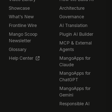
Showcase
Architecture
What's New
Governance
Frontline Wire
AI Translation
Mango Scoop
Plugin AI Builder
Newsletter
MCP & External
Glossary
Agents
Help Center
MangoApps for
Claude
MangoApps for
ChatGPT
MangoApps for
Gemini
Responsible AI