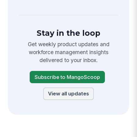
Stay in the loop
Get weekly product updates and
workforce management insights
delivered to your inbox.
Subscribe to MangoScoop
View all updates