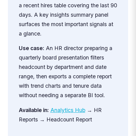
a recent hires table covering the last 90
days. A key insights summary panel
surfaces the most important signals at
a glance.
Use case:
An HR director preparing a
quarterly board presentation filters
headcount by department and date
range, then exports a complete report
with trend charts and tenure data
without needing a separate BI tool.
Available in:
Analytics Hub
→ HR
Reports → Headcount Report