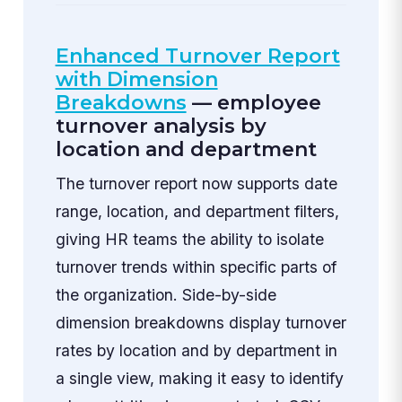
Enhanced Turnover Report
with Dimension
Breakdowns
— employee
turnover analysis by
location and department
The turnover report now supports date
range, location, and department filters,
giving HR teams the ability to isolate
turnover trends within specific parts of
the organization. Side-by-side
dimension breakdowns display turnover
rates by location and by department in
a single view, making it easy to identify