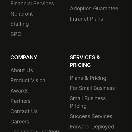
Financial Services
Adoption Guarantee
Nonprofit
Intranet Plans
Staffing
BPO
COMPANY
SERVICES &
PRICING
About Us
Plans & Pricing
Product Vision
For Small Business
Awards
Small Business
Partners
Pricing
Contact Us
Success Services
Careers
Forward Deployed
Technology Partners