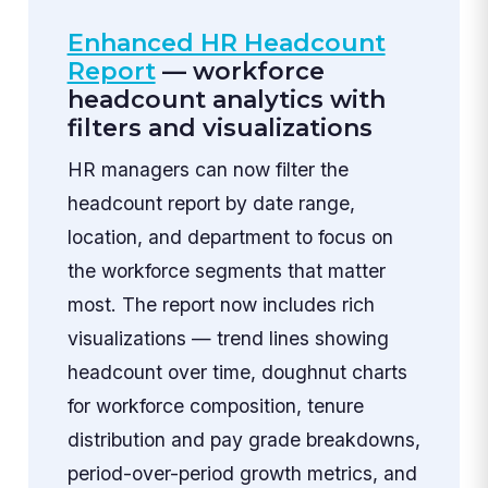
Enhanced HR Headcount
Report
— workforce
headcount analytics with
filters and visualizations
HR managers can now filter the
headcount report by date range,
location, and department to focus on
the workforce segments that matter
most. The report now includes rich
visualizations — trend lines showing
headcount over time, doughnut charts
for workforce composition, tenure
distribution and pay grade breakdowns,
period-over-period growth metrics, and