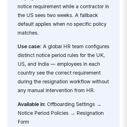
notice requirement while a contractor in
the US sees two weeks. A fallback
default applies when no specific policy
matches.
Use case:
A global HR team configures
distinct notice period rules for the UK,
US, and India — employees in each
country see the correct requirement
during the resignation workflow without
any manual intervention from HR.
Available in:
Offboarding Settings →
Notice Period Policies → Resignation
Form