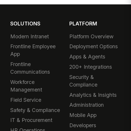
SOLUTIONS
PLATFORM
Modern Intranet
Platform Overview
Frontline Employee
Deployment Options
App
Apps & Agents
Frontline
200+ Integrations
Communications
Security &
Workforce
Compliance
Management
Analytics & Insights
Field Service
Administration
Safety & Compliance
Mobile App
IT & Procurement
Developers
HR Operations