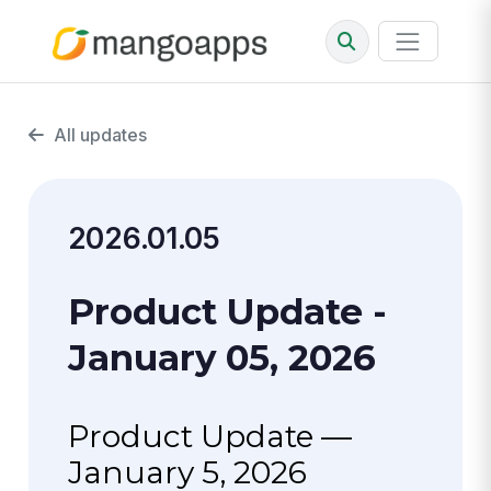
All updates
2026.01.05
Product Update -
January 05, 2026
Product Update —
January 5, 2026