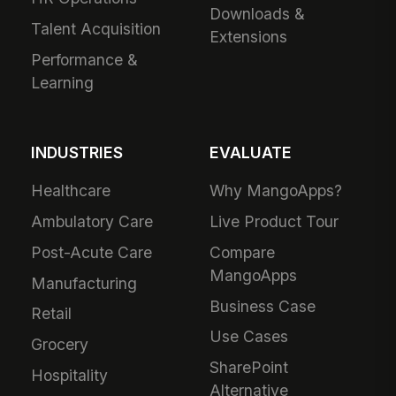
Downloads &
Talent Acquisition
Extensions
Performance &
Learning
INDUSTRIES
EVALUATE
Healthcare
Why MangoApps?
Ambulatory Care
Live Product Tour
Post-Acute Care
Compare
MangoApps
Manufacturing
Business Case
Retail
Use Cases
Grocery
SharePoint
Hospitality
Alternative