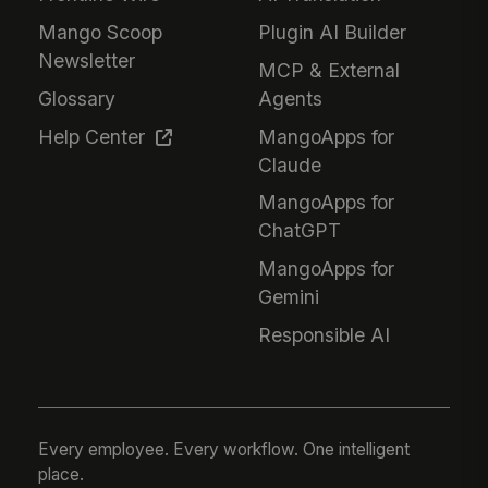
Mango Scoop
Plugin AI Builder
Newsletter
MCP & External
Glossary
Agents
Help Center
MangoApps for
Claude
MangoApps for
ChatGPT
MangoApps for
Gemini
Responsible AI
Every employee. Every workflow. One intelligent
place.