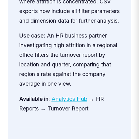
where attrition is concentrated. CSV
exports now include all filter parameters
and dimension data for further analysis.
Use case:
An HR business partner
investigating high attrition in a regional
office filters the turnover report by
location and quarter, comparing that
region's rate against the company
average in one view.
Available in:
Analytics Hub
→ HR
Reports → Turnover Report