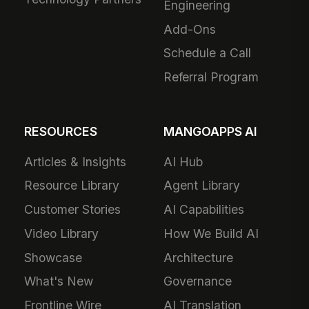
Engineering
Add-Ons
Schedule a Call
Referral Program
RESOURCES
MANGOAPPS AI
Articles & Insights
AI Hub
Resource Library
Agent Library
Customer Stories
AI Capabilities
Video Library
How We Build AI
Showcase
Architecture
What's New
Governance
Frontline Wire
AI Translation