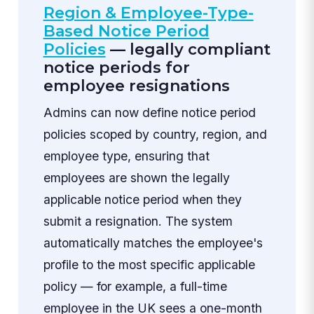
Region & Employee-Type-
Based Notice Period
Policies
— legally compliant
notice periods for
employee resignations
Admins can now define notice period
policies scoped by country, region, and
employee type, ensuring that
employees are shown the legally
applicable notice period when they
submit a resignation. The system
automatically matches the employee's
profile to the most specific applicable
policy — for example, a full-time
employee in the UK sees a one-month