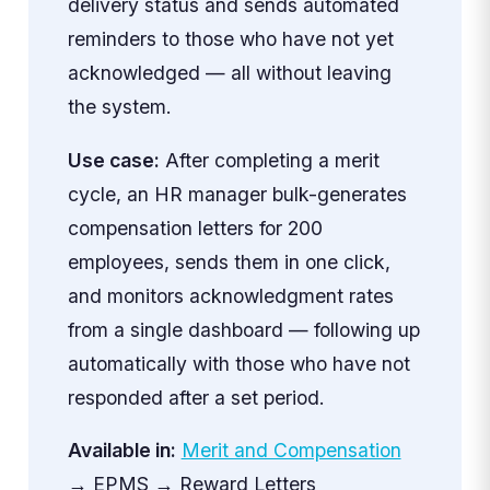
delivery status and sends automated
reminders to those who have not yet
acknowledged — all without leaving
the system.
Use case:
After completing a merit
cycle, an HR manager bulk-generates
compensation letters for 200
employees, sends them in one click,
and monitors acknowledgment rates
from a single dashboard — following up
automatically with those who have not
responded after a set period.
Available in:
Merit and Compensation
→ EPMS → Reward Letters