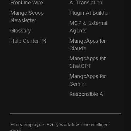
Frontline Wire
AI Translation
Mango Scoop
Plugin AI Builder
Newsletter
MCP & External
Glossary
Agents
Help Center
MangoApps for
Claude
MangoApps for
ChatGPT
MangoApps for
Gemini
Responsible AI
Every employee. Every workflow. One intelligent