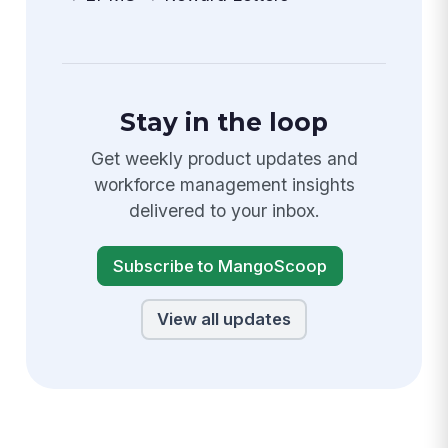
Stay in the loop
Get weekly product updates and
workforce management insights
delivered to your inbox.
Subscribe to MangoScoop
View all updates