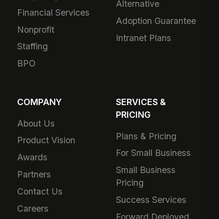
Alternative
Financial Services
Adoption Guarantee
Nonprofit
Intranet Plans
Staffing
BPO
COMPANY
SERVICES &
PRICING
About Us
Plans & Pricing
Product Vision
For Small Business
Awards
Small Business
Partners
Pricing
Contact Us
Success Services
Careers
Forward Deployed