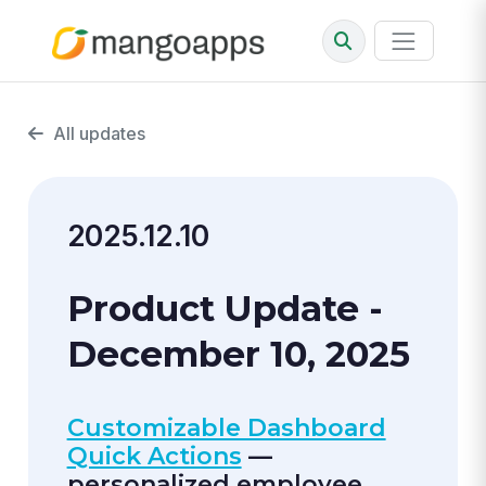
All updates
2025.12.10
Product Update -
December 10, 2025
Customizable Dashboard
Quick Actions
—
personalized employee