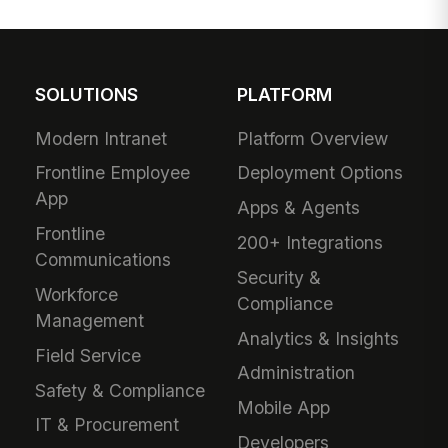
SOLUTIONS
PLATFORM
Modern Intranet
Platform Overview
Frontline Employee
Deployment Options
App
Apps & Agents
Frontline
200+ Integrations
Communications
Security &
Workforce
Compliance
Management
Analytics & Insights
Field Service
Administration
Safety & Compliance
Mobile App
IT & Procurement
Developers