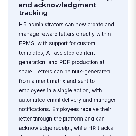
and acknowledgment
tracking
HR administrators can now create and
manage reward letters directly within
EPMS, with support for custom
templates, AI-assisted content
generation, and PDF production at
scale. Letters can be bulk-generated
from a merit matrix and sent to
employees in a single action, with
automated email delivery and manager
notifications. Employees receive their
letter through the platform and can
acknowledge receipt, while HR tracks