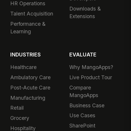
HR Operations
Downloads &
Talent Acquisition
Extensions
Performance &
Learning
INDUSTRIES
EVALUATE
Healthcare
Why MangoApps?
Ambulatory Care
Live Product Tour
Post-Acute Care
Compare
MangoApps
Manufacturing
Business Case
Retail
Use Cases
Grocery
SharePoint
Hospitality