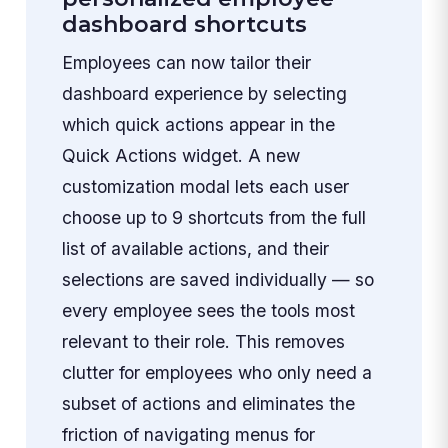
dashboard shortcuts
Employees can now tailor their
dashboard experience by selecting
which quick actions appear in the
Quick Actions widget. A new
customization modal lets each user
choose up to 9 shortcuts from the full
list of available actions, and their
selections are saved individually — so
every employee sees the tools most
relevant to their role. This removes
clutter for employees who only need a
subset of actions and eliminates the
friction of navigating menus for