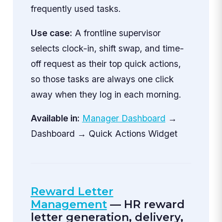
frequently used tasks.
Use case:
A frontline supervisor
selects clock-in, shift swap, and time-
off request as their top quick actions,
so those tasks are always one click
away when they log in each morning.
Available in:
Manager Dashboard
→
Dashboard → Quick Actions Widget
Reward Letter
Management
— HR reward
letter generation, delivery,