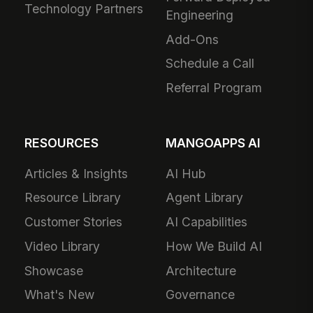
Technology Partners
Engineering
Add-Ons
Schedule a Call
Referral Program
RESOURCES
MANGOAPPS AI
Articles & Insights
AI Hub
Resource Library
Agent Library
Customer Stories
AI Capabilities
Video Library
How We Build AI
Showcase
Architecture
What's New
Governance