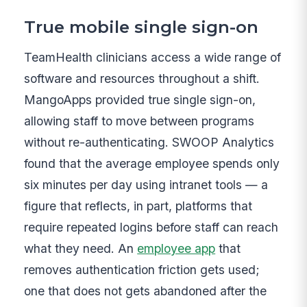
True mobile single sign-on
TeamHealth clinicians access a wide range of
software and resources throughout a shift.
MangoApps provided true single sign-on,
allowing staff to move between programs
without re-authenticating. SWOOP Analytics
found that the average employee spends only
six minutes per day using intranet tools — a
figure that reflects, in part, platforms that
require repeated logins before staff can reach
what they need. An
employee app
that
removes authentication friction gets used;
one that does not gets abandoned after the