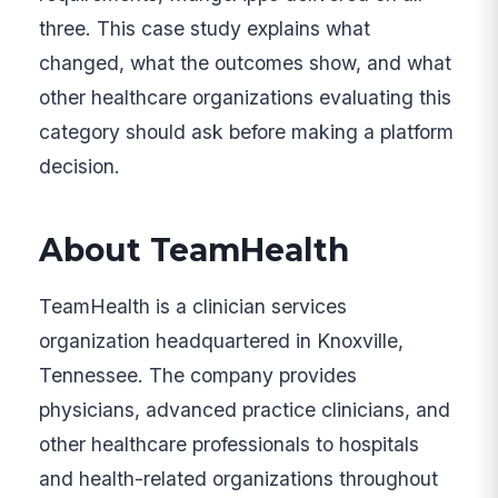
three. This case study explains what
changed, what the outcomes show, and what
other healthcare organizations evaluating this
category should ask before making a platform
decision.
About TeamHealth
TeamHealth is a clinician services
organization headquartered in Knoxville,
Tennessee. The company provides
physicians, advanced practice clinicians, and
other healthcare professionals to hospitals
and health-related organizations throughout