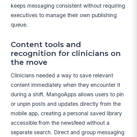
keeps messaging consistent without requiring
executives to manage their own publishing
queue.
Content tools and
recognition for clinicians on
the move
Clinicians needed a way to save relevant
content immediately when they encounter it
during a shift. MangoApps allows users to pin
or unpin posts and updates directly from the
mobile app, creating a personal saved library
accessible from the newsfeed without a
separate search. Direct and group messaging