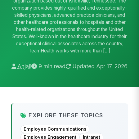
organization based out of Knoxville, Tennessee. The
company provides highly-qualified and exceptionally-
skilled physicians, advanced practice clinicians, and
other healthcare professionals to hospitals and other
health-related organizations throughout the United
States. Well-known in the healthcare industry for their
exceptional clinical associates across the country,
TeamHealth works with more than […]
Anjali
9 min read
Updated Apr 17, 2026
EXPLORE THESE TOPICS
Employee Communications
Employee Engagement
Intranet