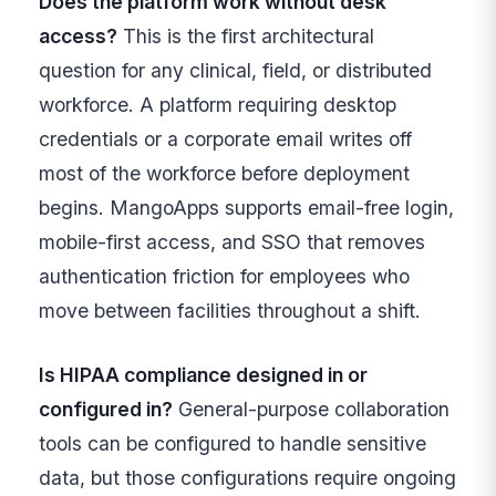
Does the platform work without desk
access?
This is the first architectural
question for any clinical, field, or distributed
workforce. A platform requiring desktop
credentials or a corporate email writes off
most of the workforce before deployment
begins. MangoApps supports email-free login,
mobile-first access, and SSO that removes
authentication friction for employees who
move between facilities throughout a shift.
Is HIPAA compliance designed in or
configured in?
General-purpose collaboration
tools can be configured to handle sensitive
data, but those configurations require ongoing