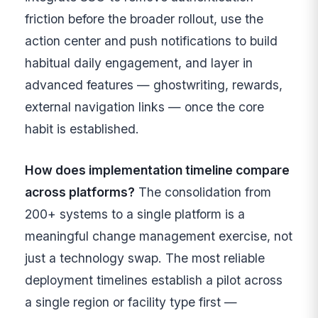
friction before the broader rollout, use the
action center and push notifications to build
habitual daily engagement, and layer in
advanced features — ghostwriting, rewards,
external navigation links — once the core
habit is established.
How does implementation timeline compare
across platforms?
The consolidation from
200+ systems to a single platform is a
meaningful change management exercise, not
just a technology swap. The most reliable
deployment timelines establish a pilot across
a single region or facility type first —