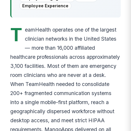
Employee Experience
T
eamHealth operates one of the largest
clinician networks in the United States
— more than 16,000 affiliated
healthcare professionals across approximately
3,100 facilities. Most of them are emergency
room clinicians who are never at a desk.
When TeamHealth needed to consolidate
200+ fragmented communication systems
into a single mobile-first platform, reach a
geographically dispersed workforce without
desktop access, and meet strict HIPAA
requirements, MangoApps delivered on all