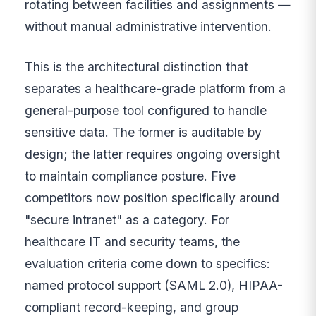
rotating between facilities and assignments —
without manual administrative intervention.
This is the architectural distinction that
separates a healthcare-grade platform from a
general-purpose tool configured to handle
sensitive data. The former is auditable by
design; the latter requires ongoing oversight
to maintain compliance posture. Five
competitors now position specifically around
"secure intranet" as a category. For
healthcare IT and security teams, the
evaluation criteria come down to specifics:
named protocol support (SAML 2.0), HIPAA-
compliant record-keeping, and group