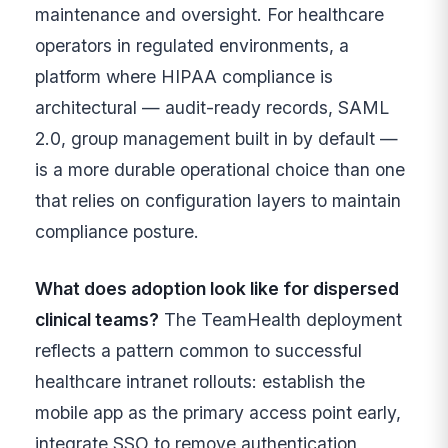
maintenance and oversight. For healthcare
operators in regulated environments, a
platform where HIPAA compliance is
architectural — audit-ready records, SAML
2.0, group management built in by default —
is a more durable operational choice than one
that relies on configuration layers to maintain
compliance posture.
What does adoption look like for dispersed
clinical teams?
The TeamHealth deployment
reflects a pattern common to successful
healthcare intranet rollouts: establish the
mobile app as the primary access point early,
integrate SSO to remove authentication