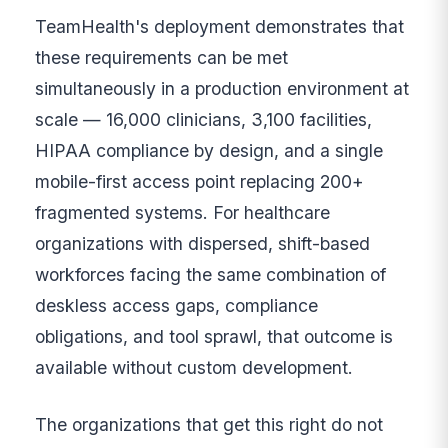
TeamHealth's deployment demonstrates that
these requirements can be met
simultaneously in a production environment at
scale — 16,000 clinicians, 3,100 facilities,
HIPAA compliance by design, and a single
mobile-first access point replacing 200+
fragmented systems. For healthcare
organizations with dispersed, shift-based
workforces facing the same combination of
deskless access gaps, compliance
obligations, and tool sprawl, that outcome is
available without custom development.
The organizations that get this right do not