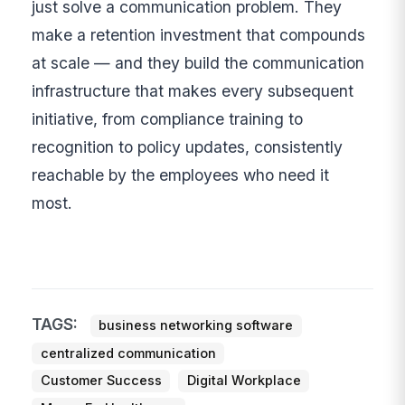
just solve a communication problem. They
make a retention investment that compounds
at scale — and they build the communication
infrastructure that makes every subsequent
initiative, from compliance training to
recognition to policy updates, consistently
reachable by the employees who need it
most.
TAGS:
business networking software
centralized communication
Customer Success
Digital Workplace