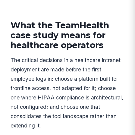
What the TeamHealth
case study means for
healthcare operators
The critical decisions in a healthcare intranet
deployment are made before the first
employee logs in: choose a platform built for
frontline access, not adapted for it; choose
one where HIPAA compliance is architectural,
not configured; and choose one that
consolidates the tool landscape rather than
extending it.