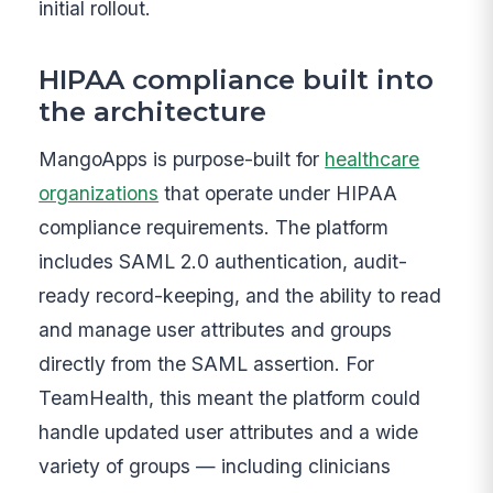
initial rollout.
HIPAA compliance built into
the architecture
MangoApps is purpose-built for
healthcare
organizations
that operate under HIPAA
compliance requirements. The platform
includes SAML 2.0 authentication, audit-
ready record-keeping, and the ability to read
and manage user attributes and groups
directly from the SAML assertion. For
TeamHealth, this meant the platform could
handle updated user attributes and a wide
variety of groups — including clinicians