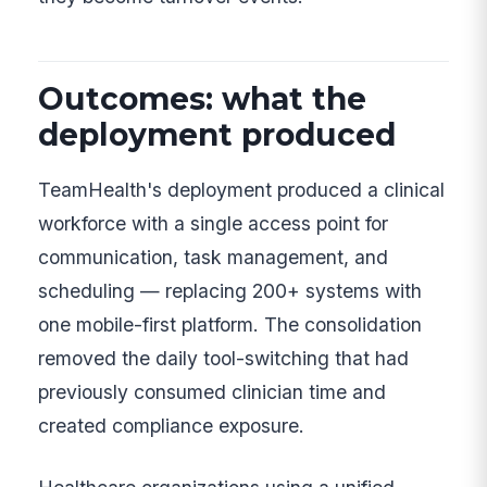
Outcomes: what the
deployment produced
TeamHealth's deployment produced a clinical
workforce with a single access point for
communication, task management, and
scheduling — replacing 200+ systems with
one mobile-first platform. The consolidation
removed the daily tool-switching that had
previously consumed clinician time and
created compliance exposure.