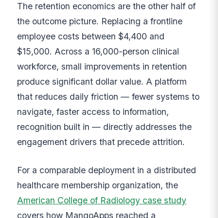
The retention economics are the other half of
the outcome picture. Replacing a frontline
employee costs between $4,400 and
$15,000. Across a 16,000-person clinical
workforce, small improvements in retention
produce significant dollar value. A platform
that reduces daily friction — fewer systems to
navigate, faster access to information,
recognition built in — directly addresses the
engagement drivers that precede attrition.
For a comparable deployment in a distributed
healthcare membership organization, the
American College of Radiology case study
covers how MangoApps reached a