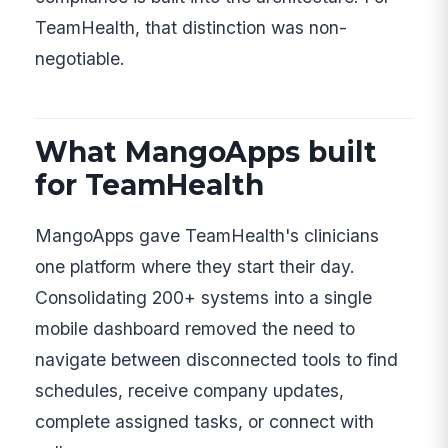
TeamHealth, that distinction was non-
negotiable.
What MangoApps built
for TeamHealth
MangoApps gave TeamHealth's clinicians
one platform where they start their day.
Consolidating 200+ systems into a single
mobile dashboard removed the need to
navigate between disconnected tools to find
schedules, receive company updates,
complete assigned tasks, or connect with