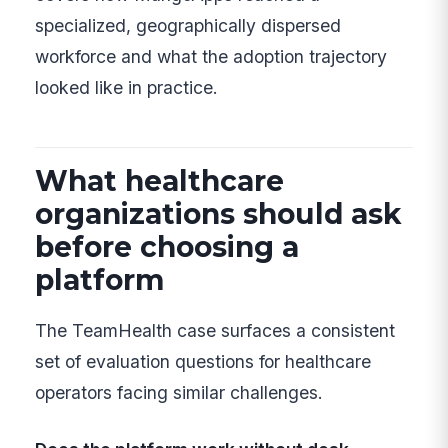
specialized, geographically dispersed
workforce and what the adoption trajectory
looked like in practice.
What healthcare
organizations should ask
before choosing a
platform
The TeamHealth case surfaces a consistent
set of evaluation questions for healthcare
operators facing similar challenges.