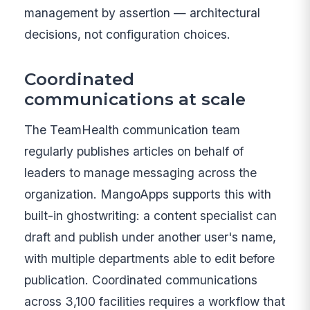
management by assertion — architectural
decisions, not configuration choices.
Coordinated
communications at scale
The TeamHealth communication team
regularly publishes articles on behalf of
leaders to manage messaging across the
organization. MangoApps supports this with
built-in ghostwriting: a content specialist can
draft and publish under another user's name,
with multiple departments able to edit before
publication. Coordinated communications
across 3,100 facilities requires a workflow that