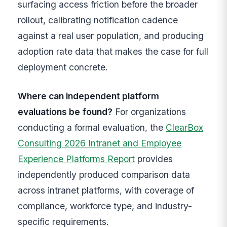
surfacing access friction before the broader
rollout, calibrating notification cadence
against a real user population, and producing
adoption rate data that makes the case for full
deployment concrete.
Where can independent platform
evaluations be found?
For organizations
conducting a formal evaluation, the
ClearBox
Consulting 2026 Intranet and Employee
Experience Platforms Report
provides
independently produced comparison data
across intranet platforms, with coverage of
compliance, workforce type, and industry-
specific requirements.