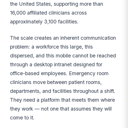
the United States, supporting more than
16,000 affiliated clinicians across
approximately 3,100 facilities.
The scale creates an inherent communication
problem: a workforce this large, this
dispersed, and this mobile cannot be reached
through a desktop intranet designed for
office-based employees. Emergency room
clinicians move between patient rooms,
departments, and facilities throughout a shift.
They need a platform that meets them where
they work — not one that assumes they will
come to it.