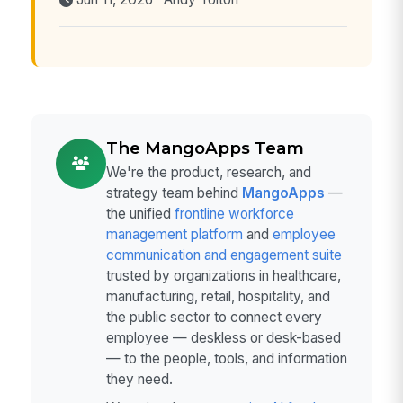
Jun 11, 2026 · Andy Tolton
The MangoApps Team
We're the product, research, and
strategy team behind
MangoApps
—
the unified
frontline workforce
management platform
and
employee
communication and engagement suite
trusted by organizations in healthcare,
manufacturing, retail, hospitality, and
the public sector to connect every
employee — deskless or desk-based
— to the people, tools, and information
they need.