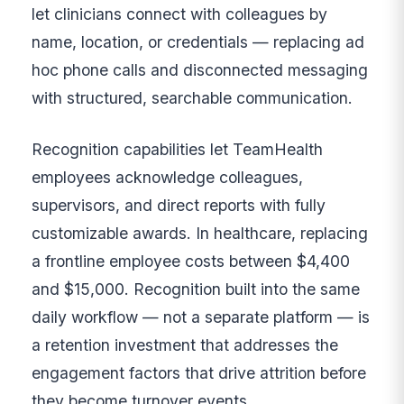
let clinicians connect with colleagues by
name, location, or credentials — replacing ad
hoc phone calls and disconnected messaging
with structured, searchable communication.
Recognition capabilities let TeamHealth
employees acknowledge colleagues,
supervisors, and direct reports with fully
customizable awards. In healthcare, replacing
a frontline employee costs between $4,400
and $15,000. Recognition built into the same
daily workflow — not a separate platform — is
a retention investment that addresses the
engagement factors that drive attrition before
they become turnover events.