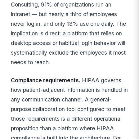
Consulting, 91% of organizations run an
intranet — but nearly a third of employees
never log in, and only 13% use one daily. The
implication is direct: a platform that relies on
desktop access or habitual login behavior will
systematically exclude the employees it most
needs to reach.
Compliance requirements.
HIPAA governs
how patient-adjacent information is handled in
any communication channel. A general-
purpose collaboration tool configured to meet
those requirements is a different operational
proposition than a platform where HIPAA
compliance is built into the architecture. For