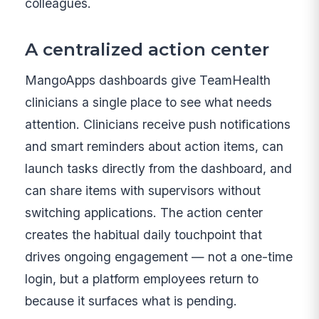
colleagues.
A centralized action center
MangoApps dashboards give TeamHealth
clinicians a single place to see what needs
attention. Clinicians receive push notifications
and smart reminders about action items, can
launch tasks directly from the dashboard, and
can share items with supervisors without
switching applications. The action center
creates the habitual daily touchpoint that
drives ongoing engagement — not a one-time
login, but a platform employees return to
because it surfaces what is pending.