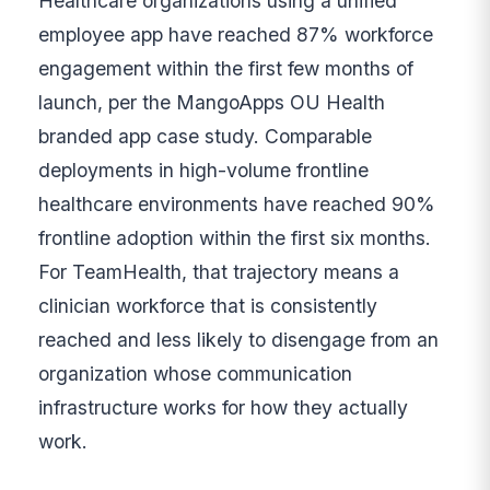
Healthcare organizations using a unified
employee app have reached 87% workforce
engagement within the first few months of
launch, per the MangoApps OU Health
branded app case study. Comparable
deployments in high-volume frontline
healthcare environments have reached 90%
frontline adoption within the first six months.
For TeamHealth, that trajectory means a
clinician workforce that is consistently
reached and less likely to disengage from an
organization whose communication
infrastructure works for how they actually
work.