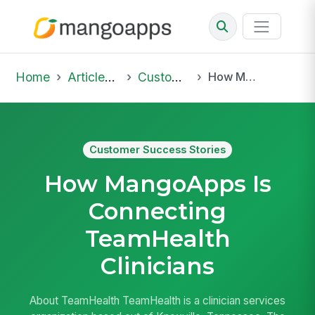
Home
Articles & Insights
Customer Success Stories
How MangoApps Is Connecting TeamHealth Clinicians
Customer Success Stories
How MangoApps Is
Connecting
TeamHealth
Clinicians
About TeamHealth TeamHealth is a clinician services