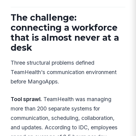
The challenge:
connecting a workforce
that is almost never at a
desk
Three structural problems defined
TeamHealth's communication environment
before MangoApps.
Tool sprawl.
TeamHealth was managing
more than 200 separate systems for
communication, scheduling, collaboration,
and updates. According to IDC, employees