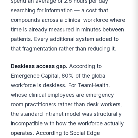
spend an average of 2.5 hours per day
searching for information — a cost that
compounds across a clinical workforce where
time is already measured in minutes between
patients. Every additional system added to
that fragmentation rather than reducing it.
Deskless access gap.
According to
Emergence Capital, 80% of the global
workforce is deskless. For TeamHealth,
whose clinical employees are emergency
room practitioners rather than desk workers,
the standard intranet model was structurally
incompatible with how the workforce actually
operates. According to Social Edge