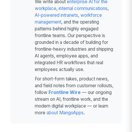
We write about
enterprise AI for the
workplace
,
internal communications
,
AI-powered intranets
,
workforce
management
, and the operating
patterns behind highly engaged
frontline teams. Our perspective is
grounded in a decade of building for
frontline-heavy industries and shipping
AI agents, employee apps, and
integrated HR workflows that real
employees actually use.
For short-form takes, product news,
and field notes from customer rollouts,
follow
Frontline Wire
— our ongoing
stream on AI, frontline work, and the
modern digital workplace — or learn
more
about MangoApps
.