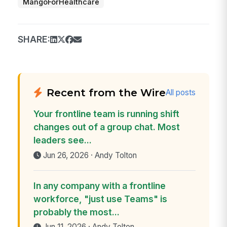
MangoForHealthcare
SHARE:
Recent from the Wire
All posts
Your frontline team is running shift
changes out of a group chat. Most
leaders see...
Jun 26, 2026 · Andy Tolton
In any company with a frontline
workforce, "just use Teams" is
probably the most...