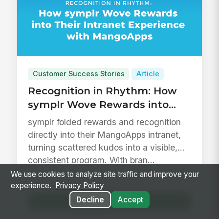
Customer Success Stories
Article
Recognition in Rhythm: How
symplr Wove Rewards into
Their Intranet Experience with
symplr folded rewards and recognition
MangoApps
directly into their MangoApps intranet,
turning scattered kudos into a visible,
consistent program. With bran...
We use cookies to analyze site traffic and improve your
8 min read
experience.
Privacy Policy
Decline
Accept
Read Article