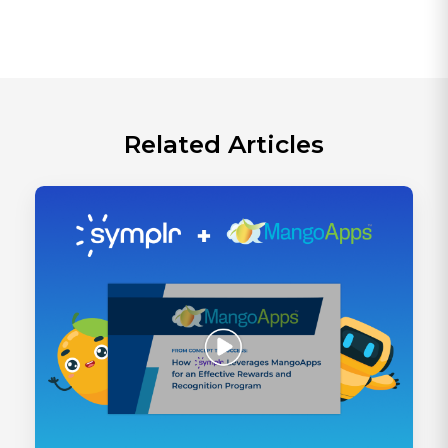
Related Articles