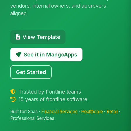
vendors, internal owners, and approvers
aligned.
View Template
See it in MangoApps
Get Started
Trusted by frontline teams
15 years of frontline software
Built for: Saas ·
Financial Services
·
Healthcare
·
Retail
·
Professional Services