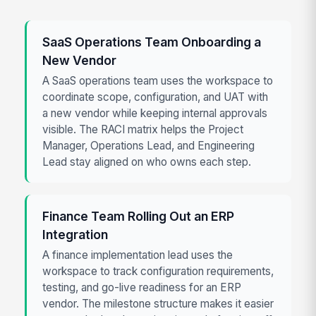
SaaS Operations Team Onboarding a
New Vendor
A SaaS operations team uses the workspace to
coordinate scope, configuration, and UAT with
a new vendor while keeping internal approvals
visible. The RACI matrix helps the Project
Manager, Operations Lead, and Engineering
Lead stay aligned on who owns each step.
Finance Team Rolling Out an ERP
Integration
A finance implementation lead uses the
workspace to track configuration requirements,
testing, and go-live readiness for an ERP
vendor. The milestone structure makes it easier