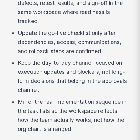
defects, retest results, and sign-off in the
same workspace where readiness is
tracked.
Update the go-live checklist only after
dependencies, access, communications,
and rollback steps are confirmed.
Keep the day-to-day channel focused on
execution updates and blockers, not long-
form decisions that belong in the approvals
channel.
Mirror the real implementation sequence in
the task lists so the workspace reflects
how the team actually works, not how the
org chart is arranged.