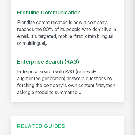
Frontline Communication
Frontline communication is how a company
reaches the 80% of its people who don't live in
email. It's targeted, mobile-first, often bilingual
or multilingual,...
Enterprise Search (RAG)
Enterprise search with RAG (retrieval-
augmented generation) answers questions by
fetching the company's own content first, then
asking a model to summarize...
RELATED GUIDES