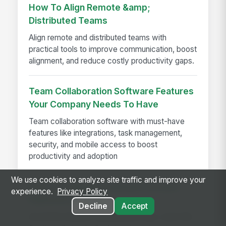
How To Align Remote &amp;
Distributed Teams
Align remote and distributed teams with
practical tools to improve communication, boost
alignment, and reduce costly productivity gaps.
Team Collaboration Software Features
Your Company Needs To Have
Team collaboration software with must-have
features like integrations, task management,
security, and mobile access to boost
productivity and adoption
We use cookies to analyze site traffic and improve your
How to Evaluate Employee Intranet
experience.
Privacy Policy
Platforms in 2026
Decline
Accept
Avoid the features-spreadsheet trap. Learn the