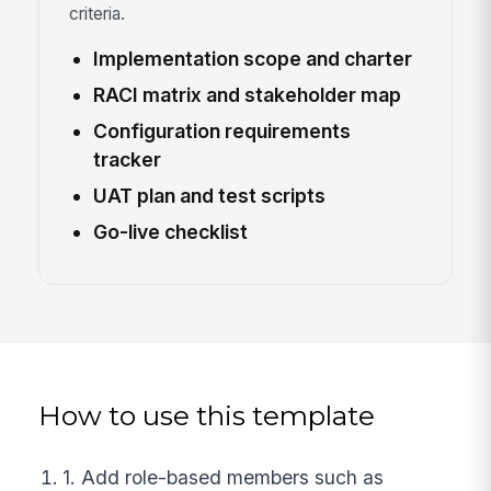
criteria.
Implementation scope and charter
RACI matrix and stakeholder map
Configuration requirements
tracker
UAT plan and test scripts
Go-live checklist
How to use this template
1. Add role-based members such as