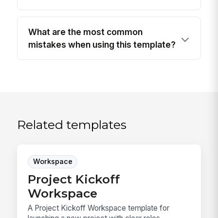
What are the most common
mistakes when using this template?
Related templates
Workspace
Project Kickoff
Workspace
A Project Kickoff Workspace template for