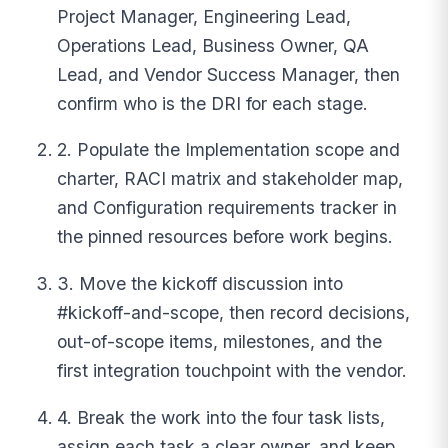
Project Manager, Engineering Lead,
Operations Lead, Business Owner, QA
Lead, and Vendor Success Manager, then
confirm who is the DRI for each stage.
2. Populate the Implementation scope and
charter, RACI matrix and stakeholder map,
and Configuration requirements tracker in
the pinned resources before work begins.
3. Move the kickoff discussion into
#kickoff-and-scope, then record decisions,
out-of-scope items, milestones, and the
first integration touchpoint with the vendor.
4. Break the work into the four task lists,
assign each task a clear owner, and keep