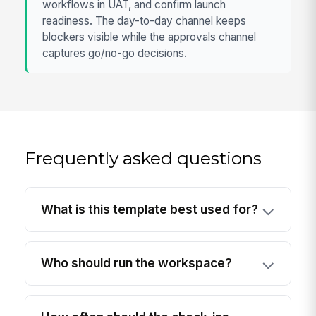
workflows in UAT, and confirm launch
readiness. The day-to-day channel keeps
blockers visible while the approvals channel
captures go/no-go decisions.
Frequently asked questions
What is this template best used for?
Who should run the workspace?