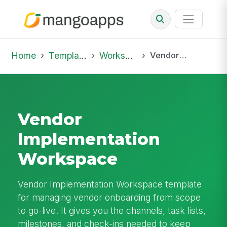
Home
Template Library
Workspaces
Vendor Implementation Workspace
Vendor
Implementation
Workspace
Vendor Implementation Workspace template
for managing vendor onboarding from scope
to go-live. It gives you the channels, task lists,
milestones, and check-ins needed to keep