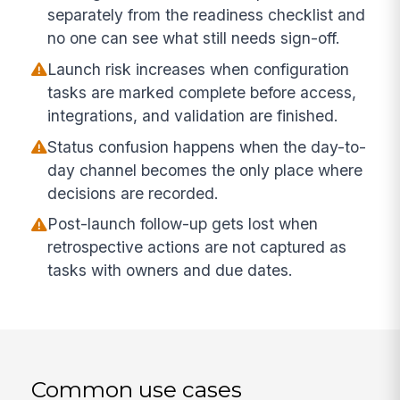
separately from the readiness checklist and
no one can see what still needs sign-off.
Launch risk increases when configuration
tasks are marked complete before access,
integrations, and validation are finished.
Status confusion happens when the day-to-
day channel becomes the only place where
decisions are recorded.
Post-launch follow-up gets lost when
retrospective actions are not captured as
tasks with owners and due dates.
Common use cases