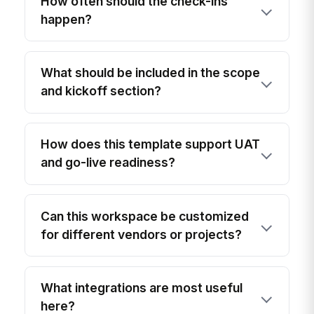
How often should the check-ins
happen?
What should be included in the scope
and kickoff section?
How does this template support UAT
and go-live readiness?
Can this workspace be customized
for different vendors or projects?
What integrations are most useful
here?