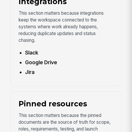
Integrations
This section matters because integrations
keep the workspace connected to the
systems where work already happens,
reducing duplicate updates and status
chasing.
Slack
Google Drive
Jira
Pinned resources
This section matters because the pinned
documents are the source of truth for scope,
roles, requirements, testing, and launch