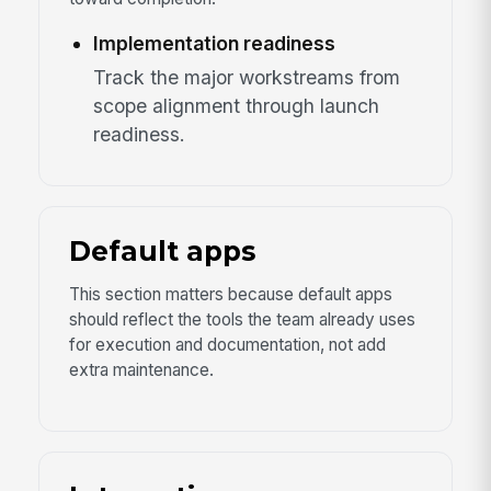
Implementation readiness
Track the major workstreams from
scope alignment through launch
readiness.
Default apps
This section matters because default apps
should reflect the tools the team already uses
for execution and documentation, not add
extra maintenance.