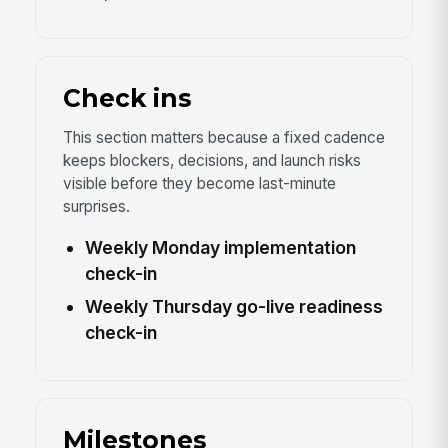
Check ins
This section matters because a fixed cadence
keeps blockers, decisions, and launch risks
visible before they become last-minute
surprises.
Weekly Monday implementation
check-in
Weekly Thursday go-live readiness
check-in
Milestones