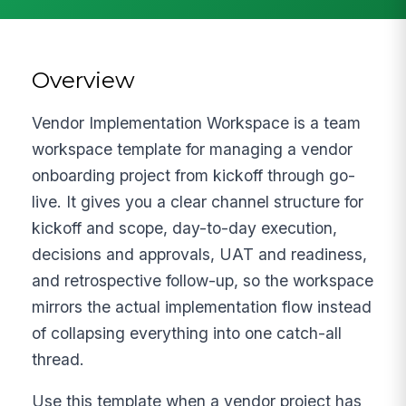
Overview
Vendor Implementation Workspace is a team
workspace template for managing a vendor
onboarding project from kickoff through go-
live. It gives you a clear channel structure for
kickoff and scope, day-to-day execution,
decisions and approvals, UAT and readiness,
and retrospective follow-up, so the workspace
mirrors the actual implementation flow instead
of collapsing everything into one catch-all
thread.
Use this template when a vendor project has