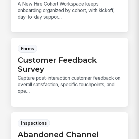
A New Hire Cohort Workspace keeps
onboarding organized by cohort, with kickoff,
day-to-day suppor...
Forms
Customer Feedback
Survey
Capture post-interaction customer feedback on
overall satisfaction, specific touchpoints, and
ope...
Inspections
Abandoned Channel