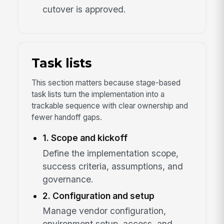
cutover is approved.
Task lists
This section matters because stage-based
task lists turn the implementation into a
trackable sequence with clear ownership and
fewer handoff gaps.
1. Scope and kickoff
Define the implementation scope,
success criteria, assumptions, and
governance.
2. Configuration and setup
Manage vendor configuration,
environment setup, access, and