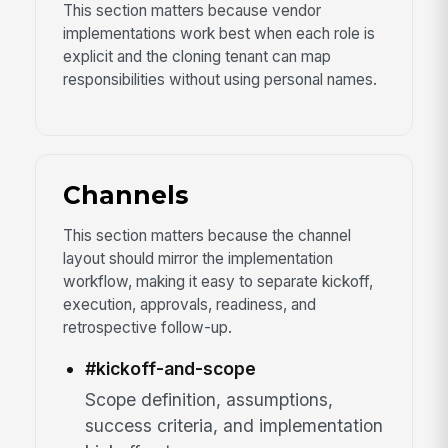
This section matters because vendor
implementations work best when each role is
explicit and the cloning tenant can map
responsibilities without using personal names.
Channels
This section matters because the channel
layout should mirror the implementation
workflow, making it easy to separate kickoff,
execution, approvals, readiness, and
retrospective follow-up.
#kickoff-and-scope
Scope definition, assumptions,
success criteria, and implementation