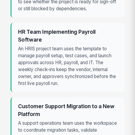
to see whether the project is ready for sign-off
or still blocked by dependencies.
HR Team Implementing Payroll
Software
An HRIS project team uses the template to
manage payroll setup, test cases, and launch
approvals across HR, payroll, and IT. The
weekly check-ins keep the vendor, internal
owner, and approvers synchronized before the
first live payroll run.
Customer Support Migration to a New
Platform
A support operations team uses the workspace
to coordinate migration tasks, validate