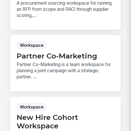
A procurement sourcing workspace for running
an RFP from scope and RACI through supplier
scoring,...
Workspace
Partner Co-Marketing
Partner Co-Marketing is a team workspace for
planning a joint campaign with a strategic
partner. ...
Workspace
New Hire Cohort
Workspace