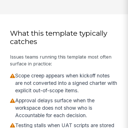
What this template typically
catches
Issues teams running this template most often
surface in practice:
Scope creep appears when kickoff notes
are not converted into a signed charter with
explicit out-of-scope items.
Approval delays surface when the
workspace does not show who is
Accountable for each decision.
Testing stalls when UAT scripts are stored