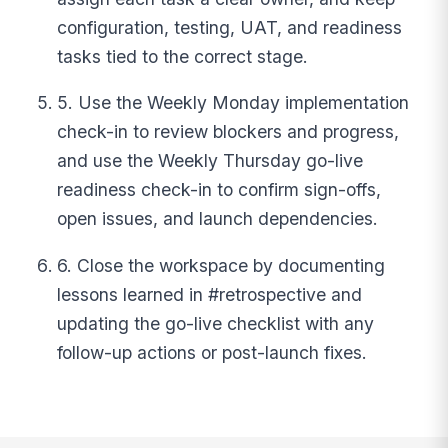
configuration, testing, UAT, and readiness
tasks tied to the correct stage.
5. Use the Weekly Monday implementation
check-in to review blockers and progress,
and use the Weekly Thursday go-live
readiness check-in to confirm sign-offs,
open issues, and launch dependencies.
6. Close the workspace by documenting
lessons learned in #retrospective and
updating the go-live checklist with any
follow-up actions or post-launch fixes.