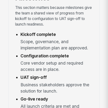
This section matters because milestones give
the team a shared view of progress from
kickoff to configuration to UAT sign-off to
launch readiness.
Kickoff complete
Scope, governance, and
implementation plan are approved.
Configuration complete
Core vendor setup and required
access are in place.
UAT sign-off
Business stakeholders approve the
solution for launch.
Go-live ready
All launch criteria are met and