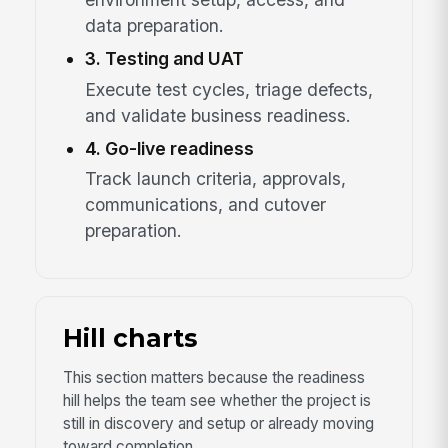
data preparation.
3. Testing and UAT
Execute test cycles, triage defects,
and validate business readiness.
4. Go-live readiness
Track launch criteria, approvals,
communications, and cutover
preparation.
Hill charts
This section matters because the readiness
hill helps the team see whether the project is
still in discovery and setup or already moving
toward completion.