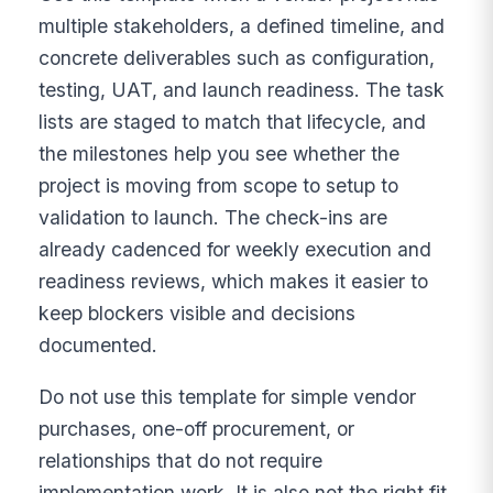
multiple stakeholders, a defined timeline, and
concrete deliverables such as configuration,
testing, UAT, and launch readiness. The task
lists are staged to match that lifecycle, and
the milestones help you see whether the
project is moving from scope to setup to
validation to launch. The check-ins are
already cadenced for weekly execution and
readiness reviews, which makes it easier to
keep blockers visible and decisions
documented.
Do not use this template for simple vendor
purchases, one-off procurement, or
relationships that do not require
implementation work. It is also not the right fit