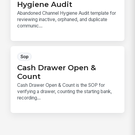
Hygiene Audit
Abandoned Channel Hygiene Audit template for
reviewing inactive, orphaned, and duplicate
communic...
Sop
Cash Drawer Open &
Count
Cash Drawer Open & Count is the SOP for
verifying a drawer, counting the starting bank,
recording...