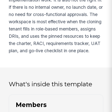
if there is no internal owner, no launch date, or
no need for cross-functional approvals. The
workspace is most effective when the cloning
tenant fills in role-based members, assigns
DRIs, and uses the pinned resources to keep
the charter, RACI, requirements tracker, UAT
plan, and go-live checklist in one place.
What's inside this template
Members