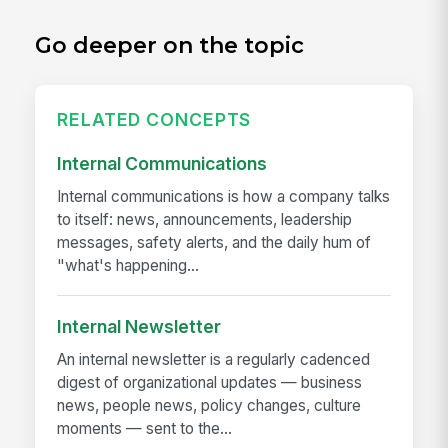
Go deeper on the topic
RELATED CONCEPTS
Internal Communications
Internal communications is how a company talks
to itself: news, announcements, leadership
messages, safety alerts, and the daily hum of
"what's happening...
Internal Newsletter
An internal newsletter is a regularly cadenced
digest of organizational updates — business
news, people news, policy changes, culture
moments — sent to the...