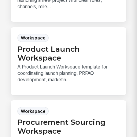
launching a new project with clear roles,
channels, mile...
Workspace
Product Launch
Workspace
A Product Launch Workspace template for
coordinating launch planning, PRFAQ
development, marketin...
Workspace
Procurement Sourcing
Workspace