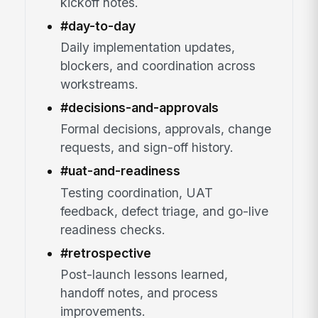
kickoff notes.
#day-to-day
Daily implementation updates,
blockers, and coordination across
workstreams.
#decisions-and-approvals
Formal decisions, approvals, change
requests, and sign-off history.
#uat-and-readiness
Testing coordination, UAT
feedback, defect triage, and go-live
readiness checks.
#retrospective
Post-launch lessons learned,
handoff notes, and process
improvements.