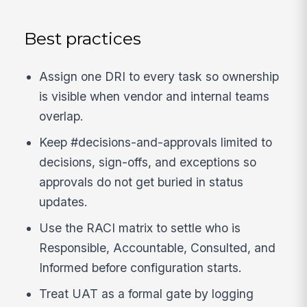
Best practices
Assign one DRI to every task so ownership
is visible when vendor and internal teams
overlap.
Keep #decisions-and-approvals limited to
decisions, sign-offs, and exceptions so
approvals do not get buried in status
updates.
Use the RACI matrix to settle who is
Responsible, Accountable, Consulted, and
Informed before configuration starts.
Treat UAT as a formal gate by logging