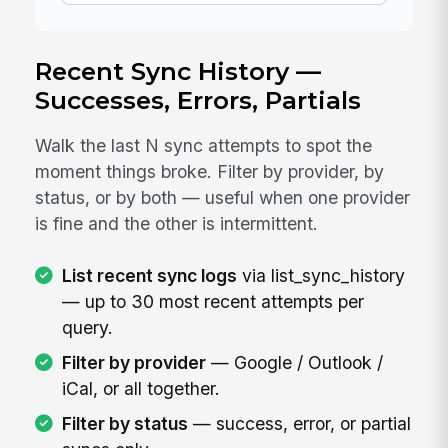
Recent Sync History —
Successes, Errors, Partials
Walk the last N sync attempts to spot the
moment things broke. Filter by provider, by
status, or by both — useful when one provider
is fine and the other is intermittent.
List recent sync logs
via list_sync_history
— up to 30 most recent attempts per
query.
Filter by provider
— Google / Outlook /
iCal, or all together.
Filter by status
— success, error, or partial