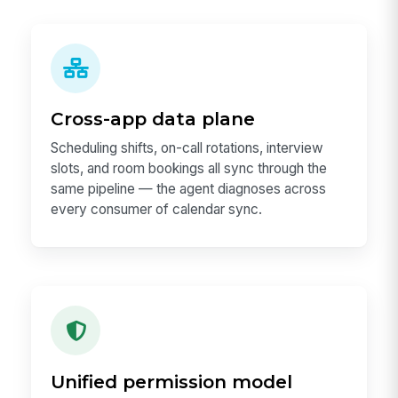
Cross-app data plane
Scheduling shifts, on-call rotations, interview
slots, and room bookings all sync through the
same pipeline — the agent diagnoses across
every consumer of calendar sync.
Unified permission model