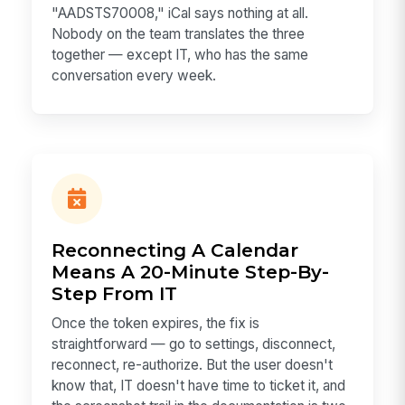
"AADSTS70008," iCal says nothing at all.
Nobody on the team translates the three
together — except IT, who has the same
conversation every week.
Reconnecting A Calendar
Means A 20-Minute Step-By-
Step From IT
Once the token expires, the fix is
straightforward — go to settings, disconnect,
reconnect, re-authorize. But the user doesn't
know that, IT doesn't have time to ticket it, and