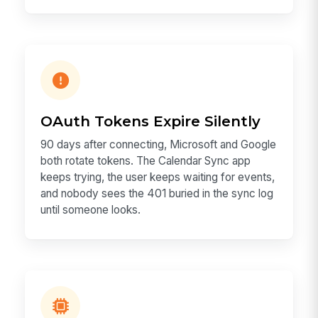
OAuth Tokens Expire Silently
90 days after connecting, Microsoft and Google
both rotate tokens. The Calendar Sync app
keeps trying, the user keeps waiting for events,
and nobody sees the 401 buried in the sync log
until someone looks.