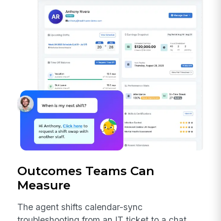
Outcomes Teams Can
Measure
The agent shifts calendar-sync
troubleshooting from an IT ticket to a chat