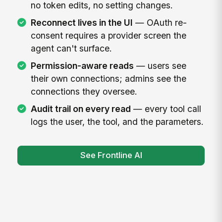
no token edits, no setting changes.
Reconnect lives in the UI
— OAuth re-
consent requires a provider screen the
agent can't surface.
Permission-aware reads
— users see
their own connections; admins see the
connections they oversee.
Audit trail on every read
— every tool call
logs the user, the tool, and the parameters.
See Frontline AI