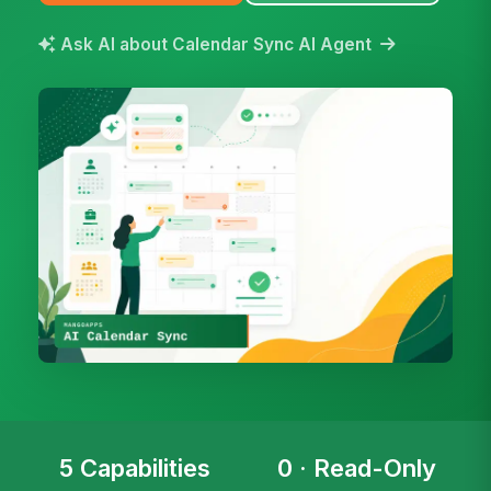
Ask AI about Calendar Sync AI Agent
5 Capabilities
0 · Read-Only