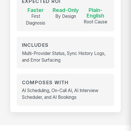
EXPECTED ROI
Faster
Read-Only
Plain-
English
First
By Design
Root Cause
Diagnosis
INCLUDES
Multi-Provider Status, Sync History Logs,
and Error Surfacing
COMPOSES WITH
AI Scheduling, On-Call AI, AI Interview
Scheduler, and AI Bookings