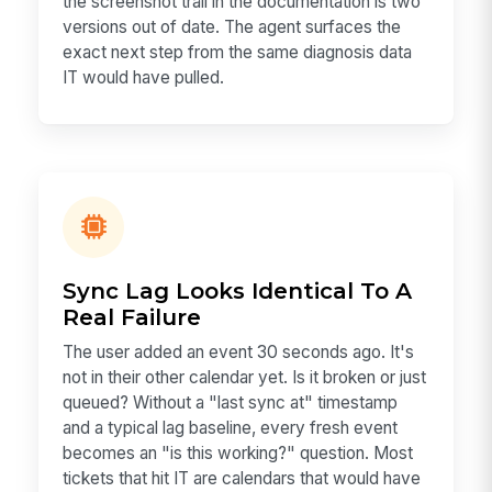
the screenshot trail in the documentation is two
versions out of date. The agent surfaces the
exact next step from the same diagnosis data
IT would have pulled.
Sync Lag Looks Identical To A
Real Failure
The user added an event 30 seconds ago. It's
not in their other calendar yet. Is it broken or just
queued? Without a "last sync at" timestamp
and a typical lag baseline, every fresh event
becomes an "is this working?" question. Most
tickets that hit IT are calendars that would have