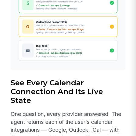
See Every Calendar
Connection And Its Live
State
One question, every provider answered. The
agent returns each of the user's calendar
integrations — Google, Outlook, iCal — with