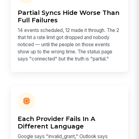
Partial Syncs Hide Worse Than
Full Failures
14 events scheduled, 12 made it through. The 2
that hit a rate limit got dropped and nobody
noticed — until the people on those events
show up to the wrong time. The status page
says "connected" but the truth is "partial."
Each Provider Fails In A
Different Language
Google says "invalid_grant," Outlook says