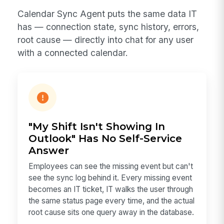
Calendar Sync Agent puts the same data IT
has — connection state, sync history, errors,
root cause — directly into chat for any user
with a connected calendar.
"My Shift Isn't Showing In
Outlook" Has No Self-Service
Answer
Employees can see the missing event but can't
see the sync log behind it. Every missing event
becomes an IT ticket, IT walks the user through
the same status page every time, and the actual
root cause sits one query away in the database.