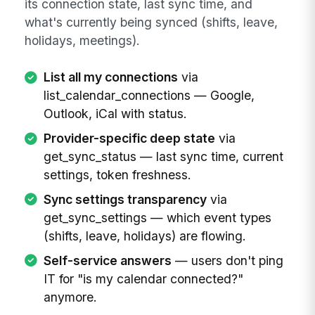
its connection state, last sync time, and
what's currently being synced (shifts, leave,
holidays, meetings).
List all my connections
via
list_calendar_connections — Google,
Outlook, iCal with status.
Provider-specific deep state
via
get_sync_status — last sync time, current
settings, token freshness.
Sync settings transparency
via
get_sync_settings — which event types
(shifts, leave, holidays) are flowing.
Self-service answers
— users don't ping
IT for "is my calendar connected?"
anymore.