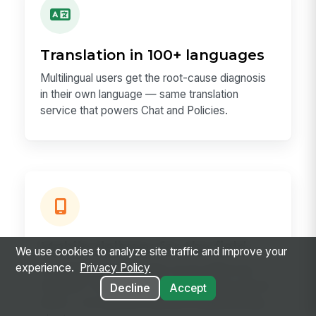
Translation in 100+ languages
Multilingual users get the root-cause diagnosis
in their own language — same translation
service that powers Chat and Policies.
Mobile delivery for the field
We use cookies to analyze site traffic and improve your
experience.
Privacy Policy
A frontline employee asks "is my shift in my
Outlook?" on the same mobile app they use for
Decline
Accept
shifts — no separate calendar troubleshooting