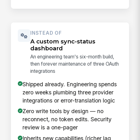
INSTEAD OF
A custom sync-status
dashboard
An engineering team's six-month build,
then forever maintenance of three OAuth
integrations
Shipped already. Engineering spends
zero weeks plumbing three provider
integrations or error-translation logic
Zero write tools by design — no
reconnect, no token edits. Security
review is a one-pager
Inherits new capabilities (richer lag