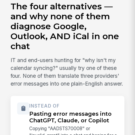
The four alternatives —
and why none of them
diagnose Google,
Outlook, AND iCal in one
chat
IT and end-users hunting for "why isn't my
calendar syncing?" usually try one of these
four. None of them translate three providers'
error messages into one plain-English answer.
INSTEAD OF
Pasting error messages into
ChatGPT, Claude, or Copilot
Copying "AADSTS70008" or