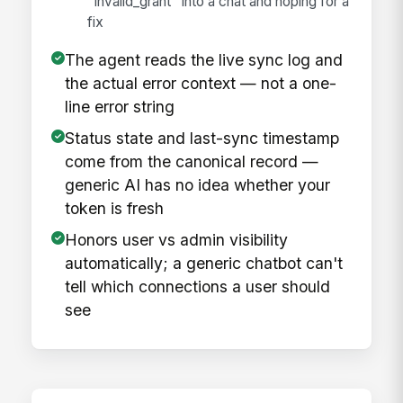
"invalid_grant" into a chat and hoping for a
fix
The agent reads the live sync log and
the actual error context — not a one-
line error string
Status state and last-sync timestamp
come from the canonical record —
generic AI has no idea whether your
token is fresh
Honors user vs admin visibility
automatically; a generic chatbot can't
tell which connections a user should
see