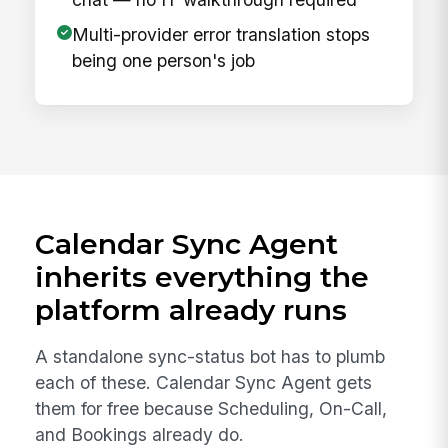
Multi-provider error translation stops
being one person's job
Calendar Sync Agent
inherits everything the
platform already runs
A standalone sync-status bot has to plumb
each of these. Calendar Sync Agent gets
them for free because Scheduling, On-Call,
and Bookings already do.