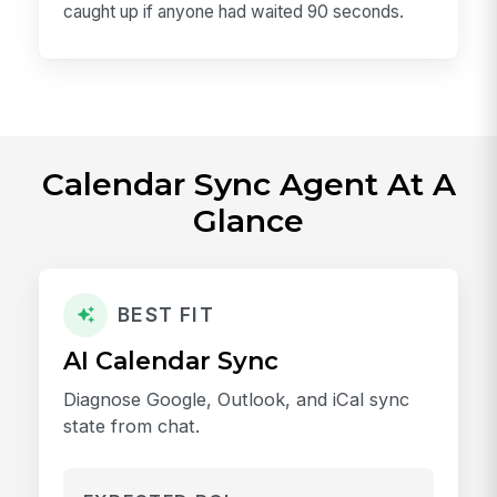
caught up if anyone had waited 90 seconds.
Calendar Sync Agent At A
Glance
BEST FIT
AI Calendar Sync
Diagnose Google, Outlook, and iCal sync
state from chat.