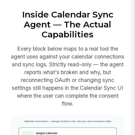
Inside Calendar Sync
Agent — The Actual
Capabilities
Every block below maps to a real tool the
agent uses against your calendar connections
and sync logs. Strictly read-only — the agent
reports what's broken and why, but
reconnecting OAuth or changing sync
settings still happens in the Calendar Sync UI
where the user can complete the consent
flow.