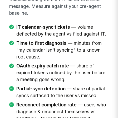
message. Measure against your pre-agent
baseline.
IT calendar-sync tickets
— volume
deflected by the agent vs filed against IT.
Time to first diagnosis
— minutes from
"my calendar isn't syncing" to a known
root cause.
OAuth expiry catch rate
— share of
expired tokens noticed by the user before
a meeting goes wrong.
Partial-sync detection
— share of partial
syncs surfaced to the user vs missed.
Reconnect completion rate
— users who
diagnose & reconnect themselves vs