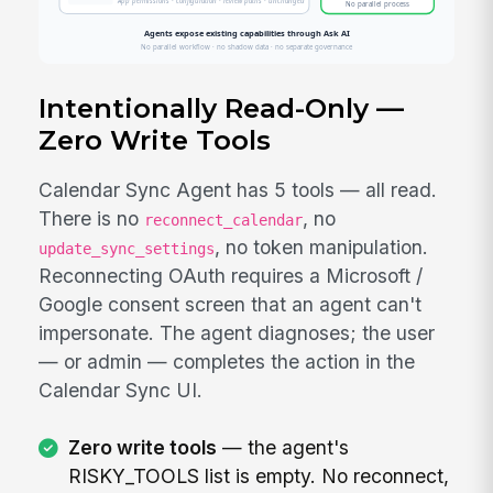
Intentionally Read-Only —
Zero Write Tools
Calendar Sync Agent has 5 tools — all read.
There is no
, no
reconnect_calendar
, no token manipulation.
update_sync_settings
Reconnecting OAuth requires a Microsoft /
Google consent screen that an agent can't
impersonate. The agent diagnoses; the user
— or admin — completes the action in the
Calendar Sync UI.
Zero write tools
— the agent's
RISKY_TOOLS list is empty. No reconnect,