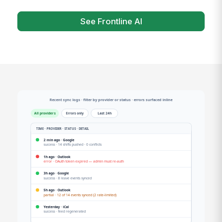
See Frontline AI