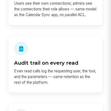
Users see their own connections; admins see
the connections their role allows — same model
as the Calendar Sync app, no parallel ACL.
Audit trail on every read
Even read calls log the requesting user, the tool,
and the parameters — same retention as the
rest of the platform.