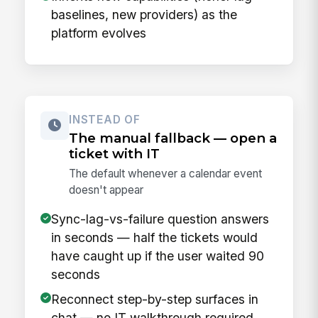
baselines, new providers) as the
platform evolves
INSTEAD OF
The manual fallback — open a
ticket with IT
The default whenever a calendar event
doesn't appear
Sync-lag-vs-failure question answers
in seconds — half the tickets would
have caught up if the user waited 90
seconds
Reconnect step-by-step surfaces in
chat — no IT walkthrough required