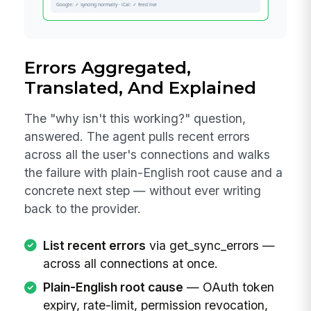
Errors Aggregated,
Translated, And Explained
The "why isn't this working?" question,
answered. The agent pulls recent errors
across all the user's connections and walks
the failure with plain-English root cause and a
concrete next step — without ever writing
back to the provider.
List recent errors
via get_sync_errors —
across all connections at once.
Plain-English root cause
— OAuth token
expiry, rate-limit, permission revocation,