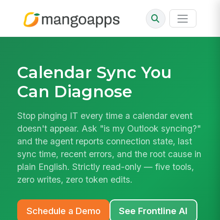
Calendar Sync You
Can Diagnose
Stop pinging IT every time a calendar event
doesn't appear. Ask "is my Outlook syncing?"
and the agent reports connection state, last
sync time, recent errors, and the root cause in
plain English. Strictly read-only — five tools,
zero writes, zero token edits.
Schedule a Demo
See Frontline AI