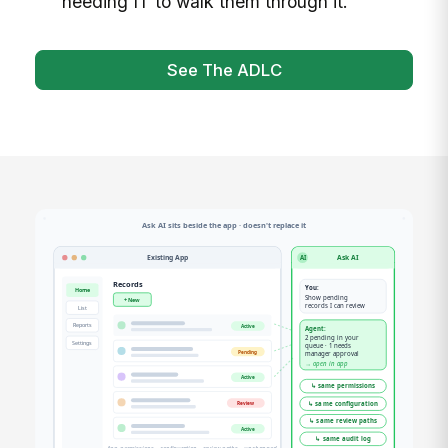
needing IT to walk them through it.
See The ADLC