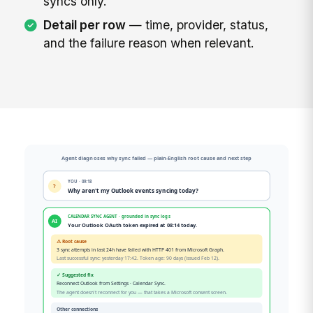
syncs only.
Detail per row
— time, provider, status,
and the failure reason when relevant.