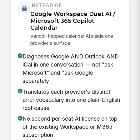
INSTEAD OF
Google Workspace Duet AI /
Microsoft 365 Copilot
Calendar
Vendor-trapped calendar AI inside one
provider's surface
Diagnoses Google AND Outlook AND
iCal in one conversation — not "ask
Microsoft" and "ask Google"
separately
Translates each provider's distinct
error vocabulary into one plain-English
root cause
No second per-seat AI license on top
of the existing Workspace or M365
subscription