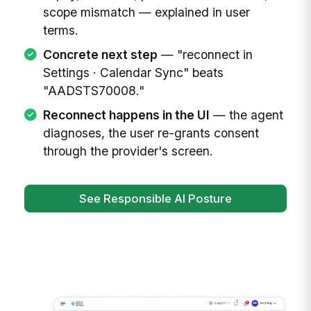
scope mismatch — explained in user
terms.
Concrete next step
— "reconnect in
Settings · Calendar Sync" beats
"AADSTS70008."
Reconnect happens in the UI
— the agent
diagnoses, the user re-grants consent
through the provider's screen.
See Responsible AI Posture