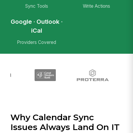
Sync Tools
Write Actions
Google · Outlook ·
iCal
Providers Covered
Why Calendar Sync
Issues Always Land On IT