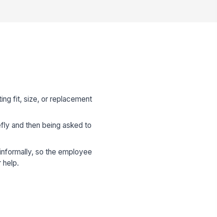
g fit, size, or replacement
fly and then being asked to
.
informally, so the employee
 help.