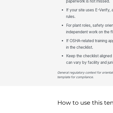
paperwork is not missed.
If your site uses E-Verify,
rules.
For plant roles, safety o
independent work on the fl
If OSHA-related training ap
in the checklist.
Keep the checklist aligned 
can vary by facility and juri
General regulatory context for orienta
template for compliance.
How to use this te