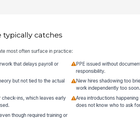
 typically catches
te most often surface in practice:
rwork that delays payroll or
PPE issued without documentin
responsibility.
heory but not tied to the actual
New hires shadowing too brie
work independently too soon
 check-ins, which leaves early
Area introductions happening 
sed.
does not know who to ask for
ven though required training or