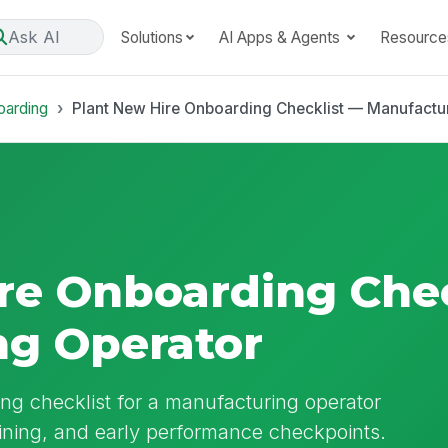
Ask AI
Solutions
AI Apps & Agents
Resource
oarding
Plant New Hire Onboarding Checklist — Manufactu
re Onboarding Che
ng Operator
ng checklist for a manufacturing operator
aining, and early performance checkpoints.