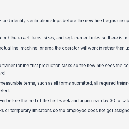
k and identity verification steps before the new hire begins unsu
ord the exact items, sizes, and replacement rules so there is no 
actual line, machine, or area the operator will work in rather than 
rainer for the first production tasks so the new hire sees the co
rd.
 measurable terms, such as all forms submitted, all required trainin
eted.
in before the end of the first week and again near day 30 to cat
ks or temporary limitations so the employee does not get assign