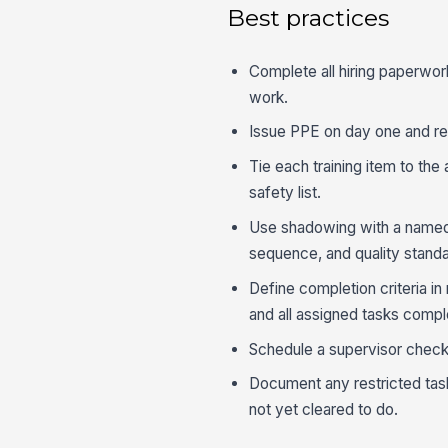
Best practices
Complete all hiring paperwor
work.
Issue PPE on day one and rec
Tie each training item to the 
safety list.
Use shadowing with a named t
sequence, and quality standa
Define completion criteria in
and all assigned tasks compl
Schedule a supervisor check-
Document any restricted tas
not yet cleared to do.