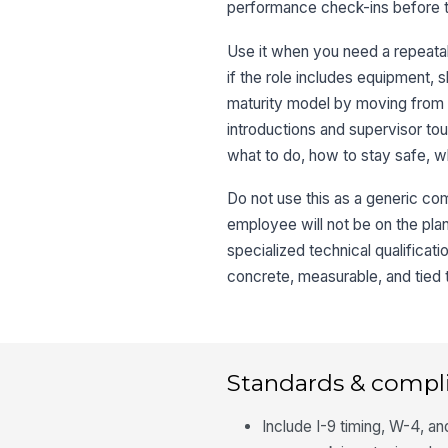
performance check-ins before 
Use it when you need a repeatab
if the role includes equipment, 
maturity model by moving from c
introductions and supervisor to
what to do, how to stay safe, w
Do not use this as a generic comp
employee will not be on the plant
specialized technical qualifica
concrete, measurable, and tied to
Standards & compl
Include I-9 timing, W-4, a