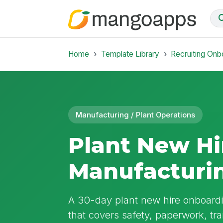
Home
Template Library
Recruiting Onb
Manufacturing / Plant Operations
Plant New Hi
Manufacturi
A 30-day plant new hire onboardi
that covers safety, paperwork, tr