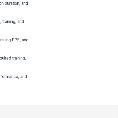
ion duration, and
 training, and
issuing PPE, and
uired training,
erformance, and