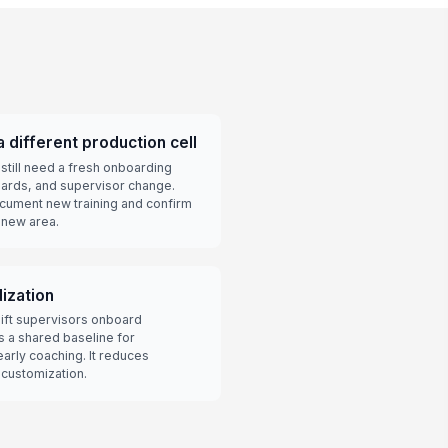
 different production cell
till need a fresh onboarding
zards, and supervisor change.
ocument new training and confirm
 new area.
dization
hift supervisors onboard
es a shared baseline for
early coaching. It reduces
 customization.