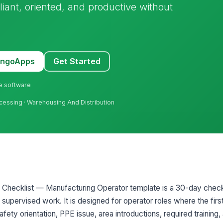
iant, oriented, and productive without
MangoApps
Get Started
ne software
ocessing · Warehousing And Distribution
Checklist — Manufacturing Operator template is a 30-day checkli
 supervised work. It is designed for operator roles where the fir
ty orientation, PPE issue, area introductions, required training,