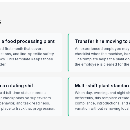
s
n a food processing plant
Transfer hire moving to a
d first month that covers
An experienced employee may s
tations, and line-specific safety
checklist when the machine, ha
sks. This template keeps those
The template helps the plant d
der.
the employee is cleared for the
a rotating shift
Multi-shift plant standar
d full-time status needs a
When day, evening, and night s
ar checkpoints so supervisors
differently, this template creat
behavior, and task readiness.
compliance, introductions, and 
 place to track that progression.
variation without removing local