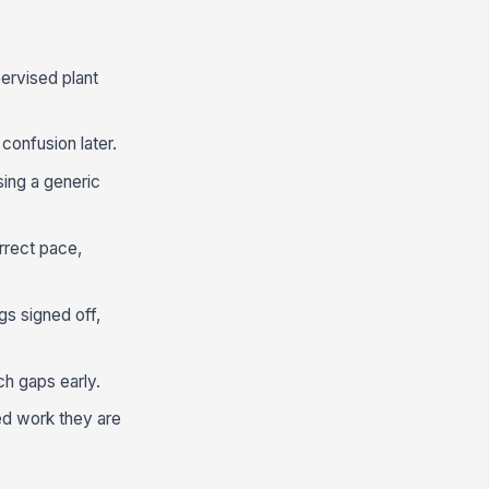
pervised plant
confusion later.
using a generic
rrect pace,
gs signed off,
ch gaps early.
ed work they are