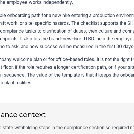
the employee works independently.
le onboarding path for a new hire entering a production environm
shift work, or site-specific hazards. The checklist supports the 
ompliance tasks to clarification of duties, then culture and conn
uchpoints. It also fits the brand-new-hire JTBD: help the employ
ho to ask, and how success will be measured in the first 30 days
any welcome plan or for office-based roles. It is not the right fit
 floor, if the role requires a longer certification path, or if your 
tion sequence. The value of the template is that it keeps the onb
 plant realities.
iance context
nd state withholding steps in the compliance section so required 