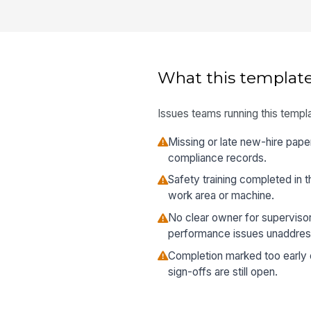
What this template
Issues teams running this templa
Missing or late new-hire pape
compliance records.
Safety training completed in t
work area or machine.
No clear owner for supervisor
performance issues unaddres
Completion marked too early e
sign-offs are still open.