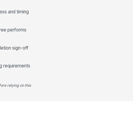
cess and timing
oyee performs
letion sign-off
ing requirements
ore relying on this