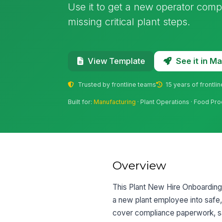
Use it to get a new operator compl
missing critical plant steps.
See it in 
View Template
Trusted by frontline teams
15 years of frontli
Built for:
Manufacturing
· Plant Operations · Food Pr
Overview
This Plant New Hire Onboarding 
a new plant employee into safe,
cover compliance paperwork, safe