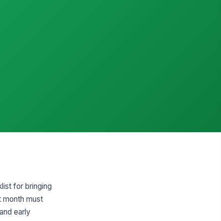
st for bringing
st month must
 and early