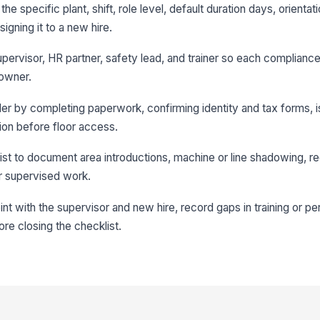
the specific plant, shift, role level, default duration days, orientat
igning it to a new hire.
upervisor, HR partner, safety lead, and trainer so each compliance,
 owner.
rder by completing paperwork, confirming identity and tax forms, 
tion before floor access.
st to document area introductions, machine or line shadowing, req
r supervised work.
 with the supervisor and new hire, record gaps in training or p
re closing the checklist.