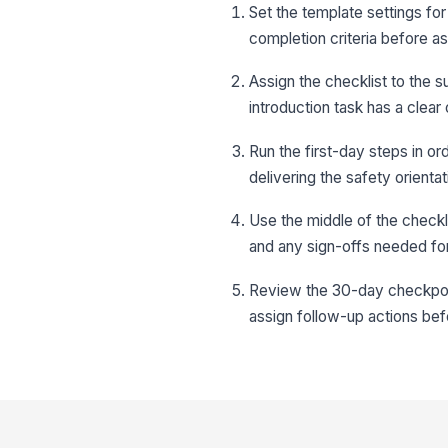
Set the template settings for 
completion criteria before ass
Assign the checklist to the s
introduction task has a clear
Run the first-day steps in o
delivering the safety orienta
Use the middle of the checkli
and any sign-offs needed fo
Review the 30-day checkpoint
assign follow-up actions befo