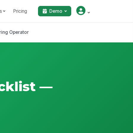
s
Pricing
Demo
ring Operator
cklist —