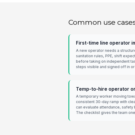
Common use case
First-time line operator i
A new operator needs a structure
sanitation rules, PPE, shift expec
before taking on independent ta
steps visible and signed off in or
Temp-to-hire operator on 
A temporary worker moving towar
consistent 30-day ramp with cle
can evaluate attendance, safety 
The checklist gives the team one