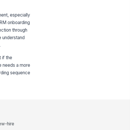
ent, especially
SHRM onboarding
ection through
ee understand
.
 if the
site needs a more
oarding sequence
new-hire