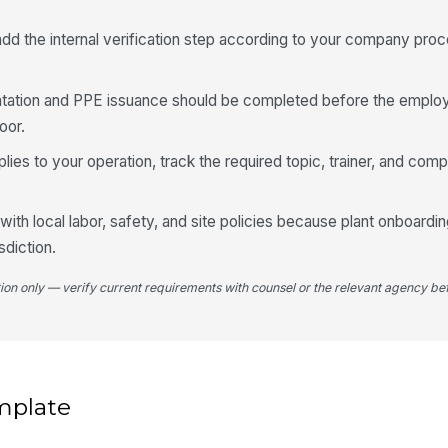
 add the internal verification step according to your company pro
rientation and PPE issuance should be completed before the empl
oor.
plies to your operation, track the required topic, trainer, and comp
with local labor, safety, and site policies because plant onboard
sdiction.
tion only — verify current requirements with counsel or the relevant agency bef
mplate