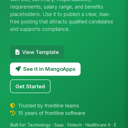
requirements, salary range, and benefits
placeholders. Use it to publish a clear, bias-
free posting that attracts qualified candidates
and supports compliance.
View Template
See it in MangoApps
Get Started
Trusted by frontline teams
15 years of frontline software
Built for: Technology · Saas · Fintech · Healthcare It · E