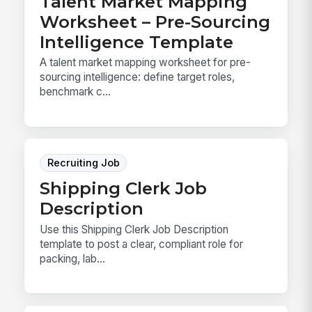
Talent Market Mapping
Worksheet – Pre-Sourcing
Intelligence Template
A talent market mapping worksheet for pre-
sourcing intelligence: define target roles,
benchmark c...
Recruiting Job
Shipping Clerk Job
Description
Use this Shipping Clerk Job Description
template to post a clear, compliant role for
packing, lab...