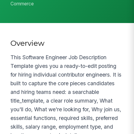
Commerce
Overview
This Software Engineer Job Description
Template gives you a ready-to-edit posting
for hiring individual contributor engineers. It is
built to capture the core pieces candidates
and hiring teams need: a searchable
title_template, a clear role summary, What
you'll do, What we're looking for, Why join us,
essential functions, required skills, preferred
skills, salary range, employment type, and