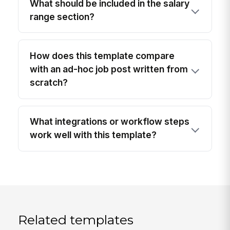
What should be included in the salary
range section?
How does this template compare
with an ad-hoc job post written from
scratch?
What integrations or workflow steps
work well with this template?
Related templates