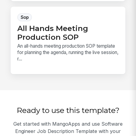
Sop
All Hands Meeting
Production SOP
An all-hands meeting production SOP template
for planning the agenda, running the live session,
r...
Ready to use this template?
Get started with MangoApps and use Software
Engineer Job Description Template with your