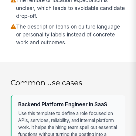
The remote or location expectation is
unclear, which leads to avoidable candidate
drop-off.
The description leans on culture language
or personality labels instead of concrete
work and outcomes.
Common use cases
Backend Platform Engineer in SaaS
Use this template to define a role focused on
APIs, services, reliability, and internal platform
work. It helps the hiring team spell out essential
functions without turning the posting into a