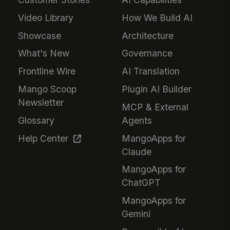
Video Library
How We Build AI
Showcase
Architecture
What's New
Governance
Frontline Wire
AI Translation
Mango Scoop
Plugin AI Builder
Newsletter
MCP & External
Glossary
Agents
Help Center
MangoApps for
Claude
MangoApps for
ChatGPT
MangoApps for
Gemini