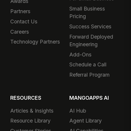
Awards
Small Business
Partners
Pricing
Contact Us
Success Services
Careers
Forward Deployed
Technology Partners
Engineering
Add-Ons
Schedule a Call
Referral Program
RESOURCES
MANGOAPPS AI
Articles & Insights
AI Hub
Resource Library
Agent Library
Customer Stories
AI Capabilities