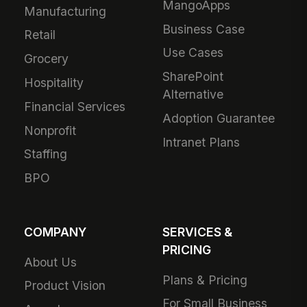
MangoApps
Manufacturing
Business Case
Retail
Use Cases
Grocery
SharePoint
Hospitality
Alternative
Financial Services
Adoption Guarantee
Nonprofit
Intranet Plans
Staffing
BPO
COMPANY
SERVICES &
PRICING
About Us
Plans & Pricing
Product Vision
For Small Business