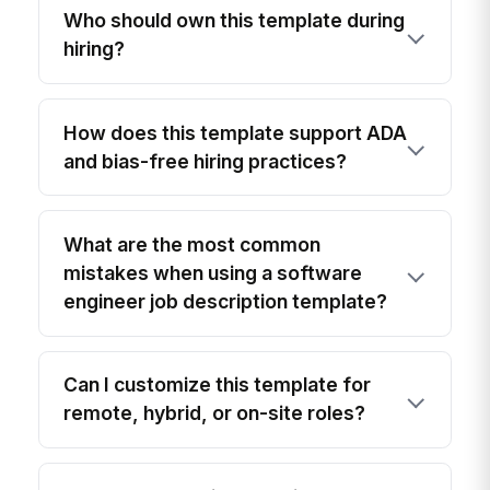
Who should own this template during
hiring?
How does this template support ADA
and bias-free hiring practices?
What are the most common
mistakes when using a software
engineer job description template?
Can I customize this template for
remote, hybrid, or on-site roles?