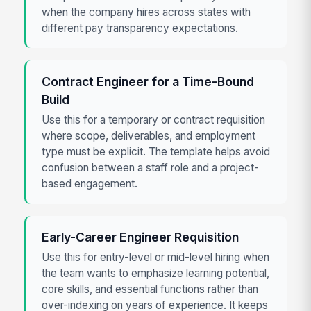
when the company hires across states with
different pay transparency expectations.
Contract Engineer for a Time-Bound
Build
Use this for a temporary or contract requisition
where scope, deliverables, and employment
type must be explicit. The template helps avoid
confusion between a staff role and a project-
based engagement.
Early-Career Engineer Requisition
Use this for entry-level or mid-level hiring when
the team wants to emphasize learning potential,
core skills, and essential functions rather than
over-indexing on years of experience. It keeps