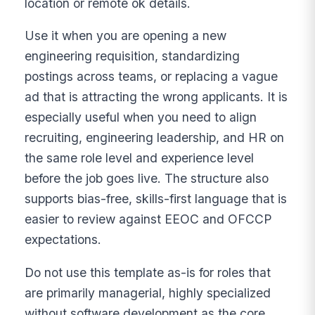
location or remote ok details.
Use it when you are opening a new
engineering requisition, standardizing
postings across teams, or replacing a vague
ad that is attracting the wrong applicants. It is
especially useful when you need to align
recruiting, engineering leadership, and HR on
the same role level and experience level
before the job goes live. The structure also
supports bias-free, skills-first language that is
easier to review against EEOC and OFCCP
expectations.
Do not use this template as-is for roles that
are primarily managerial, highly specialized
without software development as the core