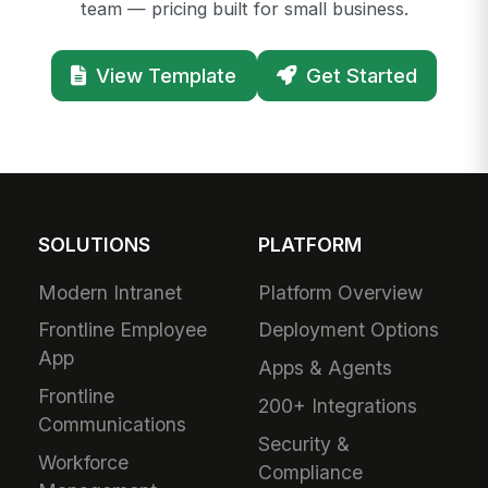
team — pricing built for small business.
View Template
Get Started
SOLUTIONS
PLATFORM
Modern Intranet
Platform Overview
Frontline Employee
Deployment Options
App
Apps & Agents
Frontline
200+ Integrations
Communications
Security &
Workforce
Compliance