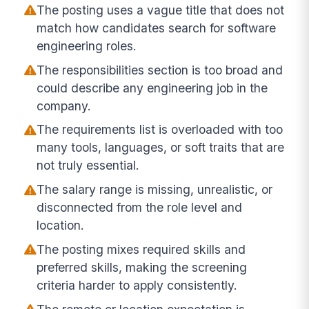
The posting uses a vague title that does not
match how candidates search for software
engineering roles.
The responsibilities section is too broad and
could describe any engineering job in the
company.
The requirements list is overloaded with too
many tools, languages, or soft traits that are
not truly essential.
The salary range is missing, unrealistic, or
disconnected from the role level and
location.
The posting mixes required skills and
preferred skills, making the screening
criteria harder to apply consistently.