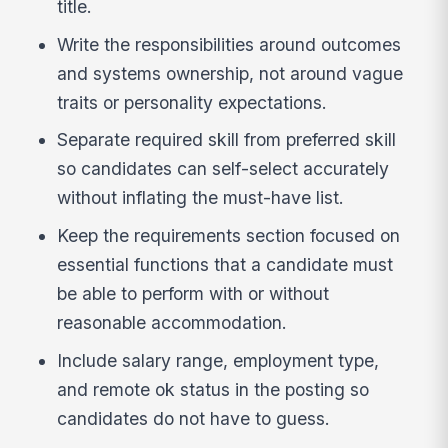
title.
Write the responsibilities around outcomes
and systems ownership, not around vague
traits or personality expectations.
Separate required skill from preferred skill
so candidates can self-select accurately
without inflating the must-have list.
Keep the requirements section focused on
essential functions that a candidate must
be able to perform with or without
reasonable accommodation.
Include salary range, employment type,
and remote ok status in the posting so
candidates do not have to guess.