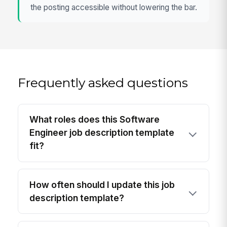
the posting accessible without lowering the bar.
Frequently asked questions
What roles does this Software
Engineer job description template
fit?
How often should I update this job
description template?