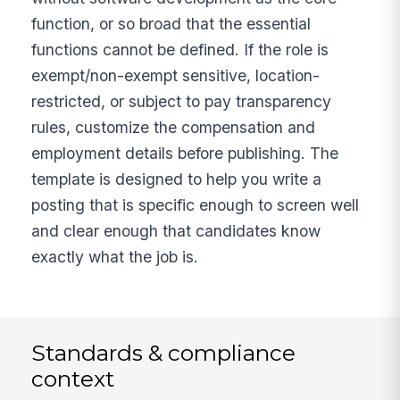
function, or so broad that the essential
functions cannot be defined. If the role is
exempt/non-exempt sensitive, location-
restricted, or subject to pay transparency
rules, customize the compensation and
employment details before publishing. The
template is designed to help you write a
posting that is specific enough to screen well
and clear enough that candidates know
exactly what the job is.
Standards & compliance
context