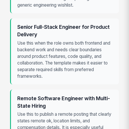
generic engineering wishlist.
Senior Full-Stack Engineer for Product
Delivery
Use this when the role owns both frontend and
backend work and needs clear boundaries
around product features, code quality, and
collaboration. The template makes it easier to
separate required skills from preferred
frameworks.
Remote Software Engineer with Multi-
State Hiring
Use this to publish a remote posting that clearly
states remote ok, location limits, and
compensation details. It is especially useful