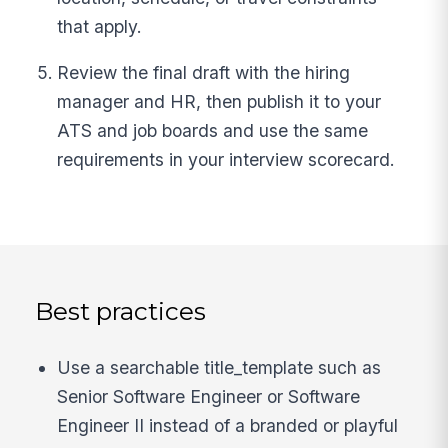
that apply.
Review the final draft with the hiring
manager and HR, then publish it to your
ATS and job boards and use the same
requirements in your interview scorecard.
Best practices
Use a searchable title_template such as
Senior Software Engineer or Software
Engineer II instead of a branded or playful