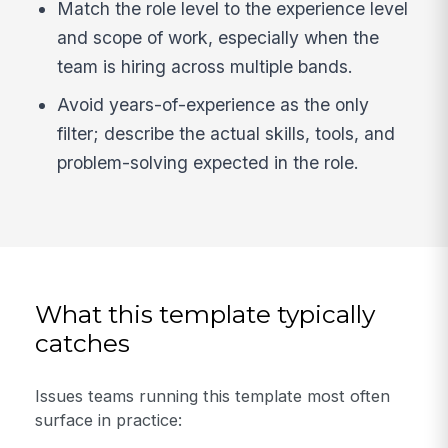
Match the role level to the experience level
and scope of work, especially when the
team is hiring across multiple bands.
Avoid years-of-experience as the only
filter; describe the actual skills, tools, and
problem-solving expected in the role.
What this template typically
catches
Issues teams running this template most often
surface in practice: