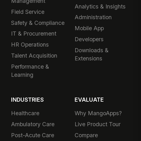
Management
Analytics & Insights
Field Service
Administration
Safety & Compliance
Mobile App
IT & Procurement
Developers
HR Operations
Downloads &
Talent Acquisition
Extensions
Performance &
Learning
INDUSTRIES
EVALUATE
Healthcare
Why MangoApps?
Ambulatory Care
Live Product Tour
Post-Acute Care
Compare