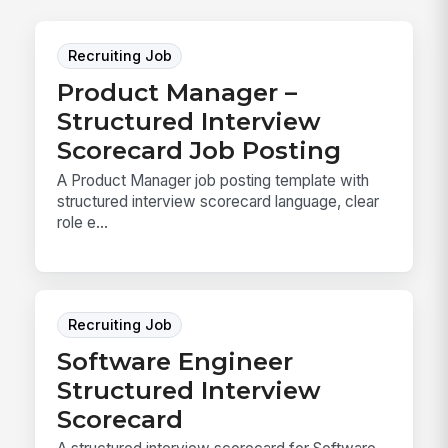
Recruiting Job
Product Manager –
Structured Interview
Scorecard Job Posting
A Product Manager job posting template with
structured interview scorecard language, clear
role e...
Recruiting Job
Software Engineer
Structured Interview
Scorecard