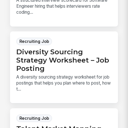
A structured interview scorecard for Software
Engineer hiring that helps interviewers rate
coding...
Recruiting Job
Diversity Sourcing
Strategy Worksheet – Job
Posting
A diversity sourcing strategy worksheet for job
postings that helps you plan where to post, how
t...
Recruiting Job