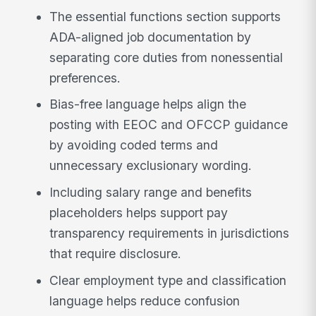
The essential functions section supports
ADA-aligned job documentation by
separating core duties from nonessential
preferences.
Bias-free language helps align the
posting with EEOC and OFCCP guidance
by avoiding coded terms and
unnecessary exclusionary wording.
Including salary range and benefits
placeholders helps support pay
transparency requirements in jurisdictions
that require disclosure.
Clear employment type and classification
language helps reduce confusion