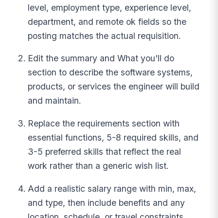
level, employment type, experience level,
department, and remote ok fields so the
posting matches the actual requisition.
Edit the summary and What you'll do
section to describe the software systems,
products, or services the engineer will build
and maintain.
Replace the requirements section with
essential functions, 5-8 required skills, and
3-5 preferred skills that reflect the real
work rather than a generic wish list.
Add a realistic salary range with min, max,
and type, then include benefits and any
location, schedule, or travel constraints