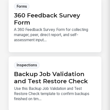
Forms
360 Feedback Survey
Form
A 360 Feedback Survey Form for collecting
manager, peer, direct report, and self-
assessment input...
Inspections
Backup Job Validation
and Test Restore Check
Use this Backup Job Validation and Test
Restore Check template to confirm backups
finished on tim...