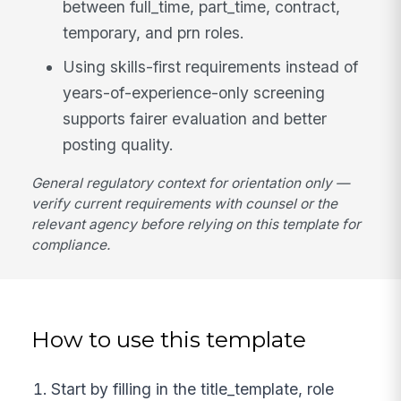
between full_time, part_time, contract,
temporary, and prn roles.
Using skills-first requirements instead of
years-of-experience-only screening
supports fairer evaluation and better
posting quality.
General regulatory context for orientation only —
verify current requirements with counsel or the
relevant agency before relying on this template for
compliance.
How to use this template
Start by filling in the title_template, role