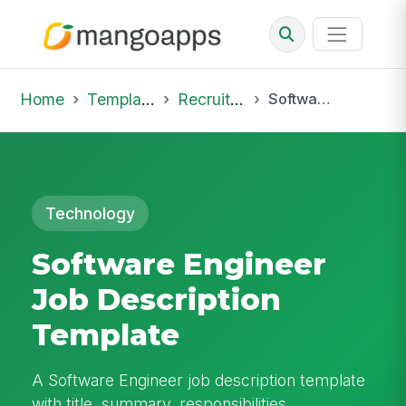
Home
Template Library
Recruiting Job
Software Engineer Job Description Template
Technology
Software Engineer
Job Description
Template
A Software Engineer job description template
with title, summary, responsibilities,