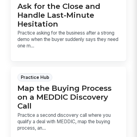
Ask for the Close and
Handle Last-Minute
Hesitation
Practice asking for the business after a strong
demo when the buyer suddenly says they need
one m...
Practice Hub
Map the Buying Process
on a MEDDIC Discovery
Call
Practice a second discovery call where you
qualify a deal with MEDDIC, map the buying
process, an...