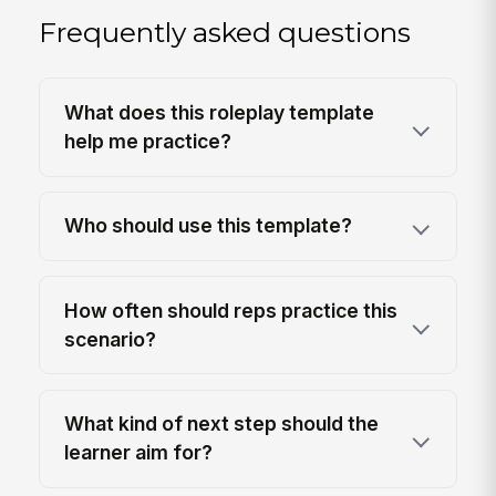
Frequently asked questions
What does this roleplay template
help me practice?
Who should use this template?
How often should reps practice this
scenario?
What kind of next step should the
learner aim for?