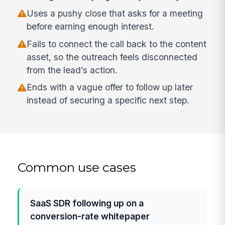
Uses a pushy close that asks for a meeting
before earning enough interest.
Fails to connect the call back to the content
asset, so the outreach feels disconnected
from the lead’s action.
Ends with a vague offer to follow up later
instead of securing a specific next step.
Common use cases
SaaS SDR following up on a
conversion-rate whitepaper