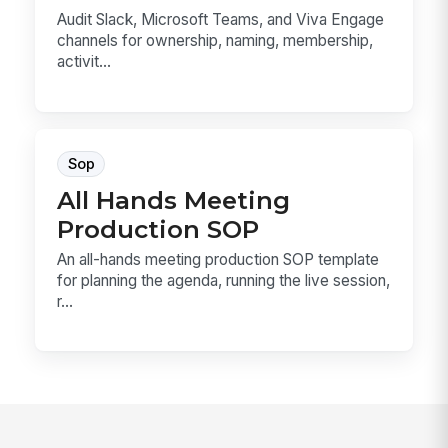
Audit Slack, Microsoft Teams, and Viva Engage
channels for ownership, naming, membership,
activit...
Sop
All Hands Meeting
Production SOP
An all-hands meeting production SOP template
for planning the agenda, running the live session,
r...