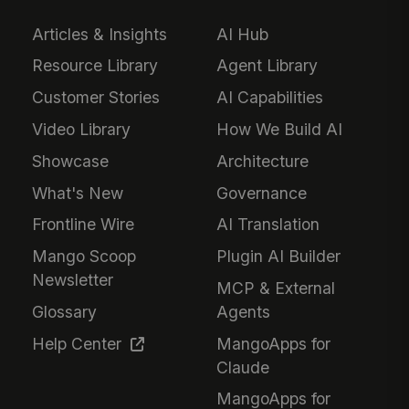
Articles & Insights
AI Hub
Resource Library
Agent Library
Customer Stories
AI Capabilities
Video Library
How We Build AI
Showcase
Architecture
What's New
Governance
Frontline Wire
AI Translation
Mango Scoop
Plugin AI Builder
Newsletter
MCP & External
Glossary
Agents
Help Center
MangoApps for
Claude
MangoApps for