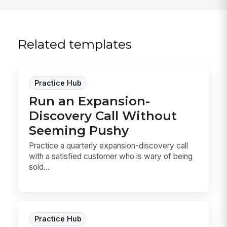
Related templates
Practice Hub
Run an Expansion-
Discovery Call Without
Seeming Pushy
Practice a quarterly expansion-discovery call
with a satisfied customer who is wary of being
sold...
Practice Hub