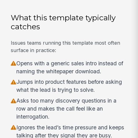
What this template typically
catches
Issues teams running this template most often
surface in practice:
Opens with a generic sales intro instead of
naming the whitepaper download.
Jumps into product features before asking
what the lead is trying to solve.
Asks too many discovery questions in a
row and makes the call feel like an
interrogation.
Ignores the lead’s time pressure and keeps
talking after they signal they are busy.