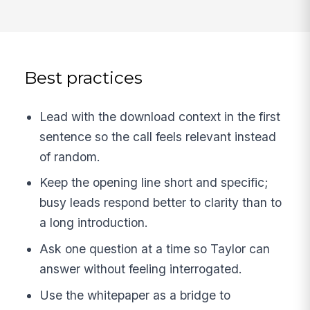
Best practices
Lead with the download context in the first
sentence so the call feels relevant instead
of random.
Keep the opening line short and specific;
busy leads respond better to clarity than to
a long introduction.
Ask one question at a time so Taylor can
answer without feeling interrogated.
Use the whitepaper as a bridge to