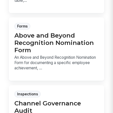
table,...
Forms
Above and Beyond
Recognition Nomination
Form
An Above and Beyond Recognition Nomination
Form for documenting a specific employee
achievement, ...
Inspections
Channel Governance
Audit