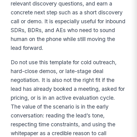
relevant discovery questions, and earn a
concrete next step such as a short discovery
call or demo. It is especially useful for inbound
SDRs, BDRs, and AEs who need to sound
human on the phone while still moving the
lead forward.
Do not use this template for cold outreach,
hard-close demos, or late-stage deal
negotiation. It is also not the right fit if the
lead has already booked a meeting, asked for
pricing, or is in an active evaluation cycle.
The value of the scenario is in the early
conversation: reading the lead’s tone,
respecting time constraints, and using the
whitepaper as a credible reason to call