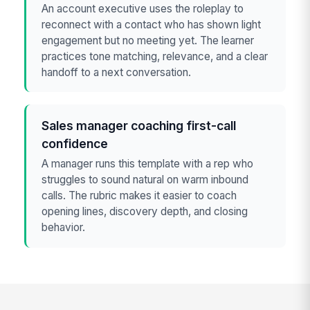
An account executive uses the roleplay to
reconnect with a contact who has shown light
engagement but no meeting yet. The learner
practices tone matching, relevance, and a clear
handoff to a next conversation.
Sales manager coaching first-call
confidence
A manager runs this template with a rep who
struggles to sound natural on warm inbound
calls. The rubric makes it easier to coach
opening lines, discovery depth, and closing
behavior.