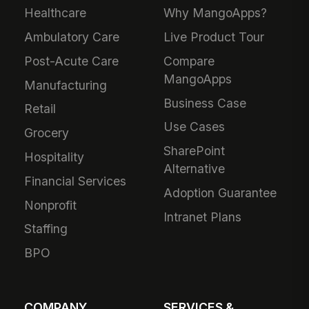
Healthcare
Why MangoApps?
Ambulatory Care
Live Product Tour
Post-Acute Care
Compare
MangoApps
Manufacturing
Business Case
Retail
Use Cases
Grocery
SharePoint
Hospitality
Alternative
Financial Services
Adoption Guarantee
Nonprofit
Intranet Plans
Staffing
BPO
COMPANY
SERVICES &