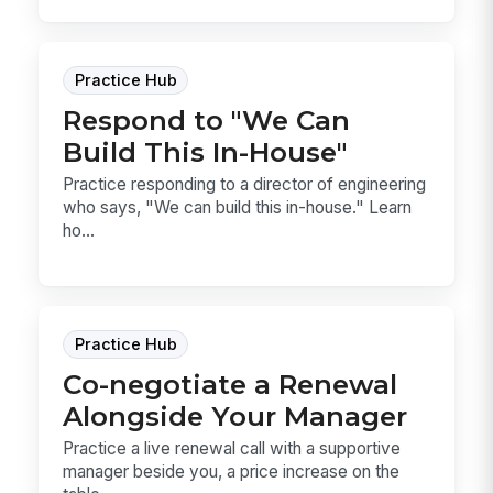
Practice Hub
Respond to "We Can
Build This In-House"
Practice responding to a director of engineering
who says, "We can build this in-house." Learn
ho...
Practice Hub
Co-negotiate a Renewal
Alongside Your Manager
Practice a live renewal call with a supportive
manager beside you, a price increase on the