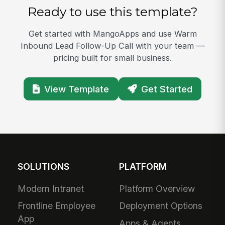
Ready to use this template?
Get started with MangoApps and use Warm
Inbound Lead Follow-Up Call with your team —
pricing built for small business.
View Template
Get Started
SOLUTIONS
PLATFORM
Modern Intranet
Platform Overview
Frontline Employee
Deployment Options
App
Apps & Agents