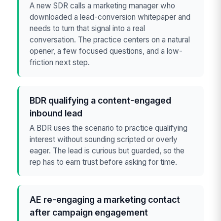
A new SDR calls a marketing manager who
downloaded a lead-conversion whitepaper and
needs to turn that signal into a real
conversation. The practice centers on a natural
opener, a few focused questions, and a low-
friction next step.
BDR qualifying a content-engaged
inbound lead
A BDR uses the scenario to practice qualifying
interest without sounding scripted or overly
eager. The lead is curious but guarded, so the
rep has to earn trust before asking for time.
AE re-engaging a marketing contact
after campaign engagement