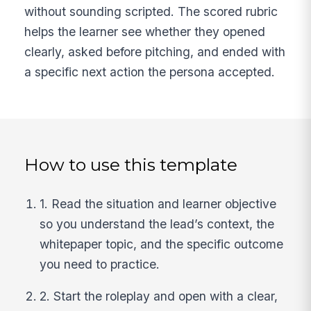
without sounding scripted. The scored rubric
helps the learner see whether they opened
clearly, asked before pitching, and ended with
a specific next action the persona accepted.
How to use this template
1. Read the situation and learner objective
so you understand the lead’s context, the
whitepaper topic, and the specific outcome
you need to practice.
2. Start the roleplay and open with a clear,