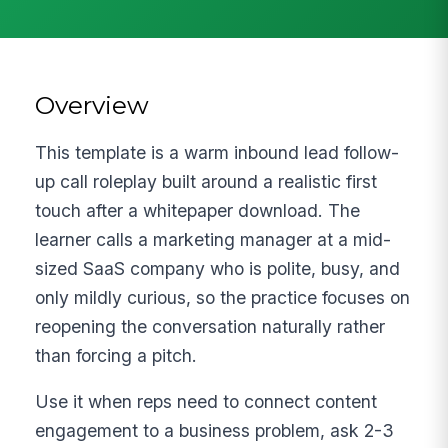
Overview
This template is a warm inbound lead follow-
up call roleplay built around a realistic first
touch after a whitepaper download. The
learner calls a marketing manager at a mid-
sized SaaS company who is polite, busy, and
only mildly curious, so the practice focuses on
reopening the conversation naturally rather
than forcing a pitch.
Use it when reps need to connect content
engagement to a business problem, ask 2-3