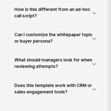
How is this different from an ad-hoc
call script?
Can I customize the whitepaper topic
or buyer persona?
What should managers look for when
reviewing attempts?
Does this template work with CRM or
sales engagement tools?