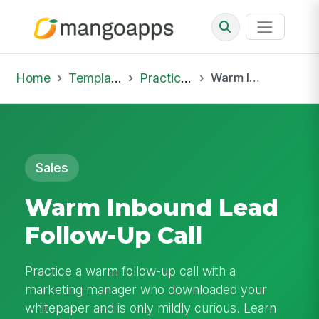
Home
Template Library
Practice Hub
Warm Inbound Lead Follow-Up Call
Sales
Warm Inbound Lead
Follow-Up Call
Practice a warm follow-up call with a
marketing manager who downloaded your
whitepaper and is only mildly curious. Learn