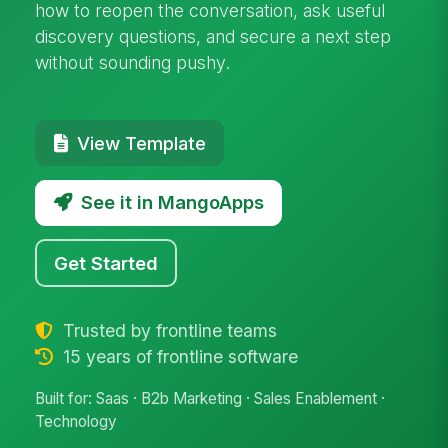
how to reopen the conversation, ask useful
discovery questions, and secure a next step
without sounding pushy.
View Template
See it in MangoApps
Get Started
Trusted by frontline teams
15 years of frontline software
Built for: Saas · B2b Marketing · Sales Enablement ·
Technology