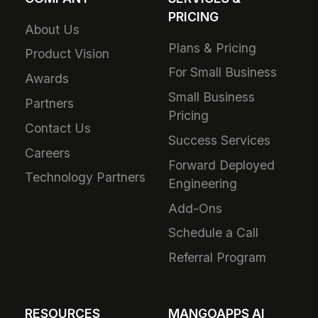
PRICING
About Us
Plans & Pricing
Product Vision
For Small Business
Awards
Small Business
Partners
Pricing
Contact Us
Success Services
Careers
Forward Deployed
Technology Partners
Engineering
Add-Ons
Schedule a Call
Referral Program
RESOURCES
MANGOAPPS AI