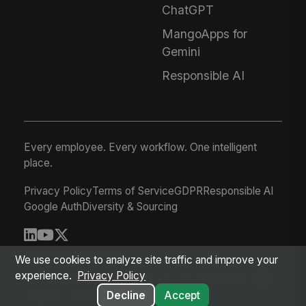
ChatGPT
MangoApps for
Gemini
Responsible AI
Every employee. Every workflow. One intelligent
place.
Privacy Policy
Terms of Service
GDPR
Responsible AI
Google Auth
Diversity & Sourcing
© 2026 MangoApps Inc.
We use cookies to analyze site traffic and improve your
experience.
Privacy Policy
workforce-08-07-26-13-32-9e79492
Aug 07, 2026 6:32 AM PDT
Decline
Accept