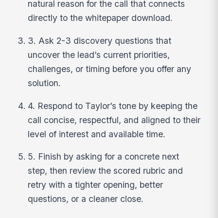
natural reason for the call that connects
directly to the whitepaper download.
3. Ask 2-3 discovery questions that
uncover the lead’s current priorities,
challenges, or timing before you offer any
solution.
4. Respond to Taylor’s tone by keeping the
call concise, respectful, and aligned to their
level of interest and available time.
5. Finish by asking for a concrete next
step, then review the scored rubric and
retry with a tighter opening, better
questions, or a cleaner close.