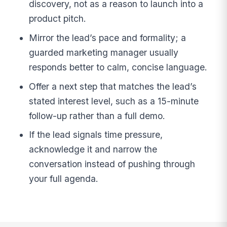
discovery, not as a reason to launch into a
product pitch.
Mirror the lead’s pace and formality; a
guarded marketing manager usually
responds better to calm, concise language.
Offer a next step that matches the lead’s
stated interest level, such as a 15-minute
follow-up rather than a full demo.
If the lead signals time pressure,
acknowledge it and narrow the
conversation instead of pushing through
your full agenda.