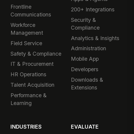
Frontline
200+ Integrations
Communications
Security &
Workforce
Compliance
Management
Analytics & Insights
Field Service
Administration
Safety & Compliance
Mobile App
IT & Procurement
Developers
HR Operations
Downloads &
Talent Acquisition
Extensions
Performance &
Learning
INDUSTRIES
EVALUATE