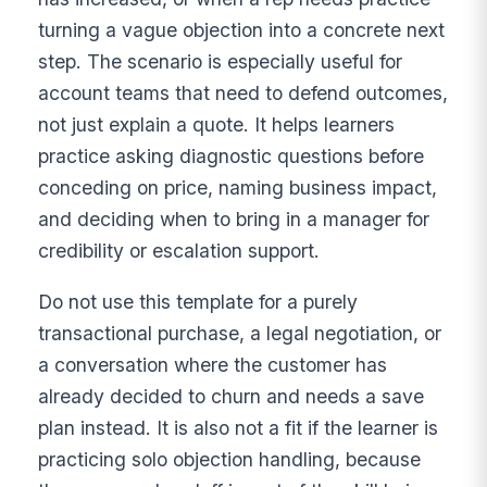
turning a vague objection into a concrete next
step. The scenario is especially useful for
account teams that need to defend outcomes,
not just explain a quote. It helps learners
practice asking diagnostic questions before
conceding on price, naming business impact,
and deciding when to bring in a manager for
credibility or escalation support.
Do not use this template for a purely
transactional purchase, a legal negotiation, or
a conversation where the customer has
already decided to churn and needs a save
plan instead. It is also not a fit if the learner is
practicing solo objection handling, because