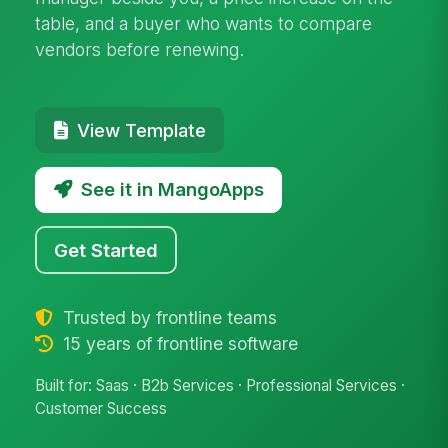
table, and a buyer who wants to compare
vendors before renewing.
View Template
See it in MangoApps
Get Started
Trusted by frontline teams
15 years of frontline software
Built for: Saas · B2b Services · Professional Services ·
Customer Success