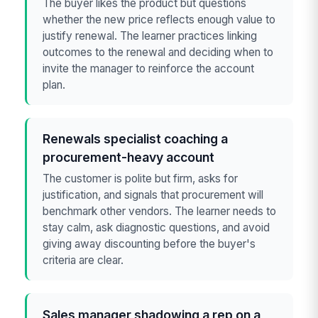
The buyer likes the product but questions
whether the new price reflects enough value to
justify renewal. The learner practices linking
outcomes to the renewal and deciding when to
invite the manager to reinforce the account
plan.
Renewals specialist coaching a
procurement-heavy account
The customer is polite but firm, asks for
justification, and signals that procurement will
benchmark other vendors. The learner needs to
stay calm, ask diagnostic questions, and avoid
giving away discounting before the buyer's
criteria are clear.
Sales manager shadowing a rep on a