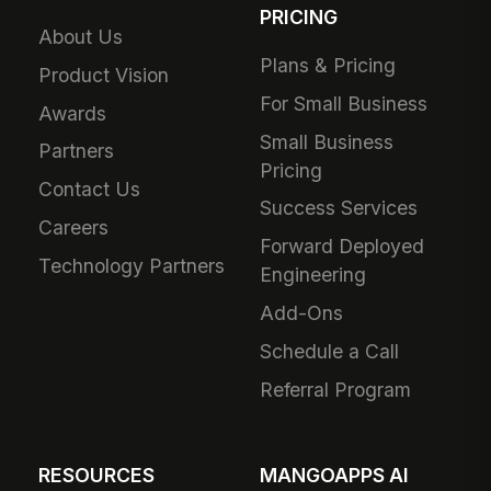
PRICING
About Us
Plans & Pricing
Product Vision
For Small Business
Awards
Small Business
Partners
Pricing
Contact Us
Success Services
Careers
Forward Deployed
Technology Partners
Engineering
Add-Ons
Schedule a Call
Referral Program
RESOURCES
MANGOAPPS AI