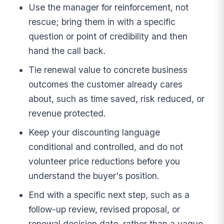
Use the manager for reinforcement, not
rescue; bring them in with a specific
question or point of credibility and then
hand the call back.
Tie renewal value to concrete business
outcomes the customer already cares
about, such as time saved, risk reduced, or
revenue protected.
Keep your discounting language
conditional and controlled, and do not
volunteer price reductions before you
understand the buyer's position.
End with a specific next step, such as a
follow-up review, revised proposal, or
renewal decision date, rather than a vague