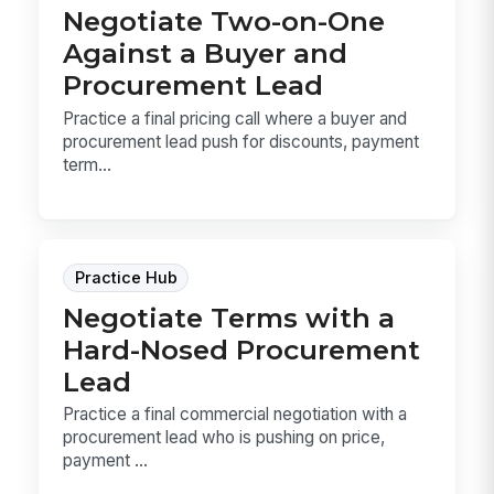
Negotiate Two-on-One
Against a Buyer and
Procurement Lead
Practice a final pricing call where a buyer and
procurement lead push for discounts, payment
term...
Practice Hub
Negotiate Terms with a
Hard-Nosed Procurement
Lead
Practice a final commercial negotiation with a
procurement lead who is pushing on price,
payment ...