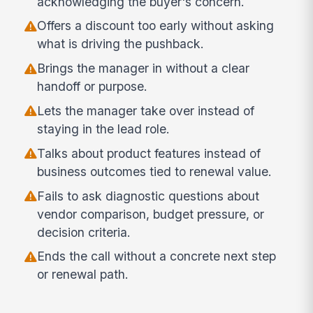
acknowledging the buyer's concern.
Offers a discount too early without asking
what is driving the pushback.
Brings the manager in without a clear
handoff or purpose.
Lets the manager take over instead of
staying in the lead role.
Talks about product features instead of
business outcomes tied to renewal value.
Fails to ask diagnostic questions about
vendor comparison, budget pressure, or
decision criteria.
Ends the call without a concrete next step
or renewal path.