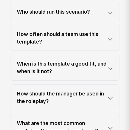
Who should run this scenario?
How often should a team use this
template?
When is this template a good fit, and
when is it not?
How should the manager be used in
the roleplay?
What are the most common