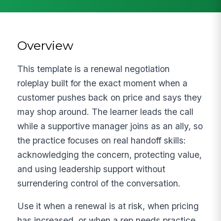
Overview
This template is a renewal negotiation
roleplay built for the exact moment when a
customer pushes back on price and says they
may shop around. The learner leads the call
while a supportive manager joins as an ally, so
the practice focuses on real handoff skills:
acknowledging the concern, protecting value,
and using leadership support without
surrendering control of the conversation.
Use it when a renewal is at risk, when pricing
has increased, or when a rep needs practice