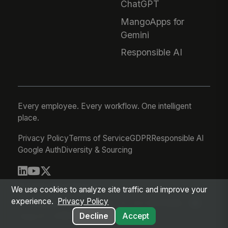
ChatGPT
MangoApps for
Gemini
Responsible AI
Every employee. Every workflow. One intelligent
place.
Privacy Policy
Terms of Service
GDPR
Responsible AI
Google Auth
Diversity & Sourcing
© 2026 MangoApps Inc.
We use cookies to analyze site traffic and improve your
experience.
Privacy Policy
workforce-08-07-26-13-32-9e79492
Aug 07, 2026 6:32 AM PDT
Decline
Accept