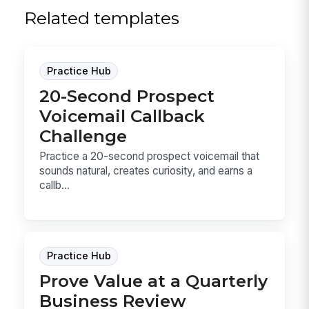
Related templates
Practice Hub
20-Second Prospect
Voicemail Callback
Challenge
Practice a 20-second prospect voicemail that
sounds natural, creates curiosity, and earns a
callb...
Practice Hub
Prove Value at a Quarterly
Business Review