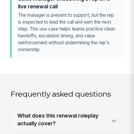
live renewal call
The manager is present to support, but the rep
is expected to lead the call and earn the next
step. This use case helps teams practice clean
handoffs, escalation timing, and value
reinforcement without undermining the rep's
ownership.
Frequently asked questions
What does this renewal roleplay
actually cover?