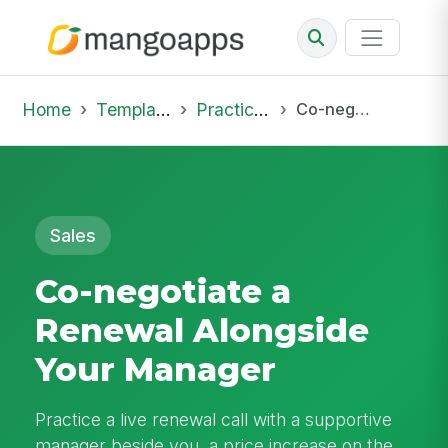
Home
Template Library
Practice Hub
Co-negotiate a Renewal Alongside Your Manager
Sales
Co-negotiate a
Renewal Alongside
Your Manager
Practice a live renewal call with a supportive
manager beside you, a price increase on the