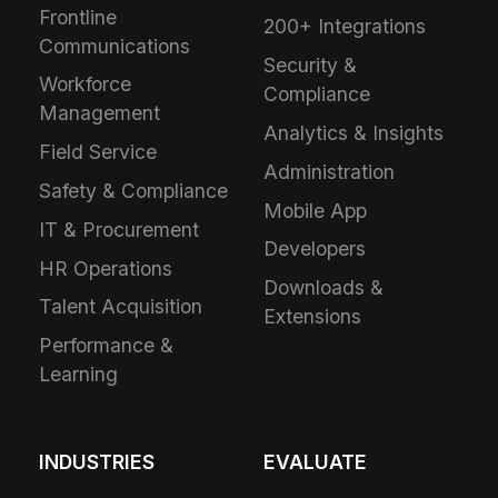
Frontline
200+ Integrations
Communications
Security &
Workforce
Compliance
Management
Analytics & Insights
Field Service
Administration
Safety & Compliance
Mobile App
IT & Procurement
Developers
HR Operations
Downloads &
Talent Acquisition
Extensions
Performance &
Learning
INDUSTRIES
EVALUATE