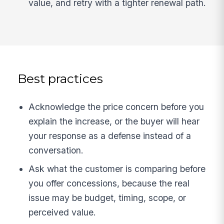
value, and retry with a tighter renewal path.
Best practices
Acknowledge the price concern before you
explain the increase, or the buyer will hear
your response as a defense instead of a
conversation.
Ask what the customer is comparing before
you offer concessions, because the real
issue may be budget, timing, scope, or
perceived value.