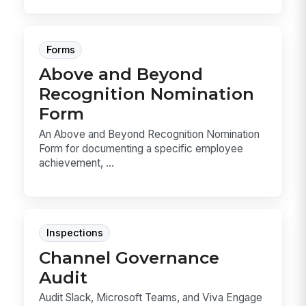
Forms
Above and Beyond
Recognition Nomination
Form
An Above and Beyond Recognition Nomination
Form for documenting a specific employee
achievement, ...
Inspections
Channel Governance
Audit
Audit Slack, Microsoft Teams, and Viva Engage