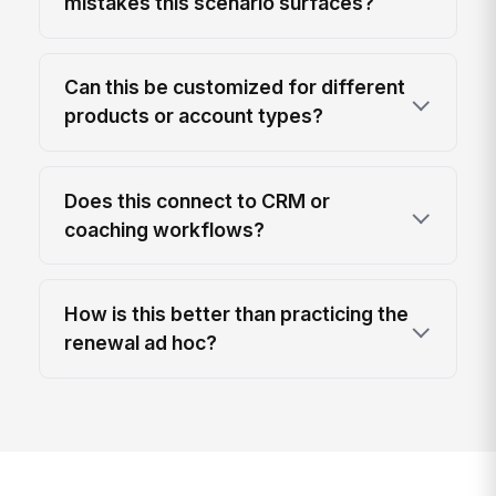
mistakes this scenario surfaces?
Can this be customized for different
products or account types?
Does this connect to CRM or
coaching workflows?
How is this better than practicing the
renewal ad hoc?