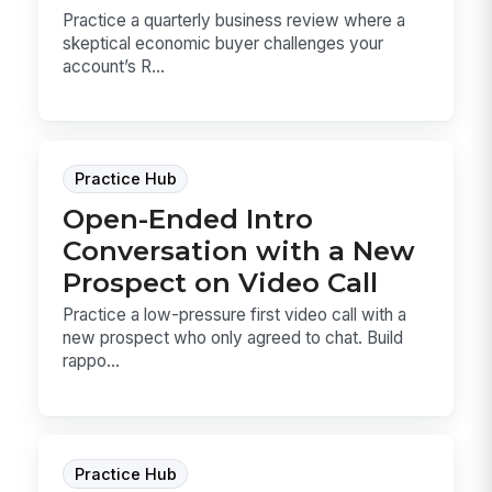
Practice a quarterly business review where a
skeptical economic buyer challenges your
account’s R...
Practice Hub
Open-Ended Intro
Conversation with a New
Prospect on Video Call
Practice a low-pressure first video call with a
new prospect who only agreed to chat. Build
rappo...
Practice Hub