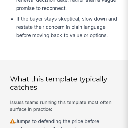
promise to reconnect.
If the buyer stays skeptical, slow down and
restate their concern in plain language
before moving back to value or options.
What this template typically
catches
Issues teams running this template most often
surface in practice:
Jumps to defending the price before