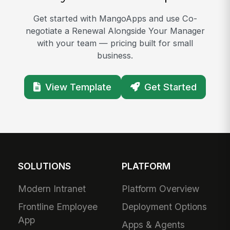
Get started with MangoApps and use Co-
negotiate a Renewal Alongside Your Manager
with your team — pricing built for small
business.
View Template
Get Started
SOLUTIONS
PLATFORM
Modern Intranet
Platform Overview
Frontline Employee
Deployment Options
App
Apps & Agents