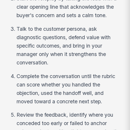
clear opening line that acknowledges the
buyer's concern and sets a calm tone.
Talk to the customer persona, ask
diagnostic questions, defend value with
specific outcomes, and bring in your
manager only when it strengthens the
conversation.
Complete the conversation until the rubric
can score whether you handled the
objection, used the handoff well, and
moved toward a concrete next step.
Review the feedback, identify where you
conceded too early or failed to anchor