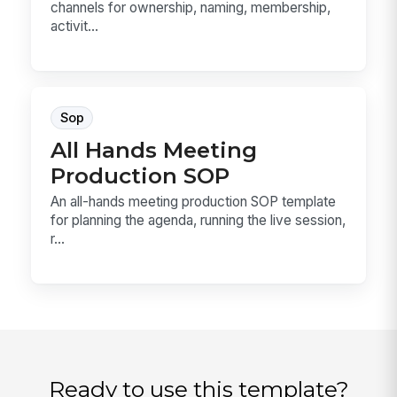
channels for ownership, naming, membership,
activit...
Sop
All Hands Meeting
Production SOP
An all-hands meeting production SOP template
for planning the agenda, running the live session,
r...
Ready to use this template?