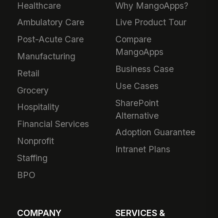
Healthcare
Why MangoApps?
Ambulatory Care
Live Product Tour
Post-Acute Care
Compare
MangoApps
Manufacturing
Business Case
Retail
Use Cases
Grocery
SharePoint
Hospitality
Alternative
Financial Services
Adoption Guarantee
Nonprofit
Intranet Plans
Staffing
BPO
COMPANY
SERVICES &