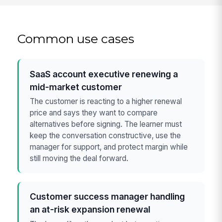
Common use cases
SaaS account executive renewing a
mid-market customer
The customer is reacting to a higher renewal
price and says they want to compare
alternatives before signing. The learner must
keep the conversation constructive, use the
manager for support, and protect margin while
still moving the deal forward.
Customer success manager handling
an at-risk expansion renewal