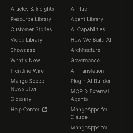
Articles & Insights
AI Hub
Resource Library
Agent Library
Customer Stories
AI Capabilities
Video Library
How We Build AI
Showcase
Architecture
What's New
Governance
Frontline Wire
AI Translation
Mango Scoop
Plugin AI Builder
Newsletter
MCP & External
Glossary
Agents
Help Center
MangoApps for
Claude
MangoApps for