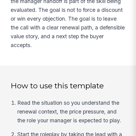
the manager handoff is part of the skill being
evaluated. The goal is not to force a discount
or win every objection. The goal is to leave
the call with a clear renewal path, a defensible
value story, and a next step the buyer
accepts.
How to use this template
Read the situation so you understand the
renewal context, the price pressure, and
the role your manager is expected to play.
Start the roleplay by taking the lead with a