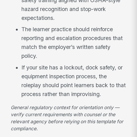
safety training aligned with OSHA-style
hazard recognition and stop-work
expectations.
The learner practice should reinforce
reporting and escalation procedures that
match the employer’s written safety
policy.
If your site has a lockout, dock safety, or
equipment inspection process, the
roleplay should point learners back to that
process rather than improvising.
General regulatory context for orientation only —
verify current requirements with counsel or the
relevant agency before relying on this template for
compliance.