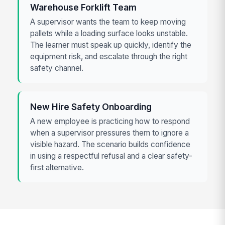
Warehouse Forklift Team
A supervisor wants the team to keep moving
pallets while a loading surface looks unstable.
The learner must speak up quickly, identify the
equipment risk, and escalate through the right
safety channel.
New Hire Safety Onboarding
A new employee is practicing how to respond
when a supervisor pressures them to ignore a
visible hazard. The scenario builds confidence
in using a respectful refusal and a clear safety-
first alternative.