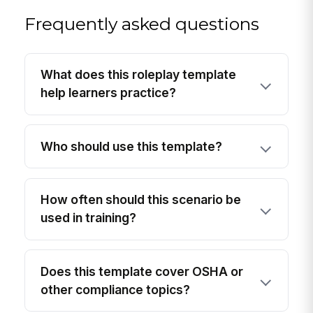
Frequently asked questions
What does this roleplay template
help learners practice?
Who should use this template?
How often should this scenario be
used in training?
Does this template cover OSHA or
other compliance topics?