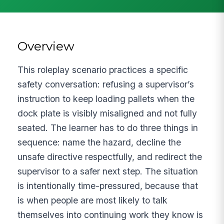
Overview
This roleplay scenario practices a specific
safety conversation: refusing a supervisor’s
instruction to keep loading pallets when the
dock plate is visibly misaligned and not fully
seated. The learner has to do three things in
sequence: name the hazard, decline the
unsafe directive respectfully, and redirect the
supervisor to a safer next step. The situation
is intentionally time-pressured, because that
is when people are most likely to talk
themselves into continuing work they know is