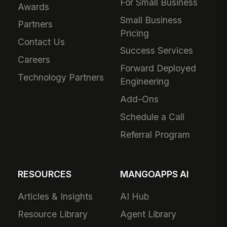
For Small Business
Awards
Small Business
Partners
Pricing
Contact Us
Success Services
Careers
Forward Deployed
Technology Partners
Engineering
Add-Ons
Schedule a Call
Referral Program
RESOURCES
MANGOAPPS AI
Articles & Insights
AI Hub
Resource Library
Agent Library