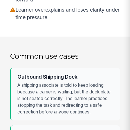
Learner overexplains and loses clarity under
time pressure.
Common use cases
Outbound Shipping Dock
A shipping associate is told to keep loading
because a carrier is waiting, but the dock plate
is not seated correctly. The learner practices
stopping the task and redirecting to a safe
correction before anyone continues.