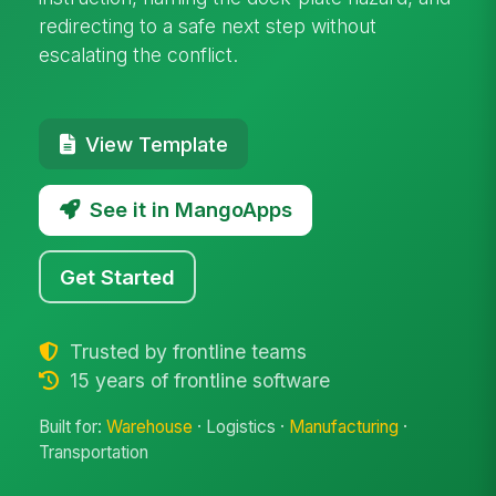
redirecting to a safe next step without
escalating the conflict.
View Template
See it in MangoApps
Get Started
Trusted by frontline teams
15 years of frontline software
Built for:
Warehouse
· Logistics ·
Manufacturing
·
Transportation