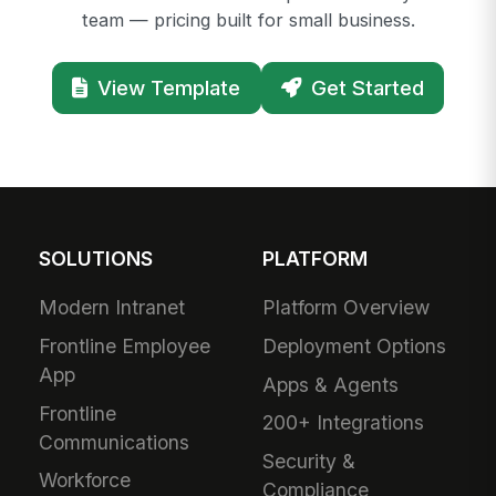
team — pricing built for small business.
View Template
Get Started
SOLUTIONS
PLATFORM
Modern Intranet
Platform Overview
Frontline Employee
Deployment Options
App
Apps & Agents
Frontline
200+ Integrations
Communications
Security &
Workforce
Compliance