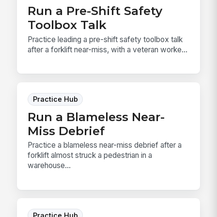
Run a Pre-Shift Safety
Toolbox Talk
Practice leading a pre-shift safety toolbox talk
after a forklift near-miss, with a veteran worke...
Practice Hub
Run a Blameless Near-
Miss Debrief
Practice a blameless near-miss debrief after a
forklift almost struck a pedestrian in a
warehouse...
Practice Hub