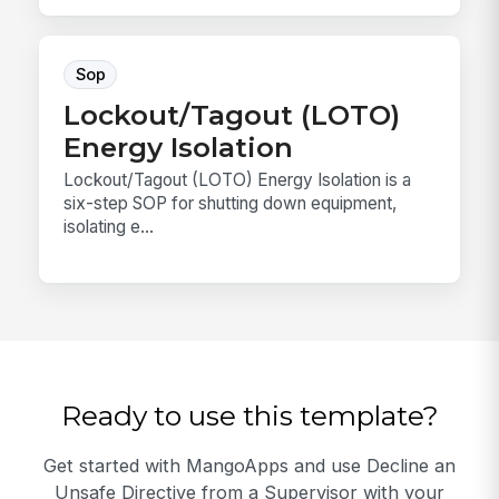
Sop
Lockout/Tagout (LOTO)
Energy Isolation
Lockout/Tagout (LOTO) Energy Isolation is a
six-step SOP for shutting down equipment,
isolating e...
Ready to use this template?
Get started with MangoApps and use Decline an
Unsafe Directive from a Supervisor with your