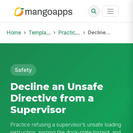
Home
Template Library
Practice Hub
Decline an Unsafe Directive from a Supervisor
Safety
Decline an Unsafe
Directive from a
Supervisor
Practice refusing a supervisor’s unsafe loading
instruction, naming the dock-plate hazard, and