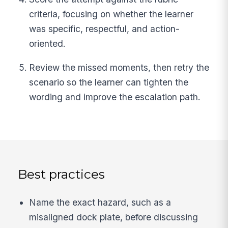
criteria, focusing on whether the learner
was specific, respectful, and action-
oriented.
Review the missed moments, then retry the
scenario so the learner can tighten the
wording and improve the escalation path.
Best practices
Name the exact hazard, such as a
misaligned dock plate, before discussing