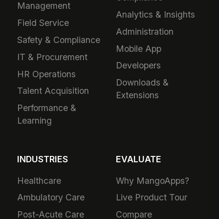
Management
Analytics & Insights
Field Service
Administration
Safety & Compliance
Mobile App
IT & Procurement
Developers
HR Operations
Downloads &
Talent Acquisition
Extensions
Performance &
Learning
INDUSTRIES
EVALUATE
Healthcare
Why MangoApps?
Ambulatory Care
Live Product Tour
Post-Acute Care
Compare