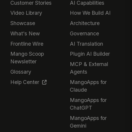
Customer Stories
AI Capabilities
Video Library
How We Build AI
Showcase
Architecture
What's New
Governance
Frontline Wire
AI Translation
Mango Scoop
Plugin AI Builder
Newsletter
MCP & External
Glossary
Agents
Help Center
MangoApps for
Claude
MangoApps for
ChatGPT
MangoApps for
Gemini