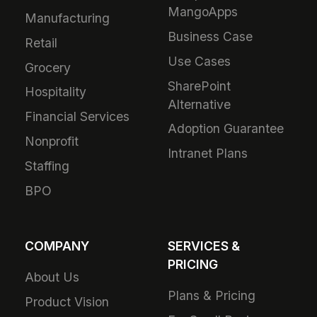
MangoApps
Manufacturing
Business Case
Retail
Use Cases
Grocery
SharePoint
Hospitality
Alternative
Financial Services
Adoption Guarantee
Nonprofit
Intranet Plans
Staffing
BPO
COMPANY
SERVICES &
PRICING
About Us
Plans & Pricing
Product Vision