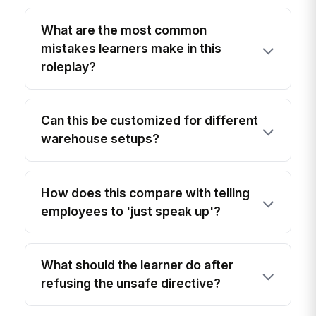
What are the most common
mistakes learners make in this
roleplay?
Can this be customized for different
warehouse setups?
How does this compare with telling
employees to 'just speak up'?
What should the learner do after
refusing the unsafe directive?