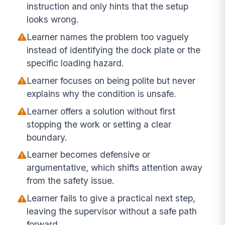
instruction and only hints that the setup
looks wrong.
Learner names the problem too vaguely
instead of identifying the dock plate or the
specific loading hazard.
Learner focuses on being polite but never
explains why the condition is unsafe.
Learner offers a solution without first
stopping the work or setting a clear
boundary.
Learner becomes defensive or
argumentative, which shifts attention away
from the safety issue.
Learner fails to give a practical next step,
leaving the supervisor without a safe path
forward.