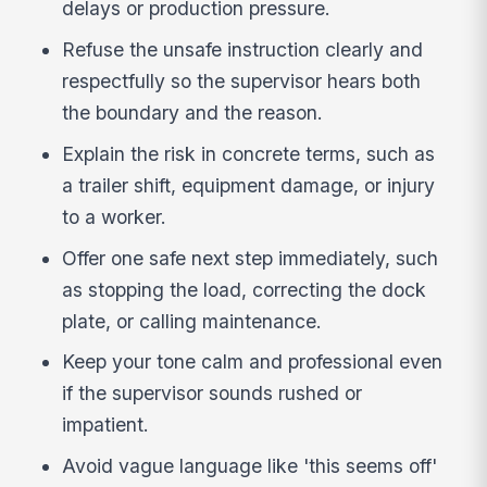
delays or production pressure.
Refuse the unsafe instruction clearly and
respectfully so the supervisor hears both
the boundary and the reason.
Explain the risk in concrete terms, such as
a trailer shift, equipment damage, or injury
to a worker.
Offer one safe next step immediately, such
as stopping the load, correcting the dock
plate, or calling maintenance.
Keep your tone calm and professional even
if the supervisor sounds rushed or
impatient.
Avoid vague language like 'this seems off'