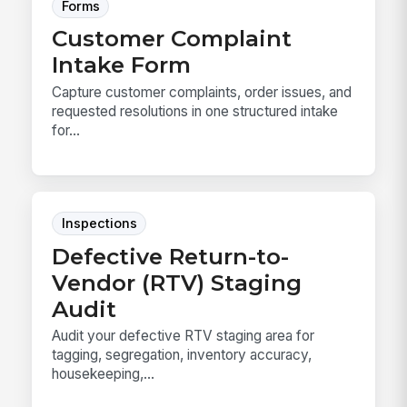
Forms
Customer Complaint
Intake Form
Capture customer complaints, order issues, and
requested resolutions in one structured intake
for...
Inspections
Defective Return-to-
Vendor (RTV) Staging
Audit
Audit your defective RTV staging area for
tagging, segregation, inventory accuracy,
housekeeping,...