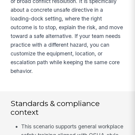
or broad conflict resolution. It is specifically
about a concrete unsafe directive in a
loading-dock setting, where the right
outcome is to stop, explain the risk, and move
toward a safe alternative. If your team needs
practice with a different hazard, you can
customize the equipment, location, or
escalation path while keeping the same core
behavior.
Standards & compliance
context
This scenario supports general workplace