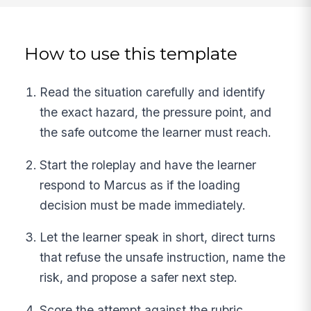
How to use this template
Read the situation carefully and identify
the exact hazard, the pressure point, and
the safe outcome the learner must reach.
Start the roleplay and have the learner
respond to Marcus as if the loading
decision must be made immediately.
Let the learner speak in short, direct turns
that refuse the unsafe instruction, name the
risk, and propose a safer next step.
Score the attempt against the rubric