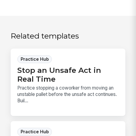
Related templates
Practice Hub
Stop an Unsafe Act in
Real Time
Practice stopping a coworker from moving an
unstable pallet before the unsafe act continues.
Buil...
Practice Hub