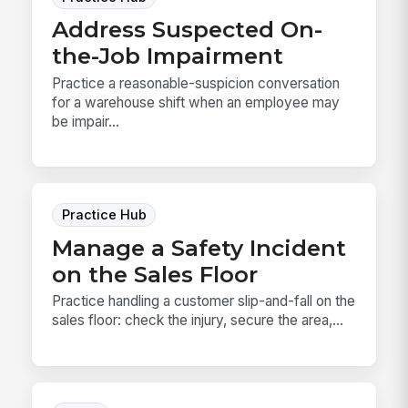
Address Suspected On-
the-Job Impairment
Practice a reasonable-suspicion conversation
for a warehouse shift when an employee may
be impair...
Practice Hub
Manage a Safety Incident
on the Sales Floor
Practice handling a customer slip-and-fall on the
sales floor: check the injury, secure the area,...