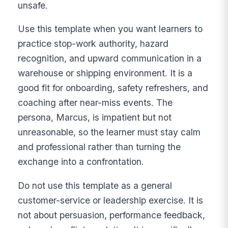
unsafe.
Use this template when you want learners to
practice stop-work authority, hazard
recognition, and upward communication in a
warehouse or shipping environment. It is a
good fit for onboarding, safety refreshers, and
coaching after near-miss events. The
persona, Marcus, is impatient but not
unreasonable, so the learner must stay calm
and professional rather than turning the
exchange into a confrontation.
Do not use this template as a general
customer-service or leadership exercise. It is
not about persuasion, performance feedback,