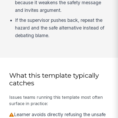
because it weakens the safety message
and invites argument.
If the supervisor pushes back, repeat the
hazard and the safe alternative instead of
debating blame.
What this template typically
catches
Issues teams running this template most often
surface in practice:
Learner avoids directly refusing the unsafe