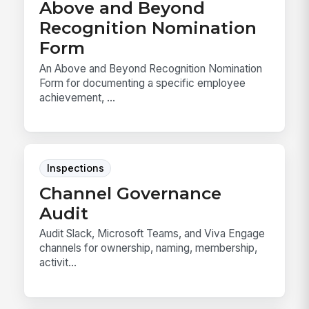
Above and Beyond
Recognition Nomination
Form
An Above and Beyond Recognition Nomination
Form for documenting a specific employee
achievement, ...
Inspections
Channel Governance
Audit
Audit Slack, Microsoft Teams, and Viva Engage
channels for ownership, naming, membership,
activit...