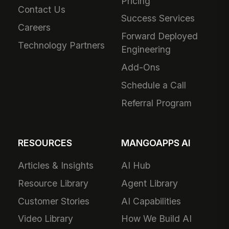
Pricing
Contact Us
Success Services
Careers
Forward Deployed
Technology Partners
Engineering
Add-Ons
Schedule a Call
Referral Program
RESOURCES
MANGOAPPS AI
Articles & Insights
AI Hub
Resource Library
Agent Library
Customer Stories
AI Capabilities
Video Library
How We Build AI