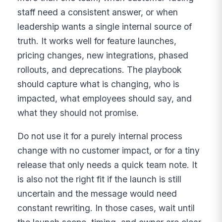
staff need a consistent answer, or when
leadership wants a single internal source of
truth. It works well for feature launches,
pricing changes, new integrations, phased
rollouts, and deprecations. The playbook
should capture what is changing, who is
impacted, what employees should say, and
what they should not promise.
Do not use it for a purely internal process
change with no customer impact, or for a tiny
release that only needs a quick team note. It
is also not the right fit if the launch is still
uncertain and the message would need
constant rewriting. In those cases, wait until