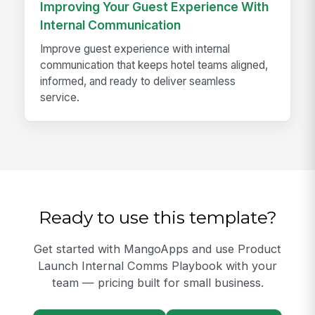
Improving Your Guest Experience With
Internal Communication
Improve guest experience with internal
communication that keeps hotel teams aligned,
informed, and ready to deliver seamless
service.
Ready to use this template?
Get started with MangoApps and use Product
Launch Internal Comms Playbook with your
team — pricing built for small business.