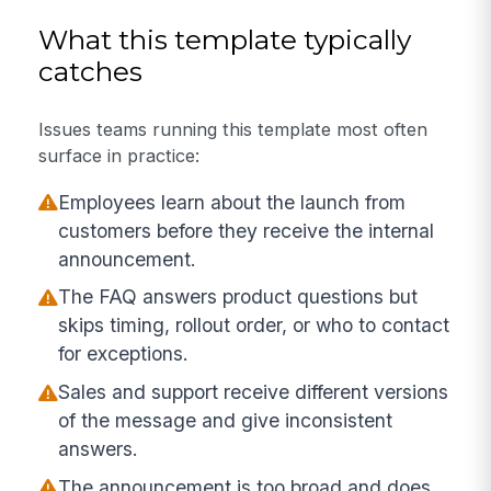
What this template typically
catches
Issues teams running this template most often
surface in practice:
Employees learn about the launch from
customers before they receive the internal
announcement.
The FAQ answers product questions but
skips timing, rollout order, or who to contact
for exceptions.
Sales and support receive different versions
of the message and give inconsistent
answers.
The announcement is too broad and does