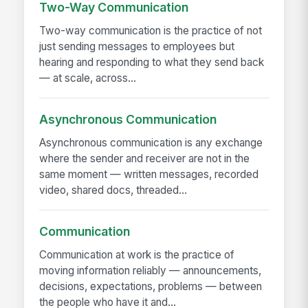
Two-Way Communication
Two-way communication is the practice of not
just sending messages to employees but
hearing and responding to what they send back
— at scale, across...
Asynchronous Communication
Asynchronous communication is any exchange
where the sender and receiver are not in the
same moment — written messages, recorded
video, shared docs, threaded...
Communication
Communication at work is the practice of
moving information reliably — announcements,
decisions, expectations, problems — between
the people who have it and...