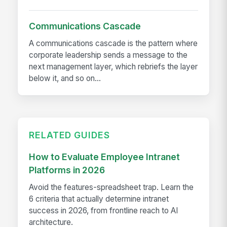
Communications Cascade
A communications cascade is the pattern where
corporate leadership sends a message to the
next management layer, which rebriefs the layer
below it, and so on...
RELATED GUIDES
How to Evaluate Employee Intranet
Platforms in 2026
Avoid the features-spreadsheet trap. Learn the
6 criteria that actually determine intranet
success in 2026, from frontline reach to AI
architecture.