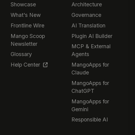
Showcase
Architecture
What's New
Governance
Frontline Wire
AI Translation
Mango Scoop
Plugin AI Builder
Newsletter
MCP & External
Glossary
Agents
Help Center
MangoApps for
Claude
MangoApps for
ChatGPT
MangoApps for
Gemini
Responsible AI