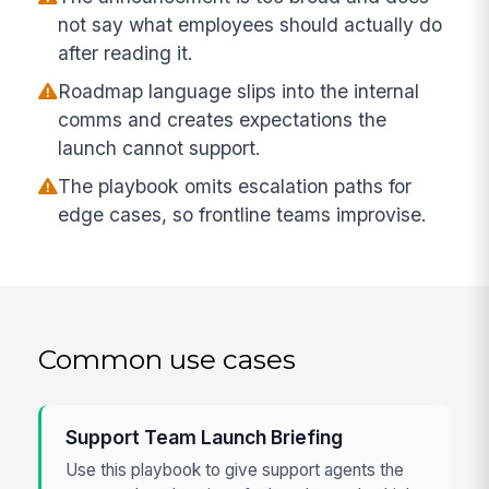
not say what employees should actually do
after reading it.
Roadmap language slips into the internal
comms and creates expectations the
launch cannot support.
The playbook omits escalation paths for
edge cases, so frontline teams improvise.
Common use cases
Support Team Launch Briefing
Use this playbook to give support agents the