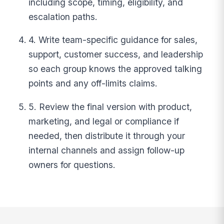
including scope, timing, eligibility, and
escalation paths.
4. Write team-specific guidance for sales,
support, customer success, and leadership
so each group knows the approved talking
points and any off-limits claims.
5. Review the final version with product,
marketing, and legal or compliance if
needed, then distribute it through your
internal channels and assign follow-up
owners for questions.