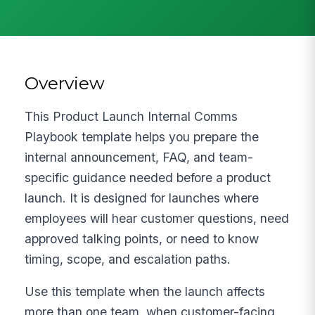
Overview
This Product Launch Internal Comms
Playbook template helps you prepare the
internal announcement, FAQ, and team-
specific guidance needed before a product
launch. It is designed for launches where
employees will hear customer questions, need
approved talking points, or need to know
timing, scope, and escalation paths.
Use this template when the launch affects
more than one team, when customer-facing