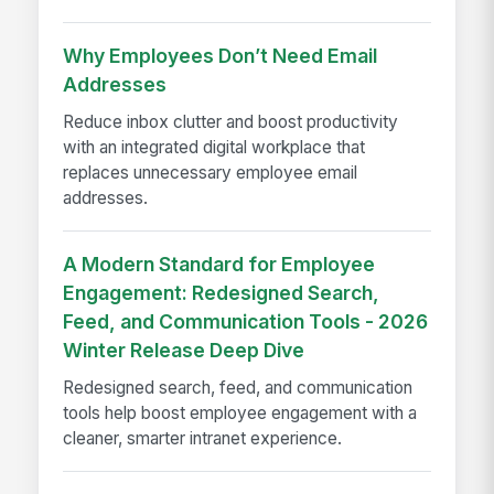
Why Employees Don’t Need Email
Addresses
Reduce inbox clutter and boost productivity
with an integrated digital workplace that
replaces unnecessary employee email
addresses.
A Modern Standard for Employee
Engagement: Redesigned Search,
Feed, and Communication Tools - 2026
Winter Release Deep Dive
Redesigned search, feed, and communication
tools help boost employee engagement with a
cleaner, smarter intranet experience.