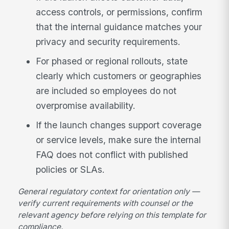
access controls, or permissions, confirm
that the internal guidance matches your
privacy and security requirements.
For phased or regional rollouts, state
clearly which customers or geographies
are included so employees do not
overpromise availability.
If the launch changes support coverage
or service levels, make sure the internal
FAQ does not conflict with published
policies or SLAs.
General regulatory context for orientation only —
verify current requirements with counsel or the
relevant agency before relying on this template for
compliance.