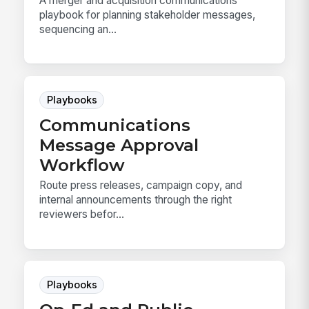
A merger and acquisition communications
playbook for planning stakeholder messages,
sequencing an...
Playbooks
Communications
Message Approval
Workflow
Route press releases, campaign copy, and
internal announcements through the right
reviewers befor...
Playbooks