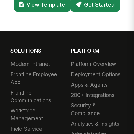
View Template
Get Started
SOLUTIONS
PLATFORM
Modern Intranet
Platform Overview
Frontline Employee
Deployment Options
App
Apps & Agents
Frontline
200+ Integrations
Communications
Security &
Workforce
Compliance
Management
Analytics & Insights
Field Service