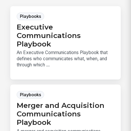
Playbooks
Executive
Communications
Playbook
An Executive Communications Playbook that
defines who communicates what, when, and
through which ...
Playbooks
Merger and Acquisition
Communications
Playbook