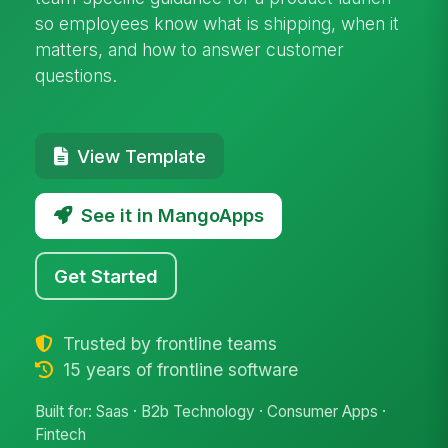
so employees know what is shipping, when it
matters, and how to answer customer
questions.
View Template
See it in MangoApps
Get Started
Trusted by frontline teams
15 years of frontline software
Built for: Saas · B2b Technology · Consumer Apps ·
Fintech