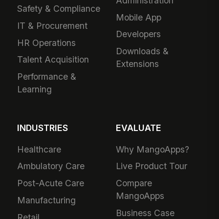
Administration
Safety & Compliance
Mobile App
IT & Procurement
Developers
HR Operations
Downloads &
Talent Acquisition
Extensions
Performance &
Learning
INDUSTRIES
EVALUATE
Healthcare
Why MangoApps?
Ambulatory Care
Live Product Tour
Post-Acute Care
Compare
MangoApps
Manufacturing
Business Case
Retail