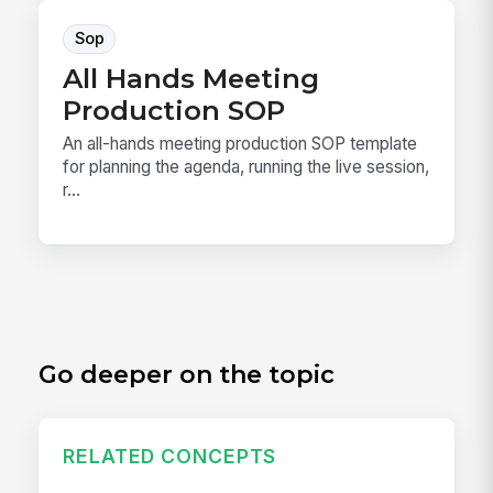
Sop
All Hands Meeting
Production SOP
An all-hands meeting production SOP template
for planning the agenda, running the live session,
r...
Go deeper on the topic
RELATED CONCEPTS