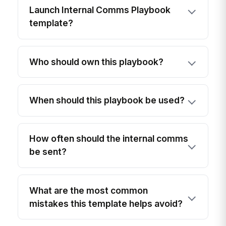
Launch Internal Comms Playbook
template?
Who should own this playbook?
When should this playbook be used?
How often should the internal comms
be sent?
What are the most common
mistakes this template helps avoid?