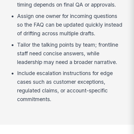
timing depends on final QA or approvals.
Assign one owner for incoming questions
so the FAQ can be updated quickly instead
of drifting across multiple drafts.
Tailor the talking points by team; frontline
staff need concise answers, while
leadership may need a broader narrative.
Include escalation instructions for edge
cases such as customer exceptions,
regulated claims, or account-specific
commitments.