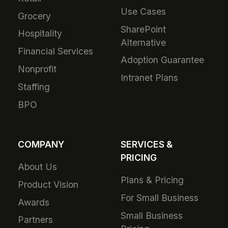
Use Cases
Grocery
SharePoint
Hospitality
Alternative
Financial Services
Adoption Guarantee
Nonprofit
Intranet Plans
Staffing
BPO
COMPANY
SERVICES &
PRICING
About Us
Plans & Pricing
Product Vision
For Small Business
Awards
Small Business
Partners