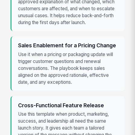
approved explanation of what changed, which
customers are affected, and when to escalate
unusual cases. It helps reduce back-and-forth
during the first days after launch.
Sales Enablement for a Pricing Change
Use it when a pricing or packaging update will
trigger customer questions and renewal
conversations. The playbook keeps sales
aligned on the approved rationale, effective
date, and any exceptions.
Cross-Functional Feature Release
Use this template when product, marketing,
success, and leadership all need the same
launch story. It gives each team a tailored
version of the message without changing the