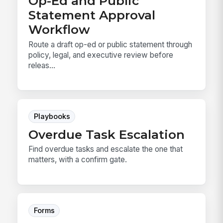
Op-Ed and Public
Statement Approval
Workflow
Route a draft op-ed or public statement through
policy, legal, and executive review before
releas...
Playbooks
Overdue Task Escalation
Find overdue tasks and escalate the one that
matters, with a confirm gate.
Forms