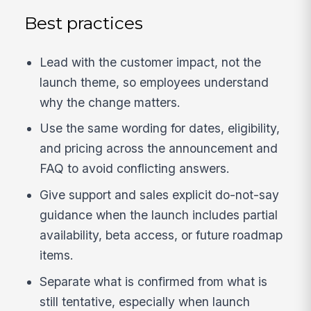
Best practices
Lead with the customer impact, not the
launch theme, so employees understand
why the change matters.
Use the same wording for dates, eligibility,
and pricing across the announcement and
FAQ to avoid conflicting answers.
Give support and sales explicit do-not-say
guidance when the launch includes partial
availability, beta access, or future roadmap
items.
Separate what is confirmed from what is
still tentative, especially when launch