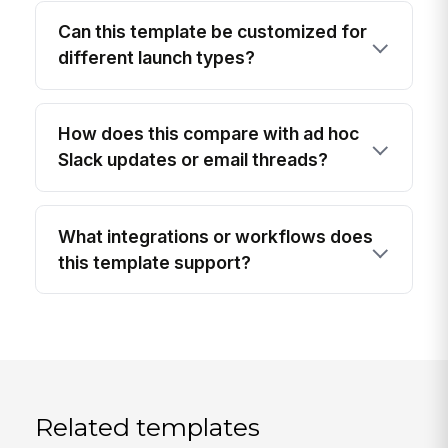
Can this template be customized for
different launch types?
How does this compare with ad hoc
Slack updates or email threads?
What integrations or workflows does
this template support?
Related templates