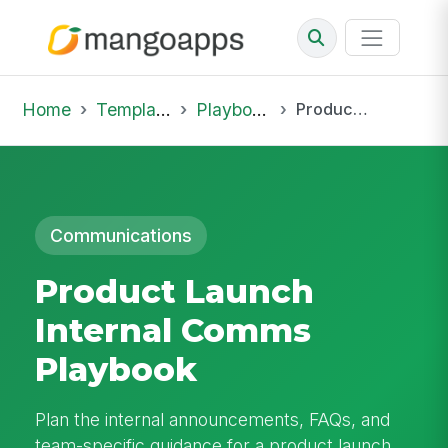
Home
Template Library
Playbooks
Product Launch Internal Comms Playbook
Communications
Product Launch
Internal Comms
Playbook
Plan the internal announcements, FAQs, and
team-specific guidance for a product launch