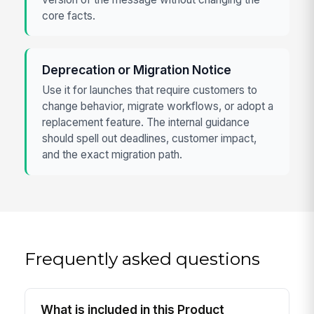
core facts.
Deprecation or Migration Notice
Use it for launches that require customers to
change behavior, migrate workflows, or adopt a
replacement feature. The internal guidance
should spell out deadlines, customer impact,
and the exact migration path.
Frequently asked questions
What is included in this Product