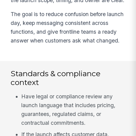
the launch scope, timing, and owner are clear.
The goal is to reduce confusion before launch
day, keep messaging consistent across
functions, and give frontline teams a ready
answer when customers ask what changed.
Standards & compliance
context
Have legal or compliance review any
launch language that includes pricing,
guarantees, regulated claims, or
contractual commitments.
If the launch affects customer data,