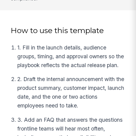
How to use this template
1. Fill in the launch details, audience
groups, timing, and approval owners so the
playbook reflects the actual release plan.
2. Draft the internal announcement with the
product summary, customer impact, launch
date, and the one or two actions
employees need to take.
3. Add an FAQ that answers the questions
frontline teams will hear most often,