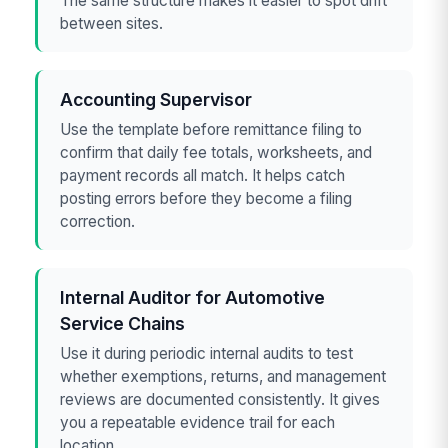
The same structure makes it easier to spot drift
between sites.
Accounting Supervisor
Use the template before remittance filing to
confirm that daily fee totals, worksheets, and
payment records all match. It helps catch
posting errors before they become a filing
correction.
Internal Auditor for Automotive
Service Chains
Use it during periodic internal audits to test
whether exemptions, returns, and management
reviews are documented consistently. It gives
you a repeatable evidence trail for each
location.