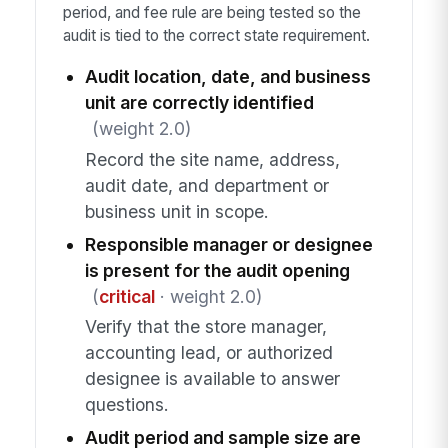
period, and fee rule are being tested so the
audit is tied to the correct state requirement.
Audit location, date, and business
unit are correctly identified
(weight 2.0)
Record the site name, address,
audit date, and department or
business unit in scope.
Responsible manager or designee
is present for the audit opening
(
critical
· weight 2.0)
Verify that the store manager,
accounting lead, or authorized
designee is available to answer
questions.
Audit period and sample size are