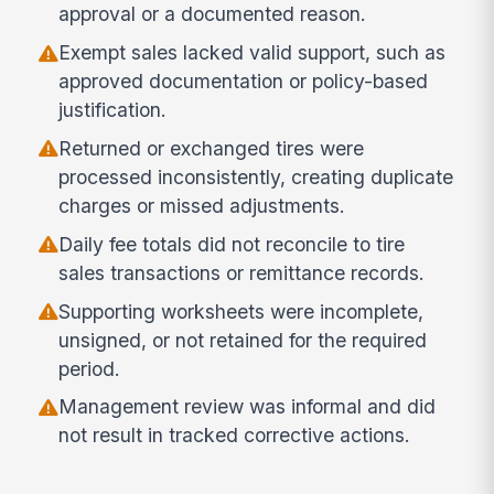
approval or a documented reason.
Exempt sales lacked valid support, such as
approved documentation or policy-based
justification.
Returned or exchanged tires were
processed inconsistently, creating duplicate
charges or missed adjustments.
Daily fee totals did not reconcile to tire
sales transactions or remittance records.
Supporting worksheets were incomplete,
unsigned, or not retained for the required
period.
Management review was informal and did
not result in tracked corrective actions.