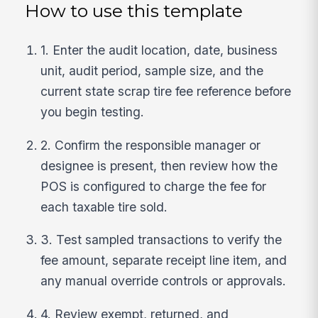
How to use this template
1. Enter the audit location, date, business
unit, audit period, sample size, and the
current state scrap tire fee reference before
you begin testing.
2. Confirm the responsible manager or
designee is present, then review how the
POS is configured to charge the fee for
each taxable tire sold.
3. Test sampled transactions to verify the
fee amount, separate receipt line item, and
any manual override controls or approvals.
4. Review exempt, returned, and