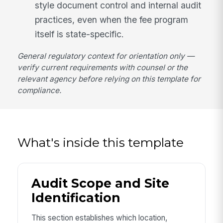
style document control and internal audit
practices, even when the fee program
itself is state-specific.
General regulatory context for orientation only —
verify current requirements with counsel or the
relevant agency before relying on this template for
compliance.
What's inside this template
Audit Scope and Site
Identification
This section establishes which location,