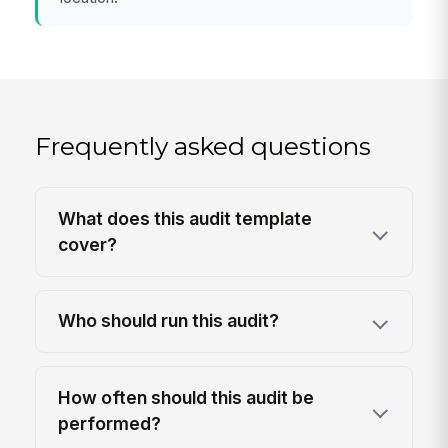
Frequently asked questions
What does this audit template
cover?
Who should run this audit?
How often should this audit be
performed?