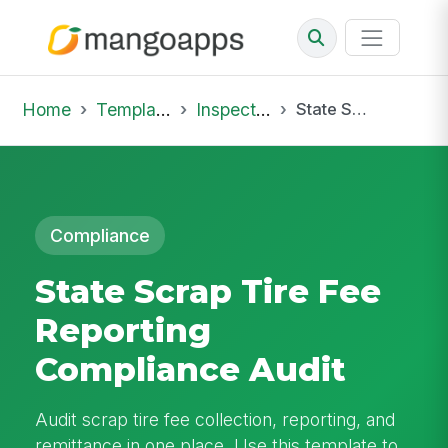
Home
Template Library
Inspections
State Scrap Tire Fee Reporting Compliance Audit
Compliance
State Scrap Tire Fee
Reporting
Compliance Audit
Audit scrap tire fee collection, reporting, and
remittance in one place. Use this template to