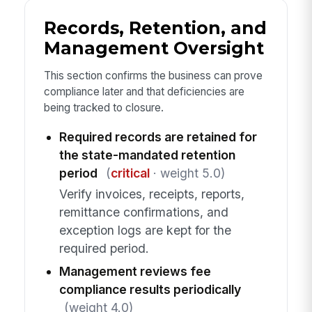
Records, Retention, and
Management Oversight
This section confirms the business can prove
compliance later and that deficiencies are
being tracked to closure.
Required records are retained for
the state-mandated retention
period
(
critical
· weight 5.0)
Verify invoices, receipts, reports,
remittance confirmations, and
exception logs are kept for the
required period.
Management reviews fee
compliance results periodically
(weight 4.0)