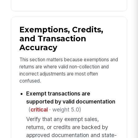
Exemptions, Credits,
and Transaction
Accuracy
This section matters because exemptions and
returns are where valid non-collection and
incorrect adjustments are most often
confused.
Exempt transactions are
supported by valid documentation
(
critical
· weight 5.0)
Verify that any exempt sales,
returns, or credits are backed by
approved documentation and state-