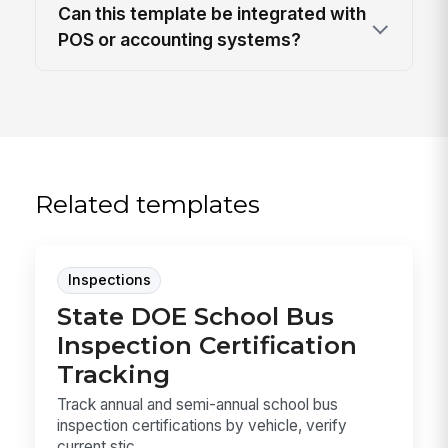
Can this template be integrated with
POS or accounting systems?
Related templates
Inspections
State DOE School Bus
Inspection Certification
Tracking
Track annual and semi-annual school bus
inspection certifications by vehicle, verify
current stic...