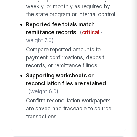
weekly, or monthly as required by
the state program or internal control.
Reported fee totals match
remittance records
(
critical
·
weight 7.0)
Compare reported amounts to
payment confirmations, deposit
records, or remittance filings.
Supporting worksheets or
reconciliation files are retained
(weight 6.0)
Confirm reconciliation workpapers
are saved and traceable to source
transactions.