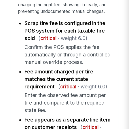
charging the right fee, showing it clearly, and
preventing undocumented manual changes.
Scrap tire fee is configured in the
POS system for each taxable tire
sold
(
critical
· weight 6.0)
Confirm the POS applies the fee
automatically or through a controlled
manual override process.
Fee amount charged per tire
matches the current state
requirement
(
critical
· weight 6.0)
Enter the observed fee amount per
tire and compare it to the required
state fee.
Fee appears as a separate line item
on customer receipts
(
critical
·