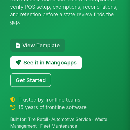
verify POS setup, exemptions, reconciliations,
and retention before a state review finds the
gap.
View Template
See it in MangoApps
Get Started
Trusted by frontline teams
15 years of frontline software
Built for: Tire Retail · Automotive Service · Waste
Management · Fleet Maintenance