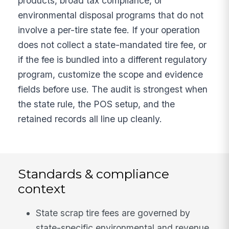
products, broad tax compliance, or
environmental disposal programs that do not
involve a per-tire state fee. If your operation
does not collect a state-mandated tire fee, or
if the fee is bundled into a different regulatory
program, customize the scope and evidence
fields before use. The audit is strongest when
the state rule, the POS setup, and the
retained records all line up cleanly.
Standards & compliance
context
State scrap tire fees are governed by
state-specific environmental and revenue