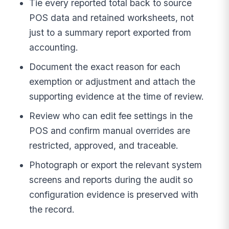
Tie every reported total back to source
POS data and retained worksheets, not
just to a summary report exported from
accounting.
Document the exact reason for each
exemption or adjustment and attach the
supporting evidence at the time of review.
Review who can edit fee settings in the
POS and confirm manual overrides are
restricted, approved, and traceable.
Photograph or export the relevant system
screens and reports during the audit so
configuration evidence is preserved with
the record.