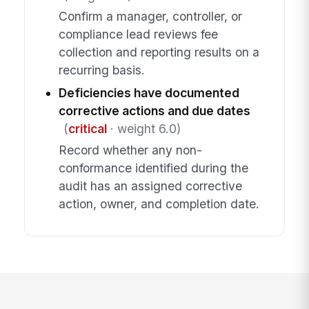
Confirm a manager, controller, or
compliance lead reviews fee
collection and reporting results on a
recurring basis.
Deficiencies have documented
corrective actions and due dates
(
critical
· weight 6.0)
Record whether any non-
conformance identified during the
audit has an assigned corrective
action, owner, and completion date.