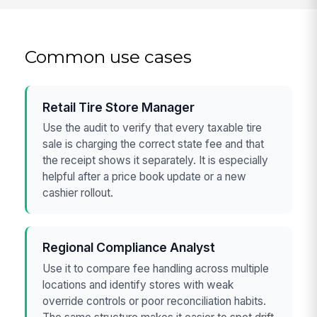
Common use cases
Retail Tire Store Manager
Use the audit to verify that every taxable tire
sale is charging the correct state fee and that
the receipt shows it separately. It is especially
helpful after a price book update or a new
cashier rollout.
Regional Compliance Analyst
Use it to compare fee handling across multiple
locations and identify stores with weak
override controls or poor reconciliation habits.