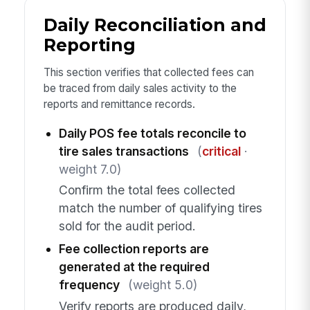
Daily Reconciliation and
Reporting
This section verifies that collected fees can
be traced from daily sales activity to the
reports and remittance records.
Daily POS fee totals reconcile to
tire sales transactions
(
critical
·
weight 7.0)
Confirm the total fees collected
match the number of qualifying tires
sold for the audit period.
Fee collection reports are
generated at the required
frequency
(weight 5.0)
Verify reports are produced daily,