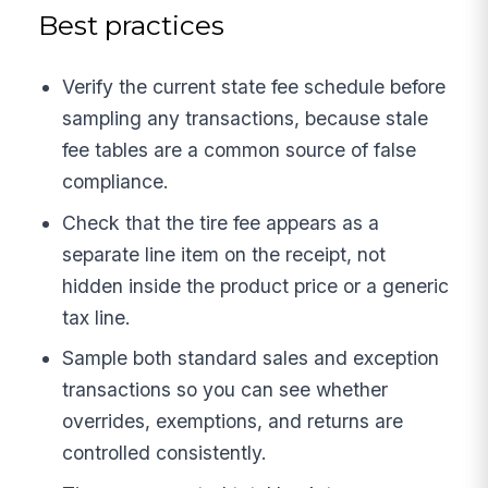
Best practices
Verify the current state fee schedule before
sampling any transactions, because stale
fee tables are a common source of false
compliance.
Check that the tire fee appears as a
separate line item on the receipt, not
hidden inside the product price or a generic
tax line.
Sample both standard sales and exception
transactions so you can see whether
overrides, exemptions, and returns are
controlled consistently.