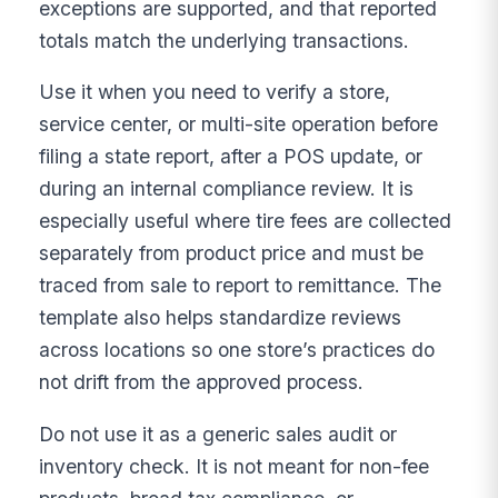
exceptions are supported, and that reported
totals match the underlying transactions.
Use it when you need to verify a store,
service center, or multi-site operation before
filing a state report, after a POS update, or
during an internal compliance review. It is
especially useful where tire fees are collected
separately from product price and must be
traced from sale to report to remittance. The
template also helps standardize reviews
across locations so one store’s practices do
not drift from the approved process.
Do not use it as a generic sales audit or
inventory check. It is not meant for non-fee