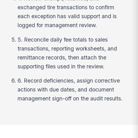
exchanged tire transactions to confirm
each exception has valid support and is
logged for management review.
5. Reconcile daily fee totals to sales
transactions, reporting worksheets, and
remittance records, then attach the
supporting files used in the review.
6. Record deficiencies, assign corrective
actions with due dates, and document
management sign-off on the audit results.