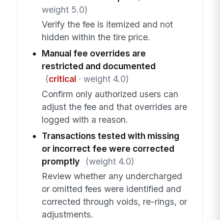
weight 5.0)
Verify the fee is itemized and not
hidden within the tire price.
Manual fee overrides are
restricted and documented
(
critical
· weight 4.0)
Confirm only authorized users can
adjust the fee and that overrides are
logged with a reason.
Transactions tested with missing
or incorrect fee were corrected
promptly
(weight 4.0)
Review whether any undercharged
or omitted fees were identified and
corrected through voids, re-rings, or
adjustments.