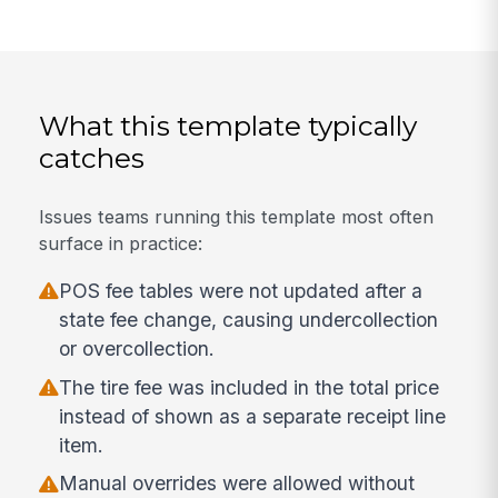
What this template typically
catches
Issues teams running this template most often
surface in practice:
POS fee tables were not updated after a
state fee change, causing undercollection
or overcollection.
The tire fee was included in the total price
instead of shown as a separate receipt line
item.
Manual overrides were allowed without