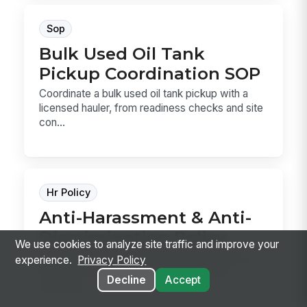
Sop
Bulk Used Oil Tank
Pickup Coordination SOP
Coordinate a bulk used oil tank pickup with a
licensed hauler, from readiness checks and site
con...
Hr Policy
Anti-Harassment & Anti-
Discrimination Policy
We use cookies to analyze site traffic and improve your
Anti-Harassment & Anti-Discrimination Policy
experience.
Privacy Policy
template for defining prohibited conduct,
Decline
Accept
reporting ...