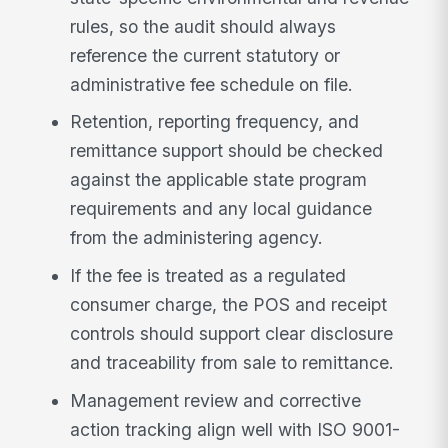
rules, so the audit should always
reference the current statutory or
administrative fee schedule on file.
Retention, reporting frequency, and
remittance support should be checked
against the applicable state program
requirements and any local guidance
from the administering agency.
If the fee is treated as a regulated
consumer charge, the POS and receipt
controls should support clear disclosure
and traceability from sale to remittance.
Management review and corrective
action tracking align well with ISO 9001-