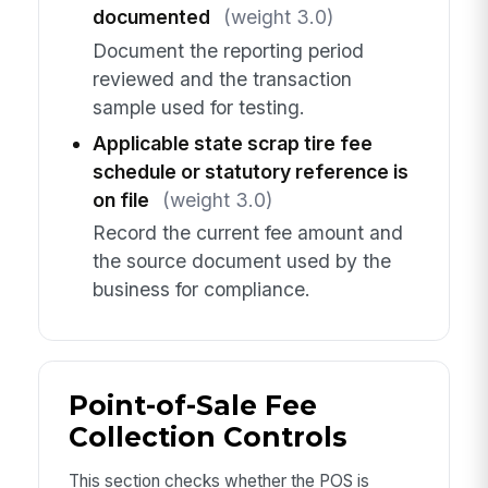
documented
(weight 3.0)
Document the reporting period
reviewed and the transaction
sample used for testing.
Applicable state scrap tire fee
schedule or statutory reference is
on file
(weight 3.0)
Record the current fee amount and
the source document used by the
business for compliance.
Point-of-Sale Fee
Collection Controls
This section checks whether the POS is