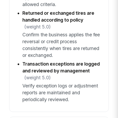
allowed criteria.
Returned or exchanged tires are
handled according to policy
(weight 5.0)
Confirm the business applies the fee
reversal or credit process
consistently when tires are returned
or exchanged.
Transaction exceptions are logged
and reviewed by management
(weight 5.0)
Verify exception logs or adjustment
reports are maintained and
periodically reviewed.