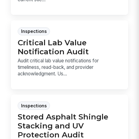
Inspections
Critical Lab Value
Notification Audit
Audit critical lab value notifications for
timeliness, read-back, and provider
acknowledgment. Us...
Inspections
Stored Asphalt Shingle
Stacking and UV
Protection Audit