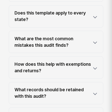
Does this template apply to every
state?
What are the most common
mistakes this audit finds?
How does this help with exemptions
and returns?
What records should be retained
with this audit?