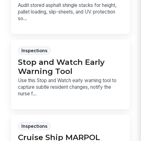
Audit stored asphalt shingle stacks for height,
pallet loading, slip-sheets, and UV protection
so...
Inspections
Stop and Watch Early
Warning Tool
Use this Stop and Watch early warning tool to
capture subtle resident changes, notify the
nurse f...
Inspections
Cruise Ship MARPOL