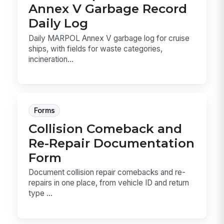
Annex V Garbage Record
Daily Log
Daily MARPOL Annex V garbage log for cruise
ships, with fields for waste categories,
incineration...
Forms
Collision Comeback and
Re-Repair Documentation
Form
Document collision repair comebacks and re-
repairs in one place, from vehicle ID and return
type ...