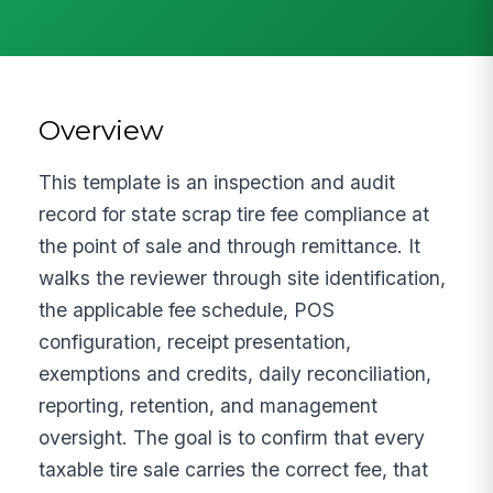
Overview
This template is an inspection and audit
record for state scrap tire fee compliance at
the point of sale and through remittance. It
walks the reviewer through site identification,
the applicable fee schedule, POS
configuration, receipt presentation,
exemptions and credits, daily reconciliation,
reporting, retention, and management
oversight. The goal is to confirm that every
taxable tire sale carries the correct fee, that