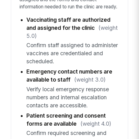
information needed to run the clinic are ready.
Vaccinating staff are authorized
and assigned for the clinic
(weight
5.0)
Confirm staff assigned to administer
vaccines are credentialed and
scheduled.
Emergency contact numbers are
available to staff
(weight 3.0)
Verify local emergency response
numbers and internal escalation
contacts are accessible.
Patient screening and consent
forms are available
(weight 4.0)
Confirm required screening and