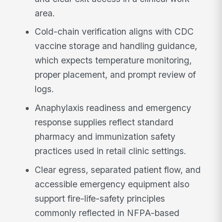
area.
Cold-chain verification aligns with CDC
vaccine storage and handling guidance,
which expects temperature monitoring,
proper placement, and prompt review of
logs.
Anaphylaxis readiness and emergency
response supplies reflect standard
pharmacy and immunization safety
practices used in retail clinic settings.
Clear egress, separated patient flow, and
accessible emergency equipment also
support fire-life-safety principles
commonly reflected in NFPA-based