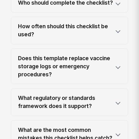
Who should complete the checklist?
How often should this checklist be
used?
Does this template replace vaccine
storage logs or emergency
procedures?
What regulatory or standards
framework does it support?
What are the most common
mistakes this checklist helps catch?