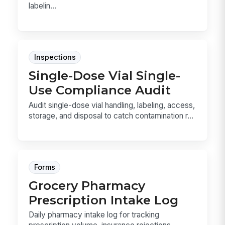
labelin...
Inspections
Single-Dose Vial Single-
Use Compliance Audit
Audit single-dose vial handling, labeling, access,
storage, and disposal to catch contamination r...
Forms
Grocery Pharmacy
Prescription Intake Log
Daily pharmacy intake log for tracking