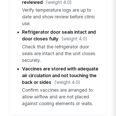
reviewed
(weight 4.0)
Verify temperature logs are up to
date and show review before clinic
use.
Refrigerator door seals intact and
door closes fully
(weight 4.0)
Check that the refrigerator door
seals are intact and the unit closes
securely.
Vaccines are stored with adequate
air circulation and not touching the
back or sides
(weight 4.0)
Confirm vaccines are arranged to
allow airflow and are not placed
against cooling elements or walls.