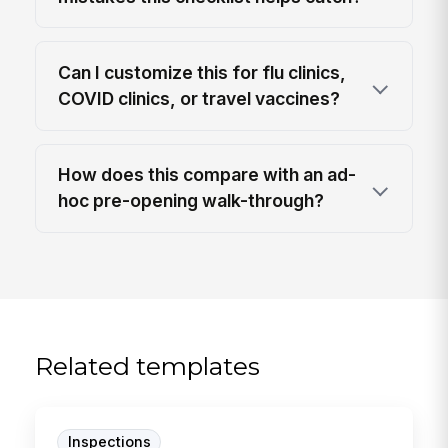
Can I customize this for flu clinics,
COVID clinics, or travel vaccines?
How does this compare with an ad-
hoc pre-opening walk-through?
Related templates
Inspections