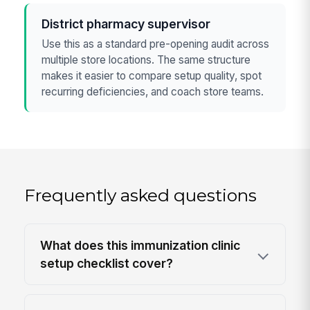
District pharmacy supervisor
Use this as a standard pre-opening audit across
multiple store locations. The same structure
makes it easier to compare setup quality, spot
recurring deficiencies, and coach store teams.
Frequently asked questions
What does this immunization clinic
setup checklist cover?