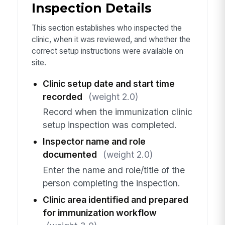
Inspection Details
This section establishes who inspected the
clinic, when it was reviewed, and whether the
correct setup instructions were available on
site.
Clinic setup date and start time
recorded
(weight 2.0)
Record when the immunization clinic
setup inspection was completed.
Inspector name and role
documented
(weight 2.0)
Enter the name and role/title of the
person completing the inspection.
Clinic area identified and prepared
for immunization workflow