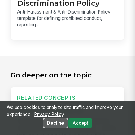
Discrimination Policy
Anti-Harassment & Anti-Discrimination Policy
template for defining prohibited conduct,
reporting ...
Go deeper on the topic
RELATED CONCEPTS
We use cookies to analyze site traffic and improve your
Predictive Scheduling Law
experience.
Privacy Policy
Predictive scheduling laws — also called fair
Decline
Accept
workweek laws or secure scheduling — require
employers in covered industries to publish