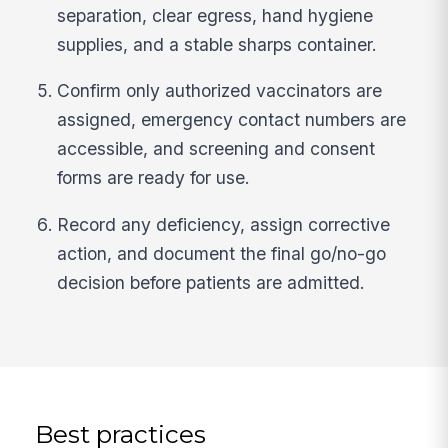
separation, clear egress, hand hygiene
supplies, and a stable sharps container.
Confirm only authorized vaccinators are
assigned, emergency contact numbers are
accessible, and screening and consent
forms are ready for use.
Record any deficiency, assign corrective
action, and document the final go/no-go
decision before patients are admitted.
Best practices