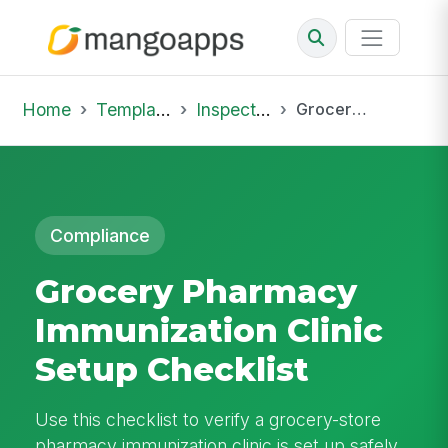
Home
Template Library
Inspections
Grocery Pharmacy Immunization Clinic Setup Checklist
Compliance
Grocery Pharmacy
Immunization Clinic
Setup Checklist
Use this checklist to verify a grocery-store
pharmacy immunization clinic is set up safely