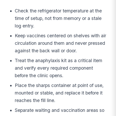
Check the refrigerator temperature at the
time of setup, not from memory or a stale
log entry.
Keep vaccines centered on shelves with air
circulation around them and never pressed
against the back wall or door.
Treat the anaphylaxis kit as a critical item
and verify every required component
before the clinic opens.
Place the sharps container at point of use,
mounted or stable, and replace it before it
reaches the fill line.
Separate waiting and vaccination areas so