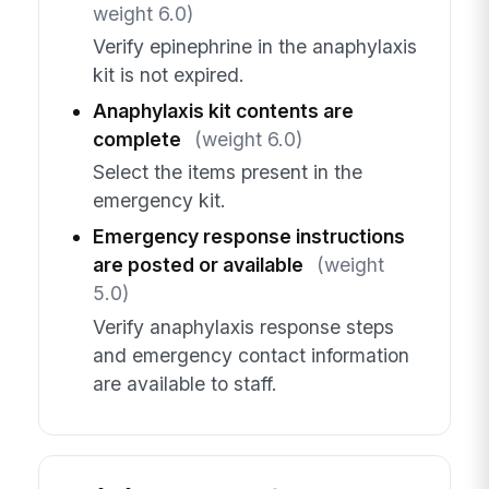
weight 6.0)
Verify epinephrine in the anaphylaxis
kit is not expired.
Anaphylaxis kit contents are
complete
(weight 6.0)
Select the items present in the
emergency kit.
Emergency response instructions
are posted or available
(weight
5.0)
Verify anaphylaxis response steps
and emergency contact information
are available to staff.