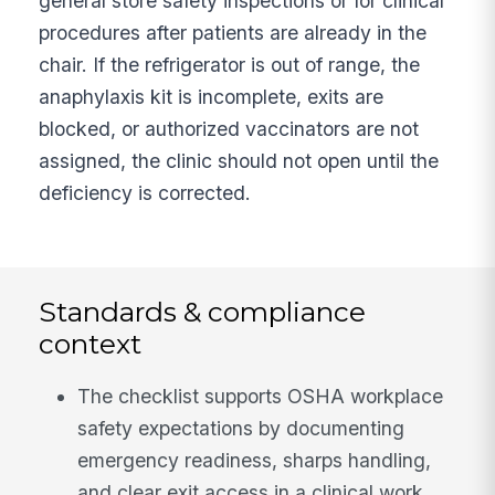
general store safety inspections or for clinical
procedures after patients are already in the
chair. If the refrigerator is out of range, the
anaphylaxis kit is incomplete, exits are
blocked, or authorized vaccinators are not
assigned, the clinic should not open until the
deficiency is corrected.
Standards & compliance
context
The checklist supports OSHA workplace
safety expectations by documenting
emergency readiness, sharps handling,
and clear exit access in a clinical work