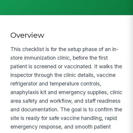
Overview
This checklist is for the setup phase of an in-
store immunization clinic, before the first
patient is screened or vaccinated. It walks the
inspector through the clinic details, vaccine
refrigerator and temperature controls,
anaphylaxis kit and emergency supplies, clinic
area safety and workflow, and staff readiness
and documentation. The goal is to confirm the
site is ready for safe vaccine handling, rapid
emergency response, and smooth patient