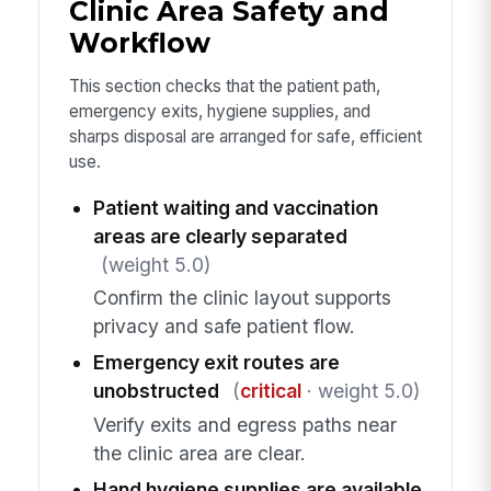
Clinic Area Safety and
Workflow
This section checks that the patient path,
emergency exits, hygiene supplies, and
sharps disposal are arranged for safe, efficient
use.
Patient waiting and vaccination
areas are clearly separated
(weight 5.0)
Confirm the clinic layout supports
privacy and safe patient flow.
Emergency exit routes are
unobstructed
(
critical
· weight 5.0)
Verify exits and egress paths near
the clinic area are clear.
Hand hygiene supplies are available