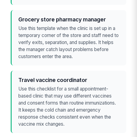
Grocery store pharmacy manager
Use this template when the clinic is set up in a
temporary corner of the store and staff need to
verify exits, separation, and supplies. It helps
the manager catch layout problems before
customers enter the area.
Travel vaccine coordinator
Use this checklist for a small appointment-
based clinic that may use different vaccines
and consent forms than routine immunizations.
It keeps the cold chain and emergency
response checks consistent even when the
vaccine mix changes.