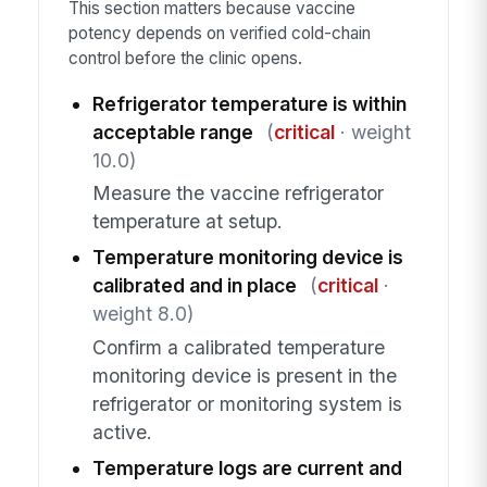
This section matters because vaccine
potency depends on verified cold-chain
control before the clinic opens.
Refrigerator temperature is within
acceptable range
(
critical
· weight
10.0)
Measure the vaccine refrigerator
temperature at setup.
Temperature monitoring device is
calibrated and in place
(
critical
·
weight 8.0)
Confirm a calibrated temperature
monitoring device is present in the
refrigerator or monitoring system is
active.
Temperature logs are current and