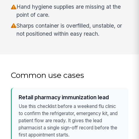
Hand hygiene supplies are missing at the
point of care.
Sharps container is overfilled, unstable, or
not positioned within easy reach.
Common use cases
Retail pharmacy immunization lead
Use this checklist before a weekend flu clinic
to confirm the refrigerator, emergency kit, and
patient flow are ready. It gives the lead
pharmacist a single sign-off record before the
first appointment starts.