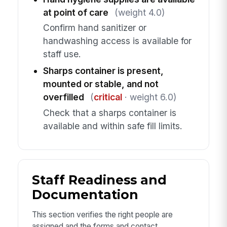
at point of care
(weight 4.0)
Confirm hand sanitizer or
handwashing access is available for
staff use.
Sharps container is present,
mounted or stable, and not
overfilled
(
critical
· weight 6.0)
Check that a sharps container is
available and within safe fill limits.
Staff Readiness and
Documentation
This section verifies the right people are
assigned and the forms and contact