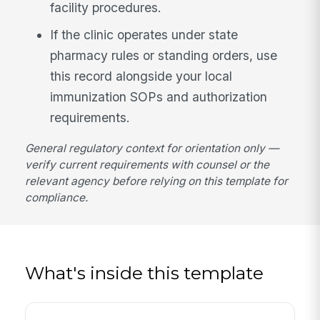
facility procedures.
If the clinic operates under state
pharmacy rules or standing orders, use
this record alongside your local
immunization SOPs and authorization
requirements.
General regulatory context for orientation only —
verify current requirements with counsel or the
relevant agency before relying on this template for
compliance.
What's inside this template