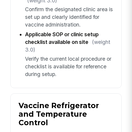
(weight 3.0)
Confirm the designated clinic area is
set up and clearly identified for
vaccine administration.
Applicable SOP or clinic setup
checklist available on site
(weight
3.0)
Verify the current local procedure or
checklist is available for reference
during setup.
Vaccine Refrigerator
and Temperature
Control