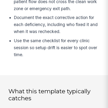
patient flow does not cross the clean work
zone or emergency exit path.
Document the exact corrective action for
each deficiency, including who fixed it and
when it was rechecked.
Use the same checklist for every clinic
session so setup drift is easier to spot over
time.
What this template typically
catches