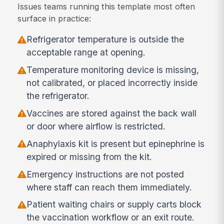
Issues teams running this template most often
surface in practice:
Refrigerator temperature is outside the
acceptable range at opening.
Temperature monitoring device is missing,
not calibrated, or placed incorrectly inside
the refrigerator.
Vaccines are stored against the back wall
or door where airflow is restricted.
Anaphylaxis kit is present but epinephrine is
expired or missing from the kit.
Emergency instructions are not posted
where staff can reach them immediately.
Patient waiting chairs or supply carts block
the vaccination workflow or an exit route.