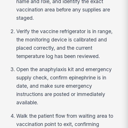
name and role, and identify the exact
vaccination area before any supplies are
staged.
Verify the vaccine refrigerator is in range,
the monitoring device is calibrated and
placed correctly, and the current
temperature log has been reviewed.
Open the anaphylaxis kit and emergency
supply check, confirm epinephrine is in
date, and make sure emergency
instructions are posted or immediately
available.
Walk the patient flow from waiting area to
vaccination point to exit, confirming