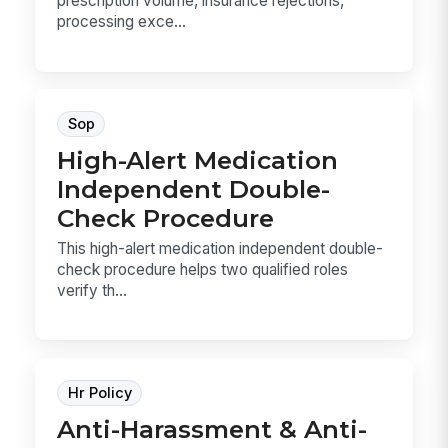
prescription volume, insurance rejections,
processing exce...
Sop
High-Alert Medication
Independent Double-
Check Procedure
This high-alert medication independent double-
check procedure helps two qualified roles
verify th...
Hr Policy
Anti-Harassment & Anti-