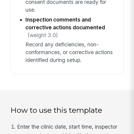
consent documents are ready for
use.
Inspection comments and
corrective actions documented
(weight 3.0)
Record any deficiencies, non-
conformances, or corrective actions
identified during setup.
How to use this template
Enter the clinic date, start time, inspector