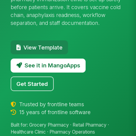
before patients arrive. It covers vaccine cold
chain, anaphylaxis readiness, workflow
separation, and staff documentation.
View Template
See it in MangoApps
Get Started
Trusted by frontline teams
15 years of frontline software
Built for: Grocery Pharmacy · Retail Pharmacy ·
Healthcare Clinic · Pharmacy Operations