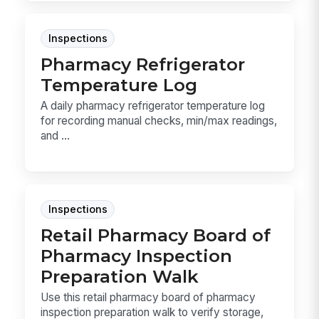
Inspections
Pharmacy Refrigerator
Temperature Log
A daily pharmacy refrigerator temperature log
for recording manual checks, min/max readings,
and ...
Inspections
Retail Pharmacy Board of
Pharmacy Inspection
Preparation Walk
Use this retail pharmacy board of pharmacy
inspection preparation walk to verify storage,