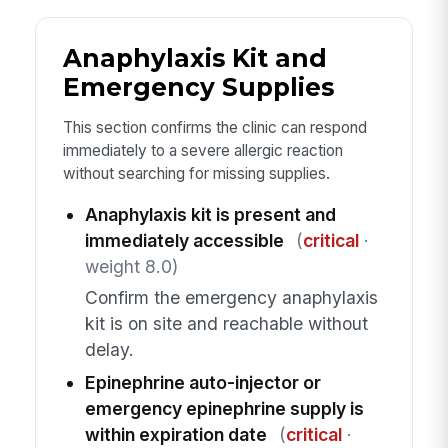
Anaphylaxis Kit and
Emergency Supplies
This section confirms the clinic can respond
immediately to a severe allergic reaction
without searching for missing supplies.
Anaphylaxis kit is present and
immediately accessible
(
critical
·
weight 8.0)
Confirm the emergency anaphylaxis
kit is on site and reachable without
delay.
Epinephrine auto-injector or
emergency epinephrine supply is
within expiration date
(
critical
·