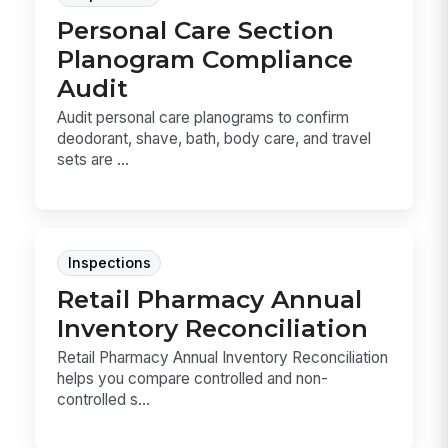
Personal Care Section
Planogram Compliance
Audit
Audit personal care planograms to confirm
deodorant, shave, bath, body care, and travel
sets are ...
Inspections
Retail Pharmacy Annual
Inventory Reconciliation
Retail Pharmacy Annual Inventory Reconciliation
helps you compare controlled and non-
controlled s...