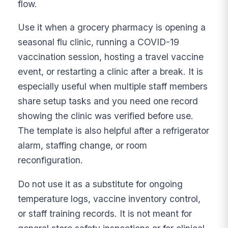
flow.
Use it when a grocery pharmacy is opening a
seasonal flu clinic, running a COVID-19
vaccination session, hosting a travel vaccine
event, or restarting a clinic after a break. It is
especially useful when multiple staff members
share setup tasks and you need one record
showing the clinic was verified before use.
The template is also helpful after a refrigerator
alarm, staffing change, or room
reconfiguration.
Do not use it as a substitute for ongoing
temperature logs, vaccine inventory control,
or staff training records. It is not meant for